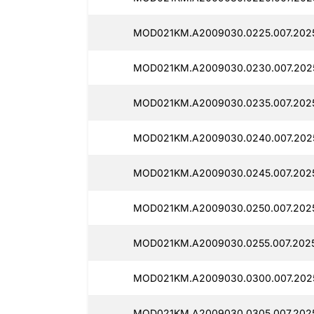
MOD021KM.A2009030.0225.007.202
MOD021KM.A2009030.0230.007.202
MOD021KM.A2009030.0235.007.2025
MOD021KM.A2009030.0240.007.202
MOD021KM.A2009030.0245.007.202
MOD021KM.A2009030.0250.007.202
MOD021KM.A2009030.0255.007.202
MOD021KM.A2009030.0300.007.202
MOD021KM.A2009030.0305.007.2025