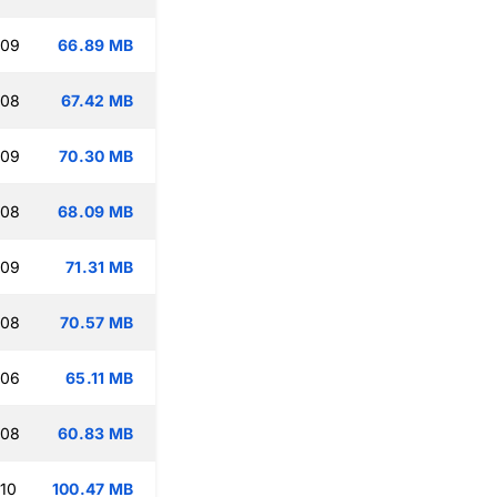
:09
66.89 MB
:08
67.42 MB
:09
70.30 MB
:08
68.09 MB
:09
71.31 MB
:08
70.57 MB
:06
65.11 MB
:08
60.83 MB
:10
100.47 MB