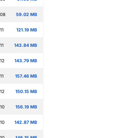
:08
59.02 MB
11
121.19 MB
11
143.84 MB
:12
143.79 MB
11
157.46 MB
:12
150.15 MB
:10
156.19 MB
:10
142.87 MB
:10
146.15 MB