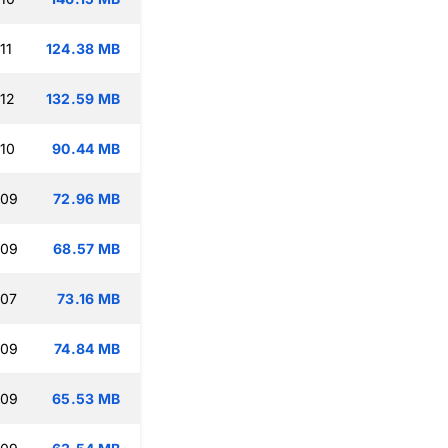
11
124.38 MB
:12
132.59 MB
:10
90.44 MB
:09
72.96 MB
:09
68.57 MB
:07
73.16 MB
:09
74.84 MB
:09
65.53 MB