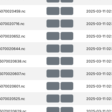
5070020459.nc
2025-03-11 02
070020716.nc
2025-03-11 02
070020652.nc
2025-03-11 02
070020644.nc
2025-03-11 02
5070020638.nc
2025-03-11 02
5070020607.nc
2025-03-11 02
070020601.nc
2025-03-11 02
070020525.nc
2025-03-11 02
5070020629.nc
2025-03-11 02