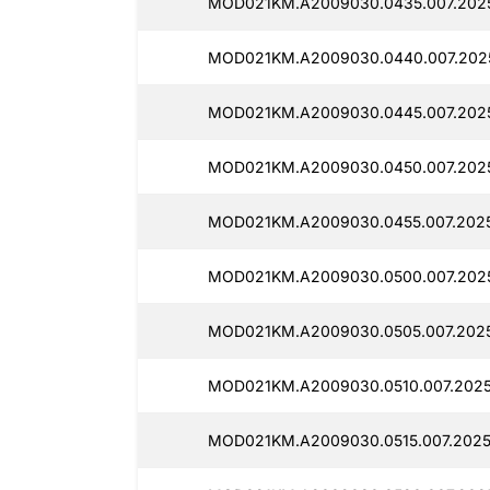
MOD021KM.A2009030.0435.007.202
MOD021KM.A2009030.0440.007.202
MOD021KM.A2009030.0445.007.2025
MOD021KM.A2009030.0450.007.202
MOD021KM.A2009030.0455.007.202
MOD021KM.A2009030.0500.007.202
MOD021KM.A2009030.0505.007.2025
MOD021KM.A2009030.0510.007.2025
MOD021KM.A2009030.0515.007.2025