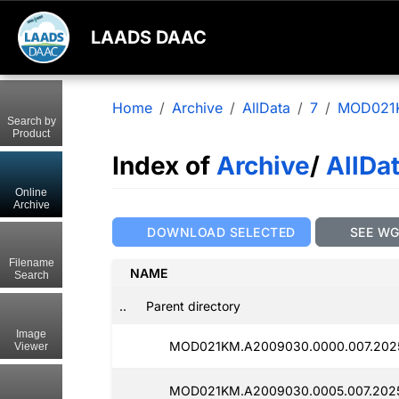
LAADS DAAC
Home
Archive
AllData
7
MOD021
Search by
Product
Index of
Archive
/
AllDa
Online
Archive
DOWNLOAD SELECTED
SEE W
Filename
NAME
Search
..
Parent directory
Image
MOD021KM.A2009030.0000.007.202
Viewer
MOD021KM.A2009030.0005.007.202