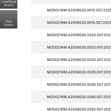
Load/Save
Search
MOD021KM.A2009030.0010.007.2025
Past
MOD021KM.A2009030.0015.007.2025
Orders
MOD021KM.A2009030.0020.007.202
MOD021KM.A2009030.0025.007.202
MOD021KM.A2009030.0030.007.202
MOD021KM.A2009030.0035.007.2025
MOD021KM.A2009030.0040.007.202
MOD021KM.A2009030.0045.007.202
MOD021KM.A2009030.0050.007.202