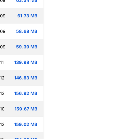
:09
63.54 MB
:09
61.73 MB
:09
58.68 MB
:09
59.39 MB
11
139.98 MB
:12
146.83 MB
:13
156.92 MB
:10
159.67 MB
:13
159.02 MB