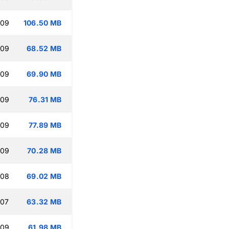
:09
106.50 MB
:09
68.52 MB
:09
69.90 MB
:09
76.31 MB
:09
77.89 MB
:09
70.28 MB
:08
69.02 MB
:07
63.32 MB
:09
61.98 MB