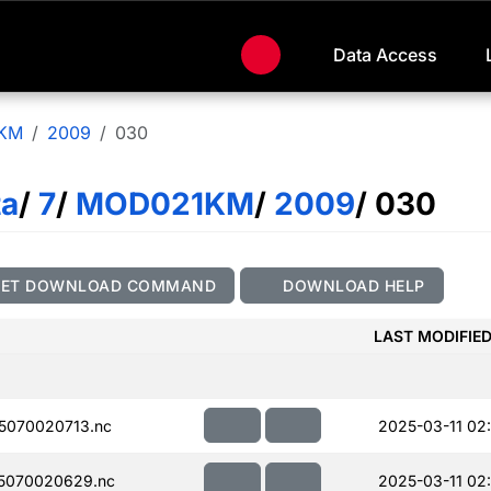
Data Access
KM
2009
030
ta
/
7
/
MOD021KM
/
2009
/ 030
GET DOWNLOAD COMMAND
DOWNLOAD HELP
LAST MODIFIE
5070020713.nc
2025-03-11 02:
5070020629.nc
2025-03-11 02