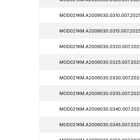
MOD021KM.A2009030.0310.007.202
MOD021KM.A2009030.0315.007.2025
MOD021KM.A2009030.0320.007.202
MOD021KM.A2009030.0325.007.2025
MOD021KM.A2009030.0330.007.202
MOD021KM.A2009030.0335.007.202
MOD021KM.A2009030.0340.007.202
MOD021KM.A2009030.0345.007.202