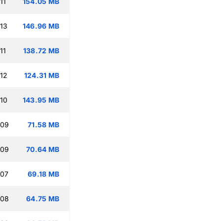
11
154.05 MB
:13
146.96 MB
11
138.72 MB
:12
124.31 MB
:10
143.95 MB
:09
71.58 MB
:09
70.64 MB
:07
69.18 MB
:08
64.75 MB