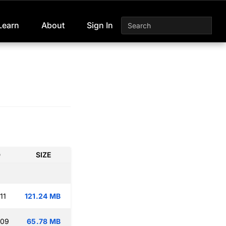
Learn
About
Sign In
D
SIZE
11
121.24 MB
:09
65.78 MB