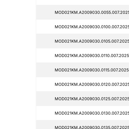
MOD021KM.A2009030.0055.007.2025
MOD021KM.A2009030.0100.007.2025
MOD021KM.A2009030.0105.007.202
MOD021KM.A2009030.0110.007.2025
MOD021KM.A2009030.0115.007.2025
MOD021KM.A2009030.0120.007.2025
MOD021KM.A2009030.0125.007.202
MOD021KM.A2009030.0130.007.202
MOD021KM.A2009030.0135.007.2025