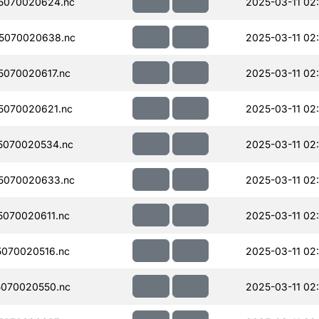
5070020624.nc
2025-03-11 02:
5070020638.nc
2025-03-11 02
070020617.nc
2025-03-11 02:
5070020621.nc
2025-03-11 02
5070020534.nc
2025-03-11 02
5070020633.nc
2025-03-11 02
070020611.nc
2025-03-11 02
070020516.nc
2025-03-11 02
070020550.nc
2025-03-11 02