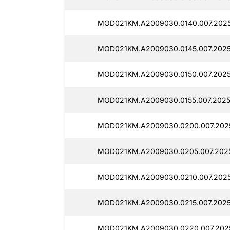
MOD021KM.A2009030.0140.007.202
MOD021KM.A2009030.0145.007.2025
MOD021KM.A2009030.0150.007.2025
MOD021KM.A2009030.0155.007.2025
MOD021KM.A2009030.0200.007.202
MOD021KM.A2009030.0205.007.202
MOD021KM.A2009030.0210.007.2025
MOD021KM.A2009030.0215.007.2025
MOD021KM.A2009030.0220.007.202