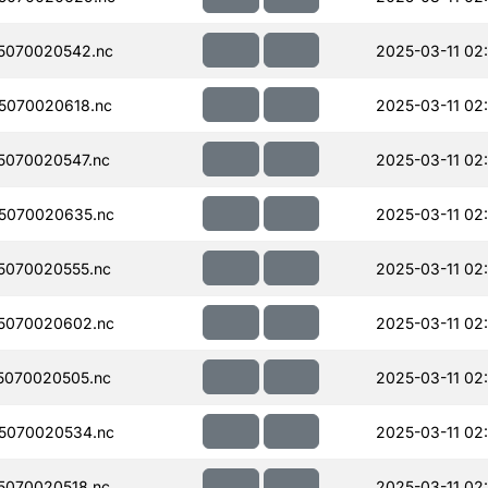
5070020542.nc
2025-03-11 02
5070020618.nc
2025-03-11 02:
070020547.nc
2025-03-11 02:
5070020635.nc
2025-03-11 02
5070020555.nc
2025-03-11 02:
5070020602.nc
2025-03-11 02
5070020505.nc
2025-03-11 02
5070020534.nc
2025-03-11 02
070020518.nc
2025-03-11 02