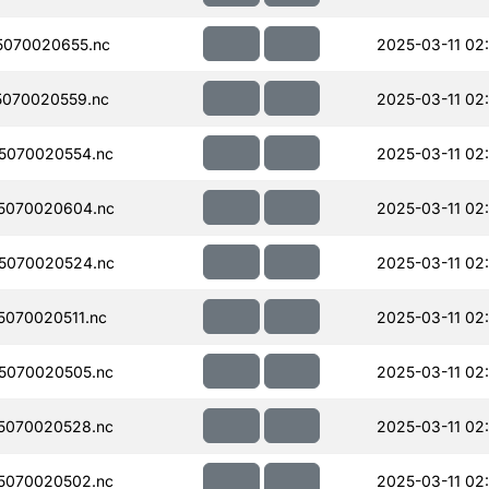
070020655.nc
2025-03-11 02
070020559.nc
2025-03-11 02
5070020554.nc
2025-03-11 02
5070020604.nc
2025-03-11 02
5070020524.nc
2025-03-11 02
070020511.nc
2025-03-11 02
5070020505.nc
2025-03-11 02
5070020528.nc
2025-03-11 02
5070020502.nc
2025-03-11 02