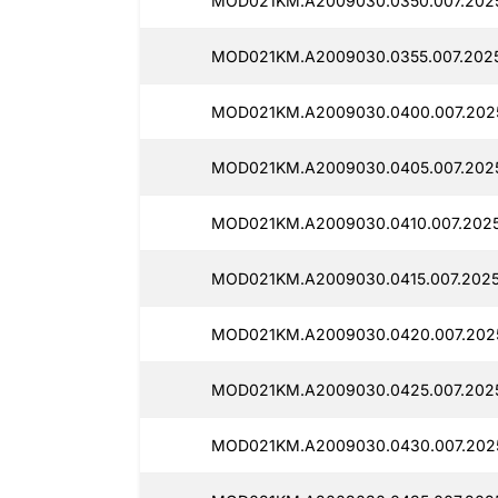
MOD021KM.A2009030.0350.007.2025
MOD021KM.A2009030.0355.007.2025
MOD021KM.A2009030.0400.007.202
MOD021KM.A2009030.0405.007.202
MOD021KM.A2009030.0410.007.202
MOD021KM.A2009030.0415.007.2025
MOD021KM.A2009030.0420.007.202
MOD021KM.A2009030.0425.007.2025
MOD021KM.A2009030.0430.007.202