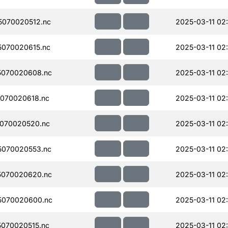
070020512.nc
2025-03-11 02
070020615.nc
2025-03-11 02
5070020608.nc
2025-03-11 02:
070020618.nc
2025-03-11 02
070020520.nc
2025-03-11 02
070020553.nc
2025-03-11 02
5070020620.nc
2025-03-11 02:
5070020600.nc
2025-03-11 02:
070020515.nc
2025-03-11 02