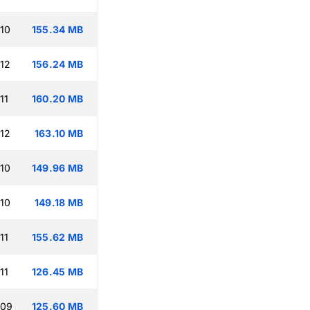
:10
155.34 MB
:12
156.24 MB
11
160.20 MB
:12
163.10 MB
:10
149.96 MB
:10
149.18 MB
11
155.62 MB
11
126.45 MB
:09
125.60 MB