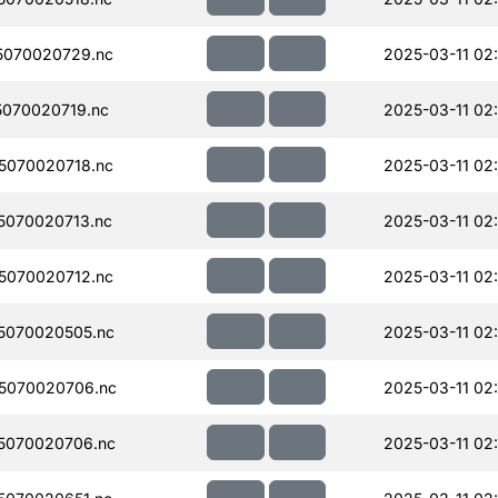
5070020729.nc
2025-03-11 02:
070020719.nc
2025-03-11 02
5070020718.nc
2025-03-11 02
070020713.nc
2025-03-11 02
5070020712.nc
2025-03-11 02
5070020505.nc
2025-03-11 02
5070020706.nc
2025-03-11 02
5070020706.nc
2025-03-11 02