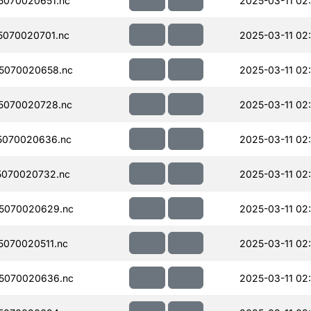
070020651.nc
2025-03-11 02
070020701.nc
2025-03-11 02
5070020658.nc
2025-03-11 02
5070020728.nc
2025-03-11 02
5070020636.nc
2025-03-11 02:
070020732.nc
2025-03-11 02
5070020629.nc
2025-03-11 02
070020511.nc
2025-03-11 02
5070020636.nc
2025-03-11 02