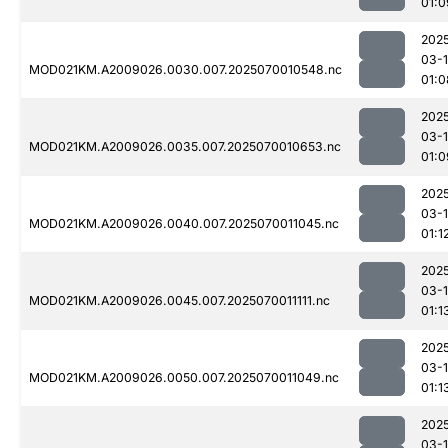
01:0
202
03-1
MOD021KM.A2009026.0030.007.2025070010548.nc
01:0
202
03-1
MOD021KM.A2009026.0035.007.2025070010653.nc
01:0
202
03-1
MOD021KM.A2009026.0040.007.2025070011045.nc
01:1
202
03-1
MOD021KM.A2009026.0045.007.2025070011111.nc
01:1
202
03-1
MOD021KM.A2009026.0050.007.2025070011049.nc
01:1
202
03-1