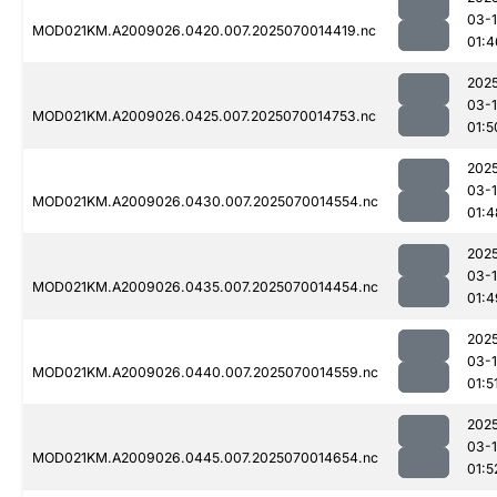
03-1
MOD021KM.A2009026.0420.007.2025070014419.nc
01:4
202
03-1
MOD021KM.A2009026.0425.007.2025070014753.nc
01:5
202
03-1
MOD021KM.A2009026.0430.007.2025070014554.nc
01:4
202
03-1
MOD021KM.A2009026.0435.007.2025070014454.nc
01:4
202
03-1
MOD021KM.A2009026.0440.007.2025070014559.nc
01:5
202
03-1
MOD021KM.A2009026.0445.007.2025070014654.nc
01:5