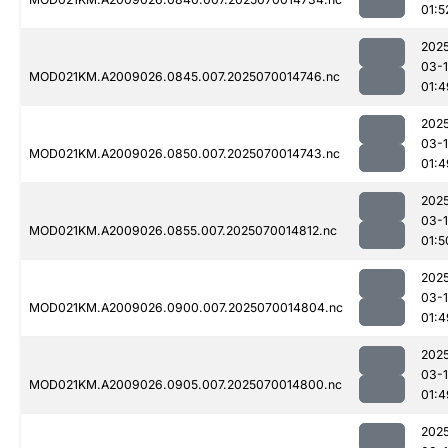
01:5
202
03-1
MOD021KM.A2009026.0845.007.2025070014746.nc
01:4
202
03-1
MOD021KM.A2009026.0850.007.2025070014743.nc
01:4
202
03-1
MOD021KM.A2009026.0855.007.2025070014812.nc
01:5
202
03-1
MOD021KM.A2009026.0900.007.2025070014804.nc
01:4
202
03-1
MOD021KM.A2009026.0905.007.2025070014800.nc
01:4
202