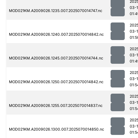
202
03-1
MOD021KM.A2009026.1235.007.2025070014747.nc
01:4
202
03-1
MOD021KM.A2009026.1240.007.2025070014842.nc
01:5
202
03-1
MOD021KM.A2009026.1245.007.2025070014744.nc
01:4
202
03-1
MOD021KM.A2009026.1250.007.2025070014842.nc
01:5
202
03-1
MOD021KM.A2009026.1255.007.2025070014837.nc
01:5
202
03-1
MOD021KM.A2009026.1300.007.2025070014850.nc
01:5