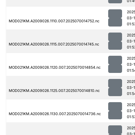
01:4
202
03-1
MOD021KM.A2009026.1110.007.2025070014752.nc
01:5
202
03-1
MOD021KM.A2009026.1115.007.2025070014745.nc
01:5
202
03-1
MOD021KM.A2009026.1120.007.2025070014854.nc
01:5
202
03-1
MOD021KM.A2009026.1125.007.2025070014810.nc
01:5
202
03-1
MOD021KM.A2009026.1130.007.2025070014736.nc
01:5
202
03-1