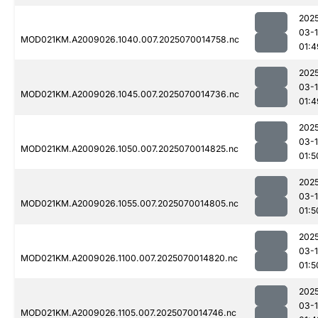
202
03-1
MOD021KM.A2009026.1040.007.2025070014758.nc
01:4
202
03-1
MOD021KM.A2009026.1045.007.2025070014736.nc
01:4
202
03-1
MOD021KM.A2009026.1050.007.2025070014825.nc
01:5
202
03-1
MOD021KM.A2009026.1055.007.2025070014805.nc
01:5
202
03-1
MOD021KM.A2009026.1100.007.2025070014820.nc
01:5
202
03-1
MOD021KM.A2009026.1105.007.2025070014746.nc