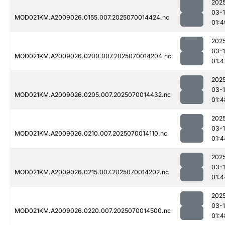
202
03-1
MOD021KM.A2009026.0155.007.2025070014424.nc
01:4
202
03-1
MOD021KM.A2009026.0200.007.2025070014204.nc
01:4
202
03-1
MOD021KM.A2009026.0205.007.2025070014432.nc
01:4
202
03-1
MOD021KM.A2009026.0210.007.2025070014110.nc
01:4
202
03-1
MOD021KM.A2009026.0215.007.2025070014202.nc
01:4
202
03-1
MOD021KM.A2009026.0220.007.2025070014500.nc
01:4