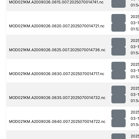
MOD021KM.A2009026.0615.007.2025070014741.nc
01:5
202
03-1
MOD021KM.A2009026.0620.007.2025070014721.nc
01:5
202
03-1
MOD021KM.A2009026.0625.007.2025070014736.nc
01:5
202
03-1
MOD021KM.A2009026.0630.007.2025070014717.nc
01:5
202
03-1
MOD021KM.A2009026.0635.007.2025070014732.nc
01:5
202
03-1
MOD021KM.A2009026.0640.007.2025070014722.nc
01:5
202