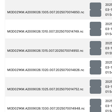
202
03-1
MOD021KM.A2009026.1305.007.2025070014850.nc
01:5
202
03-1
MOD021KM.A2009026.1310.007.2025070014749.nc
01:5
202
03-1
MOD021KM.A2009026.1315.007.2025070014950.nc
01:5
202
03-1
MOD021KM.A2009026.1320.007.2025070014826.nc
01:5
202
03-1
MOD021KM.A2009026.1325.007.2025070014752.nc
01:5
202
03-1
MOD021KM.A2009026.1330.007.2025070014948.nc
01:5