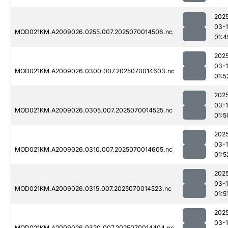
202
03-1
MOD021KM.A2009026.0255.007.2025070014506.nc
01:4
202
03-1
MOD021KM.A2009026.0300.007.2025070014603.nc
01:5
202
03-1
MOD021KM.A2009026.0305.007.2025070014525.nc
01:5
202
03-1
MOD021KM.A2009026.0310.007.2025070014605.nc
01:5
202
03-1
MOD021KM.A2009026.0315.007.2025070014523.nc
01:5
202
03-1
MOD021KM.A2009026.0320.007.2025070014404.nc