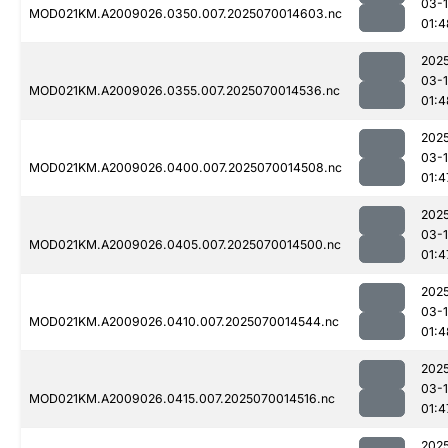
03-1
MOD021KM.A2009026.0350.007.2025070014603.nc
01:4
202
03-1
MOD021KM.A2009026.0355.007.2025070014536.nc
01:4
202
03-1
MOD021KM.A2009026.0400.007.2025070014508.nc
01:4
202
03-1
MOD021KM.A2009026.0405.007.2025070014500.nc
01:4
202
03-1
MOD021KM.A2009026.0410.007.2025070014544.nc
01:4
202
03-1
MOD021KM.A2009026.0415.007.2025070014516.nc
01:4
202