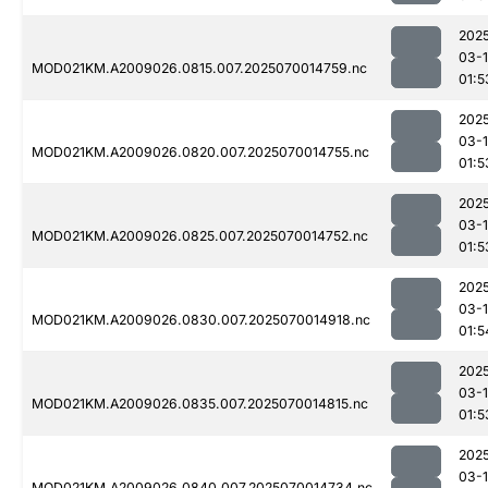
202
03-1
MOD021KM.A2009026.0815.007.2025070014759.nc
01:5
202
03-1
MOD021KM.A2009026.0820.007.2025070014755.nc
01:5
202
03-1
MOD021KM.A2009026.0825.007.2025070014752.nc
01:5
202
03-1
MOD021KM.A2009026.0830.007.2025070014918.nc
01:5
202
03-1
MOD021KM.A2009026.0835.007.2025070014815.nc
01:5
202
03-1
MOD021KM.A2009026.0840.007.2025070014734.nc