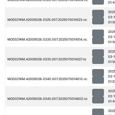
01:4
202
03-1
MOD021KM.A2009026.0325.007.2025070014523.nc
01:5
202
03-1
MOD021KM.A2009026.0330.007.2025070014514.nc
01:5
202
03-1
MOD021KM.A2009026.0335.007.2025070014527.nc
01:5
202
03-1
MOD021KM.A2009026.0340.007.2025070014613.nc
01:5
202
03-1
MOD021KM.A2009026.0345.007.2025070014602.nc
01:4
202