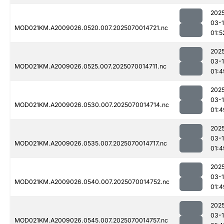
202
03-1
MOD021KM.A2009026.0520.007.2025070014721.nc
01:5
202
03-1
MOD021KM.A2009026.0525.007.2025070014711.nc
01:4
202
03-1
MOD021KM.A2009026.0530.007.2025070014714.nc
01:4
202
03-1
MOD021KM.A2009026.0535.007.2025070014717.nc
01:4
202
03-1
MOD021KM.A2009026.0540.007.2025070014752.nc
01:4
202
03-1
MOD021KM.A2009026.0545.007.2025070014757.nc