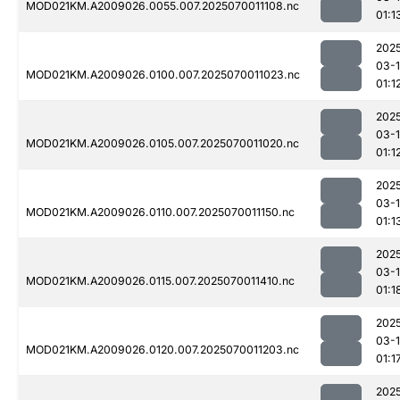
MOD021KM.A2009026.0055.007.2025070011108.nc
01:1
202
03-1
MOD021KM.A2009026.0100.007.2025070011023.nc
01:1
202
03-1
MOD021KM.A2009026.0105.007.2025070011020.nc
01:1
202
03-1
MOD021KM.A2009026.0110.007.2025070011150.nc
01:1
202
03-1
MOD021KM.A2009026.0115.007.2025070011410.nc
01:1
202
03-1
MOD021KM.A2009026.0120.007.2025070011203.nc
01:1
202