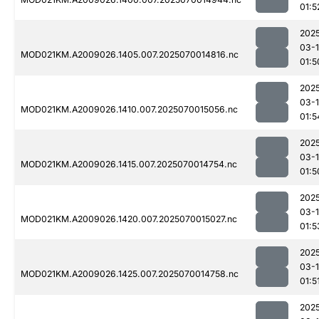
01:5
202
03-1
MOD021KM.A2009026.1405.007.2025070014816.nc
01:5
202
03-1
MOD021KM.A2009026.1410.007.2025070015056.nc
01:5
202
03-1
MOD021KM.A2009026.1415.007.2025070014754.nc
01:5
202
03-1
MOD021KM.A2009026.1420.007.2025070015027.nc
01:5
202
03-1
MOD021KM.A2009026.1425.007.2025070014758.nc
01:5
202