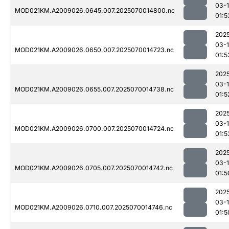
03-1
MOD021KM.A2009026.0645.007.2025070014800.nc
01:5
202
03-1
MOD021KM.A2009026.0650.007.2025070014723.nc
01:5
202
03-1
MOD021KM.A2009026.0655.007.2025070014738.nc
01:5
202
03-1
MOD021KM.A2009026.0700.007.2025070014724.nc
01:5
202
03-1
MOD021KM.A2009026.0705.007.2025070014742.nc
01:5
202
03-1
MOD021KM.A2009026.0710.007.2025070014746.nc
01:5