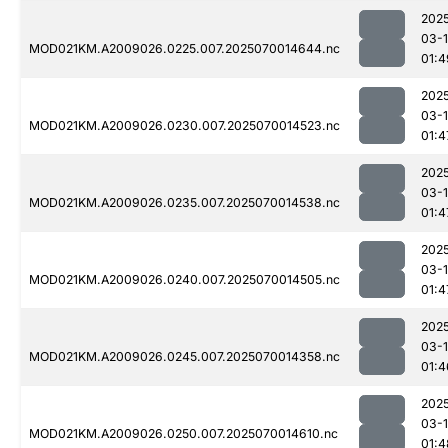
202
03-1
MOD021KM.A2009026.0225.007.2025070014644.nc
01:4
202
03-1
MOD021KM.A2009026.0230.007.2025070014523.nc
01:4
202
03-1
MOD021KM.A2009026.0235.007.2025070014538.nc
01:4
202
03-1
MOD021KM.A2009026.0240.007.2025070014505.nc
01:4
202
03-1
MOD021KM.A2009026.0245.007.2025070014358.nc
01:4
202
03-1
MOD021KM.A2009026.0250.007.2025070014610.nc
01:4