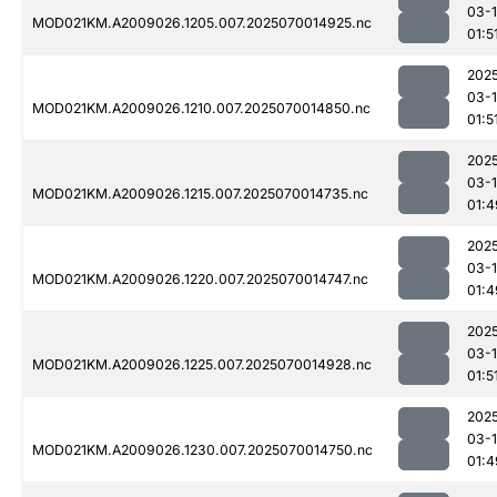
03-1
MOD021KM.A2009026.1205.007.2025070014925.nc
01:5
202
03-1
MOD021KM.A2009026.1210.007.2025070014850.nc
01:5
202
03-1
MOD021KM.A2009026.1215.007.2025070014735.nc
01:4
202
03-1
MOD021KM.A2009026.1220.007.2025070014747.nc
01:4
202
03-1
MOD021KM.A2009026.1225.007.2025070014928.nc
01:5
202
03-1
MOD021KM.A2009026.1230.007.2025070014750.nc
01:4