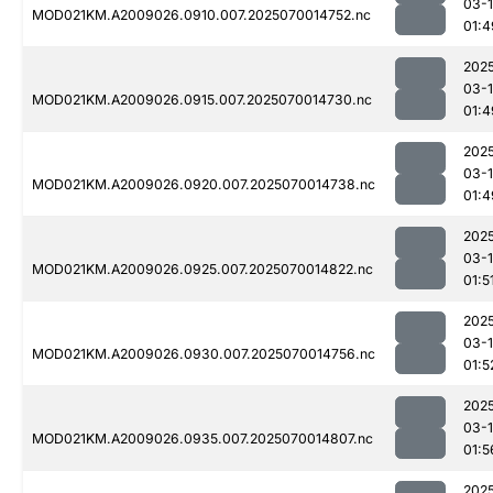
03-1
MOD021KM.A2009026.0910.007.2025070014752.nc
01:4
202
03-1
MOD021KM.A2009026.0915.007.2025070014730.nc
01:4
202
03-1
MOD021KM.A2009026.0920.007.2025070014738.nc
01:4
202
03-1
MOD021KM.A2009026.0925.007.2025070014822.nc
01:5
202
03-1
MOD021KM.A2009026.0930.007.2025070014756.nc
01:5
202
03-1
MOD021KM.A2009026.0935.007.2025070014807.nc
01:5
202