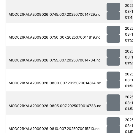
202
03-1
MOD021KM.A2009026.0745.007.2025070014729.nc
01:4
202
03-1
MOD021KM.A2009026.0750.007.2025070014819.nc
01:5
202
03-1
MOD021KM.A2009026.0755.007.2025070014734.nc
01:5
202
03-1
MOD021KM.A2009026.0800.007.2025070014814.nc
01:5
202
03-1
MOD021KM.A2009026.0805.007.2025070014738.nc
01:5
202
03-1
MOD021KM.A2009026.0810.007.2025070015210.nc
01:5