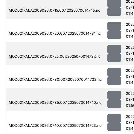
202
03-1
MOD021KM.A2009026.0715.007.2025070014745.nc
01:4
202
03-1
MOD021KM.A2009026.0720.007.2025070014731.nc
01:4
202
03-1
MOD021KM.A2009026.0725.007.2025070014737.nc
01:4
202
03-1
MOD021KM.A2009026.0730.007.2025070014732.nc
01:4
202
03-1
MOD021KM.A2009026.0735.007.2025070014740.nc
01:5
202
03-1
MOD021KM.A2009026.0740.007.2025070014723.nc
01:4