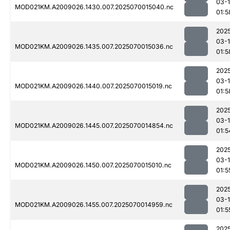
03-1
MOD021KM.A2009026.1430.007.2025070015040.nc
01:5
202
03-1
MOD021KM.A2009026.1435.007.2025070015036.nc
01:5
202
03-1
MOD021KM.A2009026.1440.007.2025070015019.nc
01:5
202
03-1
MOD021KM.A2009026.1445.007.2025070014854.nc
01:5
202
03-1
MOD021KM.A2009026.1450.007.2025070015010.nc
01:5
202
03-1
MOD021KM.A2009026.1455.007.2025070014959.nc
01:5
202