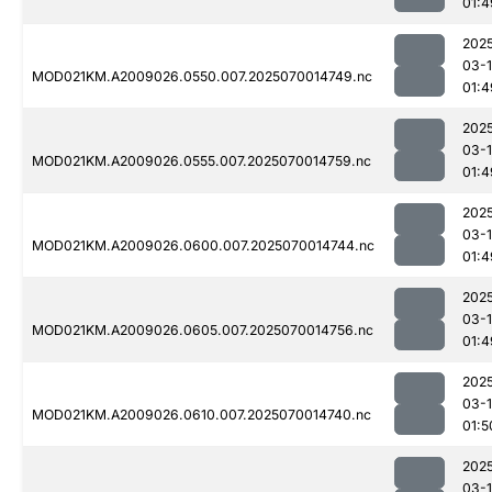
01:4
202
03-1
MOD021KM.A2009026.0550.007.2025070014749.nc
01:4
202
03-1
MOD021KM.A2009026.0555.007.2025070014759.nc
01:4
202
03-1
MOD021KM.A2009026.0600.007.2025070014744.nc
01:4
202
03-1
MOD021KM.A2009026.0605.007.2025070014756.nc
01:4
202
03-1
MOD021KM.A2009026.0610.007.2025070014740.nc
01:5
202
03-1