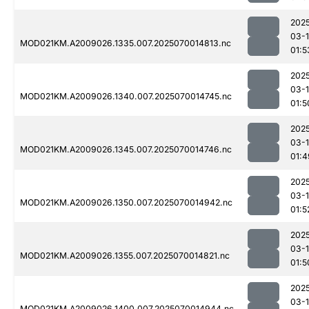
202
03-1
MOD021KM.A2009026.1335.007.2025070014813.nc
01:5
202
03-1
MOD021KM.A2009026.1340.007.2025070014745.nc
01:5
202
03-1
MOD021KM.A2009026.1345.007.2025070014746.nc
01:4
202
03-1
MOD021KM.A2009026.1350.007.2025070014942.nc
01:5
202
03-1
MOD021KM.A2009026.1355.007.2025070014821.nc
01:5
202
03-1
MOD021KM.A2009026.1400.007.2025070014944.nc