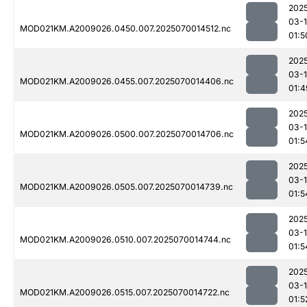
202
03-1
MOD021KM.A2009026.0450.007.2025070014512.nc
01:5
202
03-1
MOD021KM.A2009026.0455.007.2025070014406.nc
01:4
202
03-1
MOD021KM.A2009026.0500.007.2025070014706.nc
01:5
202
03-1
MOD021KM.A2009026.0505.007.2025070014739.nc
01:5
202
03-1
MOD021KM.A2009026.0510.007.2025070014744.nc
01:5
202
03-1
MOD021KM.A2009026.0515.007.2025070014722.nc
01:5