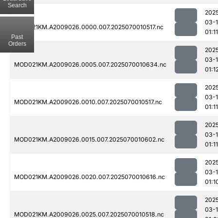
Search
202
03-1
MOD021KM.A2009026.0000.007.2025070010517.nc
01:11
Past
Orders
202
03-1
MOD021KM.A2009026.0005.007.2025070010634.nc
01:1
202
03-1
MOD021KM.A2009026.0010.007.2025070010517.nc
01:11
202
03-1
MOD021KM.A2009026.0015.007.2025070010602.nc
01:11
202
03-1
MOD021KM.A2009026.0020.007.2025070010616.nc
01:1
202
03-1
MOD021KM.A2009026.0025.007.2025070010518.nc