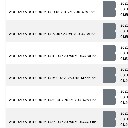
202
03-1
MOD021KM.A2009026.1010.007.2025070014751.nc
01:5
202
03-1
MOD021KM.A2009026.1015.007.2025070014739.nc
01:5
202
03-1
MOD021KM.A2009026.1020.007.2025070014734.nc
01:5
202
03-1
MOD021KM.A2009026.1025.007.2025070014756.nc
01:4
202
03-1
MOD021KM.A2009026.1030.007.2025070014759.nc
01:4
202
03-1
MOD021KM.A2009026.1035.007.2025070014740.nc
01:4