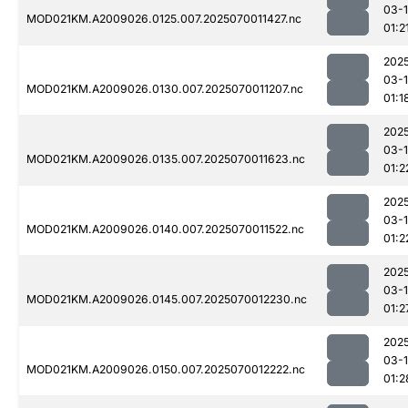
03-1
MOD021KM.A2009026.0125.007.2025070011427.nc
01:2
202
03-1
MOD021KM.A2009026.0130.007.2025070011207.nc
01:1
202
03-1
MOD021KM.A2009026.0135.007.2025070011623.nc
01:2
202
03-1
MOD021KM.A2009026.0140.007.2025070011522.nc
01:2
202
03-1
MOD021KM.A2009026.0145.007.2025070012230.nc
01:2
202
03-1
MOD021KM.A2009026.0150.007.2025070012222.nc
01:2