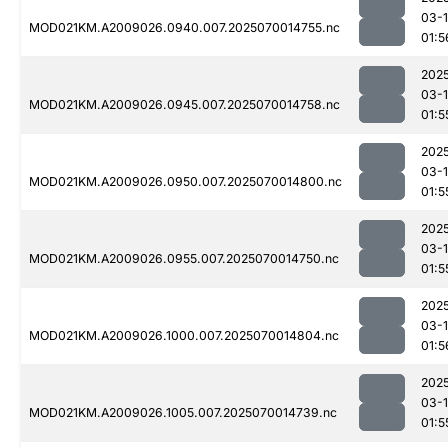
03-1
MOD021KM.A2009026.0940.007.2025070014755.nc
01:5
202
03-1
MOD021KM.A2009026.0945.007.2025070014758.nc
01:5
202
03-1
MOD021KM.A2009026.0950.007.2025070014800.nc
01:5
202
03-1
MOD021KM.A2009026.0955.007.2025070014750.nc
01:5
202
03-1
MOD021KM.A2009026.1000.007.2025070014804.nc
01:5
202
03-1
MOD021KM.A2009026.1005.007.2025070014739.nc
01:5