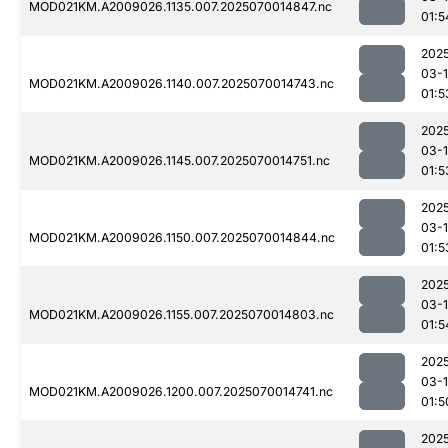
MOD021KM.A2009026.1135.007.2025070014847.nc
01:5
202
03-1
MOD021KM.A2009026.1140.007.2025070014743.nc
01:5
202
03-1
MOD021KM.A2009026.1145.007.2025070014751.nc
01:5
202
03-1
MOD021KM.A2009026.1150.007.2025070014844.nc
01:5
202
03-1
MOD021KM.A2009026.1155.007.2025070014803.nc
01:5
202
03-1
MOD021KM.A2009026.1200.007.2025070014741.nc
01:5
202