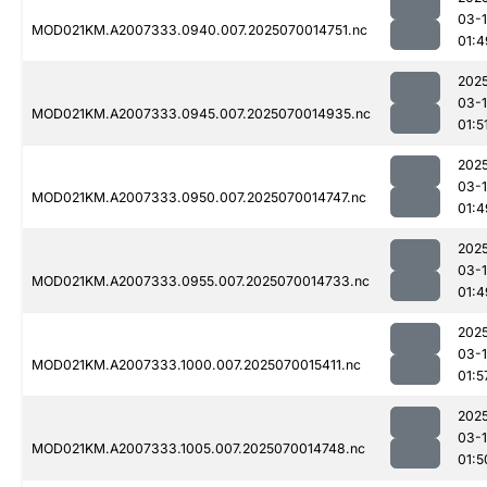
03-1
MOD021KM.A2007333.0940.007.2025070014751.nc
01:4
202
03-1
MOD021KM.A2007333.0945.007.2025070014935.nc
01:5
202
03-1
MOD021KM.A2007333.0950.007.2025070014747.nc
01:4
202
03-1
MOD021KM.A2007333.0955.007.2025070014733.nc
01:4
202
03-1
MOD021KM.A2007333.1000.007.2025070015411.nc
01:5
202
03-1
MOD021KM.A2007333.1005.007.2025070014748.nc
01:5