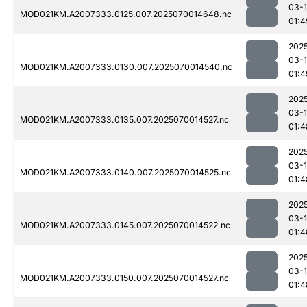
03-1
MOD021KM.A2007333.0125.007.2025070014648.nc
01:4
202
03-1
MOD021KM.A2007333.0130.007.2025070014540.nc
01:4
202
03-1
MOD021KM.A2007333.0135.007.2025070014527.nc
01:4
202
03-1
MOD021KM.A2007333.0140.007.2025070014525.nc
01:4
202
03-1
MOD021KM.A2007333.0145.007.2025070014522.nc
01:4
202
03-1
MOD021KM.A2007333.0150.007.2025070014527.nc
01:4