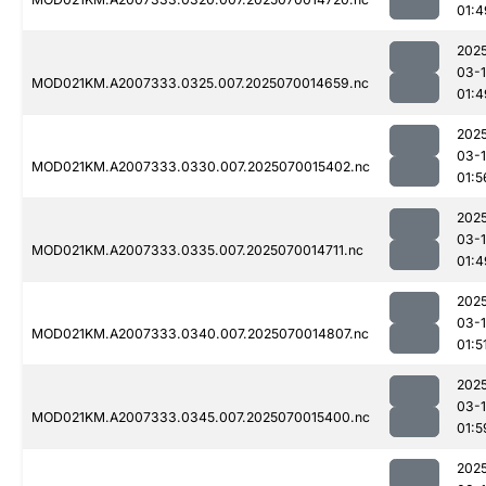
01:4
202
03-1
MOD021KM.A2007333.0325.007.2025070014659.nc
01:4
202
03-1
MOD021KM.A2007333.0330.007.2025070015402.nc
01:5
202
03-1
MOD021KM.A2007333.0335.007.2025070014711.nc
01:4
202
03-1
MOD021KM.A2007333.0340.007.2025070014807.nc
01:5
202
03-1
MOD021KM.A2007333.0345.007.2025070015400.nc
01:5
202