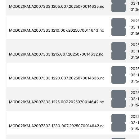
03-1
MOD021KM.A2007333.1205.007.2025070014635.nc
01:5
202
03-1
MOD021KM.A2007333.1210.007.2025070014643.nc
01:5
202
03-1
MOD021KM.A2007333.1215.007.2025070014632.nc
01:5
202
03-1
MOD021KM.A2007333.1220.007.2025070014636.nc
01:5
202
03-1
MOD021KM.A2007333.1225.007.2025070014642.nc
01:5
202
03-1
MOD021KM.A2007333.1230.007.2025070014642.nc
01:5