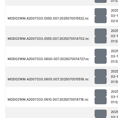
01:5
202
03-1
MOD021KM.A2007333.0550.007.2025070015522.nc
02:
202
03-1
MOD021KM.A2007333.0555.007.2025070014702.nc
01:5
202
03-1
MOD021KM.A2007333.0600.007.2025070014727.nc
01:5
202
03-1
MOD021KM.A2007333.0605.007.2025070015518.nc
01:5
202
03-1
MOD021KM.A2007333.0610.007.2025070014718.nc
01:5
202
03-1