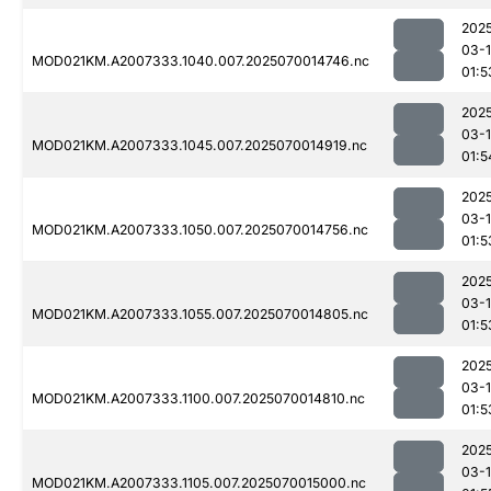
202
03-1
MOD021KM.A2007333.1040.007.2025070014746.nc
01:5
202
03-1
MOD021KM.A2007333.1045.007.2025070014919.nc
01:5
202
03-1
MOD021KM.A2007333.1050.007.2025070014756.nc
01:5
202
03-1
MOD021KM.A2007333.1055.007.2025070014805.nc
01:5
202
03-1
MOD021KM.A2007333.1100.007.2025070014810.nc
01:5
202
03-1
MOD021KM.A2007333.1105.007.2025070015000.nc