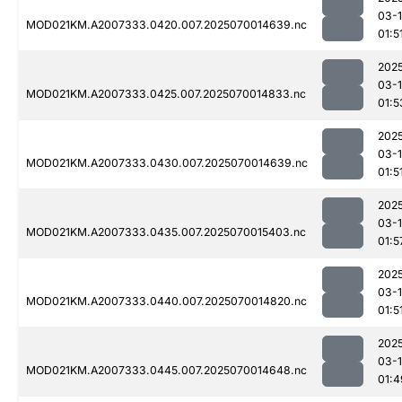
03-1
MOD021KM.A2007333.0420.007.2025070014639.nc
01:5
202
03-1
MOD021KM.A2007333.0425.007.2025070014833.nc
01:5
202
03-1
MOD021KM.A2007333.0430.007.2025070014639.nc
01:5
202
03-1
MOD021KM.A2007333.0435.007.2025070015403.nc
01:5
202
03-1
MOD021KM.A2007333.0440.007.2025070014820.nc
01:5
202
03-1
MOD021KM.A2007333.0445.007.2025070014648.nc
01:4