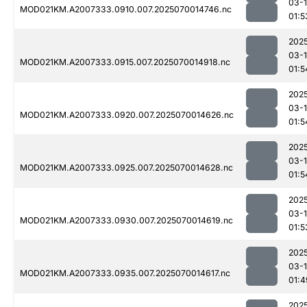
03-1
MOD021KM.A2007333.0910.007.2025070014746.nc
01:5
202
03-1
MOD021KM.A2007333.0915.007.2025070014918.nc
01:5
202
03-1
MOD021KM.A2007333.0920.007.2025070014626.nc
01:5
202
03-1
MOD021KM.A2007333.0925.007.2025070014628.nc
01:5
202
03-1
MOD021KM.A2007333.0930.007.2025070014619.nc
01:5
202
03-1
MOD021KM.A2007333.0935.007.2025070014617.nc
01:4
202