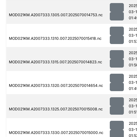
202
03-1
MOD021KM.A2007333.1305.007.2025070014753.nc
01:4
202
03-1
MOD021KM.A2007333.1310.007.2025070015418.nc
01:5
202
03-1
MOD021KM.A2007333.1315.007.2025070014823.nc
01:5
202
03-1
MOD021KM.A2007333.1320.007.2025070014654.nc
01:4
202
03-1
MOD021KM.A2007333.1325.007.2025070015008.nc
01:5
202
03-1
MOD021KM.A2007333.1330.007.2025070015000.nc
01:5