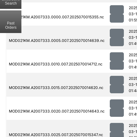
Search
202
03-1
MOD021KM.A2007333.0000.007.2025070015355.nc
01:5
Past
Orders
202
03-1
MOD021KM.A2007333.0005.007.2025070014639.nc
01:4
202
03-1
MOD021KM.A2007333.0010.007.2025070014712.nc
01:4
202
03-1
MOD021KM.A2007333.0015.007.2025070014620.nc
01:4
202
03-1
MOD021KM.A2007333.0020.007.2025070014643.nc
01:4
202
03-1
MOD021KM.A2007333.0025.007.2025070015347.nc