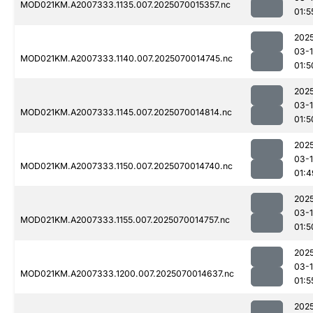
MOD021KM.A2007333.1135.007.2025070015357.nc
01:5
202
03-1
MOD021KM.A2007333.1140.007.2025070014745.nc
01:5
202
03-1
MOD021KM.A2007333.1145.007.2025070014814.nc
01:5
202
03-1
MOD021KM.A2007333.1150.007.2025070014740.nc
01:4
202
03-1
MOD021KM.A2007333.1155.007.2025070014757.nc
01:5
202
03-1
MOD021KM.A2007333.1200.007.2025070014637.nc
01:5
202