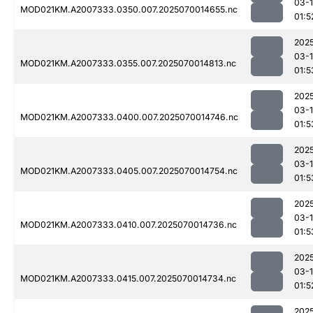
03-1
MOD021KM.A2007333.0350.007.2025070014655.nc
01:5
202
03-1
MOD021KM.A2007333.0355.007.2025070014813.nc
01:5
202
03-1
MOD021KM.A2007333.0400.007.2025070014746.nc
01:5
202
03-1
MOD021KM.A2007333.0405.007.2025070014754.nc
01:5
202
03-1
MOD021KM.A2007333.0410.007.2025070014736.nc
01:5
202
03-1
MOD021KM.A2007333.0415.007.2025070014734.nc
01:5
202