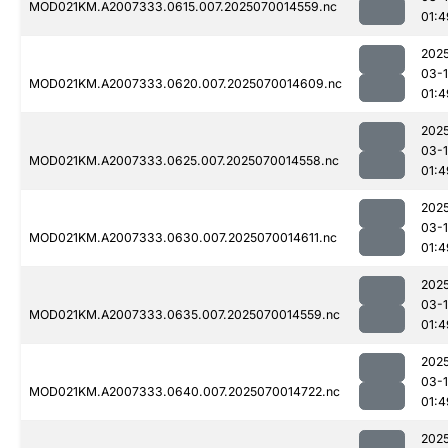
MOD021KM.A2007333.0615.007.2025070014559.nc
01:4
202
03-1
MOD021KM.A2007333.0620.007.2025070014609.nc
01:4
202
03-1
MOD021KM.A2007333.0625.007.2025070014558.nc
01:4
202
03-1
MOD021KM.A2007333.0630.007.2025070014611.nc
01:4
202
03-1
MOD021KM.A2007333.0635.007.2025070014559.nc
01:4
202
03-1
MOD021KM.A2007333.0640.007.2025070014722.nc
01:4
202