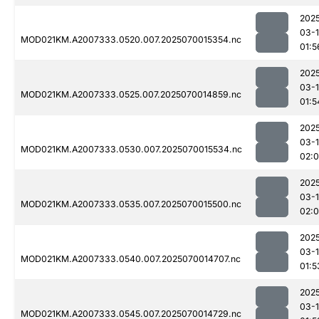
202
03-1
MOD021KM.A2007333.0520.007.2025070015354.nc
01:5
202
03-1
MOD021KM.A2007333.0525.007.2025070014859.nc
01:5
202
03-1
MOD021KM.A2007333.0530.007.2025070015534.nc
02:
202
03-1
MOD021KM.A2007333.0535.007.2025070015500.nc
02:0
202
03-1
MOD021KM.A2007333.0540.007.2025070014707.nc
01:5
202
03-1
MOD021KM.A2007333.0545.007.2025070014729.nc