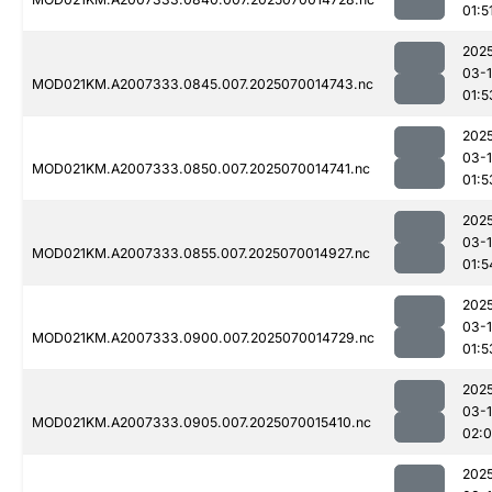
01:5
202
03-1
MOD021KM.A2007333.0845.007.2025070014743.nc
01:5
202
03-1
MOD021KM.A2007333.0850.007.2025070014741.nc
01:5
202
03-1
MOD021KM.A2007333.0855.007.2025070014927.nc
01:5
202
03-1
MOD021KM.A2007333.0900.007.2025070014729.nc
01:5
202
03-1
MOD021KM.A2007333.0905.007.2025070015410.nc
02:
202