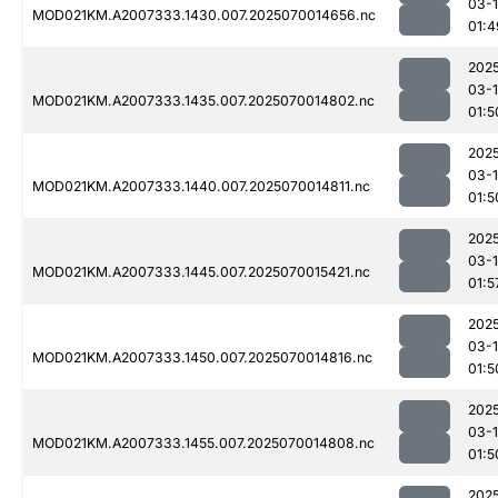
03-1
MOD021KM.A2007333.1430.007.2025070014656.nc
01:4
202
03-1
MOD021KM.A2007333.1435.007.2025070014802.nc
01:5
202
03-1
MOD021KM.A2007333.1440.007.2025070014811.nc
01:5
202
03-1
MOD021KM.A2007333.1445.007.2025070015421.nc
01:5
202
03-1
MOD021KM.A2007333.1450.007.2025070014816.nc
01:5
202
03-1
MOD021KM.A2007333.1455.007.2025070014808.nc
01:5
202