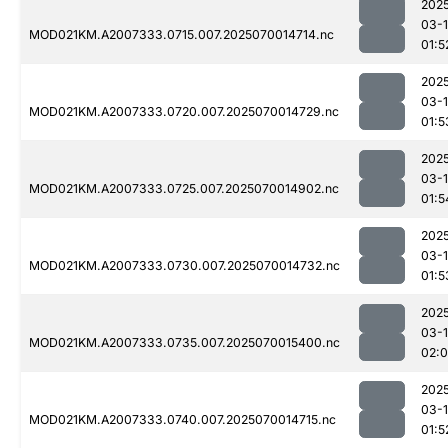
202
03-1
MOD021KM.A2007333.0715.007.2025070014714.nc
01:5
202
03-1
MOD021KM.A2007333.0720.007.2025070014729.nc
01:5
202
03-1
MOD021KM.A2007333.0725.007.2025070014902.nc
01:5
202
03-1
MOD021KM.A2007333.0730.007.2025070014732.nc
01:5
202
03-1
MOD021KM.A2007333.0735.007.2025070015400.nc
02:
202
03-1
MOD021KM.A2007333.0740.007.2025070014715.nc
01:5