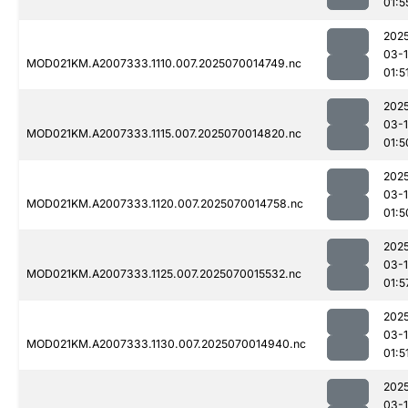
01:5
202
03-1
MOD021KM.A2007333.1110.007.2025070014749.nc
01:5
202
03-1
MOD021KM.A2007333.1115.007.2025070014820.nc
01:5
202
03-1
MOD021KM.A2007333.1120.007.2025070014758.nc
01:5
202
03-1
MOD021KM.A2007333.1125.007.2025070015532.nc
01:5
202
03-1
MOD021KM.A2007333.1130.007.2025070014940.nc
01:5
202
03-1