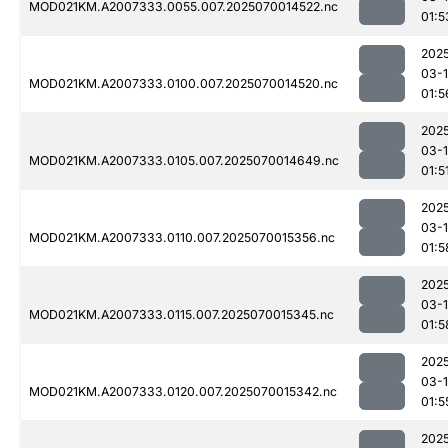
MOD021KM.A2007333.0055.007.2025070014522.nc
01:5
202
03-1
MOD021KM.A2007333.0100.007.2025070014520.nc
01:5
202
03-1
MOD021KM.A2007333.0105.007.2025070014649.nc
01:5
202
03-1
MOD021KM.A2007333.0110.007.2025070015356.nc
01:5
202
03-1
MOD021KM.A2007333.0115.007.2025070015345.nc
01:5
202
03-1
MOD021KM.A2007333.0120.007.2025070015342.nc
01:5
202