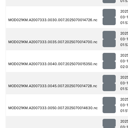
01:5
202
03-1
MOD021KM.A2007333.0030.007.2025070014726.nc
01:5
202
03-1
MOD021KM.A2007333.0035.007.2025070014700.nc
01:5
202
03-1
MOD021KM.A2007333.0040.007.2025070015350.nc
02:
202
03-1
MOD021KM.A2007333.0045.007.2025070014728.nc
01:5
202
03-1
MOD021KM.A2007333.0050.007.2025070014630.nc
01:5
202
03-1