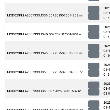
202
03-1
MOD021KM.A2007333.1335.007.2025070014802.nc
01:5
202
03-1
MOD021KM.A2007333.1340.007.2025070014831.nc
01:5
202
03-1
MOD021KM.A2007333.1345.007.2025070015008.nc
01:5
202
03-1
MOD021KM.A2007333.1350.007.2025070014808.nc
01:5
202
03-1
MOD021KM.A2007333.1355.007.2025070015537.nc
02:
202
03-1
MOD021KM.A2007333.1400.007.2025070014826.nc