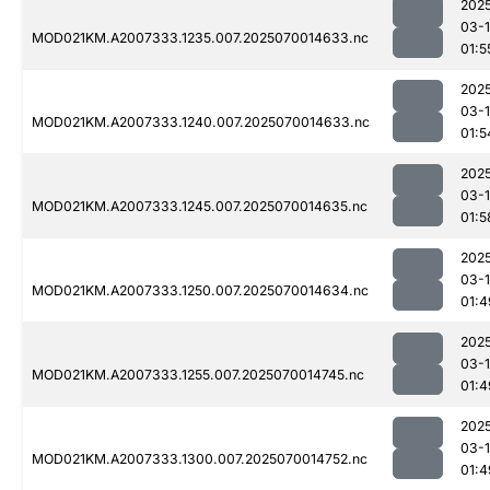
202
03-1
MOD021KM.A2007333.1235.007.2025070014633.nc
01:5
202
03-1
MOD021KM.A2007333.1240.007.2025070014633.nc
01:5
202
03-1
MOD021KM.A2007333.1245.007.2025070014635.nc
01:5
202
03-1
MOD021KM.A2007333.1250.007.2025070014634.nc
01:4
202
03-1
MOD021KM.A2007333.1255.007.2025070014745.nc
01:4
202
03-1
MOD021KM.A2007333.1300.007.2025070014752.nc
01:4