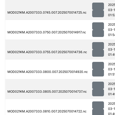
202
03-1
MOD021KM.A2007333.0745.007.2025070014725.nc
01:5
202
03-1
MOD021KM.A2007333.0750.007.2025070014917.nc
01:5
202
03-1
MOD021KM.A2007333.0755.007.2025070014736.nc
01:4
202
03-1
MOD021KM.A2007333.0800.007.2025070014920.nc
01:5
202
03-1
MOD021KM.A2007333.0805.007.2025070014737.nc
01:4
202
03-1
MOD021KM.A2007333.0810.007.2025070014722.nc
01:4