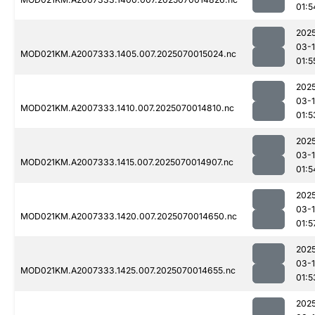
01:5
202
03-1
MOD021KM.A2007333.1405.007.2025070015024.nc
01:5
202
03-1
MOD021KM.A2007333.1410.007.2025070014810.nc
01:5
202
03-1
MOD021KM.A2007333.1415.007.2025070014907.nc
01:5
202
03-1
MOD021KM.A2007333.1420.007.2025070014650.nc
01:5
202
03-1
MOD021KM.A2007333.1425.007.2025070014655.nc
01:5
202