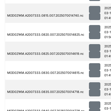
202
03-1
MOD021KM.A2007333.0815.007.2025070014740.nc
01:4
202
03-1
MOD021KM.A2007333.0820.007.2025070014825.nc
01:5
202
03-1
MOD021KM.A2007333.0825.007.2025070014619.nc
01:4
202
03-1
MOD021KM.A2007333.0830.007.2025070014615.nc
01:4
202
03-1
MOD021KM.A2007333.0835.007.2025070014718.nc
01:4
202
03-1
MOD021KM.A2007333.0840.007.2025070014728.nc