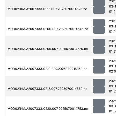
202
03-1
MOD021KM.A2007333.0155.007.2025070014523.nc
01:4
202
03-1
MOD021KM.A2007333.0200.007.2025070014545.nc
01:4
202
03-1
MOD021KM.A2007333.0205.007.2025070014526.nc
01:5
202
03-1
MOD021KM.A2007333.0210.007.2025070015359.nc
02:
202
03-1
MOD021KM.A2007333.0215.007.2025070014659.nc
01:5
202
03-1
MOD021KM.A2007333.0220.007.2025070014753.nc
01:5