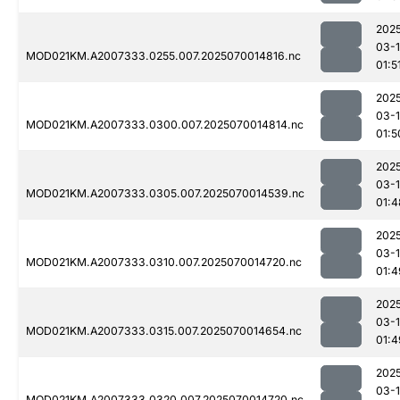
202
03-1
MOD021KM.A2007333.0255.007.2025070014816.nc
01:5
202
03-1
MOD021KM.A2007333.0300.007.2025070014814.nc
01:5
202
03-1
MOD021KM.A2007333.0305.007.2025070014539.nc
01:4
202
03-1
MOD021KM.A2007333.0310.007.2025070014720.nc
01:4
202
03-1
MOD021KM.A2007333.0315.007.2025070014654.nc
01:4
202
03-1
MOD021KM.A2007333.0320.007.2025070014720.nc