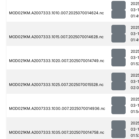
202
03-1
MOD021KM.A2007333.1010.007.2025070014624.nc
01:4
202
03-1
MOD021KM.A2007333.1015.007.2025070014628.nc
01:4
202
03-1
MOD021KM.A2007333.1020.007.2025070014749.nc
01:5
202
03-1
MOD021KM.A2007333.1025.007.2025070015528.nc
02:
202
03-1
MOD021KM.A2007333.1030.007.2025070014936.nc
01:5
202
03-1
MOD021KM.A2007333.1035.007.2025070014758.nc
01:5