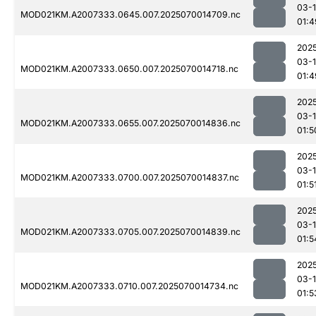
03-1
MOD021KM.A2007333.0645.007.2025070014709.nc
01:4
202
03-1
MOD021KM.A2007333.0650.007.2025070014718.nc
01:4
202
03-1
MOD021KM.A2007333.0655.007.2025070014836.nc
01:5
202
03-1
MOD021KM.A2007333.0700.007.2025070014837.nc
01:5
202
03-1
MOD021KM.A2007333.0705.007.2025070014839.nc
01:5
202
03-1
MOD021KM.A2007333.0710.007.2025070014734.nc
01:5