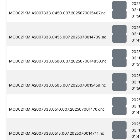
202
03-1
MOD021KM.A2007333.0450.007.2025070015407.nc
01:5
202
03-1
MOD021KM.A2007333.0455.007.2025070014739.nc
01:4
202
03-1
MOD021KM.A2007333.0500.007.2025070014850.nc
01:5
202
03-1
MOD021KM.A2007333.0505.007.2025070015459.nc
01:5
202
03-1
MOD021KM.A2007333.0510.007.2025070014707.nc
01:4
202
03-1
MOD021KM.A2007333.0515.007.2025070014741.nc
01:4