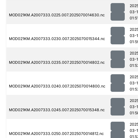
202
03-1
MOD021KM.A2007333.0225.007.2025070014630.nc
01:5
202
03-1
MOD021KM.A2007333.0230.007.2025070015344.nc
01:5
202
03-1
MOD021KM.A2007333.0235.007.2025070014802.nc
01:5
202
03-1
MOD021KM.A2007333.0240.007.2025070014800.nc
01:5
202
03-1
MOD021KM.A2007333.0245.007.2025070015348.nc
01:5
202
03-1
MOD021KM.A2007333.0250.007.2025070014812.nc
01:5