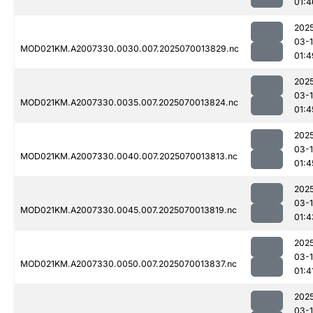
01:4
202
03-1
MOD021KM.A2007330.0030.007.2025070013829.nc
01:4
202
03-1
MOD021KM.A2007330.0035.007.2025070013824.nc
01:4
202
03-1
MOD021KM.A2007330.0040.007.2025070013813.nc
01:4
202
03-1
MOD021KM.A2007330.0045.007.2025070013819.nc
01:4
202
03-1
MOD021KM.A2007330.0050.007.2025070013837.nc
01:4
202
03-1