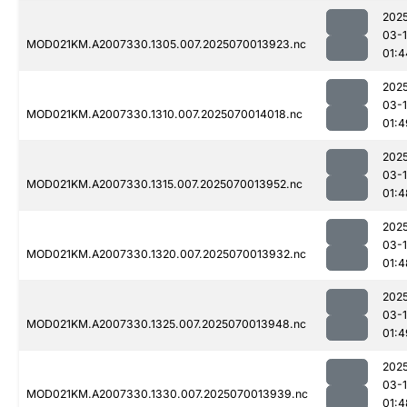
202
03-1
MOD021KM.A2007330.1305.007.2025070013923.nc
01:4
202
03-1
MOD021KM.A2007330.1310.007.2025070014018.nc
01:4
202
03-1
MOD021KM.A2007330.1315.007.2025070013952.nc
01:4
202
03-1
MOD021KM.A2007330.1320.007.2025070013932.nc
01:4
202
03-1
MOD021KM.A2007330.1325.007.2025070013948.nc
01:4
202
03-1
MOD021KM.A2007330.1330.007.2025070013939.nc
01:4