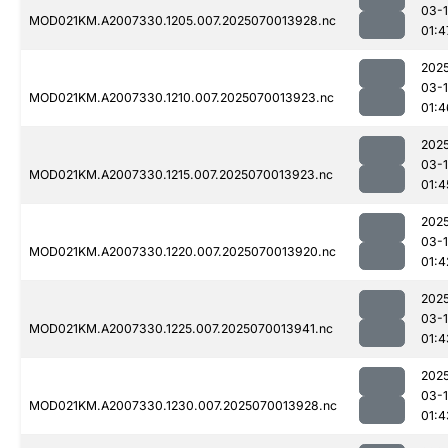
03-1
MOD021KM.A2007330.1205.007.2025070013928.nc
01:4
202
03-1
MOD021KM.A2007330.1210.007.2025070013923.nc
01:4
202
03-1
MOD021KM.A2007330.1215.007.2025070013923.nc
01:4
202
03-1
MOD021KM.A2007330.1220.007.2025070013920.nc
01:4
202
03-1
MOD021KM.A2007330.1225.007.2025070013941.nc
01:4
202
03-1
MOD021KM.A2007330.1230.007.2025070013928.nc
01:4