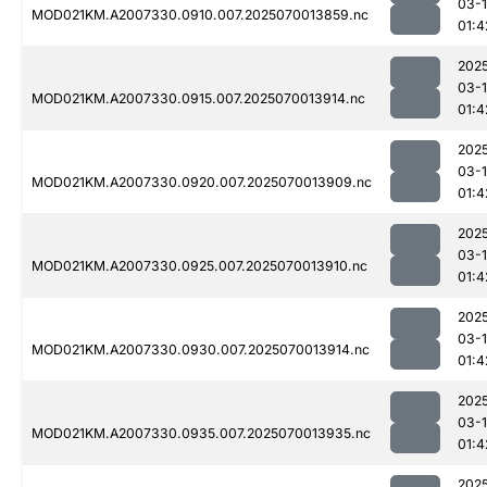
03-1
MOD021KM.A2007330.0910.007.2025070013859.nc
01:4
202
03-1
MOD021KM.A2007330.0915.007.2025070013914.nc
01:4
202
03-1
MOD021KM.A2007330.0920.007.2025070013909.nc
01:4
202
03-1
MOD021KM.A2007330.0925.007.2025070013910.nc
01:4
202
03-1
MOD021KM.A2007330.0930.007.2025070013914.nc
01:4
202
03-1
MOD021KM.A2007330.0935.007.2025070013935.nc
01:4
202