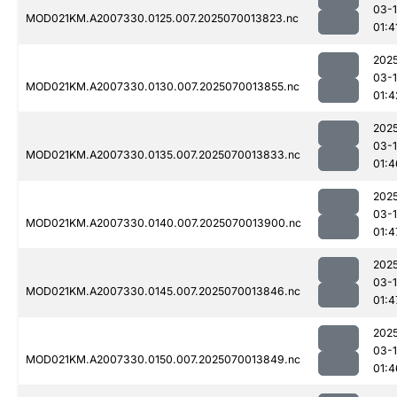
03-1
MOD021KM.A2007330.0125.007.2025070013823.nc
01:4
202
03-1
MOD021KM.A2007330.0130.007.2025070013855.nc
01:4
202
03-1
MOD021KM.A2007330.0135.007.2025070013833.nc
01:4
202
03-1
MOD021KM.A2007330.0140.007.2025070013900.nc
01:4
202
03-1
MOD021KM.A2007330.0145.007.2025070013846.nc
01:4
202
03-1
MOD021KM.A2007330.0150.007.2025070013849.nc
01:4