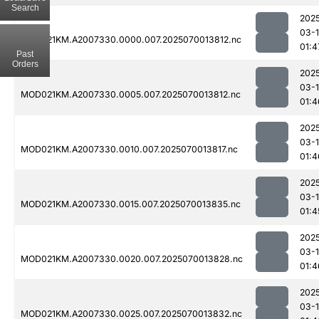
Search
202
03-1
MOD021KM.A2007330.0000.007.2025070013812.nc
01:4
Past
Orders
202
03-1
MOD021KM.A2007330.0005.007.2025070013812.nc
01:4
202
03-1
MOD021KM.A2007330.0010.007.2025070013817.nc
01:4
202
03-1
MOD021KM.A2007330.0015.007.2025070013835.nc
01:4
202
03-1
MOD021KM.A2007330.0020.007.2025070013828.nc
01:4
202
03-1
MOD021KM.A2007330.0025.007.2025070013832.nc