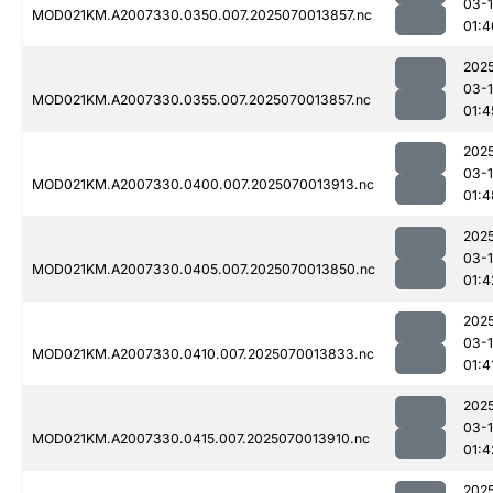
03-1
MOD021KM.A2007330.0350.007.2025070013857.nc
01:4
202
03-1
MOD021KM.A2007330.0355.007.2025070013857.nc
01:4
202
03-1
MOD021KM.A2007330.0400.007.2025070013913.nc
01:4
202
03-1
MOD021KM.A2007330.0405.007.2025070013850.nc
01:4
202
03-1
MOD021KM.A2007330.0410.007.2025070013833.nc
01:4
202
03-1
MOD021KM.A2007330.0415.007.2025070013910.nc
01:4
202