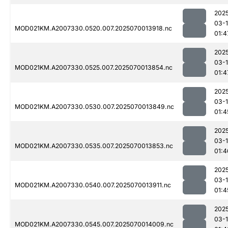
202
03-1
MOD021KM.A2007330.0520.007.2025070013918.nc
01:4
202
03-1
MOD021KM.A2007330.0525.007.2025070013854.nc
01:4
202
03-1
MOD021KM.A2007330.0530.007.2025070013849.nc
01:4
202
03-1
MOD021KM.A2007330.0535.007.2025070013853.nc
01:4
202
03-1
MOD021KM.A2007330.0540.007.2025070013911.nc
01:4
202
03-1
MOD021KM.A2007330.0545.007.2025070014009.nc