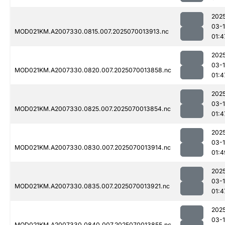
202
03-1
MOD021KM.A2007330.0815.007.2025070013913.nc
01:4
202
03-1
MOD021KM.A2007330.0820.007.2025070013858.nc
01:4
202
03-1
MOD021KM.A2007330.0825.007.2025070013854.nc
01:4
202
03-1
MOD021KM.A2007330.0830.007.2025070013914.nc
01:4
202
03-1
MOD021KM.A2007330.0835.007.2025070013921.nc
01:4
202
03-1
MOD021KM.A2007330.0840.007.2025070013855.nc