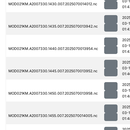
03-1
MOD021KM.A2007330.1430.007.2025070014012.nc
01:4
202
03-1
MOD021KM.A2007330.1435.007.2025070013942.nc
01:4
202
03-1
MOD021KM.A2007330.1440.007.2025070013954.nc
01:4
202
03-1
MOD021KM.A2007330.1445.007.2025070013952.nc
01:4
202
03-1
MOD021KM.A2007330.1450.007.2025070013958.nc
01:4
202
03-1
MOD021KM.A2007330.1455.007.2025070014005.nc
01:4
202