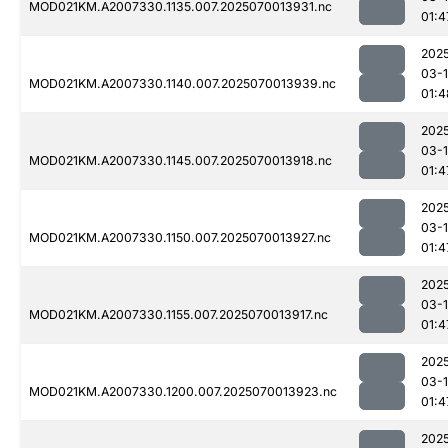
MOD021KM.A2007330.1135.007.2025070013931.nc
01:4
202
03-1
MOD021KM.A2007330.1140.007.2025070013939.nc
01:4
202
03-1
MOD021KM.A2007330.1145.007.2025070013918.nc
01:4
202
03-1
MOD021KM.A2007330.1150.007.2025070013927.nc
01:4
202
03-1
MOD021KM.A2007330.1155.007.2025070013917.nc
01:4
202
03-1
MOD021KM.A2007330.1200.007.2025070013923.nc
01:4
202