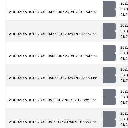
202
03-1
MOD021KM.A2007330.0450.007.2025070013845.nc
01:4
202
03-1
MOD021KM.A2007330.0455.007.2025070013857.nc
01:4
202
03-1
MOD021KM.A2007330.0500.007.2025070013845.nc
01:4
202
03-1
MOD021KM.A2007330.0505.007.2025070013850.nc
01:4
202
03-1
MOD021KM.A2007330.0510.007.2025070013852.nc
01:4
202
03-1
MOD021KM.A2007330.0515.007.2025070013850.nc
01:4