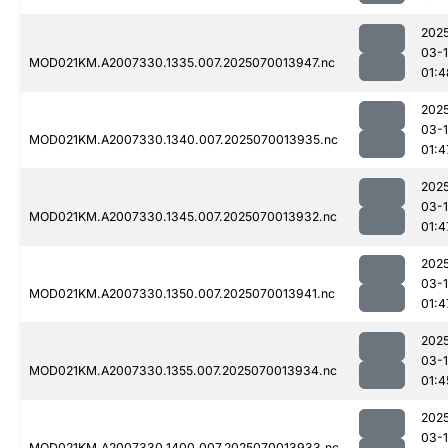
202
03-1
MOD021KM.A2007330.1335.007.2025070013947.nc
01:4
202
03-1
MOD021KM.A2007330.1340.007.2025070013935.nc
01:4
202
03-1
MOD021KM.A2007330.1345.007.2025070013932.nc
01:4
202
03-1
MOD021KM.A2007330.1350.007.2025070013941.nc
01:4
202
03-1
MOD021KM.A2007330.1355.007.2025070013934.nc
01:4
202
03-1
MOD021KM.A2007330.1400.007.2025070013933.nc