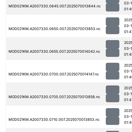
03-1
MOD021KM.A2007330.0645.007.2025070013844.nc
01:4
202
03-1
MOD021KM.A2007330.0650.007.2025070013853.nc
01:4
202
03-1
MOD021KM.A2007330.0655.007.2025070014042.nc
01:4
202
03-1
MOD021KM.A2007330.0700.007.2025070014147.nc
01:4
202
03-1
MOD021KM.A2007330.0705.007.2025070013858.nc
01:4
202
03-1
MOD021KM.A2007330.0710.007.2025070013853.nc
01:4