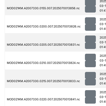
202
03-1
MOD021KM.A2007330.0155.007.2025070013856.nc
01:4
202
03-1
MOD021KM.A2007330.0200.007.2025070013826.nc
01:4
202
03-1
MOD021KM.A2007330.0205.007.2025070013831.nc
01:4
202
03-1
MOD021KM.A2007330.0210.007.2025070013824.nc
01:4
202
03-1
MOD021KM.A2007330.0215.007.2025070013833.nc
01:4
202
03-1
MOD021KM.A2007330.0220.007.2025070013841.nc
01:4