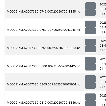
202
03-1
MOD021KM.A2007330.0745.007.2025070013855.nc
01:4
202
03-1
MOD021KM.A2007330.0750.007.2025070013916.nc
01:4
202
03-1
MOD021KM.A2007330.0755.007.2025070013903.nc
01:4
202
03-1
MOD021KM.A2007330.0800.007.2025070014427.nc
01:4
202
03-1
MOD021KM.A2007330.0805.007.2025070013901.nc
01:4
202
03-1
MOD021KM.A2007330.0810.007.2025070013856.nc
01:4