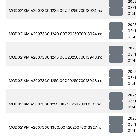
202
03-1
MOD021KM.A2007330.1235.007.2025070013924.nc
01:4
202
03-1
MOD021KM.A2007330.1240.007.2025070013924.nc
01:4
202
03-1
MOD021KM.A2007330.1245.007.2025070013948.nc
01:4
202
03-1
MOD021KM.A2007330.1250.007.2025070013943.nc
01:4
202
03-1
MOD021KM.A2007330.1255.007.2025070013931.nc
01:4
202
03-1
MOD021KM.A2007330.1300.007.2025070013927.nc
01:4