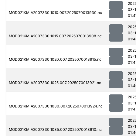
202
03-1
MOD021KM.A2007330.1010.007.2025070013930.nc
01:4
202
03-1
MOD021KM.A2007330.1015.007.2025070013908.nc
01:4
202
03-1
MOD021KM.A2007330.1020.007.2025070013915.nc
01:4
202
03-1
MOD021KM.A2007330.1025.007.2025070013921.nc
01:4
202
03-1
MOD021KM.A2007330.1030.007.2025070013924.nc
01:4
202
03-1
MOD021KM.A2007330.1035.007.2025070013910.nc
01:4