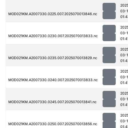
202
03-1
MOD021KM.A2007330.0225.007.2025070013846.nc
01:4
202
03-1
MOD021KM.A2007330.0230.007.2025070013833.nc
01:4
202
03-1
MOD021KM.A2007330.0235.007.2025070013829.nc
01:4
202
03-1
MOD021KM.A2007330.0240.007.2025070013833.nc
01:4
202
03-1
MOD021KM.A2007330.0245.007.2025070013841.nc
01:4
202
03-1
MOD021KM.A2007330.0250.007.2025070013856.nc
01:4