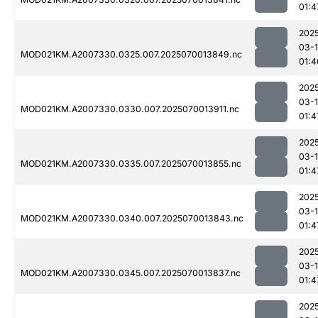
01:4
202
03-1
MOD021KM.A2007330.0325.007.2025070013849.nc
01:4
202
03-1
MOD021KM.A2007330.0330.007.2025070013911.nc
01:4
202
03-1
MOD021KM.A2007330.0335.007.2025070013855.nc
01:4
202
03-1
MOD021KM.A2007330.0340.007.2025070013843.nc
01:4
202
03-1
MOD021KM.A2007330.0345.007.2025070013837.nc
01:4
202