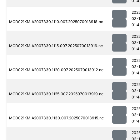
01:4
202
03-1
MOD021KM.A2007330.1110.007.2025070013918.nc
01:4
202
03-1
MOD021KM.A2007330.1115.007.2025070013916.nc
01:4
202
03-1
MOD021KM.A2007330.1120.007.2025070013912.nc
01:4
202
03-1
MOD021KM.A2007330.1125.007.2025070013919.nc
01:4
202
03-1
MOD021KM.A2007330.1130.007.2025070013915.nc
01:4
202
03-1