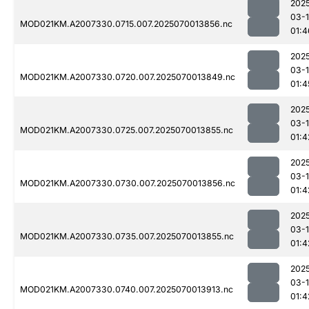
202
03-1
MOD021KM.A2007330.0715.007.2025070013856.nc
01:4
202
03-1
MOD021KM.A2007330.0720.007.2025070013849.nc
01:4
202
03-1
MOD021KM.A2007330.0725.007.2025070013855.nc
01:4
202
03-1
MOD021KM.A2007330.0730.007.2025070013856.nc
01:4
202
03-1
MOD021KM.A2007330.0735.007.2025070013855.nc
01:4
202
03-1
MOD021KM.A2007330.0740.007.2025070013913.nc
01:4