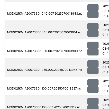
202
03-1
MOD021KM.A2007330.1040.007.2025070013943.nc
01:4
202
03-1
MOD021KM.A2007330.1045.007.2025070013914.nc
01:4
202
03-1
MOD021KM.A2007330.1050.007.2025070013909.nc
01:4
202
03-1
MOD021KM.A2007330.1055.007.2025070013946.nc
01:4
202
03-1
MOD021KM.A2007330.1100.007.2025070013927.nc
01:4
202
03-1
MOD021KM.A2007330.1105.007.2025070013912.nc