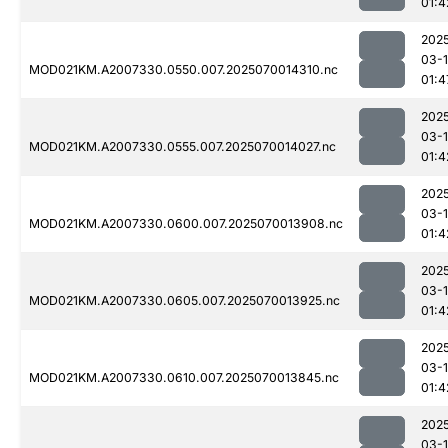
01:4
202
03-1
MOD021KM.A2007330.0550.007.2025070014310.nc
01:4
202
03-1
MOD021KM.A2007330.0555.007.2025070014027.nc
01:4
202
03-1
MOD021KM.A2007330.0600.007.2025070013908.nc
01:4
202
03-1
MOD021KM.A2007330.0605.007.2025070013925.nc
01:4
202
03-1
MOD021KM.A2007330.0610.007.2025070013845.nc
01:4
202
03-1