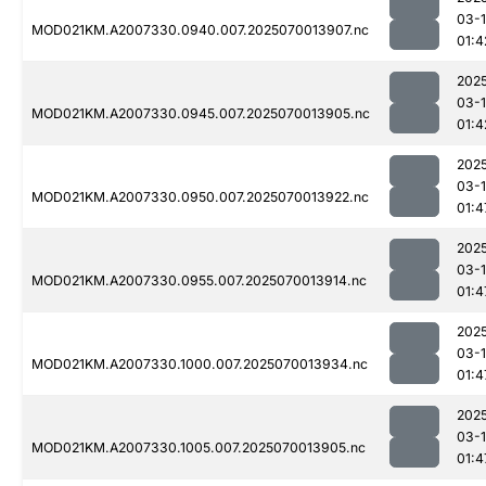
03-1
MOD021KM.A2007330.0940.007.2025070013907.nc
01:4
202
03-1
MOD021KM.A2007330.0945.007.2025070013905.nc
01:4
202
03-1
MOD021KM.A2007330.0950.007.2025070013922.nc
01:4
202
03-1
MOD021KM.A2007330.0955.007.2025070013914.nc
01:4
202
03-1
MOD021KM.A2007330.1000.007.2025070013934.nc
01:4
202
03-1
MOD021KM.A2007330.1005.007.2025070013905.nc
01:4