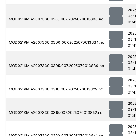
202
03-1
MOD021KM.A2007330.0255.007.2025070013836.nc
01:4
202
03-1
MOD021KM.A2007330.0300.007.2025070013834.nc
01:4
202
03-1
MOD021KM.A2007330.0305.007.2025070013830.nc
01:4
202
03-1
MOD021KM.A2007330.0310.007.2025070013829.nc
01:4
202
03-1
MOD021KM.A2007330.0315.007.2025070013852.nc
01:4
202
03-1
MOD021KM.A2007330.0320.007.2025070013841.nc