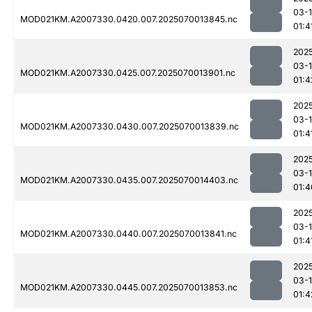
03-1
MOD021KM.A2007330.0420.007.2025070013845.nc
01:4
202
03-1
MOD021KM.A2007330.0425.007.2025070013901.nc
01:4
202
03-1
MOD021KM.A2007330.0430.007.2025070013839.nc
01:4
202
03-1
MOD021KM.A2007330.0435.007.2025070014403.nc
01:4
202
03-1
MOD021KM.A2007330.0440.007.2025070013841.nc
01:4
202
03-1
MOD021KM.A2007330.0445.007.2025070013853.nc
01:4