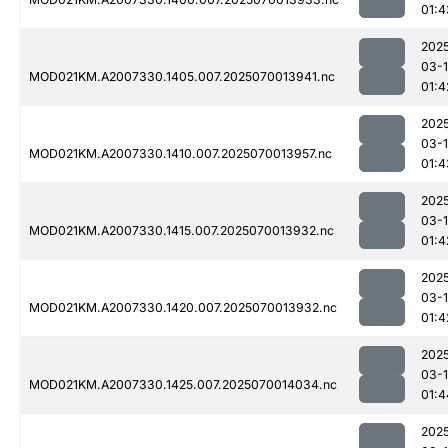
01:4
202
03-1
MOD021KM.A2007330.1405.007.2025070013941.nc
01:4
202
03-1
MOD021KM.A2007330.1410.007.2025070013957.nc
01:4
202
03-1
MOD021KM.A2007330.1415.007.2025070013932.nc
01:4
202
03-1
MOD021KM.A2007330.1420.007.2025070013932.nc
01:4
202
03-1
MOD021KM.A2007330.1425.007.2025070014034.nc
01:4
202