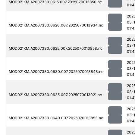
MOD021KM.A2007330.0615.007.2025070013850.nc
01:4
202
03-1
MOD021KM.A2007330.0620.007.2025070013934.nc
01:4
202
03-1
MOD021KM.A2007330.0625.007.2025070013858.nc
01:4
202
03-1
MOD021KM.A2007330.0630.007.2025070013848.nc
01:4
202
03-1
MOD021KM.A2007330.0635.007.2025070013921.nc
01:4
202
03-1
MOD021KM.A2007330.0640.007.2025070013853.nc
01:4
202