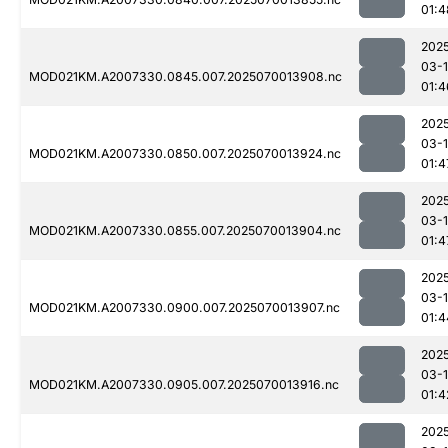
01:4
202
03-1
MOD021KM.A2007330.0845.007.2025070013908.nc
01:4
202
03-1
MOD021KM.A2007330.0850.007.2025070013924.nc
01:4
202
03-1
MOD021KM.A2007330.0855.007.2025070013904.nc
01:4
202
03-1
MOD021KM.A2007330.0900.007.2025070013907.nc
01:4
202
03-1
MOD021KM.A2007330.0905.007.2025070013916.nc
01:4
202