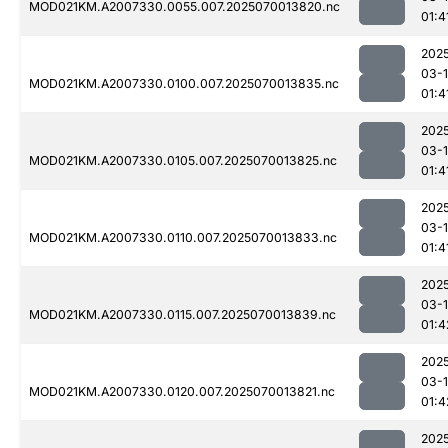
MOD021KM.A2007330.0055.007.2025070013820.nc
01:4
202
03-1
MOD021KM.A2007330.0100.007.2025070013835.nc
01:4
202
03-1
MOD021KM.A2007330.0105.007.2025070013825.nc
01:4
202
03-1
MOD021KM.A2007330.0110.007.2025070013833.nc
01:4
202
03-1
MOD021KM.A2007330.0115.007.2025070013839.nc
01:4
202
03-1
MOD021KM.A2007330.0120.007.2025070013821.nc
01:4
202