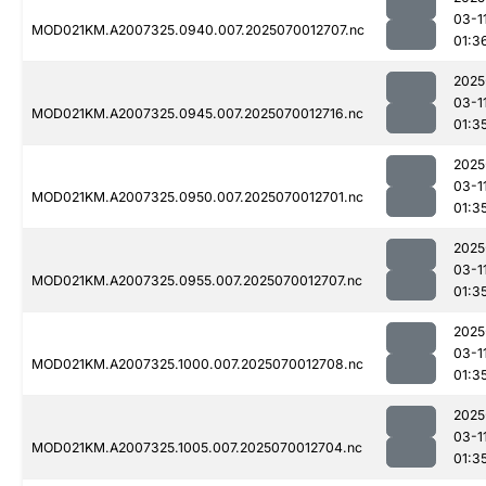
03-1
MOD021KM.A2007325.0940.007.2025070012707.nc
01:3
2025
03-1
MOD021KM.A2007325.0945.007.2025070012716.nc
01:3
2025
03-1
MOD021KM.A2007325.0950.007.2025070012701.nc
01:3
2025
03-1
MOD021KM.A2007325.0955.007.2025070012707.nc
01:3
2025
03-1
MOD021KM.A2007325.1000.007.2025070012708.nc
01:3
2025
03-1
MOD021KM.A2007325.1005.007.2025070012704.nc
01:3