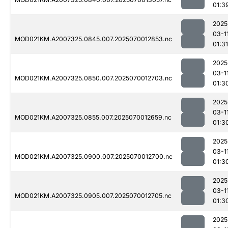
01:3
2025
03-1
MOD021KM.A2007325.0845.007.2025070012853.nc
01:31
2025
03-1
MOD021KM.A2007325.0850.007.2025070012703.nc
01:3
2025
03-1
MOD021KM.A2007325.0855.007.2025070012659.nc
01:3
2025
03-1
MOD021KM.A2007325.0900.007.2025070012700.nc
01:3
2025
03-1
MOD021KM.A2007325.0905.007.2025070012705.nc
01:3
2025