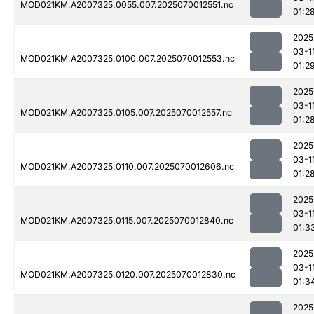
MOD021KM.A2007325.0055.007.2025070012551.nc
01:2
2025
03-1
MOD021KM.A2007325.0100.007.2025070012553.nc
01:2
2025
03-1
MOD021KM.A2007325.0105.007.2025070012557.nc
01:2
2025
03-1
MOD021KM.A2007325.0110.007.2025070012606.nc
01:2
2025
03-1
MOD021KM.A2007325.0115.007.2025070012840.nc
01:3
2025
03-1
MOD021KM.A2007325.0120.007.2025070012830.nc
01:3
2025