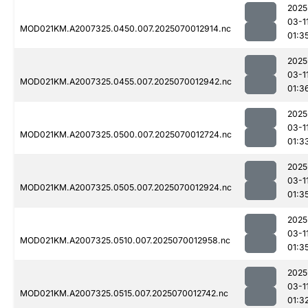
2025
03-1
MOD021KM.A2007325.0450.007.2025070012914.nc
01:3
2025
03-1
MOD021KM.A2007325.0455.007.2025070012942.nc
01:3
2025
03-1
MOD021KM.A2007325.0500.007.2025070012724.nc
01:3
2025
03-1
MOD021KM.A2007325.0505.007.2025070012924.nc
01:3
2025
03-1
MOD021KM.A2007325.0510.007.2025070012958.nc
01:3
2025
03-1
MOD021KM.A2007325.0515.007.2025070012742.nc
01:3