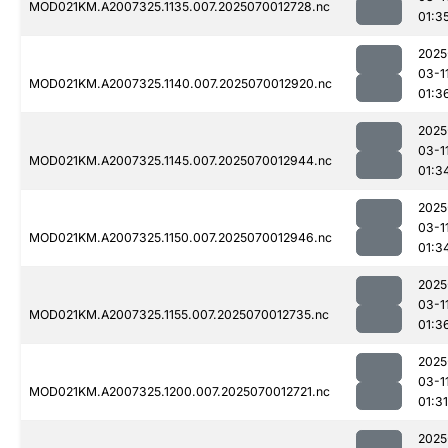
MOD021KM.A2007325.1135.007.2025070012728.nc
01:3
2025
03-1
MOD021KM.A2007325.1140.007.2025070012920.nc
01:3
2025
03-1
MOD021KM.A2007325.1145.007.2025070012944.nc
01:3
2025
03-1
MOD021KM.A2007325.1150.007.2025070012946.nc
01:3
2025
03-1
MOD021KM.A2007325.1155.007.2025070012735.nc
01:3
2025
03-1
MOD021KM.A2007325.1200.007.2025070012721.nc
01:31
2025