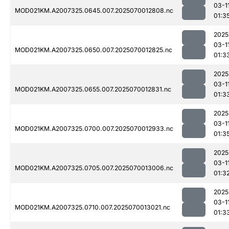
03-1
MOD021KM.A2007325.0645.007.2025070012808.nc
01:3
2025
03-1
MOD021KM.A2007325.0650.007.2025070012825.nc
01:3
2025
03-1
MOD021KM.A2007325.0655.007.2025070012831.nc
01:3
2025
03-1
MOD021KM.A2007325.0700.007.2025070012933.nc
01:3
2025
03-1
MOD021KM.A2007325.0705.007.2025070013006.nc
01:3
2025
03-1
MOD021KM.A2007325.0710.007.2025070013021.nc
01:3