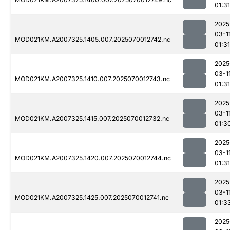
01:31
2025
03-1
MOD021KM.A2007325.1405.007.2025070012742.nc
01:31
2025
03-1
MOD021KM.A2007325.1410.007.2025070012743.nc
01:31
2025
03-1
MOD021KM.A2007325.1415.007.2025070012732.nc
01:3
2025
03-1
MOD021KM.A2007325.1420.007.2025070012744.nc
01:31
2025
03-1
MOD021KM.A2007325.1425.007.2025070012741.nc
01:3
2025