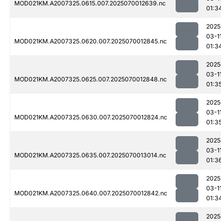
MOD021KM.A2007325.0615.007.2025070012639.nc
01:3
2025
03-1
MOD021KM.A2007325.0620.007.2025070012845.nc
01:3
2025
03-1
MOD021KM.A2007325.0625.007.2025070012848.nc
01:3
2025
03-1
MOD021KM.A2007325.0630.007.2025070012824.nc
01:3
2025
03-1
MOD021KM.A2007325.0635.007.2025070013014.nc
01:3
2025
03-1
MOD021KM.A2007325.0640.007.2025070012842.nc
01:3
2025