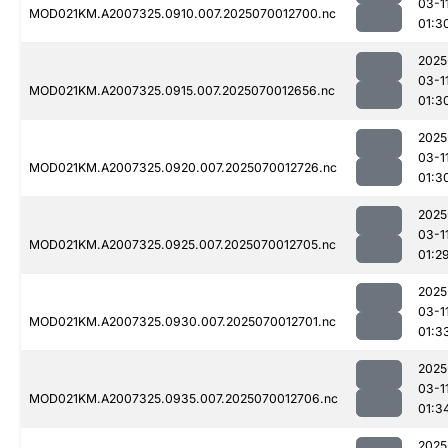
03-1
MOD021KM.A2007325.0910.007.2025070012700.nc
01:3
2025
03-1
MOD021KM.A2007325.0915.007.2025070012656.nc
01:3
2025
03-1
MOD021KM.A2007325.0920.007.2025070012726.nc
01:3
2025
03-1
MOD021KM.A2007325.0925.007.2025070012705.nc
01:2
2025
03-1
MOD021KM.A2007325.0930.007.2025070012701.nc
01:3
2025
03-1
MOD021KM.A2007325.0935.007.2025070012706.nc
01:3
2025