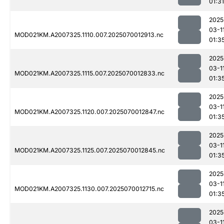
01:31
2025
03-1
MOD021KM.A2007325.1110.007.2025070012913.nc
01:3
2025
03-1
MOD021KM.A2007325.1115.007.2025070012833.nc
01:3
2025
03-1
MOD021KM.A2007325.1120.007.2025070012847.nc
01:3
2025
03-1
MOD021KM.A2007325.1125.007.2025070012845.nc
01:3
2025
03-1
MOD021KM.A2007325.1130.007.2025070012715.nc
01:3
2025
03-1