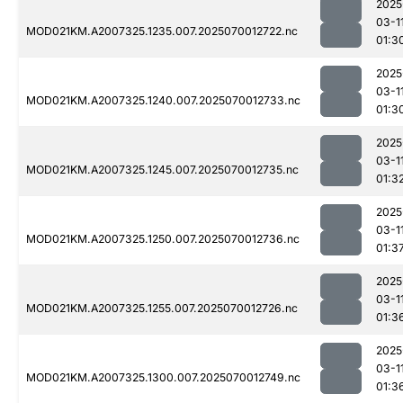
2025
03-1
MOD021KM.A2007325.1235.007.2025070012722.nc
01:3
2025
03-1
MOD021KM.A2007325.1240.007.2025070012733.nc
01:3
2025
03-1
MOD021KM.A2007325.1245.007.2025070012735.nc
01:3
2025
03-1
MOD021KM.A2007325.1250.007.2025070012736.nc
01:3
2025
03-1
MOD021KM.A2007325.1255.007.2025070012726.nc
01:3
2025
03-1
MOD021KM.A2007325.1300.007.2025070012749.nc
01:3