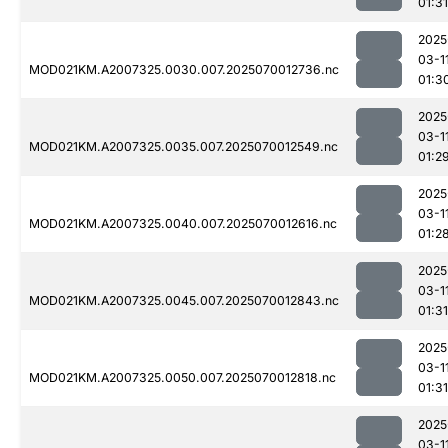
01:31
2025
03-1
MOD021KM.A2007325.0030.007.2025070012736.nc
01:3
2025
03-1
MOD021KM.A2007325.0035.007.2025070012549.nc
01:2
2025
03-1
MOD021KM.A2007325.0040.007.2025070012616.nc
01:2
2025
03-1
MOD021KM.A2007325.0045.007.2025070012843.nc
01:31
2025
03-1
MOD021KM.A2007325.0050.007.2025070012818.nc
01:31
2025
03-1