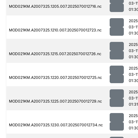
03-1
MOD021KM.A2007325.1205.007.2025070012716.nc
01:3
2025
03-1
MOD021KM.A2007325.1210.007.2025070012723.nc
01:3
2025
03-1
MOD021KM.A2007325.1215.007.2025070012726.nc
01:3
2025
03-1
MOD021KM.A2007325.1220.007.2025070012725.nc
01:3
2025
03-1
MOD021KM.A2007325.1225.007.2025070012729.nc
01:31
2025
03-1
MOD021KM.A2007325.1230.007.2025070012734.nc
01:3