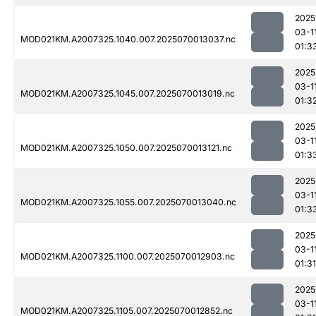
2025
03-1
MOD021KM.A2007325.1040.007.2025070013037.nc
01:3
2025
03-1
MOD021KM.A2007325.1045.007.2025070013019.nc
01:3
2025
03-1
MOD021KM.A2007325.1050.007.2025070013121.nc
01:3
2025
03-1
MOD021KM.A2007325.1055.007.2025070013040.nc
01:3
2025
03-1
MOD021KM.A2007325.1100.007.2025070012903.nc
01:31
2025
03-1
MOD021KM.A2007325.1105.007.2025070012852.nc