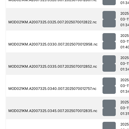
01:3
2025
03-1
MOD021KM.A2007325.0325.007.2025070012822.nc
01:3
2025
03-1
MOD021KM.A2007325.0330.007.2025070012958.nc
01:4
2025
03-1
MOD021KM.A2007325.0335.007.2025070012852.nc
01:3
2025
03-1
MOD021KM.A2007325.0340.007.2025070012757.nc
01:3
2025
03-1
MOD021KM.A2007325.0345.007.2025070012835.nc
01:31
2025