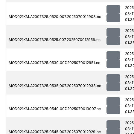
2025
03-1
MOD021KM.A2007325.0520.007.2025070012908.nc
01:3
2025
03-1
MOD021KM.A2007325.0525.007.2025070012956.nc
01:3
2025
03-1
MOD021KM.A2007325.0530.007.2025070012951.nc
01:3
2025
03-1
MOD021KM.A2007325.0535.007.2025070012933.nc
01:3
2025
03-1
MOD021KM.A2007325.0540.007.2025070013007.nc
01:3
2025
03-1
MOD021KM.A2007325.0545.007.2025070012929.nc