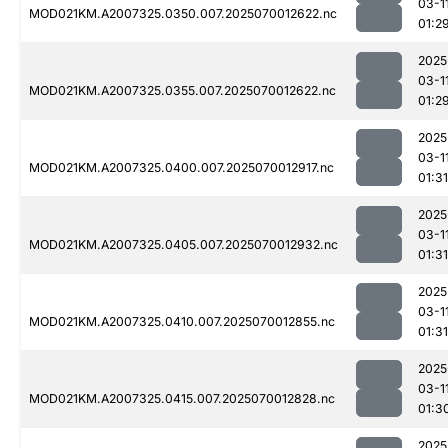
03-1
MOD021KM.A2007325.0350.007.2025070012622.nc
01:2
2025
03-1
MOD021KM.A2007325.0355.007.2025070012622.nc
01:2
2025
03-1
MOD021KM.A2007325.0400.007.2025070012917.nc
01:31
2025
03-1
MOD021KM.A2007325.0405.007.2025070012932.nc
01:31
2025
03-1
MOD021KM.A2007325.0410.007.2025070012855.nc
01:31
2025
03-1
MOD021KM.A2007325.0415.007.2025070012828.nc
01:3
2025