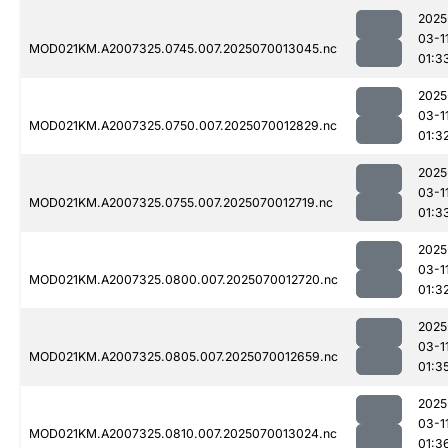
2025
03-1
MOD021KM.A2007325.0745.007.2025070013045.nc
01:3
2025
03-1
MOD021KM.A2007325.0750.007.2025070012829.nc
01:3
2025
03-1
MOD021KM.A2007325.0755.007.2025070012719.nc
01:3
2025
03-1
MOD021KM.A2007325.0800.007.2025070012720.nc
01:3
2025
03-1
MOD021KM.A2007325.0805.007.2025070012659.nc
01:3
2025
03-1
MOD021KM.A2007325.0810.007.2025070013024.nc
01:3