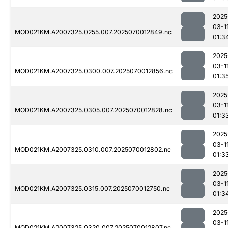
2025
03-1
MOD021KM.A2007325.0255.007.2025070012849.nc
01:3
2025
03-1
MOD021KM.A2007325.0300.007.2025070012856.nc
01:3
2025
03-1
MOD021KM.A2007325.0305.007.2025070012828.nc
01:3
2025
03-1
MOD021KM.A2007325.0310.007.2025070012802.nc
01:3
2025
03-1
MOD021KM.A2007325.0315.007.2025070012750.nc
01:3
2025
03-1
MOD021KM.A2007325.0320.007.2025070012807.nc