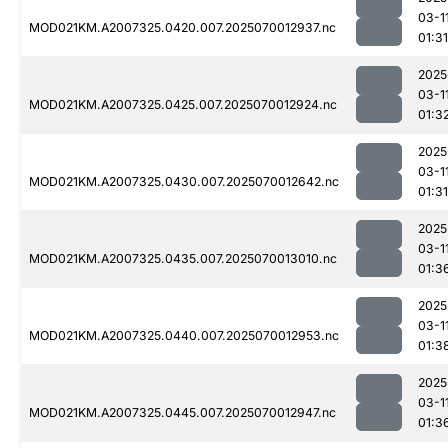
03-1
MOD021KM.A2007325.0420.007.2025070012937.nc
01:31
2025
03-1
MOD021KM.A2007325.0425.007.2025070012924.nc
01:3
2025
03-1
MOD021KM.A2007325.0430.007.2025070012642.nc
01:31
2025
03-1
MOD021KM.A2007325.0435.007.2025070013010.nc
01:3
2025
03-1
MOD021KM.A2007325.0440.007.2025070012953.nc
01:3
2025
03-1
MOD021KM.A2007325.0445.007.2025070012947.nc
01:3