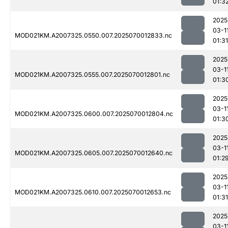
01:3
2025
03-1
MOD021KM.A2007325.0550.007.2025070012833.nc
01:31
2025
03-1
MOD021KM.A2007325.0555.007.2025070012801.nc
01:3
2025
03-1
MOD021KM.A2007325.0600.007.2025070012804.nc
01:3
2025
03-1
MOD021KM.A2007325.0605.007.2025070012640.nc
01:2
2025
03-1
MOD021KM.A2007325.0610.007.2025070012653.nc
01:31
2025
03-1