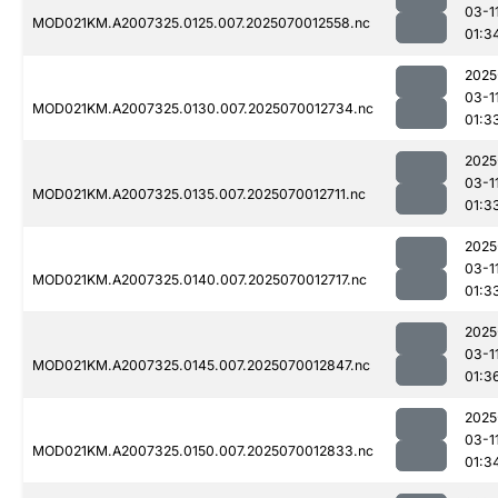
03-1
MOD021KM.A2007325.0125.007.2025070012558.nc
01:3
2025
03-1
MOD021KM.A2007325.0130.007.2025070012734.nc
01:3
2025
03-1
MOD021KM.A2007325.0135.007.2025070012711.nc
01:3
2025
03-1
MOD021KM.A2007325.0140.007.2025070012717.nc
01:3
2025
03-1
MOD021KM.A2007325.0145.007.2025070012847.nc
01:3
2025
03-1
MOD021KM.A2007325.0150.007.2025070012833.nc
01:3