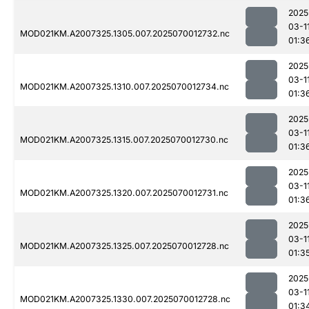
2025
03-1
MOD021KM.A2007325.1305.007.2025070012732.nc
01:3
2025
03-1
MOD021KM.A2007325.1310.007.2025070012734.nc
01:3
2025
03-1
MOD021KM.A2007325.1315.007.2025070012730.nc
01:3
2025
03-1
MOD021KM.A2007325.1320.007.2025070012731.nc
01:3
2025
03-1
MOD021KM.A2007325.1325.007.2025070012728.nc
01:3
2025
03-1
MOD021KM.A2007325.1330.007.2025070012728.nc
01:3