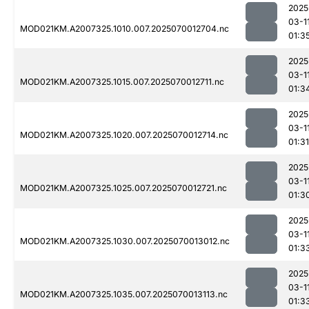
2025
03-1
MOD021KM.A2007325.1010.007.2025070012704.nc
01:3
2025
03-1
MOD021KM.A2007325.1015.007.2025070012711.nc
01:3
2025
03-1
MOD021KM.A2007325.1020.007.2025070012714.nc
01:31
2025
03-1
MOD021KM.A2007325.1025.007.2025070012721.nc
01:3
2025
03-1
MOD021KM.A2007325.1030.007.2025070013012.nc
01:3
2025
03-1
MOD021KM.A2007325.1035.007.2025070013113.nc
01:3