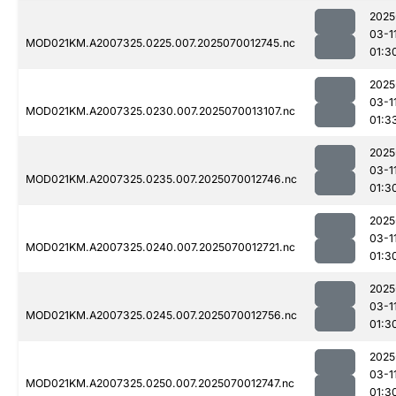
2025
03-1
MOD021KM.A2007325.0225.007.2025070012745.nc
01:3
2025
03-1
MOD021KM.A2007325.0230.007.2025070013107.nc
01:3
2025
03-1
MOD021KM.A2007325.0235.007.2025070012746.nc
01:3
2025
03-1
MOD021KM.A2007325.0240.007.2025070012721.nc
01:3
2025
03-1
MOD021KM.A2007325.0245.007.2025070012756.nc
01:3
2025
03-1
MOD021KM.A2007325.0250.007.2025070012747.nc
01:3