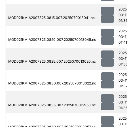
2025
03-1
MOD021KM.A2007325.0815.007.2025070013041.nc
01:3
2025
03-1
MOD021KM.A2007325.0820.007.2025070013045.nc
01:41
2025
03-1
MOD021KM.A2007325.0825.007.2025070013020.nc
01:3
2025
03-1
MOD021KM.A2007325.0830.007.2025070013022.nc
01:3
2025
03-1
MOD021KM.A2007325.0835.007.2025070012958.nc
01:3
2025
03-1
MOD021KM.A2007325.0840.007.2025070013057.nc