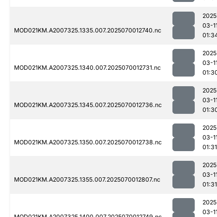
2025
03-1
MOD021KM.A2007325.1335.007.2025070012740.nc
01:3
2025
03-1
MOD021KM.A2007325.1340.007.2025070012731.nc
01:3
2025
03-1
MOD021KM.A2007325.1345.007.2025070012736.nc
01:3
2025
03-1
MOD021KM.A2007325.1350.007.2025070012738.nc
01:31
2025
03-1
MOD021KM.A2007325.1355.007.2025070012807.nc
01:31
2025
03-1
MOD021KM.A2007325.1400.007.2025070012749.nc