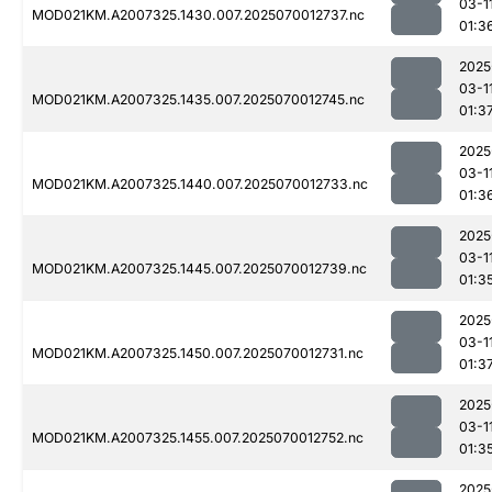
03-1
MOD021KM.A2007325.1430.007.2025070012737.nc
01:3
2025
03-1
MOD021KM.A2007325.1435.007.2025070012745.nc
01:3
2025
03-1
MOD021KM.A2007325.1440.007.2025070012733.nc
01:3
2025
03-1
MOD021KM.A2007325.1445.007.2025070012739.nc
01:3
2025
03-1
MOD021KM.A2007325.1450.007.2025070012731.nc
01:3
2025
03-1
MOD021KM.A2007325.1455.007.2025070012752.nc
01:3
2025