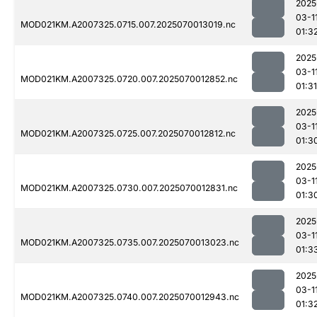
2025
03-1
MOD021KM.A2007325.0715.007.2025070013019.nc
01:3
2025
03-1
MOD021KM.A2007325.0720.007.2025070012852.nc
01:31
2025
03-1
MOD021KM.A2007325.0725.007.2025070012812.nc
01:3
2025
03-1
MOD021KM.A2007325.0730.007.2025070012831.nc
01:3
2025
03-1
MOD021KM.A2007325.0735.007.2025070013023.nc
01:3
2025
03-1
MOD021KM.A2007325.0740.007.2025070012943.nc
01:3