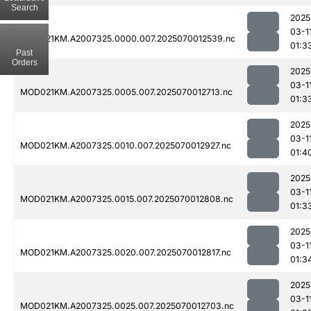
Search
2025
03-1
MOD021KM.A2007325.0000.007.2025070012539.nc
01:3
Past
Orders
2025
03-1
MOD021KM.A2007325.0005.007.2025070012713.nc
01:3
2025
03-1
MOD021KM.A2007325.0010.007.2025070012927.nc
01:4
2025
03-1
MOD021KM.A2007325.0015.007.2025070012808.nc
01:3
2025
03-1
MOD021KM.A2007325.0020.007.2025070012817.nc
01:3
2025
03-1
MOD021KM.A2007325.0025.007.2025070012703.nc