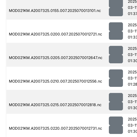
2025
03-1
MOD021KM.A2007325.0155.007.2025070013101.nc
01:3
2025
03-1
MOD021KM.A2007325.0200.007.2025070012721.nc
01:3
2025
03-1
MOD021KM.A2007325.0205.007.2025070012647.nc
01:3
2025
03-1
MOD021KM.A2007325.0210.007.2025070012556.nc
01:2
2025
03-1
MOD021KM.A2007325.0215.007.2025070012818.nc
01:3
2025
03-1
MOD021KM.A2007325.0220.007.2025070012731.nc
01:3