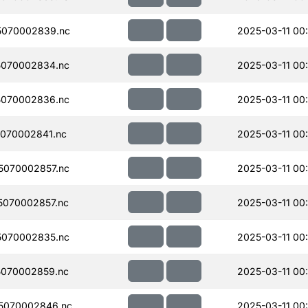
5070002839.nc
2025-03-11 00
070002834.nc
2025-03-11 00
070002836.nc
2025-03-11 00
070002841.nc
2025-03-11 00
070002857.nc
2025-03-11 00
070002857.nc
2025-03-11 00
070002835.nc
2025-03-11 00
070002859.nc
2025-03-11 00
5070002846.nc
2025-03-11 00