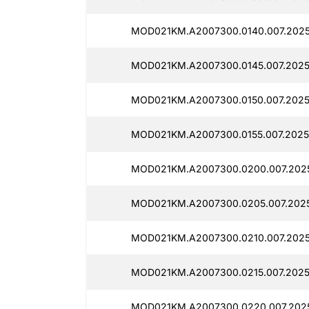
MOD021KM.A2007300.0140.007.202
MOD021KM.A2007300.0145.007.2025
MOD021KM.A2007300.0150.007.2025
MOD021KM.A2007300.0155.007.2025
MOD021KM.A2007300.0200.007.2025
MOD021KM.A2007300.0205.007.2025
MOD021KM.A2007300.0210.007.2025
MOD021KM.A2007300.0215.007.2025
MOD021KM.A2007300.0220.007.202