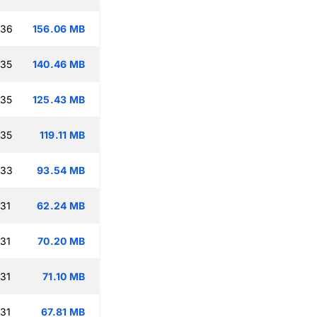
:36
156.06 MB
:35
140.46 MB
:35
125.43 MB
:35
119.11 MB
:33
93.54 MB
:31
62.24 MB
:31
70.20 MB
:31
71.10 MB
:31
67.81 MB