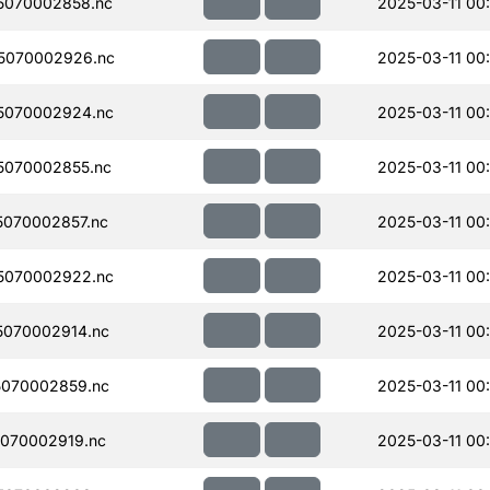
5070002858.nc
2025-03-11 00
5070002926.nc
2025-03-11 00
5070002924.nc
2025-03-11 00
5070002855.nc
2025-03-11 00
070002857.nc
2025-03-11 00
5070002922.nc
2025-03-11 00
070002914.nc
2025-03-11 00
070002859.nc
2025-03-11 00
070002919.nc
2025-03-11 00