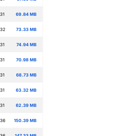
:31
69.84 MB
:32
73.33 MB
:31
74.94 MB
:31
70.98 MB
:31
68.73 MB
:31
63.32 MB
:31
62.39 MB
:36
150.39 MB
:36
147.33 MB