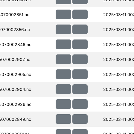
070002851.nc
2025-03-11 00
070002856.nc
2025-03-11 00
5070002846.nc
2025-03-11 00
070002907.nc
2025-03-11 00
5070002905.nc
2025-03-11 00
5070002904.nc
2025-03-11 00
5070002926.nc
2025-03-11 00
5070002849.nc
2025-03-11 00