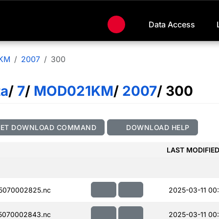
Data Access
KM
2007
300
ta
/
7
/
MOD021KM
/
2007
/ 300
GET DOWNLOAD COMMAND
DOWNLOAD HELP
LAST MODIFIE
5070002825.nc
2025-03-11 00
5070002843.nc
2025-03-11 00