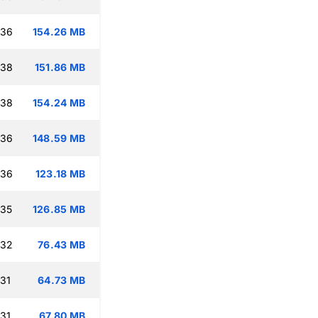
:36
154.26 MB
:38
151.86 MB
:38
154.24 MB
:36
148.59 MB
:36
123.18 MB
:35
126.85 MB
:32
76.43 MB
:31
64.73 MB
:31
67.80 MB