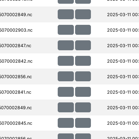
5070002849.nc
2025-03-11 00
5070002903.nc
2025-03-11 00
070002847.nc
2025-03-11 00
5070002842.nc
2025-03-11 00
5070002856.nc
2025-03-11 00
070002841.nc
2025-03-11 00
5070002849.nc
2025-03-11 00
5070002845.nc
2025-03-11 00
5070002856.nc
2025-03-11 00