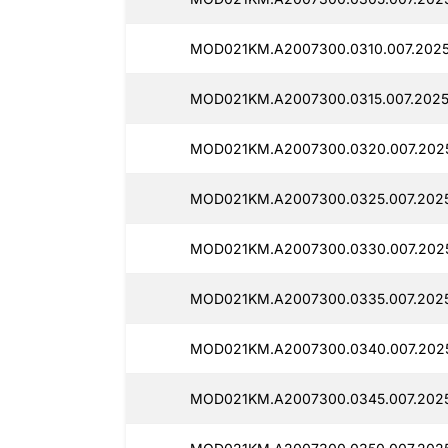
MOD021KM.A2007300.0310.007.2025
MOD021KM.A2007300.0315.007.2025
MOD021KM.A2007300.0320.007.202
MOD021KM.A2007300.0325.007.2025
MOD021KM.A2007300.0330.007.202
MOD021KM.A2007300.0335.007.202
MOD021KM.A2007300.0340.007.202
MOD021KM.A2007300.0345.007.202