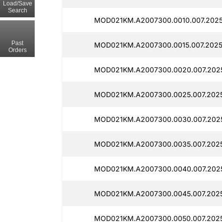
Load/Save
Search
MOD021KM.A2007300.0010.007.202
Past
MOD021KM.A2007300.0015.007.2025
Orders
MOD021KM.A2007300.0020.007.202
MOD021KM.A2007300.0025.007.2025
MOD021KM.A2007300.0030.007.202
MOD021KM.A2007300.0035.007.202
MOD021KM.A2007300.0040.007.202
MOD021KM.A2007300.0045.007.2025
MOD021KM.A2007300.0050.007.2025