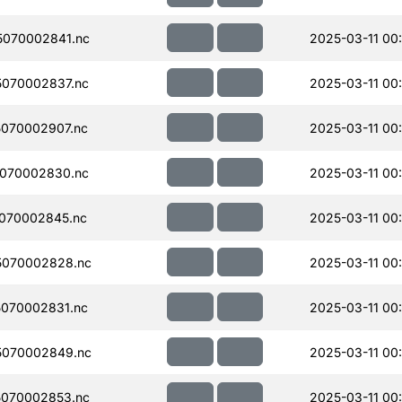
070002841.nc
2025-03-11 00
070002837.nc
2025-03-11 00
070002907.nc
2025-03-11 00
070002830.nc
2025-03-11 00
070002845.nc
2025-03-11 00
5070002828.nc
2025-03-11 00
070002831.nc
2025-03-11 00
5070002849.nc
2025-03-11 00
070002853.nc
2025-03-11 00