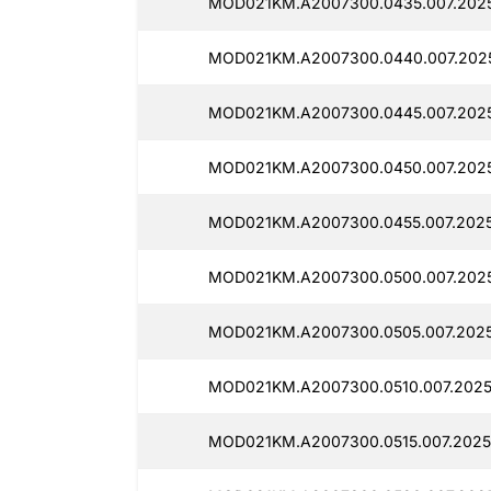
MOD021KM.A2007300.0435.007.202
MOD021KM.A2007300.0440.007.202
MOD021KM.A2007300.0445.007.202
MOD021KM.A2007300.0450.007.202
MOD021KM.A2007300.0455.007.2025
MOD021KM.A2007300.0500.007.202
MOD021KM.A2007300.0505.007.2025
MOD021KM.A2007300.0510.007.2025
MOD021KM.A2007300.0515.007.2025