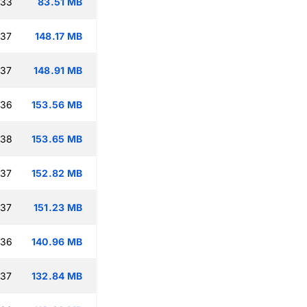
:33
83.51 MB
:37
148.17 MB
:37
148.91 MB
:36
153.56 MB
:38
153.65 MB
:37
152.82 MB
:37
151.23 MB
:36
140.96 MB
:37
132.84 MB