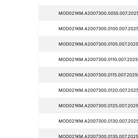
MOD021KM.A2007300.0055.007.2025
MOD021KM.A2007300.0100.007.2025
MOD021KM.A2007300.0105.007.2025
MOD021KM.A2007300.0110.007.2025
MOD021KM.A2007300.0115.007.2025
MOD021KM.A2007300.0120.007.202
MOD021KM.A2007300.0125.007.2025
MOD021KM.A2007300.0130.007.202
MOD021KM.A2007300.0135.007.2025