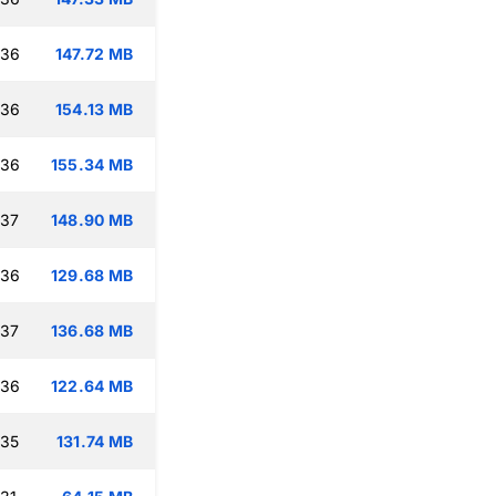
:36
147.72 MB
:36
154.13 MB
:36
155.34 MB
:37
148.90 MB
:36
129.68 MB
:37
136.68 MB
:36
122.64 MB
:35
131.74 MB