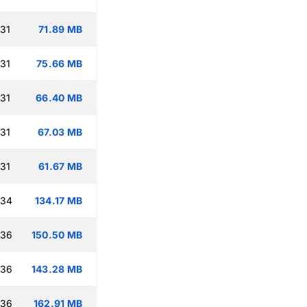
:31
71.89 MB
:31
75.66 MB
:31
66.40 MB
:31
67.03 MB
:31
61.67 MB
:34
134.17 MB
:36
150.50 MB
:36
143.28 MB
:36
162.91 MB