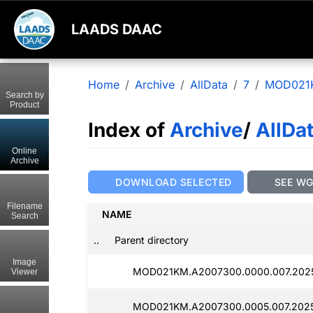
LAADS DAAC
Home
Archive
AllData
7
MOD021
Search by
Product
Index of
Archive
/
AllDa
Online
Archive
DOWNLOAD SELECTED
SEE W
Filename
NAME
Search
..
Parent directory
Image
MOD021KM.A2007300.0000.007.202
Viewer
MOD021KM.A2007300.0005.007.202