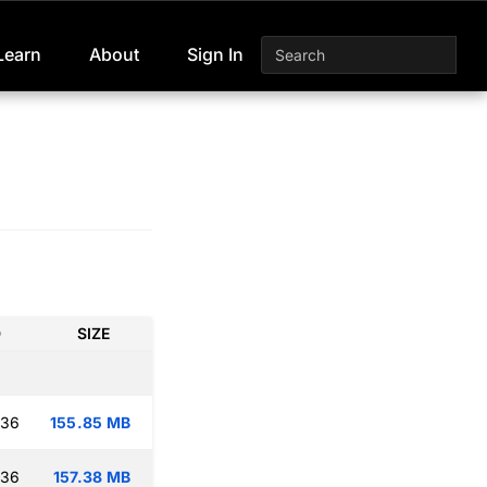
Learn
About
Sign In
D
SIZE
:36
155.85 MB
:36
157.38 MB