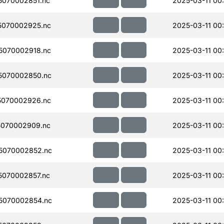
070002851.nc
2025-03-11 00
5070002925.nc
2025-03-11 00
5070002918.nc
2025-03-11 00
5070002850.nc
2025-03-11 00
5070002926.nc
2025-03-11 00
070002909.nc
2025-03-11 00
5070002852.nc
2025-03-11 00
070002857.nc
2025-03-11 00
5070002854.nc
2025-03-11 00