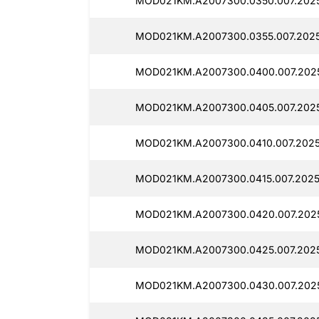
MOD021KM.A2007300.0350.007.2025
MOD021KM.A2007300.0355.007.202
MOD021KM.A2007300.0400.007.202
MOD021KM.A2007300.0405.007.202
MOD021KM.A2007300.0410.007.202
MOD021KM.A2007300.0415.007.2025
MOD021KM.A2007300.0420.007.202
MOD021KM.A2007300.0425.007.2025
MOD021KM.A2007300.0430.007.202