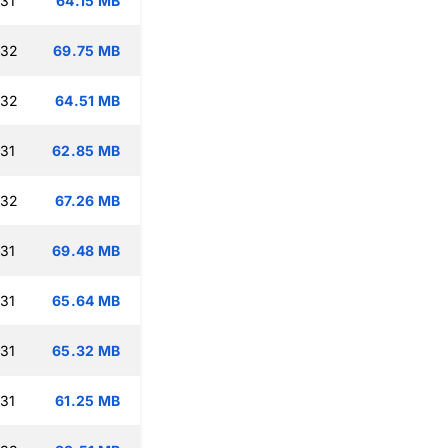
:31
64.15 MB
:32
69.75 MB
:32
64.51 MB
:31
62.85 MB
:32
67.26 MB
:31
69.48 MB
:31
65.64 MB
:31
65.32 MB
:31
61.25 MB