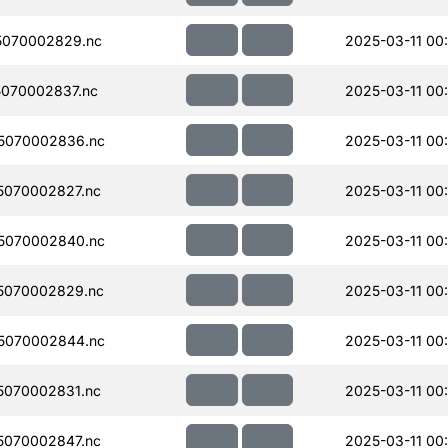
5070002829.nc
2025-03-11 00
070002837.nc
2025-03-11 00
5070002836.nc
2025-03-11 00
070002827.nc
2025-03-11 00
5070002840.nc
2025-03-11 00
5070002829.nc
2025-03-11 00
5070002844.nc
2025-03-11 00
070002831.nc
2025-03-11 00
070002847.nc
2025-03-11 00