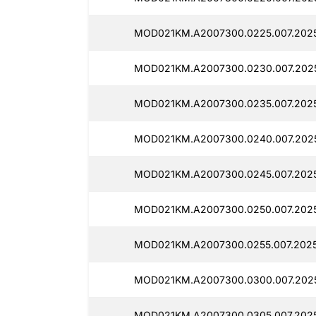
MOD021KM.A2007300.0225.007.202
MOD021KM.A2007300.0230.007.202
MOD021KM.A2007300.0235.007.2025
MOD021KM.A2007300.0240.007.202
MOD021KM.A2007300.0245.007.202
MOD021KM.A2007300.0250.007.2025
MOD021KM.A2007300.0255.007.202
MOD021KM.A2007300.0300.007.202
MOD021KM.A2007300.0305.007.202