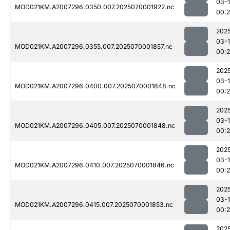
03-1
MOD021KM.A2007296.0350.007.2025070001922.nc
00:
202
03-1
MOD021KM.A2007296.0355.007.2025070001857.nc
00:
202
03-1
MOD021KM.A2007296.0400.007.2025070001848.nc
00:
202
03-1
MOD021KM.A2007296.0405.007.2025070001848.nc
00:
202
03-1
MOD021KM.A2007296.0410.007.2025070001846.nc
00:
202
03-1
MOD021KM.A2007296.0415.007.2025070001853.nc
00:2
202