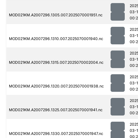
202
03-1
MOD021KM.A2007296.1305.007.2025070001951.nc
00:
202
03-1
MOD021KM.A2007296.1310.007.2025070001940.nc
00:
202
03-1
MOD021KM.A2007296.1315.007.2025070002004.nc
00:
202
03-1
MOD021KM.A2007296.1320.007.2025070001938.nc
00:
202
03-1
MOD021KM.A2007296.1325.007.2025070001941.nc
00:
202
03-1
MOD021KM.A2007296.1330.007.2025070001947.nc
00: