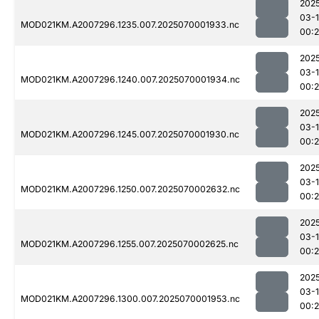
202
03-1
MOD021KM.A2007296.1235.007.2025070001933.nc
00:
202
03-1
MOD021KM.A2007296.1240.007.2025070001934.nc
00:
202
03-1
MOD021KM.A2007296.1245.007.2025070001930.nc
00:
202
03-1
MOD021KM.A2007296.1250.007.2025070002632.nc
00:
202
03-1
MOD021KM.A2007296.1255.007.2025070002625.nc
00:
202
03-1
MOD021KM.A2007296.1300.007.2025070001953.nc
00: