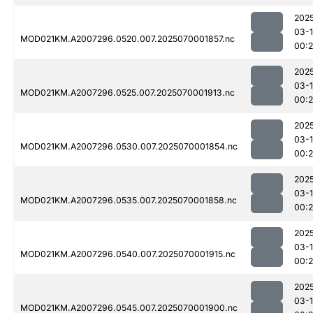
202
03-1
MOD021KM.A2007296.0520.007.2025070001857.nc
00:
202
03-1
MOD021KM.A2007296.0525.007.2025070001913.nc
00:
202
03-1
MOD021KM.A2007296.0530.007.2025070001854.nc
00:
202
03-1
MOD021KM.A2007296.0535.007.2025070001858.nc
00:
202
03-1
MOD021KM.A2007296.0540.007.2025070001915.nc
00:
202
03-1
MOD021KM.A2007296.0545.007.2025070001900.nc