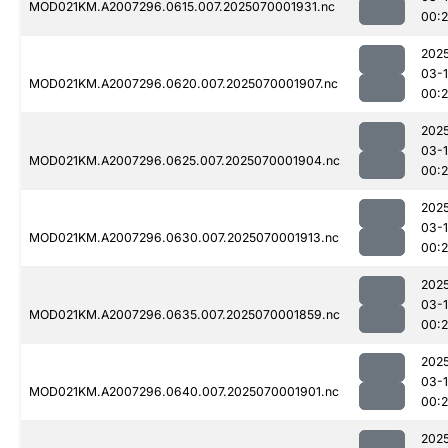
MOD021KM.A2007296.0615.007.2025070001931.nc
00:
202
03-1
MOD021KM.A2007296.0620.007.2025070001907.nc
00:2
202
03-1
MOD021KM.A2007296.0625.007.2025070001904.nc
00:2
202
03-1
MOD021KM.A2007296.0630.007.2025070001913.nc
00:
202
03-1
MOD021KM.A2007296.0635.007.2025070001859.nc
00:2
202
03-1
MOD021KM.A2007296.0640.007.2025070001901.nc
00:
202