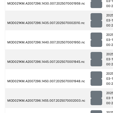
03-1
MOD021KM.A2007296.1430.007.2025070001959.nc
00:
202
03-1
MOD021KM.A2007296.1435.007.2025070002010.nc
00:
202
03-1
MOD021KM.A2007296.1440.007.2025070001950.nc
00:
202
03-1
MOD021KM.A2007296.1445.007.2025070001945.nc
00:
202
03-1
MOD021KM.A2007296.1450.007.2025070001948.nc
00:
202
03-1
MOD021KM.A2007296.1455.007.2025070002003.nc
00:
202