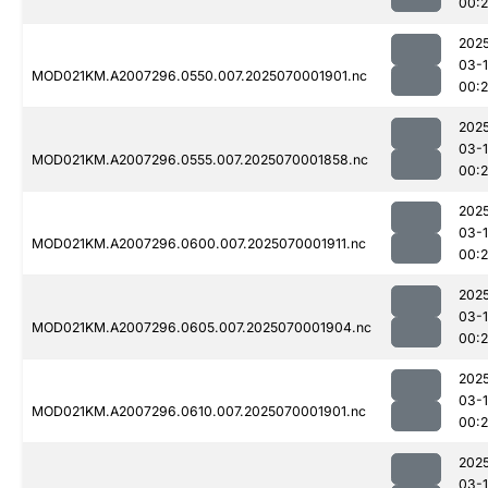
00:
202
03-1
MOD021KM.A2007296.0550.007.2025070001901.nc
00:
202
03-1
MOD021KM.A2007296.0555.007.2025070001858.nc
00:2
202
03-1
MOD021KM.A2007296.0600.007.2025070001911.nc
00:
202
03-1
MOD021KM.A2007296.0605.007.2025070001904.nc
00:
202
03-1
MOD021KM.A2007296.0610.007.2025070001901.nc
00:2
202
03-1