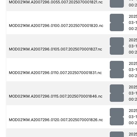
MOD021KM.A2007296.0055.007.2025070001821.nc
00:2
202
03-1
MOD021KM.A2007296.0100.007.2025070001820.nc
00:2
202
03-1
MOD021KM.A2007296.0105.007.2025070001827.nc
00:2
202
03-1
MOD021KM.A2007296.0110.007.2025070001831.nc
00:2
202
03-1
MOD021KM.A2007296.0115.007.2025070001846.nc
00:2
202
03-1
MOD021KM.A2007296.0120.007.2025070001826.nc
00:2
202