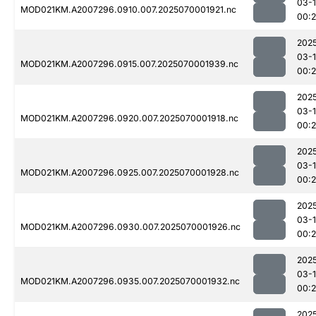
03-1
MOD021KM.A2007296.0910.007.2025070001921.nc
00:
202
03-1
MOD021KM.A2007296.0915.007.2025070001939.nc
00:
202
03-1
MOD021KM.A2007296.0920.007.2025070001918.nc
00:
202
03-1
MOD021KM.A2007296.0925.007.2025070001928.nc
00:
202
03-1
MOD021KM.A2007296.0930.007.2025070001926.nc
00:
202
03-1
MOD021KM.A2007296.0935.007.2025070001932.nc
00:
202