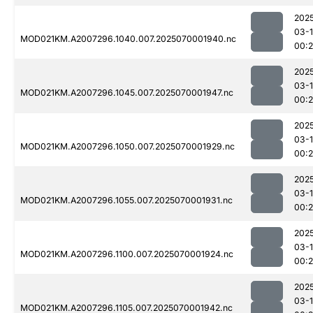
202
03-1
MOD021KM.A2007296.1040.007.2025070001940.nc
00:
202
03-1
MOD021KM.A2007296.1045.007.2025070001947.nc
00:
202
03-1
MOD021KM.A2007296.1050.007.2025070001929.nc
00:
202
03-1
MOD021KM.A2007296.1055.007.2025070001931.nc
00:
202
03-1
MOD021KM.A2007296.1100.007.2025070001924.nc
00:
202
03-1
MOD021KM.A2007296.1105.007.2025070001942.nc