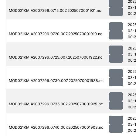
202
03-1
MOD021KM.A2007296.0715.007.2025070001921.nc
00:
202
03-1
MOD021KM.A2007296.0720.007.2025070001910.nc
00:
202
03-1
MOD021KM.A2007296.0725.007.2025070001922.nc
00:
202
03-1
MOD021KM.A2007296.0730.007.2025070001938.nc
00:
202
03-1
MOD021KM.A2007296.0735.007.2025070001929.nc
00:
202
03-1
MOD021KM.A2007296.0740.007.2025070001903.nc
00:2