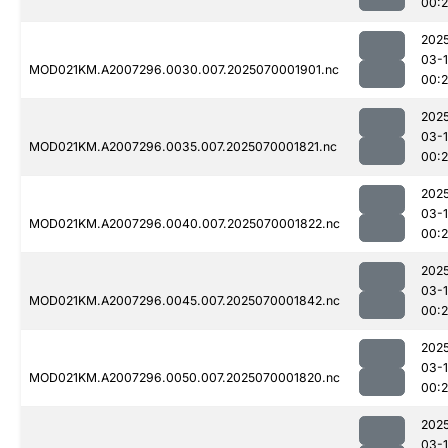
00:
202
03-1
MOD021KM.A2007296.0030.007.2025070001901.nc
00:
202
03-1
MOD021KM.A2007296.0035.007.2025070001821.nc
00:
202
03-1
MOD021KM.A2007296.0040.007.2025070001822.nc
00:
202
03-1
MOD021KM.A2007296.0045.007.2025070001842.nc
00:
202
03-1
MOD021KM.A2007296.0050.007.2025070001820.nc
00:
202
03-1