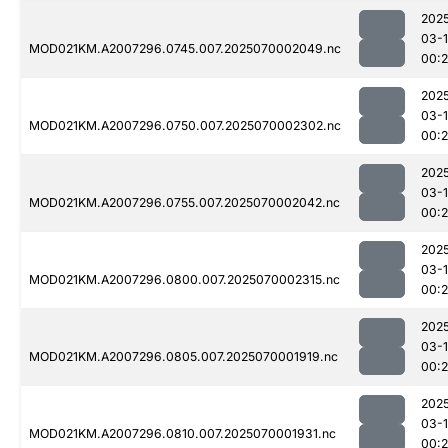
202
03-1
MOD021KM.A2007296.0745.007.2025070002049.nc
00:
202
03-1
MOD021KM.A2007296.0750.007.2025070002302.nc
00:
202
03-1
MOD021KM.A2007296.0755.007.2025070002042.nc
00:
202
03-1
MOD021KM.A2007296.0800.007.2025070002315.nc
00:
202
03-1
MOD021KM.A2007296.0805.007.2025070001919.nc
00:
202
03-1
MOD021KM.A2007296.0810.007.2025070001931.nc
00: