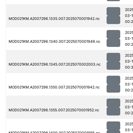
202
03-1
MOD021KM.A2007296.1335.007.2025070001942.nc
00:
202
03-1
MOD021KM.A2007296.1340.007.2025070001949.nc
00:
202
03-1
MOD021KM.A2007296.1345.007.2025070002003.nc
00:
202
03-1
MOD021KM.A2007296.1350.007.2025070001942.nc
00:
202
03-1
MOD021KM.A2007296.1355.007.2025070001952.nc
00:
202
03-1
MOD021KM.A2007296.1400.007.2025070001956.nc