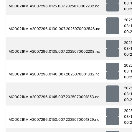
03-1
MOD021KM.A2007296.0125.007.2025070002232.nc
00:
202
03-1
MOD021KM.A2007296.0130.007.2025070002546.nc
00:
202
03-1
MOD021KM.A2007296.0135.007.2025070002208.nc
00:
202
03-1
MOD021KM.A2007296.0140.007.2025070001832.nc
00:2
202
03-1
MOD021KM.A2007296.0145.007.2025070001853.nc
00:
202
03-1
MOD021KM.A2007296.0150.007.2025070001829.nc
00: