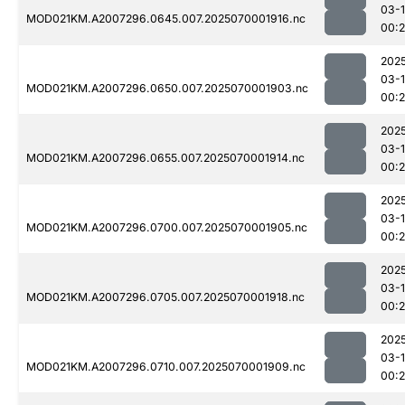
03-1
MOD021KM.A2007296.0645.007.2025070001916.nc
00:
202
03-1
MOD021KM.A2007296.0650.007.2025070001903.nc
00:
202
03-1
MOD021KM.A2007296.0655.007.2025070001914.nc
00:
202
03-1
MOD021KM.A2007296.0700.007.2025070001905.nc
00:
202
03-1
MOD021KM.A2007296.0705.007.2025070001918.nc
00:
202
03-1
MOD021KM.A2007296.0710.007.2025070001909.nc
00: