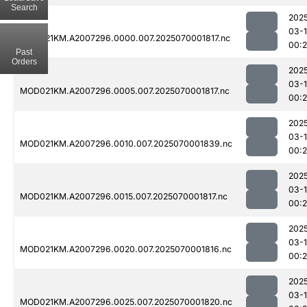
Search
202
03-1
MOD021KM.A2007296.0000.007.2025070001817.nc
00:2
Past
Orders
202
03-1
MOD021KM.A2007296.0005.007.2025070001817.nc
00:
202
03-1
MOD021KM.A2007296.0010.007.2025070001839.nc
00:
202
03-1
MOD021KM.A2007296.0015.007.2025070001817.nc
00:
202
03-1
MOD021KM.A2007296.0020.007.2025070001816.nc
00:
202
03-1
MOD021KM.A2007296.0025.007.2025070001820.nc