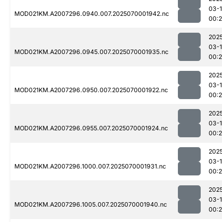
03-1
MOD021KM.A2007296.0940.007.2025070001942.nc
00:
202
03-1
MOD021KM.A2007296.0945.007.2025070001935.nc
00:
202
03-1
MOD021KM.A2007296.0950.007.2025070001922.nc
00:
202
03-1
MOD021KM.A2007296.0955.007.2025070001924.nc
00:
202
03-1
MOD021KM.A2007296.1000.007.2025070001931.nc
00:
202
03-1
MOD021KM.A2007296.1005.007.2025070001940.nc
00: