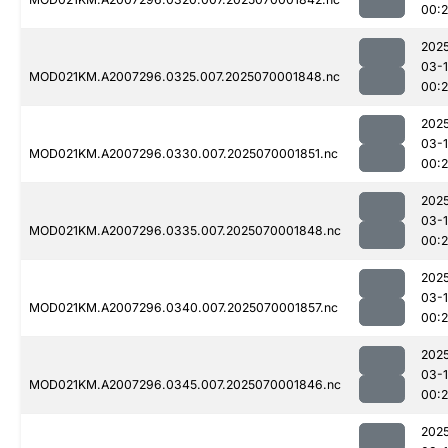
00:
202
03-1
MOD021KM.A2007296.0325.007.2025070001848.nc
00:
202
03-1
MOD021KM.A2007296.0330.007.2025070001851.nc
00:
202
03-1
MOD021KM.A2007296.0335.007.2025070001848.nc
00:
202
03-1
MOD021KM.A2007296.0340.007.2025070001857.nc
00:
202
03-1
MOD021KM.A2007296.0345.007.2025070001846.nc
00:
202