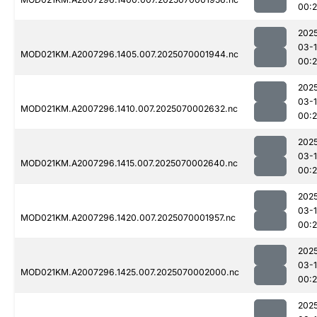
00:
202
03-1
MOD021KM.A2007296.1405.007.2025070001944.nc
00:
202
03-1
MOD021KM.A2007296.1410.007.2025070002632.nc
00:
202
03-1
MOD021KM.A2007296.1415.007.2025070002640.nc
00:
202
03-1
MOD021KM.A2007296.1420.007.2025070001957.nc
00:
202
03-1
MOD021KM.A2007296.1425.007.2025070002000.nc
00:
202