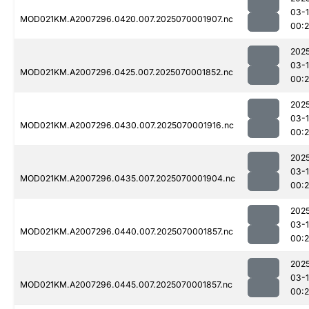
03-1
MOD021KM.A2007296.0420.007.2025070001907.nc
00:2
202
03-1
MOD021KM.A2007296.0425.007.2025070001852.nc
00:2
202
03-1
MOD021KM.A2007296.0430.007.2025070001916.nc
00:
202
03-1
MOD021KM.A2007296.0435.007.2025070001904.nc
00:2
202
03-1
MOD021KM.A2007296.0440.007.2025070001857.nc
00:2
202
03-1
MOD021KM.A2007296.0445.007.2025070001857.nc
00:2