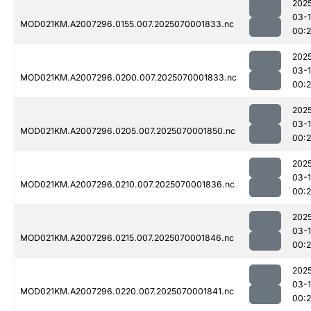
202
03-1
MOD021KM.A2007296.0155.007.2025070001833.nc
00:
202
03-1
MOD021KM.A2007296.0200.007.2025070001833.nc
00:
202
03-1
MOD021KM.A2007296.0205.007.2025070001850.nc
00:
202
03-1
MOD021KM.A2007296.0210.007.2025070001836.nc
00:
202
03-1
MOD021KM.A2007296.0215.007.2025070001846.nc
00:
202
03-1
MOD021KM.A2007296.0220.007.2025070001841.nc
00: