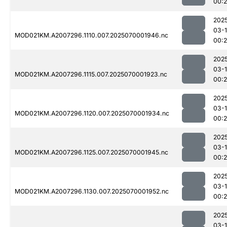
00:
202
03-1
MOD021KM.A2007296.1110.007.2025070001946.nc
00:
202
03-1
MOD021KM.A2007296.1115.007.2025070001923.nc
00:
202
03-1
MOD021KM.A2007296.1120.007.2025070001934.nc
00:
202
03-1
MOD021KM.A2007296.1125.007.2025070001945.nc
00:
202
03-1
MOD021KM.A2007296.1130.007.2025070001952.nc
00:
202
03-1