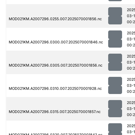
202
03-1
MOD021KM.A2007296.0255.007.2025070001856.nc
00:2
202
03-1
MOD021KM.A2007296.0300.007.2025070001846.nc
00:2
202
03-1
MOD021KM.A2007296.0305.007.2025070001856.nc
00:2
202
03-1
MOD021KM.A2007296.0310.007.2025070001928.nc
00:
202
03-1
MOD021KM.A2007296.0315.007.2025070001857.nc
00:2
202
03-1
MOD021KM.A2007296.0320.007.2025070001842.nc