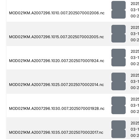
202
03-1
MOD021KM.A2007296.1010.007.2025070002006.nc
00:
202
03-1
MOD021KM.A2007296.1015.007.2025070002005.nc
00:
202
03-1
MOD021KM.A2007296.1020.007.2025070001924.nc
00:
202
03-1
MOD021KM.A2007296.1025.007.2025070002014.nc
00:
202
03-1
MOD021KM.A2007296.1030.007.2025070001928.nc
00:
202
03-1
MOD021KM.A2007296.1035.007.2025070002017.nc
00: