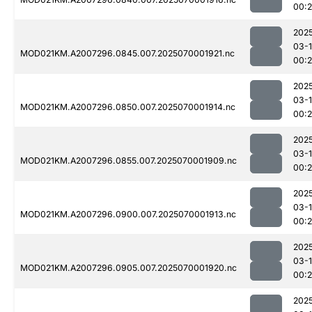
00:
202
03-1
MOD021KM.A2007296.0845.007.2025070001921.nc
00:
202
03-1
MOD021KM.A2007296.0850.007.2025070001914.nc
00:
202
03-1
MOD021KM.A2007296.0855.007.2025070001909.nc
00:
202
03-1
MOD021KM.A2007296.0900.007.2025070001913.nc
00:
202
03-1
MOD021KM.A2007296.0905.007.2025070001920.nc
00:
202