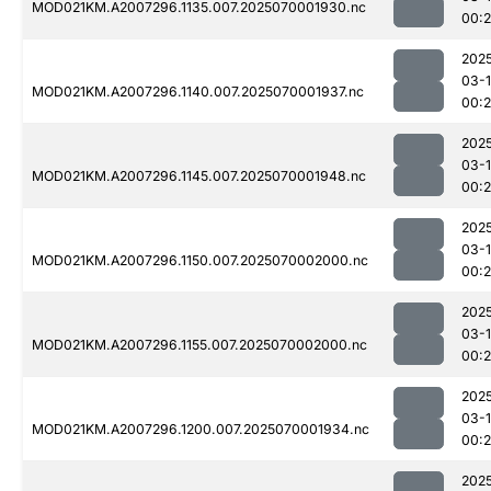
MOD021KM.A2007296.1135.007.2025070001930.nc
00:
202
03-1
MOD021KM.A2007296.1140.007.2025070001937.nc
00:
202
03-1
MOD021KM.A2007296.1145.007.2025070001948.nc
00:
202
03-1
MOD021KM.A2007296.1150.007.2025070002000.nc
00:
202
03-1
MOD021KM.A2007296.1155.007.2025070002000.nc
00:
202
03-1
MOD021KM.A2007296.1200.007.2025070001934.nc
00:
202