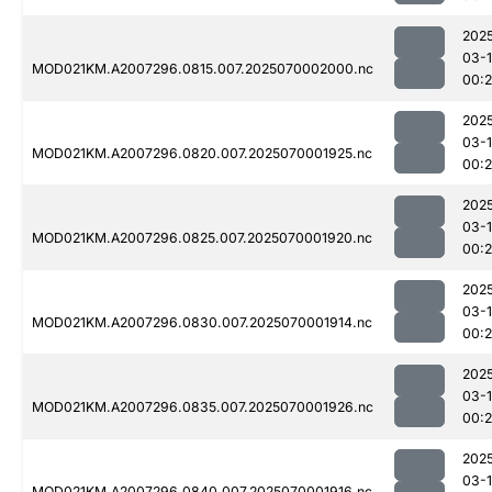
202
03-1
MOD021KM.A2007296.0815.007.2025070002000.nc
00:
202
03-1
MOD021KM.A2007296.0820.007.2025070001925.nc
00:
202
03-1
MOD021KM.A2007296.0825.007.2025070001920.nc
00:
202
03-1
MOD021KM.A2007296.0830.007.2025070001914.nc
00:
202
03-1
MOD021KM.A2007296.0835.007.2025070001926.nc
00:
202
03-1
MOD021KM.A2007296.0840.007.2025070001916.nc