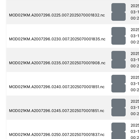
202
03-1
MOD021KM.A2007296.0225.007.2025070001832.nc
00:
202
03-1
MOD021KM.A2007296.0230.007.2025070001835.nc
00:
202
03-1
MOD021KM.A2007296.0235.007.2025070001908.nc
00:
202
03-1
MOD021KM.A2007296.0240.007.2025070001851.nc
00:2
202
03-1
MOD021KM.A2007296.0245.007.2025070001851.nc
00:2
202
03-1
MOD021KM.A2007296.0250.007.2025070001837.nc
00:2