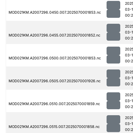
202
03-1
MOD021KM.A2007296.0450.007.2025070001853.nc
00:2
202
03-1
MOD021KM.A2007296.0455.007.2025070001852.nc
00:2
202
03-1
MOD021KM.A2007296.0500.007.2025070001853.nc
00:
202
03-1
MOD021KM.A2007296.0505.007.2025070001926.nc
00:
202
03-1
MOD021KM.A2007296.0510.007.2025070001859.nc
00:
202
03-1
MOD021KM.A2007296.0515.007.2025070001858.nc
00: