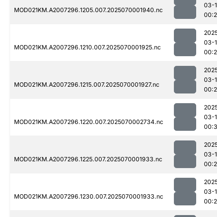
03-1
MOD021KM.A2007296.1205.007.2025070001940.nc
00:
202
03-1
MOD021KM.A2007296.1210.007.2025070001925.nc
00:
202
03-1
MOD021KM.A2007296.1215.007.2025070001927.nc
00:
202
03-1
MOD021KM.A2007296.1220.007.2025070002734.nc
00:
202
03-1
MOD021KM.A2007296.1225.007.2025070001933.nc
00:
202
03-1
MOD021KM.A2007296.1230.007.2025070001933.nc
00: