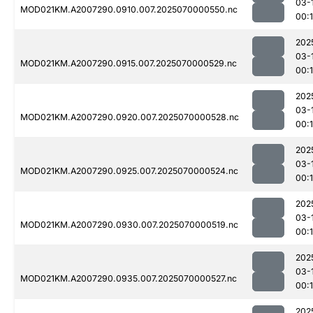
03-
MOD021KM.A2007290.0910.007.2025070000550.nc
00:1
202
03-
MOD021KM.A2007290.0915.007.2025070000529.nc
00:
202
03-
MOD021KM.A2007290.0920.007.2025070000528.nc
00:
202
03-
MOD021KM.A2007290.0925.007.2025070000524.nc
00:
202
03-
MOD021KM.A2007290.0930.007.2025070000519.nc
00:
202
03-
MOD021KM.A2007290.0935.007.2025070000527.nc
00:
202