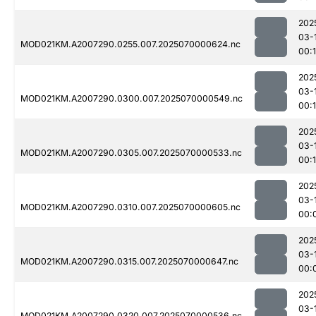
202
03-
MOD021KM.A2007290.0255.007.2025070000624.nc
00:
202
03-
MOD021KM.A2007290.0300.007.2025070000549.nc
00:1
202
03-
MOD021KM.A2007290.0305.007.2025070000533.nc
00:
202
03-
MOD021KM.A2007290.0310.007.2025070000605.nc
00:
202
03-
MOD021KM.A2007290.0315.007.2025070000647.nc
00:
202
03-
MOD021KM.A2007290.0320.007.2025070000536.nc