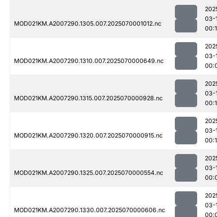
202
03-
MOD021KM.A2007290.1305.007.2025070001012.nc
00:
202
03-
MOD021KM.A2007290.1310.007.2025070000649.nc
00:
202
03-
MOD021KM.A2007290.1315.007.2025070000928.nc
00:1
202
03-
MOD021KM.A2007290.1320.007.2025070000915.nc
00:1
202
03-
MOD021KM.A2007290.1325.007.2025070000554.nc
00:
202
03-
MOD021KM.A2007290.1330.007.2025070000606.nc
00: