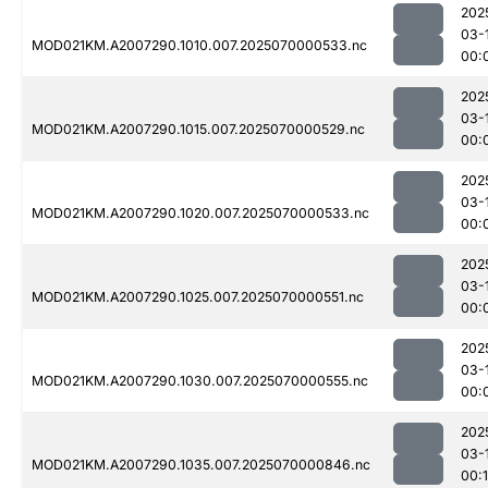
202
03-
MOD021KM.A2007290.1010.007.2025070000533.nc
00:
202
03-
MOD021KM.A2007290.1015.007.2025070000529.nc
00:
202
03-
MOD021KM.A2007290.1020.007.2025070000533.nc
00:
202
03-
MOD021KM.A2007290.1025.007.2025070000551.nc
00:
202
03-
MOD021KM.A2007290.1030.007.2025070000555.nc
00:
202
03-
MOD021KM.A2007290.1035.007.2025070000846.nc
00: