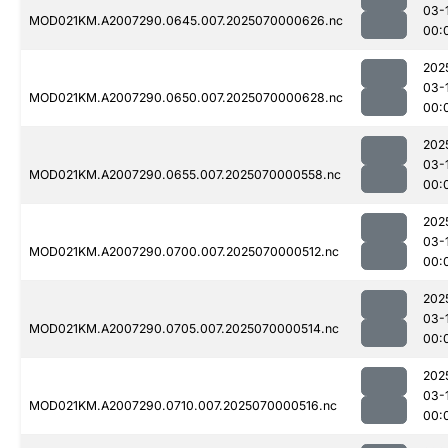
03-
MOD021KM.A2007290.0645.007.2025070000626.nc
00:
202
03-
MOD021KM.A2007290.0650.007.2025070000628.nc
00:
202
03-
MOD021KM.A2007290.0655.007.2025070000558.nc
00:
202
03-
MOD021KM.A2007290.0700.007.2025070000512.nc
00:
202
03-
MOD021KM.A2007290.0705.007.2025070000514.nc
00:
202
03-
MOD021KM.A2007290.0710.007.2025070000516.nc
00: