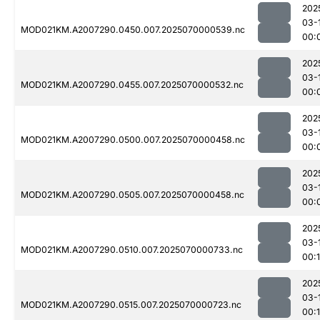
202
03-
MOD021KM.A2007290.0450.007.2025070000539.nc
00:
202
03-
MOD021KM.A2007290.0455.007.2025070000532.nc
00:
202
03-
MOD021KM.A2007290.0500.007.2025070000458.nc
00:
202
03-
MOD021KM.A2007290.0505.007.2025070000458.nc
00:
202
03-
MOD021KM.A2007290.0510.007.2025070000733.nc
00:
202
03-
MOD021KM.A2007290.0515.007.2025070000723.nc
00: