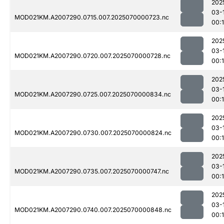
202
03-
MOD021KM.A2007290.0715.007.2025070000723.nc
00:1
202
03-
MOD021KM.A2007290.0720.007.2025070000728.nc
00:
202
03-
MOD021KM.A2007290.0725.007.2025070000834.nc
00:
202
03-
MOD021KM.A2007290.0730.007.2025070000824.nc
00:
202
03-
MOD021KM.A2007290.0735.007.2025070000747.nc
00:
202
03-
MOD021KM.A2007290.0740.007.2025070000848.nc
00: