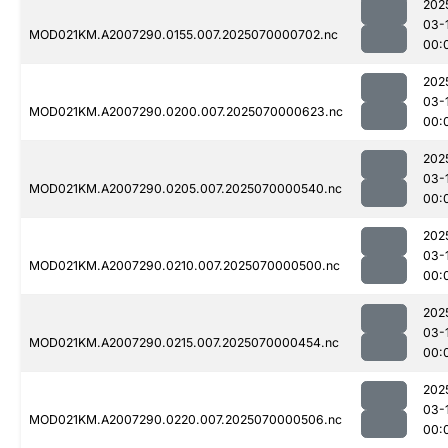
202
03-
MOD021KM.A2007290.0155.007.2025070000702.nc
00:
202
03-
MOD021KM.A2007290.0200.007.2025070000623.nc
00:
202
03-
MOD021KM.A2007290.0205.007.2025070000540.nc
00:
202
03-
MOD021KM.A2007290.0210.007.2025070000500.nc
00:
202
03-
MOD021KM.A2007290.0215.007.2025070000454.nc
00:
202
03-
MOD021KM.A2007290.0220.007.2025070000506.nc
00: