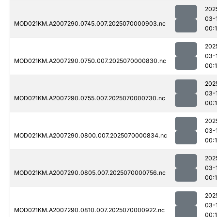
202
03-
MOD021KM.A2007290.0745.007.2025070000903.nc
00:
202
03-
MOD021KM.A2007290.0750.007.2025070000830.nc
00:
202
03-
MOD021KM.A2007290.0755.007.2025070000730.nc
00:
202
03-
MOD021KM.A2007290.0800.007.2025070000834.nc
00:
202
03-
MOD021KM.A2007290.0805.007.2025070000756.nc
00:
202
03-
MOD021KM.A2007290.0810.007.2025070000922.nc
00:1