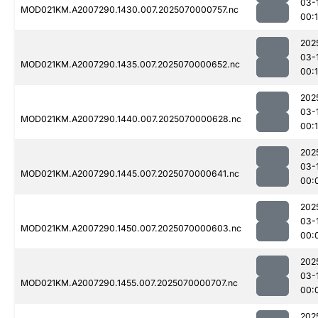
03-
MOD021KM.A2007290.1430.007.2025070000757.nc
00:
202
03-
MOD021KM.A2007290.1435.007.2025070000652.nc
00:
202
03-
MOD021KM.A2007290.1440.007.2025070000628.nc
00:1
202
03-
MOD021KM.A2007290.1445.007.2025070000641.nc
00:
202
03-
MOD021KM.A2007290.1450.007.2025070000603.nc
00:
202
03-
MOD021KM.A2007290.1455.007.2025070000707.nc
00:
202