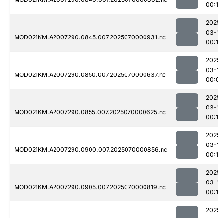
00:
202
03-
MOD021KM.A2007290.0845.007.2025070000931.nc
00:1
202
03-
MOD021KM.A2007290.0850.007.2025070000637.nc
00:
202
03-
MOD021KM.A2007290.0855.007.2025070000625.nc
00:1
202
03-
MOD021KM.A2007290.0900.007.2025070000856.nc
00:
202
03-
MOD021KM.A2007290.0905.007.2025070000819.nc
00:
202