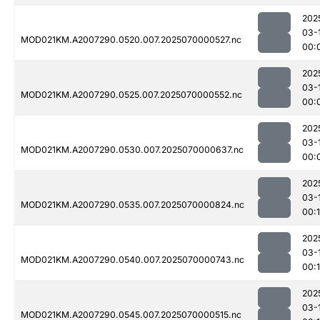
202
03-
MOD021KM.A2007290.0520.007.2025070000527.nc
00:
202
03-
MOD021KM.A2007290.0525.007.2025070000552.nc
00:
202
03-
MOD021KM.A2007290.0530.007.2025070000637.nc
00:
202
03-
MOD021KM.A2007290.0535.007.2025070000824.nc
00:1
202
03-
MOD021KM.A2007290.0540.007.2025070000743.nc
00:
202
03-
MOD021KM.A2007290.0545.007.2025070000515.nc