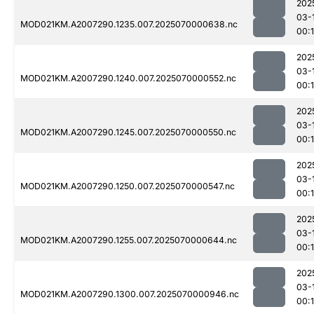
202
03-
MOD021KM.A2007290.1235.007.2025070000638.nc
00:
202
03-
MOD021KM.A2007290.1240.007.2025070000552.nc
00:
202
03-
MOD021KM.A2007290.1245.007.2025070000550.nc
00:
202
03-
MOD021KM.A2007290.1250.007.2025070000547.nc
00:
202
03-
MOD021KM.A2007290.1255.007.2025070000644.nc
00:1
202
03-
MOD021KM.A2007290.1300.007.2025070000946.nc
00: