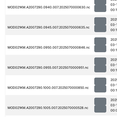
03-
MOD021KM.A2007290.0940.007.2025070000630.nc
00:1
202
03-
MOD021KM.A2007290.0945.007.2025070000635.nc
00:
202
03-
MOD021KM.A2007290.0950.007.2025070000846.nc
00:1
202
03-
MOD021KM.A2007290.0955.007.2025070000951.nc
00:1
202
03-
MOD021KM.A2007290.1000.007.2025070000850.nc
00:1
202
03-
MOD021KM.A2007290.1005.007.2025070000528.nc
00: