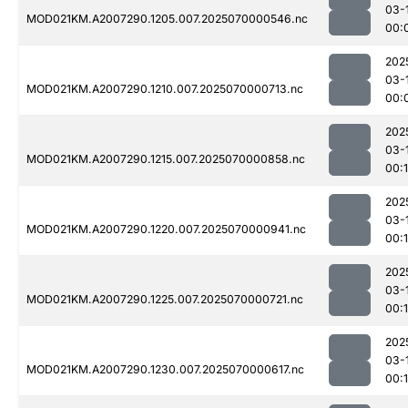
03-
MOD021KM.A2007290.1205.007.2025070000546.nc
00:
202
03-
MOD021KM.A2007290.1210.007.2025070000713.nc
00:
202
03-
MOD021KM.A2007290.1215.007.2025070000858.nc
00:
202
03-
MOD021KM.A2007290.1220.007.2025070000941.nc
00:
202
03-
MOD021KM.A2007290.1225.007.2025070000721.nc
00:
202
03-
MOD021KM.A2007290.1230.007.2025070000617.nc
00:1