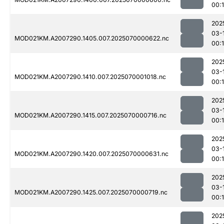
00:1
202
03-
MOD021KM.A2007290.1405.007.2025070000622.nc
00:
202
03-
MOD021KM.A2007290.1410.007.2025070001018.nc
00:
202
03-
MOD021KM.A2007290.1415.007.2025070000716.nc
00:
202
03-
MOD021KM.A2007290.1420.007.2025070000631.nc
00:
202
03-
MOD021KM.A2007290.1425.007.2025070000719.nc
00:
202