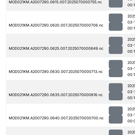
MOD021KM.A2007290.0615.007.2025070000755.nc
00:
202
03-
MOD021KM.A2007290.0620.007.2025070000706.nc
00:
202
03-
MOD021KM.A2007290.0625.007.2025070000849.nc
00:
202
03-
MOD021KM.A2007290.0630.007.2025070000713.nc
00:
202
03-
MOD021KM.A2007290.0635.007.2025070000816.nc
00:1
202
03-
MOD021KM.A2007290.0640.007.2025070000700.nc
00:
202