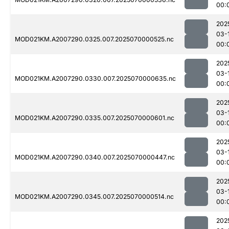
00:
202
03-
MOD021KM.A2007290.0325.007.2025070000525.nc
00:
202
03-
MOD021KM.A2007290.0330.007.2025070000635.nc
00:
202
03-
MOD021KM.A2007290.0335.007.2025070000601.nc
00:
202
03-
MOD021KM.A2007290.0340.007.2025070000447.nc
00:
202
03-
MOD021KM.A2007290.0345.007.2025070000514.nc
00:
202