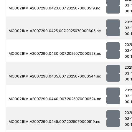
03-
MOD021KM.A2007290.0420.007.2025070000519.nc
00:1
202
03-
MOD021KM.A2007290.0425.007.2025070000605.nc
00:
202
03-
MOD021KM.A2007290.0430.007.2025070000528.nc
00:1
202
03-
MOD021KM.A2007290.0435.007.2025070000544.nc
00:1
202
03-
MOD021KM.A2007290.0440.007.2025070000524.nc
00:1
202
03-
MOD021KM.A2007290.0445.007.2025070000519.nc
00:1