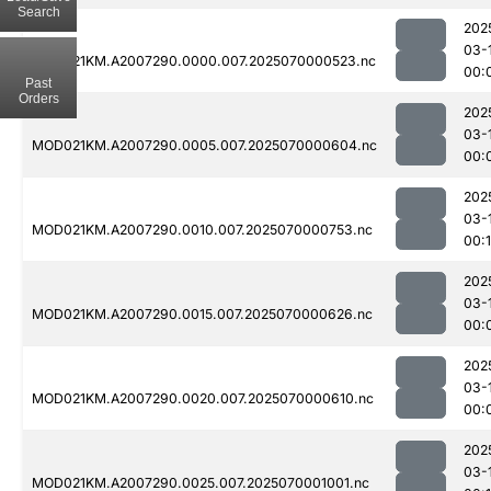
Search
202
03-
MOD021KM.A2007290.0000.007.2025070000523.nc
00:
Past
Orders
202
03-
MOD021KM.A2007290.0005.007.2025070000604.nc
00:
202
03-
MOD021KM.A2007290.0010.007.2025070000753.nc
00:1
202
03-
MOD021KM.A2007290.0015.007.2025070000626.nc
00:
202
03-
MOD021KM.A2007290.0020.007.2025070000610.nc
00:
202
03-
MOD021KM.A2007290.0025.007.2025070001001.nc