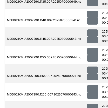
MOD021KM.A2007290.1135.007.2025070000649.nc
00:
202
03-
MOD021KM.A2007290.1140.007.2025070000541.nc
00:
202
03-
MOD021KM.A2007290.1145.007.2025070000543.nc
00:
202
03-
MOD021KM.A2007290.1150.007.2025070000644.nc
00:
202
03-
MOD021KM.A2007290.1155.007.2025070000924.nc
00:1
202
03-
MOD021KM.A2007290.1200.007.2025070000613.nc
00:
202