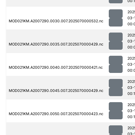
00:
202
03-
MOD021KM.A2007290.0030.007.2025070000532.nc
00:
202
03-
MOD021KM.A2007290.0035.007.2025070000429.nc
00:
202
03-
MOD021KM.A2007290.0040.007.2025070000421.nc
00:
202
03-
MOD021KM.A2007290.0045.007.2025070000429.nc
00:
202
03-
MOD021KM.A2007290.0050.007.2025070000423.nc
00:
202
03-