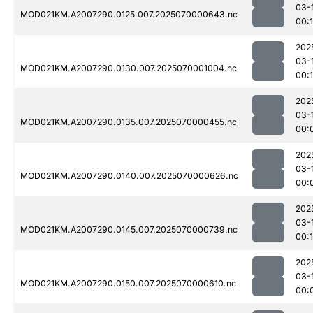
03-
MOD021KM.A2007290.0125.007.2025070000643.nc
00:
202
03-
MOD021KM.A2007290.0130.007.2025070001004.nc
00:
202
03-
MOD021KM.A2007290.0135.007.2025070000455.nc
00:
202
03-
MOD021KM.A2007290.0140.007.2025070000626.nc
00:
202
03-
MOD021KM.A2007290.0145.007.2025070000739.nc
00:
202
03-
MOD021KM.A2007290.0150.007.2025070000610.nc
00: