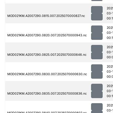
202
03-
MOD021KM.A2007290.0815.007.2025070000827.nc
00:1
202
03-
MOD021KM.A2007290.0820.007.2025070000943.nc
00:
202
03-
MOD021KM.A2007290.0825.007.2025070000646.nc
00:
202
03-
MOD021KM.A2007290.0830.007.2025070000630.nc
00:
202
03-
MOD021KM.A2007290.0835.007.2025070000836.nc
00:1
202
03-
MOD021KM.A2007290.0840.007.2025070000802.nc