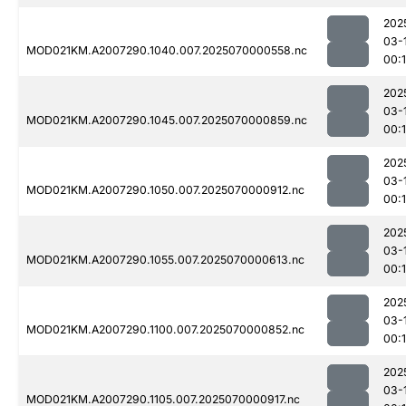
202
03-
MOD021KM.A2007290.1040.007.2025070000558.nc
00:1
202
03-
MOD021KM.A2007290.1045.007.2025070000859.nc
00:
202
03-
MOD021KM.A2007290.1050.007.2025070000912.nc
00:
202
03-
MOD021KM.A2007290.1055.007.2025070000613.nc
00:
202
03-
MOD021KM.A2007290.1100.007.2025070000852.nc
00:
202
03-
MOD021KM.A2007290.1105.007.2025070000917.nc