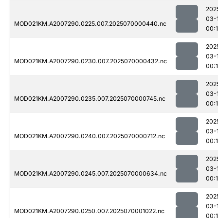
202
03-
MOD021KM.A2007290.0225.007.2025070000440.nc
00:
202
03-
MOD021KM.A2007290.0230.007.2025070000432.nc
00:
202
03-
MOD021KM.A2007290.0235.007.2025070000745.nc
00:
202
03-
MOD021KM.A2007290.0240.007.2025070000712.nc
00:
202
03-
MOD021KM.A2007290.0245.007.2025070000634.nc
00:
202
03-
MOD021KM.A2007290.0250.007.2025070001022.nc
00: