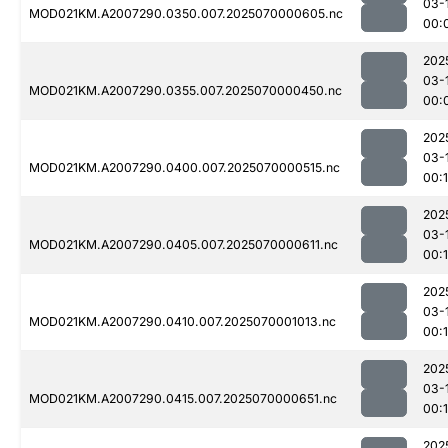
03-
MOD021KM.A2007290.0350.007.2025070000605.nc
00:
202
03-
MOD021KM.A2007290.0355.007.2025070000450.nc
00:
202
03-
MOD021KM.A2007290.0400.007.2025070000515.nc
00:
202
03-
MOD021KM.A2007290.0405.007.2025070000611.nc
00:1
202
03-
MOD021KM.A2007290.0410.007.2025070001013.nc
00:
202
03-
MOD021KM.A2007290.0415.007.2025070000651.nc
00:
202