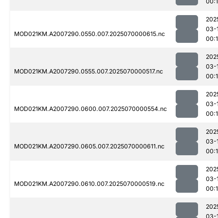
00:
202
03-
MOD021KM.A2007290.0550.007.2025070000615.nc
00:1
202
03-
MOD021KM.A2007290.0555.007.2025070000517.nc
00:
202
03-
MOD021KM.A2007290.0600.007.2025070000554.nc
00:
202
03-
MOD021KM.A2007290.0605.007.2025070000611.nc
00:
202
03-
MOD021KM.A2007290.0610.007.2025070000519.nc
00:1
202
03-