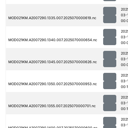
202
03-
MOD021KM.A2007290.1335.007.2025070000619.nc
00:
202
03-
MOD021KM.A2007290.1340.007.2025070000654.nc
00:
202
03-
MOD021KM.A2007290.1345.007.2025070000626.nc
00:
202
03-
MOD021KM.A2007290.1350.007.2025070000953.nc
00:
202
03-
MOD021KM.A2007290.1355.007.2025070000701.nc
00:
202
03-
MOD021KM.A2007290.1400.007.2025070000600.nc