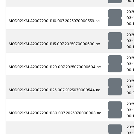
00:
202
03-
MOD021KM.A2007290.1110.007.2025070000559.nc
00:1
202
03-
MOD021KM.A2007290.1115.007.2025070000630.nc
00:
202
03-
MOD021KM.A2007290.1120.007.2025070000604.nc
00:1
202
03-
MOD021KM.A2007290.1125.007.2025070000544.nc
00:
202
03-
MOD021KM.A2007290.1130.007.2025070000903.nc
00:1
202
03-