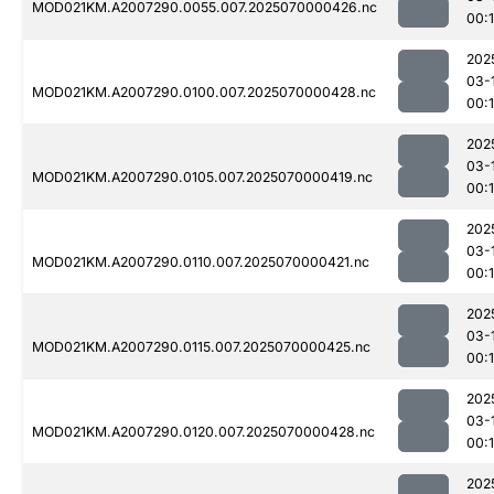
MOD021KM.A2007290.0055.007.2025070000426.nc
00:
202
03-
MOD021KM.A2007290.0100.007.2025070000428.nc
00:
202
03-
MOD021KM.A2007290.0105.007.2025070000419.nc
00:
202
03-
MOD021KM.A2007290.0110.007.2025070000421.nc
00:1
202
03-
MOD021KM.A2007290.0115.007.2025070000425.nc
00:
202
03-
MOD021KM.A2007290.0120.007.2025070000428.nc
00:
202