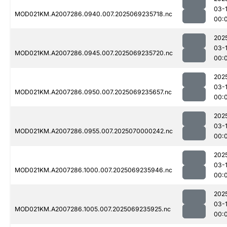
03-1
MOD021KM.A2007286.0940.007.2025069235718.nc
00:
202
03-1
MOD021KM.A2007286.0945.007.2025069235720.nc
00:
202
03-1
MOD021KM.A2007286.0950.007.2025069235657.nc
00:
202
03-1
MOD021KM.A2007286.0955.007.2025070000242.nc
00:
202
03-1
MOD021KM.A2007286.1000.007.2025069235946.nc
00:
202
03-1
MOD021KM.A2007286.1005.007.2025069235925.nc
00: