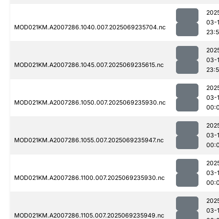
202
03-
MOD021KM.A2007286.1040.007.2025069235704.nc
23:
202
03-
MOD021KM.A2007286.1045.007.2025069235615.nc
23:
202
03-1
MOD021KM.A2007286.1050.007.2025069235930.nc
00:
202
03-1
MOD021KM.A2007286.1055.007.2025069235947.nc
00:
202
03-1
MOD021KM.A2007286.1100.007.2025069235930.nc
00:
202
03-1
MOD021KM.A2007286.1105.007.2025069235949.nc