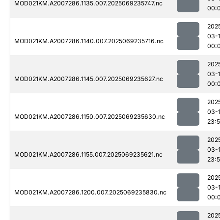
MOD021KM.A2007286.1135.007.2025069235747.nc
00:
202
03-1
MOD021KM.A2007286.1140.007.2025069235716.nc
00:
202
03-1
MOD021KM.A2007286.1145.007.2025069235627.nc
00:
202
03-
MOD021KM.A2007286.1150.007.2025069235630.nc
23:
202
03-
MOD021KM.A2007286.1155.007.2025069235621.nc
23:
202
03-1
MOD021KM.A2007286.1200.007.2025069235830.nc
00:
202