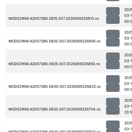
202
03-1
MOD021KM.A2007286.0815.007.2025069235913.nc
00:
202
03-1
MOD021KM.A2007286.0820.007.2025069235959.nc
00:
202
03-1
MOD021KM.A2007286.0825.007.2025069235850.nc
00:
202
03-1
MOD021KM.A2007286.0830.007.2025069235832.nc
00:
202
03-
MOD021KM.A2007286.0835.007.2025069235704.nc
23:
202
03-1
MOD021KM.A2007286.0840.007.2025069235922.nc