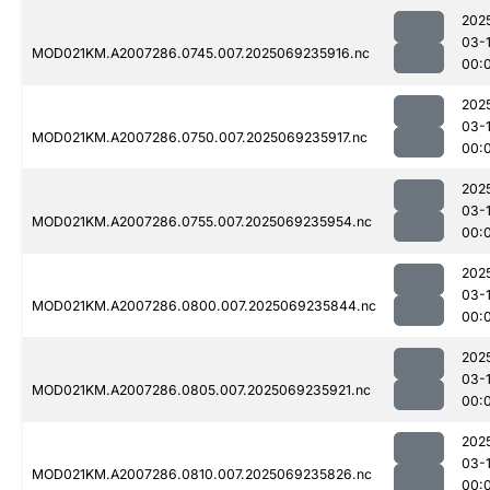
202
03-1
MOD021KM.A2007286.0745.007.2025069235916.nc
00:
202
03-1
MOD021KM.A2007286.0750.007.2025069235917.nc
00:
202
03-1
MOD021KM.A2007286.0755.007.2025069235954.nc
00:
202
03-1
MOD021KM.A2007286.0800.007.2025069235844.nc
00:
202
03-1
MOD021KM.A2007286.0805.007.2025069235921.nc
00:
202
03-1
MOD021KM.A2007286.0810.007.2025069235826.nc
00: