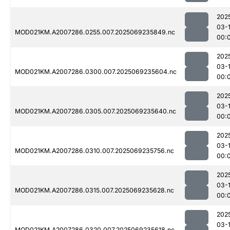
202
03-1
MOD021KM.A2007286.0255.007.2025069235849.nc
00:
202
03-1
MOD021KM.A2007286.0300.007.2025069235604.nc
00:
202
03-1
MOD021KM.A2007286.0305.007.2025069235640.nc
00:
202
03-1
MOD021KM.A2007286.0310.007.2025069235756.nc
00:
202
03-1
MOD021KM.A2007286.0315.007.2025069235628.nc
00:
202
03-1
MOD021KM.A2007286.0320.007.2025069235618.nc