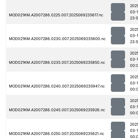
202
03-
MOD021KM.A2007286.0225.007.2025069235617.nc
23:
202
03-
MOD021KM.A2007286.0230.007.2025069235600.nc
23:
202
03-1
MOD021KM.A2007286.0235.007.2025069235850.nc
00:
202
03-1
MOD021KM.A2007286.0240.007.2025069235947.nc
00:
202
03-1
MOD021KM.A2007286.0245.007.2025069235926.nc
00:
202
03-1
MOD021KM.A2007286.0250.007.2025069235621.nc
00: