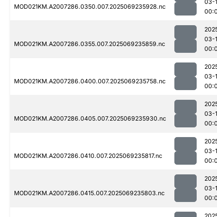
03-1
MOD021KM.A2007286.0350.007.2025069235928.nc
00:
202
03-1
MOD021KM.A2007286.0355.007.2025069235859.nc
00:
202
03-1
MOD021KM.A2007286.0400.007.2025069235758.nc
00:
202
03-1
MOD021KM.A2007286.0405.007.2025069235930.nc
00:
202
03-1
MOD021KM.A2007286.0410.007.2025069235817.nc
00:
202
03-1
MOD021KM.A2007286.0415.007.2025069235803.nc
00:
202