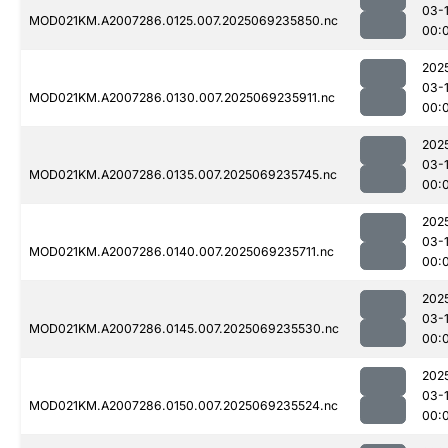
03-1
MOD021KM.A2007286.0125.007.2025069235850.nc
00:
202
03-1
MOD021KM.A2007286.0130.007.2025069235911.nc
00:
202
03-1
MOD021KM.A2007286.0135.007.2025069235745.nc
00:
202
03-1
MOD021KM.A2007286.0140.007.2025069235711.nc
00:
202
03-1
MOD021KM.A2007286.0145.007.2025069235530.nc
00:
202
03-1
MOD021KM.A2007286.0150.007.2025069235524.nc
00: