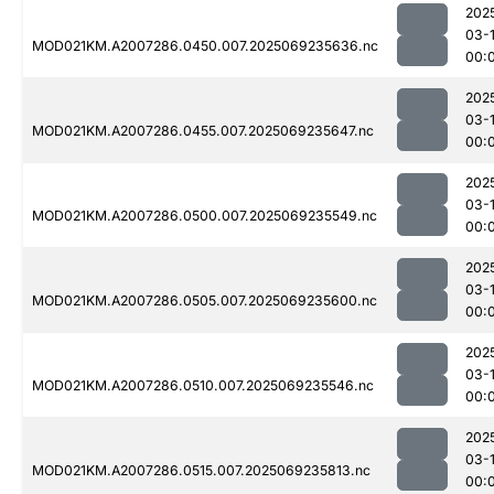
202
03-1
MOD021KM.A2007286.0450.007.2025069235636.nc
00:
202
03-1
MOD021KM.A2007286.0455.007.2025069235647.nc
00:
202
03-1
MOD021KM.A2007286.0500.007.2025069235549.nc
00:
202
03-1
MOD021KM.A2007286.0505.007.2025069235600.nc
00:
202
03-1
MOD021KM.A2007286.0510.007.2025069235546.nc
00:
202
03-1
MOD021KM.A2007286.0515.007.2025069235813.nc
00: