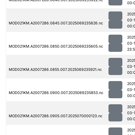
00:
202
03-1
MOD021KM.A2007286.0845.007.2025069235826.nc
00:
202
03-
MOD021KM.A2007286.0850.007.2025069235605.nc
23:
202
03-1
MOD021KM.A2007286.0855.007.2025069235921.nc
00:
202
03-1
MOD021KM.A2007286.0900.007.2025069235853.nc
00:
202
03-1
MOD021KM.A2007286.0905.007.2025070000123.nc
00:
202