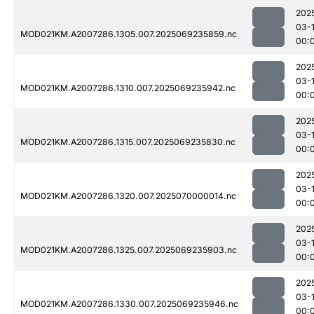
202
03-1
MOD021KM.A2007286.1305.007.2025069235859.nc
00:
202
03-1
MOD021KM.A2007286.1310.007.2025069235942.nc
00:
202
03-1
MOD021KM.A2007286.1315.007.2025069235830.nc
00:
202
03-1
MOD021KM.A2007286.1320.007.2025070000014.nc
00:
202
03-1
MOD021KM.A2007286.1325.007.2025069235903.nc
00:
202
03-1
MOD021KM.A2007286.1330.007.2025069235946.nc
00: