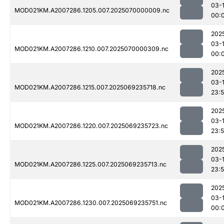
03-1
MOD021KM.A2007286.1205.007.2025070000009.nc
00:
202
03-1
MOD021KM.A2007286.1210.007.2025070000309.nc
00:
202
03-
MOD021KM.A2007286.1215.007.2025069235718.nc
23:
202
03-
MOD021KM.A2007286.1220.007.2025069235723.nc
23:
202
03-
MOD021KM.A2007286.1225.007.2025069235713.nc
23:
202
03-1
MOD021KM.A2007286.1230.007.2025069235751.nc
00: