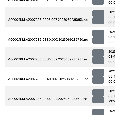
00:
202
03-1
MOD021KM.A2007286.0325.007.2025069235856.nc
00:
202
03-1
MOD021KM.A2007286.0330.007.2025069235750.nc
00:
202
03-1
MOD021KM.A2007286.0335.007.2025069235935.nc
00:
202
03-1
MOD021KM.A2007286.0340.007.2025069235808.nc
00:
202
03-
MOD021KM.A2007286.0345.007.2025069235612.nc
23:
202