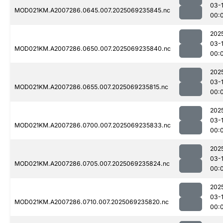
03-1
MOD021KM.A2007286.0645.007.2025069235845.nc
00:
202
03-1
MOD021KM.A2007286.0650.007.2025069235840.nc
00:
202
03-1
MOD021KM.A2007286.0655.007.2025069235815.nc
00:
202
03-1
MOD021KM.A2007286.0700.007.2025069235833.nc
00:
202
03-1
MOD021KM.A2007286.0705.007.2025069235824.nc
00:
202
03-1
MOD021KM.A2007286.0710.007.2025069235820.nc
00: