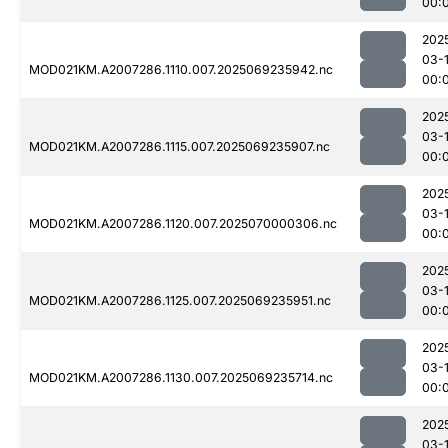
00:
202
03-1
MOD021KM.A2007286.1110.007.2025069235942.nc
00:
202
03-1
MOD021KM.A2007286.1115.007.2025069235907.nc
00:
202
03-1
MOD021KM.A2007286.1120.007.2025070000306.nc
00:
202
03-1
MOD021KM.A2007286.1125.007.2025069235951.nc
00:
202
03-1
MOD021KM.A2007286.1130.007.2025069235714.nc
00:
202
03-1