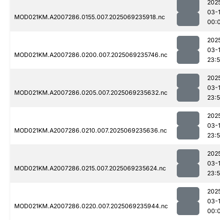
202
03-1
MOD021KM.A2007286.0155.007.2025069235918.nc
00:
202
03-
MOD021KM.A2007286.0200.007.2025069235746.nc
23:
202
03-
MOD021KM.A2007286.0205.007.2025069235632.nc
23:
202
03-
MOD021KM.A2007286.0210.007.2025069235636.nc
23:
202
03-
MOD021KM.A2007286.0215.007.2025069235624.nc
23:
202
03-1
MOD021KM.A2007286.0220.007.2025069235944.nc
00: