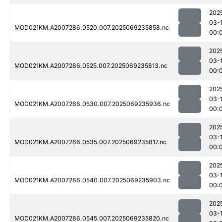
202
03-1
MOD021KM.A2007286.0520.007.2025069235858.nc
00:
202
03-1
MOD021KM.A2007286.0525.007.2025069235813.nc
00:
202
03-1
MOD021KM.A2007286.0530.007.2025069235936.nc
00:
202
03-1
MOD021KM.A2007286.0535.007.2025069235817.nc
00:
202
03-1
MOD021KM.A2007286.0540.007.2025069235903.nc
00:
202
03-1
MOD021KM.A2007286.0545.007.2025069235820.nc