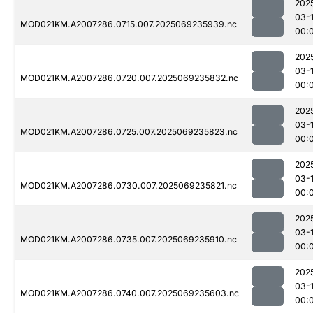
202
03-1
MOD021KM.A2007286.0715.007.2025069235939.nc
00:
202
03-1
MOD021KM.A2007286.0720.007.2025069235832.nc
00:
202
03-1
MOD021KM.A2007286.0725.007.2025069235823.nc
00:
202
03-1
MOD021KM.A2007286.0730.007.2025069235821.nc
00:
202
03-1
MOD021KM.A2007286.0735.007.2025069235910.nc
00:
202
03-1
MOD021KM.A2007286.0740.007.2025069235603.nc
00: