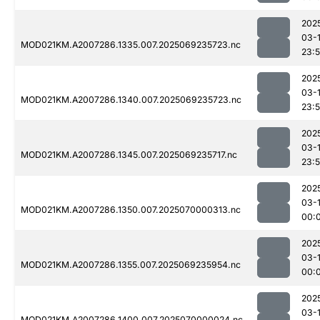
202
03-
MOD021KM.A2007286.1335.007.2025069235723.nc
23:
202
03-
MOD021KM.A2007286.1340.007.2025069235723.nc
23:
202
03-
MOD021KM.A2007286.1345.007.2025069235717.nc
23:
202
03-1
MOD021KM.A2007286.1350.007.2025070000313.nc
00:
202
03-1
MOD021KM.A2007286.1355.007.2025069235954.nc
00:
202
03-1
MOD021KM.A2007286.1400.007.2025070000024.nc