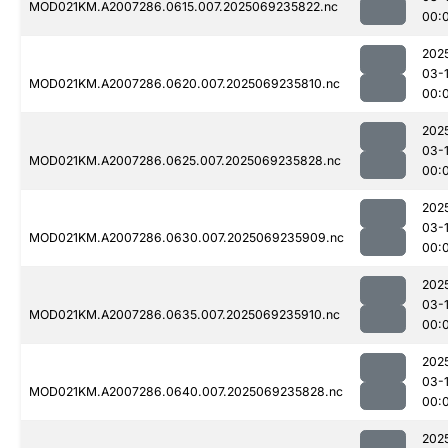
MOD021KM.A2007286.0615.007.2025069235822.nc
00:
202
03-1
MOD021KM.A2007286.0620.007.2025069235810.nc
00:
202
03-1
MOD021KM.A2007286.0625.007.2025069235828.nc
00:
202
03-1
MOD021KM.A2007286.0630.007.2025069235909.nc
00:
202
03-1
MOD021KM.A2007286.0635.007.2025069235910.nc
00:
202
03-1
MOD021KM.A2007286.0640.007.2025069235828.nc
00:
202