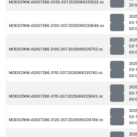
MOD021KM.A2007286.0055.007.2025069235523.nc
23:
202
03-1
MOD021KM.A2007286.0100.007.2025069235848.nc
00:
202
03-1
MOD021KM.A2007286.0105.007.2025069235752.nc
00:
202
03-1
MOD021KM.A2007286.0110.007.2025069235740.nc
00:
202
03-1
MOD021KM.A2007286.0115.007.2025069235843.nc
00:
202
03-1
MOD021KM.A2007286.0120.007.2025069235749.nc
00:
202