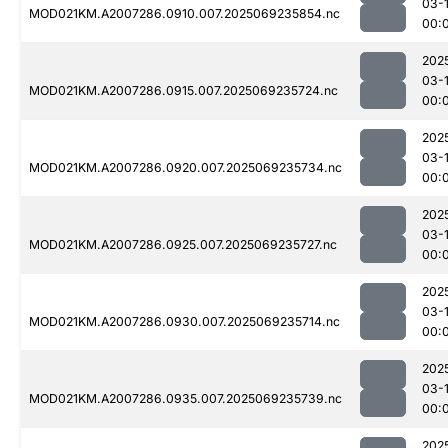
03-1
MOD021KM.A2007286.0910.007.2025069235854.nc
00:
202
03-1
MOD021KM.A2007286.0915.007.2025069235724.nc
00:
202
03-1
MOD021KM.A2007286.0920.007.2025069235734.nc
00:
202
03-1
MOD021KM.A2007286.0925.007.2025069235727.nc
00:
202
03-1
MOD021KM.A2007286.0930.007.2025069235714.nc
00:
202
03-1
MOD021KM.A2007286.0935.007.2025069235739.nc
00:
202