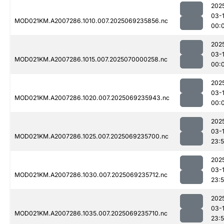
202
03-1
MOD021KM.A2007286.1010.007.2025069235856.nc
00:
202
03-1
MOD021KM.A2007286.1015.007.2025070000258.nc
00:
202
03-1
MOD021KM.A2007286.1020.007.2025069235943.nc
00:
202
03-
MOD021KM.A2007286.1025.007.2025069235700.nc
23:
202
03-
MOD021KM.A2007286.1030.007.2025069235712.nc
23:
202
03-
MOD021KM.A2007286.1035.007.2025069235710.nc
23: