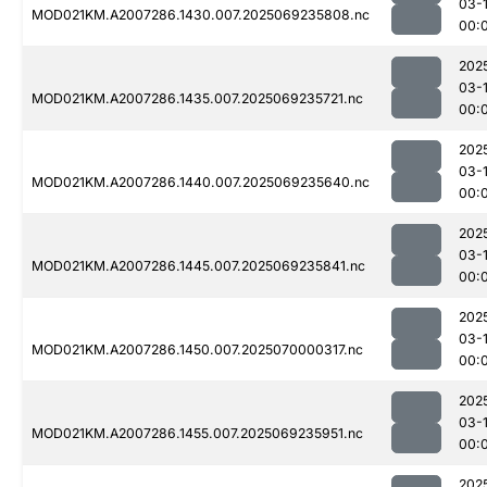
03-1
MOD021KM.A2007286.1430.007.2025069235808.nc
00:
202
03-1
MOD021KM.A2007286.1435.007.2025069235721.nc
00:
202
03-1
MOD021KM.A2007286.1440.007.2025069235640.nc
00:
202
03-1
MOD021KM.A2007286.1445.007.2025069235841.nc
00:
202
03-1
MOD021KM.A2007286.1450.007.2025070000317.nc
00:
202
03-1
MOD021KM.A2007286.1455.007.2025069235951.nc
00:
202