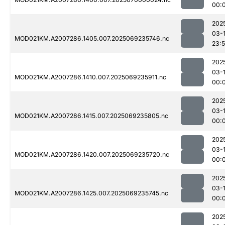
00:
202
03-
MOD021KM.A2007286.1405.007.2025069235746.nc
23:
202
03-1
MOD021KM.A2007286.1410.007.2025069235911.nc
00:
202
03-1
MOD021KM.A2007286.1415.007.2025069235805.nc
00:
202
03-1
MOD021KM.A2007286.1420.007.2025069235720.nc
00:
202
03-1
MOD021KM.A2007286.1425.007.2025069235745.nc
00:
202