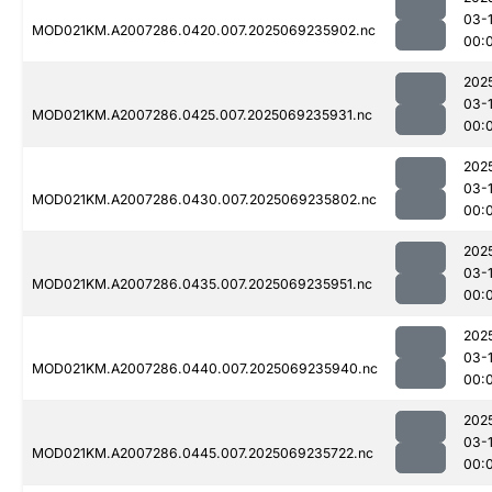
03-1
MOD021KM.A2007286.0420.007.2025069235902.nc
00:
202
03-1
MOD021KM.A2007286.0425.007.2025069235931.nc
00:
202
03-1
MOD021KM.A2007286.0430.007.2025069235802.nc
00:
202
03-1
MOD021KM.A2007286.0435.007.2025069235951.nc
00:
202
03-1
MOD021KM.A2007286.0440.007.2025069235940.nc
00:
202
03-1
MOD021KM.A2007286.0445.007.2025069235722.nc
00: