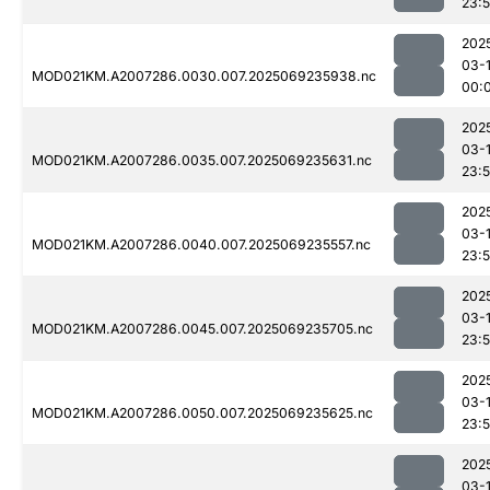
23:
202
03-1
MOD021KM.A2007286.0030.007.2025069235938.nc
00:
202
03-
MOD021KM.A2007286.0035.007.2025069235631.nc
23:
202
03-
MOD021KM.A2007286.0040.007.2025069235557.nc
23:
202
03-
MOD021KM.A2007286.0045.007.2025069235705.nc
23:
202
03-
MOD021KM.A2007286.0050.007.2025069235625.nc
23:
202
03-