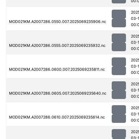
00:
202
03-1
MOD021KM.A2007286.0550.007.2025069235906.nc
00:
202
03-1
MOD021KM.A2007286.0555.007.2025069235932.nc
00:
202
03-1
MOD021KM.A2007286.0600.007.2025069235811.nc
00:
202
03-1
MOD021KM.A2007286.0605.007.2025069235640.nc
00:
202
03-1
MOD021KM.A2007286.0610.007.2025069235614.nc
00:
202
03-1