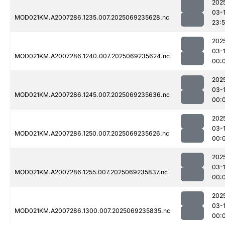
202
03-
MOD021KM.A2007286.1235.007.2025069235628.nc
23:
202
03-1
MOD021KM.A2007286.1240.007.2025069235624.nc
00:
202
03-1
MOD021KM.A2007286.1245.007.2025069235636.nc
00:
202
03-1
MOD021KM.A2007286.1250.007.2025069235626.nc
00:
202
03-1
MOD021KM.A2007286.1255.007.2025069235837.nc
00:
202
03-1
MOD021KM.A2007286.1300.007.2025069235835.nc
00: