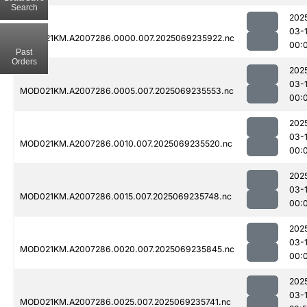
Search
202
03-1
MOD021KM.A2007286.0000.007.2025069235922.nc
00:
Past
Orders
202
03-1
MOD021KM.A2007286.0005.007.2025069235553.nc
00:
202
03-1
MOD021KM.A2007286.0010.007.2025069235520.nc
00:
202
03-1
MOD021KM.A2007286.0015.007.2025069235748.nc
00:
202
03-1
MOD021KM.A2007286.0020.007.2025069235845.nc
00:
202
03-
MOD021KM.A2007286.0025.007.2025069235741.nc