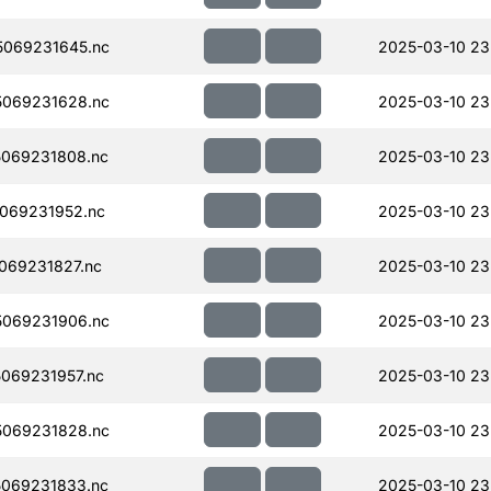
069231645.nc
2025-03-10 23
069231628.nc
2025-03-10 23
069231808.nc
2025-03-10 23
069231952.nc
2025-03-10 23
069231827.nc
2025-03-10 23
069231906.nc
2025-03-10 23
069231957.nc
2025-03-10 23
069231828.nc
2025-03-10 23
069231833.nc
2025-03-10 23