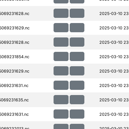
5069231628.nc
2025-03-10 23
5069231629.nc
2025-03-10 23
5069231628.nc
2025-03-10 23
5069231854.nc
2025-03-10 23
5069231629.nc
2025-03-10 23
069231631.nc
2025-03-10 23
069231635.nc
2025-03-10 23
069231631.nc
2025-03-10 23
5069232013.nc
2025-03-10 23