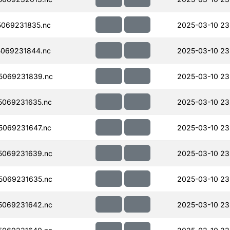
069231835.nc
2025-03-10 23
069231844.nc
2025-03-10 23
5069231839.nc
2025-03-10 23
069231635.nc
2025-03-10 23
069231647.nc
2025-03-10 23
5069231639.nc
2025-03-10 23
5069231635.nc
2025-03-10 23
5069231642.nc
2025-03-10 23