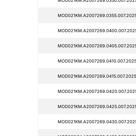
MOD021KM.A2007269.0350.007.202
MOD021KM.A2007269.0355.007.2025
MOD021KM.A2007269.0400.007.202
MOD021KM.A2007269.0405.007.202
MOD021KM.A2007269.0410.007.2025
MOD021KM.A2007269.0415.007.2025
MOD021KM.A2007269.0420.007.202
MOD021KM.A2007269.0425.007.2025
MOD021KM.A2007269.0430.007.202