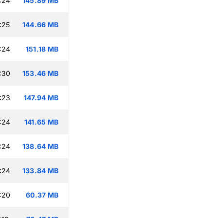
:24
145.89 MB
:25
144.66 MB
:24
151.18 MB
:30
153.46 MB
:23
147.94 MB
:24
141.65 MB
:24
138.64 MB
:24
133.84 MB
:20
60.37 MB