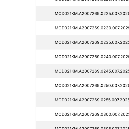
MOD021KM.A2007269.0225.007.202
MOD021KM.A2007269.0230.007.202
MOD021KM.A2007269.0235.007.202
MOD021KM.A2007269.0240.007.202
MOD021KM.A2007269.0245.007.202
MOD021KM.A2007269.0250.007.2025
MOD021KM.A2007269.0255.007.2025
MOD021KM.A2007269.0300.007.2025
MOD021KM.A2007269.0305.007.202