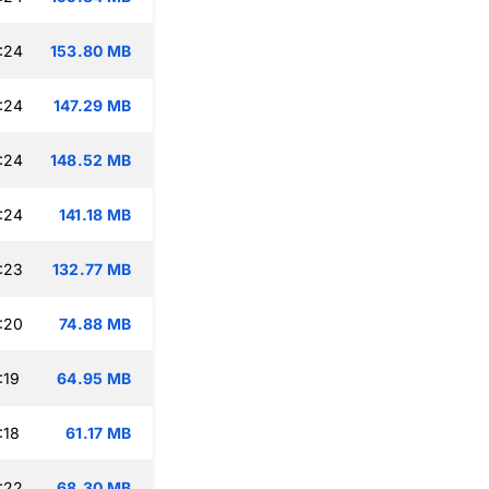
:24
153.80 MB
:24
147.29 MB
:24
148.52 MB
:24
141.18 MB
:23
132.77 MB
:20
74.88 MB
:19
64.95 MB
:18
61.17 MB
:22
68.30 MB