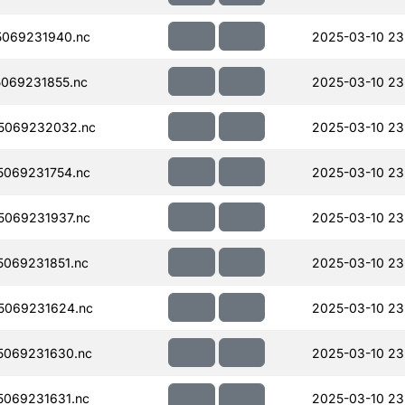
069231940.nc
2025-03-10 23
069231855.nc
2025-03-10 23
5069232032.nc
2025-03-10 23
069231754.nc
2025-03-10 23
069231937.nc
2025-03-10 23
069231851.nc
2025-03-10 23
5069231624.nc
2025-03-10 23
5069231630.nc
2025-03-10 23
069231631.nc
2025-03-10 23