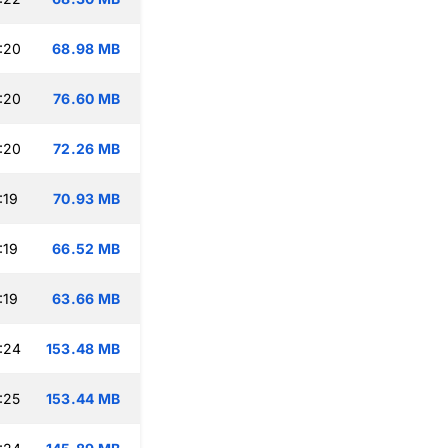
:20
68.98 MB
:20
76.60 MB
:20
72.26 MB
:19
70.93 MB
:19
66.52 MB
:19
63.66 MB
:24
153.48 MB
:25
153.44 MB