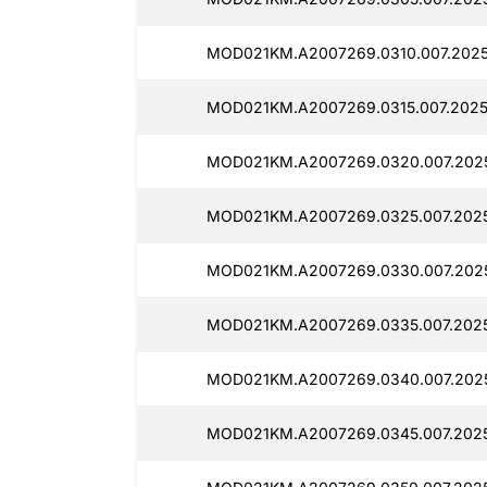
MOD021KM.A2007269.0310.007.2025
MOD021KM.A2007269.0315.007.2025
MOD021KM.A2007269.0320.007.202
MOD021KM.A2007269.0325.007.2025
MOD021KM.A2007269.0330.007.2025
MOD021KM.A2007269.0335.007.202
MOD021KM.A2007269.0340.007.202
MOD021KM.A2007269.0345.007.202