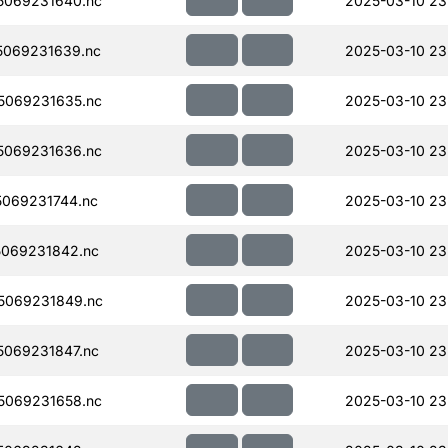
5069231640.nc
2025-03-10 23
069231639.nc
2025-03-10 23
5069231635.nc
2025-03-10 23
5069231636.nc
2025-03-10 23
069231744.nc
2025-03-10 23
069231842.nc
2025-03-10 23
5069231849.nc
2025-03-10 23
069231847.nc
2025-03-10 23
5069231658.nc
2025-03-10 23