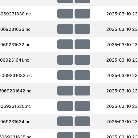
069231830.nc
2025-03-10 23
069231636.nc
2025-03-10 23
069231632.nc
2025-03-10 23
069231641.nc
2025-03-10 23
5069231632.nc
2025-03-10 23
5069231642.nc
2025-03-10 23
069231630.nc
2025-03-10 23
069231624.nc
2025-03-10 23
5069231635.nc
2025-03-10 23