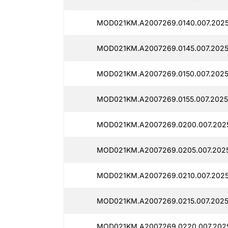
MOD021KM.A2007269.0140.007.2025
MOD021KM.A2007269.0145.007.2025
MOD021KM.A2007269.0150.007.2025
MOD021KM.A2007269.0155.007.2025
MOD021KM.A2007269.0200.007.202
MOD021KM.A2007269.0205.007.202
MOD021KM.A2007269.0210.007.2025
MOD021KM.A2007269.0215.007.2025
MOD021KM.A2007269.0220.007.202