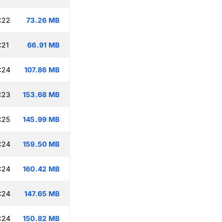
:22
73.26 MB
:21
66.91 MB
:24
107.86 MB
:23
153.68 MB
:25
145.99 MB
:24
159.50 MB
:24
160.42 MB
:24
147.65 MB
:24
150.82 MB