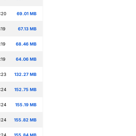
:20
69.01 MB
:19
67.13 MB
:19
68.46 MB
:19
64.06 MB
:23
132.27 MB
:24
152.75 MB
:24
155.19 MB
:24
155.82 MB
:24
155.84 MB