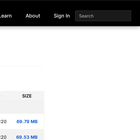
Learn
About
Sign In
D
SIZE
:20
69.79 MB
:20
69.53 MB