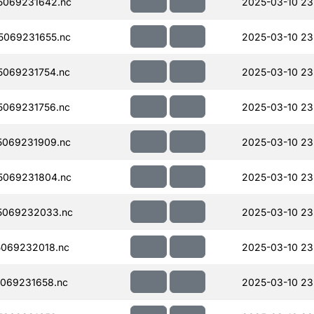
5069231642.nc
2025-03-10 23
069231655.nc
2025-03-10 23
069231754.nc
2025-03-10 23
069231756.nc
2025-03-10 23
069231909.nc
2025-03-10 23
5069231804.nc
2025-03-10 23
5069232033.nc
2025-03-10 23
069232018.nc
2025-03-10 23
069231658.nc
2025-03-10 23