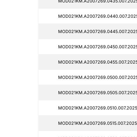
MOD021KM.A2007269.0435.007.202
MOD021KM.A2007269.0440.007.2025
MOD021KM.A2007269.0445.007.2025
MOD021KM.A2007269.0450.007.2025
MOD021KM.A2007269.0455.007.2025
MOD021KM.A2007269.0500.007.202
MOD021KM.A2007269.0505.007.202
MOD021KM.A2007269.0510.007.2025
MOD021KM.A2007269.0515.007.2025