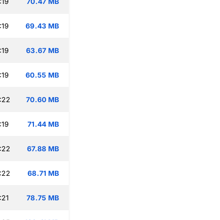
:19
70.47 MB
:19
69.43 MB
:19
63.67 MB
:19
60.55 MB
:22
70.60 MB
:19
71.44 MB
:22
67.88 MB
:22
68.71 MB
:21
78.75 MB