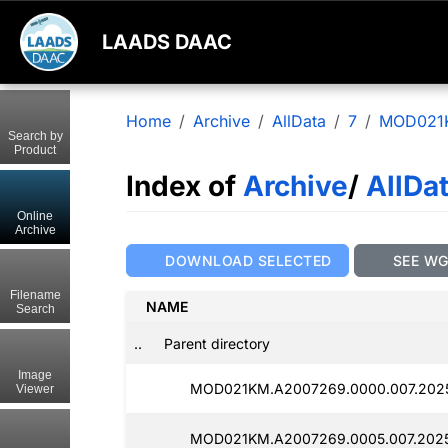
LAADS DAAC
Home
Archive
AllData
7
MOD021
Search by
Product
Index of
Archive
/
AllDa
Online
Archive
DOWNLOAD SELECTED
SEE W
Filename
NAME
Search
..
Parent directory
Image
MOD021KM.A2007269.0000.007.202
Viewer
MOD021KM.A2007269.0005.007.2025