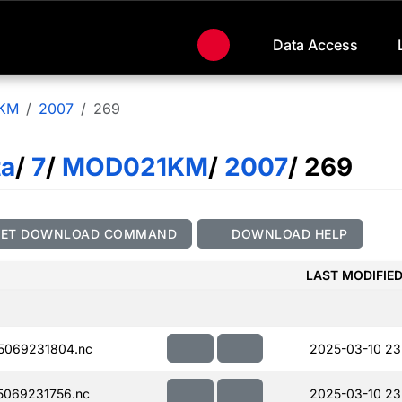
Data Access
KM
2007
269
ta
/
7
/
MOD021KM
/
2007
/ 269
GET DOWNLOAD COMMAND
DOWNLOAD HELP
LAST MODIFIE
5069231804.nc
2025-03-10 23
069231756.nc
2025-03-10 23