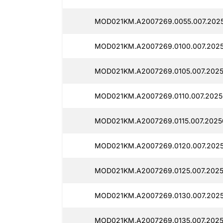
MOD021KM.A2007269.0055.007.2025
MOD021KM.A2007269.0100.007.2025
MOD021KM.A2007269.0105.007.2025
MOD021KM.A2007269.0110.007.2025
MOD021KM.A2007269.0115.007.2025
MOD021KM.A2007269.0120.007.2025
MOD021KM.A2007269.0125.007.2025
MOD021KM.A2007269.0130.007.2025
MOD021KM.A2007269.0135.007.2025