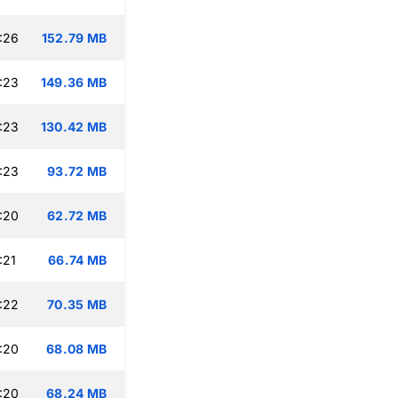
:26
152.79 MB
:23
149.36 MB
:23
130.42 MB
:23
93.72 MB
:20
62.72 MB
:21
66.74 MB
:22
70.35 MB
:20
68.08 MB
:20
68.24 MB