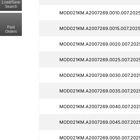
Load/Save
Search
MOD021KM.A2007269.0010.007.2025
Past
MOD021KM.A2007269.0015.007.2025
Orders
MOD021KM.A2007269.0020.007.202
MOD021KM.A2007269.0025.007.2025
MOD021KM.A2007269.0030.007.2025
MOD021KM.A2007269.0035.007.2025
MOD021KM.A2007269.0040.007.202
MOD021KM.A2007269.0045.007.202
MOD021KM.A2007269.0050.007.2025