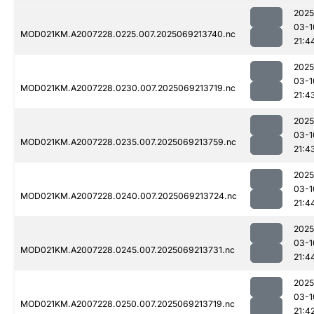
2025
03-1
MOD021KM.A2007228.0225.007.2025069213740.nc
21:4
2025
03-1
MOD021KM.A2007228.0230.007.2025069213719.nc
21:4
2025
03-1
MOD021KM.A2007228.0235.007.2025069213759.nc
21:4
2025
03-1
MOD021KM.A2007228.0240.007.2025069213724.nc
21:4
2025
03-1
MOD021KM.A2007228.0245.007.2025069213731.nc
21:4
2025
03-1
MOD021KM.A2007228.0250.007.2025069213719.nc
21:4