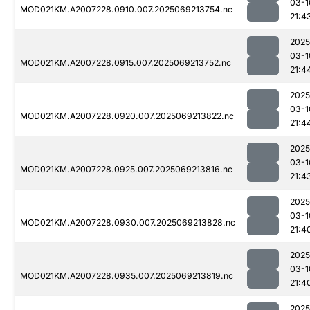
03-1
MOD021KM.A2007228.0910.007.2025069213754.nc
21:4
2025
03-1
MOD021KM.A2007228.0915.007.2025069213752.nc
21:4
2025
03-1
MOD021KM.A2007228.0920.007.2025069213822.nc
21:4
2025
03-1
MOD021KM.A2007228.0925.007.2025069213816.nc
21:4
2025
03-1
MOD021KM.A2007228.0930.007.2025069213828.nc
21:4
2025
03-1
MOD021KM.A2007228.0935.007.2025069213819.nc
21:4
2025