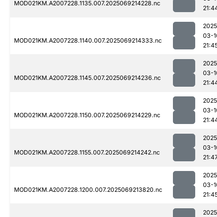
MOD021KM.A2007228.1135.007.2025069214228.nc
21:4
2025
03-1
MOD021KM.A2007228.1140.007.2025069214333.nc
21:4
2025
03-1
MOD021KM.A2007228.1145.007.2025069214236.nc
21:4
2025
03-1
MOD021KM.A2007228.1150.007.2025069214229.nc
21:4
2025
03-1
MOD021KM.A2007228.1155.007.2025069214242.nc
21:4
2025
03-1
MOD021KM.A2007228.1200.007.2025069213820.nc
21:4
2025