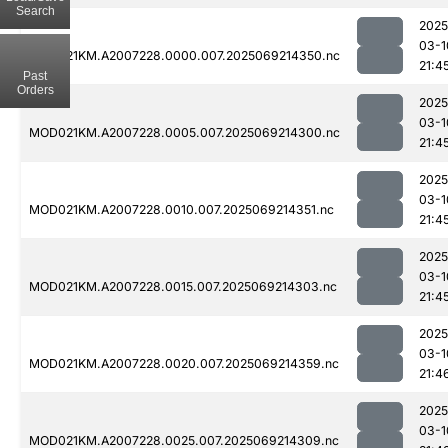
Search
2025
03-1
MOD021KM.A2007228.0000.007.2025069214350.nc
21:4
Past
Orders
2025
03-1
MOD021KM.A2007228.0005.007.2025069214300.nc
21:4
2025
03-1
MOD021KM.A2007228.0010.007.2025069214351.nc
21:4
2025
03-1
MOD021KM.A2007228.0015.007.2025069214303.nc
21:4
2025
03-1
MOD021KM.A2007228.0020.007.2025069214359.nc
21:4
2025
03-1
MOD021KM.A2007228.0025.007.2025069214309.nc