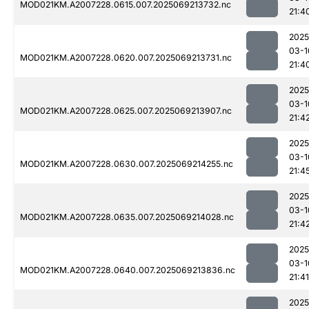
MOD021KM.A2007228.0615.007.2025069213732.nc
21:4
2025
03-1
MOD021KM.A2007228.0620.007.2025069213731.nc
21:4
2025
03-1
MOD021KM.A2007228.0625.007.2025069213907.nc
21:4
2025
03-1
MOD021KM.A2007228.0630.007.2025069214255.nc
21:4
2025
03-1
MOD021KM.A2007228.0635.007.2025069214028.nc
21:4
2025
03-1
MOD021KM.A2007228.0640.007.2025069213836.nc
21:41
2025