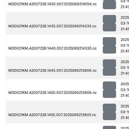
03-1
MOD021KM.A2007228.1430.007.2025069214054.nc
21:4
2025
03-1
MOD021KM.A2007228.1435.007.2025069214335.nc
21:4
2025
03-1
MOD021KM.A2007228.1440.007.2025069214335.nc
21:4
2025
03-1
MOD021KM.A2007228.1445.007.2025069213806.nc
21:4
2025
03-1
MOD021KM.A2007228.1450.007.2025069213806.nc
21:4
2025
03-1
MOD021KM.A2007228.1455.007.2025069213805.nc
21:4
2025