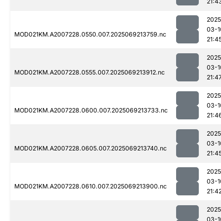
21:4
2025
03-1
MOD021KM.A2007228.0550.007.2025069213759.nc
21:4
2025
03-1
MOD021KM.A2007228.0555.007.2025069213912.nc
21:4
2025
03-1
MOD021KM.A2007228.0600.007.2025069213733.nc
21:4
2025
03-1
MOD021KM.A2007228.0605.007.2025069213740.nc
21:4
2025
03-1
MOD021KM.A2007228.0610.007.2025069213900.nc
21:4
2025
03-1