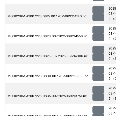
2025
03-1
MOD021KM.A2007228.0815.007.2025069214140.nc
21:4
2025
03-1
MOD021KM.A2007228.0820.007.2025069214558.nc
21:4
2025
03-1
MOD021KM.A2007228.0825.007.2025069214306.nc
21:4
2025
03-1
MOD021KM.A2007228.0830.007.2025069213808.nc
21:4
2025
03-1
MOD021KM.A2007228.0835.007.2025069213751.nc
21:41
2025
03-1
MOD021KM.A2007228.0840.007.2025069213747.nc