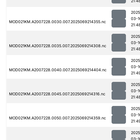
21:4
2025
03-1
MOD021KM.A2007228.0030.007.2025069214355.nc
21:4
2025
03-1
MOD021KM.A2007228.0035.007.2025069214308.nc
21:4
2025
03-1
MOD021KM.A2007228.0040.007.2025069214404.nc
21:4
2025
03-1
MOD021KM.A2007228.0045.007.2025069214316.nc
21:4
2025
03-1
MOD021KM.A2007228.0050.007.2025069214359.nc
21:4
2025
03-1