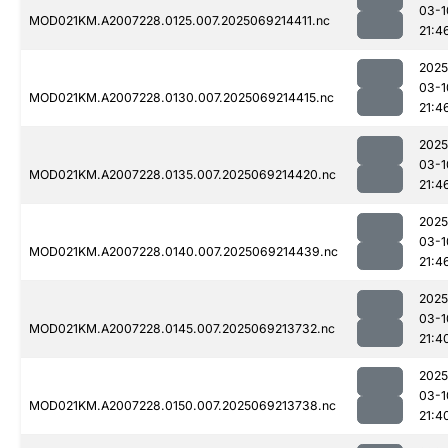
03-1
MOD021KM.A2007228.0125.007.2025069214411.nc
21:4
2025
03-1
MOD021KM.A2007228.0130.007.2025069214415.nc
21:4
2025
03-1
MOD021KM.A2007228.0135.007.2025069214420.nc
21:4
2025
03-1
MOD021KM.A2007228.0140.007.2025069214439.nc
21:4
2025
03-1
MOD021KM.A2007228.0145.007.2025069213732.nc
21:4
2025
03-1
MOD021KM.A2007228.0150.007.2025069213738.nc
21:4