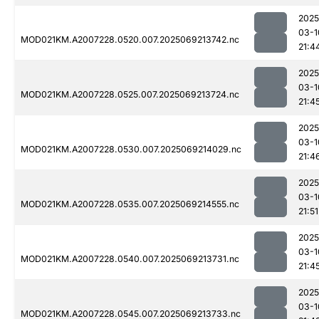
2025
03-1
MOD021KM.A2007228.0520.007.2025069213742.nc
21:4
2025
03-1
MOD021KM.A2007228.0525.007.2025069213724.nc
21:4
2025
03-1
MOD021KM.A2007228.0530.007.2025069214029.nc
21:4
2025
03-1
MOD021KM.A2007228.0535.007.2025069214555.nc
21:51
2025
03-1
MOD021KM.A2007228.0540.007.2025069213731.nc
21:4
2025
03-1
MOD021KM.A2007228.0545.007.2025069213733.nc