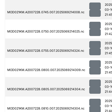
2025
03-1
MOD021KM.A2007228.0745.007.2025069214008.nc
21:4
2025
03-1
MOD021KM.A2007228.0750.007.2025069214025.nc
21:4
2025
03-1
MOD021KM.A2007228.0755.007.2025069214324.nc
21:4
2025
03-1
MOD021KM.A2007228.0800.007.2025069214309.nc
21:4
2025
03-1
MOD021KM.A2007228.0805.007.2025069214304.nc
21:4
2025
03-1
MOD021KM.A2007228.0810.007.2025069214304.nc
21:4