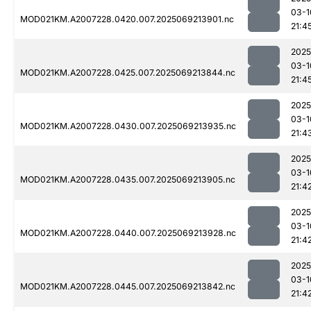
03-1
MOD021KM.A2007228.0420.007.2025069213901.nc
21:4
2025
03-1
MOD021KM.A2007228.0425.007.2025069213844.nc
21:4
2025
03-1
MOD021KM.A2007228.0430.007.2025069213935.nc
21:4
2025
03-1
MOD021KM.A2007228.0435.007.2025069213905.nc
21:4
2025
03-1
MOD021KM.A2007228.0440.007.2025069213928.nc
21:4
2025
03-1
MOD021KM.A2007228.0445.007.2025069213842.nc
21:4