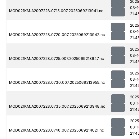
2025
03-1
MOD021KM.A2007228.0715.007.2025069213941.nc
21:4
2025
03-1
MOD021KM.A2007228.0720.007.2025069213942.nc
21:4
2025
03-1
MOD021KM.A2007228.0725.007.2025069213947.nc
21:4
2025
03-1
MOD021KM.A2007228.0730.007.2025069213955.nc
21:4
2025
03-1
MOD021KM.A2007228.0735.007.2025069213948.nc
21:4
2025
03-1
MOD021KM.A2007228.0740.007.2025069214021.nc
21:4