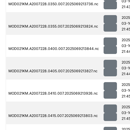
03-1
MOD021KM.A2007228.0350.007.2025069213736.nc
21:4
2025
03-1
MOD021KM.A2007228.0355.007.2025069213824.nc
21:4
2025
03-1
MOD021KM.A2007228.0400.007.2025069213844.nc
21:4
2025
03-1
MOD021KM.A2007228.0405.007.2025069213827.nc
21:4
2025
03-1
MOD021KM.A2007228.0410.007.2025069213926.nc
21:4
2025
03-1
MOD021KM.A2007228.0415.007.2025069213803.nc
21:4
2025