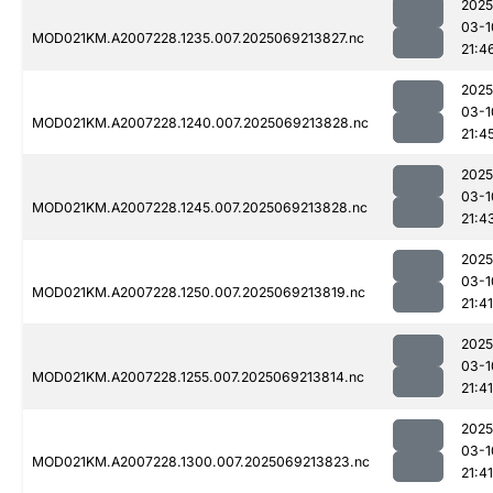
2025
03-1
MOD021KM.A2007228.1235.007.2025069213827.nc
21:4
2025
03-1
MOD021KM.A2007228.1240.007.2025069213828.nc
21:4
2025
03-1
MOD021KM.A2007228.1245.007.2025069213828.nc
21:4
2025
03-1
MOD021KM.A2007228.1250.007.2025069213819.nc
21:41
2025
03-1
MOD021KM.A2007228.1255.007.2025069213814.nc
21:41
2025
03-1
MOD021KM.A2007228.1300.007.2025069213823.nc
21:41