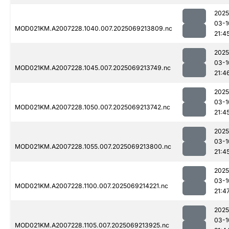
2025
03-1
MOD021KM.A2007228.1040.007.2025069213809.nc
21:4
2025
03-1
MOD021KM.A2007228.1045.007.2025069213749.nc
21:4
2025
03-1
MOD021KM.A2007228.1050.007.2025069213742.nc
21:4
2025
03-1
MOD021KM.A2007228.1055.007.2025069213800.nc
21:4
2025
03-1
MOD021KM.A2007228.1100.007.2025069214221.nc
21:4
2025
03-1
MOD021KM.A2007228.1105.007.2025069213925.nc