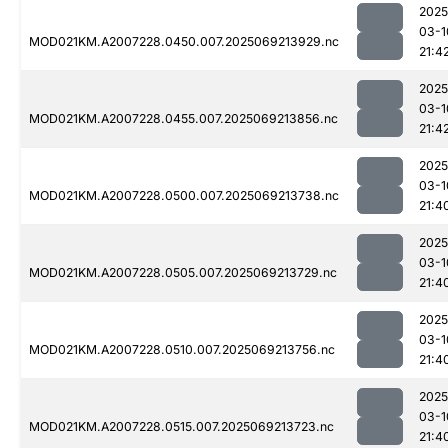
2025
03-1
MOD021KM.A2007228.0450.007.2025069213929.nc
21:4
2025
03-1
MOD021KM.A2007228.0455.007.2025069213856.nc
21:4
2025
03-1
MOD021KM.A2007228.0500.007.2025069213738.nc
21:4
2025
03-1
MOD021KM.A2007228.0505.007.2025069213729.nc
21:4
2025
03-1
MOD021KM.A2007228.0510.007.2025069213756.nc
21:4
2025
03-1
MOD021KM.A2007228.0515.007.2025069213723.nc
21:4