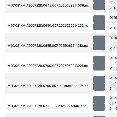
03-1
MOD021KM.A2007228.0645.007.2025069214036.nc
21:4
2025
03-1
MOD021KM.A2007228.0650.007.2025069214255.nc
21:4
2025
03-1
MOD021KM.A2007228.0655.007.2025069214013.nc
21:4
2025
03-1
MOD021KM.A2007228.0700.007.2025069213921.nc
21:4
2025
03-1
MOD021KM.A2007228.0705.007.2025069213905.nc
21:4
2025
03-1
MOD021KM.A2007228.0710.007.2025069214017.nc
21:4