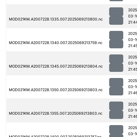
2025
03-1
MOD021KM.A2007228.1335.007.2025069213800.nc
21:4
2025
03-1
MOD021KM.A2007228.1340.007.2025069213759.nc
21:4
2025
03-1
MOD021KM.A2007228.1345.007.2025069213804.nc
21:4
2025
03-1
MOD021KM.A2007228.1350.007.2025069213803.nc
21:4
2025
03-1
MOD021KM.A2007228.1355.007.2025069213803.nc
21:4
2025
03-1
MOD021KM.A2007228.1400.007.2025069213757.nc