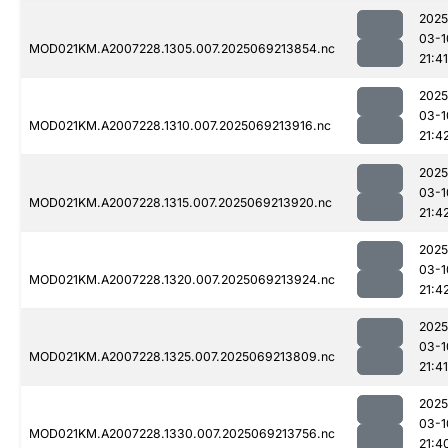
2025
03-1
MOD021KM.A2007228.1305.007.2025069213854.nc
21:41
2025
03-1
MOD021KM.A2007228.1310.007.2025069213916.nc
21:4
2025
03-1
MOD021KM.A2007228.1315.007.2025069213920.nc
21:4
2025
03-1
MOD021KM.A2007228.1320.007.2025069213924.nc
21:4
2025
03-1
MOD021KM.A2007228.1325.007.2025069213809.nc
21:41
2025
03-1
MOD021KM.A2007228.1330.007.2025069213756.nc
21:4