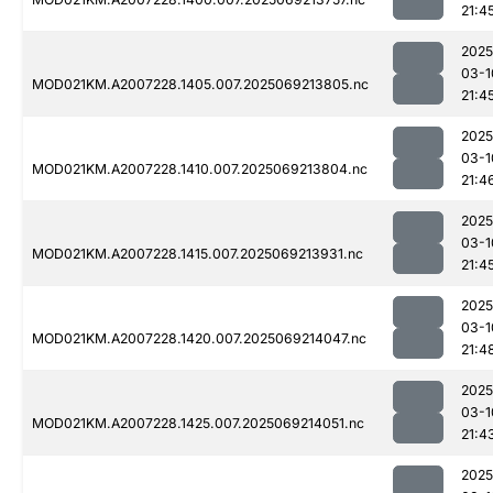
21:4
2025
03-1
MOD021KM.A2007228.1405.007.2025069213805.nc
21:4
2025
03-1
MOD021KM.A2007228.1410.007.2025069213804.nc
21:4
2025
03-1
MOD021KM.A2007228.1415.007.2025069213931.nc
21:4
2025
03-1
MOD021KM.A2007228.1420.007.2025069214047.nc
21:4
2025
03-1
MOD021KM.A2007228.1425.007.2025069214051.nc
21:4
2025