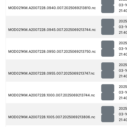
03-1
MOD021KM.A2007228.0940.007.2025069213810.nc
21:4
2025
03-1
MOD021KM.A2007228.0945.007.2025069213744.nc
21:4
2025
03-1
MOD021KM.A2007228.0950.007.2025069213750.nc
21:4
2025
03-1
MOD021KM.A2007228.0955.007.2025069213747.nc
21:4
2025
03-1
MOD021KM.A2007228.1000.007.2025069213744.nc
21:4
2025
03-1
MOD021KM.A2007228.1005.007.2025069213806.nc
21:4