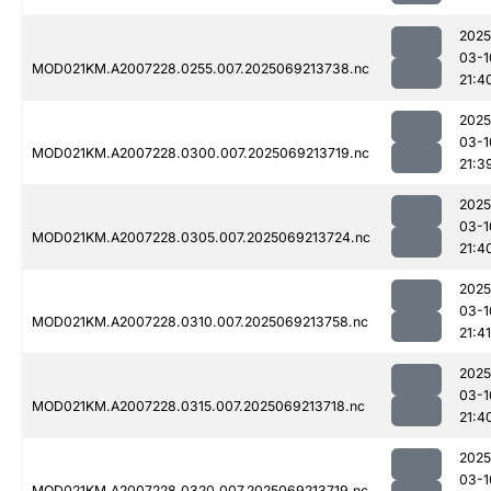
2025
03-1
MOD021KM.A2007228.0255.007.2025069213738.nc
21:4
2025
03-1
MOD021KM.A2007228.0300.007.2025069213719.nc
21:3
2025
03-1
MOD021KM.A2007228.0305.007.2025069213724.nc
21:4
2025
03-1
MOD021KM.A2007228.0310.007.2025069213758.nc
21:41
2025
03-1
MOD021KM.A2007228.0315.007.2025069213718.nc
21:4
2025
03-1
MOD021KM.A2007228.0320.007.2025069213719.nc