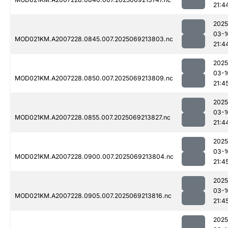
21:4
2025
03-1
MOD021KM.A2007228.0845.007.2025069213803.nc
21:4
2025
03-1
MOD021KM.A2007228.0850.007.2025069213809.nc
21:4
2025
03-1
MOD021KM.A2007228.0855.007.2025069213827.nc
21:4
2025
03-1
MOD021KM.A2007228.0900.007.2025069213804.nc
21:4
2025
03-1
MOD021KM.A2007228.0905.007.2025069213816.nc
21:4
2025