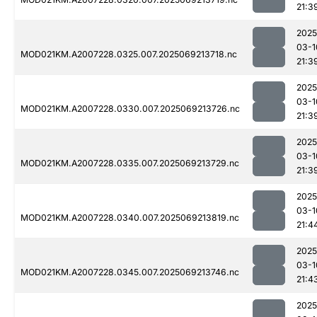
21:3
2025
03-1
MOD021KM.A2007228.0325.007.2025069213718.nc
21:3
2025
03-1
MOD021KM.A2007228.0330.007.2025069213726.nc
21:3
2025
03-1
MOD021KM.A2007228.0335.007.2025069213729.nc
21:3
2025
03-1
MOD021KM.A2007228.0340.007.2025069213819.nc
21:4
2025
03-1
MOD021KM.A2007228.0345.007.2025069213746.nc
21:4
2025