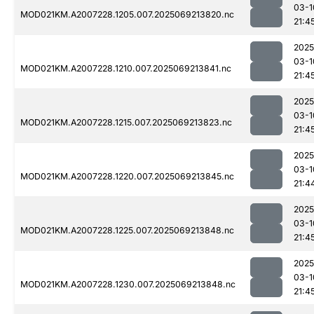
03-1
MOD021KM.A2007228.1205.007.2025069213820.nc
21:4
2025
03-1
MOD021KM.A2007228.1210.007.2025069213841.nc
21:4
2025
03-1
MOD021KM.A2007228.1215.007.2025069213823.nc
21:4
2025
03-1
MOD021KM.A2007228.1220.007.2025069213845.nc
21:4
2025
03-1
MOD021KM.A2007228.1225.007.2025069213848.nc
21:4
2025
03-1
MOD021KM.A2007228.1230.007.2025069213848.nc
21:4