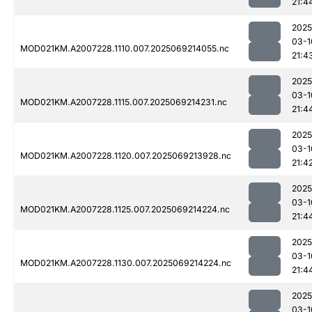
21:4
2025
03-1
MOD021KM.A2007228.1110.007.2025069214055.nc
21:4
2025
03-1
MOD021KM.A2007228.1115.007.2025069214231.nc
21:4
2025
03-1
MOD021KM.A2007228.1120.007.2025069213928.nc
21:4
2025
03-1
MOD021KM.A2007228.1125.007.2025069214224.nc
21:4
2025
03-1
MOD021KM.A2007228.1130.007.2025069214224.nc
21:4
2025
03-1