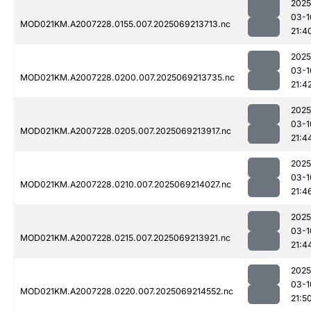
2025
03-1
MOD021KM.A2007228.0155.007.2025069213713.nc
21:4
2025
03-1
MOD021KM.A2007228.0200.007.2025069213735.nc
21:4
2025
03-1
MOD021KM.A2007228.0205.007.2025069213917.nc
21:4
2025
03-1
MOD021KM.A2007228.0210.007.2025069214027.nc
21:4
2025
03-1
MOD021KM.A2007228.0215.007.2025069213921.nc
21:4
2025
03-1
MOD021KM.A2007228.0220.007.2025069214552.nc
21:5