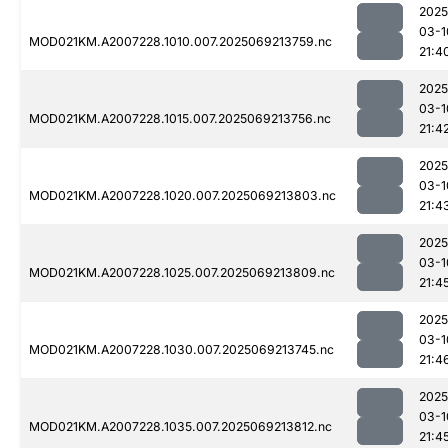
2025
03-1
MOD021KM.A2007228.1010.007.2025069213759.nc
21:4
2025
03-1
MOD021KM.A2007228.1015.007.2025069213756.nc
21:4
2025
03-1
MOD021KM.A2007228.1020.007.2025069213803.nc
21:4
2025
03-1
MOD021KM.A2007228.1025.007.2025069213809.nc
21:4
2025
03-1
MOD021KM.A2007228.1030.007.2025069213745.nc
21:4
2025
03-1
MOD021KM.A2007228.1035.007.2025069213812.nc
21:4