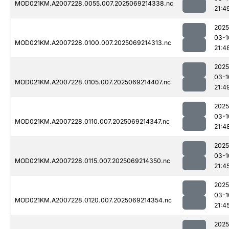
MOD021KM.A2007228.0055.007.2025069214338.nc
21:4
2025
03-1
MOD021KM.A2007228.0100.007.2025069214313.nc
21:4
2025
03-1
MOD021KM.A2007228.0105.007.2025069214407.nc
21:4
2025
03-1
MOD021KM.A2007228.0110.007.2025069214347.nc
21:4
2025
03-1
MOD021KM.A2007228.0115.007.2025069214350.nc
21:4
2025
03-1
MOD021KM.A2007228.0120.007.2025069214354.nc
21:4
2025