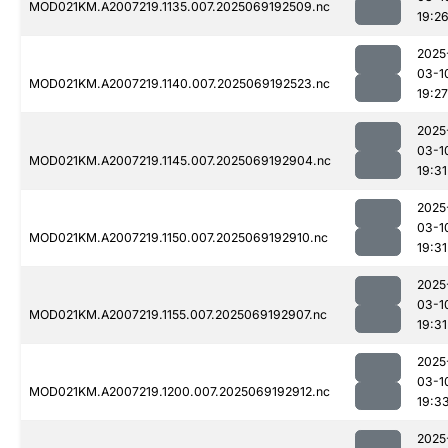
MOD021KM.A2007219.1135.007.2025069192509.nc
19:2
2025
03-1
MOD021KM.A2007219.1140.007.2025069192523.nc
19:27
2025
03-1
MOD021KM.A2007219.1145.007.2025069192904.nc
19:31
2025
03-1
MOD021KM.A2007219.1150.007.2025069192910.nc
19:31
2025
03-1
MOD021KM.A2007219.1155.007.2025069192907.nc
19:31
2025
03-1
MOD021KM.A2007219.1200.007.2025069192912.nc
19:3
2025