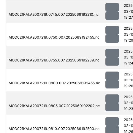
2025
03-1
MOD021KM.A2007219.0745.007.2025069192210.nc
19:27
2025
03-1
MOD021KM.A2007219.0750.007.2025069192455.nc
19:2
2025
03-1
MOD021KM.A2007219.0755.007.2025069192239.nc
19:2
2025
03-1
MOD021KM.A2007219.0800.007.2025069192455.nc
19:2
2025
03-1
MOD021KM.A2007219.0805.007.2025069192202.nc
19:2
2025
03-1
MOD021KM.A2007219.0810.007.2025069192500.nc
19:2