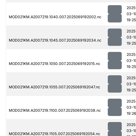
2025
03-1
MOD021KM.A2007219.1040.007.2025069192002.nc
19:25
2025
03-1
MOD021KM.A2007219.1045.007.2025069192034.nc
19:25
2025
03-1
MOD021KM.A2007219.1050.007.2025069192015.nc
19:25
2025
03-1
MOD021KM.A2007219.1055.007.2025069192047.nc
19:25
2025
03-1
MOD021KM.A2007219.1100.007.2025069192038.nc
19:2
2025
03-1
MOD021KM.A2007219.1105.007.2025069192054.nc