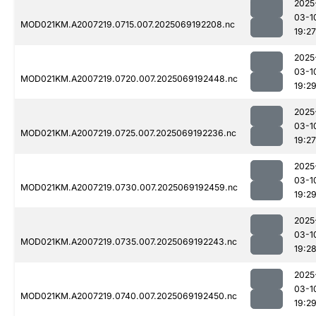
2025
03-1
MOD021KM.A2007219.0715.007.2025069192208.nc
19:27
2025
03-1
MOD021KM.A2007219.0720.007.2025069192448.nc
19:2
2025
03-1
MOD021KM.A2007219.0725.007.2025069192236.nc
19:27
2025
03-1
MOD021KM.A2007219.0730.007.2025069192459.nc
19:2
2025
03-1
MOD021KM.A2007219.0735.007.2025069192243.nc
19:2
2025
03-1
MOD021KM.A2007219.0740.007.2025069192450.nc
19:2