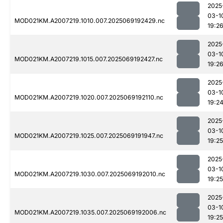
2025
03-1
MOD021KM.A2007219.1010.007.2025069192429.nc
19:2
2025
03-1
MOD021KM.A2007219.1015.007.2025069192427.nc
19:2
2025
03-1
MOD021KM.A2007219.1020.007.2025069192110.nc
19:2
2025
03-1
MOD021KM.A2007219.1025.007.2025069191947.nc
19:25
2025
03-1
MOD021KM.A2007219.1030.007.2025069192010.nc
19:25
2025
03-1
MOD021KM.A2007219.1035.007.2025069192006.nc
19:25