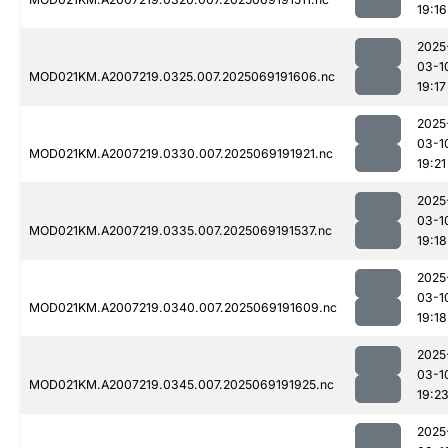
19:16
2025
03-1
MOD021KM.A2007219.0325.007.2025069191606.nc
19:17
2025
03-1
MOD021KM.A2007219.0330.007.2025069191921.nc
19:21
2025
03-1
MOD021KM.A2007219.0335.007.2025069191537.nc
19:18
2025
03-1
MOD021KM.A2007219.0340.007.2025069191609.nc
19:18
2025
03-1
MOD021KM.A2007219.0345.007.2025069191925.nc
19:2
2025