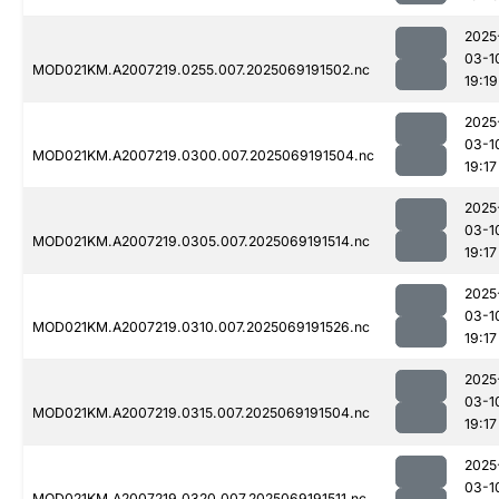
2025
03-1
MOD021KM.A2007219.0255.007.2025069191502.nc
19:19
2025
03-1
MOD021KM.A2007219.0300.007.2025069191504.nc
19:17
2025
03-1
MOD021KM.A2007219.0305.007.2025069191514.nc
19:17
2025
03-1
MOD021KM.A2007219.0310.007.2025069191526.nc
19:17
2025
03-1
MOD021KM.A2007219.0315.007.2025069191504.nc
19:17
2025
03-1
MOD021KM.A2007219.0320.007.2025069191511.nc