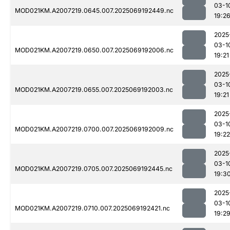
03-1
MOD021KM.A2007219.0645.007.2025069192449.nc
19:2
2025
03-1
MOD021KM.A2007219.0650.007.2025069192006.nc
19:21
2025
03-1
MOD021KM.A2007219.0655.007.2025069192003.nc
19:21
2025
03-1
MOD021KM.A2007219.0700.007.2025069192009.nc
19:22
2025
03-1
MOD021KM.A2007219.0705.007.2025069192445.nc
19:3
2025
03-1
MOD021KM.A2007219.0710.007.2025069192421.nc
19:2