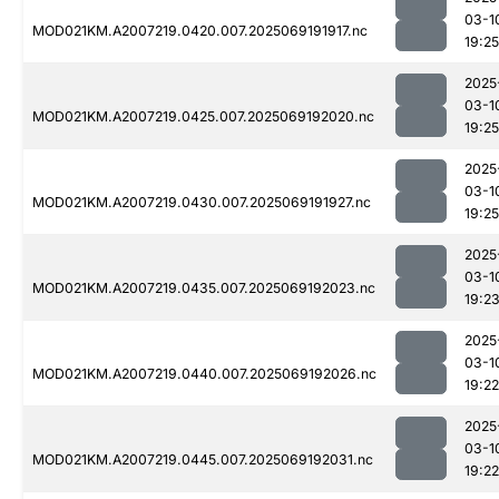
03-1
MOD021KM.A2007219.0420.007.2025069191917.nc
19:25
2025
03-1
MOD021KM.A2007219.0425.007.2025069192020.nc
19:25
2025
03-1
MOD021KM.A2007219.0430.007.2025069191927.nc
19:25
2025
03-1
MOD021KM.A2007219.0435.007.2025069192023.nc
19:2
2025
03-1
MOD021KM.A2007219.0440.007.2025069192026.nc
19:22
2025
03-1
MOD021KM.A2007219.0445.007.2025069192031.nc
19:22