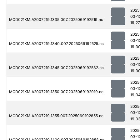
2025
03-1
MOD021KM.A2007219.1335.007.2025069192519.nc
19:27
2025
03-1
MOD021KM.A2007219.1340.007.2025069192525.nc
19:3
2025
03-1
MOD021KM.A2007219.1345.007.2025069192532.nc
19:3
2025
03-1
MOD021KM.A2007219.1350.007.2025069192919.nc
19:3
2025
03-1
MOD021KM.A2007219.1355.007.2025069192855.nc
19:3
2025
03-1
MOD021KM.A2007219.1400.007.2025069192858.nc