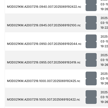
03-1
MOD021KM.A2007219.0940.007.2025069192422.nc
19:2
2025
03-1
MOD021KM.A2007219.0945.007.2025069192100.nc
19:22
2025
03-1
MOD021KM.A2007219.0950.007.2025069192044.nc
19:22
2025
03-1
MOD021KM.A2007219.0955.007.2025069192419.nc
19:2
2025
03-1
MOD021KM.A2007219.1000.007.2025069192425.nc
19:2
2025
03-1
MOD021KM.A2007219.1005.007.2025069192422.nc
19:2