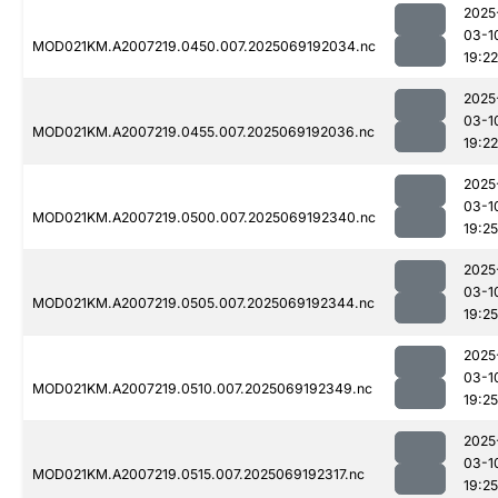
2025
03-1
MOD021KM.A2007219.0450.007.2025069192034.nc
19:22
2025
03-1
MOD021KM.A2007219.0455.007.2025069192036.nc
19:22
2025
03-1
MOD021KM.A2007219.0500.007.2025069192340.nc
19:25
2025
03-1
MOD021KM.A2007219.0505.007.2025069192344.nc
19:25
2025
03-1
MOD021KM.A2007219.0510.007.2025069192349.nc
19:25
2025
03-1
MOD021KM.A2007219.0515.007.2025069192317.nc
19:25