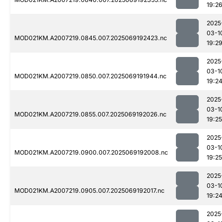
19:2
2025
03-1
MOD021KM.A2007219.0845.007.2025069192423.nc
19:2
2025
03-1
MOD021KM.A2007219.0850.007.2025069191944.nc
19:2
2025
03-1
MOD021KM.A2007219.0855.007.2025069192026.nc
19:25
2025
03-1
MOD021KM.A2007219.0900.007.2025069192008.nc
19:25
2025
03-1
MOD021KM.A2007219.0905.007.2025069192017.nc
19:2
2025