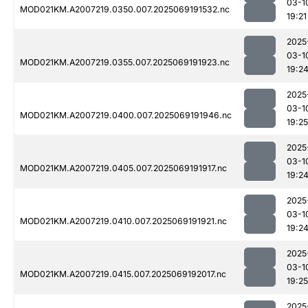
03-1
MOD021KM.A2007219.0350.007.2025069191532.nc
19:21
2025
03-1
MOD021KM.A2007219.0355.007.2025069191923.nc
19:2
2025
03-1
MOD021KM.A2007219.0400.007.2025069191946.nc
19:25
2025
03-1
MOD021KM.A2007219.0405.007.2025069191917.nc
19:2
2025
03-1
MOD021KM.A2007219.0410.007.2025069191921.nc
19:2
2025
03-1
MOD021KM.A2007219.0415.007.2025069192017.nc
19:25
2025