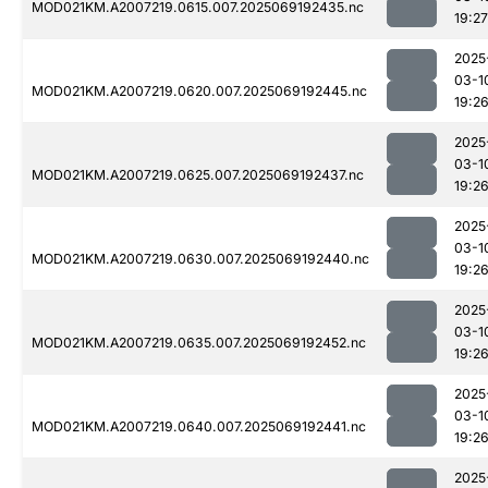
MOD021KM.A2007219.0615.007.2025069192435.nc
19:27
2025
03-1
MOD021KM.A2007219.0620.007.2025069192445.nc
19:2
2025
03-1
MOD021KM.A2007219.0625.007.2025069192437.nc
19:2
2025
03-1
MOD021KM.A2007219.0630.007.2025069192440.nc
19:2
2025
03-1
MOD021KM.A2007219.0635.007.2025069192452.nc
19:2
2025
03-1
MOD021KM.A2007219.0640.007.2025069192441.nc
19:2
2025