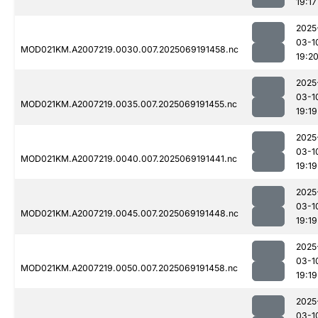
19:17
2025
03-1
MOD021KM.A2007219.0030.007.2025069191458.nc
19:2
2025
03-1
MOD021KM.A2007219.0035.007.2025069191455.nc
19:19
2025
03-1
MOD021KM.A2007219.0040.007.2025069191441.nc
19:19
2025
03-1
MOD021KM.A2007219.0045.007.2025069191448.nc
19:19
2025
03-1
MOD021KM.A2007219.0050.007.2025069191458.nc
19:19
2025
03-1