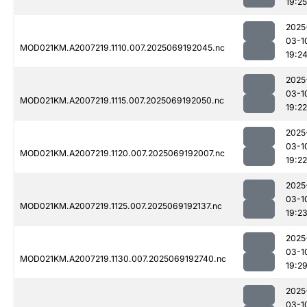
19:25
2025
03-1
MOD021KM.A2007219.1110.007.2025069192045.nc
19:2
2025
03-1
MOD021KM.A2007219.1115.007.2025069192050.nc
19:22
2025
03-1
MOD021KM.A2007219.1120.007.2025069192007.nc
19:22
2025
03-1
MOD021KM.A2007219.1125.007.2025069192137.nc
19:2
2025
03-1
MOD021KM.A2007219.1130.007.2025069192740.nc
19:2
2025
03-1