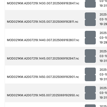
03-1
MOD021KM.A2007219.1430.007.2025069192847.nc
19:31
2025
03-1
MOD021KM.A2007219.1435.007.2025069192811.nc
19:2
2025
03-1
MOD021KM.A2007219.1440.007.2025069192807.nc
19:2
2025
03-1
MOD021KM.A2007219.1445.007.2025069192947.nc
19:31
2025
03-1
MOD021KM.A2007219.1450.007.2025069192901.nc
19:31
2025
03-1
MOD021KM.A2007219.1455.007.2025069192950.nc
19:31
2025