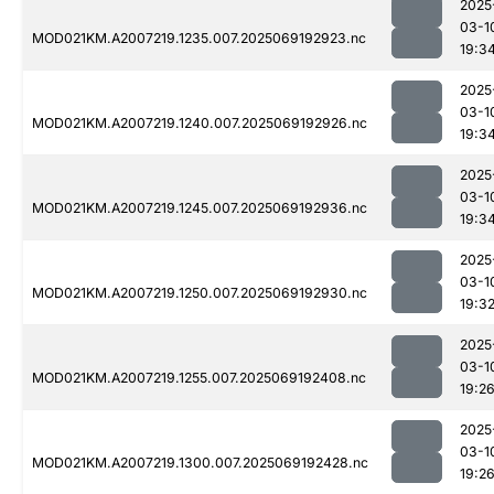
2025
03-1
MOD021KM.A2007219.1235.007.2025069192923.nc
19:3
2025
03-1
MOD021KM.A2007219.1240.007.2025069192926.nc
19:3
2025
03-1
MOD021KM.A2007219.1245.007.2025069192936.nc
19:3
2025
03-1
MOD021KM.A2007219.1250.007.2025069192930.nc
19:3
2025
03-1
MOD021KM.A2007219.1255.007.2025069192408.nc
19:2
2025
03-1
MOD021KM.A2007219.1300.007.2025069192428.nc
19:2