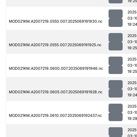
19:25
2025
03-1
MOD021KM.A2007219.0550.007.2025069191930.nc
19:2
2025
03-1
MOD021KM.A2007219.0555.007.2025069191925.nc
19:25
2025
03-1
MOD021KM.A2007219.0600.007.2025069191946.nc
19:25
2025
03-1
MOD021KM.A2007219.0605.007.2025069191928.nc
19:2
2025
03-1
MOD021KM.A2007219.0610.007.2025069192437.nc
19:2
2025
03-1