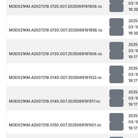
03-1
MOD021KM.A2007219.0125.007.2025069191909.nc
19:2
2025
03-1
MOD021KM.A2007219.0130.007.2025069191856.nc
19:2
2025
03-1
MOD021KM.A2007219.0135.007.2025069191506.nc
19:17
2025
03-1
MOD021KM.A2007219.0140.007.2025069191522.nc
19:17
2025
03-1
MOD021KM.A2007219.0145.007.2025069191517.nc
19:17
2025
03-1
MOD021KM.A2007219.0150.007.2025069191501.nc
19:17