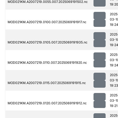
MOD021KM.A2007219.0055.007.2025069191502.nc
19:2
2025
03-1
MOD021KM.A2007219.0100.007.2025069191917.nc
19:2
2025
03-1
MOD021KM.A2007219.0105.007.2025069191935.nc
19:2
2025
03-1
MOD021KM.A2007219.0110.007.2025069191920.nc
19:2
2025
03-1
MOD021KM.A2007219.0115.007.2025069191915.nc
19:2
2025
03-1
MOD021KM.A2007219.0120.007.2025069191912.nc
19:21
2025