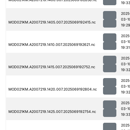
19:3
2025
03-1
MOD021KM.A2007219.1405.007.2025069192415.nc
19:2
2025
03-1
MOD021KM.A2007219.1410.007.2025069192621.nc
19:31
2025
03-1
MOD021KM.A2007219.1415.007.2025069192752.nc
19:3
2025
03-1
MOD021KM.A2007219.1420.007.2025069192804.nc
19:3
2025
03-1
MOD021KM.A2007219.1425.007.2025069192754.nc
19:3
2025