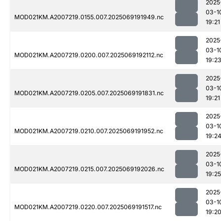
2025
03-1
MOD021KM.A2007219.0155.007.2025069191949.nc
19:21
2025
03-1
MOD021KM.A2007219.0200.007.2025069192112.nc
19:2
2025
03-1
MOD021KM.A2007219.0205.007.2025069191831.nc
19:21
2025
03-1
MOD021KM.A2007219.0210.007.2025069191952.nc
19:2
2025
03-1
MOD021KM.A2007219.0215.007.2025069192026.nc
19:25
2025
03-1
MOD021KM.A2007219.0220.007.2025069191517.nc
19:2