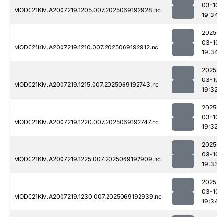
03-1
MOD021KM.A2007219.1205.007.2025069192928.nc
19:3
2025
03-1
MOD021KM.A2007219.1210.007.2025069192912.nc
19:3
2025
03-1
MOD021KM.A2007219.1215.007.2025069192743.nc
19:3
2025
03-1
MOD021KM.A2007219.1220.007.2025069192747.nc
19:3
2025
03-1
MOD021KM.A2007219.1225.007.2025069192909.nc
19:3
2025
03-1
MOD021KM.A2007219.1230.007.2025069192939.nc
19:3