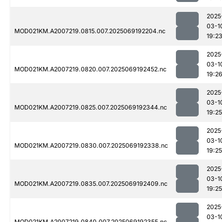
2025
03-1
MOD021KM.A2007219.0815.007.2025069192204.nc
19:2
2025
03-1
MOD021KM.A2007219.0820.007.2025069192452.nc
19:2
2025
03-1
MOD021KM.A2007219.0825.007.2025069192344.nc
19:25
2025
03-1
MOD021KM.A2007219.0830.007.2025069192338.nc
19:25
2025
03-1
MOD021KM.A2007219.0835.007.2025069192409.nc
19:25
2025
03-1
MOD021KM.A2007219.0840.007.2025069192355.nc