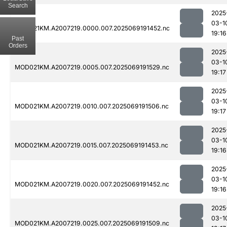
Search
2025
03-1
MOD021KM.A2007219.0000.007.2025069191452.nc
19:16
Past
Orders
2025
03-1
MOD021KM.A2007219.0005.007.2025069191529.nc
19:17
2025
03-1
MOD021KM.A2007219.0010.007.2025069191506.nc
19:17
2025
03-1
MOD021KM.A2007219.0015.007.2025069191453.nc
19:16
2025
03-1
MOD021KM.A2007219.0020.007.2025069191452.nc
19:16
2025
03-1
MOD021KM.A2007219.0025.007.2025069191509.nc