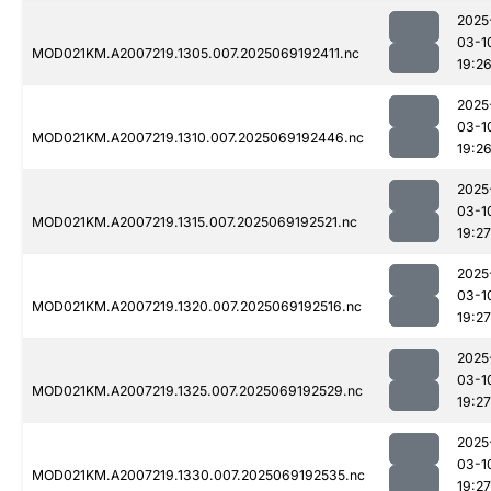
2025
03-1
MOD021KM.A2007219.1305.007.2025069192411.nc
19:2
2025
03-1
MOD021KM.A2007219.1310.007.2025069192446.nc
19:2
2025
03-1
MOD021KM.A2007219.1315.007.2025069192521.nc
19:27
2025
03-1
MOD021KM.A2007219.1320.007.2025069192516.nc
19:27
2025
03-1
MOD021KM.A2007219.1325.007.2025069192529.nc
19:27
2025
03-1
MOD021KM.A2007219.1330.007.2025069192535.nc
19:27