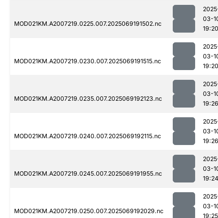
2025
03-1
MOD021KM.A2007219.0225.007.2025069191502.nc
19:2
2025
03-1
MOD021KM.A2007219.0230.007.2025069191515.nc
19:2
2025
03-1
MOD021KM.A2007219.0235.007.2025069192123.nc
19:2
2025
03-1
MOD021KM.A2007219.0240.007.2025069192115.nc
19:2
2025
03-1
MOD021KM.A2007219.0245.007.2025069191955.nc
19:2
2025
03-1
MOD021KM.A2007219.0250.007.2025069192029.nc
19:25