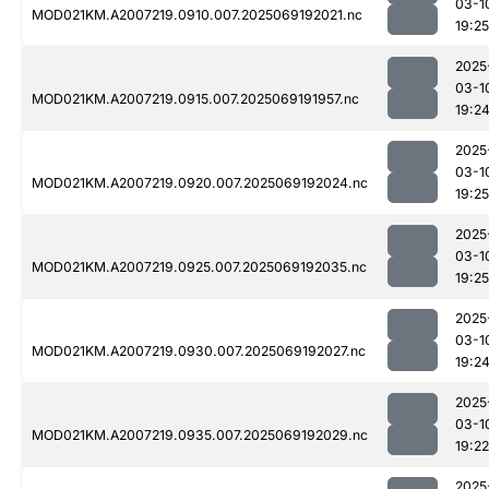
03-1
MOD021KM.A2007219.0910.007.2025069192021.nc
19:25
2025
03-1
MOD021KM.A2007219.0915.007.2025069191957.nc
19:2
2025
03-1
MOD021KM.A2007219.0920.007.2025069192024.nc
19:25
2025
03-1
MOD021KM.A2007219.0925.007.2025069192035.nc
19:25
2025
03-1
MOD021KM.A2007219.0930.007.2025069192027.nc
19:2
2025
03-1
MOD021KM.A2007219.0935.007.2025069192029.nc
19:22
2025