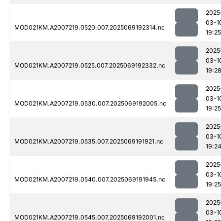
2025
03-1
MOD021KM.A2007219.0520.007.2025069192314.nc
19:25
2025
03-1
MOD021KM.A2007219.0525.007.2025069192332.nc
19:2
2025
03-1
MOD021KM.A2007219.0530.007.2025069192005.nc
19:25
2025
03-1
MOD021KM.A2007219.0535.007.2025069191921.nc
19:2
2025
03-1
MOD021KM.A2007219.0540.007.2025069191945.nc
19:25
2025
03-1
MOD021KM.A2007219.0545.007.2025069192001.nc