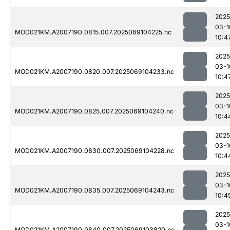
2025
03-1
MOD021KM.A2007190.0815.007.2025069104225.nc
10:4
2025
03-1
MOD021KM.A2007190.0820.007.2025069104233.nc
10:4
2025
03-1
MOD021KM.A2007190.0825.007.2025069104240.nc
10:4
2025
03-1
MOD021KM.A2007190.0830.007.2025069104228.nc
10:4
2025
03-1
MOD021KM.A2007190.0835.007.2025069104243.nc
10:4
2025
03-1
MOD021KM.A2007190.0840.007.2025069103820.nc