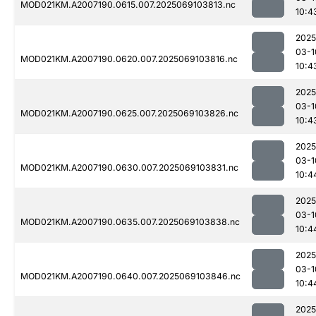
MOD021KM.A2007190.0615.007.2025069103813.nc
10:4
2025
03-1
MOD021KM.A2007190.0620.007.2025069103816.nc
10:4
2025
03-1
MOD021KM.A2007190.0625.007.2025069103826.nc
10:4
2025
03-1
MOD021KM.A2007190.0630.007.2025069103831.nc
10:4
2025
03-1
MOD021KM.A2007190.0635.007.2025069103838.nc
10:4
2025
03-1
MOD021KM.A2007190.0640.007.2025069103846.nc
10:4
2025