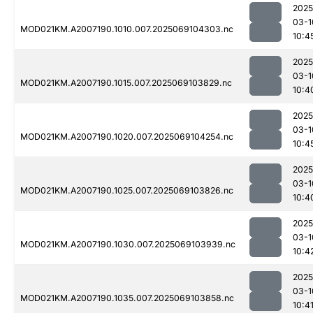
2025
03-1
MOD021KM.A2007190.1010.007.2025069104303.nc
10:4
2025
03-1
MOD021KM.A2007190.1015.007.2025069103829.nc
10:4
2025
03-1
MOD021KM.A2007190.1020.007.2025069104254.nc
10:4
2025
03-1
MOD021KM.A2007190.1025.007.2025069103826.nc
10:4
2025
03-1
MOD021KM.A2007190.1030.007.2025069103939.nc
10:4
2025
03-1
MOD021KM.A2007190.1035.007.2025069103858.nc
10:4