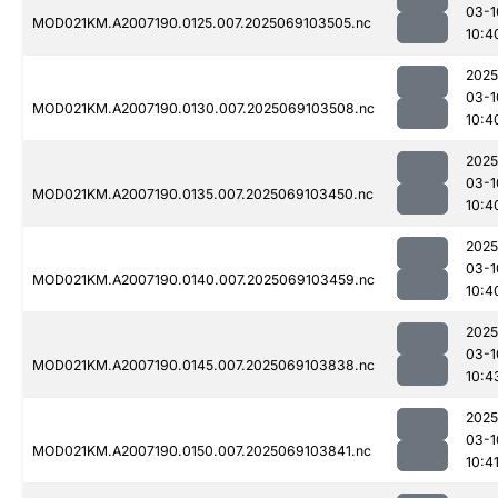
03-1
MOD021KM.A2007190.0125.007.2025069103505.nc
10:4
2025
03-1
MOD021KM.A2007190.0130.007.2025069103508.nc
10:4
2025
03-1
MOD021KM.A2007190.0135.007.2025069103450.nc
10:4
2025
03-1
MOD021KM.A2007190.0140.007.2025069103459.nc
10:4
2025
03-1
MOD021KM.A2007190.0145.007.2025069103838.nc
10:4
2025
03-1
MOD021KM.A2007190.0150.007.2025069103841.nc
10:4