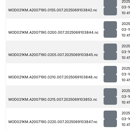
2025
03-1
MOD021KM.A2007190.0155.007.2025069103842.nc
10:4
2025
03-1
MOD021KM.A2007190.0200.007.2025069103844.nc
10:4
2025
03-1
MOD021KM.A2007190.0205.007.2025069103845.nc
10:4
2025
03-1
MOD021KM.A2007190.0210.007.2025069103848.nc
10:4
2025
03-1
MOD021KM.A2007190.0215.007.2025069103853.nc
10:4
2025
03-1
MOD021KM.A2007190.0220.007.2025069103847.nc
10:4