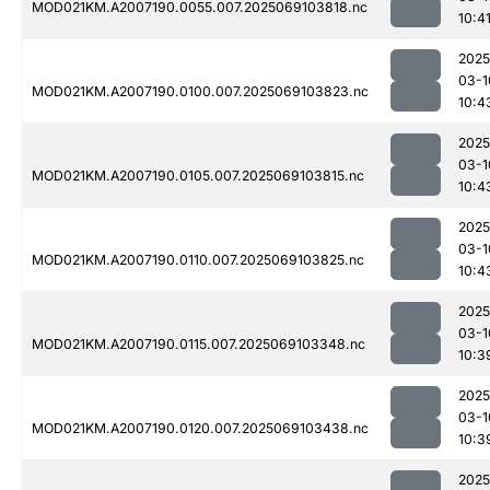
MOD021KM.A2007190.0055.007.2025069103818.nc
10:4
2025
03-1
MOD021KM.A2007190.0100.007.2025069103823.nc
10:4
2025
03-1
MOD021KM.A2007190.0105.007.2025069103815.nc
10:4
2025
03-1
MOD021KM.A2007190.0110.007.2025069103825.nc
10:4
2025
03-1
MOD021KM.A2007190.0115.007.2025069103348.nc
10:3
2025
03-1
MOD021KM.A2007190.0120.007.2025069103438.nc
10:3
2025