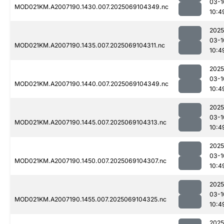
03-1
MOD021KM.A2007190.1430.007.2025069104349.nc
10:4
2025
03-1
MOD021KM.A2007190.1435.007.2025069104311.nc
10:4
2025
03-1
MOD021KM.A2007190.1440.007.2025069104349.nc
10:4
2025
03-1
MOD021KM.A2007190.1445.007.2025069104313.nc
10:4
2025
03-1
MOD021KM.A2007190.1450.007.2025069104307.nc
10:4
2025
03-1
MOD021KM.A2007190.1455.007.2025069104325.nc
10:4
2025