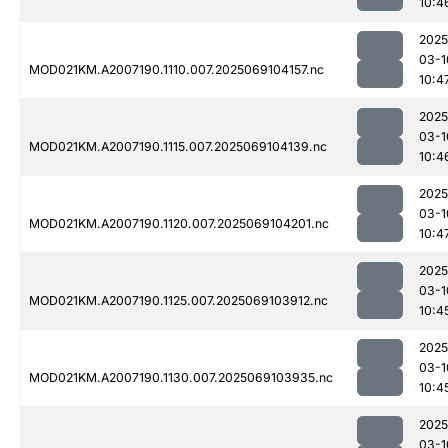
10:4
2025
03-1
MOD021KM.A2007190.1110.007.2025069104157.nc
10:4
2025
03-1
MOD021KM.A2007190.1115.007.2025069104139.nc
10:4
2025
03-1
MOD021KM.A2007190.1120.007.2025069104201.nc
10:4
2025
03-1
MOD021KM.A2007190.1125.007.2025069103912.nc
10:4
2025
03-1
MOD021KM.A2007190.1130.007.2025069103935.nc
10:4
2025
03-1