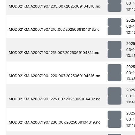
03-1
MOD021KM.A2007190.1205.007.2025069104310.nc
10:4
2025
03-1
MOD021KM.A2007190.1210.007.2025069104313.nc
10:4
2025
03-1
MOD021KM.A2007190.1215.007.2025069104314.nc
10:4
2025
03-1
MOD021KM.A2007190.1220.007.2025069104316.nc
10:4
2025
03-1
MOD021KM.A2007190.1225.007.2025069104402.nc
10:4
2025
03-1
MOD021KM.A2007190.1230.007.2025069104319.nc
10:4