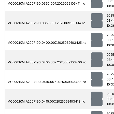
03-1
MOD021KM.A2007190.0350.007.2025069103411.nc
10:3
2025
03-1
MOD021KM.A2007190.0355.007.2025069103414.nc
10:3
2025
03-1
MOD021KM.A2007190.0400.007.2025069103425.nc
10:3
2025
03-1
MOD021KM.A2007190.0405.007.2025069103400.nc
10:3
2025
03-1
MOD021KM.A2007190.0410.007.2025069103433.nc
10:3
2025
03-1
MOD021KM.A2007190.0415.007.2025069103418.nc
10:3
2025