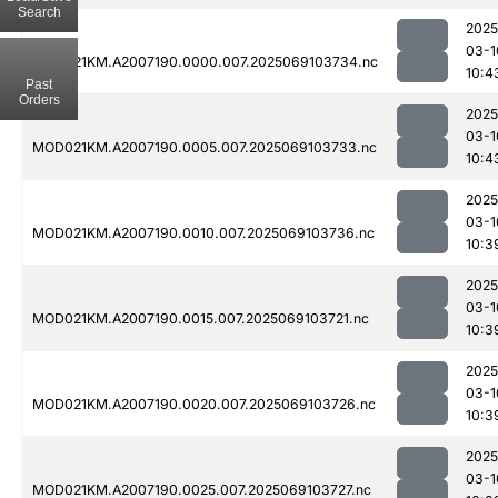
Search
2025
03-1
MOD021KM.A2007190.0000.007.2025069103734.nc
10:4
Past
Orders
2025
03-1
MOD021KM.A2007190.0005.007.2025069103733.nc
10:4
2025
03-1
MOD021KM.A2007190.0010.007.2025069103736.nc
10:3
2025
03-1
MOD021KM.A2007190.0015.007.2025069103721.nc
10:3
2025
03-1
MOD021KM.A2007190.0020.007.2025069103726.nc
10:3
2025
03-1
MOD021KM.A2007190.0025.007.2025069103727.nc