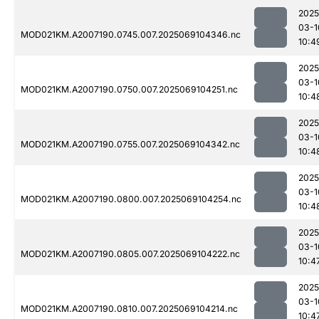
2025
03-1
MOD021KM.A2007190.0745.007.2025069104346.nc
10:4
2025
03-1
MOD021KM.A2007190.0750.007.2025069104251.nc
10:4
2025
03-1
MOD021KM.A2007190.0755.007.2025069104342.nc
10:4
2025
03-1
MOD021KM.A2007190.0800.007.2025069104254.nc
10:4
2025
03-1
MOD021KM.A2007190.0805.007.2025069104222.nc
10:4
2025
03-1
MOD021KM.A2007190.0810.007.2025069104214.nc
10:4