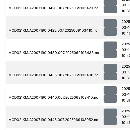
03-1
MOD021KM.A2007190.0420.007.2025069103429.nc
10:3
2025
03-1
MOD021KM.A2007190.0425.007.2025069103410.nc
10:4
2025
03-1
MOD021KM.A2007190.0430.007.2025069103438.nc
10:4
2025
03-1
MOD021KM.A2007190.0435.007.2025069103406.nc
10:3
2025
03-1
MOD021KM.A2007190.0440.007.2025069103410.nc
10:3
2025
03-1
MOD021KM.A2007190.0445.007.2025069103952.nc
10:4