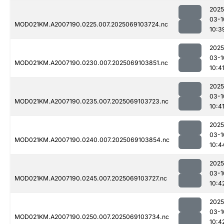
2025
03-1
MOD021KM.A2007190.0225.007.2025069103724.nc
10:3
2025
03-1
MOD021KM.A2007190.0230.007.2025069103851.nc
10:4
2025
03-1
MOD021KM.A2007190.0235.007.2025069103723.nc
10:4
2025
03-1
MOD021KM.A2007190.0240.007.2025069103854.nc
10:4
2025
03-1
MOD021KM.A2007190.0245.007.2025069103727.nc
10:4
2025
03-1
MOD021KM.A2007190.0250.007.2025069103734.nc
10:4