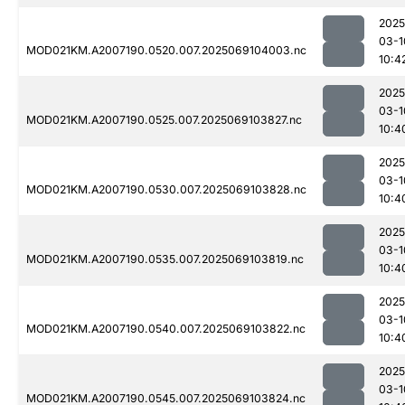
2025
03-1
MOD021KM.A2007190.0520.007.2025069104003.nc
10:4
2025
03-1
MOD021KM.A2007190.0525.007.2025069103827.nc
10:4
2025
03-1
MOD021KM.A2007190.0530.007.2025069103828.nc
10:4
2025
03-1
MOD021KM.A2007190.0535.007.2025069103819.nc
10:4
2025
03-1
MOD021KM.A2007190.0540.007.2025069103822.nc
10:4
2025
03-1
MOD021KM.A2007190.0545.007.2025069103824.nc