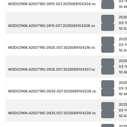
03-1
MOD021KM.A2007190.0910.007.2025069104304.nc
10:4
2025
03-1
MOD021KM.A2007190.0915.007.2025069104208.nc
10:4
2025
03-1
MOD021KM.A2007190.0920.007.2025069104216.nc
10:4
2025
03-1
MOD021KM.A2007190.0925.007.2025069104307.nc
10:4
2025
03-1
MOD021KM.A2007190.0930.007.2025069104239.nc
10:4
2025
03-1
MOD021KM.A2007190.0935.007.2025069104239.nc
10:4
2025