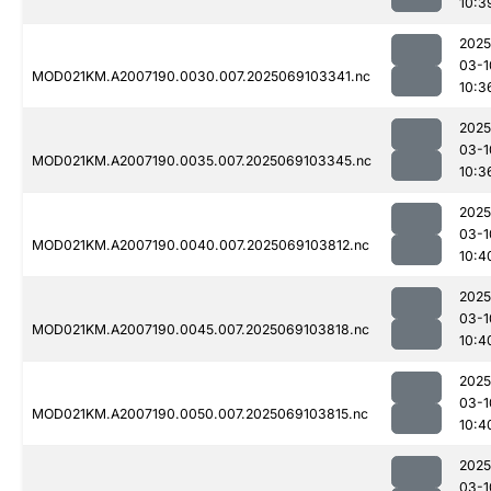
10:3
2025
03-1
MOD021KM.A2007190.0030.007.2025069103341.nc
10:3
2025
03-1
MOD021KM.A2007190.0035.007.2025069103345.nc
10:3
2025
03-1
MOD021KM.A2007190.0040.007.2025069103812.nc
10:4
2025
03-1
MOD021KM.A2007190.0045.007.2025069103818.nc
10:4
2025
03-1
MOD021KM.A2007190.0050.007.2025069103815.nc
10:4
2025
03-1