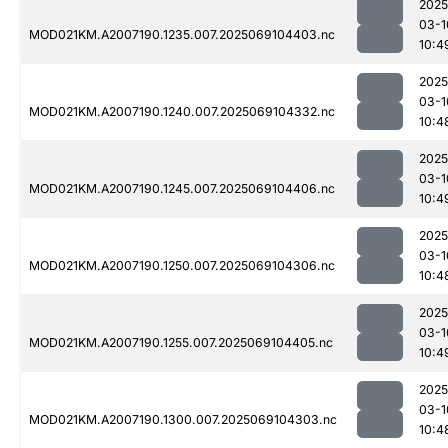
2025
03-1
MOD021KM.A2007190.1235.007.2025069104403.nc
10:4
2025
03-1
MOD021KM.A2007190.1240.007.2025069104332.nc
10:4
2025
03-1
MOD021KM.A2007190.1245.007.2025069104406.nc
10:4
2025
03-1
MOD021KM.A2007190.1250.007.2025069104306.nc
10:4
2025
03-1
MOD021KM.A2007190.1255.007.2025069104405.nc
10:4
2025
03-1
MOD021KM.A2007190.1300.007.2025069104303.nc
10:4