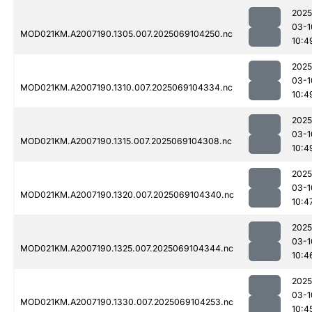
2025
03-1
MOD021KM.A2007190.1305.007.2025069104250.nc
10:4
2025
03-1
MOD021KM.A2007190.1310.007.2025069104334.nc
10:4
2025
03-1
MOD021KM.A2007190.1315.007.2025069104308.nc
10:4
2025
03-1
MOD021KM.A2007190.1320.007.2025069104340.nc
10:4
2025
03-1
MOD021KM.A2007190.1325.007.2025069104344.nc
10:4
2025
03-1
MOD021KM.A2007190.1330.007.2025069104253.nc
10:4