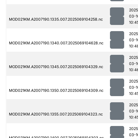
2025
03-1
MOD021KM.A2007190.1335.007.2025069104258.nc
10:4
2025
03-1
MOD021KM.A2007190.1340.007.2025069104628.nc
10:4
2025
03-1
MOD021KM.A2007190.1345.007.2025069104329.nc
10:4
2025
03-1
MOD021KM.A2007190.1350.007.2025069104309.nc
10:4
2025
03-1
MOD021KM.A2007190.1355.007.2025069104323.nc
10:4
2025
03-1
MOD021KM.A2007190.1400.007.2025069104303.nc