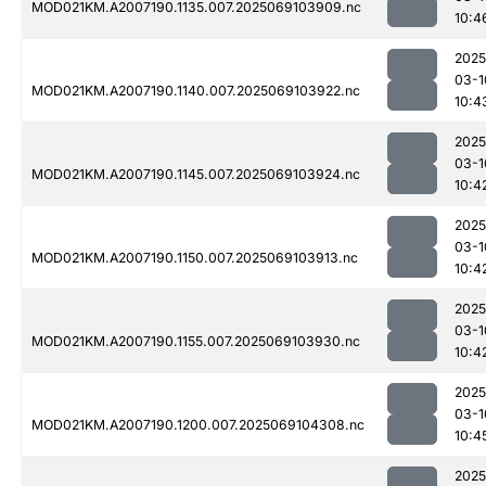
MOD021KM.A2007190.1135.007.2025069103909.nc
10:4
2025
03-1
MOD021KM.A2007190.1140.007.2025069103922.nc
10:4
2025
03-1
MOD021KM.A2007190.1145.007.2025069103924.nc
10:4
2025
03-1
MOD021KM.A2007190.1150.007.2025069103913.nc
10:4
2025
03-1
MOD021KM.A2007190.1155.007.2025069103930.nc
10:4
2025
03-1
MOD021KM.A2007190.1200.007.2025069104308.nc
10:4
2025