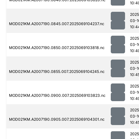
10:4
2025
03-1
MOD021KM.A2007190.0845.007.2025069104237.nc
10:4
2025
03-1
MOD021KM.A2007190.0850.007.2025069103818.nc
10:4
2025
03-1
MOD021KM.A2007190.0855.007.2025069104245.nc
10:4
2025
03-1
MOD021KM.A2007190.0900.007.2025069103823.nc
10:4
2025
03-1
MOD021KM.A2007190.0905.007.2025069104301.nc
10:4
2025