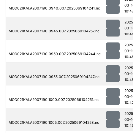
03-1
MOD021KM.A2007190.0940.007.2025069104241.nc
10:4
2025
03-1
MOD021KM.A2007190.0945.007.2025069104257.nc
10:4
2025
03-1
MOD021KM.A2007190.0950.007.2025069104244.nc
10:4
2025
03-1
MOD021KM.A2007190.0955.007.2025069104247.nc
10:4
2025
03-1
MOD021KM.A2007190.1000.007.2025069104251.nc
10:4
2025
03-1
MOD021KM.A2007190.1005.007.2025069104258.nc
10:4