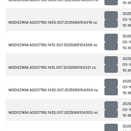
10:4
2025
03-1
MOD021KM.A2007190.1405.007.2025069104319.nc
10:4
2025
03-1
MOD021KM.A2007190.1410.007.2025069104306.nc
10:4
2025
03-1
MOD021KM.A2007190.1415.007.2025069104321.nc
10:4
2025
03-1
MOD021KM.A2007190.1420.007.2025069104304.nc
10:4
2025
03-1
MOD021KM.A2007190.1425.007.2025069104303.nc
10:4
2025