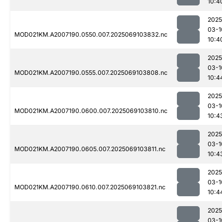
10:4
2025
03-1
MOD021KM.A2007190.0550.007.2025069103832.nc
10:4
2025
03-1
MOD021KM.A2007190.0555.007.2025069103808.nc
10:4
2025
03-1
MOD021KM.A2007190.0600.007.2025069103810.nc
10:4
2025
03-1
MOD021KM.A2007190.0605.007.2025069103811.nc
10:4
2025
03-1
MOD021KM.A2007190.0610.007.2025069103821.nc
10:4
2025
03-1