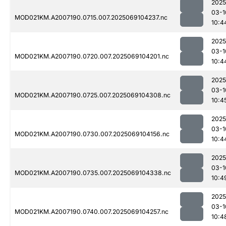
2025
03-1
MOD021KM.A2007190.0715.007.2025069104237.nc
10:4
2025
03-1
MOD021KM.A2007190.0720.007.2025069104201.nc
10:4
2025
03-1
MOD021KM.A2007190.0725.007.2025069104308.nc
10:4
2025
03-1
MOD021KM.A2007190.0730.007.2025069104156.nc
10:4
2025
03-1
MOD021KM.A2007190.0735.007.2025069104338.nc
10:4
2025
03-1
MOD021KM.A2007190.0740.007.2025069104257.nc
10:4