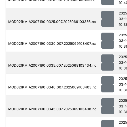
10:4
2025
03-1
MOD021KM.A2007190.0325.007.2025069103356.nc
10:3
2025
03-1
MOD021KM.A2007190.0330.007.2025069103407.nc
10:3
2025
03-1
MOD021KM.A2007190.0335.007.2025069103434.nc
10:3
2025
03-1
MOD021KM.A2007190.0340.007.2025069103403.nc
10:3
2025
03-1
MOD021KM.A2007190.0345.007.2025069103408.nc
10:3
2025