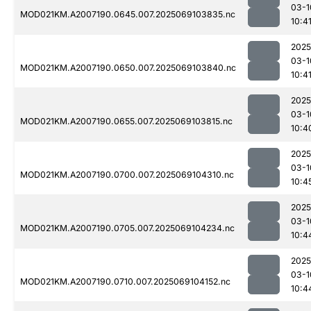
03-1
MOD021KM.A2007190.0645.007.2025069103835.nc
10:4
2025
03-1
MOD021KM.A2007190.0650.007.2025069103840.nc
10:4
2025
03-1
MOD021KM.A2007190.0655.007.2025069103815.nc
10:4
2025
03-1
MOD021KM.A2007190.0700.007.2025069104310.nc
10:4
2025
03-1
MOD021KM.A2007190.0705.007.2025069104234.nc
10:4
2025
03-1
MOD021KM.A2007190.0710.007.2025069104152.nc
10:4