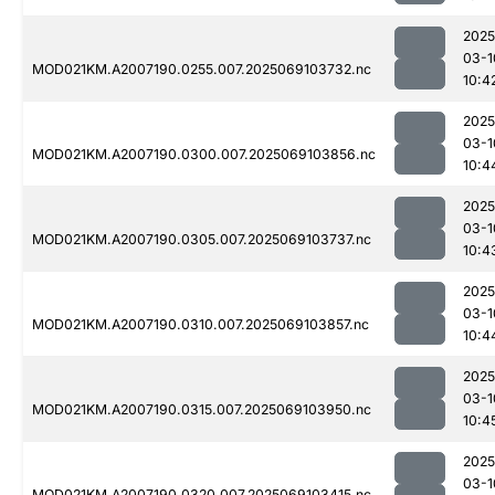
2025
03-1
MOD021KM.A2007190.0255.007.2025069103732.nc
10:4
2025
03-1
MOD021KM.A2007190.0300.007.2025069103856.nc
10:4
2025
03-1
MOD021KM.A2007190.0305.007.2025069103737.nc
10:4
2025
03-1
MOD021KM.A2007190.0310.007.2025069103857.nc
10:4
2025
03-1
MOD021KM.A2007190.0315.007.2025069103950.nc
10:4
2025
03-1
MOD021KM.A2007190.0320.007.2025069103415.nc