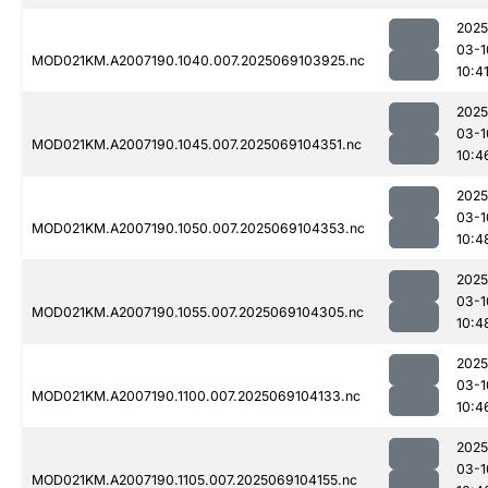
2025
03-1
MOD021KM.A2007190.1040.007.2025069103925.nc
10:4
2025
03-1
MOD021KM.A2007190.1045.007.2025069104351.nc
10:4
2025
03-1
MOD021KM.A2007190.1050.007.2025069104353.nc
10:4
2025
03-1
MOD021KM.A2007190.1055.007.2025069104305.nc
10:4
2025
03-1
MOD021KM.A2007190.1100.007.2025069104133.nc
10:4
2025
03-1
MOD021KM.A2007190.1105.007.2025069104155.nc