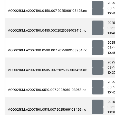
2025
03-1
MOD021KM.A2007190.0450.007.2025069103425.nc
10:4
2025
03-1
MOD021KM.A2007190.0455.007.2025069103416.nc
10:4
2025
03-1
MOD021KM.A2007190.0500.007.2025069103954.nc
10:4
2025
03-1
MOD021KM.A2007190.0505.007.2025069103423.nc
10:3
2025
03-1
MOD021KM.A2007190.0510.007.2025069103958.nc
10:4
2025
03-1
MOD021KM.A2007190.0515.007.2025069103426.nc
10:3