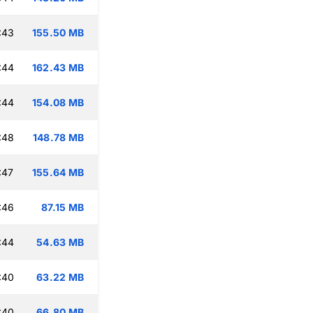
:43
155.50 MB
:44
162.43 MB
:44
154.08 MB
:48
148.78 MB
:47
155.64 MB
:46
87.15 MB
:44
54.63 MB
:40
63.22 MB
:40
66.80 MB