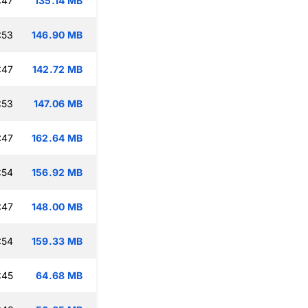
:47
135.14 MB
:53
146.90 MB
:47
142.72 MB
:53
147.06 MB
:47
162.64 MB
:54
156.92 MB
:47
148.00 MB
:54
159.33 MB
:45
64.68 MB