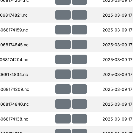
068174204.nc
2025-03-09 17
068174821.nc
2025-03-09 17
068174159.nc
2025-03-09 17
068174845.nc
2025-03-09 17
068174204.nc
2025-03-09 17
068174834.nc
2025-03-09 17
068174209.nc
2025-03-09 17
068174840.nc
2025-03-09 17
068174138.nc
2025-03-09 17