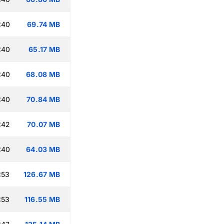
:40
69.74 MB
:40
65.17 MB
:40
68.08 MB
:40
70.84 MB
:42
70.07 MB
:40
64.03 MB
:53
126.67 MB
:53
116.55 MB