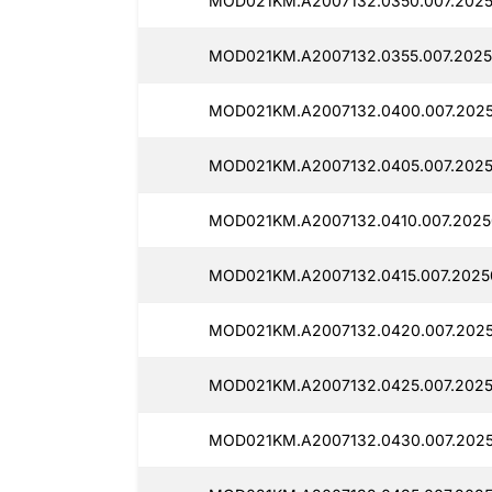
MOD021KM.A2007132.0350.007.2025
MOD021KM.A2007132.0355.007.2025
MOD021KM.A2007132.0400.007.2025
MOD021KM.A2007132.0405.007.2025
MOD021KM.A2007132.0410.007.2025
MOD021KM.A2007132.0415.007.2025
MOD021KM.A2007132.0420.007.2025
MOD021KM.A2007132.0425.007.2025
MOD021KM.A2007132.0430.007.2025