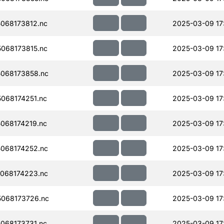
068173812.nc
2025-03-09 17
068173815.nc
2025-03-09 17
068173858.nc
2025-03-09 17
068174251.nc
2025-03-09 17
068174219.nc
2025-03-09 17
068174252.nc
2025-03-09 17
068174223.nc
2025-03-09 17
068173726.nc
2025-03-09 17
068173731.nc
2025-03-09 17