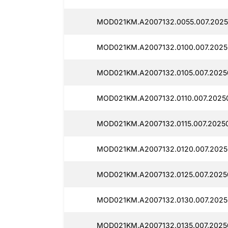
MOD021KM.A2007132.0055.007.2025
MOD021KM.A2007132.0100.007.2025
MOD021KM.A2007132.0105.007.20250
MOD021KM.A2007132.0110.007.2025
MOD021KM.A2007132.0115.007.20250
MOD021KM.A2007132.0120.007.2025
MOD021KM.A2007132.0125.007.2025
MOD021KM.A2007132.0130.007.2025
MOD021KM.A2007132.0135.007.2025