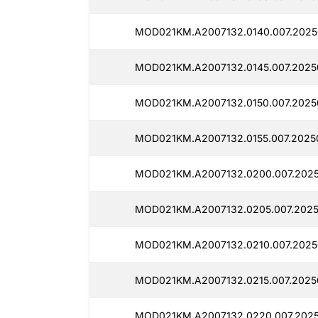
MOD021KM.A2007132.0140.007.2025
MOD021KM.A2007132.0145.007.2025
MOD021KM.A2007132.0150.007.2025
MOD021KM.A2007132.0155.007.2025
MOD021KM.A2007132.0200.007.2025
MOD021KM.A2007132.0205.007.2025
MOD021KM.A2007132.0210.007.2025
MOD021KM.A2007132.0215.007.2025
MOD021KM.A2007132.0220.007.2025