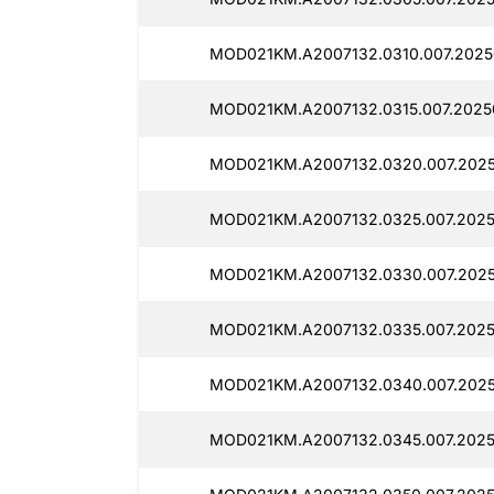
MOD021KM.A2007132.0310.007.2025
MOD021KM.A2007132.0315.007.2025
MOD021KM.A2007132.0320.007.2025
MOD021KM.A2007132.0325.007.2025
MOD021KM.A2007132.0330.007.2025
MOD021KM.A2007132.0335.007.2025
MOD021KM.A2007132.0340.007.2025
MOD021KM.A2007132.0345.007.2025