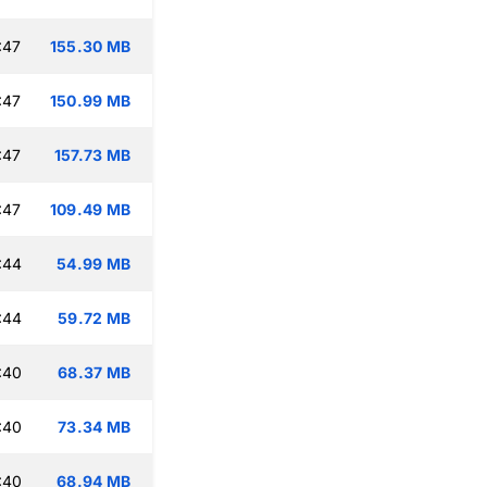
:47
155.30 MB
:47
150.99 MB
:47
157.73 MB
:47
109.49 MB
:44
54.99 MB
:44
59.72 MB
:40
68.37 MB
:40
73.34 MB
:40
68.94 MB