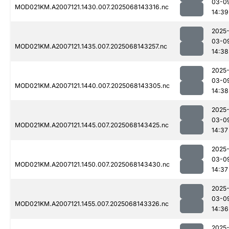
03-0
MOD021KM.A2007121.1430.007.2025068143316.nc
14:39
2025
03-0
MOD021KM.A2007121.1435.007.2025068143257.nc
14:38
2025
03-0
MOD021KM.A2007121.1440.007.2025068143305.nc
14:38
2025
03-0
MOD021KM.A2007121.1445.007.2025068143425.nc
14:37
2025
03-0
MOD021KM.A2007121.1450.007.2025068143430.nc
14:37
2025
03-0
MOD021KM.A2007121.1455.007.2025068143326.nc
14:36
2025