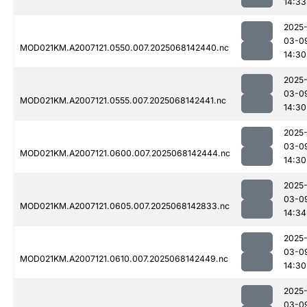
14:33
2025
03-0
MOD021KM.A2007121.0550.007.2025068142440.nc
14:30
2025
03-0
MOD021KM.A2007121.0555.007.2025068142441.nc
14:30
2025
03-0
MOD021KM.A2007121.0600.007.2025068142444.nc
14:30
2025
03-0
MOD021KM.A2007121.0605.007.2025068142833.nc
14:34
2025
03-0
MOD021KM.A2007121.0610.007.2025068142449.nc
14:30
2025
03-0