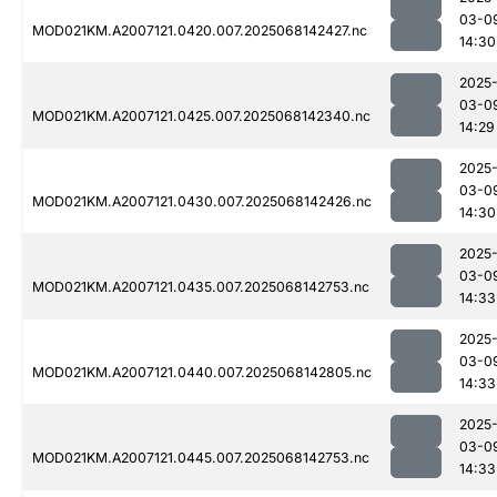
03-0
MOD021KM.A2007121.0420.007.2025068142427.nc
14:30
2025
03-0
MOD021KM.A2007121.0425.007.2025068142340.nc
14:29
2025
03-0
MOD021KM.A2007121.0430.007.2025068142426.nc
14:30
2025
03-0
MOD021KM.A2007121.0435.007.2025068142753.nc
14:33
2025
03-0
MOD021KM.A2007121.0440.007.2025068142805.nc
14:33
2025
03-0
MOD021KM.A2007121.0445.007.2025068142753.nc
14:33