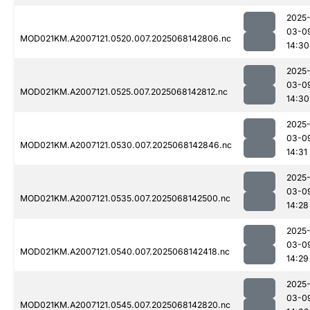
2025
03-0
MOD021KM.A2007121.0520.007.2025068142806.nc
14:30
2025
03-0
MOD021KM.A2007121.0525.007.2025068142812.nc
14:30
2025
03-0
MOD021KM.A2007121.0530.007.2025068142846.nc
14:31
2025
03-0
MOD021KM.A2007121.0535.007.2025068142500.nc
14:28
2025
03-0
MOD021KM.A2007121.0540.007.2025068142418.nc
14:29
2025
03-0
MOD021KM.A2007121.0545.007.2025068142820.nc