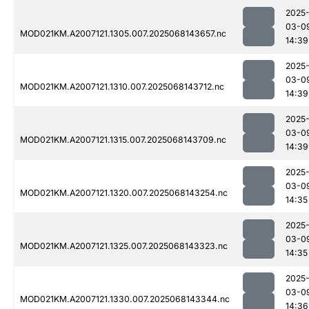
2025
03-0
MOD021KM.A2007121.1305.007.2025068143657.nc
14:39
2025
03-0
MOD021KM.A2007121.1310.007.2025068143712.nc
14:39
2025
03-0
MOD021KM.A2007121.1315.007.2025068143709.nc
14:39
2025
03-0
MOD021KM.A2007121.1320.007.2025068143254.nc
14:35
2025
03-0
MOD021KM.A2007121.1325.007.2025068143323.nc
14:35
2025
03-0
MOD021KM.A2007121.1330.007.2025068143344.nc
14:36