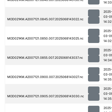
14:33
2025
03-0
MOD021KM.A2007121.0845.007.2025068143022.nc
14:32
2025
03-0
MOD021KM.A2007121.0850.007.2025068143025.nc
14:32
2025
03-0
MOD021KM.A2007121.0855.007.2025068143037.nc
14:34
2025
03-0
MOD021KM.A2007121.0900.007.2025068143027.nc
14:35
2025
03-0
MOD021KM.A2007121.0905.007.2025068143030.nc
14:35
2025