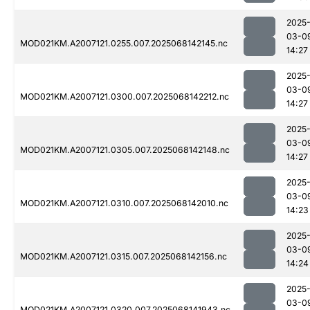
2025
03-0
MOD021KM.A2007121.0255.007.2025068142145.nc
14:27
2025
03-0
MOD021KM.A2007121.0300.007.2025068142212.nc
14:27
2025
03-0
MOD021KM.A2007121.0305.007.2025068142148.nc
14:27
2025
03-0
MOD021KM.A2007121.0310.007.2025068142010.nc
14:23
2025
03-0
MOD021KM.A2007121.0315.007.2025068142156.nc
14:24
2025
03-0
MOD021KM.A2007121.0320.007.2025068141943.nc