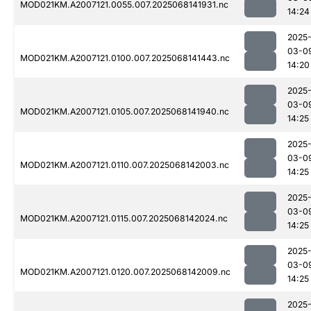
MOD021KM.A2007121.0055.007.2025068141931.nc
14:24
2025
03-0
MOD021KM.A2007121.0100.007.2025068141443.nc
14:20
2025
03-0
MOD021KM.A2007121.0105.007.2025068141940.nc
14:25
2025
03-0
MOD021KM.A2007121.0110.007.2025068142003.nc
14:25
2025
03-0
MOD021KM.A2007121.0115.007.2025068142024.nc
14:25
2025
03-0
MOD021KM.A2007121.0120.007.2025068142009.nc
14:25
2025