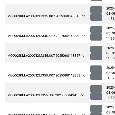
2025
03-0
MOD021KM.A2007121.1335.007.2025068143346.nc
14:36
2025
03-0
MOD021KM.A2007121.1340.007.2025068143350.nc
14:36
2025
03-0
MOD021KM.A2007121.1345.007.2025068143357.nc
14:36
2025
03-0
MOD021KM.A2007121.1350.007.2025068143353.nc
14:37
2025
03-0
MOD021KM.A2007121.1355.007.2025068143415.nc
14:39
2025
03-0
MOD021KM.A2007121.1400.007.2025068143539.nc