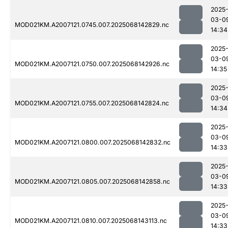
2025
03-0
MOD021KM.A2007121.0745.007.2025068142829.nc
14:34
2025
03-0
MOD021KM.A2007121.0750.007.2025068142926.nc
14:35
2025
03-0
MOD021KM.A2007121.0755.007.2025068142824.nc
14:34
2025
03-0
MOD021KM.A2007121.0800.007.2025068142832.nc
14:33
2025
03-0
MOD021KM.A2007121.0805.007.2025068142858.nc
14:33
2025
03-0
MOD021KM.A2007121.0810.007.2025068143113.nc
14:33