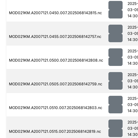
2025
03-0
MOD021KM.A2007121.0450.007.2025068142815.nc
14:30
2025
03-0
MOD021KM.A2007121.0455.007.2025068142757.nc
14:30
2025
03-0
MOD021KM.A2007121.0500.007.2025068142808.nc
14:30
2025
03-0
MOD021KM.A2007121.0505.007.2025068142759.nc
14:30
2025
03-0
MOD021KM.A2007121.0510.007.2025068142803.nc
14:30
2025
03-0
MOD021KM.A2007121.0515.007.2025068142819.nc
14:30