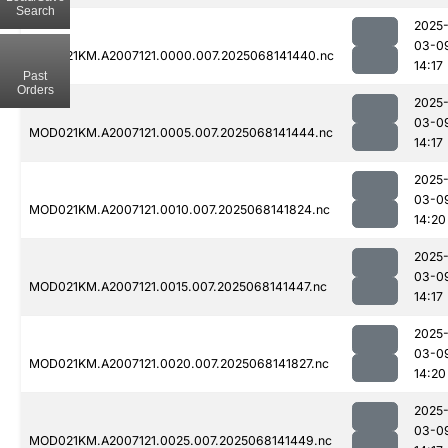
Search
2025
03-0
MOD021KM.A2007121.0000.007.2025068141440.nc
14:17
Past
Orders
2025
03-0
MOD021KM.A2007121.0005.007.2025068141444.nc
14:17
2025
03-0
MOD021KM.A2007121.0010.007.2025068141824.nc
14:20
2025
03-0
MOD021KM.A2007121.0015.007.2025068141447.nc
14:17
2025
03-0
MOD021KM.A2007121.0020.007.2025068141827.nc
14:20
2025
03-0
MOD021KM.A2007121.0025.007.2025068141449.nc