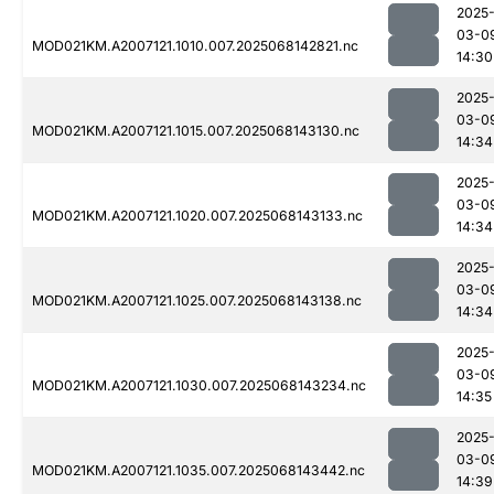
2025
03-0
MOD021KM.A2007121.1010.007.2025068142821.nc
14:30
2025
03-0
MOD021KM.A2007121.1015.007.2025068143130.nc
14:34
2025
03-0
MOD021KM.A2007121.1020.007.2025068143133.nc
14:34
2025
03-0
MOD021KM.A2007121.1025.007.2025068143138.nc
14:34
2025
03-0
MOD021KM.A2007121.1030.007.2025068143234.nc
14:35
2025
03-0
MOD021KM.A2007121.1035.007.2025068143442.nc
14:39