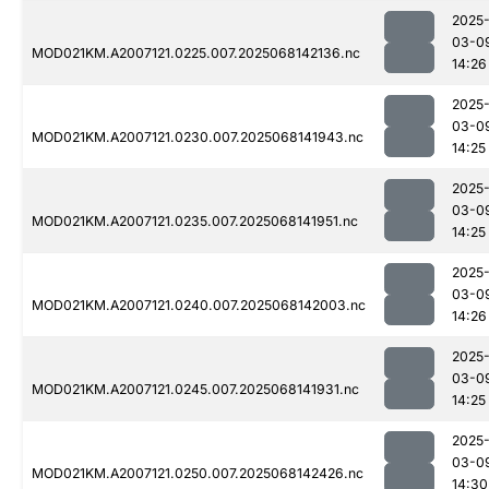
2025
03-0
MOD021KM.A2007121.0225.007.2025068142136.nc
14:26
2025
03-0
MOD021KM.A2007121.0230.007.2025068141943.nc
14:25
2025
03-0
MOD021KM.A2007121.0235.007.2025068141951.nc
14:25
2025
03-0
MOD021KM.A2007121.0240.007.2025068142003.nc
14:26
2025
03-0
MOD021KM.A2007121.0245.007.2025068141931.nc
14:25
2025
03-0
MOD021KM.A2007121.0250.007.2025068142426.nc
14:30