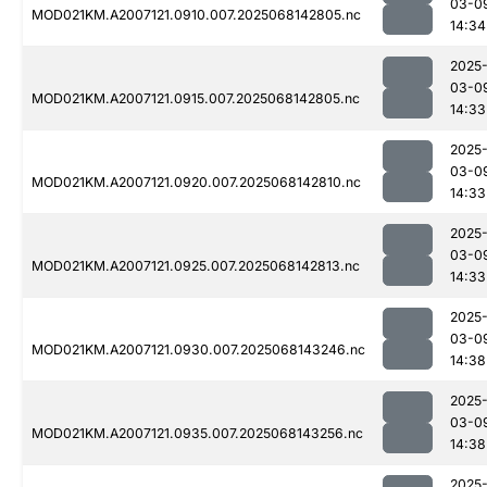
03-0
MOD021KM.A2007121.0910.007.2025068142805.nc
14:34
2025
03-0
MOD021KM.A2007121.0915.007.2025068142805.nc
14:33
2025
03-0
MOD021KM.A2007121.0920.007.2025068142810.nc
14:33
2025
03-0
MOD021KM.A2007121.0925.007.2025068142813.nc
14:33
2025
03-0
MOD021KM.A2007121.0930.007.2025068143246.nc
14:38
2025
03-0
MOD021KM.A2007121.0935.007.2025068143256.nc
14:38
2025