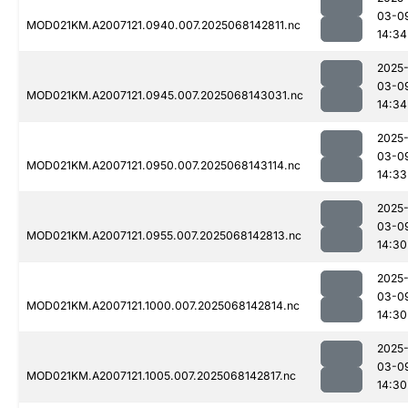
03-0
MOD021KM.A2007121.0940.007.2025068142811.nc
14:34
2025
03-0
MOD021KM.A2007121.0945.007.2025068143031.nc
14:34
2025
03-0
MOD021KM.A2007121.0950.007.2025068143114.nc
14:33
2025
03-0
MOD021KM.A2007121.0955.007.2025068142813.nc
14:30
2025
03-0
MOD021KM.A2007121.1000.007.2025068142814.nc
14:30
2025
03-0
MOD021KM.A2007121.1005.007.2025068142817.nc
14:30