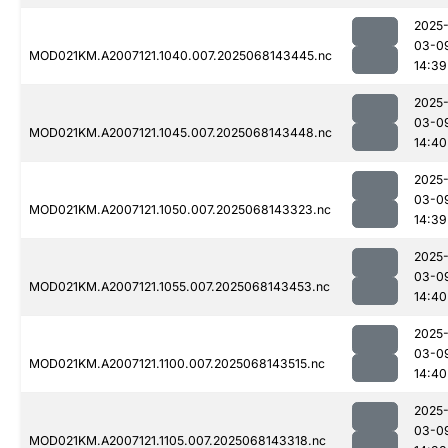
2025
03-0
MOD021KM.A2007121.1040.007.2025068143445.nc
14:39
2025
03-0
MOD021KM.A2007121.1045.007.2025068143448.nc
14:40
2025
03-0
MOD021KM.A2007121.1050.007.2025068143323.nc
14:39
2025
03-0
MOD021KM.A2007121.1055.007.2025068143453.nc
14:40
2025
03-0
MOD021KM.A2007121.1100.007.2025068143515.nc
14:40
2025
03-0
MOD021KM.A2007121.1105.007.2025068143318.nc