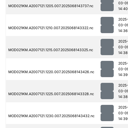
03-0
MOD021KM.A2007121.1205.007.2025068143737.nc
14:40
2025
03-0
MOD021KM.A2007121.1210.007.2025068143322.nc
14:36
2025
03-0
MOD021KM.A2007121.1215.007.2025068143325.nc
14:38
2025
03-0
MOD021KM.A2007121.1220.007.2025068143426.nc
14:39
2025
03-0
MOD021KM.A2007121.1225.007.2025068143328.nc
14:38
2025
03-0
MOD021KM.A2007121.1230.007.2025068143432.nc
14:39