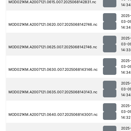
MOD021KM.A2007121.0615.007.2025068142831.nc
14:34
2025
03-0
MOD021KM.A2007121.0620.007.2025068142746.nc
14:34
2025
03-0
MOD021KM.A2007121.0625.007.2025068142746.nc
14:33
2025
03-0
MOD021KM.A2007121.0630.007.2025068143146.nc
14:34
2025
03-0
MOD021KM.A2007121.0635.007.2025068143143.nc
14:34
2025
03-0
MOD021KM.A2007121.0640.007.2025068143001.nc
14:32
2025