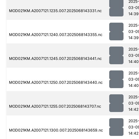
2025
03-0
MOD021KM.A2007121.1235.007.2025068143331.nc
14:39
2025
03-0
MOD021KM.A2007121.1240.007.2025068143355.nc
14:39
2025
03-0
MOD021KM.A2007121.1245.007.2025068143441.nc
14:40
2025
03-0
MOD021KM.A2007121.1250.007.2025068143440.nc
14:40
2025
03-0
MOD021KM.A2007121.1255.007.2025068143707.nc
14:42
2025
03-0
MOD021KM.A2007121.1300.007.2025068143659.nc
14:42