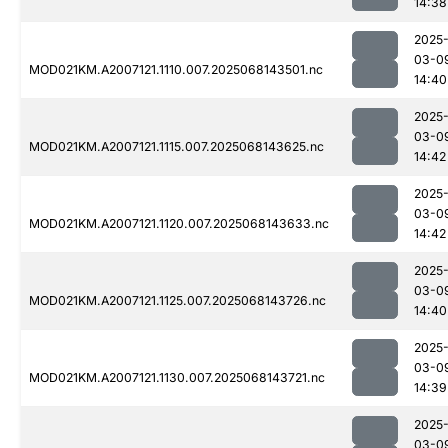
14:38
2025
03-0
MOD021KM.A2007121.1110.007.2025068143501.nc
14:40
2025
03-0
MOD021KM.A2007121.1115.007.2025068143625.nc
14:42
2025
03-0
MOD021KM.A2007121.1120.007.2025068143633.nc
14:42
2025
03-0
MOD021KM.A2007121.1125.007.2025068143726.nc
14:40
2025
03-0
MOD021KM.A2007121.1130.007.2025068143721.nc
14:39
2025
03-0