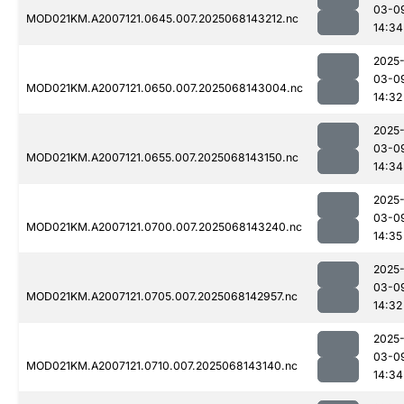
03-0
MOD021KM.A2007121.0645.007.2025068143212.nc
14:34
2025
03-0
MOD021KM.A2007121.0650.007.2025068143004.nc
14:32
2025
03-0
MOD021KM.A2007121.0655.007.2025068143150.nc
14:34
2025
03-0
MOD021KM.A2007121.0700.007.2025068143240.nc
14:35
2025
03-0
MOD021KM.A2007121.0705.007.2025068142957.nc
14:32
2025
03-0
MOD021KM.A2007121.0710.007.2025068143140.nc
14:34