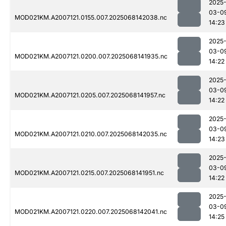
2025
03-0
MOD021KM.A2007121.0155.007.2025068142038.nc
14:23
2025
03-0
MOD021KM.A2007121.0200.007.2025068141935.nc
14:22
2025
03-0
MOD021KM.A2007121.0205.007.2025068141957.nc
14:22
2025
03-0
MOD021KM.A2007121.0210.007.2025068142035.nc
14:23
2025
03-0
MOD021KM.A2007121.0215.007.2025068141951.nc
14:22
2025
03-0
MOD021KM.A2007121.0220.007.2025068142041.nc
14:25