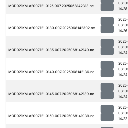
03-0
MOD021KM.A2007121.0125.007.2025068142313.nc
14:28
2025
03-0
MOD021KM.A2007121.0130.007.2025068142302.nc
14:26
2025
03-0
MOD021KM.A2007121.0135.007.2025068142140.nc
14:24
2025
03-0
MOD021KM.A2007121.0140.007.2025068142136.nc
14:24
2025
03-0
MOD021KM.A2007121.0145.007.2025068142139.nc
14:24
2025
03-0
MOD021KM.A2007121.0150.007.2025068141939.nc
14:22