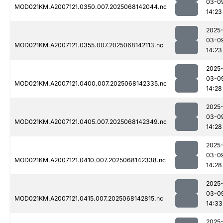
03-0
MOD021KM.A2007121.0350.007.2025068142044.nc
14:23
2025
03-0
MOD021KM.A2007121.0355.007.2025068142113.nc
14:23
2025
03-0
MOD021KM.A2007121.0400.007.2025068142335.nc
14:28
2025
03-0
MOD021KM.A2007121.0405.007.2025068142349.nc
14:28
2025
03-0
MOD021KM.A2007121.0410.007.2025068142338.nc
14:28
2025
03-0
MOD021KM.A2007121.0415.007.2025068142815.nc
14:33
2025