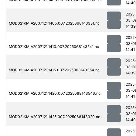
14:40
2025
03-0
MOD021KM.A2007121.1405.007.2025068143351.nc
14:39
2025
03-0
MOD021KM.A2007121.1410.007.2025068143541.nc
14:41
2025
03-0
MOD021KM.A2007121.1415.007.2025068143354.nc
14:39
2025
03-0
MOD021KM.A2007121.1420.007.2025068143546.nc
14:41
2025
03-0
MOD021KM.A2007121.1425.007.2025068143320.nc
14:40
2025