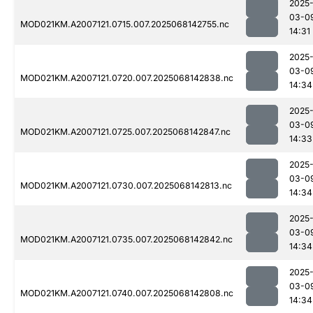
2025
03-0
MOD021KM.A2007121.0715.007.2025068142755.nc
14:31
2025
03-0
MOD021KM.A2007121.0720.007.2025068142838.nc
14:34
2025
03-0
MOD021KM.A2007121.0725.007.2025068142847.nc
14:33
2025
03-0
MOD021KM.A2007121.0730.007.2025068142813.nc
14:34
2025
03-0
MOD021KM.A2007121.0735.007.2025068142842.nc
14:34
2025
03-0
MOD021KM.A2007121.0740.007.2025068142808.nc
14:34