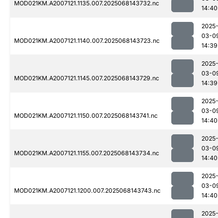
MOD021KM.A2007121.1135.007.2025068143732.nc
14:40
2025
03-0
MOD021KM.A2007121.1140.007.2025068143723.nc
14:39
2025
03-0
MOD021KM.A2007121.1145.007.2025068143729.nc
14:39
2025
03-0
MOD021KM.A2007121.1150.007.2025068143741.nc
14:40
2025
03-0
MOD021KM.A2007121.1155.007.2025068143734.nc
14:40
2025
03-0
MOD021KM.A2007121.1200.007.2025068143743.nc
14:40
2025