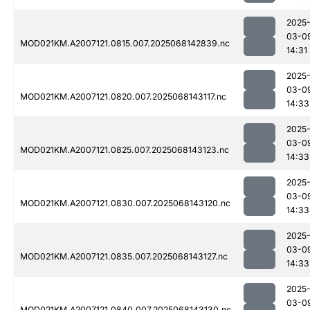
2025
03-0
MOD021KM.A2007121.0815.007.2025068142839.nc
14:31
2025
03-0
MOD021KM.A2007121.0820.007.2025068143117.nc
14:33
2025
03-0
MOD021KM.A2007121.0825.007.2025068143123.nc
14:33
2025
03-0
MOD021KM.A2007121.0830.007.2025068143120.nc
14:33
2025
03-0
MOD021KM.A2007121.0835.007.2025068143127.nc
14:33
2025
03-0
MOD021KM.A2007121.0840.007.2025068143130.nc