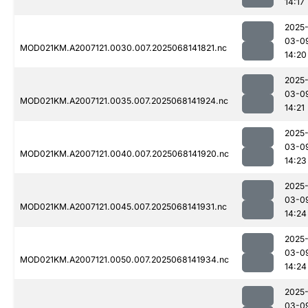
14:17
2025
03-0
MOD021KM.A2007121.0030.007.2025068141821.nc
14:20
2025
03-0
MOD021KM.A2007121.0035.007.2025068141924.nc
14:21
2025
03-0
MOD021KM.A2007121.0040.007.2025068141920.nc
14:23
2025
03-0
MOD021KM.A2007121.0045.007.2025068141931.nc
14:24
2025
03-0
MOD021KM.A2007121.0050.007.2025068141934.nc
14:24
2025
03-0