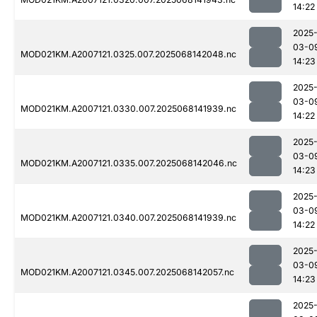
14:22
2025
03-0
MOD021KM.A2007121.0325.007.2025068142048.nc
14:23
2025
03-0
MOD021KM.A2007121.0330.007.2025068141939.nc
14:22
2025
03-0
MOD021KM.A2007121.0335.007.2025068142046.nc
14:23
2025
03-0
MOD021KM.A2007121.0340.007.2025068141939.nc
14:22
2025
03-0
MOD021KM.A2007121.0345.007.2025068142057.nc
14:23
2025