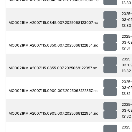
12:33
2025-
03-0
MOD021KM.A2007115.0845.007.2025068123007.nc
12:33
2025-
03-0
MOD021KM.A2007115.0850.007.2025068122854.nc
12:31
2025-
03-0
MOD021KM.A2007115.0855.007.2025068122957.nc
12:32
2025-
03-0
MOD021KM.A2007115.0900.007.2025068122857.nc
12:31
2025-
03-0
MOD021KM.A2007115.0905.007.2025068122954.nc
12:32
2025-