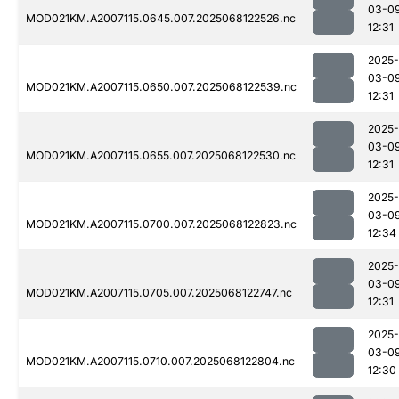
03-0
MOD021KM.A2007115.0645.007.2025068122526.nc
12:31
2025-
03-0
MOD021KM.A2007115.0650.007.2025068122539.nc
12:31
2025-
03-0
MOD021KM.A2007115.0655.007.2025068122530.nc
12:31
2025-
03-0
MOD021KM.A2007115.0700.007.2025068122823.nc
12:34
2025-
03-0
MOD021KM.A2007115.0705.007.2025068122747.nc
12:31
2025-
03-0
MOD021KM.A2007115.0710.007.2025068122804.nc
12:30