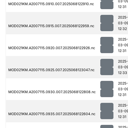
03-0
MOD021KM.A2007115.0910.007.2025068122910.nc
12:31
2025-
03-0
MOD021KM.A2007115.0915.007.2025068122959.nc
12:32
2025-
03-0
MOD021KM.A2007115.0920.007.2025068122926.nc
12:31
2025-
03-0
MOD021KM.A2007115.0925.007.2025068123047.nc
12:33
2025-
03-0
MOD021KM.A2007115.0930.007.2025068122808.nc
12:31
2025-
03-0
MOD021KM.A2007115.0935.007.2025068122604.nc
12:31
2025-