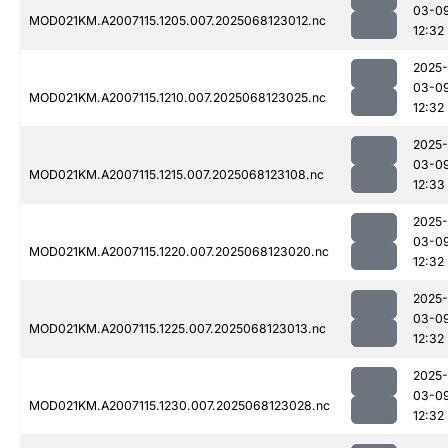
03-0
MOD021KM.A2007115.1205.007.2025068123012.nc
12:32
2025-
03-0
MOD021KM.A2007115.1210.007.2025068123025.nc
12:32
2025-
03-0
MOD021KM.A2007115.1215.007.2025068123108.nc
12:33
2025-
03-0
MOD021KM.A2007115.1220.007.2025068123020.nc
12:32
2025-
03-0
MOD021KM.A2007115.1225.007.2025068123013.nc
12:32
2025-
03-0
MOD021KM.A2007115.1230.007.2025068123028.nc
12:32