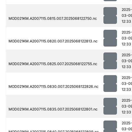
2025-
03-0
MOD021KM.A2007115.0815.007.2025068122750.nc
12:33
2025-
03-0
MOD021KM.A2007115.0820.007.2025068122813.nc
12:33
2025-
03-0
MOD021KM.A2007115.0825.007.2025068122755.nc
12:33
2025-
03-0
MOD021KM.A2007115.0830.007.2025068122826.nc
12:33
2025-
03-0
MOD021KM.A2007115.0835.007.2025068122801.nc
12:33
2025-
03-0
MOD021KM.A2007115.0840.007.2025068122809.nc