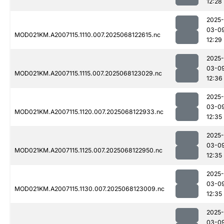
12:28
2025-
03-0
MOD021KM.A2007115.1110.007.2025068122615.nc
12:29
2025-
03-0
MOD021KM.A2007115.1115.007.2025068123029.nc
12:36
2025-
03-0
MOD021KM.A2007115.1120.007.2025068122933.nc
12:35
2025-
03-0
MOD021KM.A2007115.1125.007.2025068122950.nc
12:35
2025-
03-0
MOD021KM.A2007115.1130.007.2025068123009.nc
12:35
2025-
03-0