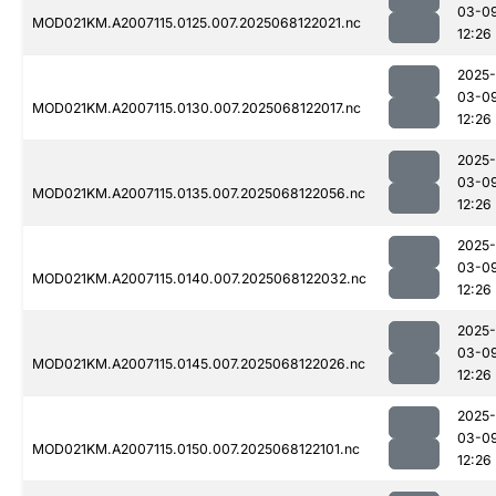
03-0
MOD021KM.A2007115.0125.007.2025068122021.nc
12:26
2025-
03-0
MOD021KM.A2007115.0130.007.2025068122017.nc
12:26
2025-
03-0
MOD021KM.A2007115.0135.007.2025068122056.nc
12:26
2025-
03-0
MOD021KM.A2007115.0140.007.2025068122032.nc
12:26
2025-
03-0
MOD021KM.A2007115.0145.007.2025068122026.nc
12:26
2025-
03-0
MOD021KM.A2007115.0150.007.2025068122101.nc
12:26