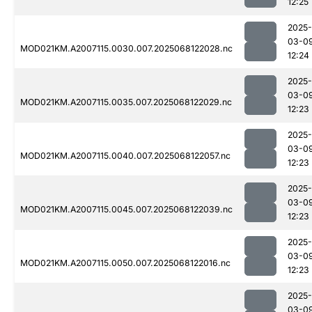
12:25
2025-
03-0
MOD021KM.A2007115.0030.007.2025068122028.nc
12:24
2025-
03-0
MOD021KM.A2007115.0035.007.2025068122029.nc
12:23
2025-
03-0
MOD021KM.A2007115.0040.007.2025068122057.nc
12:23
2025-
03-0
MOD021KM.A2007115.0045.007.2025068122039.nc
12:23
2025-
03-0
MOD021KM.A2007115.0050.007.2025068122016.nc
12:23
2025-
03-0