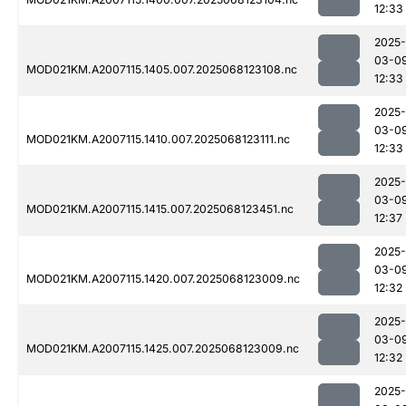
12:33
2025-
03-0
MOD021KM.A2007115.1405.007.2025068123108.nc
12:33
2025-
03-0
MOD021KM.A2007115.1410.007.2025068123111.nc
12:33
2025-
03-0
MOD021KM.A2007115.1415.007.2025068123451.nc
12:37
2025-
03-0
MOD021KM.A2007115.1420.007.2025068123009.nc
12:32
2025-
03-0
MOD021KM.A2007115.1425.007.2025068123009.nc
12:32
2025-