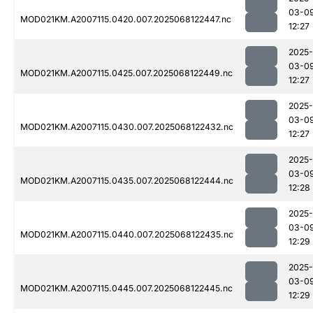
03-0
MOD021KM.A2007115.0420.007.2025068122447.nc
12:27
2025-
03-0
MOD021KM.A2007115.0425.007.2025068122449.nc
12:27
2025-
03-0
MOD021KM.A2007115.0430.007.2025068122432.nc
12:27
2025-
03-0
MOD021KM.A2007115.0435.007.2025068122444.nc
12:28
2025-
03-0
MOD021KM.A2007115.0440.007.2025068122435.nc
12:29
2025-
03-0
MOD021KM.A2007115.0445.007.2025068122445.nc
12:29