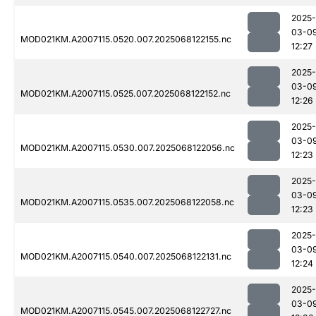
2025-
03-0
MOD021KM.A2007115.0520.007.2025068122155.nc
12:27
2025-
03-0
MOD021KM.A2007115.0525.007.2025068122152.nc
12:26
2025-
03-0
MOD021KM.A2007115.0530.007.2025068122056.nc
12:23
2025-
03-0
MOD021KM.A2007115.0535.007.2025068122058.nc
12:23
2025-
03-0
MOD021KM.A2007115.0540.007.2025068122131.nc
12:24
2025-
03-0
MOD021KM.A2007115.0545.007.2025068122727.nc