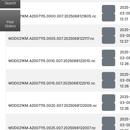
Search
2025-
03-0
MOD021KM.A2007115.0000.007.2025068121605.nc
12:21
Past
Orders
2025-
03-0
MOD021KM.A2007115.0005.007.2025068122117.nc
12:27
2025-
03-0
MOD021KM.A2007115.0010.007.2025068122010.nc
12:26
2025-
03-0
MOD021KM.A2007115.0015.007.2025068122010.nc
12:26
2025-
03-0
MOD021KM.A2007115.0020.007.2025068122009.nc
12:26
2025-
03-0
MOD021KM.A2007115.0025.007.2025068122007.nc