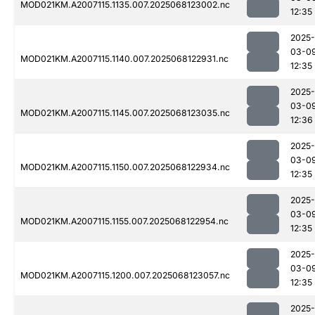
MOD021KM.A2007115.1135.007.2025068123002.nc
12:35
2025-
03-0
MOD021KM.A2007115.1140.007.2025068122931.nc
12:35
2025-
03-0
MOD021KM.A2007115.1145.007.2025068123035.nc
12:36
2025-
03-0
MOD021KM.A2007115.1150.007.2025068122934.nc
12:35
2025-
03-0
MOD021KM.A2007115.1155.007.2025068122954.nc
12:35
2025-
03-0
MOD021KM.A2007115.1200.007.2025068123057.nc
12:35
2025-