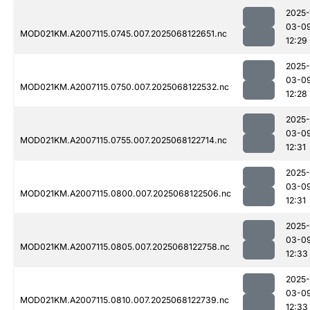
2025-
03-0
MOD021KM.A2007115.0745.007.2025068122651.nc
12:29
2025-
03-0
MOD021KM.A2007115.0750.007.2025068122532.nc
12:28
2025-
03-0
MOD021KM.A2007115.0755.007.2025068122714.nc
12:31
2025-
03-0
MOD021KM.A2007115.0800.007.2025068122506.nc
12:31
2025-
03-0
MOD021KM.A2007115.0805.007.2025068122758.nc
12:33
2025-
03-0
MOD021KM.A2007115.0810.007.2025068122739.nc
12:33