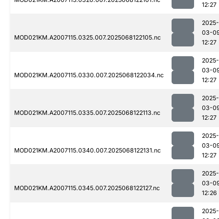
12:27
2025-
03-0
MOD021KM.A2007115.0325.007.2025068122105.nc
12:27
2025-
03-0
MOD021KM.A2007115.0330.007.2025068122034.nc
12:27
2025-
03-0
MOD021KM.A2007115.0335.007.2025068122113.nc
12:27
2025-
03-0
MOD021KM.A2007115.0340.007.2025068122131.nc
12:27
2025-
03-0
MOD021KM.A2007115.0345.007.2025068122127.nc
12:26
2025-