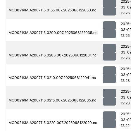
2025-
03-0
MOD021KM.A2007115.0155.007.2025068122050.nc
12:26
2025-
03-0
MOD021KM.A2007115.0200.007.2025068122035.nc
12:26
2025-
03-0
MOD021KM.A2007115.0205.007.2025068122031.nc
12:26
2025-
03-0
MOD021KM.A2007115.0210.007.2025068122041.nc
12:23
2025-
03-0
MOD021KM.A2007115.0215.007.2025068122035.nc
12:23
2025-
03-0
MOD021KM.A2007115.0220.007.2025068122020.nc
12:22