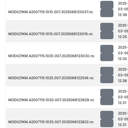
2025-
03-0
MOD021KM.A2007115.1010.007.2025068123037.nc
12:36
2025-
03-0
MOD021KM.A2007115.1015.007.2025068123019.nc
12:35
2025-
03-0
MOD021KM.A2007115.1020.007.2025068123030.nc
12:35
2025-
03-0
MOD021KM.A2007115.1025.007.2025068122536.nc
12:28
2025-
03-0
MOD021KM.A2007115.1030.007.2025068122829.nc
12:31
2025-
03-0
MOD021KM.A2007115.1035.007.2025068122822.nc
12:31