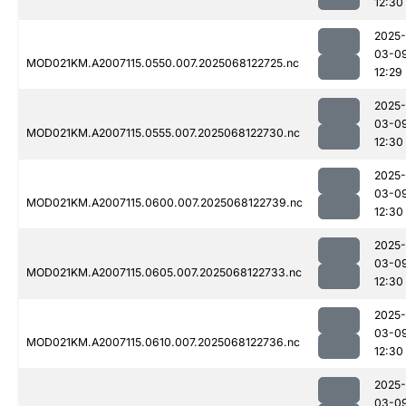
12:30
2025-
03-0
MOD021KM.A2007115.0550.007.2025068122725.nc
12:29
2025-
03-0
MOD021KM.A2007115.0555.007.2025068122730.nc
12:30
2025-
03-0
MOD021KM.A2007115.0600.007.2025068122739.nc
12:30
2025-
03-0
MOD021KM.A2007115.0605.007.2025068122733.nc
12:30
2025-
03-0
MOD021KM.A2007115.0610.007.2025068122736.nc
12:30
2025-
03-0