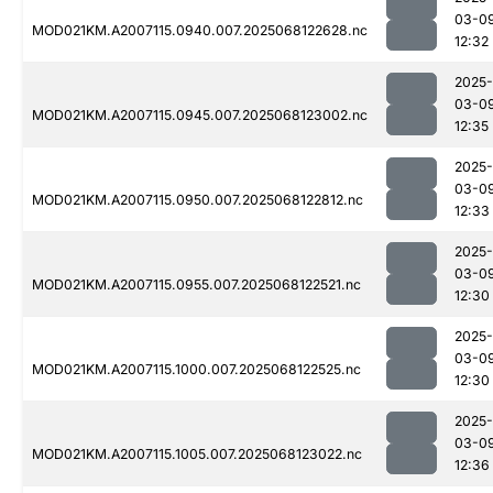
03-0
MOD021KM.A2007115.0940.007.2025068122628.nc
12:32
2025-
03-0
MOD021KM.A2007115.0945.007.2025068123002.nc
12:35
2025-
03-0
MOD021KM.A2007115.0950.007.2025068122812.nc
12:33
2025-
03-0
MOD021KM.A2007115.0955.007.2025068122521.nc
12:30
2025-
03-0
MOD021KM.A2007115.1000.007.2025068122525.nc
12:30
2025-
03-0
MOD021KM.A2007115.1005.007.2025068123022.nc
12:36