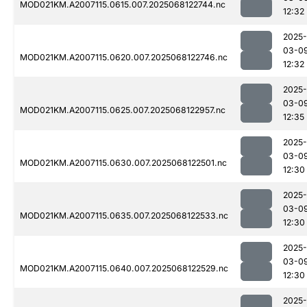
MOD021KM.A2007115.0615.007.2025068122744.nc
12:32
2025-
03-0
MOD021KM.A2007115.0620.007.2025068122746.nc
12:32
2025-
03-0
MOD021KM.A2007115.0625.007.2025068122957.nc
12:35
2025-
03-0
MOD021KM.A2007115.0630.007.2025068122501.nc
12:30
2025-
03-0
MOD021KM.A2007115.0635.007.2025068122533.nc
12:30
2025-
03-0
MOD021KM.A2007115.0640.007.2025068122529.nc
12:30
2025-