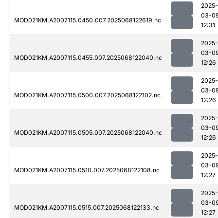
2025-
03-0
MOD021KM.A2007115.0450.007.2025068122619.nc
12:31
2025-
03-0
MOD021KM.A2007115.0455.007.2025068122040.nc
12:26
2025-
03-0
MOD021KM.A2007115.0500.007.2025068122102.nc
12:26
2025-
03-0
MOD021KM.A2007115.0505.007.2025068122040.nc
12:26
2025-
03-0
MOD021KM.A2007115.0510.007.2025068122108.nc
12:27
2025-
03-0
MOD021KM.A2007115.0515.007.2025068122133.nc
12:27