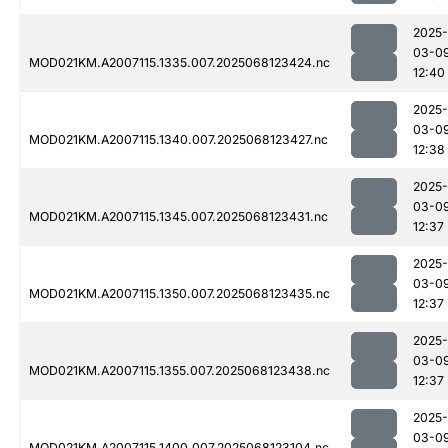
2025-
03-0
MOD021KM.A2007115.1335.007.2025068123424.nc
12:40
2025-
03-0
MOD021KM.A2007115.1340.007.2025068123427.nc
12:38
2025-
03-0
MOD021KM.A2007115.1345.007.2025068123431.nc
12:37
2025-
03-0
MOD021KM.A2007115.1350.007.2025068123435.nc
12:37
2025-
03-0
MOD021KM.A2007115.1355.007.2025068123438.nc
12:37
2025-
03-0
MOD021KM.A2007115.1400.007.2025068123104.nc