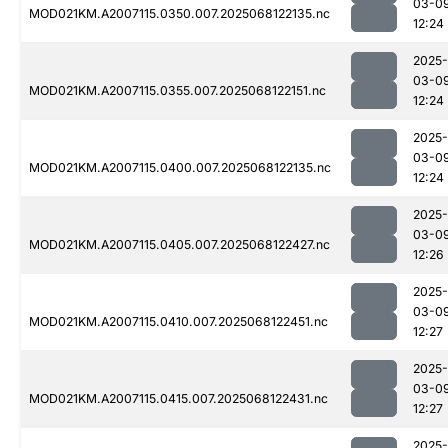
03-0
MOD021KM.A2007115.0350.007.2025068122135.nc
12:24
2025-
03-0
MOD021KM.A2007115.0355.007.2025068122151.nc
12:24
2025-
03-0
MOD021KM.A2007115.0400.007.2025068122135.nc
12:24
2025-
03-0
MOD021KM.A2007115.0405.007.2025068122427.nc
12:26
2025-
03-0
MOD021KM.A2007115.0410.007.2025068122451.nc
12:27
2025-
03-0
MOD021KM.A2007115.0415.007.2025068122431.nc
12:27
2025-