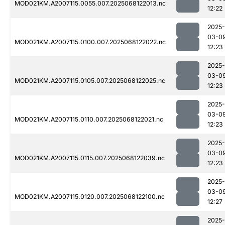
MOD021KM.A2007115.0055.007.2025068122013.nc
12:22
2025-
03-0
MOD021KM.A2007115.0100.007.2025068122022.nc
12:23
2025-
03-0
MOD021KM.A2007115.0105.007.2025068122025.nc
12:23
2025-
03-0
MOD021KM.A2007115.0110.007.2025068122021.nc
12:23
2025-
03-0
MOD021KM.A2007115.0115.007.2025068122039.nc
12:23
2025-
03-0
MOD021KM.A2007115.0120.007.2025068122100.nc
12:27
2025-