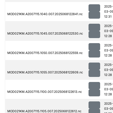
2025-
03-0
MOD021KM.A2007115.1040.007.2025068122841.nc
12:31
2025-
03-0
MOD021KM.A2007115.1045.007.2025068122530.nc
12:28
2025-
03-0
MOD021KM.A2007115.1050.007.2025068122559.nc
12:28
2025-
03-0
MOD021KM.A2007115.1055.007.2025068122609.nc
12:28
2025-
03-0
MOD021KM.A2007115.1100.007.2025068122613.nc
12:28
2025-
03-0
MOD021KM.A2007115.1105.007.2025068122612.nc