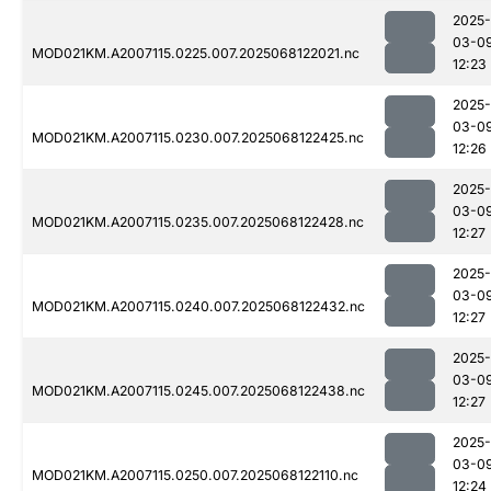
2025-
03-0
MOD021KM.A2007115.0225.007.2025068122021.nc
12:23
2025-
03-0
MOD021KM.A2007115.0230.007.2025068122425.nc
12:26
2025-
03-0
MOD021KM.A2007115.0235.007.2025068122428.nc
12:27
2025-
03-0
MOD021KM.A2007115.0240.007.2025068122432.nc
12:27
2025-
03-0
MOD021KM.A2007115.0245.007.2025068122438.nc
12:27
2025-
03-0
MOD021KM.A2007115.0250.007.2025068122110.nc
12:24