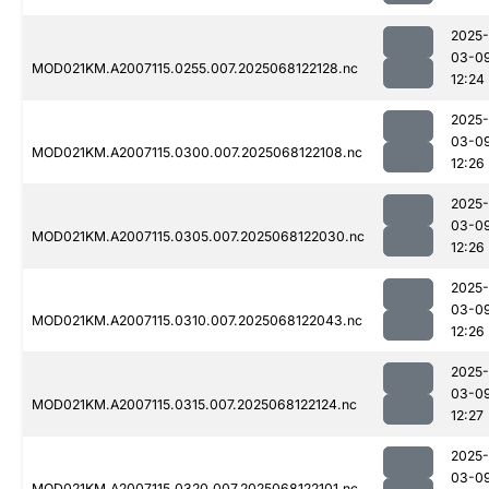
2025-
03-0
MOD021KM.A2007115.0255.007.2025068122128.nc
12:24
2025-
03-0
MOD021KM.A2007115.0300.007.2025068122108.nc
12:26
2025-
03-0
MOD021KM.A2007115.0305.007.2025068122030.nc
12:26
2025-
03-0
MOD021KM.A2007115.0310.007.2025068122043.nc
12:26
2025-
03-0
MOD021KM.A2007115.0315.007.2025068122124.nc
12:27
2025-
03-0
MOD021KM.A2007115.0320.007.2025068122101.nc