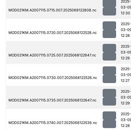
2025-
03-0
MOD021KM.A2007115.0715.007.2025068122808.nc
12:30
2025-
03-0
MOD021KM.A2007115.0720.007.2025068122528.nc
12:28
2025-
03-0
MOD021KM.A2007115.0725.007.2025068122647.nc
12:29
2025-
03-0
MOD021KM.A2007115.0730.007.2025068122526.nc
12:27
2025-
03-0
MOD021KM.A2007115.0735.007.2025068122647.nc
12:29
2025-
03-0
MOD021KM.A2007115.0740.007.2025068122536.nc
12:28