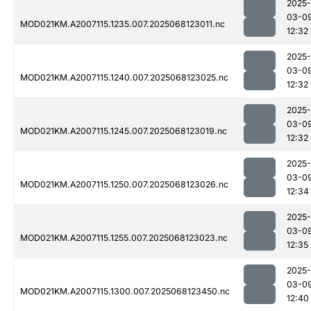
2025-
03-0
MOD021KM.A2007115.1235.007.2025068123011.nc
12:32
2025-
03-0
MOD021KM.A2007115.1240.007.2025068123025.nc
12:32
2025-
03-0
MOD021KM.A2007115.1245.007.2025068123019.nc
12:32
2025-
03-0
MOD021KM.A2007115.1250.007.2025068123026.nc
12:34
2025-
03-0
MOD021KM.A2007115.1255.007.2025068123023.nc
12:35
2025-
03-0
MOD021KM.A2007115.1300.007.2025068123450.nc
12:40