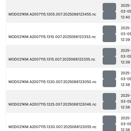
2025-
03-0
MOD021KM.A2007115.1305.007.2025068123455.nc
12:40
2025-
03-0
MOD021KM.A2007115.1310.007.2025068123353.nc
12:39
2025-
03-0
MOD021KM.A2007115.1315.007.2025068123355.nc
12:39
2025-
03-0
MOD021KM.A2007115.1320.007.2025068123050.nc
12:36
2025-
03-0
MOD021KM.A2007115.1325.007.2025068123046.nc
12:36
2025-
03-0
MOD021KM.A2007115.1330.007.2025068123055.nc
12:36