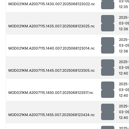
03-0
MOD021KM.A2007115.1430.007.2025068123022.nc
12:35
2025-
03-0
MOD021KM.A2007115.1435.007.2025068123025.nc
12:36
2025-
03-0
MOD021KM.A2007115.1440.007.2025068123014.nc
12:36
2025-
03-0
MOD021KM.A2007115.1445.007.2025068123505.nc
12:40
2025-
03-0
MOD021KM.A2007115.1450.007.2025068123517.nc
12:40
2025-
03-0
MOD021KM.A2007115.1455.007.2025068123424.nc
12:40
2025-