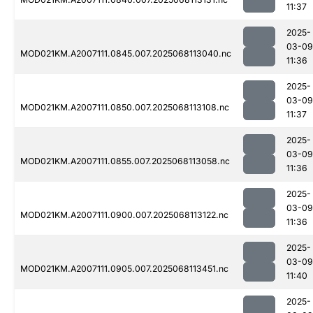
11:37
2025-
03-09
MOD021KM.A2007111.0845.007.2025068113040.nc
11:36
2025-
03-09
MOD021KM.A2007111.0850.007.2025068113108.nc
11:37
2025-
03-09
MOD021KM.A2007111.0855.007.2025068113058.nc
11:36
2025-
03-09
MOD021KM.A2007111.0900.007.2025068113122.nc
11:36
2025-
03-09
MOD021KM.A2007111.0905.007.2025068113451.nc
11:40
2025-