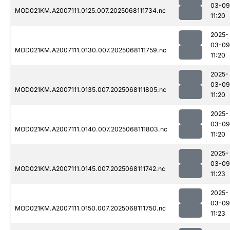
03-09
MOD021KM.A2007111.0125.007.2025068111734.nc
11:20
2025-
03-09
MOD021KM.A2007111.0130.007.2025068111759.nc
11:20
2025-
03-09
MOD021KM.A2007111.0135.007.2025068111805.nc
11:20
2025-
03-09
MOD021KM.A2007111.0140.007.2025068111803.nc
11:20
2025-
03-09
MOD021KM.A2007111.0145.007.2025068111742.nc
11:23
2025-
03-09
MOD021KM.A2007111.0150.007.2025068111750.nc
11:23