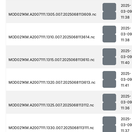
2025-
03-09
MOD021KM.A2007111.1305.007.2025068113609.nc
11:38
2025-
03-09
MOD021KM.A2007111.1310.007.2025068113614.nc
11:38
2025-
03-09
MOD021KM.A2007111.1315.007.2025068113610.nc
11:40
2025-
03-09
MOD021KM.A2007111.1320.007.2025068113613.nc
11:41
2025-
03-09
MOD021KM.A2007111.1325.007.2025068113112.nc
11:36
2025-
03-09
MOD021KM.A2007111.1330.007.2025068113111.nc
11:37