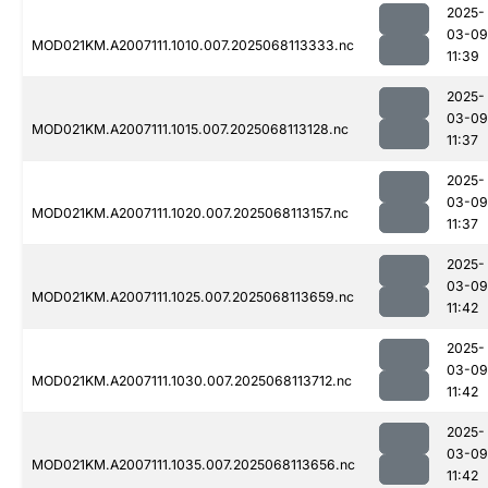
2025-
03-09
MOD021KM.A2007111.1010.007.2025068113333.nc
11:39
2025-
03-09
MOD021KM.A2007111.1015.007.2025068113128.nc
11:37
2025-
03-09
MOD021KM.A2007111.1020.007.2025068113157.nc
11:37
2025-
03-09
MOD021KM.A2007111.1025.007.2025068113659.nc
11:42
2025-
03-09
MOD021KM.A2007111.1030.007.2025068113712.nc
11:42
2025-
03-09
MOD021KM.A2007111.1035.007.2025068113656.nc
11:42