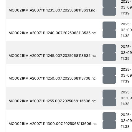
2025-
03-09
MOD021KM.A2007111.1235.007.2025068113631.nc
11:39
2025-
03-09
MOD021KM.A2007111.1240.007.2025068113535.nc
11:38
2025-
03-09
MOD021KM.A2007111.1245.007.2025068113635.nc
11:39
2025-
03-09
MOD021KM.A2007111.1250.007.2025068113708.nc
11:39
2025-
03-09
MOD021KM.A2007111.1255.007.2025068113606.nc
11:38
2025-
03-09
MOD021KM.A2007111.1300.007.2025068113606.nc
11:38