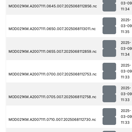
03-09
MOD021KM.A2007111.0645.007.2025068112856.nc
11:34
2025-
03-09
MOD021KM.A2007111.0650.007.2025068113011.nc
11:35
2025-
03-09
MOD021KM.A2007111.0655.007.2025068112859.nc
11:34
2025-
03-09
MOD021KM.A2007111.0700.007.2025068112753.nc
11:33
2025-
03-09
MOD021KM.A2007111.0705.007.2025068112758.nc
11:33
2025-
03-09
MOD021KM.A2007111.0710.007.2025068112730.nc
11:33