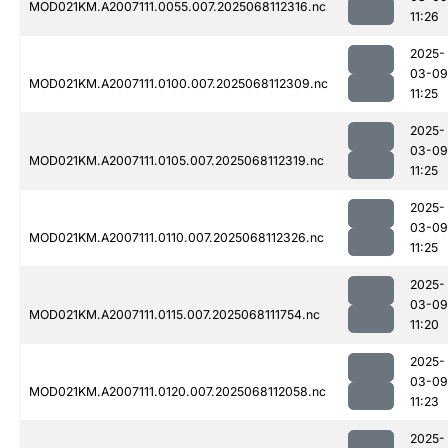
MOD021KM.A2007111.0055.007.2025068112316.nc
11:26
2025-
03-09
MOD021KM.A2007111.0100.007.2025068112309.nc
11:25
2025-
03-09
MOD021KM.A2007111.0105.007.2025068112319.nc
11:25
2025-
03-09
MOD021KM.A2007111.0110.007.2025068112326.nc
11:25
2025-
03-09
MOD021KM.A2007111.0115.007.2025068111754.nc
11:20
2025-
03-09
MOD021KM.A2007111.0120.007.2025068112058.nc
11:23
2025-