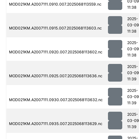
03-09
MOD021KM.A2007111.0910.007.2025068113559.nc
11:38
2025-
03-09
MOD021KM.A2007111.0915.007.2025068113603.nc
11:38
2025-
03-09
MOD021KM.A2007111.0920.007.2025068113602.nc
11:38
2025-
03-09
MOD021KM.A2007111.0925.007.2025068113636.nc
11:39
2025-
03-09
MOD021KM.A2007111.0930.007.2025068113632.nc
11:39
2025-
03-09
MOD021KM.A2007111.0935.007.2025068113629.nc
11:39
2025-