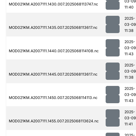
03-09
MOD021KM.A2007111.1430.007.2025068113747.nc
11:40
2025-
03-09
MOD021KM.A2007111.1435.007.2025068113617.nc
11:38
2025-
03-09
MOD021KM.A2007111.1440.007.2025068114108.nc
11:43
2025-
03-09
MOD021KM.A2007111.1445.007.2025068113617.nc
11:38
2025-
03-09
MOD021KM.A2007111.1450.007.2025068114113.nc
11:43
2025-
03-09
MOD021KM.A2007111.1455.007.2025068113624.nc
11:41
2025-