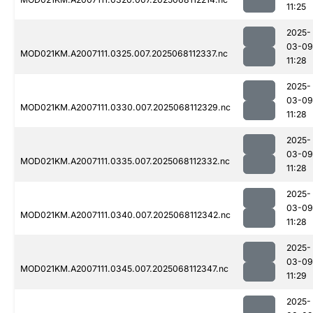
11:25
2025-
03-09
MOD021KM.A2007111.0325.007.2025068112337.nc
11:28
2025-
03-09
MOD021KM.A2007111.0330.007.2025068112329.nc
11:28
2025-
03-09
MOD021KM.A2007111.0335.007.2025068112332.nc
11:28
2025-
03-09
MOD021KM.A2007111.0340.007.2025068112342.nc
11:28
2025-
03-09
MOD021KM.A2007111.0345.007.2025068112347.nc
11:29
2025-