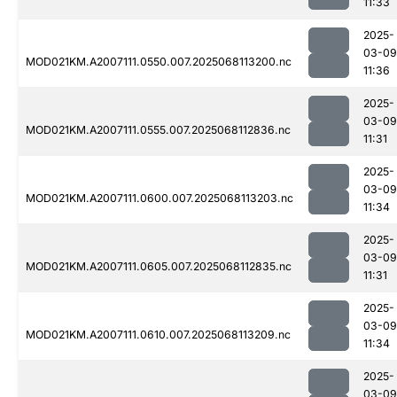
11:33
2025-
03-09
MOD021KM.A2007111.0550.007.2025068113200.nc
11:36
2025-
03-09
MOD021KM.A2007111.0555.007.2025068112836.nc
11:31
2025-
03-09
MOD021KM.A2007111.0600.007.2025068113203.nc
11:34
2025-
03-09
MOD021KM.A2007111.0605.007.2025068112835.nc
11:31
2025-
03-09
MOD021KM.A2007111.0610.007.2025068113209.nc
11:34
2025-
03-09