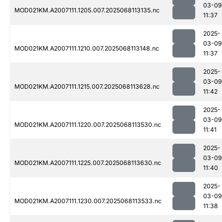
03-09
MOD021KM.A2007111.1205.007.2025068113135.nc
11:37
2025-
03-09
MOD021KM.A2007111.1210.007.2025068113148.nc
11:37
2025-
03-09
MOD021KM.A2007111.1215.007.2025068113628.nc
11:42
2025-
03-09
MOD021KM.A2007111.1220.007.2025068113530.nc
11:41
2025-
03-09
MOD021KM.A2007111.1225.007.2025068113630.nc
11:40
2025-
03-09
MOD021KM.A2007111.1230.007.2025068113533.nc
11:38