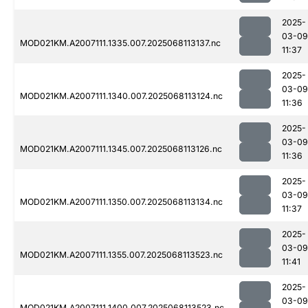
2025-
03-09
MOD021KM.A2007111.1335.007.2025068113137.nc
11:37
2025-
03-09
MOD021KM.A2007111.1340.007.2025068113124.nc
11:36
2025-
03-09
MOD021KM.A2007111.1345.007.2025068113126.nc
11:36
2025-
03-09
MOD021KM.A2007111.1350.007.2025068113134.nc
11:37
2025-
03-09
MOD021KM.A2007111.1355.007.2025068113523.nc
11:41
2025-
03-09
MOD021KM.A2007111.1400.007.2025068113523.nc