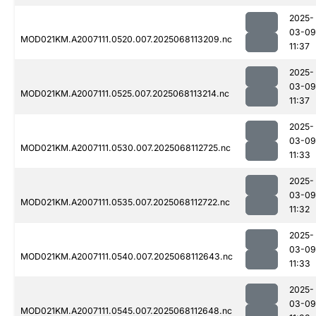
2025-
03-09
MOD021KM.A2007111.0520.007.2025068113209.nc
11:37
2025-
03-09
MOD021KM.A2007111.0525.007.2025068113214.nc
11:37
2025-
03-09
MOD021KM.A2007111.0530.007.2025068112725.nc
11:33
2025-
03-09
MOD021KM.A2007111.0535.007.2025068112722.nc
11:32
2025-
03-09
MOD021KM.A2007111.0540.007.2025068112643.nc
11:33
2025-
03-09
MOD021KM.A2007111.0545.007.2025068112648.nc