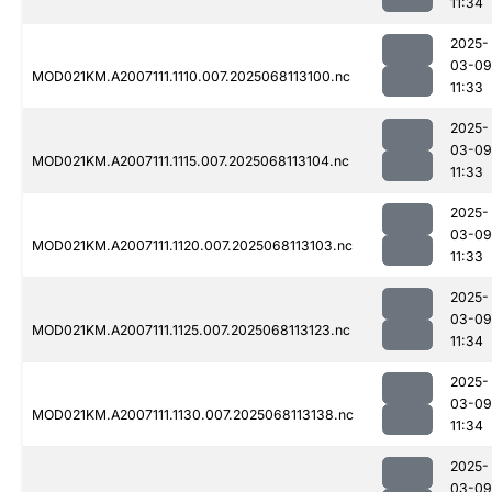
11:34
2025-
03-09
MOD021KM.A2007111.1110.007.2025068113100.nc
11:33
2025-
03-09
MOD021KM.A2007111.1115.007.2025068113104.nc
11:33
2025-
03-09
MOD021KM.A2007111.1120.007.2025068113103.nc
11:33
2025-
03-09
MOD021KM.A2007111.1125.007.2025068113123.nc
11:34
2025-
03-09
MOD021KM.A2007111.1130.007.2025068113138.nc
11:34
2025-
03-09