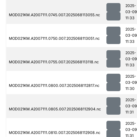
2025-
03-09
MOD021KM.A2007111.0745.007.2025068113055.nc
11:33
2025-
03-09
MOD021KM.A2007111.0750.007.2025068113051.nc
11:33
2025-
03-09
MOD021KM.A2007111.0755.007.2025068113118.nc
11:33
2025-
03-09
MOD021KM.A2007111.0800.007.2025068112817.nc
11:30
2025-
03-09
MOD021KM.A2007111.0805.007.2025068112904.nc
11:31
2025-
03-09
MOD021KM.A2007111.0810.007.2025068112908.nc
11:31