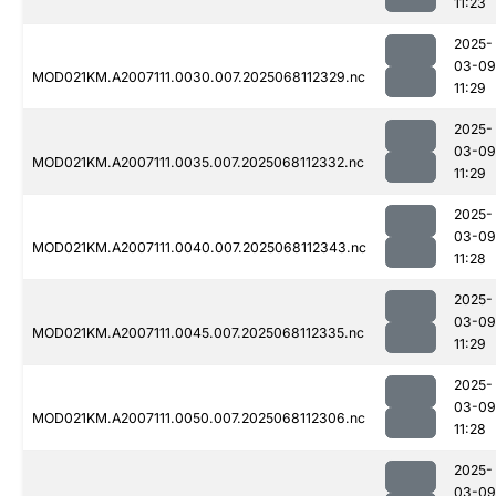
11:23
2025-
03-09
MOD021KM.A2007111.0030.007.2025068112329.nc
11:29
2025-
03-09
MOD021KM.A2007111.0035.007.2025068112332.nc
11:29
2025-
03-09
MOD021KM.A2007111.0040.007.2025068112343.nc
11:28
2025-
03-09
MOD021KM.A2007111.0045.007.2025068112335.nc
11:29
2025-
03-09
MOD021KM.A2007111.0050.007.2025068112306.nc
11:28
2025-
03-09