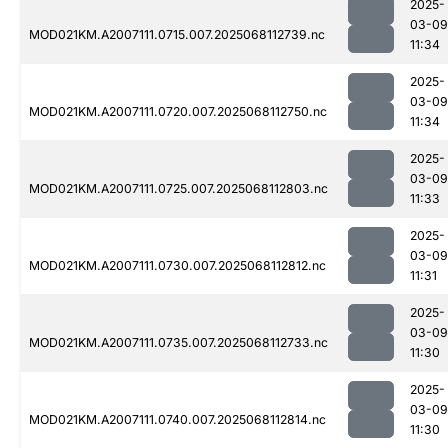
2025-
03-09
MOD021KM.A2007111.0715.007.2025068112739.nc
11:34
2025-
03-09
MOD021KM.A2007111.0720.007.2025068112750.nc
11:34
2025-
03-09
MOD021KM.A2007111.0725.007.2025068112803.nc
11:33
2025-
03-09
MOD021KM.A2007111.0730.007.2025068112812.nc
11:31
2025-
03-09
MOD021KM.A2007111.0735.007.2025068112733.nc
11:30
2025-
03-09
MOD021KM.A2007111.0740.007.2025068112814.nc
11:30