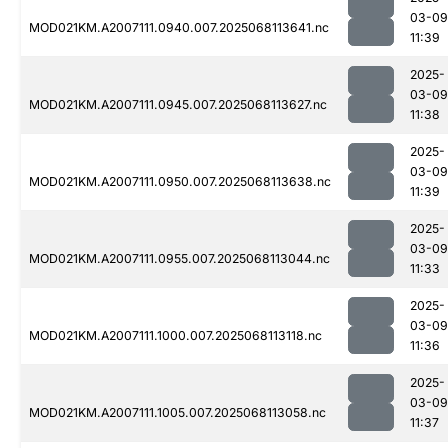
03-09
MOD021KM.A2007111.0940.007.2025068113641.nc
11:39
2025-
03-09
MOD021KM.A2007111.0945.007.2025068113627.nc
11:38
2025-
03-09
MOD021KM.A2007111.0950.007.2025068113638.nc
11:39
2025-
03-09
MOD021KM.A2007111.0955.007.2025068113044.nc
11:33
2025-
03-09
MOD021KM.A2007111.1000.007.2025068113118.nc
11:36
2025-
03-09
MOD021KM.A2007111.1005.007.2025068113058.nc
11:37