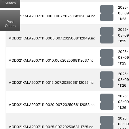
Search
2025-
03-09
MOD021KM.A2007111.0000.007.2025068112034.nc
11:23
Past
Orders
2025-
03-09
MOD021KM.A2007111.0005.007.2025068112049.nc
11:25
2025-
03-09
MOD021KM.A2007111.0010.007.2025068112037.nc
11:25
2025-
03-09
MOD021KM.A2007111.0015.007.2025068112055.nc
11:26
2025-
03-09
MOD021KM.A2007111.0020.007.2025068112052.nc
11:26
2025-
03-09
MOD021KM.A2007111.0025.007.2025068111725.nc