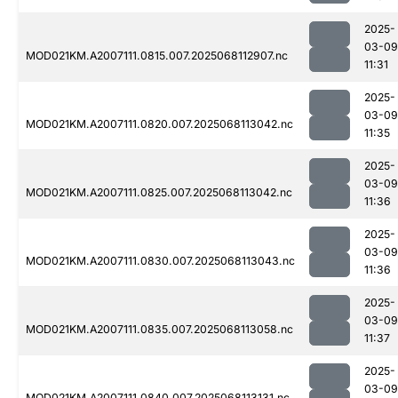
2025-
03-09
MOD021KM.A2007111.0815.007.2025068112907.nc
11:31
2025-
03-09
MOD021KM.A2007111.0820.007.2025068113042.nc
11:35
2025-
03-09
MOD021KM.A2007111.0825.007.2025068113042.nc
11:36
2025-
03-09
MOD021KM.A2007111.0830.007.2025068113043.nc
11:36
2025-
03-09
MOD021KM.A2007111.0835.007.2025068113058.nc
11:37
2025-
03-09
MOD021KM.A2007111.0840.007.2025068113131.nc