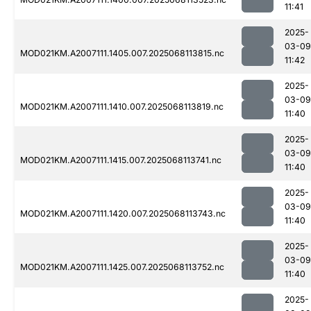
11:41
2025-
03-09
MOD021KM.A2007111.1405.007.2025068113815.nc
11:42
2025-
03-09
MOD021KM.A2007111.1410.007.2025068113819.nc
11:40
2025-
03-09
MOD021KM.A2007111.1415.007.2025068113741.nc
11:40
2025-
03-09
MOD021KM.A2007111.1420.007.2025068113743.nc
11:40
2025-
03-09
MOD021KM.A2007111.1425.007.2025068113752.nc
11:40
2025-