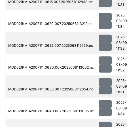
MOD021KM.A2007111.0615.007.2025068112838.nc
11:31
2025-
03-09
MOD021KM.A2007111.0620.007.2025068113212.nc
11:34
2025-
03-09
MOD021KM.A2007111.0625.007.2025068112959.nc
11:32
2025-
03-09
MOD021KM.A2007111.0630.007.2025068113002.nc
11:32
2025-
03-09
MOD021KM.A2007111.0635.007.2025068112854.nc
11:31
2025-
03-09
MOD021KM.A2007111.0640.007.2025068113005.nc
11:34
2025-