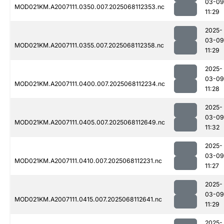
03-09
MOD021KM.A2007111.0350.007.2025068112353.nc
11:29
2025-
03-09
MOD021KM.A2007111.0355.007.2025068112358.nc
11:29
2025-
03-09
MOD021KM.A2007111.0400.007.2025068112234.nc
11:28
2025-
03-09
MOD021KM.A2007111.0405.007.2025068112649.nc
11:32
2025-
03-09
MOD021KM.A2007111.0410.007.2025068112231.nc
11:27
2025-
03-09
MOD021KM.A2007111.0415.007.2025068112641.nc
11:29
2025-