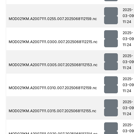
2025-
03-09
MOD021KM.A2007111.0255.007.2025068112159.nc
11:24
2025-
03-09
MOD021KM.A2007111.0300.007.2025068112215.nc
11:24
2025-
03-09
MOD021KM.A2007111.0305.007.2025068112153.nc
11:24
2025-
03-09
MOD021KM.A2007111.0310.007.2025068112159.nc
11:24
2025-
03-09
MOD021KM.A2007111.0315.007.2025068112155.nc
11:24
2025-
03-09
MOD021KM.A2007111.0320.007.2025068112214.nc