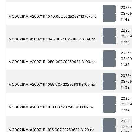
2025-
03-09
MOD021KM.A2007111.1040.007.2025068113704.nc
11:42
2025-
03-09
MOD021KM.A2007111.1045.007.2025068113134.nc
11:37
2025-
03-09
MOD021KM.A2007111.1050.007.2025068113109.nc
11:33
2025-
03-09
MOD021KM.A2007111.1055.007.2025068113105.nc
11:33
2025-
03-09
MOD021KM.A2007111.1100.007.2025068113119.nc
11:34
2025-
03-09
MOD021KM.A2007111.1105.007.2025068113129.nc