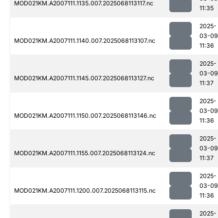
MOD021KM.A2007111.1135.007.2025068113117.nc
11:35
2025-
03-09
MOD021KM.A2007111.1140.007.2025068113107.nc
11:36
2025-
03-09
MOD021KM.A2007111.1145.007.2025068113127.nc
11:37
2025-
03-09
MOD021KM.A2007111.1150.007.2025068113146.nc
11:36
2025-
03-09
MOD021KM.A2007111.1155.007.2025068113124.nc
11:37
2025-
03-09
MOD021KM.A2007111.1200.007.2025068113115.nc
11:36
2025-