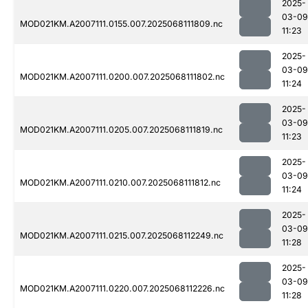
2025-
03-09
MOD021KM.A2007111.0155.007.2025068111809.nc
11:23
2025-
03-09
MOD021KM.A2007111.0200.007.2025068111802.nc
11:24
2025-
03-09
MOD021KM.A2007111.0205.007.2025068111819.nc
11:23
2025-
03-09
MOD021KM.A2007111.0210.007.2025068111812.nc
11:24
2025-
03-09
MOD021KM.A2007111.0215.007.2025068112249.nc
11:28
2025-
03-09
MOD021KM.A2007111.0220.007.2025068112226.nc
11:28