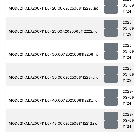
03-09
MOD021KM.A2007111.0420.007.2025068112228.nc
11:24
2025-
03-09
MOD021KM.A2007111.0425.007.2025068112222.nc
11:25
2025-
03-09
MOD021KM.A2007111.0430.007.2025068112208.nc
11:24
2025-
03-09
MOD021KM.A2007111.0435.007.2025068112234.nc
11:25
2025-
03-09
MOD021KM.A2007111.0440.007.2025068112215.nc
11:24
2025-
03-09
MOD021KM.A2007111.0445.007.2025068112212.nc
11:24