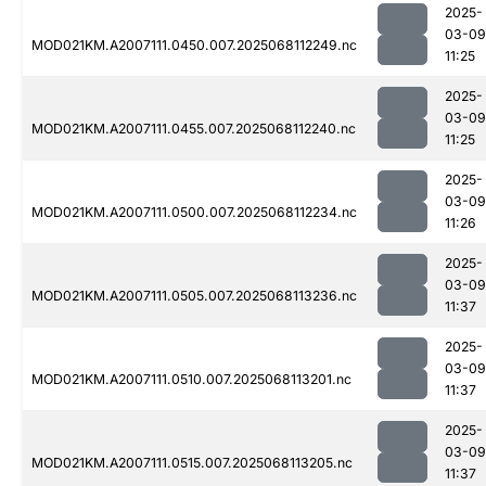
2025-
03-09
MOD021KM.A2007111.0450.007.2025068112249.nc
11:25
2025-
03-09
MOD021KM.A2007111.0455.007.2025068112240.nc
11:25
2025-
03-09
MOD021KM.A2007111.0500.007.2025068112234.nc
11:26
2025-
03-09
MOD021KM.A2007111.0505.007.2025068113236.nc
11:37
2025-
03-09
MOD021KM.A2007111.0510.007.2025068113201.nc
11:37
2025-
03-09
MOD021KM.A2007111.0515.007.2025068113205.nc
11:37