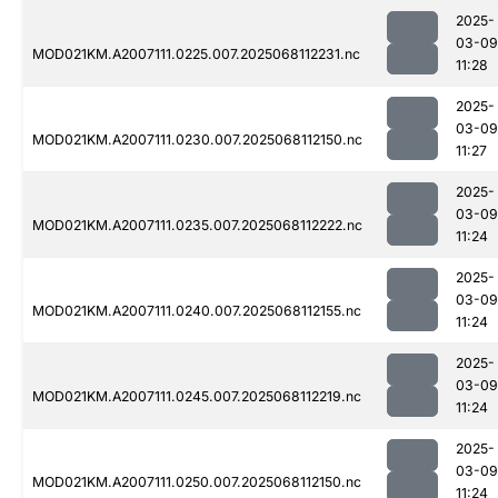
2025-
03-09
MOD021KM.A2007111.0225.007.2025068112231.nc
11:28
2025-
03-09
MOD021KM.A2007111.0230.007.2025068112150.nc
11:27
2025-
03-09
MOD021KM.A2007111.0235.007.2025068112222.nc
11:24
2025-
03-09
MOD021KM.A2007111.0240.007.2025068112155.nc
11:24
2025-
03-09
MOD021KM.A2007111.0245.007.2025068112219.nc
11:24
2025-
03-09
MOD021KM.A2007111.0250.007.2025068112150.nc
11:24