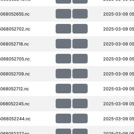
068052655.nc
2025-03-09 05
068052702.nc
2025-03-09 05
068052718.nc
2025-03-09 05
068052705.nc
2025-03-09 05
068052709.nc
2025-03-09 05
068052712.nc
2025-03-09 05
068052245.nc
2025-03-09 05
5068052244.nc
2025-03-09 05
068052327.nc
2025-03-09 05