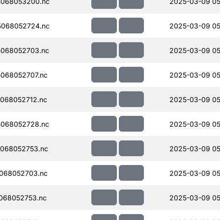
068053200.nc
2025-03-09 05
068052724.nc
2025-03-09 05
068052703.nc
2025-03-09 05
068052707.nc
2025-03-09 05
068052712.nc
2025-03-09 05
068052728.nc
2025-03-09 05
068052753.nc
2025-03-09 05
068052703.nc
2025-03-09 05
068052753.nc
2025-03-09 05