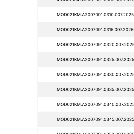
MOD021KM.A2007091.0310.007.2025
MOD021KM.A2007091.0315.007.2025
MOD021KM.A2007091.0320.007.2025
MOD021KM.A2007091.0325.007.2025
MOD021KM.A2007091.0330.007.202
MOD021KM.A2007091.0335.007.2025
MOD021KM.A2007091.0340.007.2025
MOD021KM.A2007091.0345.007.2025