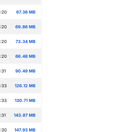
:20
67.38 MB
:20
69.86 MB
:20
73.34 MB
:20
66.48 MB
:31
90.49 MB
:33
126.12 MB
:33
130.71 MB
:31
143.87 MB
:30
147.93 MB