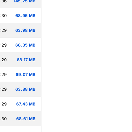
:36
145.25 MB
:30
68.95 MB
:29
63.98 MB
:29
68.35 MB
:29
68.17 MB
:29
69.07 MB
:29
63.88 MB
:29
67.43 MB
:30
68.61 MB