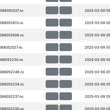
068052537.nc
2025-03-09 05
068052613.nc
2025-03-09 05
068052606.nc
2025-03-09 05
068052527.nc
2025-03-09 05
068052230.nc
2025-03-09 05
068052246.nc
2025-03-09 05
068052234.nc
2025-03-09 05
068052237.nc
2025-03-09 05
068052230.nc
2025-03-09 05