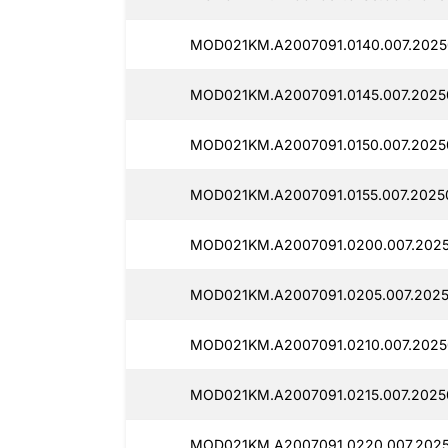
MOD021KM.A2007091.0140.007.2025
MOD021KM.A2007091.0145.007.2025
MOD021KM.A2007091.0150.007.2025
MOD021KM.A2007091.0155.007.2025
MOD021KM.A2007091.0200.007.2025
MOD021KM.A2007091.0205.007.2025
MOD021KM.A2007091.0210.007.2025
MOD021KM.A2007091.0215.007.2025
MOD021KM.A2007091.0220.007.202