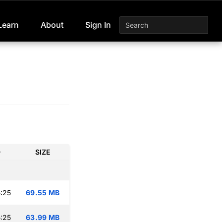
Learn
About
Sign In
D
SIZE
:25
69.55 MB
:25
63.99 MB