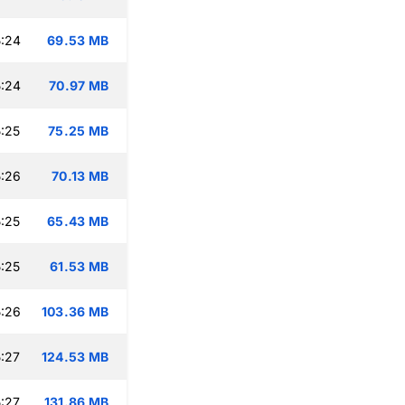
:24
69.53 MB
:24
70.97 MB
:25
75.25 MB
:26
70.13 MB
:25
65.43 MB
:25
61.53 MB
:26
103.36 MB
:27
124.53 MB
:27
131.86 MB