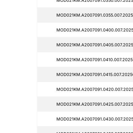
MOD021KM.A2007091.0350.007.2025
MOD021KM.A2007091.0355.007.2025
MOD021KM.A2007091.0400.007.202
MOD021KM.A2007091.0405.007.2025
MOD021KM.A2007091.0410.007.2025
MOD021KM.A2007091.0415.007.2025
MOD021KM.A2007091.0420.007.2025
MOD021KM.A2007091.0425.007.2025
MOD021KM.A2007091.0430.007.2025