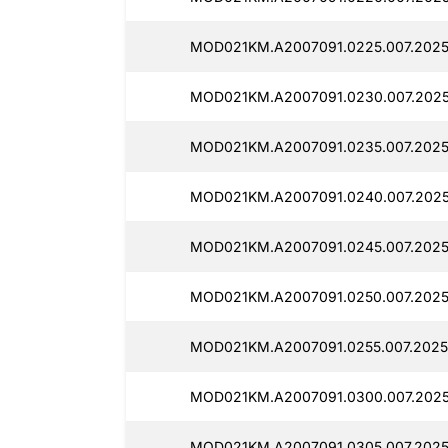
MOD021KM.A2007091.0225.007.2025
MOD021KM.A2007091.0230.007.2025
MOD021KM.A2007091.0235.007.2025
MOD021KM.A2007091.0240.007.2025
MOD021KM.A2007091.0245.007.2025
MOD021KM.A2007091.0250.007.2025
MOD021KM.A2007091.0255.007.2025
MOD021KM.A2007091.0300.007.202
MOD021KM.A2007091.0305.007.2025