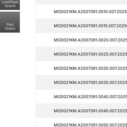
Load/Save
Search
MOD021KM.A2007091.0010.007.2025
Past
MOD021KM.A2007091.0015.007.2025
Orders
MOD021KM.A2007091.0020.007.2025
MOD021KM.A2007091.0025.007.2025
MOD021KM.A2007091.0030.007.202
MOD021KM.A2007091.0035.007.2025
MOD021KM.A2007091.0040.007.202
MOD021KM.A2007091.0045.007.2025
MOD021KM.A2007091.0050.007.2025