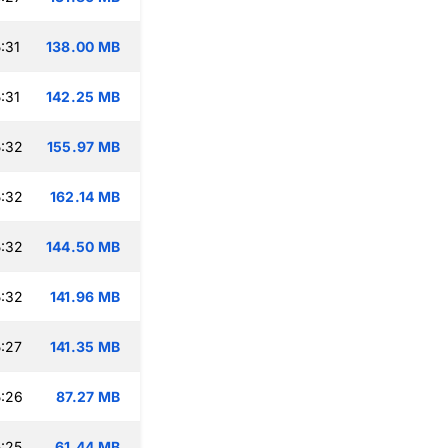
:31
138.00 MB
:31
142.25 MB
:32
155.97 MB
:32
162.14 MB
:32
144.50 MB
:32
141.96 MB
:27
141.35 MB
:26
87.27 MB
:25
61.44 MB