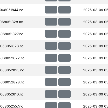
068051844.nc
2025-03-09 05
068051828.nc
2025-03-09 05
068051827.nc
2025-03-09 05
068051828.nc
2025-03-09 05
5068052822.nc
2025-03-09 05
068052825.nc
2025-03-09 05
5068052828.nc
2025-03-09 05
068052610.nc
2025-03-09 05
068052557.nc
2025-03-09 05