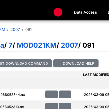
Data Access
KM
2007
091
ta
/
7
/
MOD021KM
/
2007
/ 091
GET DOWNLOAD COMMAND
DOWNLOAD HELP
LAST MODIFIE
5068052344.nc
2025-03-09 05
068052313.nc
2025-03-09 05