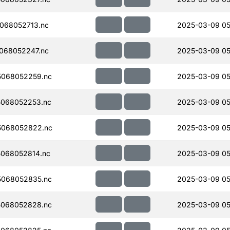
068052713.nc
2025-03-09 05
068052247.nc
2025-03-09 05
068052259.nc
2025-03-09 05
068052253.nc
2025-03-09 05
5068052822.nc
2025-03-09 05
068052814.nc
2025-03-09 05
068052835.nc
2025-03-09 05
068052828.nc
2025-03-09 05