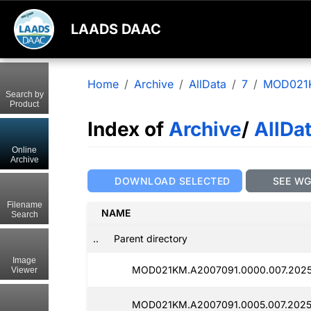
LAADS DAAC
Home
Archive
AllData
7
MOD021
Search by
Product
Index of
Archive
/
AllDa
Online
Archive
DOWNLOAD SELECTED
SEE W
Filename
NAME
Search
..
Parent directory
Image
MOD021KM.A2007091.0000.007.202
Viewer
MOD021KM.A2007091.0005.007.2025