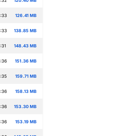
:32
120.40 MB
:33
126.41 MB
:33
138.85 MB
:31
148.43 MB
:36
151.36 MB
:35
159.71 MB
:36
158.13 MB
:36
153.30 MB
:36
153.19 MB