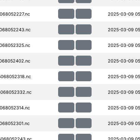
068052227.nc
2025-03-09 05
068052243.nc
2025-03-09 05
068052325.nc
2025-03-09 05
068052402.nc
2025-03-09 05
068052318.nc
2025-03-09 05
068052332.nc
2025-03-09 05
068052314.nc
2025-03-09 05
068052301.nc
2025-03-09 05
5068052243.nc
2025-03-09 05