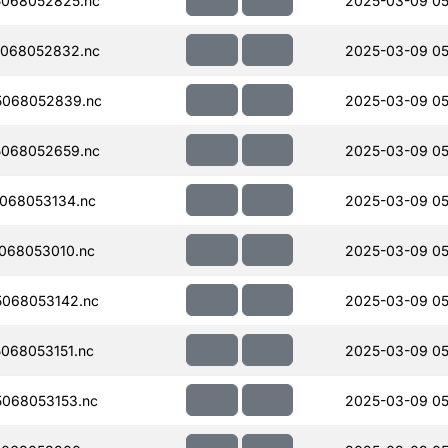
068052825.nc
2025-03-09 05
068052832.nc
2025-03-09 05
5068052839.nc
2025-03-09 05
068052659.nc
2025-03-09 05
068053134.nc
2025-03-09 05
068053010.nc
2025-03-09 05
068053142.nc
2025-03-09 05
068053151.nc
2025-03-09 05
068053153.nc
2025-03-09 05