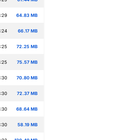
:29
64.83 MB
:24
66.17 MB
:25
72.25 MB
:25
75.57 MB
:30
70.80 MB
:30
72.37 MB
:30
68.64 MB
:30
58.19 MB