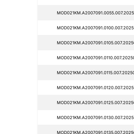
MOD021KM.A2007091.0055.007.2025
MOD021KM.A2007091.0100.007.2025
MOD021KM.A2007091.0105.007.2025
MOD021KM.A2007091.0110.007.2025
MOD021KM.A2007091.0115.007.2025
MOD021KM.A2007091.0120.007.2025
MOD021KM.A2007091.0125.007.2025
MOD021KM.A2007091.0130.007.2025
MOD021KM.A2007091.0135.007.2025