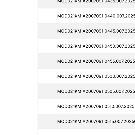
MOD021KM.A2007091.0435.007.2025
MOD021KM.A2007091.0440.007.2025
MOD021KM.A2007091.0445.007.2025
MOD021KM.A2007091.0450.007.2025
MOD021KM.A2007091.0455.007.2025
MOD021KM.A2007091.0500.007.2025
MOD021KM.A2007091.0505.007.2025
MOD021KM.A2007091.0510.007.2025
MOD021KM.A2007091.0515.007.2025