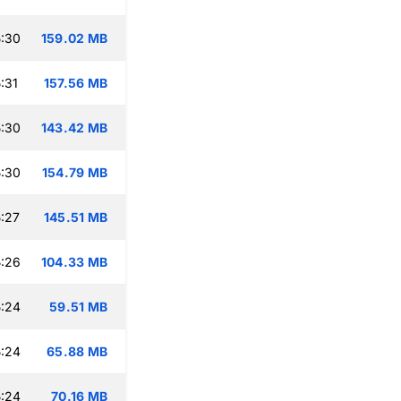
:30
159.02 MB
:31
157.56 MB
:30
143.42 MB
:30
154.79 MB
:27
145.51 MB
:26
104.33 MB
:24
59.51 MB
:24
65.88 MB
:24
70.16 MB