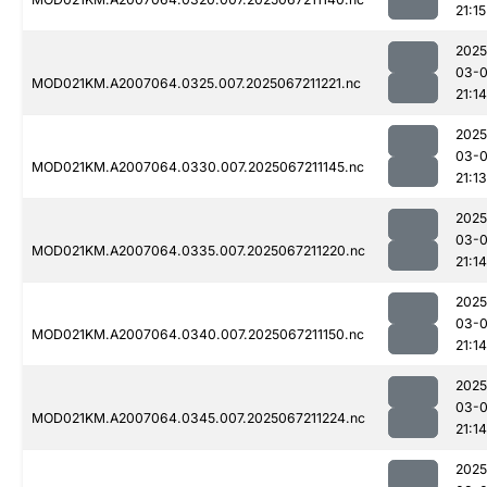
21:15
2025
03-
MOD021KM.A2007064.0325.007.2025067211221.nc
21:14
2025
03-
MOD021KM.A2007064.0330.007.2025067211145.nc
21:13
2025
03-
MOD021KM.A2007064.0335.007.2025067211220.nc
21:14
2025
03-
MOD021KM.A2007064.0340.007.2025067211150.nc
21:14
2025
03-
MOD021KM.A2007064.0345.007.2025067211224.nc
21:14
2025