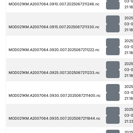
03-
MOD021KM.A2007064.0910.007.2025067211246.nc
21:18
2025
03-
MOD021KM.A2007064.0915.007.2025067211330.nc
21:18
2025
03-
MOD021KM.A2007064.0920.007.2025067211222.nc
21:18
2025
03-
MOD021KM.A2007064.0925.007.2025067211233.nc
21:18
2025
03-
MOD021KM.A2007064.0930.007.2025067211400.nc
21:18
2025
03-
MOD021KM.A2007064.0935.007.2025067211844.nc
21:2
2025