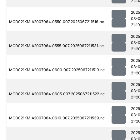
21:14
2025
03-
MOD021KM.A2007064.0550.007.2025067211516.nc
21:19
2025
03-
MOD021KM.A2007064.0555.007.2025067211531.nc
21:2
2025
03-
MOD021KM.A2007064.0600.007.2025067211519.nc
21:2
2025
03-
MOD021KM.A2007064.0605.007.2025067211522.nc
21:2
2025
03-
MOD021KM.A2007064.0610.007.2025067211539.nc
21:2
2025
03-