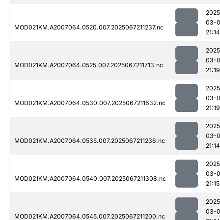
2025
03-
MOD021KM.A2007064.0520.007.2025067211237.nc
21:14
2025
03-
MOD021KM.A2007064.0525.007.2025067211713.nc
21:19
2025
03-
MOD021KM.A2007064.0530.007.2025067211632.nc
21:19
2025
03-
MOD021KM.A2007064.0535.007.2025067211236.nc
21:14
2025
03-
MOD021KM.A2007064.0540.007.2025067211308.nc
21:15
2025
03-
MOD021KM.A2007064.0545.007.2025067211200.nc