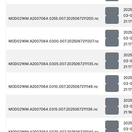
2025
03-
MOD021KM.A2007064.0255.007.2025067211200.nc
21:17
2025
03-
MOD021KM.A2007064.0300.007.2025067211307.nc
21:17
2025
03-
MOD021KM.A2007064.0305.007.2025067211135.nc
21:17
2025
03-
MOD021KM.A2007064.0310.007.2025067211149.nc
21:17
2025
03-
MOD021KM.A2007064.0315.007.2025067211136.nc
21:16
2025
03-
MOD021KM.A2007064.0320.007.2025067211140.nc