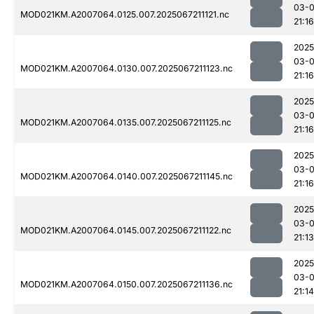
03-
MOD021KM.A2007064.0125.007.2025067211121.nc
21:16
2025
03-
MOD021KM.A2007064.0130.007.2025067211123.nc
21:16
2025
03-
MOD021KM.A2007064.0135.007.2025067211125.nc
21:16
2025
03-
MOD021KM.A2007064.0140.007.2025067211145.nc
21:16
2025
03-
MOD021KM.A2007064.0145.007.2025067211122.nc
21:13
2025
03-
MOD021KM.A2007064.0150.007.2025067211136.nc
21:14