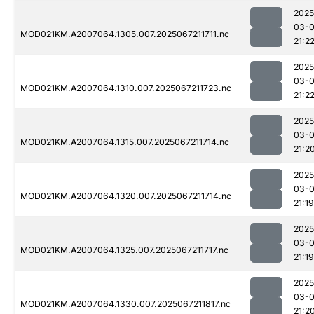
2025
03-
MOD021KM.A2007064.1305.007.2025067211711.nc
21:2
2025
03-
MOD021KM.A2007064.1310.007.2025067211723.nc
21:2
2025
03-
MOD021KM.A2007064.1315.007.2025067211714.nc
21:2
2025
03-
MOD021KM.A2007064.1320.007.2025067211714.nc
21:19
2025
03-
MOD021KM.A2007064.1325.007.2025067211717.nc
21:19
2025
03-
MOD021KM.A2007064.1330.007.2025067211817.nc
21:2