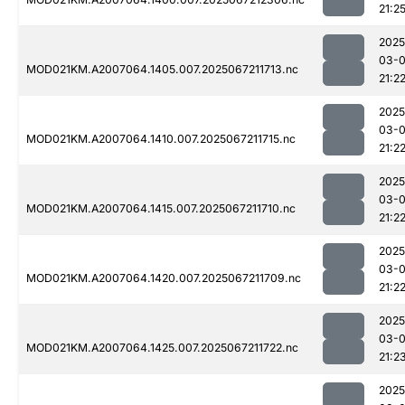
21:2
2025
03-
MOD021KM.A2007064.1405.007.2025067211713.nc
21:2
2025
03-
MOD021KM.A2007064.1410.007.2025067211715.nc
21:2
2025
03-
MOD021KM.A2007064.1415.007.2025067211710.nc
21:2
2025
03-
MOD021KM.A2007064.1420.007.2025067211709.nc
21:2
2025
03-
MOD021KM.A2007064.1425.007.2025067211722.nc
21:2
2025