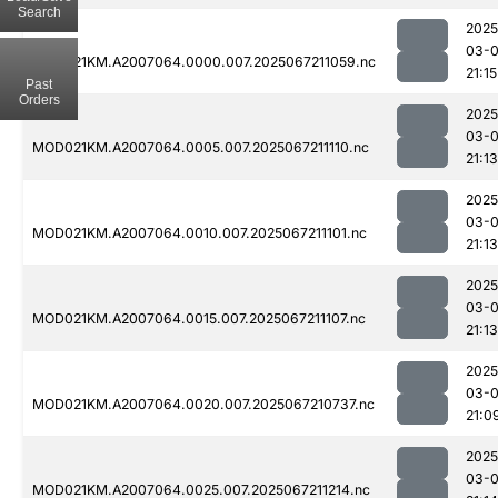
Search
2025
03-
MOD021KM.A2007064.0000.007.2025067211059.nc
21:15
Past
Orders
2025
03-
MOD021KM.A2007064.0005.007.2025067211110.nc
21:13
2025
03-
MOD021KM.A2007064.0010.007.2025067211101.nc
21:13
2025
03-
MOD021KM.A2007064.0015.007.2025067211107.nc
21:13
2025
03-
MOD021KM.A2007064.0020.007.2025067210737.nc
21:0
2025
03-
MOD021KM.A2007064.0025.007.2025067211214.nc