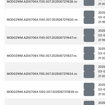
MOD021KM.A2007064.1135.007.2025067211628.nc
21:2
2025
03-
MOD021KM.A2007064.1140.007.2025067211630.nc
21:18
2025
03-
MOD021KM.A2007064.1145.007.2025067211647.nc
21:19
2025
03-
MOD021KM.A2007064.1150.007.2025067211837.nc
21:2
2025
03-
MOD021KM.A2007064.1155.007.2025067211834.nc
21:2
2025
03-
MOD021KM.A2007064.1200.007.2025067211839.nc
21:2
2025