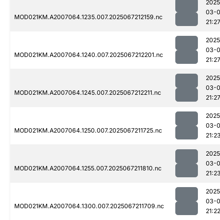
2025
03-
MOD021KM.A2007064.1235.007.2025067212159.nc
21:2
2025
03-
MOD021KM.A2007064.1240.007.2025067212201.nc
21:2
2025
03-
MOD021KM.A2007064.1245.007.2025067212211.nc
21:2
2025
03-
MOD021KM.A2007064.1250.007.2025067211725.nc
21:2
2025
03-
MOD021KM.A2007064.1255.007.2025067211810.nc
21:2
2025
03-
MOD021KM.A2007064.1300.007.2025067211709.nc
21:2