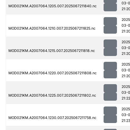
03-
MOD021KM.A2007064.1205.007.2025067211840.nc
21:2
2025
03-
MOD021KM.A2007064.1210.007.2025067211825.nc
21:2
2025
03-
MOD021KM.A2007064.1215.007.2025067211818.nc
21:2
2025
03-
MOD021KM.A2007064.1220.007.2025067211808.nc
21:2
2025
03-
MOD021KM.A2007064.1225.007.2025067211802.nc
21:2
2025
03-
MOD021KM.A2007064.1230.007.2025067211758.nc
21:2