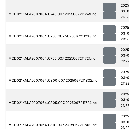
2025
03-
MOD021KM.A2007064.0745.007.2025067211249.nc
21:17
2025
03-
MOD021KM.A2007064.0750.007.2025067211238.nc
21:17
2025
03-
MOD021KM.A2007064.0755.007.2025067211721.nc
21:2
2025
03-
MOD021KM.A2007064.0800.007.2025067211802.nc
21:2
2025
03-
MOD021KM.A2007064.0805.007.2025067211724.nc
21:2
2025
03-
MOD021KM.A2007064.0810.007.2025067211809.nc
21:2