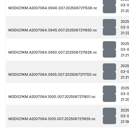
03-
MOD021KM.A2007064.0940.007.2025067211538.nc
21:2
2025
03-
MOD021KM.A2007064.0945.007.2025067211650.nc
21:2
2025
03-
MOD021KM.A2007064.0950.007.2025067211626.nc
21:21
2025
03-
MOD021KM.A2007064.0955.007.2025067211700.nc
21:21
2025
03-
MOD021KM.A2007064.1000.007.2025067211801.nc
21:2
2025
03-
MOD021KM.A2007064.1005.007.2025067211655.nc
21:19