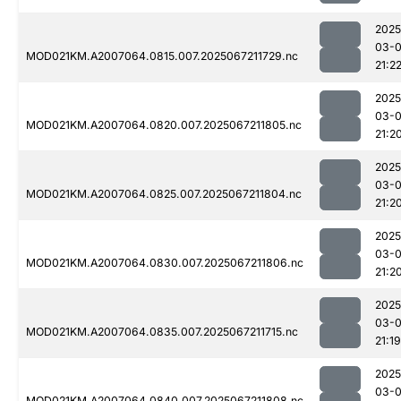
2025
03-
MOD021KM.A2007064.0815.007.2025067211729.nc
21:2
2025
03-
MOD021KM.A2007064.0820.007.2025067211805.nc
21:2
2025
03-
MOD021KM.A2007064.0825.007.2025067211804.nc
21:2
2025
03-
MOD021KM.A2007064.0830.007.2025067211806.nc
21:2
2025
03-
MOD021KM.A2007064.0835.007.2025067211715.nc
21:19
2025
03-
MOD021KM.A2007064.0840.007.2025067211808.nc