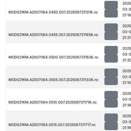
2025
03-
MOD021KM.A2007064.0450.007.2025067211316.nc
21:18
2025
03-
MOD021KM.A2007064.0455.007.2025067211658.nc
21:21
2025
03-
MOD021KM.A2007064.0500.007.2025067211626.nc
21:2
2025
03-
MOD021KM.A2007064.0505.007.2025067211338.nc
21:15
2025
03-
MOD021KM.A2007064.0510.007.2025067211716.nc
21:19
2025
03-
MOD021KM.A2007064.0515.007.2025067211717.nc
21:19