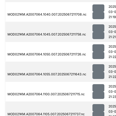
2025
03-
MOD021KM.A2007064.1040.007.2025067211708.nc
21:19
2025
03-
MOD021KM.A2007064.1045.007.2025067211758.nc
21:21
2025
03-
MOD021KM.A2007064.1050.007.2025067211726.nc
21:2
2025
03-
MOD021KM.A2007064.1055.007.2025067211643.nc
21:2
2025
03-
MOD021KM.A2007064.1100.007.2025067211715.nc
21:2
2025
03-
MOD021KM.A2007064.1105.007.2025067211737.nc