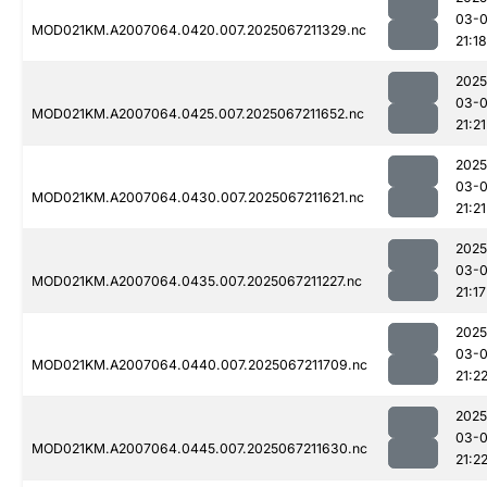
03-
MOD021KM.A2007064.0420.007.2025067211329.nc
21:18
2025
03-
MOD021KM.A2007064.0425.007.2025067211652.nc
21:21
2025
03-
MOD021KM.A2007064.0430.007.2025067211621.nc
21:21
2025
03-
MOD021KM.A2007064.0435.007.2025067211227.nc
21:17
2025
03-
MOD021KM.A2007064.0440.007.2025067211709.nc
21:2
2025
03-
MOD021KM.A2007064.0445.007.2025067211630.nc
21:2