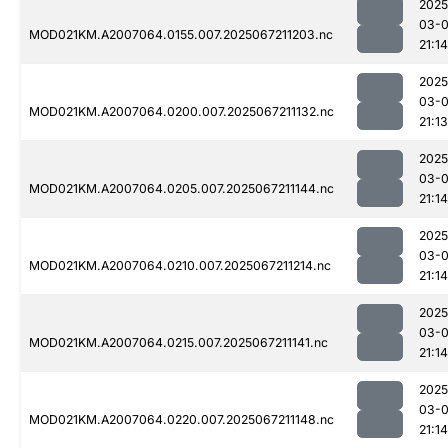
2025
03-
MOD021KM.A2007064.0155.007.2025067211203.nc
21:14
2025
03-
MOD021KM.A2007064.0200.007.2025067211132.nc
21:13
2025
03-
MOD021KM.A2007064.0205.007.2025067211144.nc
21:14
2025
03-
MOD021KM.A2007064.0210.007.2025067211214.nc
21:14
2025
03-
MOD021KM.A2007064.0215.007.2025067211141.nc
21:14
2025
03-
MOD021KM.A2007064.0220.007.2025067211148.nc
21:14