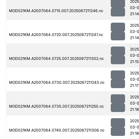
2025
03-
MOD021KM.A2007064.0715.007.2025067211246.nc
21:14
2025
03-
MOD021KM.A2007064.0720.007.2025067211247.nc
21:14
2025
03-
MOD021KM.A2007064.0725.007.2025067211302.nc
21:15
2025
03-
MOD021KM.A2007064.0730.007.2025067211243.nc
21:17
2025
03-
MOD021KM.A2007064.0735.007.2025067211250.nc
21:18
2025
03-
MOD021KM.A2007064.0740.007.2025067211306.nc
21:18