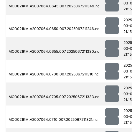
03-
MOD021KM.A2007064.0645.007.2025067211349.nc
21:15
2025
03-
MOD021KM.A2007064.0650.007.2025067211246.nc
21:15
2025
03-
MOD021KM.A2007064.0655.007.2025067211330.nc
21:15
2025
03-
MOD021KM.A2007064.0700.007.2025067211310.nc
21:15
2025
03-
MOD021KM.A2007064.0705.007.2025067211333.nc
21:15
2025
03-
MOD021KM.A2007064.0710.007.2025067211321.nc
21:15