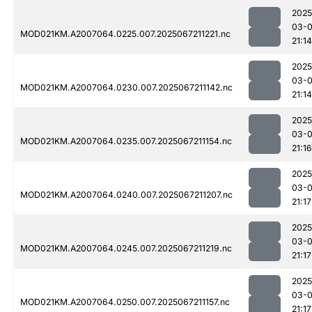
2025
03-
MOD021KM.A2007064.0225.007.2025067211221.nc
21:14
2025
03-
MOD021KM.A2007064.0230.007.2025067211142.nc
21:14
2025
03-
MOD021KM.A2007064.0235.007.2025067211154.nc
21:16
2025
03-
MOD021KM.A2007064.0240.007.2025067211207.nc
21:17
2025
03-
MOD021KM.A2007064.0245.007.2025067211219.nc
21:17
2025
03-
MOD021KM.A2007064.0250.007.2025067211157.nc
21:17