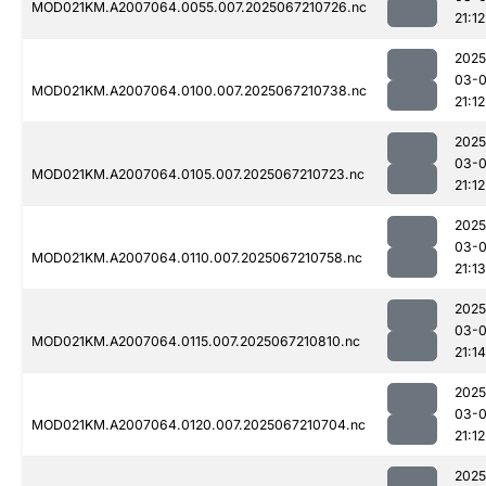
MOD021KM.A2007064.0055.007.2025067210726.nc
21:12
2025
03-
MOD021KM.A2007064.0100.007.2025067210738.nc
21:12
2025
03-
MOD021KM.A2007064.0105.007.2025067210723.nc
21:12
2025
03-
MOD021KM.A2007064.0110.007.2025067210758.nc
21:13
2025
03-
MOD021KM.A2007064.0115.007.2025067210810.nc
21:14
2025
03-
MOD021KM.A2007064.0120.007.2025067210704.nc
21:12
2025