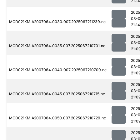
21:14
2025
03-
MOD021KM.A2007064.0030.007.2025067211239.nc
21:14
2025
03-
MOD021KM.A2007064.0035.007.2025067210701.nc
21:0
2025
03-
MOD021KM.A2007064.0040.007.2025067210709.nc
21:0
2025
03-
MOD021KM.A2007064.0045.007.2025067210715.nc
21:0
2025
03-
MOD021KM.A2007064.0050.007.2025067210729.nc
21:0
2025
03-