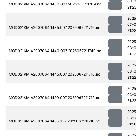
03-
MOD021KM.A2007064.1430.007.2025067211709.nc
21:2
2025
03-
MOD021KM.A2007064.1435.007.2025067211716.nc
21:2
2025
03-
MOD021KM.A2007064.1440.007.2025067211749.nc
21:2
2025
03-
MOD021KM.A2007064.1445.007.2025067211710.nc
21:2
2025
03-
MOD021KM.A2007064.1450.007.2025067211719.nc
21:2
2025
03-
MOD021KM.A2007064.1455.007.2025067211716.nc
21:2
2025