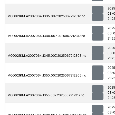
2025
03-
MOD021KM.A2007064.1335.007.2025067212312.nc
21:2
2025
03-
MOD021KM.A2007064.1340.007.2025067212317.nc
21:2
2025
03-
MOD021KM.A2007064.1345.007.2025067212308.nc
21:2
2025
03-
MOD021KM.A2007064.1350.007.2025067212305.nc
21:2
2025
03-
MOD021KM.A2007064.1355.007.2025067212317.nc
21:2
2025
03-
MOD021KM.A2007064.1400.007.2025067212306.nc