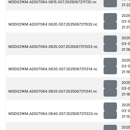
MOD021KM.A2007064.0615.007.2025067211720.nc
21:2
2025
03-
MOD021KM.A2007064.0620.007.2025067211535.nc
21:21
2025
03-
MOD021KM.A2007064.0625.007.2025067211303.nc
21:18
2025
03-
MOD021KM.A2007064.0630.007.2025067211314.nc
21:19
2025
03-
MOD021KM.A2007064.0635.007.2025067211341.nc
21:18
2025
03-
MOD021KM.A2007064.0640.007.2025067211233.nc
21:15
2025