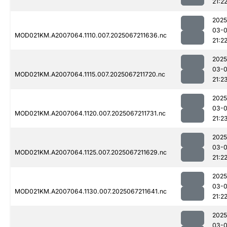
21:2
2025
03-
MOD021KM.A2007064.1110.007.2025067211636.nc
21:2
2025
03-
MOD021KM.A2007064.1115.007.2025067211720.nc
21:2
2025
03-
MOD021KM.A2007064.1120.007.2025067211731.nc
21:2
2025
03-
MOD021KM.A2007064.1125.007.2025067211629.nc
21:2
2025
03-
MOD021KM.A2007064.1130.007.2025067211641.nc
21:2
2025
03-