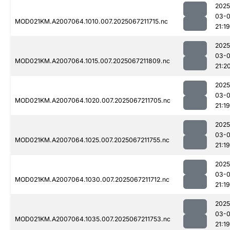
2025
03-
MOD021KM.A2007064.1010.007.2025067211715.nc
21:19
2025
03-
MOD021KM.A2007064.1015.007.2025067211809.nc
21:2
2025
03-
MOD021KM.A2007064.1020.007.2025067211705.nc
21:19
2025
03-
MOD021KM.A2007064.1025.007.2025067211755.nc
21:19
2025
03-
MOD021KM.A2007064.1030.007.2025067211712.nc
21:19
2025
03-
MOD021KM.A2007064.1035.007.2025067211753.nc
21:19