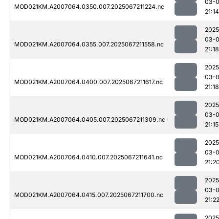
03-
MOD021KM.A2007064.0350.007.2025067211224.nc
21:14
2025
03-
MOD021KM.A2007064.0355.007.2025067211558.nc
21:18
2025
03-
MOD021KM.A2007064.0400.007.2025067211617.nc
21:18
2025
03-
MOD021KM.A2007064.0405.007.2025067211309.nc
21:15
2025
03-
MOD021KM.A2007064.0410.007.2025067211641.nc
21:2
2025
03-
MOD021KM.A2007064.0415.007.2025067211700.nc
21:2
2025