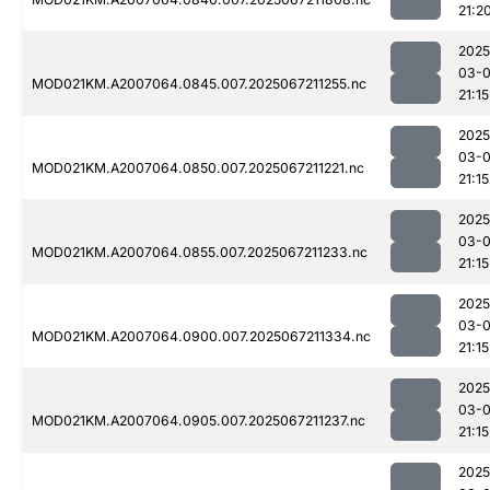
21:2
2025
03-
MOD021KM.A2007064.0845.007.2025067211255.nc
21:15
2025
03-
MOD021KM.A2007064.0850.007.2025067211221.nc
21:15
2025
03-
MOD021KM.A2007064.0855.007.2025067211233.nc
21:15
2025
03-
MOD021KM.A2007064.0900.007.2025067211334.nc
21:15
2025
03-
MOD021KM.A2007064.0905.007.2025067211237.nc
21:15
2025