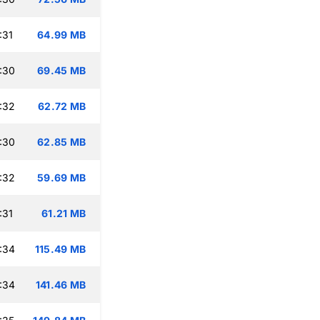
:31
64.99 MB
:30
69.45 MB
:32
62.72 MB
:30
62.85 MB
:32
59.69 MB
:31
61.21 MB
:34
115.49 MB
:34
141.46 MB