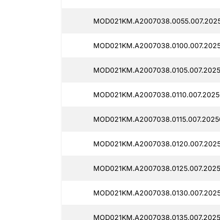
MOD021KM.A2007038.0055.007.2025
MOD021KM.A2007038.0100.007.2025
MOD021KM.A2007038.0105.007.2025
MOD021KM.A2007038.0110.007.2025
MOD021KM.A2007038.0115.007.2025
MOD021KM.A2007038.0120.007.2025
MOD021KM.A2007038.0125.007.2025
MOD021KM.A2007038.0130.007.2025
MOD021KM.A2007038.0135.007.2025