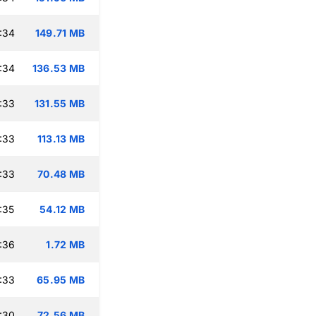
:34
149.71 MB
:34
136.53 MB
:33
131.55 MB
:33
113.13 MB
:33
70.48 MB
:35
54.12 MB
:36
1.72 MB
:33
65.95 MB
:30
72.56 MB