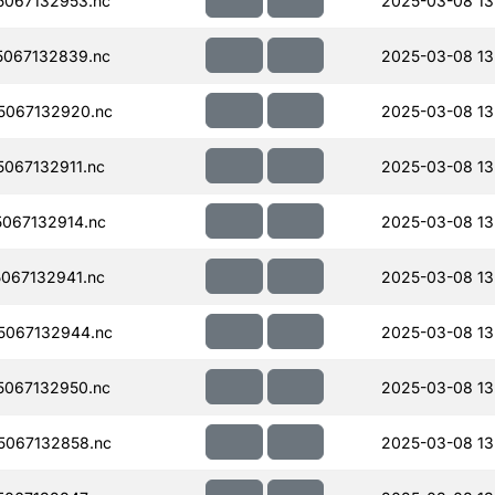
067132953.nc
2025-03-08 13
067132839.nc
2025-03-08 13
5067132920.nc
2025-03-08 13
067132911.nc
2025-03-08 13
067132914.nc
2025-03-08 13
067132941.nc
2025-03-08 13
5067132944.nc
2025-03-08 13
067132950.nc
2025-03-08 13
067132858.nc
2025-03-08 13