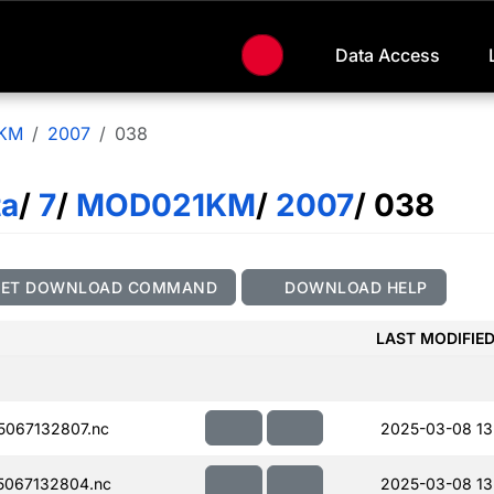
Data Access
KM
2007
038
ta
/
7
/
MOD021KM
/
2007
/ 038
GET DOWNLOAD COMMAND
DOWNLOAD HELP
LAST MODIFIE
067132807.nc
2025-03-08 13
067132804.nc
2025-03-08 13