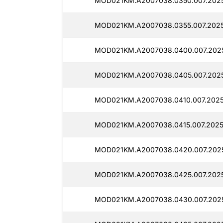
MOD021KM.A2007038.0350.007.2025
MOD021KM.A2007038.0355.007.2025
MOD021KM.A2007038.0400.007.202
MOD021KM.A2007038.0405.007.2025
MOD021KM.A2007038.0410.007.2025
MOD021KM.A2007038.0415.007.2025
MOD021KM.A2007038.0420.007.202
MOD021KM.A2007038.0425.007.2025
MOD021KM.A2007038.0430.007.2025