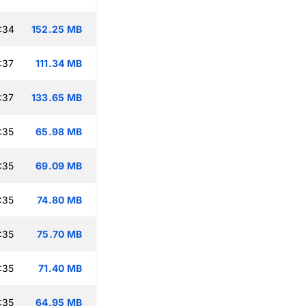
:34
152.25 MB
:37
111.34 MB
:37
133.65 MB
:35
65.98 MB
:35
69.09 MB
:35
74.80 MB
:35
75.70 MB
:35
71.40 MB
:35
64.95 MB