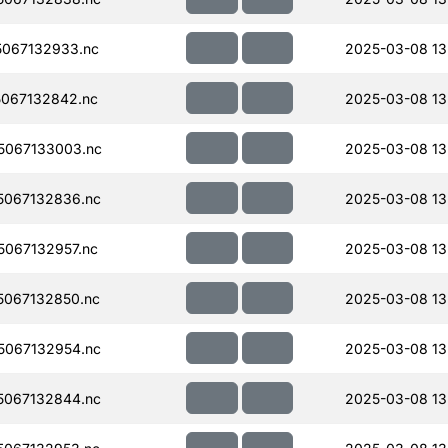
067132933.nc
2025-03-08 13
067132842.nc
2025-03-08 13
5067133003.nc
2025-03-08 13
067132836.nc
2025-03-08 13
067132957.nc
2025-03-08 13
067132850.nc
2025-03-08 13
067132954.nc
2025-03-08 13
067132844.nc
2025-03-08 13