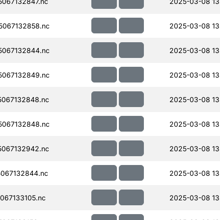
067132847.nc
2025-03-08 13
067132858.nc
2025-03-08 13
067132844.nc
2025-03-08 13
067132849.nc
2025-03-08 13
067132848.nc
2025-03-08 13
067132848.nc
2025-03-08 13
067132942.nc
2025-03-08 13
067132844.nc
2025-03-08 13
067133105.nc
2025-03-08 13