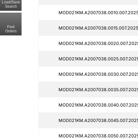
Load/Save
Search
MOD021KM.A2007038.0010.007.2025
Past
MOD021KM.A2007038.0015.007.2025
Orders
MOD021KM.A2007038.0020.007.202
MOD021KM.A2007038.0025.007.2025
MOD021KM.A2007038.0030.007.202
MOD021KM.A2007038.0035.007.2025
MOD021KM.A2007038.0040.007.2025
MOD021KM.A2007038.0045.007.2025
MOD021KM.A2007038.0050.007.2025