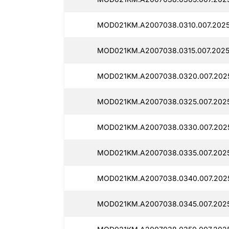
MOD021KM.A2007038.0310.007.2025
MOD021KM.A2007038.0315.007.2025
MOD021KM.A2007038.0320.007.202
MOD021KM.A2007038.0325.007.2025
MOD021KM.A2007038.0330.007.2025
MOD021KM.A2007038.0335.007.2025
MOD021KM.A2007038.0340.007.2025
MOD021KM.A2007038.0345.007.2025