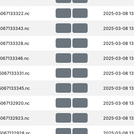
067133322.nc
2025-03-08 13
067133343.nc
2025-03-08 13
067133328.nc
2025-03-08 13
067133346.nc
2025-03-08 13
067133331.nc
2025-03-08 13
067133345.nc
2025-03-08 13
067132920.nc
2025-03-08 13
067132923.nc
2025-03-08 13
5067132928.nc
2025-03-08 13