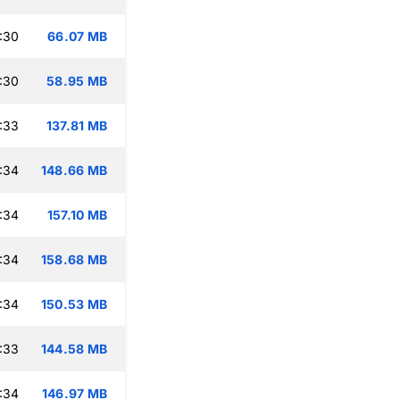
:30
66.07 MB
:30
58.95 MB
:33
137.81 MB
:34
148.66 MB
:34
157.10 MB
:34
158.68 MB
:34
150.53 MB
:33
144.58 MB
:34
146.97 MB