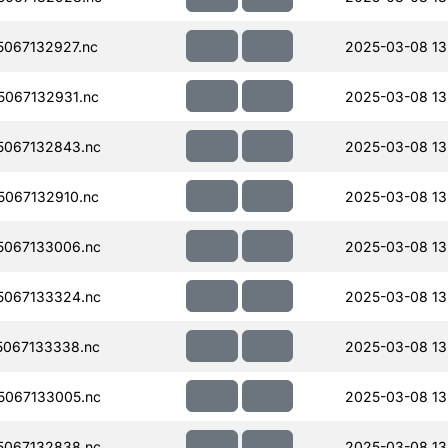
067132927.nc
2025-03-08 13
067132931.nc
2025-03-08 13
067132843.nc
2025-03-08 13
067132910.nc
2025-03-08 13
067133006.nc
2025-03-08 13
067133324.nc
2025-03-08 13
067133338.nc
2025-03-08 13
067133005.nc
2025-03-08 13
067132838.nc
2025-03-08 13