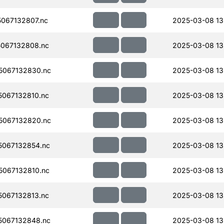
067132807.nc
2025-03-08 13
067132808.nc
2025-03-08 13
5067132830.nc
2025-03-08 13
067132810.nc
2025-03-08 13
5067132820.nc
2025-03-08 13
067132854.nc
2025-03-08 13
067132810.nc
2025-03-08 13
067132813.nc
2025-03-08 13
067132848.nc
2025-03-08 13