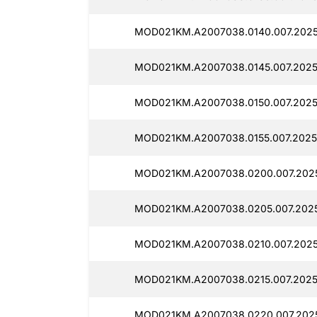
MOD021KM.A2007038.0140.007.2025
MOD021KM.A2007038.0145.007.2025
MOD021KM.A2007038.0150.007.2025
MOD021KM.A2007038.0155.007.2025
MOD021KM.A2007038.0200.007.2025
MOD021KM.A2007038.0205.007.2025
MOD021KM.A2007038.0210.007.2025
MOD021KM.A2007038.0215.007.2025
MOD021KM.A2007038.0220.007.202