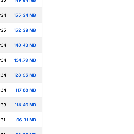
:35
149.84 MB
:34
155.34 MB
:35
152.38 MB
:34
148.43 MB
:34
134.79 MB
:34
128.95 MB
:34
117.88 MB
:33
114.46 MB
:31
66.31 MB