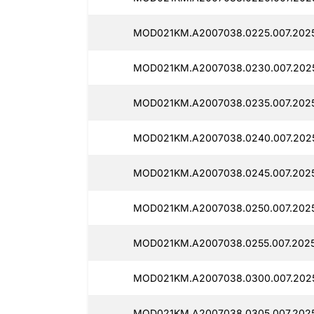
MOD021KM.A2007038.0225.007.2025
MOD021KM.A2007038.0230.007.2025
MOD021KM.A2007038.0235.007.2025
MOD021KM.A2007038.0240.007.2025
MOD021KM.A2007038.0245.007.2025
MOD021KM.A2007038.0250.007.2025
MOD021KM.A2007038.0255.007.2025
MOD021KM.A2007038.0300.007.2025
MOD021KM.A2007038.0305.007.2025