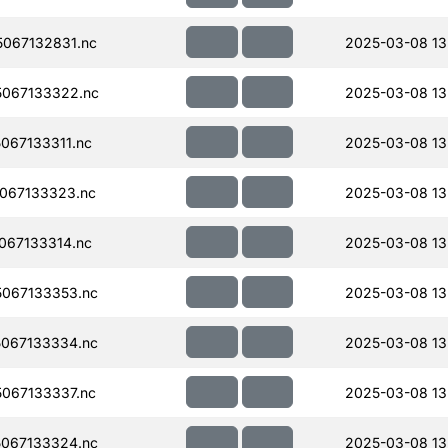
067132831.nc
2025-03-08 13
067133322.nc
2025-03-08 13
067133311.nc
2025-03-08 13
067133323.nc
2025-03-08 13
067133314.nc
2025-03-08 13
067133353.nc
2025-03-08 13
067133334.nc
2025-03-08 13
067133337.nc
2025-03-08 13
067133324.nc
2025-03-08 13