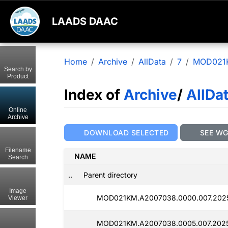
LAADS DAAC
Home
Archive
AllData
7
MOD021
Search by
Product
Index of
Archive
/
AllDa
Online
Archive
DOWNLOAD SELECTED
SEE W
Filename
NAME
Search
..
Parent directory
Image
MOD021KM.A2007038.0000.007.2025
Viewer
MOD021KM.A2007038.0005.007.2025