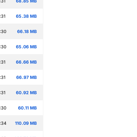
:31
68.85 MB
:31
65.38 MB
:30
66.18 MB
:30
65.06 MB
:31
66.66 MB
:31
66.97 MB
:31
60.92 MB
:30
60.11 MB
:34
110.09 MB