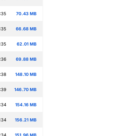
:35
70.43 MB
:35
66.68 MB
:35
62.01 MB
:36
69.88 MB
:38
148.10 MB
:39
146.70 MB
:34
154.16 MB
:34
156.21 MB
:34
151.96 MB