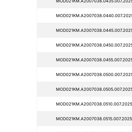
MOD021KM.A2007038.0435.007.2025
MOD021KM.A2007038.0440.007.2025
MOD021KM.A2007038.0445.007.2025
MOD021KM.A2007038.0450.007.2025
MOD021KM.A2007038.0455.007.2025
MOD021KM.A2007038.0500.007.2025
MOD021KM.A2007038.0505.007.2025
MOD021KM.A2007038.0510.007.2025
MOD021KM.A2007038.0515.007.2025