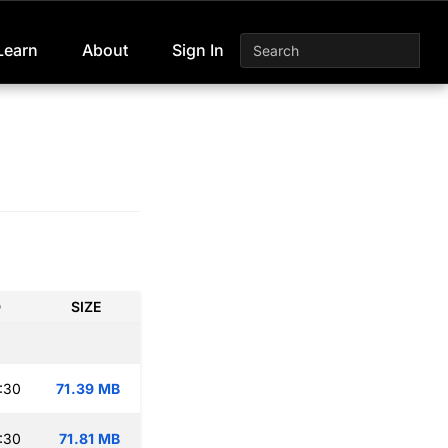
Learn
About
Sign In
D
SIZE
:30
71.39 MB
:30
71.81 MB