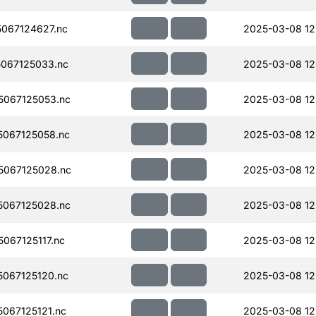
067124627.nc
2025-03-08 12
067125033.nc
2025-03-08 12
067125053.nc
2025-03-08 12
067125058.nc
2025-03-08 12
067125028.nc
2025-03-08 12
067125028.nc
2025-03-08 12
067125117.nc
2025-03-08 12
067125120.nc
2025-03-08 12
067125121.nc
2025-03-08 12