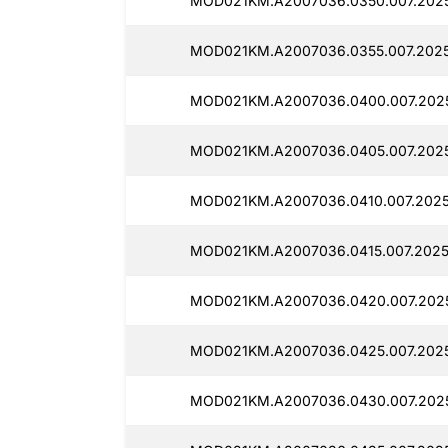
MOD021KM.A2007036.0350.007.2025
MOD021KM.A2007036.0355.007.2025
MOD021KM.A2007036.0400.007.2025
MOD021KM.A2007036.0405.007.2025
MOD021KM.A2007036.0410.007.2025
MOD021KM.A2007036.0415.007.2025
MOD021KM.A2007036.0420.007.2025
MOD021KM.A2007036.0425.007.2025
MOD021KM.A2007036.0430.007.2025