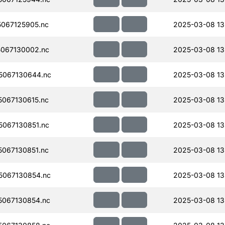
067125905.nc
2025-03-08 13
067130002.nc
2025-03-08 13
5067130644.nc
2025-03-08 13
067130615.nc
2025-03-08 13
067130851.nc
2025-03-08 13
067130851.nc
2025-03-08 13
067130854.nc
2025-03-08 13
067130854.nc
2025-03-08 13