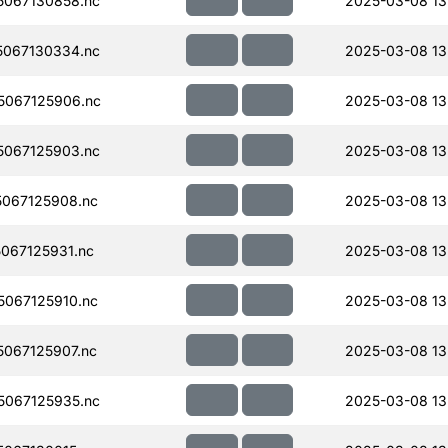
067130858.nc
2025-03-08 13
067130334.nc
2025-03-08 13
067125906.nc
2025-03-08 13
067125903.nc
2025-03-08 13
067125908.nc
2025-03-08 13
067125931.nc
2025-03-08 13
067125910.nc
2025-03-08 13
067125907.nc
2025-03-08 13
067125935.nc
2025-03-08 13