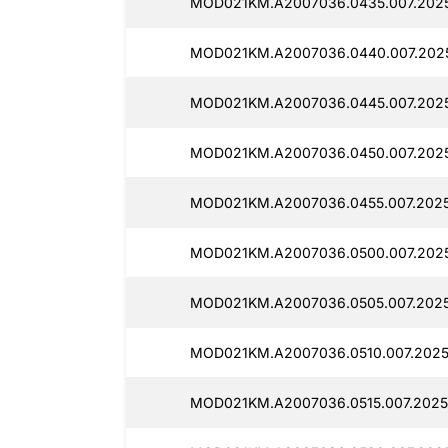
MOD021KM.A2007036.0435.007.2025
MOD021KM.A2007036.0440.007.2025
MOD021KM.A2007036.0445.007.2025
MOD021KM.A2007036.0450.007.2025
MOD021KM.A2007036.0455.007.2025
MOD021KM.A2007036.0500.007.2025
MOD021KM.A2007036.0505.007.2025
MOD021KM.A2007036.0510.007.2025
MOD021KM.A2007036.0515.007.2025