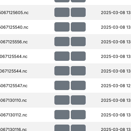
067125605.nc
2025-03-08 13
067125540.nc
2025-03-08 13
067125556.nc
2025-03-08 13
067125544.nc
2025-03-08 13
067125544.nc
2025-03-08 13
067125547.nc
2025-03-08 12
067130110.nc
2025-03-08 13
067130112.nc
2025-03-08 13
067130116.nc
2025-03-08 13