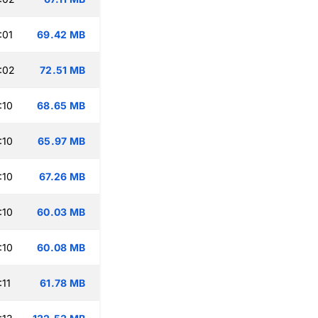
:01
69.42 MB
:02
72.51 MB
:10
68.65 MB
:10
65.97 MB
:10
67.26 MB
:10
60.03 MB
:10
60.08 MB
:11
61.78 MB