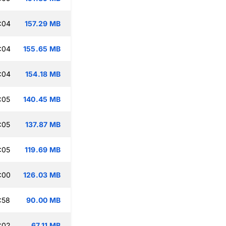
:04
157.29 MB
:04
155.65 MB
:04
154.18 MB
:05
140.45 MB
:05
137.87 MB
:05
119.69 MB
:00
126.03 MB
:58
90.00 MB
:02
67.11 MB