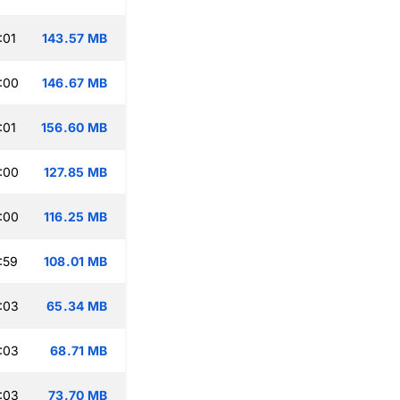
:01
143.57 MB
:00
146.67 MB
:01
156.60 MB
:00
127.85 MB
:00
116.25 MB
:59
108.01 MB
:03
65.34 MB
:03
68.71 MB
:03
73.70 MB