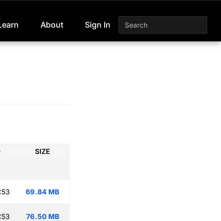
Learn
About
Sign In
D
SIZE
:53
69.84 MB
:53
76.50 MB