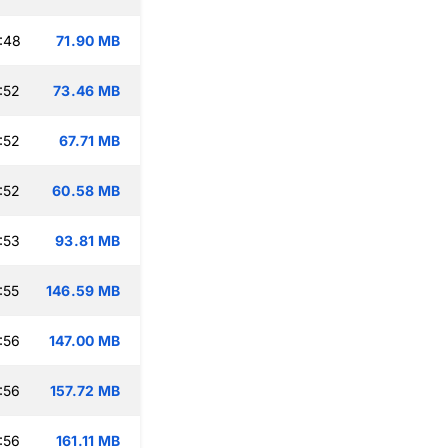
:48
71.90 MB
:52
73.46 MB
:52
67.71 MB
:52
60.58 MB
:53
93.81 MB
:55
146.59 MB
:56
147.00 MB
:56
157.72 MB
:56
161.11 MB