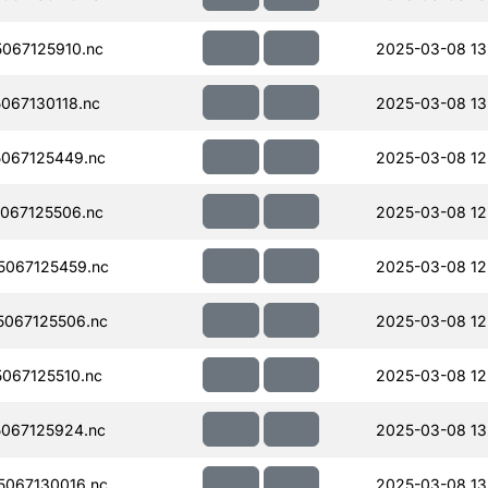
067125910.nc
2025-03-08 13
067130118.nc
2025-03-08 13
067125449.nc
2025-03-08 12
067125506.nc
2025-03-08 12
067125459.nc
2025-03-08 12
067125506.nc
2025-03-08 12
067125510.nc
2025-03-08 12
067125924.nc
2025-03-08 13
067130016.nc
2025-03-08 13