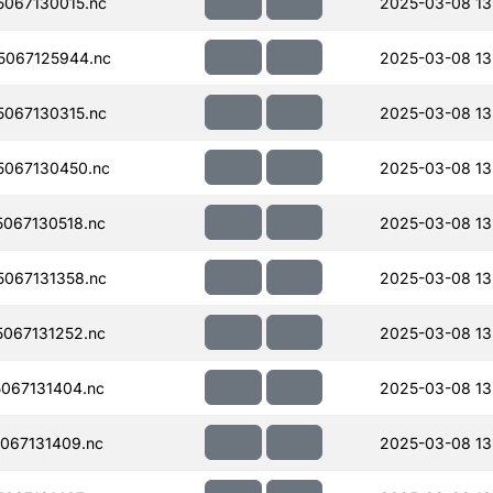
067130015.nc
2025-03-08 13
067125944.nc
2025-03-08 13
067130315.nc
2025-03-08 13
067130450.nc
2025-03-08 13
067130518.nc
2025-03-08 13
067131358.nc
2025-03-08 13
067131252.nc
2025-03-08 13
067131404.nc
2025-03-08 13
067131409.nc
2025-03-08 13