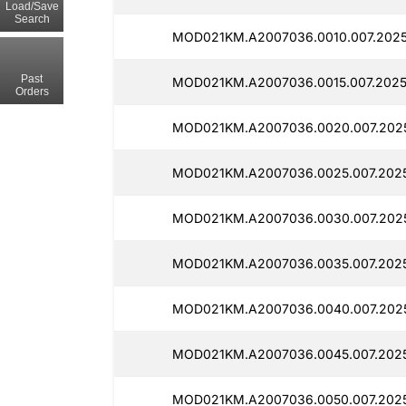
Load/Save
Search
MOD021KM.A2007036.0010.007.2025
Past
MOD021KM.A2007036.0015.007.2025
Orders
MOD021KM.A2007036.0020.007.2025
MOD021KM.A2007036.0025.007.2025
MOD021KM.A2007036.0030.007.2025
MOD021KM.A2007036.0035.007.2025
MOD021KM.A2007036.0040.007.2025
MOD021KM.A2007036.0045.007.2025
MOD021KM.A2007036.0050.007.2025