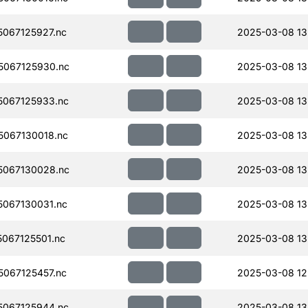
067125927.nc
2025-03-08 13
067125930.nc
2025-03-08 13
067125933.nc
2025-03-08 13
067130018.nc
2025-03-08 13
067130028.nc
2025-03-08 13
067130031.nc
2025-03-08 13
067125501.nc
2025-03-08 13
067125457.nc
2025-03-08 12
067125944.nc
2025-03-08 13