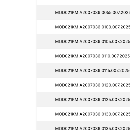
MOD021KM.A2007036.0055.007.2025
MOD021KM.A2007036.0100.007.2025
MOD021KM.A2007036.0105.007.2025
MOD021KM.A2007036.0110.007.2025
MOD021KM.A2007036.0115.007.2025
MOD021KM.A2007036.0120.007.2025
MOD021KM.A2007036.0125.007.2025
MOD021KM.A2007036.0130.007.2025
MOD021KM.A2007036.0135.007.2025