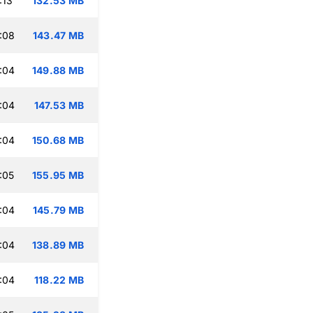
:13
132.53 MB
:08
143.47 MB
:04
149.88 MB
:04
147.53 MB
:04
150.68 MB
:05
155.95 MB
:04
145.79 MB
:04
138.89 MB
:04
118.22 MB