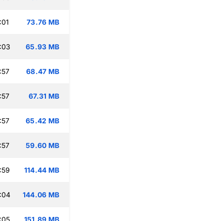
:01
73.76 MB
:03
65.93 MB
:57
68.47 MB
:57
67.31 MB
:57
65.42 MB
:57
59.60 MB
:59
114.44 MB
:04
144.06 MB
:05
151.89 MB