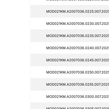
MOD021KM.A2007036.0225.007.2025
MOD021KM.A2007036.0230.007.2025
MOD021KM.A2007036.0235.007.2025
MOD021KM.A2007036.0240.007.2025
MOD021KM.A2007036.0245.007.2025
MOD021KM.A2007036.0250.007.2025
MOD021KM.A2007036.0255.007.2025
MOD021KM.A2007036.0300.007.2025
MOD021KM.A2007036.0305.007.2025