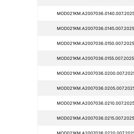
MOD021KM.A2007036.0140.007.2025
MOD021KM.A2007036.0145.007.2025
MOD021KM.A2007036.0150.007.2025
MOD021KM.A2007036.0155.007.2025
MOD021KM.A2007036.0200.007.2025
MOD021KM.A2007036.0205.007.2025
MOD021KM.A2007036.0210.007.2025
MOD021KM.A2007036.0215.007.2025
MOD021KM.A2007036.0220.007.2025