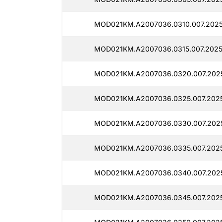
MOD021KM.A2007036.0310.007.2025
MOD021KM.A2007036.0315.007.2025
MOD021KM.A2007036.0320.007.202
MOD021KM.A2007036.0325.007.2025
MOD021KM.A2007036.0330.007.2025
MOD021KM.A2007036.0335.007.2025
MOD021KM.A2007036.0340.007.2025
MOD021KM.A2007036.0345.007.2025