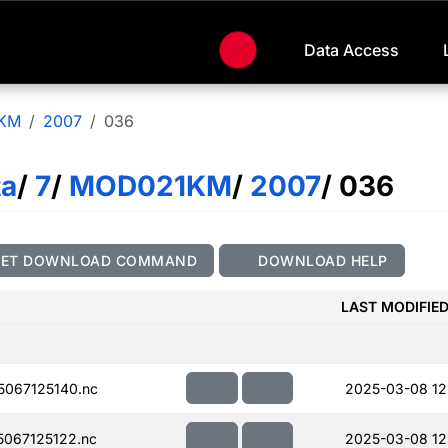
Data Access
KM
2007
036
ta
/
7
/
MOD021KM
/
2007
/ 036
GET DOWNLOAD COMMAND
DOWNLOAD HELP
LAST MODIFIE
067125140.nc
2025-03-08 12
067125122.nc
2025-03-08 12