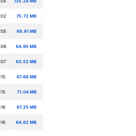
:05
135.28 MB
:02
75.72 MB
:05
69.81 MB
:06
64.95 MB
:07
63.52 MB
:15
67.68 MB
:15
71.04 MB
:16
67.25 MB
:16
64.62 MB