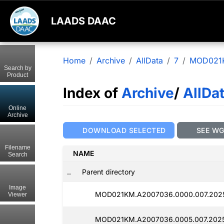
LAADS DAAC
Home
Archive
AllData
7
MOD021
Search by
Product
Index of
Archive
/
AllDa
Online
Archive
DOWNLOAD SELECTED
SEE W
Filename
NAME
Search
..
Parent directory
Image
MOD021KM.A2007036.0000.007.2025
Viewer
MOD021KM.A2007036.0005.007.2025