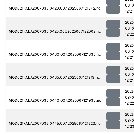
03-
MOD021KM.A2007035.0420.007.2025067121842.nc
12:21
2025
03-
MOD021KM.A2007035.0425.007.2025067122002.nc
12:22
2025
03-
MOD021KM.A2007035.0430.007.2025067121835.nc
12:21
2025
03-
MOD021KM.A2007035.0435.007.2025067121919.nc
12:21
2025
03-
MOD021KM.A2007035.0440.007.2025067121933.nc
12:22
2025
03-
MOD021KM.A2007035.0445.007.2025067121923.nc
12:2