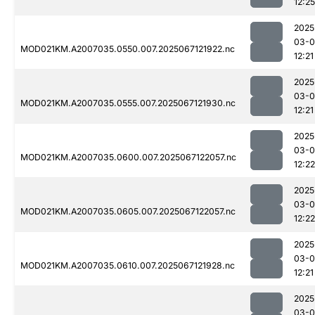
12:25
2025
03-
MOD021KM.A2007035.0550.007.2025067121922.nc
12:21
2025
03-
MOD021KM.A2007035.0555.007.2025067121930.nc
12:21
2025
03-
MOD021KM.A2007035.0600.007.2025067122057.nc
12:22
2025
03-
MOD021KM.A2007035.0605.007.2025067122057.nc
12:22
2025
03-
MOD021KM.A2007035.0610.007.2025067121928.nc
12:21
2025
03-