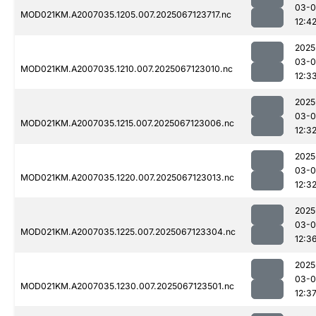
03-
MOD021KM.A2007035.1205.007.2025067123717.nc
12:4
2025
03-
MOD021KM.A2007035.1210.007.2025067123010.nc
12:3
2025
03-
MOD021KM.A2007035.1215.007.2025067123006.nc
12:3
2025
03-
MOD021KM.A2007035.1220.007.2025067123013.nc
12:3
2025
03-
MOD021KM.A2007035.1225.007.2025067123304.nc
12:3
2025
03-
MOD021KM.A2007035.1230.007.2025067123501.nc
12:3