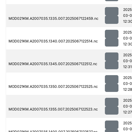
2025
03-
MOD021KM.A2007035.1335.007.2025067122459.nc
12:3
2025
03-
MOD021KM.A2007035.1340.007.2025067122514.nc
12:3
2025
03-
MOD021KM.A2007035.1345.007.2025067122512.nc
12:31
2025
03-
MOD021KM.A2007035.1350.007.2025067122525.nc
12:2
2025
03-
MOD021KM.A2007035.1355.007.2025067122523.nc
12:27
2025
03-
MOD021KM.A2007035.1400.007.2025067122527.nc