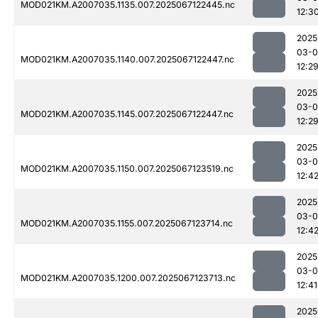
MOD021KM.A2007035.1135.007.2025067122445.nc
12:3
2025
03-
MOD021KM.A2007035.1140.007.2025067122447.nc
12:2
2025
03-
MOD021KM.A2007035.1145.007.2025067122447.nc
12:2
2025
03-
MOD021KM.A2007035.1150.007.2025067123519.nc
12:4
2025
03-
MOD021KM.A2007035.1155.007.2025067123714.nc
12:4
2025
03-
MOD021KM.A2007035.1200.007.2025067123713.nc
12:41
2025