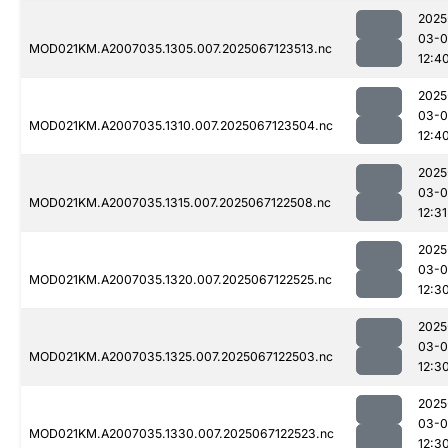
2025
03-
MOD021KM.A2007035.1305.007.2025067123513.nc
12:4
2025
03-
MOD021KM.A2007035.1310.007.2025067123504.nc
12:4
2025
03-
MOD021KM.A2007035.1315.007.2025067122508.nc
12:31
2025
03-
MOD021KM.A2007035.1320.007.2025067122525.nc
12:3
2025
03-
MOD021KM.A2007035.1325.007.2025067122503.nc
12:3
2025
03-
MOD021KM.A2007035.1330.007.2025067122523.nc
12:3