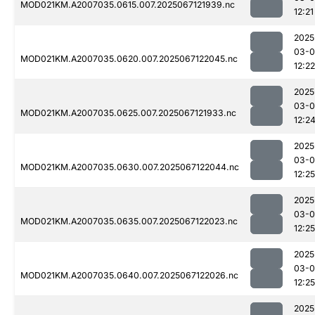
MOD021KM.A2007035.0615.007.2025067121939.nc
12:21
2025
03-
MOD021KM.A2007035.0620.007.2025067122045.nc
12:22
2025
03-
MOD021KM.A2007035.0625.007.2025067121933.nc
12:2
2025
03-
MOD021KM.A2007035.0630.007.2025067122044.nc
12:25
2025
03-
MOD021KM.A2007035.0635.007.2025067122023.nc
12:25
2025
03-
MOD021KM.A2007035.0640.007.2025067122026.nc
12:25
2025