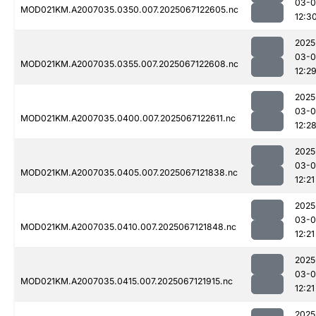
03-
MOD021KM.A2007035.0350.007.2025067122605.nc
12:3
2025
03-
MOD021KM.A2007035.0355.007.2025067122608.nc
12:2
2025
03-
MOD021KM.A2007035.0400.007.2025067122611.nc
12:2
2025
03-
MOD021KM.A2007035.0405.007.2025067121838.nc
12:21
2025
03-
MOD021KM.A2007035.0410.007.2025067121848.nc
12:21
2025
03-
MOD021KM.A2007035.0415.007.2025067121915.nc
12:21
2025