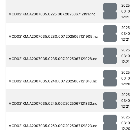
2025
03-
MOD021KM.A2007035.0225.007.2025067121917.nc
12:21
2025
03-
MOD021KM.A2007035.0230.007.2025067121909.nc
12:21
2025
03-
MOD021KM.A2007035.0235.007.2025067121928.nc
12:21
2025
03-
MOD021KM.A2007035.0240.007.2025067121818.nc
12:2
2025
03-
MOD021KM.A2007035.0245.007.2025067121832.nc
12:21
2025
03-
MOD021KM.A2007035.0250.007.2025067121823.nc
12:2