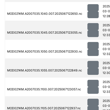
2025
03-
MOD021KM.A2007035.1040.007.2025067122650.nc
12:2
2025
03-
MOD021KM.A2007035.1045.007.2025067123055.nc
12:3
2025
03-
MOD021KM.A2007035.1050.007.2025067122930.nc
12:3
2025
03-
MOD021KM.A2007035.1055.007.2025067122849.nc
12:3
2025
03-
MOD021KM.A2007035.1100.007.2025067123057.nc
12:3
2025
03-
MOD021KM.A2007035.1105.007.2025067122937.nc