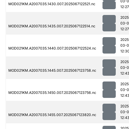
03-
MOD021KM.A2007035.1430.007.2025067122521.nc
12:27
2025
03-
MOD021KM.A2007035.1435.007.2025067122514.nc
12:27
2025
03-
MOD021KM.A2007035.1440.007.2025067122524.nc
12:3
2025
03-
MOD021KM.A2007035.1445.007.2025067123758.nc
12:4
2025
03-
MOD021KM.A2007035.1450.007.2025067123756.nc
12:4
2025
03-
MOD021KM.A2007035.1455.007.2025067123820.nc
12:4
2025