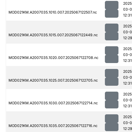
2025
03-
MOD021KM.A2007035.1010.007.2025067122507.nc
12:31
2025
03-
MOD021KM.A2007035.1015.007.2025067122449.nc
12:2
2025
03-
MOD021KM.A2007035.1020.007.2025067122708.nc
12:31
2025
03-
MOD021KM.A2007035.1025.007.2025067122705.nc
12:31
2025
03-
MOD021KM.A2007035.1030.007.2025067122714.nc
12:31
2025
03-
MOD021KM.A2007035.1035.007.2025067122716.nc
12:2