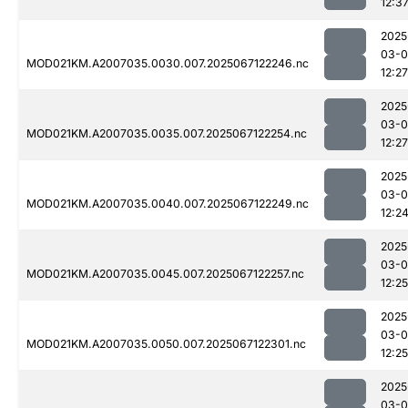
12:3
2025
03-
MOD021KM.A2007035.0030.007.2025067122246.nc
12:27
2025
03-
MOD021KM.A2007035.0035.007.2025067122254.nc
12:27
2025
03-
MOD021KM.A2007035.0040.007.2025067122249.nc
12:2
2025
03-
MOD021KM.A2007035.0045.007.2025067122257.nc
12:25
2025
03-
MOD021KM.A2007035.0050.007.2025067122301.nc
12:25
2025
03-