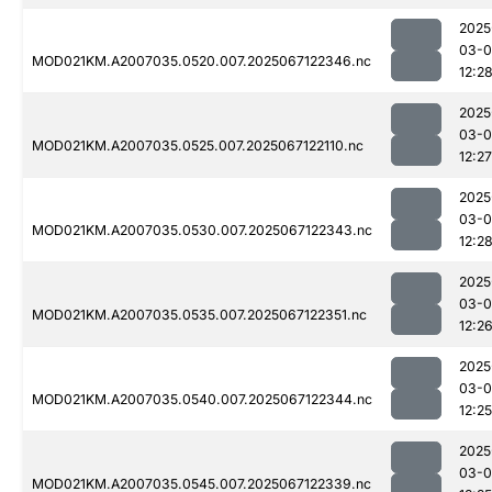
2025
03-
MOD021KM.A2007035.0520.007.2025067122346.nc
12:2
2025
03-
MOD021KM.A2007035.0525.007.2025067122110.nc
12:27
2025
03-
MOD021KM.A2007035.0530.007.2025067122343.nc
12:2
2025
03-
MOD021KM.A2007035.0535.007.2025067122351.nc
12:2
2025
03-
MOD021KM.A2007035.0540.007.2025067122344.nc
12:25
2025
03-
MOD021KM.A2007035.0545.007.2025067122339.nc