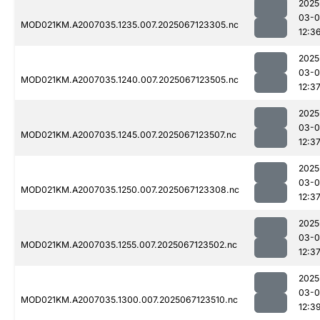
2025
03-
MOD021KM.A2007035.1235.007.2025067123305.nc
12:3
2025
03-
MOD021KM.A2007035.1240.007.2025067123505.nc
12:3
2025
03-
MOD021KM.A2007035.1245.007.2025067123507.nc
12:3
2025
03-
MOD021KM.A2007035.1250.007.2025067123308.nc
12:3
2025
03-
MOD021KM.A2007035.1255.007.2025067123502.nc
12:3
2025
03-
MOD021KM.A2007035.1300.007.2025067123510.nc
12:3