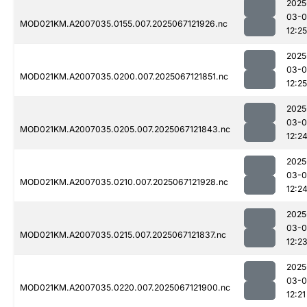
2025
03-
MOD021KM.A2007035.0155.007.2025067121926.nc
12:25
2025
03-
MOD021KM.A2007035.0200.007.2025067121851.nc
12:25
2025
03-
MOD021KM.A2007035.0205.007.2025067121843.nc
12:2
2025
03-
MOD021KM.A2007035.0210.007.2025067121928.nc
12:2
2025
03-
MOD021KM.A2007035.0215.007.2025067121837.nc
12:2
2025
03-
MOD021KM.A2007035.0220.007.2025067121900.nc
12:21