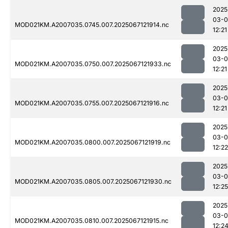
2025
03-
MOD021KM.A2007035.0745.007.2025067121914.nc
12:21
2025
03-
MOD021KM.A2007035.0750.007.2025067121933.nc
12:21
2025
03-
MOD021KM.A2007035.0755.007.2025067121916.nc
12:21
2025
03-
MOD021KM.A2007035.0800.007.2025067121919.nc
12:22
2025
03-
MOD021KM.A2007035.0805.007.2025067121930.nc
12:25
2025
03-
MOD021KM.A2007035.0810.007.2025067121915.nc
12:2