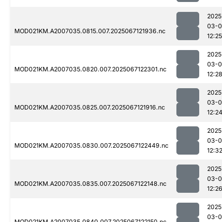
2025
03-
MOD021KM.A2007035.0815.007.2025067121936.nc
12:25
2025
03-
MOD021KM.A2007035.0820.007.2025067122301.nc
12:2
2025
03-
MOD021KM.A2007035.0825.007.2025067121916.nc
12:2
2025
03-
MOD021KM.A2007035.0830.007.2025067122449.nc
12:3
2025
03-
MOD021KM.A2007035.0835.007.2025067122148.nc
12:2
2025
03-
MOD021KM.A2007035.0840.007.2025067122150.nc