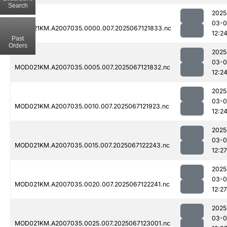
Search
2025
03-
MOD021KM.A2007035.0000.007.2025067121833.nc
12:2
Past
Orders
2025
03-
MOD021KM.A2007035.0005.007.2025067121832.nc
12:2
2025
03-
MOD021KM.A2007035.0010.007.2025067121923.nc
12:2
2025
03-
MOD021KM.A2007035.0015.007.2025067122243.nc
12:27
2025
03-
MOD021KM.A2007035.0020.007.2025067122241.nc
12:27
2025
03-
MOD021KM.A2007035.0025.007.2025067123001.nc