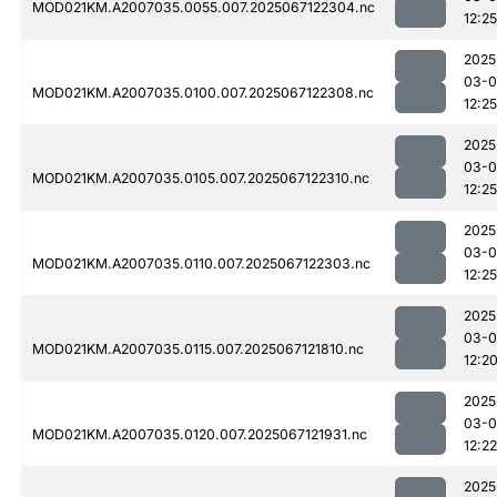
MOD021KM.A2007035.0055.007.2025067122304.nc
12:25
2025
03-
MOD021KM.A2007035.0100.007.2025067122308.nc
12:25
2025
03-
MOD021KM.A2007035.0105.007.2025067122310.nc
12:25
2025
03-
MOD021KM.A2007035.0110.007.2025067122303.nc
12:25
2025
03-
MOD021KM.A2007035.0115.007.2025067121810.nc
12:2
2025
03-
MOD021KM.A2007035.0120.007.2025067121931.nc
12:22
2025