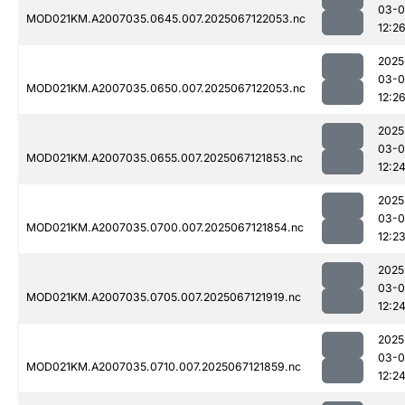
03-
MOD021KM.A2007035.0645.007.2025067122053.nc
12:2
2025
03-
MOD021KM.A2007035.0650.007.2025067122053.nc
12:2
2025
03-
MOD021KM.A2007035.0655.007.2025067121853.nc
12:2
2025
03-
MOD021KM.A2007035.0700.007.2025067121854.nc
12:2
2025
03-
MOD021KM.A2007035.0705.007.2025067121919.nc
12:2
2025
03-
MOD021KM.A2007035.0710.007.2025067121859.nc
12:2