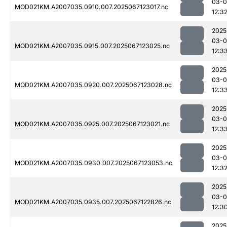
03-
MOD021KM.A2007035.0910.007.2025067123017.nc
12:3
2025
03-
MOD021KM.A2007035.0915.007.2025067123025.nc
12:3
2025
03-
MOD021KM.A2007035.0920.007.2025067123028.nc
12:3
2025
03-
MOD021KM.A2007035.0925.007.2025067123021.nc
12:3
2025
03-
MOD021KM.A2007035.0930.007.2025067123053.nc
12:3
2025
03-
MOD021KM.A2007035.0935.007.2025067122826.nc
12:3
2025