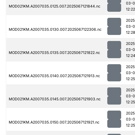
03-
MOD021KM.A2007035.0125.007.2025067121844.nc
12:22
2025
03-
MOD021KM.A2007035.0130.007.2025067122306.nc
12:2
2025
03-
MOD021KM.A2007035.0135.007.2025067121822.nc
12:2
2025
03-
MOD021KM.A2007035.0140.007.2025067121913.nc
12:25
2025
03-
MOD021KM.A2007035.0145.007.2025067121903.nc
12:25
2025
03-
MOD021KM.A2007035.0150.007.2025067121921.nc
12:25