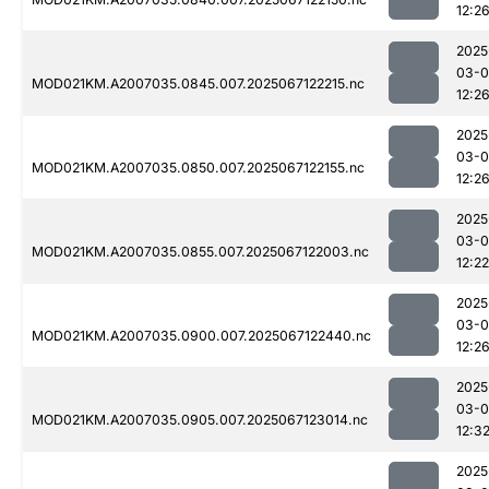
12:2
2025
03-
MOD021KM.A2007035.0845.007.2025067122215.nc
12:2
2025
03-
MOD021KM.A2007035.0850.007.2025067122155.nc
12:2
2025
03-
MOD021KM.A2007035.0855.007.2025067122003.nc
12:22
2025
03-
MOD021KM.A2007035.0900.007.2025067122440.nc
12:2
2025
03-
MOD021KM.A2007035.0905.007.2025067123014.nc
12:3
2025