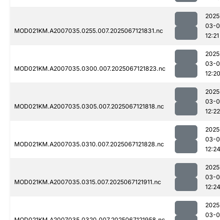
2025
03-
MOD021KM.A2007035.0255.007.2025067121831.nc
12:21
2025
03-
MOD021KM.A2007035.0300.007.2025067121823.nc
12:2
2025
03-
MOD021KM.A2007035.0305.007.2025067121818.nc
12:22
2025
03-
MOD021KM.A2007035.0310.007.2025067121828.nc
12:2
2025
03-
MOD021KM.A2007035.0315.007.2025067121911.nc
12:2
2025
03-
MOD021KM.A2007035.0320.007.2025067121958.nc