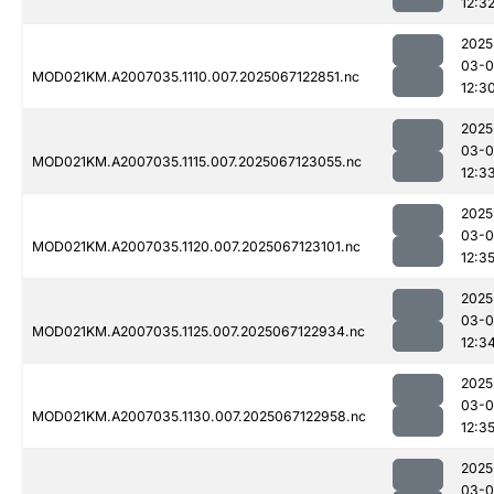
12:3
2025
03-
MOD021KM.A2007035.1110.007.2025067122851.nc
12:3
2025
03-
MOD021KM.A2007035.1115.007.2025067123055.nc
12:3
2025
03-
MOD021KM.A2007035.1120.007.2025067123101.nc
12:3
2025
03-
MOD021KM.A2007035.1125.007.2025067122934.nc
12:3
2025
03-
MOD021KM.A2007035.1130.007.2025067122958.nc
12:3
2025
03-