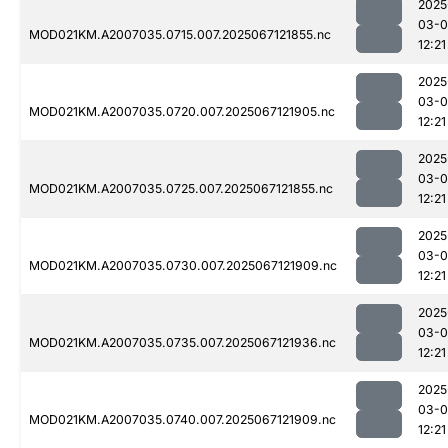
2025
03-
MOD021KM.A2007035.0715.007.2025067121855.nc
12:21
2025
03-
MOD021KM.A2007035.0720.007.2025067121905.nc
12:21
2025
03-
MOD021KM.A2007035.0725.007.2025067121855.nc
12:21
2025
03-
MOD021KM.A2007035.0730.007.2025067121909.nc
12:21
2025
03-
MOD021KM.A2007035.0735.007.2025067121936.nc
12:21
2025
03-
MOD021KM.A2007035.0740.007.2025067121909.nc
12:21