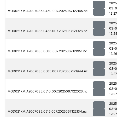
2025
03-
MOD021KM.A2007035.0450.007.2025067122145.nc
12:27
2025
03-
MOD021KM.A2007035.0455.007.2025067121926.nc
12:2
2025
03-
MOD021KM.A2007035.0500.007.2025067121951.nc
12:2
2025
03-
MOD021KM.A2007035.0505.007.2025067121944.nc
12:27
2025
03-
MOD021KM.A2007035.0510.007.2025067122026.nc
12:27
2025
03-
MOD021KM.A2007035.0515.007.2025067122134.nc
12:27