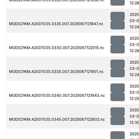
12:2
2025
03-
MOD021KM.A2007035.0325.007.2025067121847.nc
12:2
2025
03-
MOD021KM.A2007035.0330.007.2025067122015.nc
12:2
2025
03-
MOD021KM.A2007035.0335.007.2025067121901.nc
12:2
2025
03-
MOD021KM.A2007035.0340.007.2025067121943.nc
12:25
2025
03-
MOD021KM.A2007035.0345.007.2025067122602.nc
12:3
2025