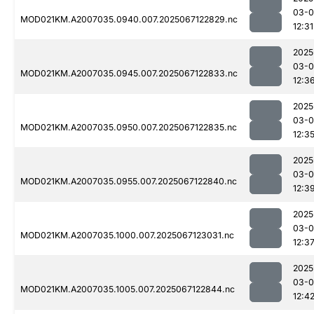
03-
MOD021KM.A2007035.0940.007.2025067122829.nc
12:31
2025
03-
MOD021KM.A2007035.0945.007.2025067122833.nc
12:3
2025
03-
MOD021KM.A2007035.0950.007.2025067122835.nc
12:3
2025
03-
MOD021KM.A2007035.0955.007.2025067122840.nc
12:3
2025
03-
MOD021KM.A2007035.1000.007.2025067123031.nc
12:3
2025
03-
MOD021KM.A2007035.1005.007.2025067122844.nc
12:4