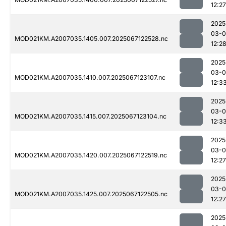
12:27
2025
03-
MOD021KM.A2007035.1405.007.2025067122528.nc
12:2
2025
03-
MOD021KM.A2007035.1410.007.2025067123107.nc
12:3
2025
03-
MOD021KM.A2007035.1415.007.2025067123104.nc
12:3
2025
03-
MOD021KM.A2007035.1420.007.2025067122519.nc
12:27
2025
03-
MOD021KM.A2007035.1425.007.2025067122505.nc
12:27
2025