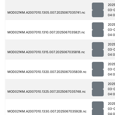
2025
03-
MOD021KM.A2007010.1305.007.2025067035741.nc
04:0
2025
03-
MOD021KM.A2007010.1310.007.2025067035821.nc
04:
2025
03-
MOD021KM.A2007010.1315.007.2025067035818.nc
04:
2025
03-
MOD021KM.A2007010.1320.007.2025067035839.nc
04:0
2025
03-
MOD021KM.A2007010.1325.007.2025067035748.nc
04:
2025
03-
MOD021KM.A2007010.1330.007.2025067035928.nc
04:0