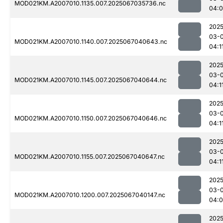
MOD021KM.A2007010.1135.007.2025067035736.nc
04:
2025
03-
MOD021KM.A2007010.1140.007.2025067040643.nc
04:1
2025
03-
MOD021KM.A2007010.1145.007.2025067040644.nc
04:1
2025
03-
MOD021KM.A2007010.1150.007.2025067040646.nc
04:1
2025
03-
MOD021KM.A2007010.1155.007.2025067040647.nc
04:1
2025
03-
MOD021KM.A2007010.1200.007.2025067040147.nc
04:
2025