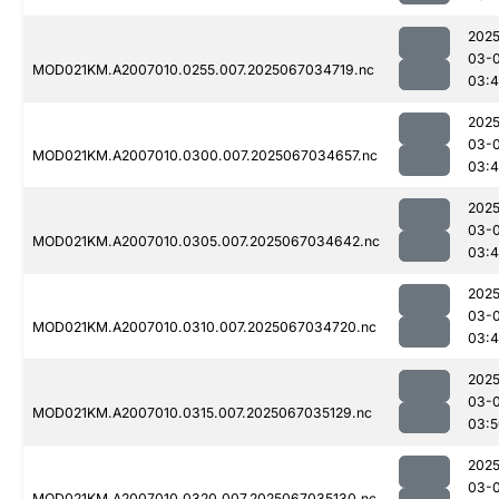
2025
03-
MOD021KM.A2007010.0255.007.2025067034719.nc
03:
2025
03-
MOD021KM.A2007010.0300.007.2025067034657.nc
03:
2025
03-
MOD021KM.A2007010.0305.007.2025067034642.nc
03:
2025
03-
MOD021KM.A2007010.0310.007.2025067034720.nc
03:
2025
03-
MOD021KM.A2007010.0315.007.2025067035129.nc
03:5
2025
03-
MOD021KM.A2007010.0320.007.2025067035130.nc