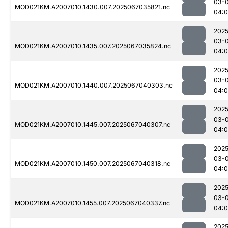
03-
MOD021KM.A2007010.1430.007.2025067035821.nc
04:
2025
03-
MOD021KM.A2007010.1435.007.2025067035824.nc
04:0
2025
03-
MOD021KM.A2007010.1440.007.2025067040303.nc
04:0
2025
03-
MOD021KM.A2007010.1445.007.2025067040307.nc
04:
2025
03-
MOD021KM.A2007010.1450.007.2025067040318.nc
04:
2025
03-
MOD021KM.A2007010.1455.007.2025067040337.nc
04:
2025