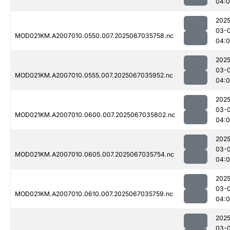
04:
2025
03-
MOD021KM.A2007010.0550.007.2025067035758.nc
04:
2025
03-
MOD021KM.A2007010.0555.007.2025067035952.nc
04:0
2025
03-
MOD021KM.A2007010.0600.007.2025067035802.nc
04:
2025
03-
MOD021KM.A2007010.0605.007.2025067035754.nc
04:
2025
03-
MOD021KM.A2007010.0610.007.2025067035759.nc
04:
2025
03-