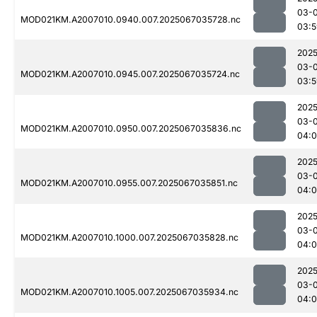
03-
MOD021KM.A2007010.0940.007.2025067035728.nc
03:5
2025
03-
MOD021KM.A2007010.0945.007.2025067035724.nc
03:5
2025
03-
MOD021KM.A2007010.0950.007.2025067035836.nc
04:
2025
03-
MOD021KM.A2007010.0955.007.2025067035851.nc
04:
2025
03-
MOD021KM.A2007010.1000.007.2025067035828.nc
04:
2025
03-
MOD021KM.A2007010.1005.007.2025067035934.nc
04: