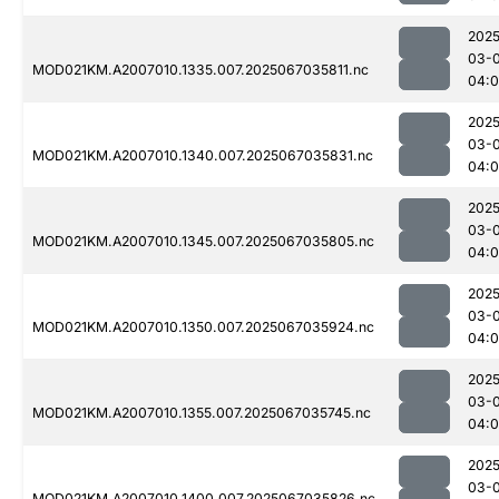
2025
03-
MOD021KM.A2007010.1335.007.2025067035811.nc
04:
2025
03-
MOD021KM.A2007010.1340.007.2025067035831.nc
04:
2025
03-
MOD021KM.A2007010.1345.007.2025067035805.nc
04:
2025
03-
MOD021KM.A2007010.1350.007.2025067035924.nc
04:
2025
03-
MOD021KM.A2007010.1355.007.2025067035745.nc
04:0
2025
03-
MOD021KM.A2007010.1400.007.2025067035826.nc