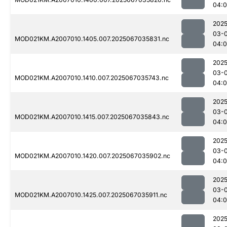
04:0
2025
03-
MOD021KM.A2007010.1405.007.2025067035831.nc
04:
2025
03-
MOD021KM.A2007010.1410.007.2025067035743.nc
04:
2025
03-
MOD021KM.A2007010.1415.007.2025067035843.nc
04:0
2025
03-
MOD021KM.A2007010.1420.007.2025067035902.nc
04:0
2025
03-
MOD021KM.A2007010.1425.007.2025067035911.nc
04:0
2025