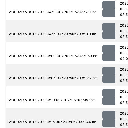
2025
03-
MOD021KM.A2007010.0450.007.2025067035231.nc
03:5
2025
03-
MOD021KM.A2007010.0455.007.2025067035201.nc
03:5
2025
03-
MOD021KM.A2007010.0500.007.2025067035950.nc
04:0
2025
03-
MOD021KM.A2007010.0505.007.2025067035232.nc
03:5
2025
03-
MOD021KM.A2007010.0510.007.2025067035157.nc
03:5
2025
03-
MOD021KM.A2007010.0515.007.2025067035244.nc
03:5