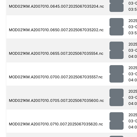
03-
MOD021KM.A2007010.0645.007.2025067035204.nc
03:5
2025
03-
MOD021KM.A2007010.0650.007.2025067035202.nc
03:5
2025
03-
MOD021KM.A2007010.0655.007.2025067035554.nc
04:0
2025
03-
MOD021KM.A2007010.0700.007.2025067035557.nc
04:0
2025
03-
MOD021KM.A2007010.0705.007.2025067035600.nc
04:0
2025
03-
MOD021KM.A2007010.0710.007.2025067035620.nc
04: