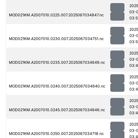
2025
03-
MOD021KM.A2007010.0225.007.2025067034847.nc
03:5
2025
03-
MOD021KM.A2007010.0230.007.2025067034751.nc
03:5
2025
03-
MOD021KM.A2007010.0235.007.2025067034649.nc
03:
2025
03-
MOD021KM.A2007010.0240.007.2025067034640.nc
03:
2025
03-
MOD021KM.A2007010.0245.007.2025067034646.nc
03:
2025
03-
MOD021KM.A2007010.0250.007.2025067034718.nc
03: