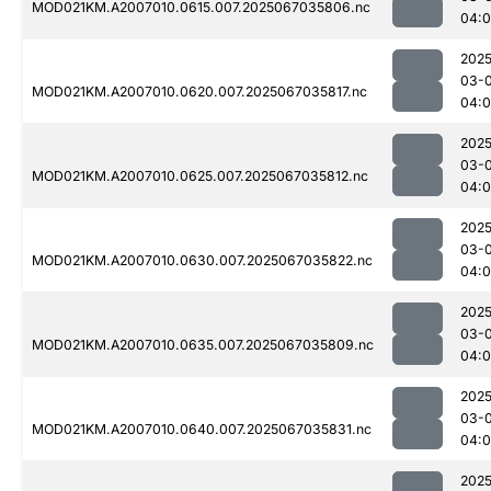
MOD021KM.A2007010.0615.007.2025067035806.nc
04:
2025
03-
MOD021KM.A2007010.0620.007.2025067035817.nc
04:
2025
03-
MOD021KM.A2007010.0625.007.2025067035812.nc
04:
2025
03-
MOD021KM.A2007010.0630.007.2025067035822.nc
04:0
2025
03-
MOD021KM.A2007010.0635.007.2025067035809.nc
04:
2025
03-
MOD021KM.A2007010.0640.007.2025067035831.nc
04:
2025