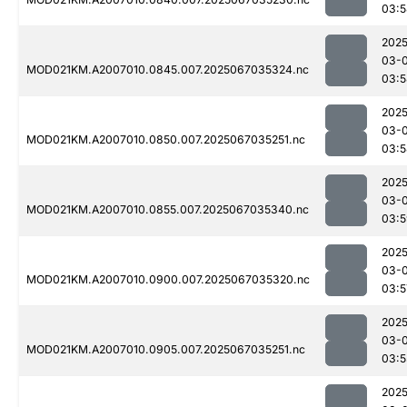
03:5
2025
03-
MOD021KM.A2007010.0845.007.2025067035324.nc
03:5
2025
03-
MOD021KM.A2007010.0850.007.2025067035251.nc
03:5
2025
03-
MOD021KM.A2007010.0855.007.2025067035340.nc
03:5
2025
03-
MOD021KM.A2007010.0900.007.2025067035320.nc
03:5
2025
03-
MOD021KM.A2007010.0905.007.2025067035251.nc
03:5
2025