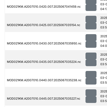
03-
MOD021KM.A2007010.0420.007.2025067041459.nc
04:1
2025
03-
MOD021KM.A2007010.0425.007.2025067035154.nc
03:5
2025
03-
MOD021KM.A2007010.0430.007.2025067035950.nc
04:0
2025
03-
MOD021KM.A2007010.0435.007.2025067035224.nc
03:5
2025
03-
MOD021KM.A2007010.0440.007.2025067035238.nc
03:5
2025
03-
MOD021KM.A2007010.0445.007.2025067035227.nc
03:5