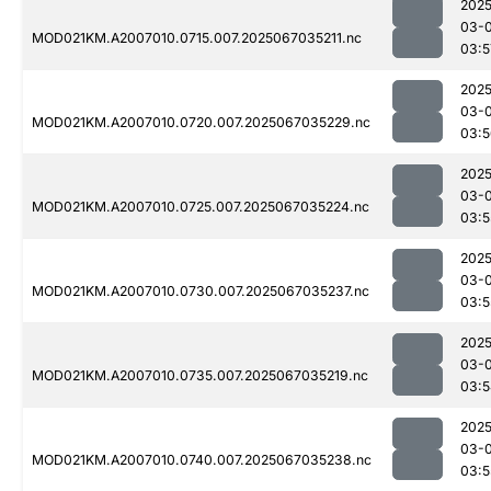
2025
03-
MOD021KM.A2007010.0715.007.2025067035211.nc
03:5
2025
03-
MOD021KM.A2007010.0720.007.2025067035229.nc
03:5
2025
03-
MOD021KM.A2007010.0725.007.2025067035224.nc
03:5
2025
03-
MOD021KM.A2007010.0730.007.2025067035237.nc
03:5
2025
03-
MOD021KM.A2007010.0735.007.2025067035219.nc
03:5
2025
03-
MOD021KM.A2007010.0740.007.2025067035238.nc
03:5