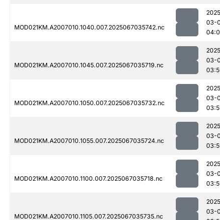
2025
03-
MOD021KM.A2007010.1040.007.2025067035742.nc
04:
2025
03-
MOD021KM.A2007010.1045.007.2025067035719.nc
03:5
2025
03-
MOD021KM.A2007010.1050.007.2025067035732.nc
03:5
2025
03-
MOD021KM.A2007010.1055.007.2025067035724.nc
03:5
2025
03-
MOD021KM.A2007010.1100.007.2025067035718.nc
03:5
2025
03-
MOD021KM.A2007010.1105.007.2025067035735.nc