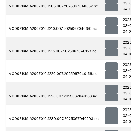
03-
MOD021KM.A2007010.1205.007.2025067040652.nc
04:1
2025
03-
MOD021KM.A2007010.1210.007.2025067040150.nc
04:
2025
03-
MOD021KM.A2007010.1215.007.2025067040153.nc
04:
2025
03-
MOD021KM.A2007010.1220.007.2025067040156.nc
04:
2025
03-
MOD021KM.A2007010.1225.007.2025067040158.nc
04:
2025
03-
MOD021KM.A2007010.1230.007.2025067040203.nc
04: