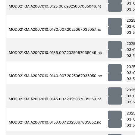
03-
MOD021KM.A2007010.0125.007.2025067035046.nc
03:5
2025
03-
MOD021KM.A2007010.0130.007.2025067035057.nc
03:5
2025
03-
MOD021KM.A2007010.0135.007.2025067035049.nc
03:5
2025
03-
MOD021KM.A2007010.0140.007.2025067035050.nc
03:5
2025
03-
MOD021KM.A2007010.0145.007.2025067035359.nc
03:5
2025
03-
MOD021KM.A2007010.0150.007.2025067035052.nc
03:5