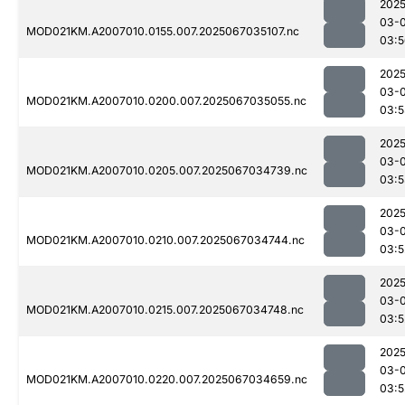
2025
03-
MOD021KM.A2007010.0155.007.2025067035107.nc
03:5
2025
03-
MOD021KM.A2007010.0200.007.2025067035055.nc
03:5
2025
03-
MOD021KM.A2007010.0205.007.2025067034739.nc
03:5
2025
03-
MOD021KM.A2007010.0210.007.2025067034744.nc
03:5
2025
03-
MOD021KM.A2007010.0215.007.2025067034748.nc
03:5
2025
03-
MOD021KM.A2007010.0220.007.2025067034659.nc
03:5