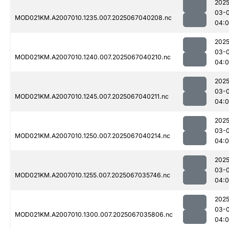
2025
03-
MOD021KM.A2007010.1235.007.2025067040208.nc
04:
2025
03-
MOD021KM.A2007010.1240.007.2025067040210.nc
04:
2025
03-
MOD021KM.A2007010.1245.007.2025067040211.nc
04:
2025
03-
MOD021KM.A2007010.1250.007.2025067040214.nc
04:
2025
03-
MOD021KM.A2007010.1255.007.2025067035746.nc
04:
2025
03-
MOD021KM.A2007010.1300.007.2025067035806.nc
04: