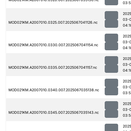
03:5
2025
03-
MOD021KM.A2007010.0325.007.2025067041126.nc
04:1
2025
03-
MOD021KM.A2007010.0330.007.2025067041154.nc
04:1
2025
03-
MOD021KM.A2007010.0335.007.2025067041157.nc
04:1
2025
03-
MOD021KM.A2007010.0340.007.2025067035138.nc
03:5
2025
03-
MOD021KM.A2007010.0345.007.2025067035143.nc
03:5
2025