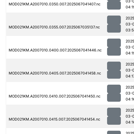
03-
MOD021KM.A2007010.0350.007.2025067041407.nc
04:1
2025
03-
MOD021KM.A2007010.0355.007.2025067035137.nc
03:5
2025
03-
MOD021KM.A2007010.0400.007.2025067041446.nc
04:1
2025
03-
MOD021KM.A2007010.0405.007.2025067041458.nc
04:1
2025
03-
MOD021KM.A2007010.0410.007.2025067041450.nc
04:1
2025
03-
MOD021KM.A2007010.0415.007.2025067041454.nc
04:1
2025