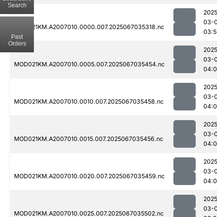
Search
2025
03-
MOD021KM.A2007010.0000.007.2025067035318.nc
03:5
Past
Orders
2025
03-
MOD021KM.A2007010.0005.007.2025067035454.nc
04:
2025
03-
MOD021KM.A2007010.0010.007.2025067035458.nc
04:
2025
03-
MOD021KM.A2007010.0015.007.2025067035456.nc
04:
2025
03-
MOD021KM.A2007010.0020.007.2025067035459.nc
04:
2025
03-
MOD021KM.A2007010.0025.007.2025067035502.nc