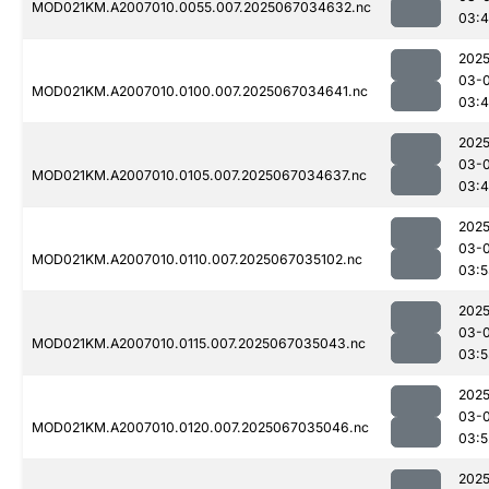
MOD021KM.A2007010.0055.007.2025067034632.nc
03:
2025
03-
MOD021KM.A2007010.0100.007.2025067034641.nc
03:
2025
03-
MOD021KM.A2007010.0105.007.2025067034637.nc
03:
2025
03-
MOD021KM.A2007010.0110.007.2025067035102.nc
03:5
2025
03-
MOD021KM.A2007010.0115.007.2025067035043.nc
03:5
2025
03-
MOD021KM.A2007010.0120.007.2025067035046.nc
03:5
2025