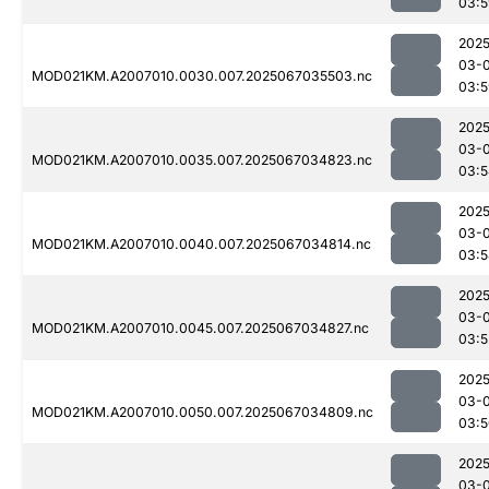
03:5
2025
03-
MOD021KM.A2007010.0030.007.2025067035503.nc
03:5
2025
03-
MOD021KM.A2007010.0035.007.2025067034823.nc
03:5
2025
03-
MOD021KM.A2007010.0040.007.2025067034814.nc
03:5
2025
03-
MOD021KM.A2007010.0045.007.2025067034827.nc
03:5
2025
03-
MOD021KM.A2007010.0050.007.2025067034809.nc
03:5
2025
03-