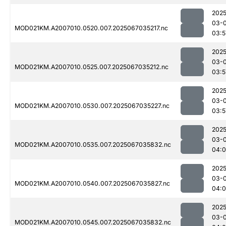
2025
03-
MOD021KM.A2007010.0520.007.2025067035217.nc
03:5
2025
03-
MOD021KM.A2007010.0525.007.2025067035212.nc
03:5
2025
03-
MOD021KM.A2007010.0530.007.2025067035227.nc
03:5
2025
03-
MOD021KM.A2007010.0535.007.2025067035832.nc
04:
2025
03-
MOD021KM.A2007010.0540.007.2025067035827.nc
04:
2025
03-
MOD021KM.A2007010.0545.007.2025067035832.nc