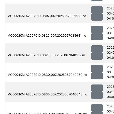
2025
03-
MOD021KM.A2007010.0815.007.2025067035638.nc
04:
2025
03-
MOD021KM.A2007010.0820.007.2025067035641.nc
04:0
2025
03-
MOD021KM.A2007010.0825.007.2025067040102.nc
04:0
2025
03-
MOD021KM.A2007010.0830.007.2025067040050.nc
04:0
2025
03-
MOD021KM.A2007010.0835.007.2025067040048.nc
04:0
2025
03-
MOD021KM.A2007010.0840.007.2025067035230.nc