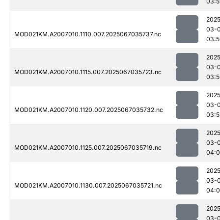
03:5
2025
03-
MOD021KM.A2007010.1110.007.2025067035737.nc
03:5
2025
03-
MOD021KM.A2007010.1115.007.2025067035723.nc
03:5
2025
03-
MOD021KM.A2007010.1120.007.2025067035732.nc
03:5
2025
03-
MOD021KM.A2007010.1125.007.2025067035719.nc
04:
2025
03-
MOD021KM.A2007010.1130.007.2025067035721.nc
04:
2025
03-