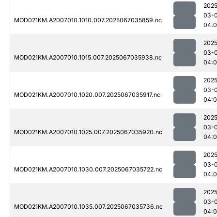
2025
03-
MOD021KM.A2007010.1010.007.2025067035859.nc
04:
2025
03-
MOD021KM.A2007010.1015.007.2025067035938.nc
04:
2025
03-
MOD021KM.A2007010.1020.007.2025067035917.nc
04:
2025
03-
MOD021KM.A2007010.1025.007.2025067035920.nc
04:
2025
03-
MOD021KM.A2007010.1030.007.2025067035722.nc
04:0
2025
03-
MOD021KM.A2007010.1035.007.2025067035736.nc
04: