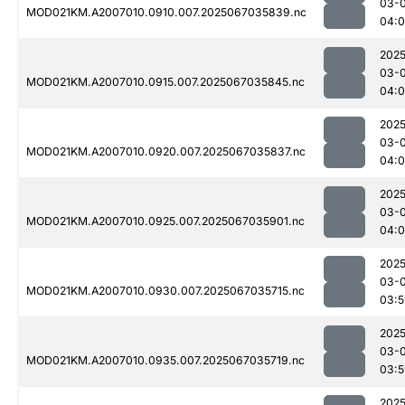
03-
MOD021KM.A2007010.0910.007.2025067035839.nc
04:0
2025
03-
MOD021KM.A2007010.0915.007.2025067035845.nc
04:
2025
03-
MOD021KM.A2007010.0920.007.2025067035837.nc
04:0
2025
03-
MOD021KM.A2007010.0925.007.2025067035901.nc
04:0
2025
03-
MOD021KM.A2007010.0930.007.2025067035715.nc
03:5
2025
03-
MOD021KM.A2007010.0935.007.2025067035719.nc
03:5
2025