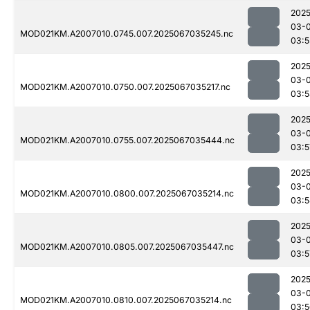
2025
03-
MOD021KM.A2007010.0745.007.2025067035245.nc
03:5
2025
03-
MOD021KM.A2007010.0750.007.2025067035217.nc
03:5
2025
03-
MOD021KM.A2007010.0755.007.2025067035444.nc
03:5
2025
03-
MOD021KM.A2007010.0800.007.2025067035214.nc
03:5
2025
03-
MOD021KM.A2007010.0805.007.2025067035447.nc
03:5
2025
03-
MOD021KM.A2007010.0810.007.2025067035214.nc
03:5