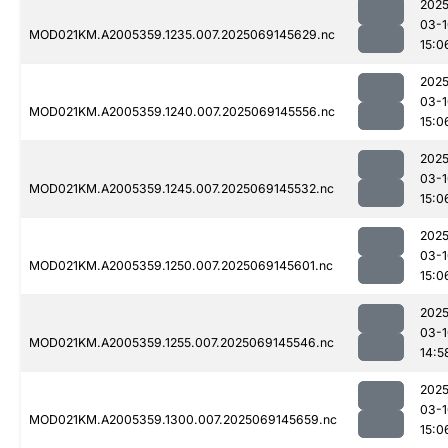
2025
03-1
MOD021KM.A2005359.1235.007.2025069145629.nc
15:0
2025
03-1
MOD021KM.A2005359.1240.007.2025069145556.nc
15:0
2025
03-1
MOD021KM.A2005359.1245.007.2025069145532.nc
15:0
2025
03-1
MOD021KM.A2005359.1250.007.2025069145601.nc
15:0
2025
03-1
MOD021KM.A2005359.1255.007.2025069145546.nc
14:5
2025
03-1
MOD021KM.A2005359.1300.007.2025069145659.nc
15:0