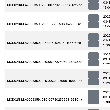
03-1
MOD021KM.A2005359.1205.007.2025069145625.nc
15:0
2025
03-1
MOD021KM.A2005359.1210.007.2025069145532.nc
15:0
2025
03-1
MOD021KM.A2005359.1215.007.2025069145716.nc
15:0
2025
03-1
MOD021KM.A2005359.1220.007.2025069145739.nc
15:2
2025
03-1
MOD021KM.A2005359.1225.007.2025069145859.nc
15:2
2025
03-1
MOD021KM.A2005359.1230.007.2025069145630.nc
15:0