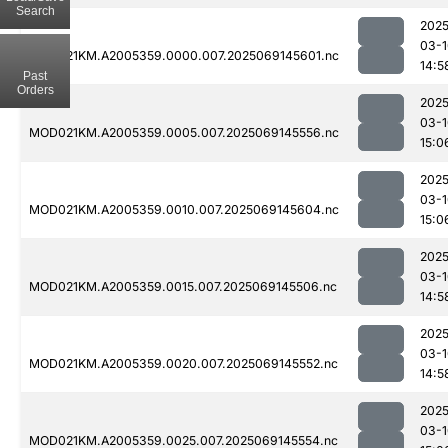
Search
2025
03-1
MOD021KM.A2005359.0000.007.2025069145601.nc
14:5
Past
Orders
2025
03-1
MOD021KM.A2005359.0005.007.2025069145556.nc
15:0
2025
03-1
MOD021KM.A2005359.0010.007.2025069145604.nc
15:0
2025
03-1
MOD021KM.A2005359.0015.007.2025069145506.nc
14:5
2025
03-1
MOD021KM.A2005359.0020.007.2025069145552.nc
14:5
2025
03-1
MOD021KM.A2005359.0025.007.2025069145554.nc