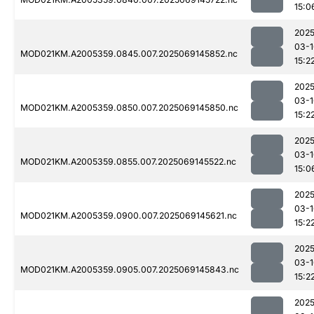
15:0
2025
03-1
MOD021KM.A2005359.0845.007.2025069145852.nc
15:2
2025
03-1
MOD021KM.A2005359.0850.007.2025069145850.nc
15:2
2025
03-1
MOD021KM.A2005359.0855.007.2025069145522.nc
15:0
2025
03-1
MOD021KM.A2005359.0900.007.2025069145621.nc
15:2
2025
03-1
MOD021KM.A2005359.0905.007.2025069145843.nc
15:2
2025