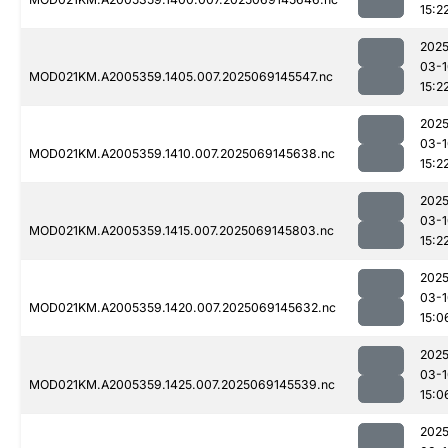
15:2
2025
03-1
MOD021KM.A2005359.1405.007.2025069145547.nc
15:2
2025
03-1
MOD021KM.A2005359.1410.007.2025069145638.nc
15:2
2025
03-1
MOD021KM.A2005359.1415.007.2025069145803.nc
15:2
2025
03-1
MOD021KM.A2005359.1420.007.2025069145632.nc
15:0
2025
03-1
MOD021KM.A2005359.1425.007.2025069145539.nc
15:0
2025