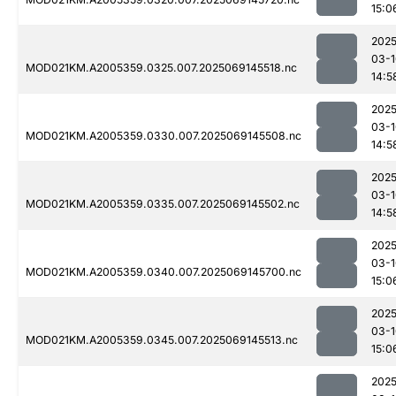
15:0
2025
03-1
MOD021KM.A2005359.0325.007.2025069145518.nc
14:5
2025
03-1
MOD021KM.A2005359.0330.007.2025069145508.nc
14:5
2025
03-1
MOD021KM.A2005359.0335.007.2025069145502.nc
14:5
2025
03-1
MOD021KM.A2005359.0340.007.2025069145700.nc
15:0
2025
03-1
MOD021KM.A2005359.0345.007.2025069145513.nc
15:0
2025