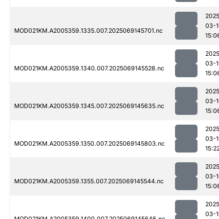
2025
03-1
MOD021KM.A2005359.1335.007.2025069145701.nc
15:0
2025
03-1
MOD021KM.A2005359.1340.007.2025069145528.nc
15:0
2025
03-1
MOD021KM.A2005359.1345.007.2025069145635.nc
15:0
2025
03-1
MOD021KM.A2005359.1350.007.2025069145803.nc
15:2
2025
03-1
MOD021KM.A2005359.1355.007.2025069145544.nc
15:0
2025
03-1
MOD021KM.A2005359.1400.007.2025069145646.nc