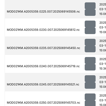
2025
03-1
MOD021KM.A2005359.0225.007.2025069145506.nc
15:0
2025
03-1
MOD021KM.A2005359.0230.007.2025069145612.nc
15:0
2025
03-1
MOD021KM.A2005359.0235.007.2025069145450.nc
15:0
2025
03-1
MOD021KM.A2005359.0240.007.2025069145719.nc
15:3
2025
03-1
MOD021KM.A2005359.0245.007.2025069145521.nc
15:0
2025
03-1
MOD021KM.A2005359.0250.007.2025069145703.nc
15:0