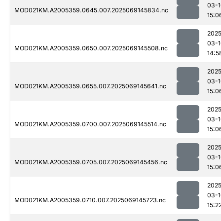
03-1
MOD021KM.A2005359.0645.007.2025069145834.nc
15:0
2025
03-1
MOD021KM.A2005359.0650.007.2025069145508.nc
14:5
2025
03-1
MOD021KM.A2005359.0655.007.2025069145641.nc
15:0
2025
03-1
MOD021KM.A2005359.0700.007.2025069145514.nc
15:0
2025
03-1
MOD021KM.A2005359.0705.007.2025069145456.nc
15:0
2025
03-1
MOD021KM.A2005359.0710.007.2025069145723.nc
15:2