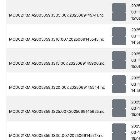
2025
03-1
MOD021KM.A2005359.1305.007.2025069145741.nc
15:0
2025
03-1
MOD021KM.A2005359.1310.007.2025069145545.nc
14:5
2025
03-1
MOD021KM.A2005359.1315.007.2025069145906.nc
15:0
2025
03-1
MOD021KM.A2005359.1320.007.2025069145544.nc
14:5
2025
03-1
MOD021KM.A2005359.1325.007.2025069145625.nc
15:0
2025
03-1
MOD021KM.A2005359.1330.007.2025069145717.nc
15:0