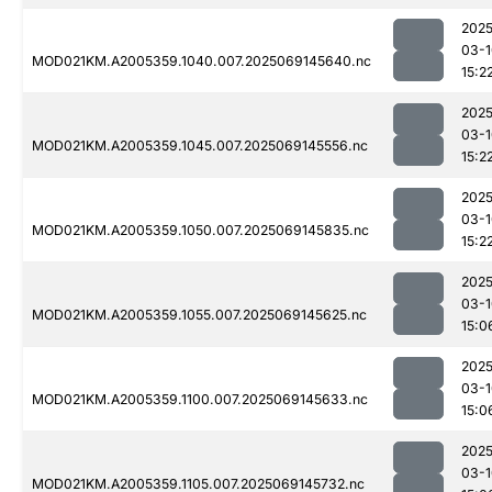
2025
03-1
MOD021KM.A2005359.1040.007.2025069145640.nc
15:2
2025
03-1
MOD021KM.A2005359.1045.007.2025069145556.nc
15:2
2025
03-1
MOD021KM.A2005359.1050.007.2025069145835.nc
15:2
2025
03-1
MOD021KM.A2005359.1055.007.2025069145625.nc
15:0
2025
03-1
MOD021KM.A2005359.1100.007.2025069145633.nc
15:0
2025
03-1
MOD021KM.A2005359.1105.007.2025069145732.nc