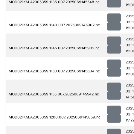
MOD021KM.A2005359.1135.007.2025069145548.nc
15:0
2025
03-1
MOD021KM.A2005359.1140.007.2025069145902.nc
15:0
2025
03-1
MOD021KM.A2005359.1145.007.2025069145902.nc
15:0
2025
03-1
MOD021KM.A2005359.1150.007.2025069145634.nc
15:0
2025
03-1
MOD021KM.A2005359.1155.007.2025069145542.nc
14:5
2025
03-1
MOD021KM.A2005359.1200.007.2025069145859.nc
15:2
2025