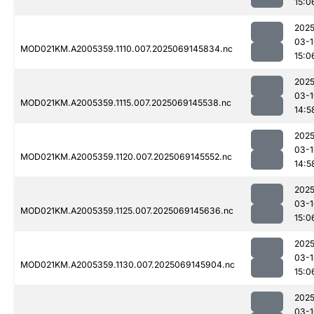
15:0
2025
03-1
MOD021KM.A2005359.1110.007.2025069145834.nc
15:0
2025
03-1
MOD021KM.A2005359.1115.007.2025069145538.nc
14:5
2025
03-1
MOD021KM.A2005359.1120.007.2025069145552.nc
14:5
2025
03-1
MOD021KM.A2005359.1125.007.2025069145636.nc
15:0
2025
03-1
MOD021KM.A2005359.1130.007.2025069145904.nc
15:0
2025
03-1