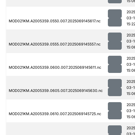
15:0
2025
03-1
MOD021KM.A2005359.0550.007.2025069145617.nc
15:2
2025
03-1
MOD021KM.A2005359.0555.007.2025069145557.nc
15:0
2025
03-1
MOD021KM.A2005359.0600.007.2025069145611.nc
15:0
2025
03-1
MOD021KM.A2005359.0605.007.2025069145630.nc
15:0
2025
03-1
MOD021KM.A2005359.0610.007.2025069145725.nc
15:0
2025
03-1