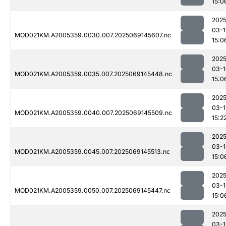
15:0
2025
03-1
MOD021KM.A2005359.0030.007.2025069145607.nc
15:0
2025
03-1
MOD021KM.A2005359.0035.007.2025069145448.nc
15:0
2025
03-1
MOD021KM.A2005359.0040.007.2025069145509.nc
15:2
2025
03-1
MOD021KM.A2005359.0045.007.2025069145513.nc
15:0
2025
03-1
MOD021KM.A2005359.0050.007.2025069145447.nc
15:0
2025
03-1