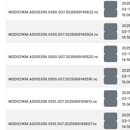
2025
03-1
MOD021KM.A2005359.0450.007.2025069145622.nc
15:0
2025
03-1
MOD021KM.A2005359.0455.007.2025069145504.nc
14:5
2025
03-1
MOD021KM.A2005359.0500.007.2025069145520.nc
14:5
2025
03-1
MOD021KM.A2005359.0505.007.2025069145516.nc
15:0
2025
03-1
MOD021KM.A2005359.0510.007.2025069145613.nc
15:0
2025
03-1
MOD021KM.A2005359.0515.007.2025069145607.nc
14:5