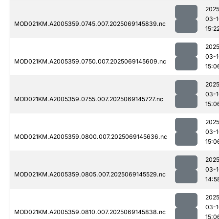
2025
03-1
MOD021KM.A2005359.0745.007.2025069145839.nc
15:2
2025
03-1
MOD021KM.A2005359.0750.007.2025069145609.nc
15:0
2025
03-1
MOD021KM.A2005359.0755.007.2025069145727.nc
15:0
2025
03-1
MOD021KM.A2005359.0800.007.2025069145636.nc
15:0
2025
03-1
MOD021KM.A2005359.0805.007.2025069145529.nc
14:5
2025
03-1
MOD021KM.A2005359.0810.007.2025069145838.nc
15:0