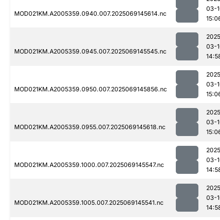
03-1
MOD021KM.A2005359.0940.007.2025069145614.nc
15:0
2025
03-1
MOD021KM.A2005359.0945.007.2025069145545.nc
14:5
2025
03-1
MOD021KM.A2005359.0950.007.2025069145856.nc
15:0
2025
03-1
MOD021KM.A2005359.0955.007.2025069145618.nc
15:0
2025
03-1
MOD021KM.A2005359.1000.007.2025069145547.nc
14:5
2025
03-1
MOD021KM.A2005359.1005.007.2025069145541.nc
14:5