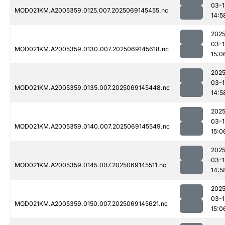
03-1
MOD021KM.A2005359.0125.007.2025069145455.nc
14:5
2025
03-1
MOD021KM.A2005359.0130.007.2025069145618.nc
15:0
2025
03-1
MOD021KM.A2005359.0135.007.2025069145448.nc
14:5
2025
03-1
MOD021KM.A2005359.0140.007.2025069145549.nc
15:0
2025
03-1
MOD021KM.A2005359.0145.007.2025069145511.nc
14:5
2025
03-1
MOD021KM.A2005359.0150.007.2025069145621.nc
15:0