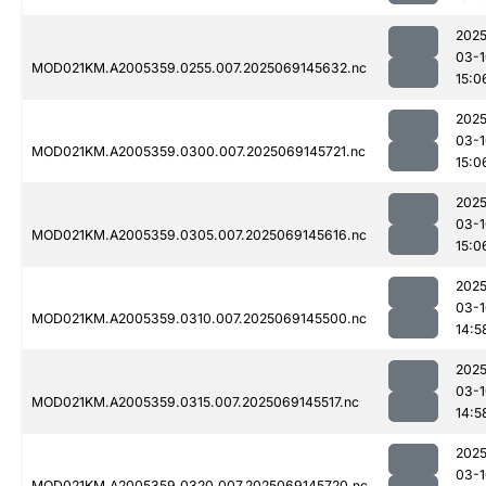
2025
03-1
MOD021KM.A2005359.0255.007.2025069145632.nc
15:0
2025
03-1
MOD021KM.A2005359.0300.007.2025069145721.nc
15:0
2025
03-1
MOD021KM.A2005359.0305.007.2025069145616.nc
15:0
2025
03-1
MOD021KM.A2005359.0310.007.2025069145500.nc
14:5
2025
03-1
MOD021KM.A2005359.0315.007.2025069145517.nc
14:5
2025
03-1
MOD021KM.A2005359.0320.007.2025069145720.nc