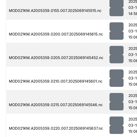
2025
03-1
MOD021KM.A2005359.0155.007.2025069145515.nc
14:5
2025
03-1
MOD021KM.A2005359.0200.007.2025069145615.nc
15:0
2025
03-1
MOD021KM.A2005359.0205.007.2025069145452.nc
15:0
2025
03-1
MOD021KM.A2005359.0210.007.2025069145601.nc
15:0
2025
03-1
MOD021KM.A2005359.0215.007.2025069145546.nc
15:0
2025
03-1
MOD021KM.A2005359.0220.007.2025069145637.nc
15:0