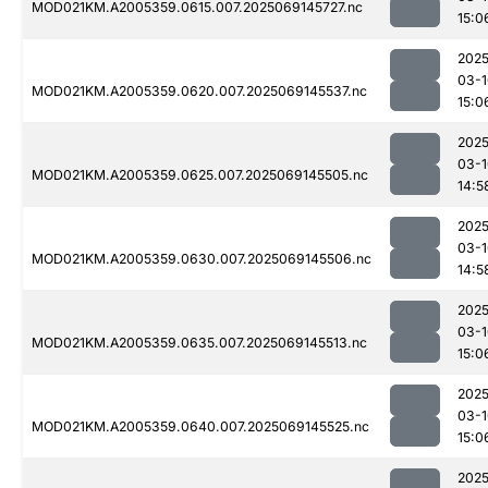
MOD021KM.A2005359.0615.007.2025069145727.nc
15:0
2025
03-1
MOD021KM.A2005359.0620.007.2025069145537.nc
15:0
2025
03-1
MOD021KM.A2005359.0625.007.2025069145505.nc
14:5
2025
03-1
MOD021KM.A2005359.0630.007.2025069145506.nc
14:5
2025
03-1
MOD021KM.A2005359.0635.007.2025069145513.nc
15:0
2025
03-1
MOD021KM.A2005359.0640.007.2025069145525.nc
15:0
2025