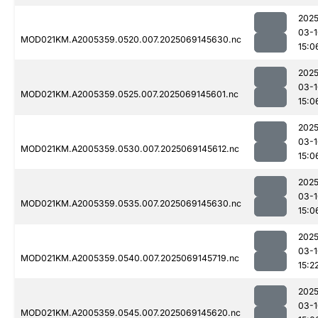
2025
03-1
MOD021KM.A2005359.0520.007.2025069145630.nc
15:0
2025
03-1
MOD021KM.A2005359.0525.007.2025069145601.nc
15:0
2025
03-1
MOD021KM.A2005359.0530.007.2025069145612.nc
15:0
2025
03-1
MOD021KM.A2005359.0535.007.2025069145630.nc
15:0
2025
03-1
MOD021KM.A2005359.0540.007.2025069145719.nc
15:2
2025
03-1
MOD021KM.A2005359.0545.007.2025069145620.nc