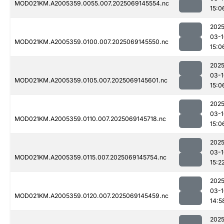
MOD021KM.A2005359.0055.007.2025069145554.nc
15:0
2025
03-1
MOD021KM.A2005359.0100.007.2025069145550.nc
15:0
2025
03-1
MOD021KM.A2005359.0105.007.2025069145601.nc
15:0
2025
03-1
MOD021KM.A2005359.0110.007.2025069145718.nc
15:0
2025
03-1
MOD021KM.A2005359.0115.007.2025069145754.nc
15:2
2025
03-1
MOD021KM.A2005359.0120.007.2025069145459.nc
14:5
2025