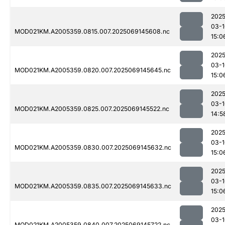
2025
03-1
MOD021KM.A2005359.0815.007.2025069145608.nc
15:0
2025
03-1
MOD021KM.A2005359.0820.007.2025069145645.nc
15:0
2025
03-1
MOD021KM.A2005359.0825.007.2025069145522.nc
14:5
2025
03-1
MOD021KM.A2005359.0830.007.2025069145632.nc
15:0
2025
03-1
MOD021KM.A2005359.0835.007.2025069145633.nc
15:0
2025
03-1
MOD021KM.A2005359.0840.007.2025069145722.nc