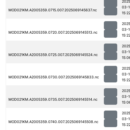
2025
03-1
MOD021KM.A2005359.0715.007.2025069145637.nc
15:2
2025
03-1
MOD021KM.A2005359.0720.007.2025069145513.nc
15:2
2025
03-1
MOD021KM.A2005359.0725.007.2025069145524.nc
15:0
2025
03-1
MOD021KM.A2005359.0730.007.2025069145833.nc
15:2
2025
03-1
MOD021KM.A2005359.0735.007.2025069145514.nc
15:0
2025
03-1
MOD021KM.A2005359.0740.007.2025069145508.nc
15:2