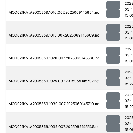
2025
03-1
MOD021KM.A2005359.1010.007.2025069145854.nc
15:0
2025
03-1
MOD021KM.A2005359.1015.007.2025069145609.nc
15:0
2025
03-1
MOD021KM.A2005359.1020.007.2025069145538.nc
15:0
2025
03-1
MOD021KM.A2005359.1025.007.2025069145707.nc
15:2
2025
03-1
MOD021KM.A2005359.1030.007.2025069145710.nc
15:2
2025
03-1
MOD021KM.A2005359.1035.007.2025069145535.nc
15:0