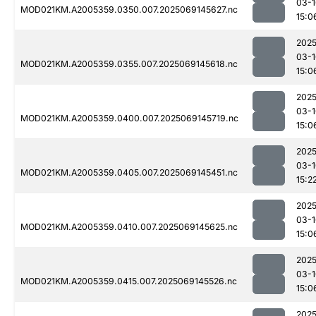
03-1
MOD021KM.A2005359.0350.007.2025069145627.nc
15:0
2025
03-1
MOD021KM.A2005359.0355.007.2025069145618.nc
15:0
2025
03-1
MOD021KM.A2005359.0400.007.2025069145719.nc
15:0
2025
03-1
MOD021KM.A2005359.0405.007.2025069145451.nc
15:2
2025
03-1
MOD021KM.A2005359.0410.007.2025069145625.nc
15:0
2025
03-1
MOD021KM.A2005359.0415.007.2025069145526.nc
15:0
2025