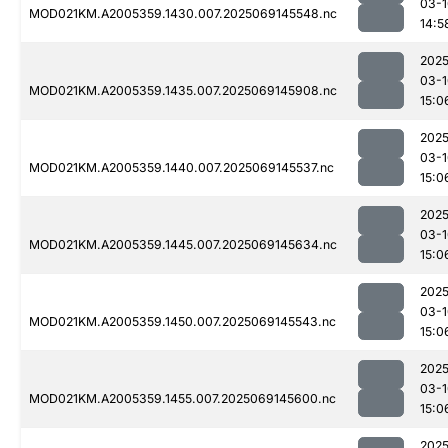
03-1
MOD021KM.A2005359.1430.007.2025069145548.nc
14:5
2025
03-1
MOD021KM.A2005359.1435.007.2025069145908.nc
15:0
2025
03-1
MOD021KM.A2005359.1440.007.2025069145537.nc
15:0
2025
03-1
MOD021KM.A2005359.1445.007.2025069145634.nc
15:0
2025
03-1
MOD021KM.A2005359.1450.007.2025069145543.nc
15:0
2025
03-1
MOD021KM.A2005359.1455.007.2025069145600.nc
15:0
2025