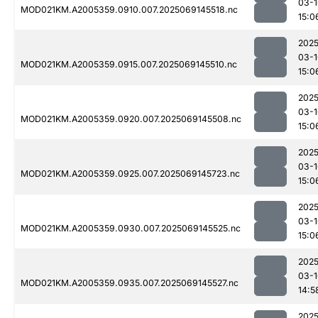
03-1
MOD021KM.A2005359.0910.007.2025069145518.nc
15:0
2025
03-1
MOD021KM.A2005359.0915.007.2025069145510.nc
15:0
2025
03-1
MOD021KM.A2005359.0920.007.2025069145508.nc
15:0
2025
03-1
MOD021KM.A2005359.0925.007.2025069145723.nc
15:0
2025
03-1
MOD021KM.A2005359.0930.007.2025069145525.nc
15:0
2025
03-1
MOD021KM.A2005359.0935.007.2025069145527.nc
14:5
2025