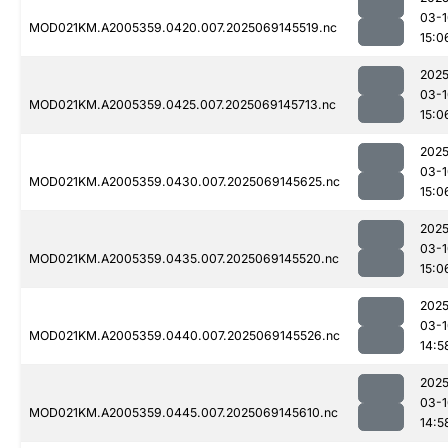
03-1
MOD021KM.A2005359.0420.007.2025069145519.nc
15:0
2025
03-1
MOD021KM.A2005359.0425.007.2025069145713.nc
15:0
2025
03-1
MOD021KM.A2005359.0430.007.2025069145625.nc
15:0
2025
03-1
MOD021KM.A2005359.0435.007.2025069145520.nc
15:0
2025
03-1
MOD021KM.A2005359.0440.007.2025069145526.nc
14:5
2025
03-1
MOD021KM.A2005359.0445.007.2025069145610.nc
14:5