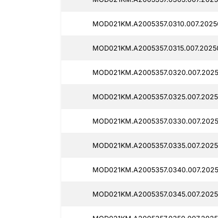
MOD021KM.A2005357.0310.007.2025
MOD021KM.A2005357.0315.007.2025
MOD021KM.A2005357.0320.007.2025
MOD021KM.A2005357.0325.007.2025
MOD021KM.A2005357.0330.007.2025
MOD021KM.A2005357.0335.007.2025
MOD021KM.A2005357.0340.007.2025
MOD021KM.A2005357.0345.007.2025