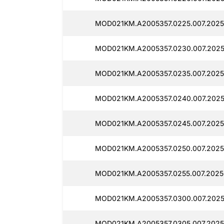
MOD021KM.A2005357.0225.007.2025
MOD021KM.A2005357.0230.007.2025
MOD021KM.A2005357.0235.007.2025
MOD021KM.A2005357.0240.007.2025
MOD021KM.A2005357.0245.007.2025
MOD021KM.A2005357.0250.007.2025
MOD021KM.A2005357.0255.007.2025
MOD021KM.A2005357.0300.007.2025
MOD021KM.A2005357.0305.007.2025