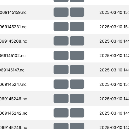
069145159.nc
2025-03-10 15
069145231.nc
2025-03-10 15
069145208.nc
2025-03-10 14
69145102.nc
2025-03-10 14
69145147.nc
2025-03-10 14
069145247.nc
2025-03-10 15
069145246.nc
2025-03-10 14
069145242.nc
2025-03-10 14
069145249.nc
2025-03-10 14