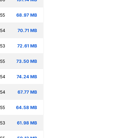
:55
68.97 MB
:54
70.71 MB
:53
72.61 MB
:55
73.50 MB
:54
74.24 MB
:54
67.77 MB
:55
64.58 MB
:53
61.98 MB