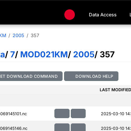
Data Access
KM
2005
357
ta
/
7
/
MOD021KM
/
2005
/ 357
GET DOWNLOAD COMMAND
DOWNLOAD HELP
LAST MODIFIE
069145101.nc
2025-03-10 14
069145146.nc
2025-03-10 14