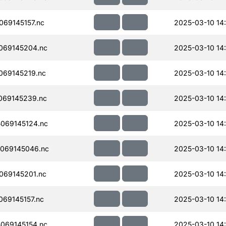
69145157.nc
2025-03-10 14
069145204.nc
2025-03-10 14
069145219.nc
2025-03-10 14
069145239.nc
2025-03-10 14
069145124.nc
2025-03-10 14
069145046.nc
2025-03-10 14
069145201.nc
2025-03-10 14
69145157.nc
2025-03-10 14
069145154.nc
2025-03-10 14