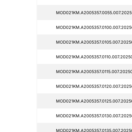
MOD021KM.A2005357.0055.007.2025
MOD021KM.A2005357.0100.007.2025
MOD021KM.A2005357.0105.007.2025
MOD021KM.A2005357.0110.007.20250
MOD021KM.A2005357.0115.007.20250
MOD021KM.A2005357.0120.007.2025
MOD021KM.A2005357.0125.007.2025
MOD021KM.A2005357.0130.007.2025
MOD021KM.A2005357.0135.007.2025