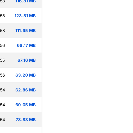
:58
116.81 MB
:58
123.51 MB
:58
111.95 MB
:56
66.17 MB
:55
67.16 MB
:56
63.20 MB
:54
62.86 MB
:54
69.05 MB
:54
73.83 MB