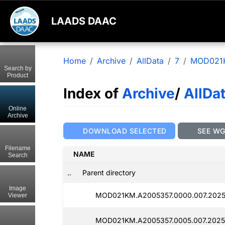
LAADS DAAC
Home
Archive
AllData
7
MOD021
Search by
Product
Index of
Archive
/
AllDa
Online
Archive
DOWNLOAD SELECTED
SEE W
Filename
NAME
Search
..
Parent directory
Image
MOD021KM.A2005357.0000.007.2025
Viewer
MOD021KM.A2005357.0005.007.2025