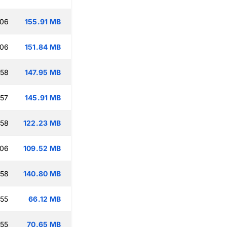
:06
155.91 MB
:06
151.84 MB
:58
147.95 MB
:57
145.91 MB
:58
122.23 MB
:06
109.52 MB
:58
140.80 MB
:55
66.12 MB
:55
70.65 MB