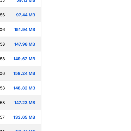
:55
59.13 MB
:56
97.44 MB
:06
151.94 MB
:58
147.98 MB
:58
149.62 MB
:06
158.24 MB
:58
148.82 MB
:58
147.23 MB
:57
133.65 MB