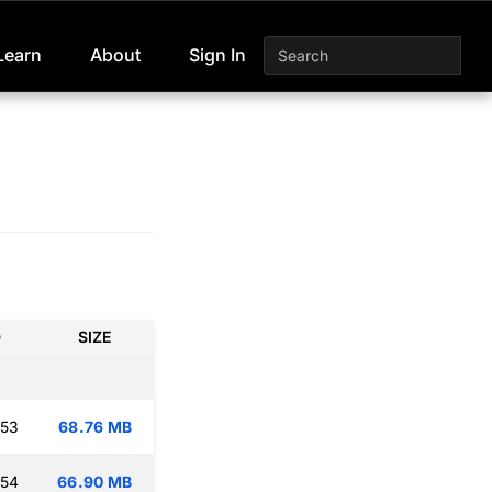
Learn
About
Sign In
D
SIZE
:53
68.76 MB
:54
66.90 MB