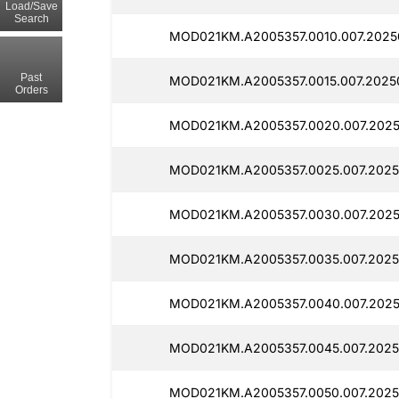
Load/Save
Search
MOD021KM.A2005357.0010.007.2025
Past
MOD021KM.A2005357.0015.007.20250
Orders
MOD021KM.A2005357.0020.007.2025
MOD021KM.A2005357.0025.007.2025
MOD021KM.A2005357.0030.007.2025
MOD021KM.A2005357.0035.007.2025
MOD021KM.A2005357.0040.007.2025
MOD021KM.A2005357.0045.007.2025
MOD021KM.A2005357.0050.007.2025