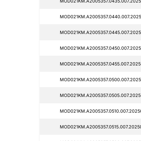
MOD021KM.A2005357.0435.007.2025
MOD021KM.A2005357.0440.007.2025
MOD021KM.A2005357.0445.007.2025
MOD021KM.A2005357.0450.007.2025
MOD021KM.A2005357.0455.007.20250
MOD021KM.A2005357.0500.007.2025
MOD021KM.A2005357.0505.007.2025
MOD021KM.A2005357.0510.007.2025
MOD021KM.A2005357.0515.007.20250