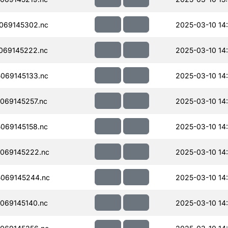
069145302.nc
2025-03-10 14
069145222.nc
2025-03-10 14
069145133.nc
2025-03-10 14
069145257.nc
2025-03-10 14
069145158.nc
2025-03-10 14
069145222.nc
2025-03-10 14
069145244.nc
2025-03-10 14
069145140.nc
2025-03-10 14