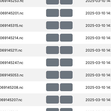
069145253.nc
2025-03-10 14
069145201.nc
2025-03-10 14
069145315.nc
2025-03-10 14
069145214.nc
2025-03-10 14
69145211.nc
2025-03-10 14
069145247.nc
2025-03-10 14
069145053.nc
2025-03-10 14
069145208.nc
2025-03-10 14
69145207.nc
2025-03-10 14