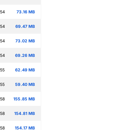
:54
73.16 MB
:54
69.47 MB
:54
73.02 MB
:54
69.26 MB
:55
62.49 MB
:55
59.40 MB
:58
155.85 MB
:58
154.81 MB
:58
154.17 MB