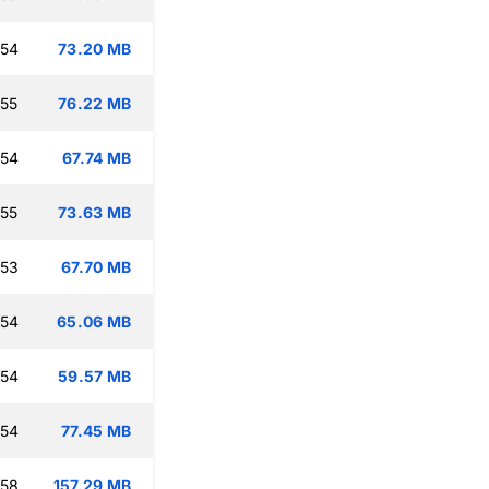
:54
73.20 MB
:55
76.22 MB
:54
67.74 MB
:55
73.63 MB
:53
67.70 MB
:54
65.06 MB
:54
59.57 MB
:54
77.45 MB
:58
157.29 MB