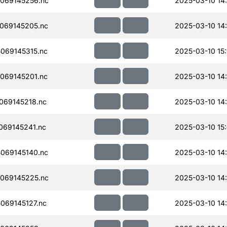
069145256.nc
2025-03-10 14
069145205.nc
2025-03-10 14
069145315.nc
2025-03-10 15
069145201.nc
2025-03-10 14
069145218.nc
2025-03-10 14
069145241.nc
2025-03-10 15
069145140.nc
2025-03-10 14
069145225.nc
2025-03-10 14
069145127.nc
2025-03-10 14