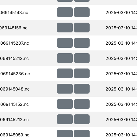
069145143.nc
2025-03-10 14
69145156.nc
2025-03-10 14
069145207.nc
2025-03-10 14
069145212.nc
2025-03-10 14
069145236.nc
2025-03-10 14
069145048.nc
2025-03-10 14
069145152.nc
2025-03-10 14
069145212.nc
2025-03-10 14
069145059.nc
2025-03-10 14