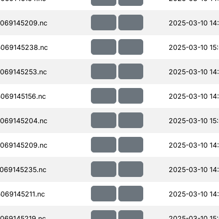
069145209.nc
2025-03-10 14
069145238.nc
2025-03-10 15
069145253.nc
2025-03-10 14
069145156.nc
2025-03-10 14
069145204.nc
2025-03-10 15
069145209.nc
2025-03-10 14
069145235.nc
2025-03-10 14
069145211.nc
2025-03-10 14
069145219.nc
2025-03-10 15