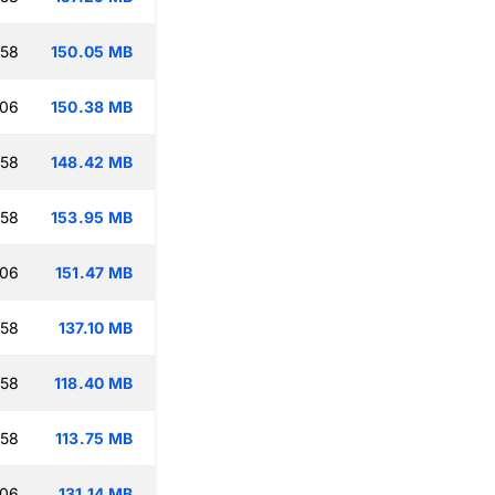
:58
150.05 MB
:06
150.38 MB
:58
148.42 MB
:58
153.95 MB
:06
151.47 MB
:58
137.10 MB
:58
118.40 MB
:58
113.75 MB
:06
131.14 MB