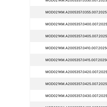
MOD021KM.A2005357.0350.007.2025
MOD021KM.A2005357.0355.007.2025
MOD021KM.A2005357.0400.007.2025
MOD021KM.A2005357.0405.007.2025
MOD021KM.A2005357.0410.007.2025
MOD021KM.A2005357.0415.007.2025
MOD021KM.A2005357.0420.007.2025
MOD021KM.A2005357.0425.007.2025
MOD021KM.A2005357.0430.007.2025