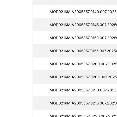
MOD021KM.A2005357.0140.007.20250
MOD021KM.A2005357.0145.007.2025
MOD021KM.A2005357.0150.007.2025
MOD021KM.A2005357.0155.007.2025
MOD021KM.A2005357.0200.007.2025
MOD021KM.A2005357.0205.007.2025
MOD021KM.A2005357.0210.007.2025
MOD021KM.A2005357.0215.007.20250
MOD021KM.A2005357.0220.007.2025