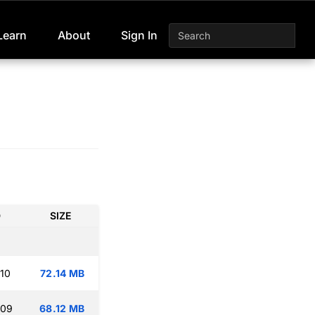
Learn
About
Sign In
D
SIZE
:10
72.14 MB
:09
68.12 MB