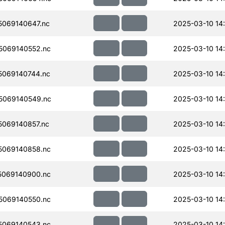
069140647.nc
2025-03-10 14
069140552.nc
2025-03-10 14
069140744.nc
2025-03-10 14
5069140549.nc
2025-03-10 14:
069140857.nc
2025-03-10 14
069140858.nc
2025-03-10 14
069140900.nc
2025-03-10 14
069140550.nc
2025-03-10 14
069140543.nc
2025-03-10 14