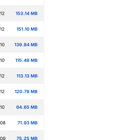
:12
153.14 MB
:12
151.10 MB
:10
139.84 MB
:10
115.48 MB
:12
113.13 MB
:12
120.78 MB
:10
64.65 MB
:08
71.93 MB
:09
75.25 MB