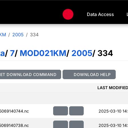
Data Access
KM
2005
334
ta
/
7
/
MOD021KM
/
2005
/ 334
GET DOWNLOAD COMMAND
DOWNLOAD HELP
LAST MODIFIE
069140744.nc
2025-03-10 14
069140738.nc
2025-03-10 14