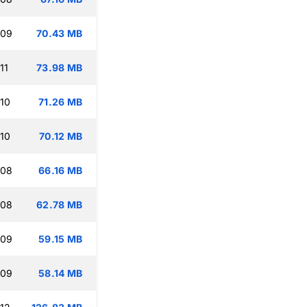
:09
70.43 MB
11
73.98 MB
:10
71.26 MB
:10
70.12 MB
:08
66.16 MB
:08
62.78 MB
:09
59.15 MB
:09
58.14 MB