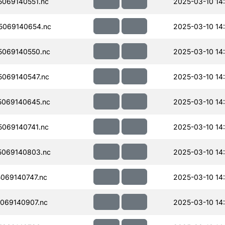
069140551.nc
2025-03-10 14:
5069140654.nc
2025-03-10 14
069140550.nc
2025-03-10 14
069140547.nc
2025-03-10 14
069140645.nc
2025-03-10 14
069140741.nc
2025-03-10 14
069140803.nc
2025-03-10 14
069140747.nc
2025-03-10 14
069140907.nc
2025-03-10 14: