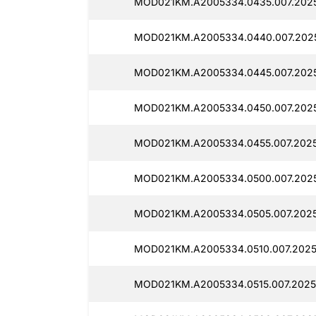
MOD021KM.A2005334.0435.007.2025
MOD021KM.A2005334.0440.007.202
MOD021KM.A2005334.0445.007.2025
MOD021KM.A2005334.0450.007.2025
MOD021KM.A2005334.0455.007.2025
MOD021KM.A2005334.0500.007.2025
MOD021KM.A2005334.0505.007.2025
MOD021KM.A2005334.0510.007.2025
MOD021KM.A2005334.0515.007.2025