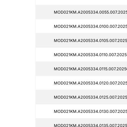
MOD021KM.A2005334.0055.007.2025
MOD021KM.A2005334.0100.007.2025
MOD021KM.A2005334.0105.007.2025
MOD021KM.A2005334.0110.007.2025
MOD021KM.A2005334.0115.007.2025
MOD021KM.A2005334.0120.007.2025
MOD021KM.A2005334.0125.007.2025
MOD021KM.A2005334.0130.007.2025
MOD021KM.A2005334.0135.007.2025