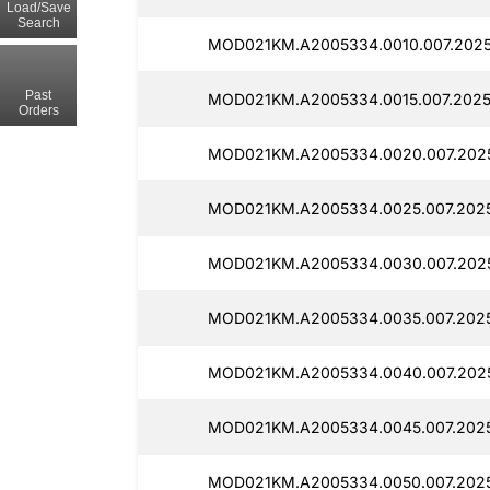
Load/Save
Search
MOD021KM.A2005334.0010.007.2025
Past
MOD021KM.A2005334.0015.007.2025
Orders
MOD021KM.A2005334.0020.007.202
MOD021KM.A2005334.0025.007.2025
MOD021KM.A2005334.0030.007.2025
MOD021KM.A2005334.0035.007.2025
MOD021KM.A2005334.0040.007.202
MOD021KM.A2005334.0045.007.2025
MOD021KM.A2005334.0050.007.2025