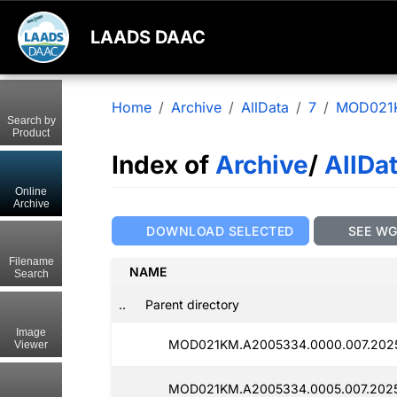
LAADS DAAC
Home
Archive
AllData
7
MOD021
Search by
Product
Index of
Archive
/
AllDa
Online
Archive
DOWNLOAD SELECTED
SEE W
Filename
NAME
Search
..
Parent directory
Image
MOD021KM.A2005334.0000.007.2025
Viewer
MOD021KM.A2005334.0005.007.2025