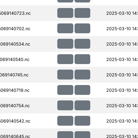
069140723.nc
2025-03-10 14
069140702.nc
2025-03-10 14
069140534.nc
2025-03-10 14
069140540.nc
2025-03-10 14
069140745.nc
2025-03-10 14
069140719.nc
2025-03-10 14
069140754.nc
2025-03-10 14
069140542.nc
2025-03-10 14
069140645.nc
2025-03-10 14