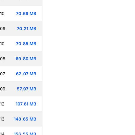
:10
70.69 MB
:09
70.21 MB
:10
70.85 MB
:08
69.80 MB
:07
62.07 MB
:09
57.97 MB
:12
107.61 MB
:13
148.65 MB
:14
156.55 MB