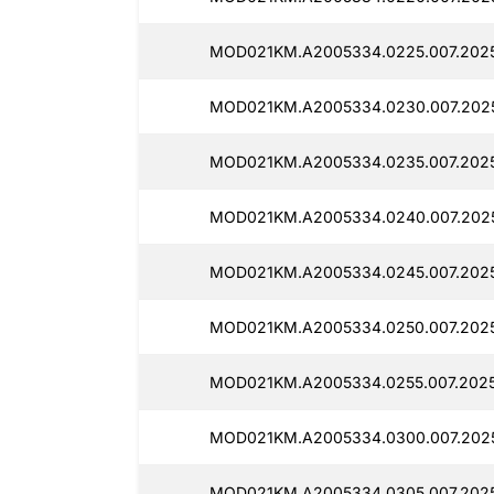
MOD021KM.A2005334.0225.007.2025
MOD021KM.A2005334.0230.007.2025
MOD021KM.A2005334.0235.007.2025
MOD021KM.A2005334.0240.007.202
MOD021KM.A2005334.0245.007.2025
MOD021KM.A2005334.0250.007.2025
MOD021KM.A2005334.0255.007.2025
MOD021KM.A2005334.0300.007.2025
MOD021KM.A2005334.0305.007.2025