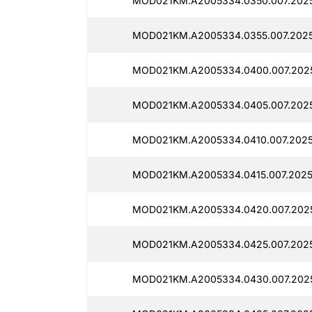
MOD021KM.A2005334.0350.007.2025
MOD021KM.A2005334.0355.007.2025
MOD021KM.A2005334.0400.007.202
MOD021KM.A2005334.0405.007.2025
MOD021KM.A2005334.0410.007.2025
MOD021KM.A2005334.0415.007.2025
MOD021KM.A2005334.0420.007.2025
MOD021KM.A2005334.0425.007.202
MOD021KM.A2005334.0430.007.202