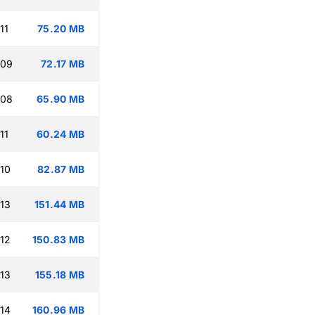
11
75.20 MB
:09
72.17 MB
:08
65.90 MB
11
60.24 MB
:10
82.87 MB
:13
151.44 MB
:12
150.83 MB
:13
155.18 MB
:14
160.96 MB