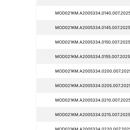
MOD021KM.A2005334.0140.007.2025
MOD021KM.A2005334.0145.007.2025
MOD021KM.A2005334.0150.007.2025
MOD021KM.A2005334.0155.007.2025
MOD021KM.A2005334.0200.007.202
MOD021KM.A2005334.0205.007.202
MOD021KM.A2005334.0210.007.2025
MOD021KM.A2005334.0215.007.2025
MOD021KM.A2005334.0220.007.202