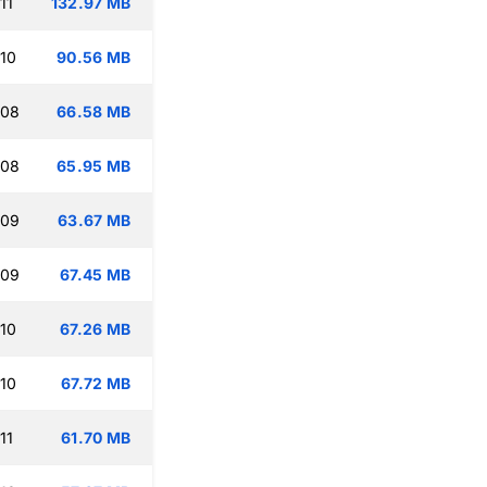
11
132.97 MB
:10
90.56 MB
:08
66.58 MB
:08
65.95 MB
:09
63.67 MB
:09
67.45 MB
:10
67.26 MB
:10
67.72 MB
11
61.70 MB