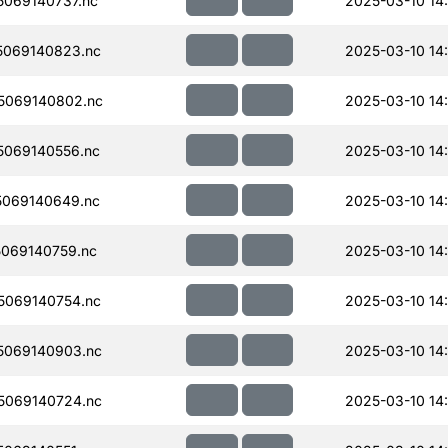
069140737.nc
2025-03-10 14
069140823.nc
2025-03-10 14
5069140802.nc
2025-03-10 14
069140556.nc
2025-03-10 14:
069140649.nc
2025-03-10 14
069140759.nc
2025-03-10 14
069140754.nc
2025-03-10 14
5069140903.nc
2025-03-10 14
5069140724.nc
2025-03-10 14