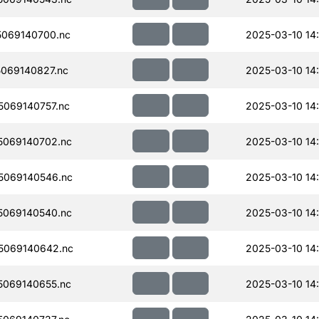
069140700.nc
2025-03-10 14
069140827.nc
2025-03-10 14:
069140757.nc
2025-03-10 14
069140702.nc
2025-03-10 14
5069140546.nc
2025-03-10 14
069140540.nc
2025-03-10 14
5069140642.nc
2025-03-10 14
069140655.nc
2025-03-10 14