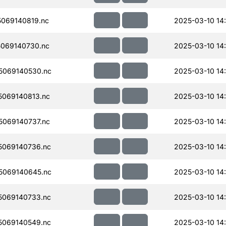
069140819.nc
2025-03-10 14:
069140730.nc
2025-03-10 14
5069140530.nc
2025-03-10 14
069140813.nc
2025-03-10 14:
069140737.nc
2025-03-10 14
069140736.nc
2025-03-10 14
5069140645.nc
2025-03-10 14
069140733.nc
2025-03-10 14
069140549.nc
2025-03-10 14