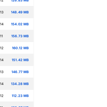
:12
126.83 MB
:13
148.49 MB
:14
154.02 MB
11
156.73 MB
:12
160.12 MB
:14
151.42 MB
:13
146.77 MB
:14
134.28 MB
:12
112.23 MB