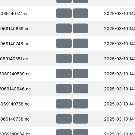
069140741.nc
2025-03-10 14
069140659.nc
2025-03-10 14
069140748.nc
2025-03-10 14
069140551.nc
2025-03-10 14
5069140539.nc
2025-03-10 14
5069140646.nc
2025-03-10 14
069140758.nc
2025-03-10 14
069140738.nc
2025-03-10 14
5069140654.nc
2025-03-10 14