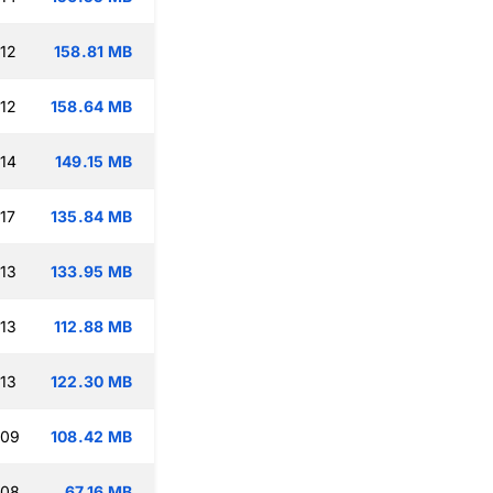
:12
158.81 MB
:12
158.64 MB
:14
149.15 MB
17
135.84 MB
:13
133.95 MB
:13
112.88 MB
:13
122.30 MB
:09
108.42 MB
:08
67.16 MB