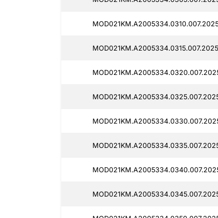
MOD021KM.A2005334.0310.007.2025
MOD021KM.A2005334.0315.007.2025
MOD021KM.A2005334.0320.007.2025
MOD021KM.A2005334.0325.007.2025
MOD021KM.A2005334.0330.007.202
MOD021KM.A2005334.0335.007.2025
MOD021KM.A2005334.0340.007.202
MOD021KM.A2005334.0345.007.2025