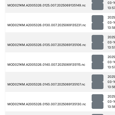
03-1
MOD021KM.A2005326.0125.007.2025069135149.nc
13:5
2025
03-1
MOD021KM.A2005326.0130.007.2025069135231.nc
13:5
2025
03-1
MOD021KM.A2005326.0135.007.2025069135106.nc
13:5
2025
03-1
MOD021KM.A2005326.0140.007.2025069135115.nc
13:5
2025
03-1
MOD021KM.A2005326.0145.007.2025069135107.nc
13:5
2025
03-1
MOD021KM.A2005326.0150.007.2025069135130.nc
13:5