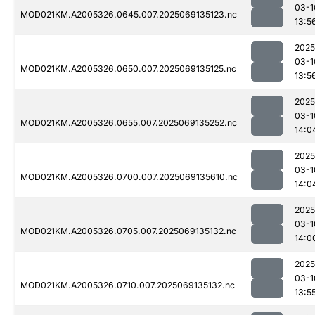
03-1
MOD021KM.A2005326.0645.007.2025069135123.nc
13:5
2025
03-1
MOD021KM.A2005326.0650.007.2025069135125.nc
13:5
2025
03-1
MOD021KM.A2005326.0655.007.2025069135252.nc
14:0
2025
03-1
MOD021KM.A2005326.0700.007.2025069135610.nc
14:0
2025
03-1
MOD021KM.A2005326.0705.007.2025069135132.nc
14:0
2025
03-1
MOD021KM.A2005326.0710.007.2025069135132.nc
13:5