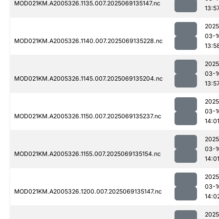
MOD021KM.A2005326.1135.007.2025069135147.nc
13:5
2025
03-1
MOD021KM.A2005326.1140.007.2025069135228.nc
13:5
2025
03-1
MOD021KM.A2005326.1145.007.2025069135204.nc
13:5
2025
03-1
MOD021KM.A2005326.1150.007.2025069135237.nc
14:0
2025
03-1
MOD021KM.A2005326.1155.007.2025069135154.nc
14:0
2025
03-1
MOD021KM.A2005326.1200.007.2025069135147.nc
14:0
2025