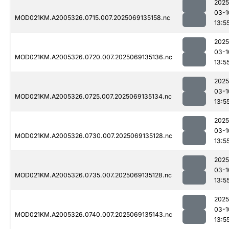
2025
03-1
MOD021KM.A2005326.0715.007.2025069135158.nc
13:5
2025
03-1
MOD021KM.A2005326.0720.007.2025069135136.nc
13:5
2025
03-1
MOD021KM.A2005326.0725.007.2025069135134.nc
13:5
2025
03-1
MOD021KM.A2005326.0730.007.2025069135128.nc
13:5
2025
03-1
MOD021KM.A2005326.0735.007.2025069135128.nc
13:5
2025
03-1
MOD021KM.A2005326.0740.007.2025069135143.nc
13:5