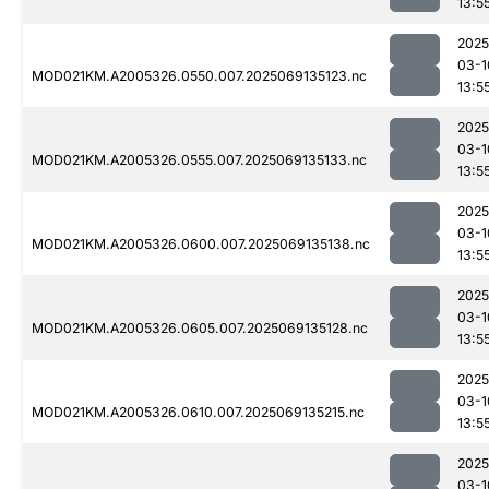
13:5
2025
03-1
MOD021KM.A2005326.0550.007.2025069135123.nc
13:5
2025
03-1
MOD021KM.A2005326.0555.007.2025069135133.nc
13:5
2025
03-1
MOD021KM.A2005326.0600.007.2025069135138.nc
13:5
2025
03-1
MOD021KM.A2005326.0605.007.2025069135128.nc
13:5
2025
03-1
MOD021KM.A2005326.0610.007.2025069135215.nc
13:5
2025
03-1