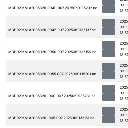
03-1
MOD021KM.A2005326.0940.007.2025069135202.nc
13:5
2025
03-1
MOD021KM.A2005326.0945.007.2025069135137.nc
13:5
2025
03-1
MOD021KM.A2005326.0950.007.2025069135156.nc
13:5
2025
03-1
MOD021KM.A2005326.0955.007.2025069135201.nc
13:5
2025
03-1
MOD021KM.A2005326.1000.007.2025069135231.nc
13:5
2025
03-1
MOD021KM.A2005326.1005.007.2025069135151.nc
13:5