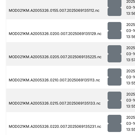
2025
03-1
MOD021KM.A2005326.0155.007.2025069135112.nc
13:5
2025
03-1
MOD021KM.A2005326.0200.007.2025069135129.nc
13:5
2025
03-1
MOD021KM.A2005326.0205.007.2025069135225.nc
13:5
2025
03-1
MOD021KM.A2005326.0210.007.2025069135113.nc
13:5
2025
03-1
MOD021KM.A2005326.0215.007.2025069135133.nc
13:5
2025
03-1
MOD021KM.A2005326.0220.007.2025069135231.nc
13:5