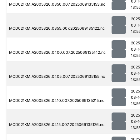
03-1
MOD021KM.A2005326.0350.007.2025069135153.nc
13:5
2025
03-1
MOD021KM.A2005326.0355.007.2025069135122.nc
13:5
2025
03-1
MOD021KM.A2005326.0400.007.2025069135142.nc
13:5
2025
03-1
MOD021KM.A2005326.0405.007.2025069135155.nc
13:5
2025
03-1
MOD021KM.A2005326.0410.007.2025069135215.nc
13:5
2025
03-1
MOD021KM.A2005326.0415.007.2025069135126.nc
13:5
2025