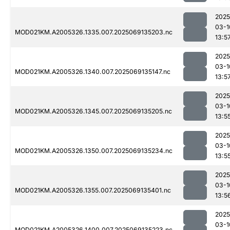
2025
03-1
MOD021KM.A2005326.1335.007.2025069135203.nc
13:5
2025
03-1
MOD021KM.A2005326.1340.007.2025069135147.nc
13:5
2025
03-1
MOD021KM.A2005326.1345.007.2025069135205.nc
13:5
2025
03-1
MOD021KM.A2005326.1350.007.2025069135234.nc
13:5
2025
03-1
MOD021KM.A2005326.1355.007.2025069135401.nc
13:5
2025
03-1
MOD021KM.A2005326.1400.007.2025069135223.nc