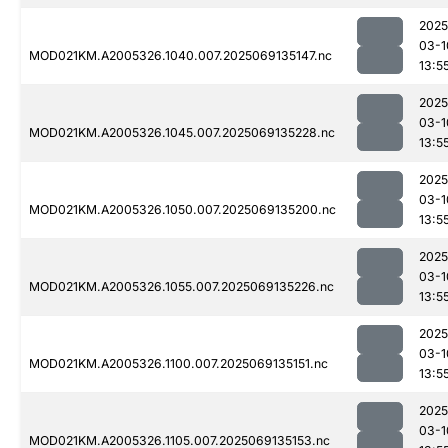
2025
03-1
MOD021KM.A2005326.1040.007.2025069135147.nc
13:5
2025
03-1
MOD021KM.A2005326.1045.007.2025069135228.nc
13:5
2025
03-1
MOD021KM.A2005326.1050.007.2025069135200.nc
13:5
2025
03-1
MOD021KM.A2005326.1055.007.2025069135226.nc
13:5
2025
03-1
MOD021KM.A2005326.1100.007.2025069135151.nc
13:5
2025
03-1
MOD021KM.A2005326.1105.007.2025069135153.nc