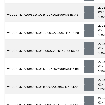
2025
03-1
MOD021KM.A2005326.0255.007.2025069135116.nc
13:5
2025
03-1
MOD021KM.A2005326.0300.007.2025069135113.nc
13:5
2025
03-1
MOD021KM.A2005326.0305.007.2025069135156.nc
13:5
2025
03-1
MOD021KM.A2005326.0310.007.2025069135135.nc
13:5
2025
03-1
MOD021KM.A2005326.0315.007.2025069135124.nc
13:5
2025
03-1
MOD021KM.A2005326.0320.007.2025069135117.nc