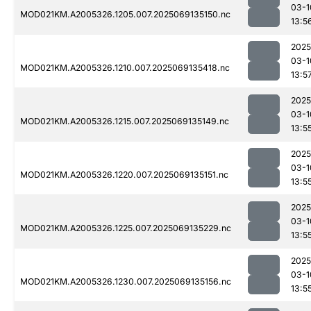
03-1
MOD021KM.A2005326.1205.007.2025069135150.nc
13:5
2025
03-1
MOD021KM.A2005326.1210.007.2025069135418.nc
13:5
2025
03-1
MOD021KM.A2005326.1215.007.2025069135149.nc
13:5
2025
03-1
MOD021KM.A2005326.1220.007.2025069135151.nc
13:5
2025
03-1
MOD021KM.A2005326.1225.007.2025069135229.nc
13:5
2025
03-1
MOD021KM.A2005326.1230.007.2025069135156.nc
13:5