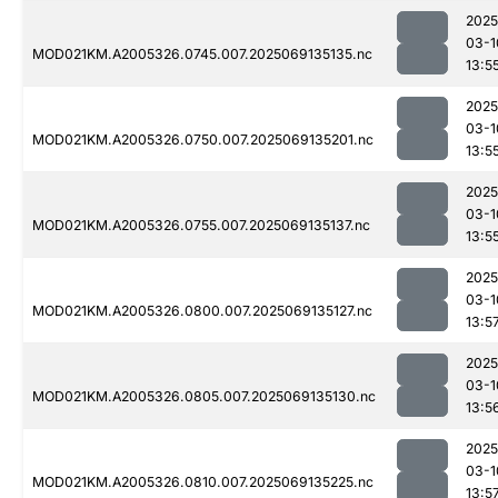
2025
03-1
MOD021KM.A2005326.0745.007.2025069135135.nc
13:5
2025
03-1
MOD021KM.A2005326.0750.007.2025069135201.nc
13:5
2025
03-1
MOD021KM.A2005326.0755.007.2025069135137.nc
13:5
2025
03-1
MOD021KM.A2005326.0800.007.2025069135127.nc
13:5
2025
03-1
MOD021KM.A2005326.0805.007.2025069135130.nc
13:5
2025
03-1
MOD021KM.A2005326.0810.007.2025069135225.nc
13:5