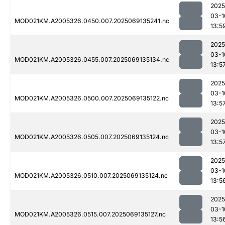
2025
03-1
MOD021KM.A2005326.0450.007.2025069135241.nc
13:5
2025
03-1
MOD021KM.A2005326.0455.007.2025069135134.nc
13:5
2025
03-1
MOD021KM.A2005326.0500.007.2025069135122.nc
13:5
2025
03-1
MOD021KM.A2005326.0505.007.2025069135124.nc
13:5
2025
03-1
MOD021KM.A2005326.0510.007.2025069135124.nc
13:5
2025
03-1
MOD021KM.A2005326.0515.007.2025069135127.nc
13:5