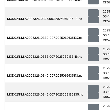
13:5
2025
03-1
MOD021KM.A2005326.0325.007.2025069135113.nc
13:5
2025
03-1
MOD021KM.A2005326.0330.007.2025069135137.nc
13:5
2025
03-1
MOD021KM.A2005326.0335.007.2025069135116.nc
13:5
2025
03-1
MOD021KM.A2005326.0340.007.2025069135113.nc
13:5
2025
03-1
MOD021KM.A2005326.0345.007.2025069135235.nc
13:5
2025