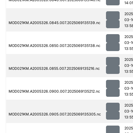
14:0
2025
03-1
MOD021KM.A2005326.0845.007.2025069135139.nc
13:5
2025
03-1
MOD021KM.A2005326.0850.007.2025069135138.nc
13:5
2025
03-1
MOD021KM.A2005326.0855.007.2025069135216.nc
13:5
2025
03-1
MOD021KM.A2005326.0900.007.2025069135212.nc
13:5
2025
03-1
MOD021KM.A2005326.0905.007.2025069135305.nc
13:5
2025