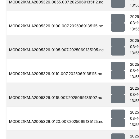
MOD021KM.A2005326.0055.007.2025069135112.nc
13:5
2025
03-1
MOD021KM.A2005326.0100.007.2025069135115.nc
13:5
2025
03-1
MOD021KM.A2005326.0105.007.2025069135105.nc
13:5
2025
03-1
MOD021KM.A2005326.0110.007.2025069135115.nc
13:5
2025
03-1
MOD021KM.A2005326.0115.007.2025069135107.nc
13:5
2025
03-1
MOD021KM.A2005326.0120.007.2025069135125.nc
13:5
2025