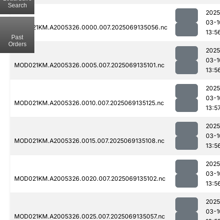
Search
2025
03-1
MOD021KM.A2005326.0000.007.2025069135056.nc
13:5
Past
Orders
2025
03-1
MOD021KM.A2005326.0005.007.2025069135101.nc
13:5
2025
03-1
MOD021KM.A2005326.0010.007.2025069135125.nc
13:5
2025
03-1
MOD021KM.A2005326.0015.007.2025069135108.nc
13:5
2025
03-1
MOD021KM.A2005326.0020.007.2025069135102.nc
13:5
2025
03-1
MOD021KM.A2005326.0025.007.2025069135057.nc