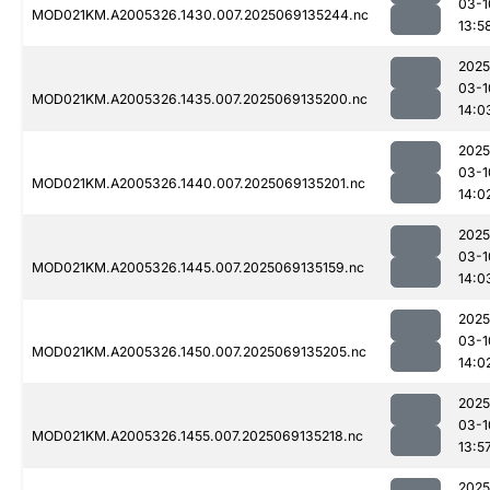
03-1
MOD021KM.A2005326.1430.007.2025069135244.nc
13:5
2025
03-1
MOD021KM.A2005326.1435.007.2025069135200.nc
14:0
2025
03-1
MOD021KM.A2005326.1440.007.2025069135201.nc
14:0
2025
03-1
MOD021KM.A2005326.1445.007.2025069135159.nc
14:0
2025
03-1
MOD021KM.A2005326.1450.007.2025069135205.nc
14:0
2025
03-1
MOD021KM.A2005326.1455.007.2025069135218.nc
13:5
2025