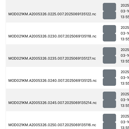
2025
03-1
MOD021KM.A2005326.0225.007.2025069135122.nc
13:5
2025
03-1
MOD021KM.A2005326.0230.007.2025069135118.nc
13:5
2025
03-1
MOD021KM.A2005326.0235.007.2025069135127.nc
13:5
2025
03-1
MOD021KM.A2005326.0240.007.2025069135125.nc
13:5
2025
03-1
MOD021KM.A2005326.0245.007.2025069135214.nc
13:5
2025
03-1
MOD021KM.A2005326.0250.007.2025069135116.nc
13:5