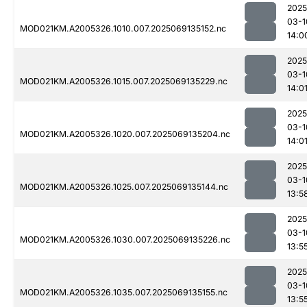
2025
03-1
MOD021KM.A2005326.1010.007.2025069135152.nc
14:0
2025
03-1
MOD021KM.A2005326.1015.007.2025069135229.nc
14:0
2025
03-1
MOD021KM.A2005326.1020.007.2025069135204.nc
14:0
2025
03-1
MOD021KM.A2005326.1025.007.2025069135144.nc
13:5
2025
03-1
MOD021KM.A2005326.1030.007.2025069135226.nc
13:5
2025
03-1
MOD021KM.A2005326.1035.007.2025069135155.nc
13:5