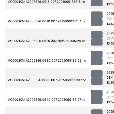
MOD021KM.A2005326.0615.007.2025069135218.nc
13:5
2025
03-1
MOD021KM.A2005326.0620.007.2025069135134.nc
13:5
2025
03-1
MOD021KM.A2005326.0625.007.2025069135128.nc
13:5
2025
03-1
MOD021KM.A2005326.0630.007.2025069135129.nc
13:5
2025
03-1
MOD021KM.A2005326.0635.007.2025069135337.nc
13:5
2025
03-1
MOD021KM.A2005326.0640.007.2025069135127.nc
13:5
2025