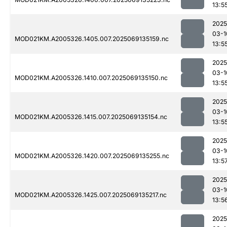
13:5
2025
03-1
MOD021KM.A2005326.1405.007.2025069135159.nc
13:5
2025
03-1
MOD021KM.A2005326.1410.007.2025069135150.nc
13:5
2025
03-1
MOD021KM.A2005326.1415.007.2025069135154.nc
13:5
2025
03-1
MOD021KM.A2005326.1420.007.2025069135255.nc
13:5
2025
03-1
MOD021KM.A2005326.1425.007.2025069135217.nc
13:5
2025