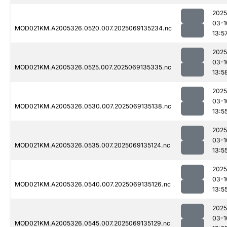
2025
03-1
MOD021KM.A2005326.0520.007.2025069135234.nc
13:5
2025
03-1
MOD021KM.A2005326.0525.007.2025069135335.nc
13:5
2025
03-1
MOD021KM.A2005326.0530.007.2025069135138.nc
13:5
2025
03-1
MOD021KM.A2005326.0535.007.2025069135124.nc
13:5
2025
03-1
MOD021KM.A2005326.0540.007.2025069135126.nc
13:5
2025
03-1
MOD021KM.A2005326.0545.007.2025069135129.nc