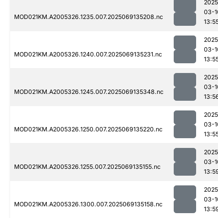
2025
03-1
MOD021KM.A2005326.1235.007.2025069135208.nc
13:5
2025
03-1
MOD021KM.A2005326.1240.007.2025069135231.nc
13:5
2025
03-1
MOD021KM.A2005326.1245.007.2025069135348.nc
13:5
2025
03-1
MOD021KM.A2005326.1250.007.2025069135220.nc
13:5
2025
03-1
MOD021KM.A2005326.1255.007.2025069135155.nc
13:5
2025
03-1
MOD021KM.A2005326.1300.007.2025069135158.nc
13:5