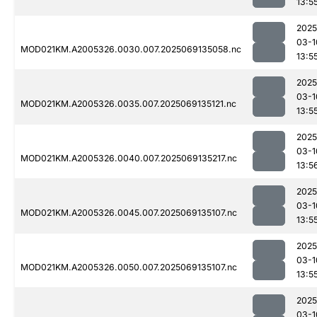
13:5
2025
03-1
MOD021KM.A2005326.0030.007.2025069135058.nc
13:5
2025
03-1
MOD021KM.A2005326.0035.007.2025069135121.nc
13:5
2025
03-1
MOD021KM.A2005326.0040.007.2025069135217.nc
13:5
2025
03-1
MOD021KM.A2005326.0045.007.2025069135107.nc
13:5
2025
03-1
MOD021KM.A2005326.0050.007.2025069135107.nc
13:5
2025
03-1