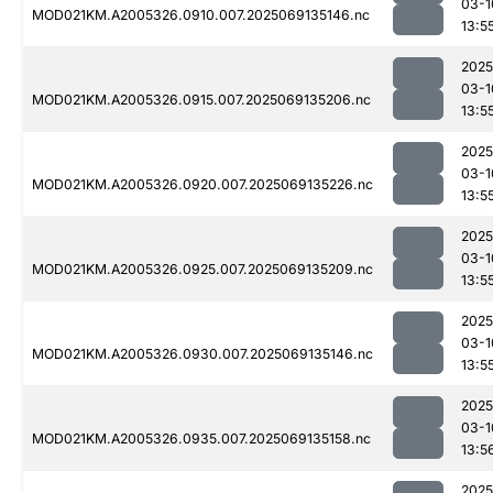
03-1
MOD021KM.A2005326.0910.007.2025069135146.nc
13:5
2025
03-1
MOD021KM.A2005326.0915.007.2025069135206.nc
13:5
2025
03-1
MOD021KM.A2005326.0920.007.2025069135226.nc
13:5
2025
03-1
MOD021KM.A2005326.0925.007.2025069135209.nc
13:5
2025
03-1
MOD021KM.A2005326.0930.007.2025069135146.nc
13:5
2025
03-1
MOD021KM.A2005326.0935.007.2025069135158.nc
13:5
2025