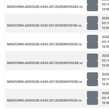
03-1
MOD021KM.A2005326.0420.007.2025069135240.nc
13:5
2025
03-1
MOD021KM.A2005326.0425.007.2025069135126.nc
13:5
2025
03-1
MOD021KM.A2005326.0430.007.2025069135125.nc
13:5
2025
03-1
MOD021KM.A2005326.0435.007.2025069135238.nc
13:5
2025
03-1
MOD021KM.A2005326.0440.007.2025069135129.nc
13:5
2025
03-1
MOD021KM.A2005326.0445.007.2025069135124.nc
13:5