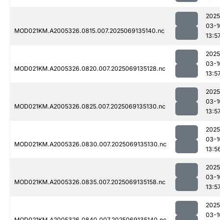
2025
03-1
MOD021KM.A2005326.0815.007.2025069135140.nc
13:5
2025
03-1
MOD021KM.A2005326.0820.007.2025069135128.nc
13:5
2025
03-1
MOD021KM.A2005326.0825.007.2025069135130.nc
13:5
2025
03-1
MOD021KM.A2005326.0830.007.2025069135130.nc
13:5
2025
03-1
MOD021KM.A2005326.0835.007.2025069135158.nc
13:5
2025
03-1
MOD021KM.A2005326.0840.007.2025069135140.nc