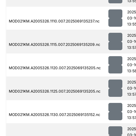
13:5
2025
03-1
MOD021KM.A2005326.1110.007.2025069135237.nc
13:5
2025
03-1
MOD021KM.A2005326.1115.007.2025069135209.nc
13:5
2025
03-1
MOD021KM.A2005326.1120.007.2025069135205.nc
13:5
2025
03-1
MOD021KM.A2005326.1125.007.2025069135205.nc
13:5
2025
03-1
MOD021KM.A2005326.1130.007.2025069135152.nc
13:5
2025
03-1