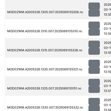
2025
03-1
MOD021KM.A2005326.1305.007.2025069135208.nc
13:5
2025
03-1
MOD021KM.A2005326.1310.007.2025069135310.nc
13:5
2025
03-1
MOD021KM.A2005326.1315.007.2025069135328.nc
13:5
2025
03-1
MOD021KM.A2005326.1320.007.2025069135321.nc
13:5
2025
03-1
MOD021KM.A2005326.1325.007.2025069135151.nc
13:5
2025
03-1
MOD021KM.A2005326.1330.007.2025069135322.nc
13:5