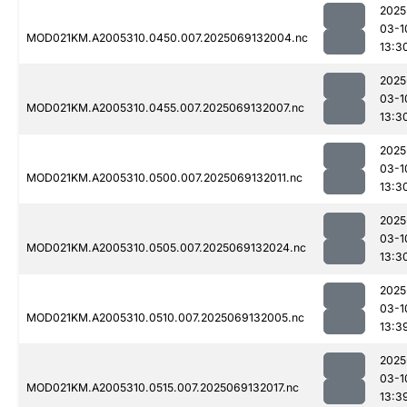
2025
03-1
MOD021KM.A2005310.0450.007.2025069132004.nc
13:3
2025
03-1
MOD021KM.A2005310.0455.007.2025069132007.nc
13:3
2025
03-1
MOD021KM.A2005310.0500.007.2025069132011.nc
13:3
2025
03-1
MOD021KM.A2005310.0505.007.2025069132024.nc
13:3
2025
03-1
MOD021KM.A2005310.0510.007.2025069132005.nc
13:3
2025
03-1
MOD021KM.A2005310.0515.007.2025069132017.nc
13:3