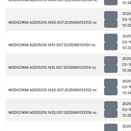
13:2
2025
03-1
MOD021KM.A2005310.1405.007.2025069132102.nc
13:2
2025
03-1
MOD021KM.A2005310.1410.007.2025069132101.nc
13:2
2025
03-1
MOD021KM.A2005310.1415.007.2025069132104.nc
13:2
2025
03-1
MOD021KM.A2005310.1420.007.2025069132102.nc
13:2
2025
03-1
MOD021KM.A2005310.1425.007.2025069132108.nc
13:2
2025