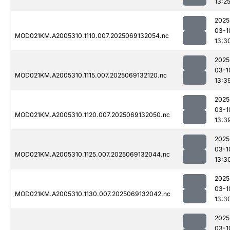
13:2
2025
03-1
MOD021KM.A2005310.1110.007.2025069132054.nc
13:3
2025
03-1
MOD021KM.A2005310.1115.007.2025069132120.nc
13:3
2025
03-1
MOD021KM.A2005310.1120.007.2025069132050.nc
13:3
2025
03-1
MOD021KM.A2005310.1125.007.2025069132044.nc
13:3
2025
03-1
MOD021KM.A2005310.1130.007.2025069132042.nc
13:3
2025
03-1