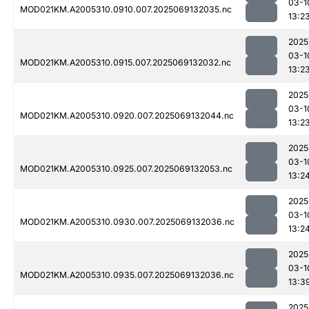
03-1
MOD021KM.A2005310.0910.007.2025069132035.nc
13:2
2025
03-1
MOD021KM.A2005310.0915.007.2025069132032.nc
13:2
2025
03-1
MOD021KM.A2005310.0920.007.2025069132044.nc
13:2
2025
03-1
MOD021KM.A2005310.0925.007.2025069132053.nc
13:2
2025
03-1
MOD021KM.A2005310.0930.007.2025069132036.nc
13:2
2025
03-1
MOD021KM.A2005310.0935.007.2025069132036.nc
13:3
2025