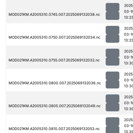
2025
03-1
MOD021KM.A2005310.0745.007.2025069132038.nc
13:2
2025
03-1
MOD021KM.A2005310.0750.007.2025069132034.nc
13:2
2025
03-1
MOD021KM.A2005310.0755.007.2025069132032.nc
13:3
2025
03-1
MOD021KM.A2005310.0800.007.2025069132036.nc
13:3
2025
03-1
MOD021KM.A2005310.0805.007.2025069132049.nc
13:3
2025
03-1
MOD021KM.A2005310.0810.007.2025069132053.nc
13:3