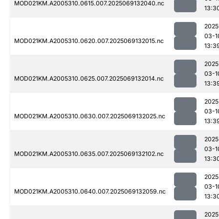
MOD021KM.A2005310.0615.007.2025069132040.nc
13:3
2025
03-1
MOD021KM.A2005310.0620.007.2025069132015.nc
13:3
2025
03-1
MOD021KM.A2005310.0625.007.2025069132014.nc
13:3
2025
03-1
MOD021KM.A2005310.0630.007.2025069132025.nc
13:3
2025
03-1
MOD021KM.A2005310.0635.007.2025069132102.nc
13:3
2025
03-1
MOD021KM.A2005310.0640.007.2025069132059.nc
13:3
2025