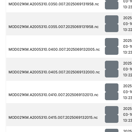
03-1
MOD021KM.A2005310.0350.007.2025069131958.nc
13:2
2025
03-1
MOD021KM.A2005310.0355.007.2025069131958.nc
13:2
2025
03-1
MOD021KM.A2005310.0400.007.2025069132005.nc
13:2
2025
03-1
MOD021KM.A2005310.0405.007.2025069132000.nc
13:2
2025
03-1
MOD021KM.A2005310.0410.007.2025069132013.nc
13:2
2025
03-1
MOD021KM.A2005310.0415.007.2025069132015.nc
13:2
2025