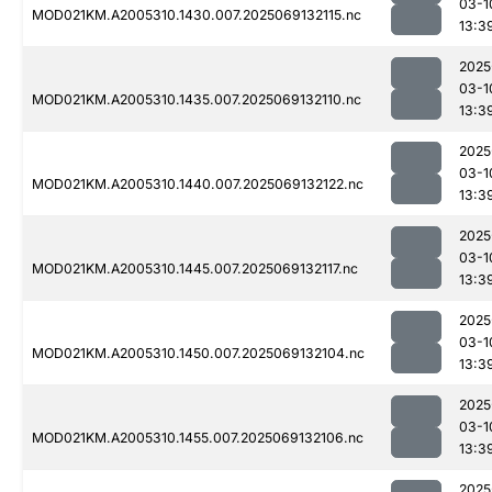
03-1
MOD021KM.A2005310.1430.007.2025069132115.nc
13:3
2025
03-1
MOD021KM.A2005310.1435.007.2025069132110.nc
13:3
2025
03-1
MOD021KM.A2005310.1440.007.2025069132122.nc
13:3
2025
03-1
MOD021KM.A2005310.1445.007.2025069132117.nc
13:3
2025
03-1
MOD021KM.A2005310.1450.007.2025069132104.nc
13:3
2025
03-1
MOD021KM.A2005310.1455.007.2025069132106.nc
13:3
2025