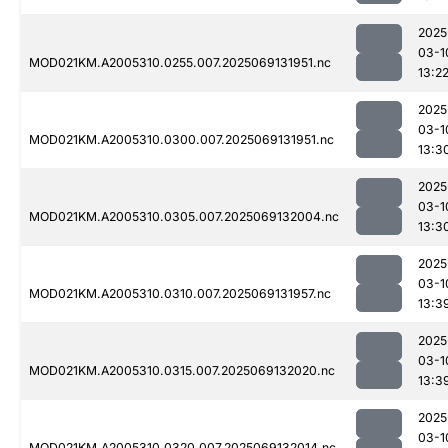
2025
03-1
MOD021KM.A2005310.0255.007.2025069131951.nc
13:2
2025
03-1
MOD021KM.A2005310.0300.007.2025069131951.nc
13:3
2025
03-1
MOD021KM.A2005310.0305.007.2025069132004.nc
13:3
2025
03-1
MOD021KM.A2005310.0310.007.2025069131957.nc
13:3
2025
03-1
MOD021KM.A2005310.0315.007.2025069132020.nc
13:3
2025
03-1
MOD021KM.A2005310.0320.007.2025069132014.nc