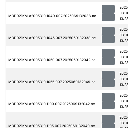
2025
03-1
MOD021KM.A2005310.1040.007.2025069132038.nc
13:2
2025
03-1
MOD021KM.A2005310.1045.007.2025069132038.nc
13:2
2025
03-1
MOD021KM.A2005310.1050.007.2025069132042.nc
13:2
2025
03-1
MOD021KM.A2005310.1055.007.2025069132049.nc
13:2
2025
03-1
MOD021KM.A2005310.1100.007.2025069132042.nc
13:2
2025
03-1
MOD021KM.A2005310.1105.007.2025069132040.nc