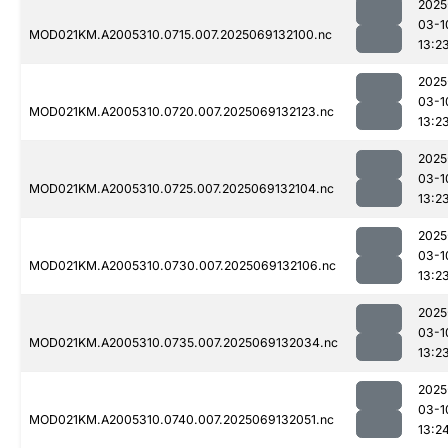
2025
03-1
MOD021KM.A2005310.0715.007.2025069132100.nc
13:2
2025
03-1
MOD021KM.A2005310.0720.007.2025069132123.nc
13:2
2025
03-1
MOD021KM.A2005310.0725.007.2025069132104.nc
13:2
2025
03-1
MOD021KM.A2005310.0730.007.2025069132106.nc
13:2
2025
03-1
MOD021KM.A2005310.0735.007.2025069132034.nc
13:2
2025
03-1
MOD021KM.A2005310.0740.007.2025069132051.nc
13:2