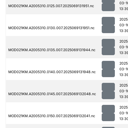
03-1
MOD021KM.A2005310.0125.007.2025069131951.nc
13:3
2025
03-1
MOD021KM.A2005310.0130.007.2025069131951.nc
13:3
2025
03-1
MOD021KM.A2005310.0135.007.2025069131944.nc
13:3
2025
03-1
MOD021KM.A2005310.0140.007.2025069131948.nc
13:3
2025
03-1
MOD021KM.A2005310.0145.007.2025069132048.nc
13:3
2025
03-1
MOD021KM.A2005310.0150.007.2025069132041.nc
13:3