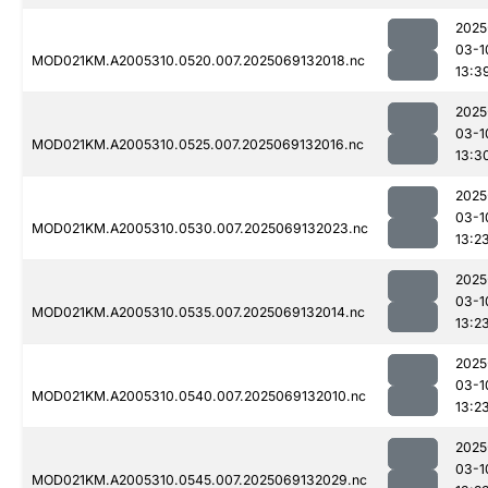
2025
03-1
MOD021KM.A2005310.0520.007.2025069132018.nc
13:3
2025
03-1
MOD021KM.A2005310.0525.007.2025069132016.nc
13:3
2025
03-1
MOD021KM.A2005310.0530.007.2025069132023.nc
13:2
2025
03-1
MOD021KM.A2005310.0535.007.2025069132014.nc
13:2
2025
03-1
MOD021KM.A2005310.0540.007.2025069132010.nc
13:2
2025
03-1
MOD021KM.A2005310.0545.007.2025069132029.nc