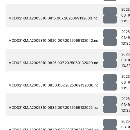
2025
03-1
MOD021KM.A2005310.0815.007.2025069132033.nc
13:3
2025
03-1
MOD021KM.A2005310.0820.007.2025069132042.nc
13:3
2025
03-1
MOD021KM.A2005310.0825.007.2025069132030.nc
13:3
2025
03-1
MOD021KM.A2005310.0830.007.2025069132036.nc
13:3
2025
03-1
MOD021KM.A2005310.0835.007.2025069132025.nc
13:3
2025
03-1
MOD021KM.A2005310.0840.007.2025069132043.nc