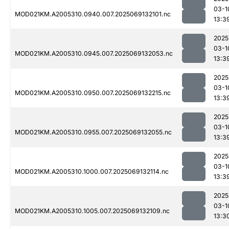
03-1
MOD021KM.A2005310.0940.007.2025069132101.nc
13:3
2025
03-1
MOD021KM.A2005310.0945.007.2025069132053.nc
13:3
2025
03-1
MOD021KM.A2005310.0950.007.2025069132215.nc
13:3
2025
03-1
MOD021KM.A2005310.0955.007.2025069132055.nc
13:3
2025
03-1
MOD021KM.A2005310.1000.007.2025069132114.nc
13:3
2025
03-1
MOD021KM.A2005310.1005.007.2025069132109.nc
13:3