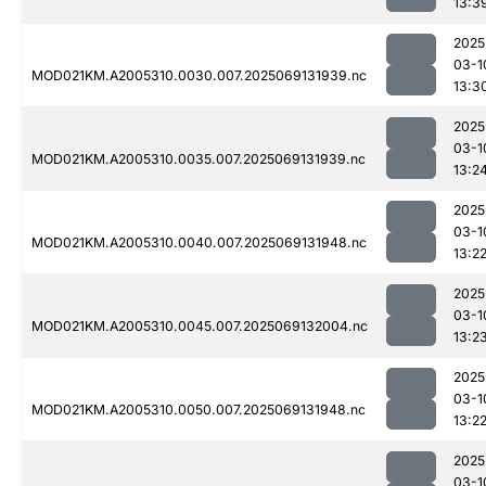
13:3
2025
03-1
MOD021KM.A2005310.0030.007.2025069131939.nc
13:3
2025
03-1
MOD021KM.A2005310.0035.007.2025069131939.nc
13:2
2025
03-1
MOD021KM.A2005310.0040.007.2025069131948.nc
13:2
2025
03-1
MOD021KM.A2005310.0045.007.2025069132004.nc
13:2
2025
03-1
MOD021KM.A2005310.0050.007.2025069131948.nc
13:2
2025
03-1