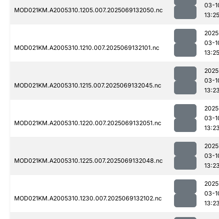
03-1
MOD021KM.A2005310.1205.007.2025069132050.nc
13:2
2025
03-1
MOD021KM.A2005310.1210.007.2025069132101.nc
13:2
2025
03-1
MOD021KM.A2005310.1215.007.2025069132045.nc
13:2
2025
03-1
MOD021KM.A2005310.1220.007.2025069132051.nc
13:2
2025
03-1
MOD021KM.A2005310.1225.007.2025069132048.nc
13:2
2025
03-1
MOD021KM.A2005310.1230.007.2025069132102.nc
13:2