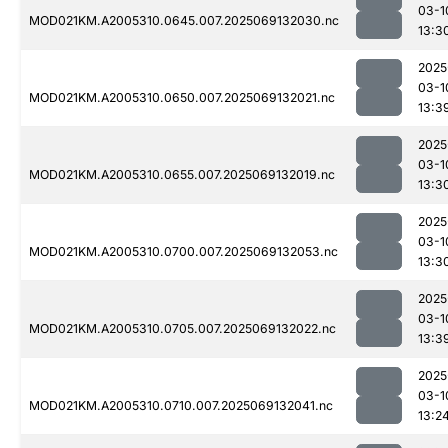
03-1
MOD021KM.A2005310.0645.007.2025069132030.nc
13:3
2025
03-1
MOD021KM.A2005310.0650.007.2025069132021.nc
13:3
2025
03-1
MOD021KM.A2005310.0655.007.2025069132019.nc
13:3
2025
03-1
MOD021KM.A2005310.0700.007.2025069132053.nc
13:3
2025
03-1
MOD021KM.A2005310.0705.007.2025069132022.nc
13:3
2025
03-1
MOD021KM.A2005310.0710.007.2025069132041.nc
13:2