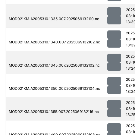
2025
03-1
MOD021KM.A2005310.1335.007.2025069132110.nc
13:3
2025
03-1
MOD021KM.A2005310.1340.007.2025069132102.nc
13:3
2025
03-1
MOD021KM.A2005310.1345.007.2025069132102.nc
13:2
2025
03-1
MOD021KM.A2005310.1350.007.2025069132104.nc
13:2
2025
03-1
MOD021KM.A2005310.1355.007.2025069132116.nc
13:2
2025
03-1
MOD021KM.A2005310.1400.007.2025069132108.nc