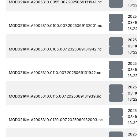
MOD021KM.A2005310.0055.007.2025069131941.nc
13:2
2025
03-1
MOD021KM.A2005310.0100.007.2025069132001.nc
13:2
2025
03-1
MOD021KM.A2005310.0105.007.2025069131942.nc
13:2
2025
03-1
MOD021KM.A2005310.0110.007.2025069131942.nc
13:2
2025
03-1
MOD021KM.A2005310.0115.007.2025069131939.nc
13:2
2025
03-1
MOD021KM.A2005310.0120.007.2025069132003.nc
13:3
2025