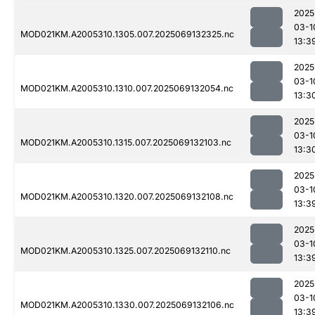
2025
03-1
MOD021KM.A2005310.1305.007.2025069132325.nc
13:3
2025
03-1
MOD021KM.A2005310.1310.007.2025069132054.nc
13:3
2025
03-1
MOD021KM.A2005310.1315.007.2025069132103.nc
13:3
2025
03-1
MOD021KM.A2005310.1320.007.2025069132108.nc
13:3
2025
03-1
MOD021KM.A2005310.1325.007.2025069132110.nc
13:3
2025
03-1
MOD021KM.A2005310.1330.007.2025069132106.nc
13:3