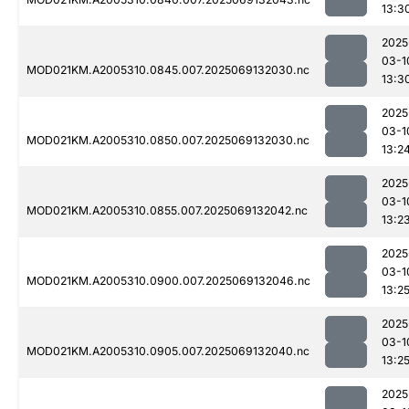
13:3
2025
03-1
MOD021KM.A2005310.0845.007.2025069132030.nc
13:3
2025
03-1
MOD021KM.A2005310.0850.007.2025069132030.nc
13:2
2025
03-1
MOD021KM.A2005310.0855.007.2025069132042.nc
13:2
2025
03-1
MOD021KM.A2005310.0900.007.2025069132046.nc
13:2
2025
03-1
MOD021KM.A2005310.0905.007.2025069132040.nc
13:2
2025