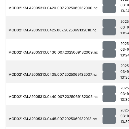
03-1
MOD021KM.A2005310.0420.007.2025069132000.nc
13:2
2025
03-1
MOD021KM.A2005310.0425.007.2025069132018.nc
13:2
2025
03-1
MOD021KM.A2005310.0430.007.2025069132009.nc
13:2
2025
03-1
MOD021KM.A2005310.0435.007.2025069132037.nc
13:3
2025
03-1
MOD021KM.A2005310.0440.007.2025069132005.nc
13:3
2025
03-1
MOD021KM.A2005310.0445.007.2025069132013.nc
13:3