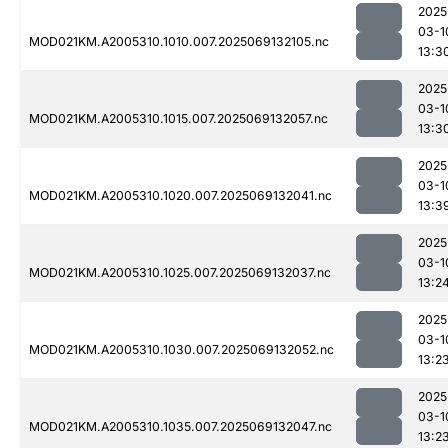
2025
03-1
MOD021KM.A2005310.1010.007.2025069132105.nc
13:3
2025
03-1
MOD021KM.A2005310.1015.007.2025069132057.nc
13:3
2025
03-1
MOD021KM.A2005310.1020.007.2025069132041.nc
13:3
2025
03-1
MOD021KM.A2005310.1025.007.2025069132037.nc
13:2
2025
03-1
MOD021KM.A2005310.1030.007.2025069132052.nc
13:2
2025
03-1
MOD021KM.A2005310.1035.007.2025069132047.nc
13:2