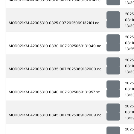
13:3
2025
03-1
MOD021KM.A2005310.0325.007.2025069132101.nc
13:3
2025
03-1
MOD021KM.A2005310.0330.007.2025069131949.nc
13:2
2025
03-1
MOD021KM.A2005310.0335.007.2025069132000.nc
13:3
2025
03-1
MOD021KM.A2005310.0340.007.2025069131957.nc
13:3
2025
03-1
MOD021KM.A2005310.0345.007.2025069132009.nc
13:3
2025