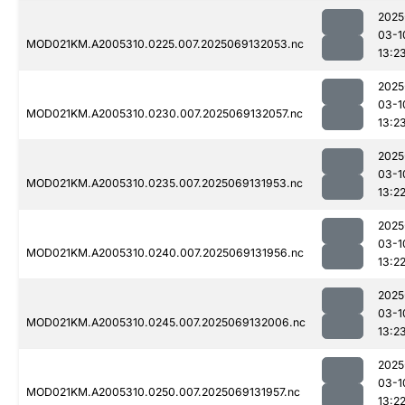
2025
03-1
MOD021KM.A2005310.0225.007.2025069132053.nc
13:2
2025
03-1
MOD021KM.A2005310.0230.007.2025069132057.nc
13:2
2025
03-1
MOD021KM.A2005310.0235.007.2025069131953.nc
13:2
2025
03-1
MOD021KM.A2005310.0240.007.2025069131956.nc
13:2
2025
03-1
MOD021KM.A2005310.0245.007.2025069132006.nc
13:2
2025
03-1
MOD021KM.A2005310.0250.007.2025069131957.nc
13:2