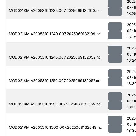
2025
03-1
MOD021KM.A2005310.1235.007.2025069132100.nc
13:2
2025
03-1
MOD021KM.A2005310.1240.007.2025069132109.nc
13:2
2025
03-1
MOD021KM.A2005310.1245.007.2025069132052.nc
13:2
2025
03-1
MOD021KM.A2005310.1250.007.2025069132057.nc
13:3
2025
03-1
MOD021KM.A2005310.1255.007.2025069132055.nc
13:3
2025
03-1
MOD021KM.A2005310.1300.007.2025069132049.nc
13:3