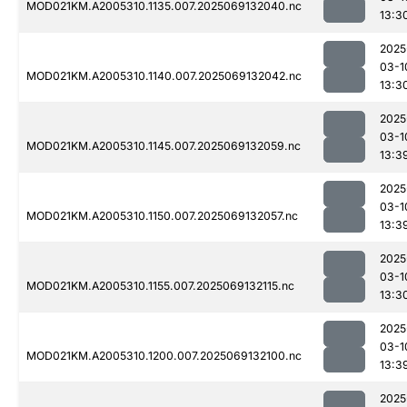
MOD021KM.A2005310.1135.007.2025069132040.nc
13:3
2025
03-1
MOD021KM.A2005310.1140.007.2025069132042.nc
13:3
2025
03-1
MOD021KM.A2005310.1145.007.2025069132059.nc
13:3
2025
03-1
MOD021KM.A2005310.1150.007.2025069132057.nc
13:3
2025
03-1
MOD021KM.A2005310.1155.007.2025069132115.nc
13:3
2025
03-1
MOD021KM.A2005310.1200.007.2025069132100.nc
13:3
2025