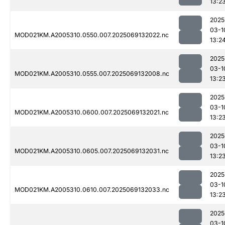
13:2
2025
03-1
MOD021KM.A2005310.0550.007.2025069132022.nc
13:2
2025
03-1
MOD021KM.A2005310.0555.007.2025069132008.nc
13:2
2025
03-1
MOD021KM.A2005310.0600.007.2025069132021.nc
13:2
2025
03-1
MOD021KM.A2005310.0605.007.2025069132031.nc
13:2
2025
03-1
MOD021KM.A2005310.0610.007.2025069132033.nc
13:2
2025
03-1