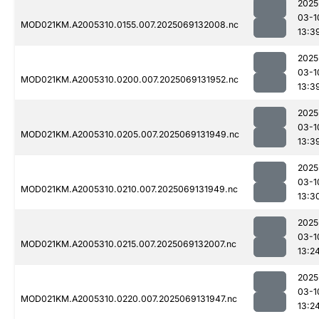
2025
03-1
MOD021KM.A2005310.0155.007.2025069132008.nc
13:3
2025
03-1
MOD021KM.A2005310.0200.007.2025069131952.nc
13:3
2025
03-1
MOD021KM.A2005310.0205.007.2025069131949.nc
13:3
2025
03-1
MOD021KM.A2005310.0210.007.2025069131949.nc
13:3
2025
03-1
MOD021KM.A2005310.0215.007.2025069132007.nc
13:2
2025
03-1
MOD021KM.A2005310.0220.007.2025069131947.nc
13:2