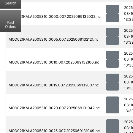
Search
2025
03-1
MOD021KM.A2005310.0000.007.2025069132032.nc
13:3
Past
Orders
2025
03-1
MOD021KM.A2005310.0005.007.2025069132121.nc
13:3
2025
03-1
MOD021KM.A2005310.0010.007.2025069132106.nc
13:3
2025
03-1
MOD021KM.A2005310.0015.007.2025069132007.nc
13:3
2025
03-1
MOD021KM.A2005310.0020.007.2025069131942.nc
13:3
2025
03-1
MOD021KM.A2005310.0025.007.2025069131949.nc