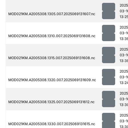
2025
03-1
MOD021KM.A2005308.1305.007.2025069131607.nc
13:2
2025
03-1
MOD021KM.A2005308.1310.007.2025069131608.nc
13:3
2025
03-1
MOD021KM.A2005308.1315.007.2025069131608.nc
13:3
2025
03-1
MOD021KM.A2005308.1320.007.2025069131609.nc
13:2
2025
03-1
MOD021KM.A2005308.1325.007.2025069131612.nc
13:3
2025
03-1
MOD021KM.A2005308.1330.007.2025069131615.nc
13:3