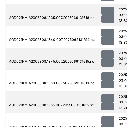
2025
03-1
MOD021KM.A2005308.1335.007.2025069131618.nc
13:3
2025
03-1
MOD021KM.A2005308.1340.007.2025069131614.nc
13:3
2025
03-1
MOD021KM.A2005308.1345.007.2025069131615.nc
13:3
2025
03-1
MOD021KM.A2005308.1350.007.2025069131613.nc
13:3
2025
03-1
MOD021KM.A2005308.1355.007.2025069131615.nc
13:21
2025
03-1
MOD021KM.A2005308.1400.007.2025069131620.nc