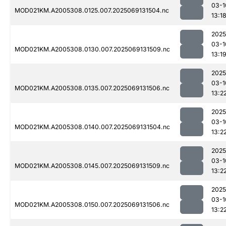
03-1
MOD021KM.A2005308.0125.007.2025069131504.nc
13:1
2025
03-1
MOD021KM.A2005308.0130.007.2025069131509.nc
13:1
2025
03-1
MOD021KM.A2005308.0135.007.2025069131506.nc
13:2
2025
03-1
MOD021KM.A2005308.0140.007.2025069131504.nc
13:2
2025
03-1
MOD021KM.A2005308.0145.007.2025069131509.nc
13:2
2025
03-1
MOD021KM.A2005308.0150.007.2025069131506.nc
13:2