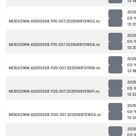
13:1
2025
03-1
MOD021KM.A2005308.1110.007.2025069131602.nc
13:2
2025
03-1
MOD021KM.A2005308.1115.007.2025069131604.nc
13:2
2025
03-1
MOD021KM.A2005308.1120.007.2025069131559.nc
13:1
2025
03-1
MOD021KM.A2005308.1125.007.2025069131601.nc
13:2
2025
03-1
MOD021KM.A2005308.1130.007.2025069131603.nc
13:3
2025
03-1