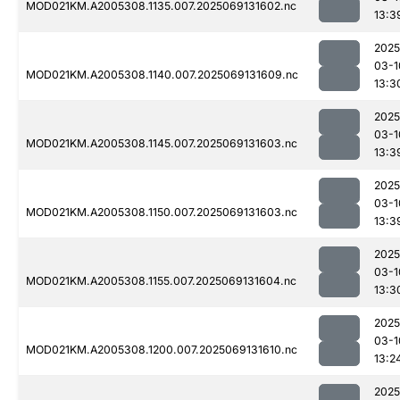
MOD021KM.A2005308.1135.007.2025069131602.nc
13:3
2025
03-1
MOD021KM.A2005308.1140.007.2025069131609.nc
13:3
2025
03-1
MOD021KM.A2005308.1145.007.2025069131603.nc
13:3
2025
03-1
MOD021KM.A2005308.1150.007.2025069131603.nc
13:3
2025
03-1
MOD021KM.A2005308.1155.007.2025069131604.nc
13:3
2025
03-1
MOD021KM.A2005308.1200.007.2025069131610.nc
13:2
2025