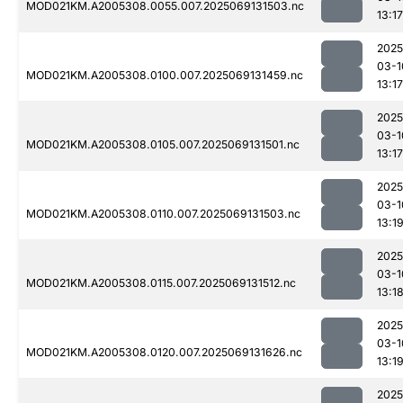
MOD021KM.A2005308.0055.007.2025069131503.nc
13:17
2025
03-1
MOD021KM.A2005308.0100.007.2025069131459.nc
13:17
2025
03-1
MOD021KM.A2005308.0105.007.2025069131501.nc
13:17
2025
03-1
MOD021KM.A2005308.0110.007.2025069131503.nc
13:1
2025
03-1
MOD021KM.A2005308.0115.007.2025069131512.nc
13:1
2025
03-1
MOD021KM.A2005308.0120.007.2025069131626.nc
13:1
2025