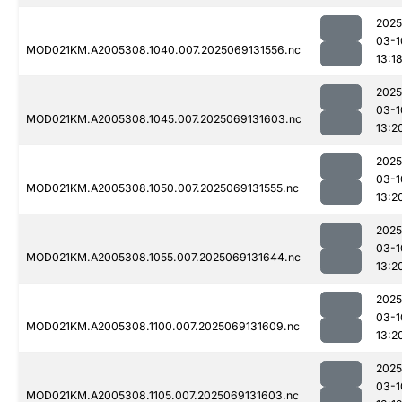
2025
03-1
MOD021KM.A2005308.1040.007.2025069131556.nc
13:1
2025
03-1
MOD021KM.A2005308.1045.007.2025069131603.nc
13:2
2025
03-1
MOD021KM.A2005308.1050.007.2025069131555.nc
13:2
2025
03-1
MOD021KM.A2005308.1055.007.2025069131644.nc
13:2
2025
03-1
MOD021KM.A2005308.1100.007.2025069131609.nc
13:2
2025
03-1
MOD021KM.A2005308.1105.007.2025069131603.nc