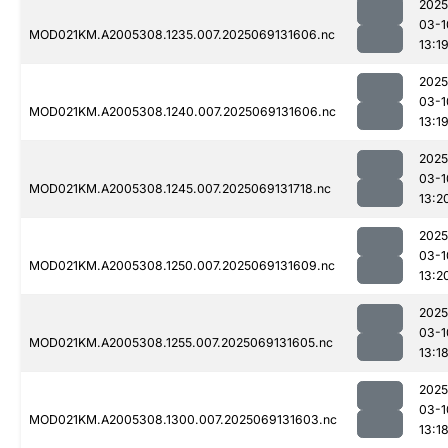
2025
03-1
MOD021KM.A2005308.1235.007.2025069131606.nc
13:1
2025
03-1
MOD021KM.A2005308.1240.007.2025069131606.nc
13:1
2025
03-1
MOD021KM.A2005308.1245.007.2025069131718.nc
13:2
2025
03-1
MOD021KM.A2005308.1250.007.2025069131609.nc
13:2
2025
03-1
MOD021KM.A2005308.1255.007.2025069131605.nc
13:1
2025
03-1
MOD021KM.A2005308.1300.007.2025069131603.nc
13:1