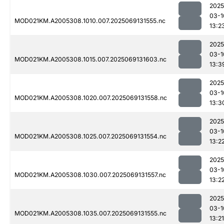
2025
03-1
MOD021KM.A2005308.1010.007.2025069131555.nc
13:2
2025
03-1
MOD021KM.A2005308.1015.007.2025069131603.nc
13:3
2025
03-1
MOD021KM.A2005308.1020.007.2025069131558.nc
13:3
2025
03-1
MOD021KM.A2005308.1025.007.2025069131554.nc
13:2
2025
03-1
MOD021KM.A2005308.1030.007.2025069131557.nc
13:2
2025
03-1
MOD021KM.A2005308.1035.007.2025069131555.nc
13:21