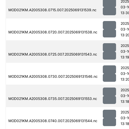
2025
03-1
MOD021KM.A2005308.0715.007.2025069131539.nc
13:3
2025
03-1
MOD021KM.A2005308.0720.007.2025069131538.nc
13:2
2025
03-1
MOD021KM.A2005308.0725.007.2025069131543.nc
13:1
2025
03-1
MOD021KM.A2005308.0730.007.2025069131546.nc
13:2
2025
03-1
MOD021KM.A2005308.0735.007.2025069131553.nc
13:1
2025
03-1
MOD021KM.A2005308.0740.007.2025069131544.nc
13:1