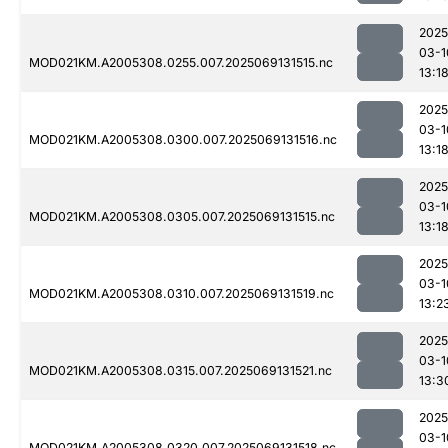
2025
03-1
MOD021KM.A2005308.0255.007.2025069131515.nc
13:1
2025
03-1
MOD021KM.A2005308.0300.007.2025069131516.nc
13:1
2025
03-1
MOD021KM.A2005308.0305.007.2025069131515.nc
13:1
2025
03-1
MOD021KM.A2005308.0310.007.2025069131519.nc
13:2
2025
03-1
MOD021KM.A2005308.0315.007.2025069131521.nc
13:3
2025
03-1
MOD021KM.A2005308.0320.007.2025069131518.nc