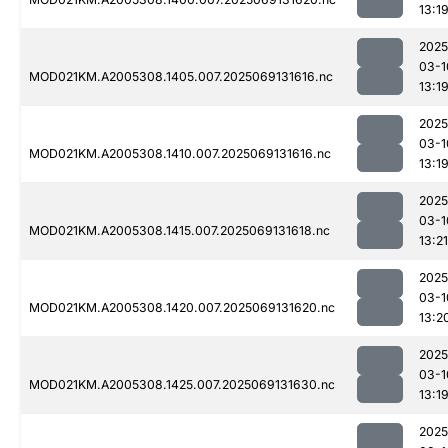
13:1
2025
03-1
MOD021KM.A2005308.1405.007.2025069131616.nc
13:1
2025
03-1
MOD021KM.A2005308.1410.007.2025069131616.nc
13:1
2025
03-1
MOD021KM.A2005308.1415.007.2025069131618.nc
13:21
2025
03-1
MOD021KM.A2005308.1420.007.2025069131620.nc
13:2
2025
03-1
MOD021KM.A2005308.1425.007.2025069131630.nc
13:1
2025