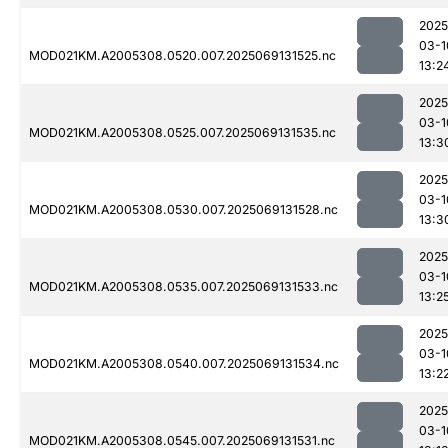
2025
03-1
MOD021KM.A2005308.0520.007.2025069131525.nc
13:2
2025
03-1
MOD021KM.A2005308.0525.007.2025069131535.nc
13:3
2025
03-1
MOD021KM.A2005308.0530.007.2025069131528.nc
13:3
2025
03-1
MOD021KM.A2005308.0535.007.2025069131533.nc
13:2
2025
03-1
MOD021KM.A2005308.0540.007.2025069131534.nc
13:2
2025
03-1
MOD021KM.A2005308.0545.007.2025069131531.nc