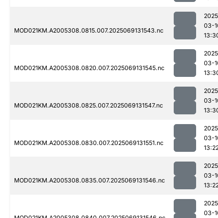
2025
03-1
MOD021KM.A2005308.0815.007.2025069131543.nc
13:3
2025
03-1
MOD021KM.A2005308.0820.007.2025069131545.nc
13:3
2025
03-1
MOD021KM.A2005308.0825.007.2025069131547.nc
13:3
2025
03-1
MOD021KM.A2005308.0830.007.2025069131551.nc
13:2
2025
03-1
MOD021KM.A2005308.0835.007.2025069131546.nc
13:2
2025
03-1
MOD021KM.A2005308.0840.007.2025069131546.nc