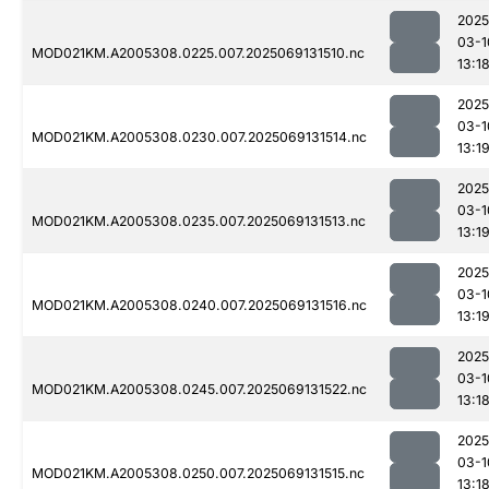
2025
03-1
MOD021KM.A2005308.0225.007.2025069131510.nc
13:1
2025
03-1
MOD021KM.A2005308.0230.007.2025069131514.nc
13:1
2025
03-1
MOD021KM.A2005308.0235.007.2025069131513.nc
13:1
2025
03-1
MOD021KM.A2005308.0240.007.2025069131516.nc
13:1
2025
03-1
MOD021KM.A2005308.0245.007.2025069131522.nc
13:1
2025
03-1
MOD021KM.A2005308.0250.007.2025069131515.nc
13:1