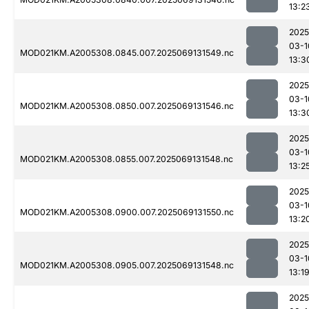
13:2
2025
03-1
MOD021KM.A2005308.0845.007.2025069131549.nc
13:3
2025
03-1
MOD021KM.A2005308.0850.007.2025069131546.nc
13:3
2025
03-1
MOD021KM.A2005308.0855.007.2025069131548.nc
13:2
2025
03-1
MOD021KM.A2005308.0900.007.2025069131550.nc
13:2
2025
03-1
MOD021KM.A2005308.0905.007.2025069131548.nc
13:1
2025