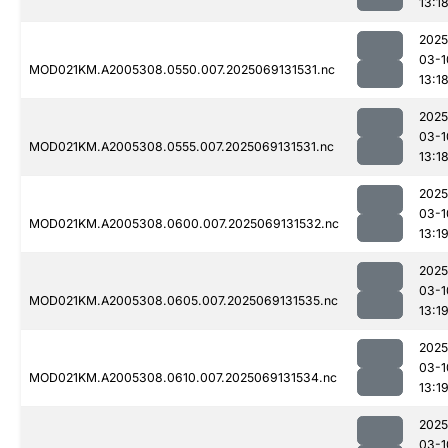
13:1
2025
03-1
MOD021KM.A2005308.0550.007.2025069131531.nc
13:1
2025
03-1
MOD021KM.A2005308.0555.007.2025069131531.nc
13:1
2025
03-1
MOD021KM.A2005308.0600.007.2025069131532.nc
13:1
2025
03-1
MOD021KM.A2005308.0605.007.2025069131535.nc
13:1
2025
03-1
MOD021KM.A2005308.0610.007.2025069131534.nc
13:1
2025
03-1