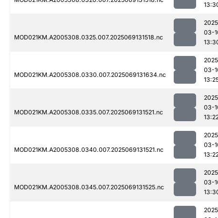
13:3
2025
03-1
MOD021KM.A2005308.0325.007.2025069131518.nc
13:3
2025
03-1
MOD021KM.A2005308.0330.007.2025069131634.nc
13:2
2025
03-1
MOD021KM.A2005308.0335.007.2025069131521.nc
13:2
2025
03-1
MOD021KM.A2005308.0340.007.2025069131521.nc
13:2
2025
03-1
MOD021KM.A2005308.0345.007.2025069131525.nc
13:3
2025