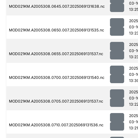
03-1
MOD021KM.A2005308.0645.007.2025069131638.nc
13:2
2025
03-1
MOD021KM.A2005308.0650.007.2025069131535.nc
13:2
2025
03-1
MOD021KM.A2005308.0655.007.2025069131537.nc
13:2
2025
03-1
MOD021KM.A2005308.0700.007.2025069131540.nc
13:3
2025
03-1
MOD021KM.A2005308.0705.007.2025069131537.nc
13:2
2025
03-1
MOD021KM.A2005308.0710.007.2025069131536.nc
13:21