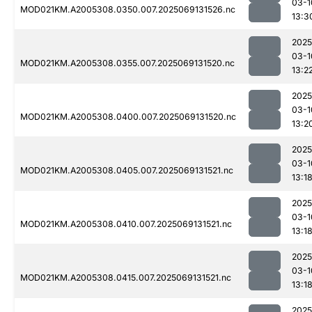
03-1
MOD021KM.A2005308.0350.007.2025069131526.nc
13:3
2025
03-1
MOD021KM.A2005308.0355.007.2025069131520.nc
13:2
2025
03-1
MOD021KM.A2005308.0400.007.2025069131520.nc
13:2
2025
03-1
MOD021KM.A2005308.0405.007.2025069131521.nc
13:1
2025
03-1
MOD021KM.A2005308.0410.007.2025069131521.nc
13:1
2025
03-1
MOD021KM.A2005308.0415.007.2025069131521.nc
13:1
2025