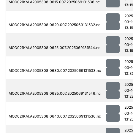
MOD021KM.A2005308.0615.007.2025069131536.nc
13:1
2025
03-1
MOD021KM.A2005308.0620.007.2025069131532.nc
13:1
2025
03-1
MOD021KM.A2005308.0625.007.2025069131544.nc
13:1
2025
03-1
MOD021KM.A2005308.0630.007.2025069131533.nc
13:3
2025
03-1
MOD021KM.A2005308.0635.007.2025069131546.nc
13:2
2025
03-1
MOD021KM.A2005308.0640.007.2025069131536.nc
13:2
2025