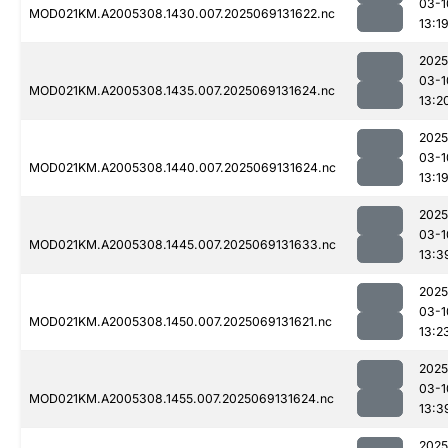
03-1
MOD021KM.A2005308.1430.007.2025069131622.nc
13:1
2025
03-1
MOD021KM.A2005308.1435.007.2025069131624.nc
13:2
2025
03-1
MOD021KM.A2005308.1440.007.2025069131624.nc
13:1
2025
03-1
MOD021KM.A2005308.1445.007.2025069131633.nc
13:3
2025
03-1
MOD021KM.A2005308.1450.007.2025069131621.nc
13:2
2025
03-1
MOD021KM.A2005308.1455.007.2025069131624.nc
13:3
2025