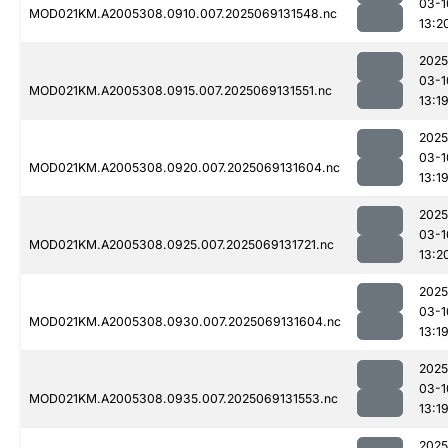
03-1
MOD021KM.A2005308.0910.007.2025069131548.nc
13:2
2025
03-1
MOD021KM.A2005308.0915.007.2025069131551.nc
13:1
2025
03-1
MOD021KM.A2005308.0920.007.2025069131604.nc
13:1
2025
03-1
MOD021KM.A2005308.0925.007.2025069131721.nc
13:2
2025
03-1
MOD021KM.A2005308.0930.007.2025069131604.nc
13:1
2025
03-1
MOD021KM.A2005308.0935.007.2025069131553.nc
13:1
2025