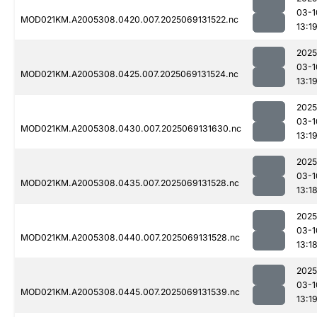
03-1
MOD021KM.A2005308.0420.007.2025069131522.nc
13:1
2025
03-1
MOD021KM.A2005308.0425.007.2025069131524.nc
13:1
2025
03-1
MOD021KM.A2005308.0430.007.2025069131630.nc
13:1
2025
03-1
MOD021KM.A2005308.0435.007.2025069131528.nc
13:1
2025
03-1
MOD021KM.A2005308.0440.007.2025069131528.nc
13:1
2025
03-1
MOD021KM.A2005308.0445.007.2025069131539.nc
13:1