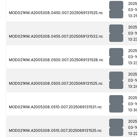
2025
03-1
MOD021KM.A2005308.0450.007.2025069131525.nc
13:21
2025
03-1
MOD021KM.A2005308.0455.007.2025069131532.nc
13:2
2025
03-1
MOD021KM.A2005308.0500.007.2025069131528.nc
13:2
2025
03-1
MOD021KM.A2005308.0505.007.2025069131525.nc
13:2
2025
03-1
MOD021KM.A2005308.0510.007.2025069131531.nc
13:3
2025
03-1
MOD021KM.A2005308.0515.007.2025069131525.nc
13:2