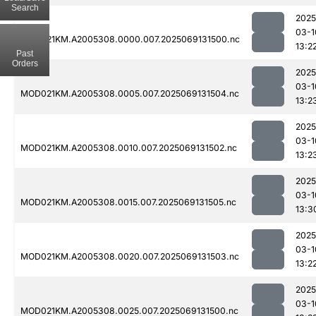
Search
2025
03-1
MOD021KM.A2005308.0000.007.2025069131500.nc
13:2
Past
Orders
2025
03-1
MOD021KM.A2005308.0005.007.2025069131504.nc
13:2
2025
03-1
MOD021KM.A2005308.0010.007.2025069131502.nc
13:2
2025
03-1
MOD021KM.A2005308.0015.007.2025069131505.nc
13:3
2025
03-1
MOD021KM.A2005308.0020.007.2025069131503.nc
13:2
2025
03-1
MOD021KM.A2005308.0025.007.2025069131500.nc