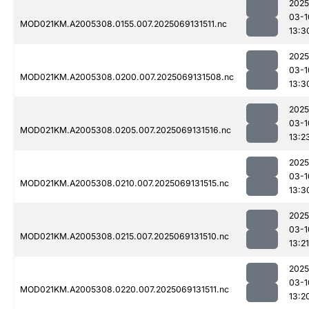
2025
03-1
MOD021KM.A2005308.0155.007.2025069131511.nc
13:3
2025
03-1
MOD021KM.A2005308.0200.007.2025069131508.nc
13:3
2025
03-1
MOD021KM.A2005308.0205.007.2025069131516.nc
13:2
2025
03-1
MOD021KM.A2005308.0210.007.2025069131515.nc
13:3
2025
03-1
MOD021KM.A2005308.0215.007.2025069131510.nc
13:21
2025
03-1
MOD021KM.A2005308.0220.007.2025069131511.nc
13:2