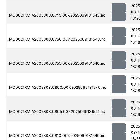
2025
03-1
MOD021KM.A2005308.0745.007.2025069131543.nc
13:2
2025
03-1
MOD021KM.A2005308.0750.007.2025069131543.nc
13:1
2025
03-1
MOD021KM.A2005308.0755.007.2025069131540.nc
13:1
2025
03-1
MOD021KM.A2005308.0800.007.2025069131540.nc
13:1
2025
03-1
MOD021KM.A2005308.0805.007.2025069131541.nc
13:1
2025
03-1
MOD021KM.A2005308.0810.007.2025069131540.nc
13:2