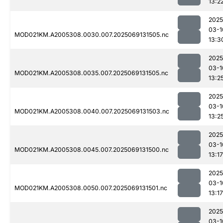
13:2
2025
03-1
MOD021KM.A2005308.0030.007.2025069131505.nc
13:3
2025
03-1
MOD021KM.A2005308.0035.007.2025069131505.nc
13:2
2025
03-1
MOD021KM.A2005308.0040.007.2025069131503.nc
13:2
2025
03-1
MOD021KM.A2005308.0045.007.2025069131500.nc
13:17
2025
03-1
MOD021KM.A2005308.0050.007.2025069131501.nc
13:17
2025
03-1