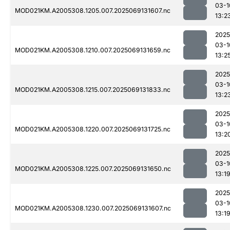
03-1
MOD021KM.A2005308.1205.007.2025069131607.nc
13:2
2025
03-1
MOD021KM.A2005308.1210.007.2025069131659.nc
13:2
2025
03-1
MOD021KM.A2005308.1215.007.2025069131833.nc
13:2
2025
03-1
MOD021KM.A2005308.1220.007.2025069131725.nc
13:2
2025
03-1
MOD021KM.A2005308.1225.007.2025069131650.nc
13:1
2025
03-1
MOD021KM.A2005308.1230.007.2025069131607.nc
13:1