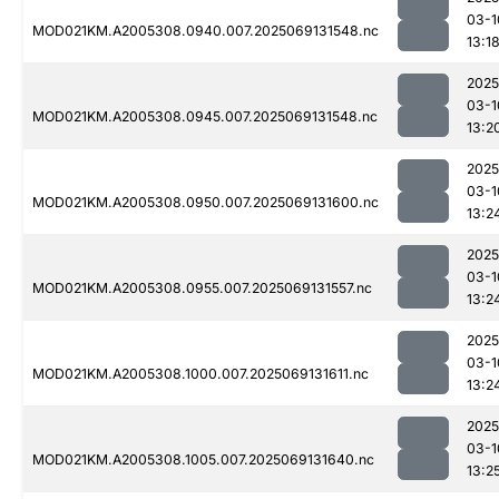
03-1
MOD021KM.A2005308.0940.007.2025069131548.nc
13:1
2025
03-1
MOD021KM.A2005308.0945.007.2025069131548.nc
13:2
2025
03-1
MOD021KM.A2005308.0950.007.2025069131600.nc
13:2
2025
03-1
MOD021KM.A2005308.0955.007.2025069131557.nc
13:2
2025
03-1
MOD021KM.A2005308.1000.007.2025069131611.nc
13:2
2025
03-1
MOD021KM.A2005308.1005.007.2025069131640.nc
13:2