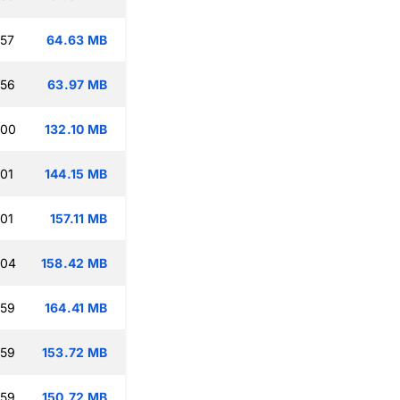
:57
64.63 MB
:56
63.97 MB
:00
132.10 MB
:01
144.15 MB
:01
157.11 MB
:04
158.42 MB
:59
164.41 MB
:59
153.72 MB
:59
150.72 MB