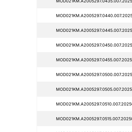
MOD021KM.A2005297.0435.007.2025
MOD021KM.A2005297.0440.007.2025
MOD021KM.A2005297.0445.007.2025
MOD021KM.A2005297.0450.007.2025
MOD021KM.A2005297.0455.007.2025
MOD021KM.A2005297.0500.007.2025
MOD021KM.A2005297.0505.007.2025
MOD021KM.A2005297.0510.007.2025
MOD021KM.A2005297.0515.007.2025