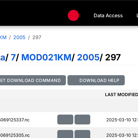
Data Access
KM
2005
297
ta
/
7
/
MOD021KM
/
2005
/ 297
GET DOWNLOAD COMMAND
DOWNLOAD HELP
LAST MODIFIE
069125337.nc
2025-03-10 12
069125305.nc
2025-03-10 12