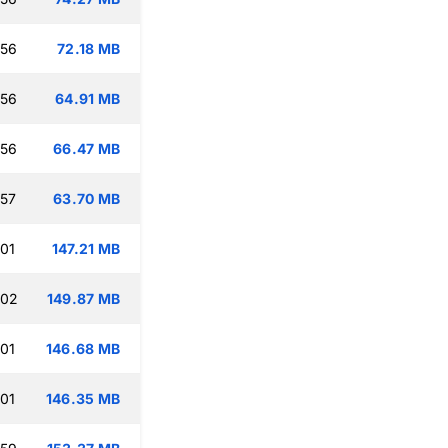
:56
72.18 MB
:56
64.91 MB
:56
66.47 MB
:57
63.70 MB
:01
147.21 MB
:02
149.87 MB
:01
146.68 MB
:01
146.35 MB