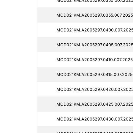
MOD021KM.A2005297.0350.007.2025
MOD021KM.A2005297.0355.007.2025
MOD021KM.A2005297.0400.007.2025
MOD021KM.A2005297.0405.007.2025
MOD021KM.A2005297.0410.007.2025
MOD021KM.A2005297.0415.007.2025
MOD021KM.A2005297.0420.007.2025
MOD021KM.A2005297.0425.007.2025
MOD021KM.A2005297.0430.007.2025