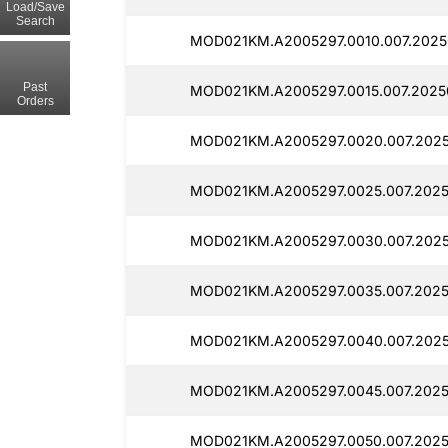
Load/Save
Search
MOD021KM.A2005297.0010.007.2025
Past
MOD021KM.A2005297.0015.007.20250
Orders
MOD021KM.A2005297.0020.007.2025
MOD021KM.A2005297.0025.007.2025
MOD021KM.A2005297.0030.007.2025
MOD021KM.A2005297.0035.007.2025
MOD021KM.A2005297.0040.007.2025
MOD021KM.A2005297.0045.007.2025
MOD021KM.A2005297.0050.007.2025