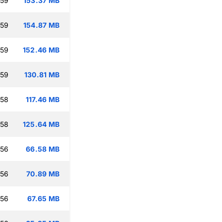
:59
153.37 MB
:59
154.87 MB
:59
152.46 MB
:59
130.81 MB
:58
117.46 MB
:58
125.64 MB
:56
66.58 MB
:56
70.89 MB
:56
67.65 MB