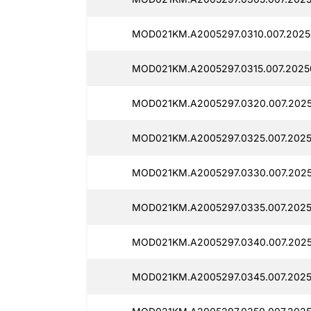
MOD021KM.A2005297.0310.007.2025
MOD021KM.A2005297.0315.007.2025
MOD021KM.A2005297.0320.007.2025
MOD021KM.A2005297.0325.007.2025
MOD021KM.A2005297.0330.007.2025
MOD021KM.A2005297.0335.007.2025
MOD021KM.A2005297.0340.007.2025
MOD021KM.A2005297.0345.007.2025