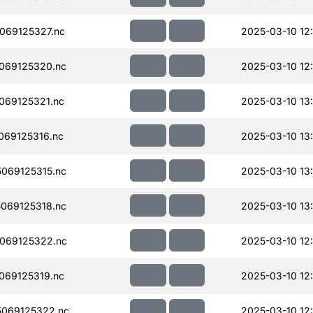
069125327.nc
2025-03-10 12
069125320.nc
2025-03-10 12
069125321.nc
2025-03-10 13
069125316.nc
2025-03-10 13
069125315.nc
2025-03-10 13
069125318.nc
2025-03-10 13
069125322.nc
2025-03-10 12
069125319.nc
2025-03-10 12
069125322.nc
2025-03-10 12