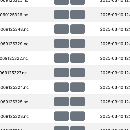
069125325.nc
2025-03-10 12
069125326.nc
2025-03-10 12
069125348.nc
2025-03-10 12
069125329.nc
2025-03-10 12
069125322.nc
2025-03-10 12
069125327.nc
2025-03-10 12
069125324.nc
2025-03-10 12
069125325.nc
2025-03-10 12
069125328.nc
2025-03-10 12