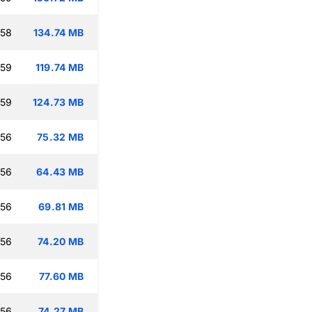
:58
134.74 MB
:59
119.74 MB
:59
124.73 MB
:56
75.32 MB
:56
64.43 MB
:56
69.81 MB
:56
74.20 MB
:56
77.60 MB
:56
74.27 MB