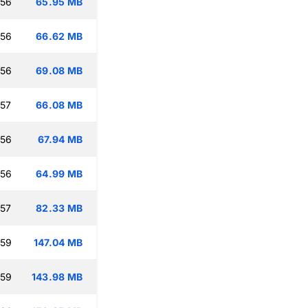
:56
65.95 MB
:56
66.62 MB
:56
69.08 MB
:57
66.08 MB
:56
67.94 MB
:56
64.99 MB
:57
82.33 MB
:59
147.04 MB
:59
143.98 MB