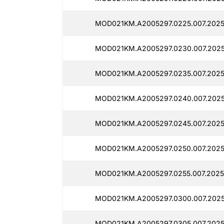
MOD021KM.A2005297.0225.007.2025
MOD021KM.A2005297.0230.007.2025
MOD021KM.A2005297.0235.007.2025
MOD021KM.A2005297.0240.007.2025
MOD021KM.A2005297.0245.007.2025
MOD021KM.A2005297.0250.007.2025
MOD021KM.A2005297.0255.007.2025
MOD021KM.A2005297.0300.007.2025
MOD021KM.A2005297.0305.007.2025