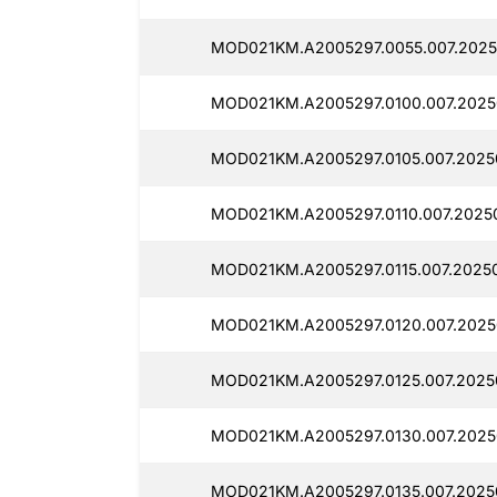
MOD021KM.A2005297.0055.007.2025
MOD021KM.A2005297.0100.007.2025
MOD021KM.A2005297.0105.007.20250
MOD021KM.A2005297.0110.007.20250
MOD021KM.A2005297.0115.007.20250
MOD021KM.A2005297.0120.007.2025
MOD021KM.A2005297.0125.007.2025
MOD021KM.A2005297.0130.007.2025
MOD021KM.A2005297.0135.007.2025