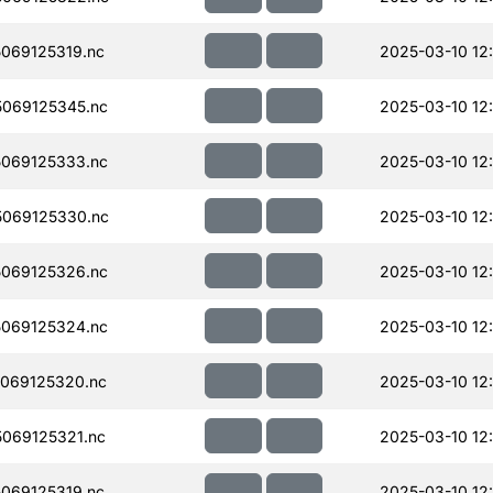
069125319.nc
2025-03-10 12
069125345.nc
2025-03-10 12
069125333.nc
2025-03-10 12
069125330.nc
2025-03-10 12
069125326.nc
2025-03-10 12
069125324.nc
2025-03-10 12
069125320.nc
2025-03-10 12
069125321.nc
2025-03-10 12
069125319.nc
2025-03-10 12