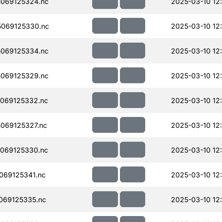
069125324.nc
2025-03-10 12
069125330.nc
2025-03-10 12
069125334.nc
2025-03-10 12
069125329.nc
2025-03-10 12
069125332.nc
2025-03-10 12
069125327.nc
2025-03-10 12
069125330.nc
2025-03-10 12
069125341.nc
2025-03-10 12
069125335.nc
2025-03-10 12