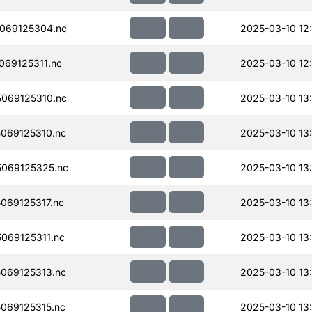
069125304.nc
2025-03-10 12
69125311.nc
2025-03-10 12
069125310.nc
2025-03-10 13
069125310.nc
2025-03-10 13
069125325.nc
2025-03-10 13
069125317.nc
2025-03-10 13
069125311.nc
2025-03-10 13
069125313.nc
2025-03-10 13
069125315.nc
2025-03-10 13