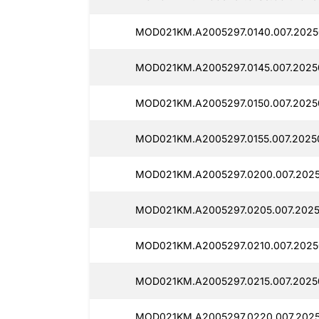
MOD021KM.A2005297.0140.007.2025
MOD021KM.A2005297.0145.007.2025
MOD021KM.A2005297.0150.007.2025
MOD021KM.A2005297.0155.007.2025
MOD021KM.A2005297.0200.007.2025
MOD021KM.A2005297.0205.007.2025
MOD021KM.A2005297.0210.007.2025
MOD021KM.A2005297.0215.007.2025
MOD021KM.A2005297.0220.007.2025