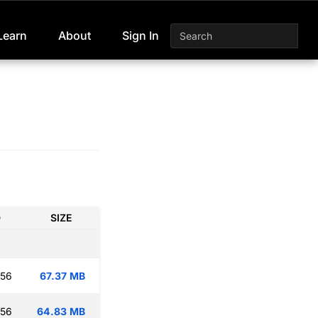
Learn
About
Sign In
D
SIZE
:56
67.37 MB
:56
64.83 MB