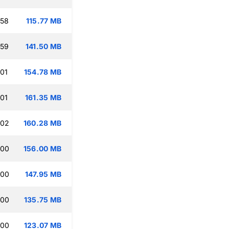
:58
115.77 MB
:59
141.50 MB
:01
154.78 MB
:01
161.35 MB
:02
160.28 MB
:00
156.00 MB
:00
147.95 MB
:00
135.75 MB
:00
123.07 MB