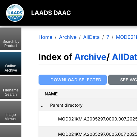
LAADS DAAC
Home
Archive
AllData
7
MOD021
Search by
Product
Index of
Archive
/
AllDa
Online
Archive
DOWNLOAD SELECTED
SEE W
Filename
NAME
Search
..
Parent directory
Image
MOD021KM.A2005297.0000.007.2025
Viewer
MOD021KM.A2005297.0005.007.2025