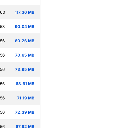
:00
117.36 MB
:58
90.04 MB
:56
60.26 MB
:56
70.65 MB
:56
73.95 MB
:56
68.61 MB
:56
71.19 MB
:56
72.39 MB
:56
67.92 MB