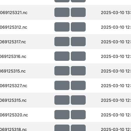
069125321.nc
2025-03-10 13
069125312.nc
2025-03-10 12
69125317.nc
2025-03-10 12
69125316.nc
2025-03-10 12
69125315.nc
2025-03-10 12
069125327.nc
2025-03-10 12
069125315.nc
2025-03-10 12
069125320.nc
2025-03-10 12
069125318.nc
2025-03-10 12