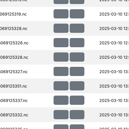
069125319.nc
2025-03-10 12
069125328.nc
2025-03-10 12
069125326.nc
2025-03-10 12
069125328.nc
2025-03-10 12
069125327.nc
2025-03-10 13
069125351.nc
2025-03-10 13
069125337.nc
2025-03-10 13
069125332.nc
2025-03-10 13