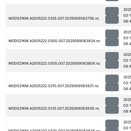
202
03-
MOD021KM.A2005222.0255.007.2025069083758.nc
08:
202
03-
MOD021KM.A2005222.0300.007.2025069083824.nc
08:
202
03-
MOD021KM.A2005222.0305.007.2025069083809.nc
08:
202
03-
MOD021KM.A2005222.0310.007.2025069083831.nc
08:
202
03-
MOD021KM.A2005222.0315.007.2025069083836.nc
08:
202
03-
MOD021KM.A2005222.0320.007.2025069083836.nc