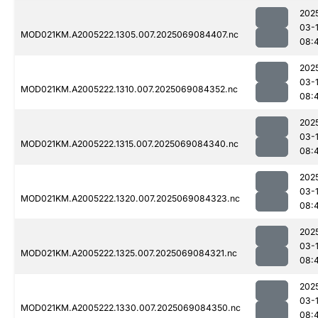
202
03-
MOD021KM.A2005222.1305.007.2025069084407.nc
08:
202
03-
MOD021KM.A2005222.1310.007.2025069084352.nc
08:
202
03-
MOD021KM.A2005222.1315.007.2025069084340.nc
08:
202
03-
MOD021KM.A2005222.1320.007.2025069084323.nc
08:
202
03-
MOD021KM.A2005222.1325.007.2025069084321.nc
08:
202
03-
MOD021KM.A2005222.1330.007.2025069084350.nc
08: