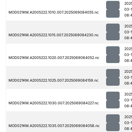
202
03-
MOD021KM.A2005222.1010.007.2025069084055.nc
08:
202
03-
MOD021KM.A2005222.1015.007.2025069084230.nc
08:
202
03-
MOD021KM.A2005222.1020.007.2025069084052.nc
08:
202
03-
MOD021KM.A2005222.1025.007.2025069084159.nc
08:
202
03-
MOD021KM.A2005222.1030.007.2025069084227.nc
08:
202
03-
MOD021KM.A2005222.1035.007.2025069084058.nc
08: