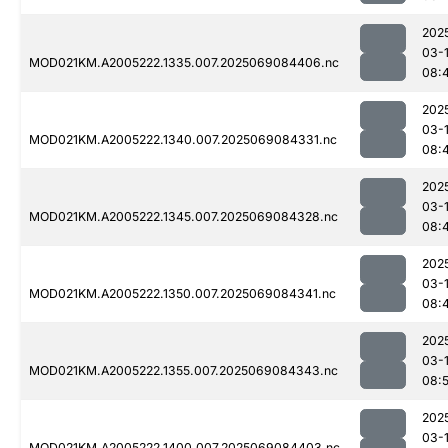
202
03-
MOD021KM.A2005222.1335.007.2025069084406.nc
08:
202
03-
MOD021KM.A2005222.1340.007.2025069084331.nc
08:
202
03-
MOD021KM.A2005222.1345.007.2025069084328.nc
08:
202
03-
MOD021KM.A2005222.1350.007.2025069084341.nc
08:
202
03-
MOD021KM.A2005222.1355.007.2025069084343.nc
08:
202
03-
MOD021KM.A2005222.1400.007.2025069084403.nc