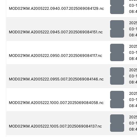
03-
MOD021KM.A2005222.0940.007.2025069084129.nc
08:
202
03-
MOD021KM.A2005222.0945.007.2025069084151.nc
08:
202
03-
MOD021KM.A2005222.0950.007.2025069084117.nc
08:
202
03-
MOD021KM.A2005222.0955.007.2025069084146.nc
08:
202
03-
MOD021KM.A2005222.1000.007.2025069084058.nc
08:
202
03-
MOD021KM.A2005222.1005.007.2025069084137.nc
08: