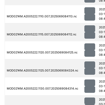
08:
202
03-
MOD021KM.A2005222.1110.007.2025069084113.nc
08:
202
03-
MOD021KM.A2005222.1115.007.2025069084112.nc
08:
202
03-
MOD021KM.A2005222.1120.007.2025069084125.nc
08:
202
03-
MOD021KM.A2005222.1125.007.2025069084324.nc
08:
202
03-
MOD021KM.A2005222.1130.007.2025069084314.nc
08:
202
03-