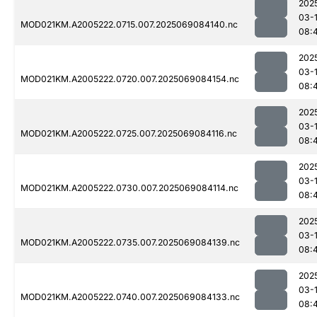
202
03-
MOD021KM.A2005222.0715.007.2025069084140.nc
08:
202
03-
MOD021KM.A2005222.0720.007.2025069084154.nc
08:
202
03-
MOD021KM.A2005222.0725.007.2025069084116.nc
08:
202
03-
MOD021KM.A2005222.0730.007.2025069084114.nc
08:
202
03-
MOD021KM.A2005222.0735.007.2025069084139.nc
08:
202
03-
MOD021KM.A2005222.0740.007.2025069084133.nc
08: