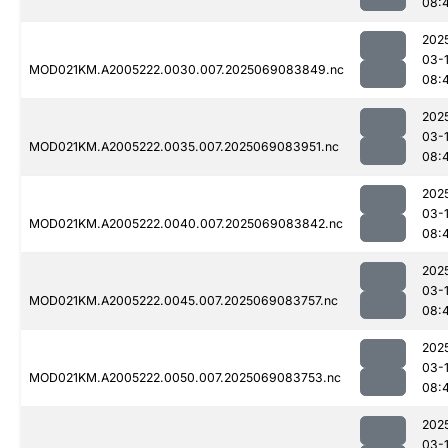
08:
202
03-
MOD021KM.A2005222.0030.007.2025069083849.nc
08:
202
03-
MOD021KM.A2005222.0035.007.2025069083951.nc
08:
202
03-
MOD021KM.A2005222.0040.007.2025069083842.nc
08:
202
03-
MOD021KM.A2005222.0045.007.2025069083757.nc
08:
202
03-
MOD021KM.A2005222.0050.007.2025069083753.nc
08:
202
03-