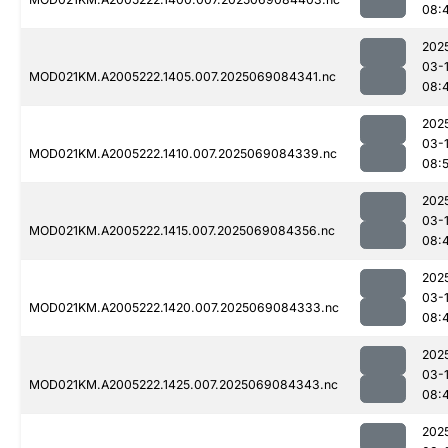
08:
202
03-
MOD021KM.A2005222.1405.007.2025069084341.nc
08:
202
03-
MOD021KM.A2005222.1410.007.2025069084339.nc
08:
202
03-
MOD021KM.A2005222.1415.007.2025069084356.nc
08:
202
03-
MOD021KM.A2005222.1420.007.2025069084333.nc
08:
202
03-
MOD021KM.A2005222.1425.007.2025069084343.nc
08:
202