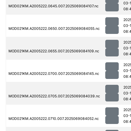
03-
MOD021KM.A2005222.0645.007.2025069084107.nc
08:
202
03-
MOD021KM.A2005222.0650.007.2025069084055.nc
08:
202
03-
MOD021KM.A2005222.0655.007.2025069084109.nc
08:
202
03-
MOD021KM.A2005222.0700.007.2025069084145.nc
08:
202
03-
MOD021KM.A2005222.0705.007.2025069084039.nc
08:
202
03-
MOD021KM.A2005222.0710.007.2025069084052.nc
08: