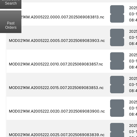
Search
202
03-
MOD021KM.A2005222.0000.007.2025069083813.nc
08:
Past
Orders
202
03-
MOD021KM.A2005222.0005.007.2025069083903.nc
08:
202
03-
MOD021KM.A2005222.0010.007.2025069083857.nc
08:
202
03-
MOD021KM.A2005222.0015.007.2025069083853.nc
08:
202
03-
MOD021KM.A2005222.0020.007.2025069083900.nc
08:
202
03-
MOD021KM.A2005222.0025.007.2025069083839.nc