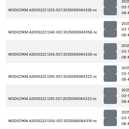
202
03-
MOD021KM.A2005222.1235.007.2025069084326.nc
08:
202
03-
MOD021KM.A2005222.1240.007.2025069084356.nc
08:
202
03-
MOD021KM.A2005222.1245.007.2025069084336.nc
08:
202
03-
MOD021KM.A2005222.1250.007.2025069084323.nc
08:
202
03-
MOD021KM.A2005222.1255.007.2025069084332.nc
08:
202
03-
MOD021KM.A2005222.1300.007.2025069084319.nc
08: