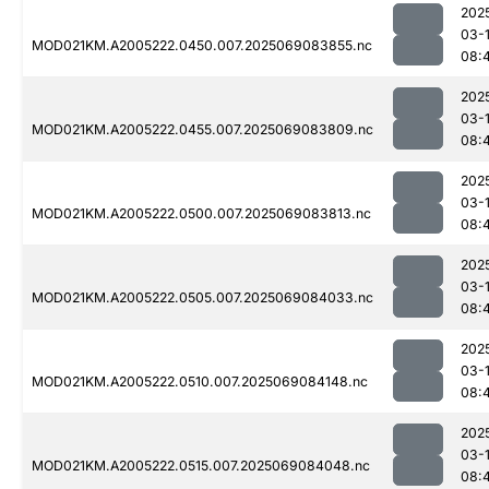
202
03-
MOD021KM.A2005222.0450.007.2025069083855.nc
08:
202
03-
MOD021KM.A2005222.0455.007.2025069083809.nc
08:
202
03-
MOD021KM.A2005222.0500.007.2025069083813.nc
08:
202
03-
MOD021KM.A2005222.0505.007.2025069084033.nc
08:
202
03-
MOD021KM.A2005222.0510.007.2025069084148.nc
08:
202
03-
MOD021KM.A2005222.0515.007.2025069084048.nc
08: