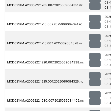
03-
MOD021KM.A2005222.1205.007.2025069084351.nc
08:
202
03-
MOD021KM.A2005222.1210.007.2025069084341.nc
08:
202
03-
MOD021KM.A2005222.1215.007.2025069084328.nc
08:
202
03-
MOD021KM.A2005222.1220.007.2025069084338.nc
08:
202
03-
MOD021KM.A2005222.1225.007.2025069084326.nc
08:
202
03-
MOD021KM.A2005222.1230.007.2025069084405.nc
08: