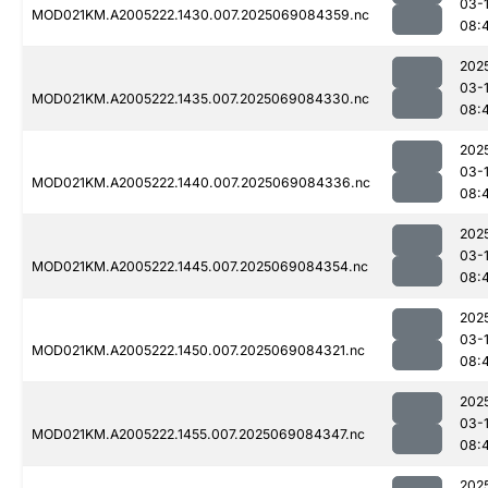
03-
MOD021KM.A2005222.1430.007.2025069084359.nc
08:
202
03-
MOD021KM.A2005222.1435.007.2025069084330.nc
08:
202
03-
MOD021KM.A2005222.1440.007.2025069084336.nc
08:
202
03-
MOD021KM.A2005222.1445.007.2025069084354.nc
08:
202
03-
MOD021KM.A2005222.1450.007.2025069084321.nc
08:
202
03-
MOD021KM.A2005222.1455.007.2025069084347.nc
08:
202