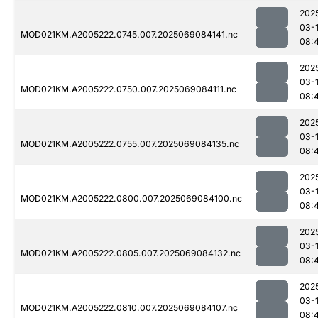
202
03-
MOD021KM.A2005222.0745.007.2025069084141.nc
08:
202
03-
MOD021KM.A2005222.0750.007.2025069084111.nc
08:
202
03-
MOD021KM.A2005222.0755.007.2025069084135.nc
08:
202
03-
MOD021KM.A2005222.0800.007.2025069084100.nc
08:
202
03-
MOD021KM.A2005222.0805.007.2025069084132.nc
08:
202
03-
MOD021KM.A2005222.0810.007.2025069084107.nc
08: