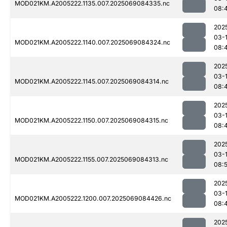
MOD021KM.A2005222.1135.007.2025069084335.nc
08:
202
03-
MOD021KM.A2005222.1140.007.2025069084324.nc
08:
202
03-
MOD021KM.A2005222.1145.007.2025069084314.nc
08:
202
03-
MOD021KM.A2005222.1150.007.2025069084315.nc
08:
202
03-
MOD021KM.A2005222.1155.007.2025069084313.nc
08:
202
03-
MOD021KM.A2005222.1200.007.2025069084426.nc
08:
202