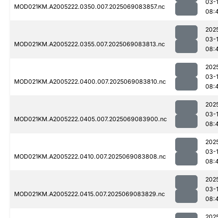
03-
MOD021KM.A2005222.0350.007.2025069083857.nc
08:
202
03-
MOD021KM.A2005222.0355.007.2025069083813.nc
08:
202
03-
MOD021KM.A2005222.0400.007.2025069083810.nc
08:
202
03-
MOD021KM.A2005222.0405.007.2025069083900.nc
08:
202
03-
MOD021KM.A2005222.0410.007.2025069083808.nc
08:
202
03-
MOD021KM.A2005222.0415.007.2025069083829.nc
08:
202