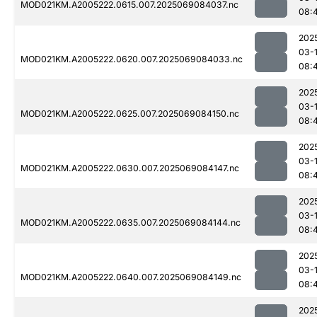
MOD021KM.A2005222.0615.007.2025069084037.nc
08:
202
03-
MOD021KM.A2005222.0620.007.2025069084033.nc
08:
202
03-
MOD021KM.A2005222.0625.007.2025069084150.nc
08:
202
03-
MOD021KM.A2005222.0630.007.2025069084147.nc
08:
202
03-
MOD021KM.A2005222.0635.007.2025069084144.nc
08:
202
03-
MOD021KM.A2005222.0640.007.2025069084149.nc
08:
202