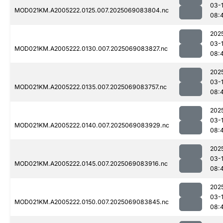
03-
MOD021KM.A2005222.0125.007.2025069083804.nc
08:
202
03-
MOD021KM.A2005222.0130.007.2025069083827.nc
08:
202
03-
MOD021KM.A2005222.0135.007.2025069083757.nc
08:
202
03-
MOD021KM.A2005222.0140.007.2025069083929.nc
08:
202
03-
MOD021KM.A2005222.0145.007.2025069083916.nc
08:
202
03-
MOD021KM.A2005222.0150.007.2025069083845.nc
08: