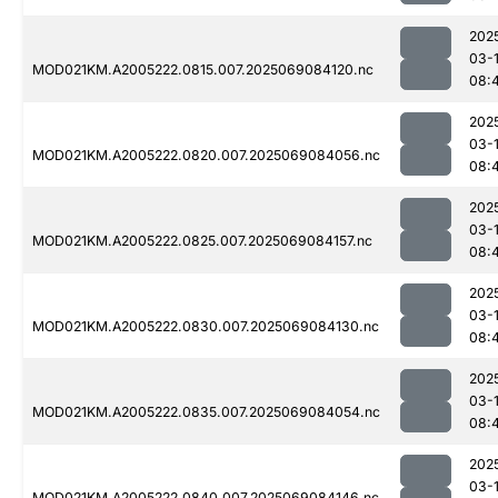
202
03-
MOD021KM.A2005222.0815.007.2025069084120.nc
08:
202
03-
MOD021KM.A2005222.0820.007.2025069084056.nc
08:
202
03-
MOD021KM.A2005222.0825.007.2025069084157.nc
08:
202
03-
MOD021KM.A2005222.0830.007.2025069084130.nc
08:
202
03-
MOD021KM.A2005222.0835.007.2025069084054.nc
08:
202
03-
MOD021KM.A2005222.0840.007.2025069084146.nc