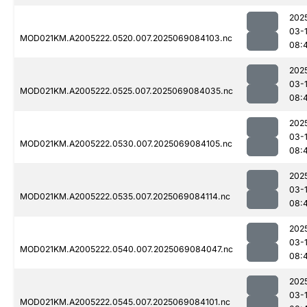
202
03-
MOD021KM.A2005222.0520.007.2025069084103.nc
08:
202
03-
MOD021KM.A2005222.0525.007.2025069084035.nc
08:
202
03-
MOD021KM.A2005222.0530.007.2025069084105.nc
08:
202
03-
MOD021KM.A2005222.0535.007.2025069084114.nc
08:
202
03-
MOD021KM.A2005222.0540.007.2025069084047.nc
08:
202
03-
MOD021KM.A2005222.0545.007.2025069084101.nc