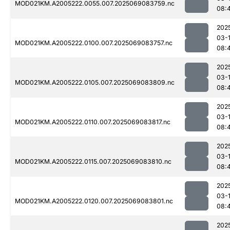
MOD021KM.A2005222.0055.007.2025069083759.nc
08:
202
03-
MOD021KM.A2005222.0100.007.2025069083757.nc
08:
202
03-
MOD021KM.A2005222.0105.007.2025069083809.nc
08:
202
03-
MOD021KM.A2005222.0110.007.2025069083817.nc
08:
202
03-
MOD021KM.A2005222.0115.007.2025069083810.nc
08:
202
03-
MOD021KM.A2005222.0120.007.2025069083801.nc
08:
202