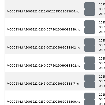
202
03-
MOD021KM.A2005222.0225.007.2025069083831.nc
08:
202
03-
MOD021KM.A2005222.0230.007.2025069083820.nc
08:
202
03-
MOD021KM.A2005222.0235.007.2025069083802.nc
08:
202
03-
MOD021KM.A2005222.0240.007.2025069083802.nc
08:
202
03-
MOD021KM.A2005222.0245.007.2025069083817.nc
08:
202
03-
MOD021KM.A2005222.0250.007.2025069083800.nc
08: