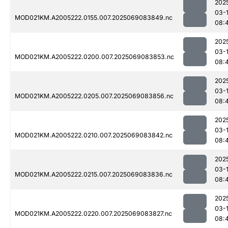
202
03-
MOD021KM.A2005222.0155.007.2025069083849.nc
08:
202
03-
MOD021KM.A2005222.0200.007.2025069083853.nc
08:
202
03-
MOD021KM.A2005222.0205.007.2025069083856.nc
08:
202
03-
MOD021KM.A2005222.0210.007.2025069083842.nc
08:
202
03-
MOD021KM.A2005222.0215.007.2025069083836.nc
08:
202
03-
MOD021KM.A2005222.0220.007.2025069083827.nc
08: