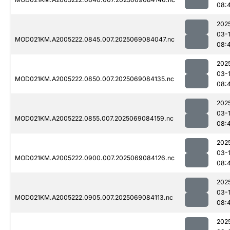
08:
202
03-
MOD021KM.A2005222.0845.007.2025069084047.nc
08:
202
03-
MOD021KM.A2005222.0850.007.2025069084135.nc
08:
202
03-
MOD021KM.A2005222.0855.007.2025069084159.nc
08:
202
03-
MOD021KM.A2005222.0900.007.2025069084126.nc
08:
202
03-
MOD021KM.A2005222.0905.007.2025069084113.nc
08:
202