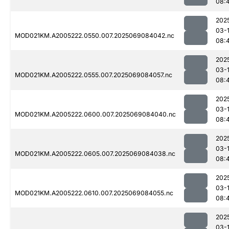
08:
202
03-
MOD021KM.A2005222.0550.007.2025069084042.nc
08:
202
03-
MOD021KM.A2005222.0555.007.2025069084057.nc
08:
202
03-
MOD021KM.A2005222.0600.007.2025069084040.nc
08:
202
03-
MOD021KM.A2005222.0605.007.2025069084038.nc
08:
202
03-
MOD021KM.A2005222.0610.007.2025069084055.nc
08:
202
03-