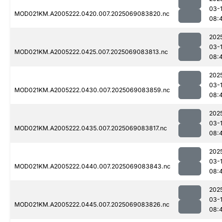
03-
MOD021KM.A2005222.0420.007.2025069083820.nc
08:
202
03-
MOD021KM.A2005222.0425.007.2025069083813.nc
08:
202
03-
MOD021KM.A2005222.0430.007.2025069083859.nc
08:
202
03-
MOD021KM.A2005222.0435.007.2025069083817.nc
08:
202
03-
MOD021KM.A2005222.0440.007.2025069083843.nc
08:
202
03-
MOD021KM.A2005222.0445.007.2025069083826.nc
08: