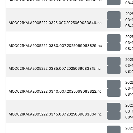
08:
202
03-
MOD021KM.A2005222.0325.007.2025069083846.nc
08:
202
03-
MOD021KM.A2005222.0330.007.2025069083829.nc
08:
202
03-
MOD021KM.A2005222.0335.007.2025069083815.nc
08:
202
03-
MOD021KM.A2005222.0340.007.2025069083822.nc
08:
202
03-
MOD021KM.A2005222.0345.007.2025069083804.nc
08:
202