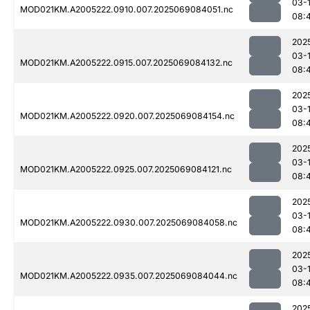
03-
MOD021KM.A2005222.0910.007.2025069084051.nc
08:
202
03-
MOD021KM.A2005222.0915.007.2025069084132.nc
08:
202
03-
MOD021KM.A2005222.0920.007.2025069084154.nc
08:
202
03-
MOD021KM.A2005222.0925.007.2025069084121.nc
08:
202
03-
MOD021KM.A2005222.0930.007.2025069084058.nc
08:
202
03-
MOD021KM.A2005222.0935.007.2025069084044.nc
08:
202