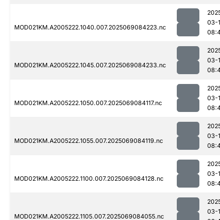
202
03-
MOD021KM.A2005222.1040.007.2025069084223.nc
08:
202
03-
MOD021KM.A2005222.1045.007.2025069084233.nc
08:
202
03-
MOD021KM.A2005222.1050.007.2025069084117.nc
08:
202
03-
MOD021KM.A2005222.1055.007.2025069084119.nc
08:
202
03-
MOD021KM.A2005222.1100.007.2025069084128.nc
08:
202
03-
MOD021KM.A2005222.1105.007.2025069084055.nc