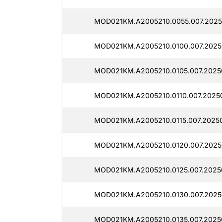
MOD021KM.A2005210.0055.007.2025
MOD021KM.A2005210.0100.007.2025
MOD021KM.A2005210.0105.007.2025
MOD021KM.A2005210.0110.007.2025
MOD021KM.A2005210.0115.007.2025
MOD021KM.A2005210.0120.007.2025
MOD021KM.A2005210.0125.007.2025
MOD021KM.A2005210.0130.007.2025
MOD021KM.A2005210.0135.007.2025