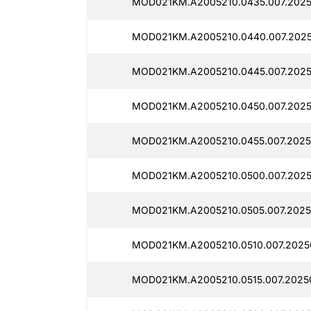
MOD021KM.A2005210.0435.007.202
MOD021KM.A2005210.0440.007.202
MOD021KM.A2005210.0445.007.202
MOD021KM.A2005210.0450.007.202
MOD021KM.A2005210.0455.007.2025
MOD021KM.A2005210.0500.007.202
MOD021KM.A2005210.0505.007.2025
MOD021KM.A2005210.0510.007.2025
MOD021KM.A2005210.0515.007.2025