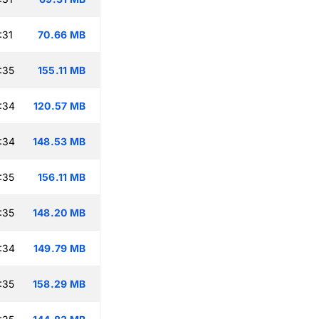
:31
70.66 MB
:35
155.11 MB
:34
120.57 MB
:34
148.53 MB
:35
156.11 MB
:35
148.20 MB
:34
149.79 MB
:35
158.29 MB