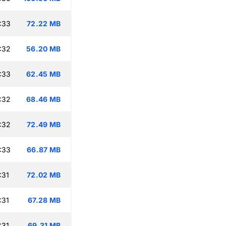
:33
72.22 MB
:32
56.20 MB
:33
62.45 MB
:32
68.46 MB
:32
72.49 MB
:33
66.87 MB
:31
72.02 MB
:31
67.28 MB
:31
69.31 MB