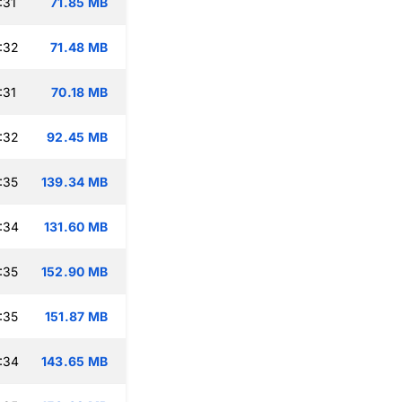
:31
71.85 MB
:32
71.48 MB
:31
70.18 MB
:32
92.45 MB
:35
139.34 MB
:34
131.60 MB
:35
152.90 MB
:35
151.87 MB
:34
143.65 MB