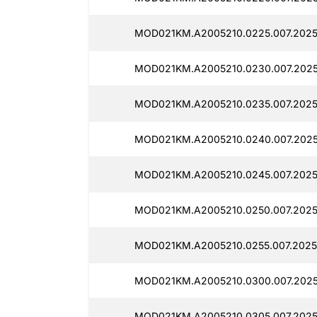
MOD021KM.A2005210.0225.007.2025
MOD021KM.A2005210.0230.007.202
MOD021KM.A2005210.0235.007.2025
MOD021KM.A2005210.0240.007.202
MOD021KM.A2005210.0245.007.2025
MOD021KM.A2005210.0250.007.2025
MOD021KM.A2005210.0255.007.2025
MOD021KM.A2005210.0300.007.202
MOD021KM.A2005210.0305.007.202