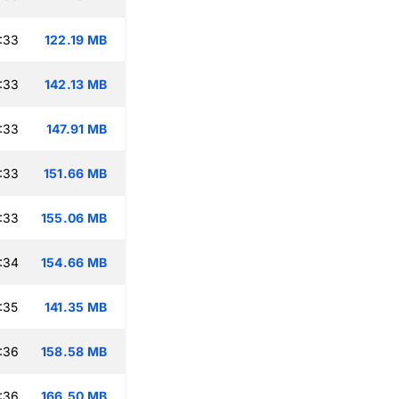
:33
122.19 MB
:33
142.13 MB
:33
147.91 MB
:33
151.66 MB
:33
155.06 MB
:34
154.66 MB
:35
141.35 MB
:36
158.58 MB
:36
166.50 MB