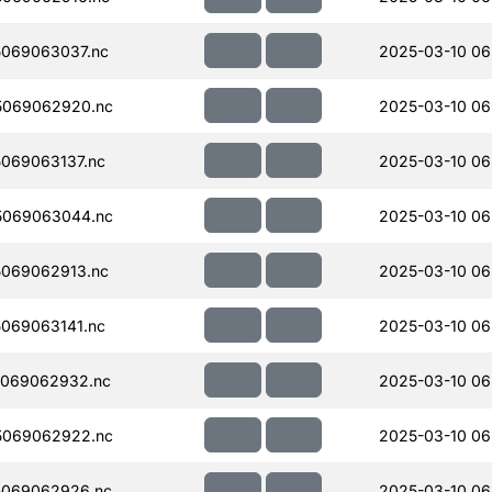
069063037.nc
2025-03-10 06
5069062920.nc
2025-03-10 06
069063137.nc
2025-03-10 06
5069063044.nc
2025-03-10 06
069062913.nc
2025-03-10 06
069063141.nc
2025-03-10 06
069062932.nc
2025-03-10 06
5069062922.nc
2025-03-10 06
5069062926.nc
2025-03-10 06