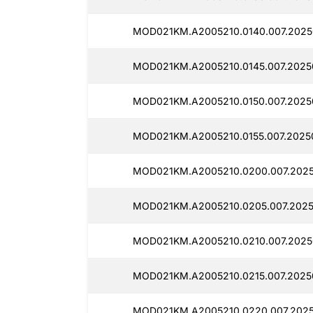
MOD021KM.A2005210.0140.007.2025
MOD021KM.A2005210.0145.007.2025
MOD021KM.A2005210.0150.007.2025
MOD021KM.A2005210.0155.007.2025
MOD021KM.A2005210.0200.007.2025
MOD021KM.A2005210.0205.007.2025
MOD021KM.A2005210.0210.007.2025
MOD021KM.A2005210.0215.007.2025
MOD021KM.A2005210.0220.007.2025