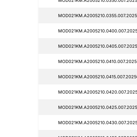
MOD021KM.A2005210.0350.007.2025
MOD021KM.A2005210.0355.007.2025
MOD021KM.A2005210.0400.007.202
MOD021KM.A2005210.0405.007.202
MOD021KM.A2005210.0410.007.2025
MOD021KM.A2005210.0415.007.2025
MOD021KM.A2005210.0420.007.202
MOD021KM.A2005210.0425.007.2025
MOD021KM.A2005210.0430.007.202