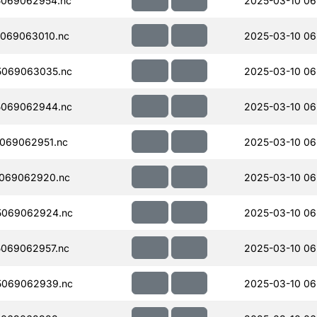
069062954.nc
2025-03-10 06
069063010.nc
2025-03-10 06
5069063035.nc
2025-03-10 06
5069062944.nc
2025-03-10 06
069062951.nc
2025-03-10 06
069062920.nc
2025-03-10 06
5069062924.nc
2025-03-10 06
069062957.nc
2025-03-10 06
5069062939.nc
2025-03-10 06