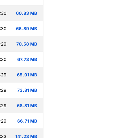
:30
60.83 MB
:30
66.89 MB
:29
70.58 MB
:30
67.73 MB
:29
65.91 MB
:29
73.81 MB
:29
68.81 MB
:29
66.71 MB
:33
141.23 MB