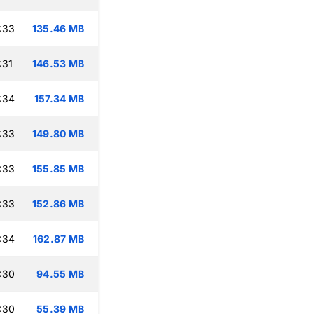
:33
135.46 MB
:31
146.53 MB
:34
157.34 MB
:33
149.80 MB
:33
155.85 MB
:33
152.86 MB
:34
162.87 MB
:30
94.55 MB
:30
55.39 MB