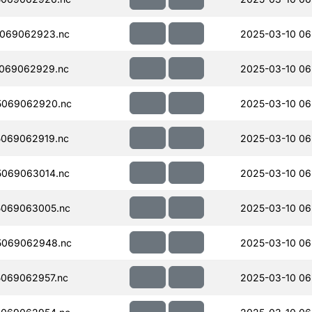
069062923.nc
2025-03-10 06
069062929.nc
2025-03-10 06
5069062920.nc
2025-03-10 06
069062919.nc
2025-03-10 06
069063014.nc
2025-03-10 06
069063005.nc
2025-03-10 06
5069062948.nc
2025-03-10 06
069062957.nc
2025-03-10 06