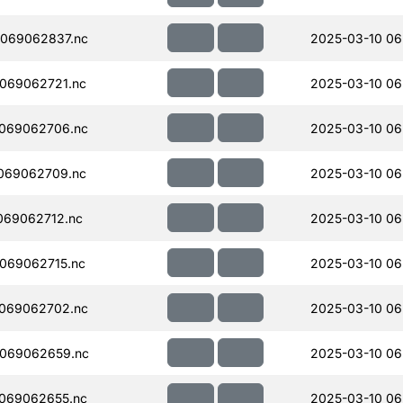
069062837.nc
2025-03-10 06
069062721.nc
2025-03-10 06
069062706.nc
2025-03-10 06
069062709.nc
2025-03-10 06
069062712.nc
2025-03-10 06
069062715.nc
2025-03-10 06
069062702.nc
2025-03-10 06
069062659.nc
2025-03-10 06
069062655.nc
2025-03-10 06