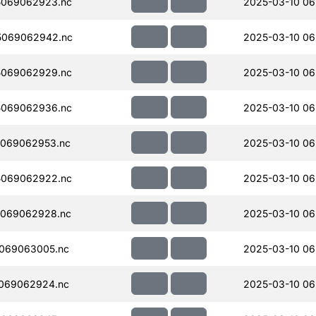
5069062923.nc
2025-03-10 06
5069062942.nc
2025-03-10 06
5069062929.nc
2025-03-10 06
5069062936.nc
2025-03-10 06
069062953.nc
2025-03-10 06
5069062922.nc
2025-03-10 06
069062928.nc
2025-03-10 06
069063005.nc
2025-03-10 06
069062924.nc
2025-03-10 06