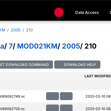
Data Access
KM
2005
210
ta
/
7
/
MOD021KM
/
2005
/ 210
GET DOWNLOAD COMMAND
DOWNLOAD HELP
LAST MODIFIE
069062749.nc
2025-03-10 06
069062705.nc
2025-03-10 06