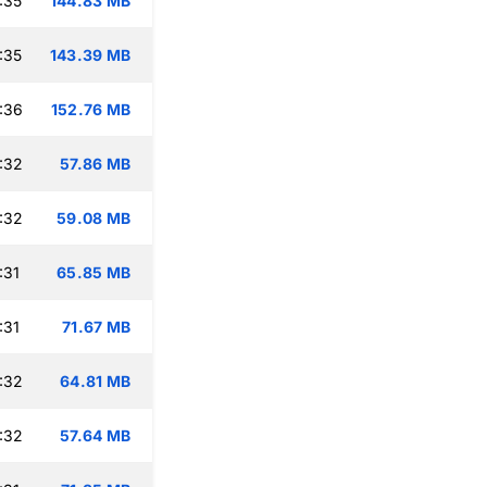
:35
144.83 MB
:35
143.39 MB
:36
152.76 MB
:32
57.86 MB
:32
59.08 MB
:31
65.85 MB
:31
71.67 MB
:32
64.81 MB
:32
57.64 MB