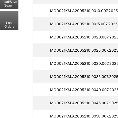
Load/Save
Search
MOD021KM.A2005210.0010.007.2025
Past
MOD021KM.A2005210.0015.007.2025
Orders
MOD021KM.A2005210.0020.007.202
MOD021KM.A2005210.0025.007.2025
MOD021KM.A2005210.0030.007.2025
MOD021KM.A2005210.0035.007.2025
MOD021KM.A2005210.0040.007.2025
MOD021KM.A2005210.0045.007.2025
MOD021KM.A2005210.0050.007.202