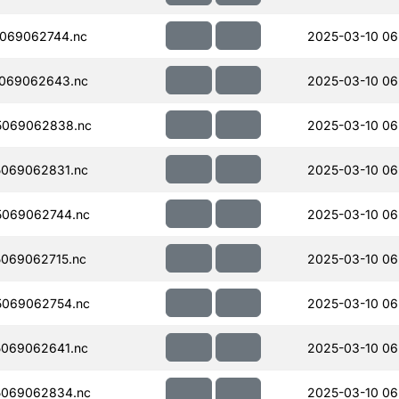
069062744.nc
2025-03-10 06
069062643.nc
2025-03-10 06
5069062838.nc
2025-03-10 06
069062831.nc
2025-03-10 06
069062744.nc
2025-03-10 06
069062715.nc
2025-03-10 06
069062754.nc
2025-03-10 06
069062641.nc
2025-03-10 06
5069062834.nc
2025-03-10 06