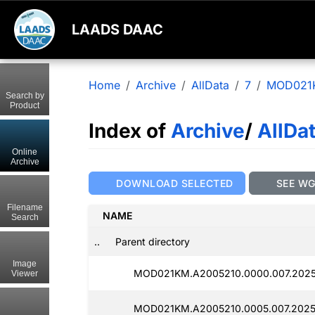
LAADS DAAC
Home
Archive
AllData
7
MOD021
Search by
Product
Index of
Archive
/
AllDa
Online
Archive
DOWNLOAD SELECTED
SEE W
Filename
NAME
Search
..
Parent directory
Image
MOD021KM.A2005210.0000.007.2025
Viewer
MOD021KM.A2005210.0005.007.2025