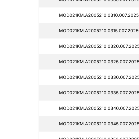
MOD021KM.A2005210.0310.007.2025
MOD021KM.A2005210.0315.007.2025
MOD021KM.A2005210.0320.007.202
MOD021KM.A2005210.0325.007.2025
MOD021KM.A2005210.0330.007.2025
MOD021KM.A2005210.0335.007.2025
MOD021KM.A2005210.0340.007.202
MOD021KM.A2005210.0345.007.2025