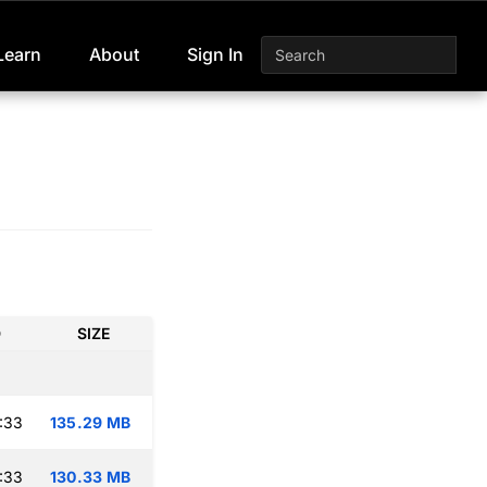
Learn
About
Sign In
D
SIZE
:33
135.29 MB
:33
130.33 MB