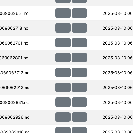
069062651.nc
2025-03-10 06
069062718.nc
2025-03-10 06
069062701.nc
2025-03-10 06
069062801.nc
2025-03-10 06
069062712.nc
2025-03-10 06
069062912.nc
2025-03-10 06
069062931.nc
2025-03-10 06
069062926.nc
2025-03-10 06
069062916.nc
2025-03-10 06