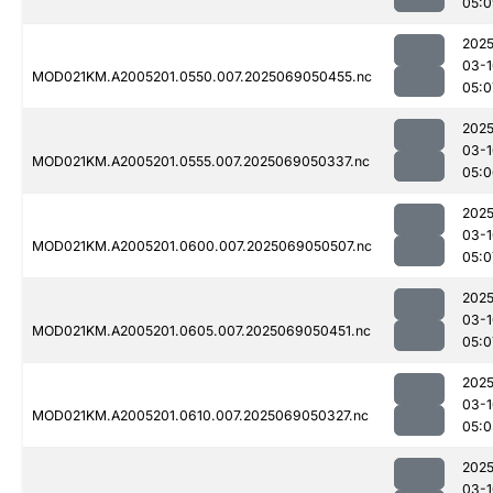
05:0
2025
03-1
MOD021KM.A2005201.0550.007.2025069050455.nc
05:0
2025
03-1
MOD021KM.A2005201.0555.007.2025069050337.nc
05:0
2025
03-1
MOD021KM.A2005201.0600.007.2025069050507.nc
05:0
2025
03-1
MOD021KM.A2005201.0605.007.2025069050451.nc
05:0
2025
03-1
MOD021KM.A2005201.0610.007.2025069050327.nc
05:0
2025
03-1