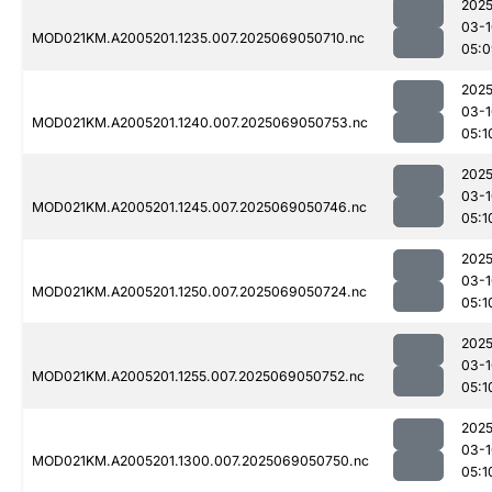
2025
03-1
MOD021KM.A2005201.1235.007.2025069050710.nc
05:0
2025
03-1
MOD021KM.A2005201.1240.007.2025069050753.nc
05:1
2025
03-1
MOD021KM.A2005201.1245.007.2025069050746.nc
05:1
2025
03-1
MOD021KM.A2005201.1250.007.2025069050724.nc
05:1
2025
03-1
MOD021KM.A2005201.1255.007.2025069050752.nc
05:1
2025
03-1
MOD021KM.A2005201.1300.007.2025069050750.nc
05:1