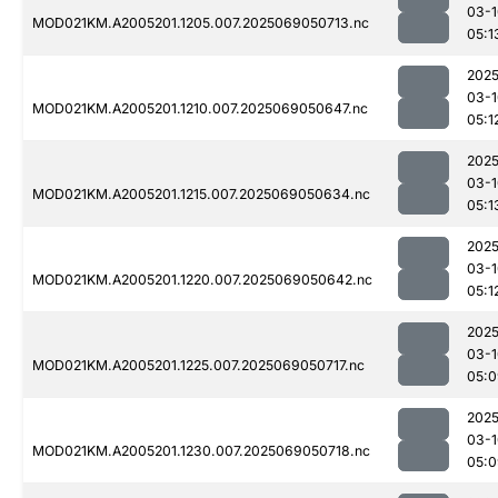
03-1
MOD021KM.A2005201.1205.007.2025069050713.nc
05:1
2025
03-1
MOD021KM.A2005201.1210.007.2025069050647.nc
05:1
2025
03-1
MOD021KM.A2005201.1215.007.2025069050634.nc
05:1
2025
03-1
MOD021KM.A2005201.1220.007.2025069050642.nc
05:1
2025
03-1
MOD021KM.A2005201.1225.007.2025069050717.nc
05:0
2025
03-1
MOD021KM.A2005201.1230.007.2025069050718.nc
05:0