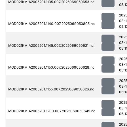
MOD021KM.A2005201.1135.007.2025069050653.nc
05:1
2025
03-1
MOD021KM.A2005201.1140.007.2025069050805.nc
05:1
2025
03-1
MOD021KM.A2005201.1145.007.2025069050621.nc
05:1
2025
03-1
MOD021KM.A2005201.1150.007.2025069050628.nc
05:1
2025
03-1
MOD021KM.A2005201.1155.007.2025069050626.nc
05:1
2025
03-1
MOD021KM.A2005201.1200.007.2025069050645.nc
05:1
2025