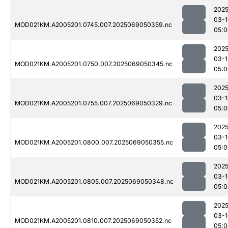
2025
03-1
MOD021KM.A2005201.0745.007.2025069050359.nc
05:0
2025
03-1
MOD021KM.A2005201.0750.007.2025069050345.nc
05:0
2025
03-1
MOD021KM.A2005201.0755.007.2025069050329.nc
05:0
2025
03-1
MOD021KM.A2005201.0800.007.2025069050355.nc
05:0
2025
03-1
MOD021KM.A2005201.0805.007.2025069050348.nc
05:0
2025
03-1
MOD021KM.A2005201.0810.007.2025069050352.nc
05:0