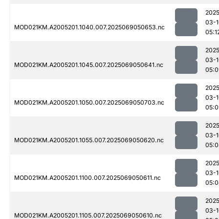
2025
03-1
MOD021KM.A2005201.1040.007.2025069050653.nc
05:1
2025
03-1
MOD021KM.A2005201.1045.007.2025069050641.nc
05:0
2025
03-1
MOD021KM.A2005201.1050.007.2025069050703.nc
05:0
2025
03-1
MOD021KM.A2005201.1055.007.2025069050620.nc
05:0
2025
03-1
MOD021KM.A2005201.1100.007.2025069050611.nc
05:0
2025
03-1
MOD021KM.A2005201.1105.007.2025069050610.nc