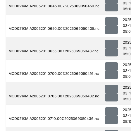
03-1
MOD021KM.A2005201.0645.007.2025069050450.nc
05:1
2025
03-1
MOD021KM.A2005201.0650.007.2025069050405.nc
05:0
2025
03-1
MOD021KM.A2005201.0655.007.2025069050437.nc
05:0
2025
03-1
MOD021KM.A2005201.0700.007.2025069050416.nc
05:0
2025
03-1
MOD021KM.A2005201.0705.007.2025069050402.nc
05:0
2025
03-1
MOD021KM.A2005201.0710.007.2025069050436.nc
05:1