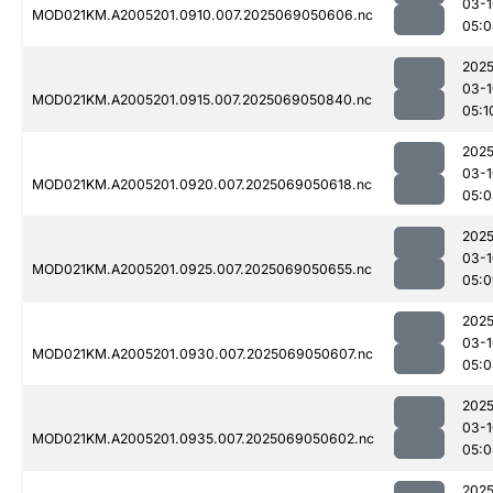
03-1
MOD021KM.A2005201.0910.007.2025069050606.nc
05:0
2025
03-1
MOD021KM.A2005201.0915.007.2025069050840.nc
05:1
2025
03-1
MOD021KM.A2005201.0920.007.2025069050618.nc
05:0
2025
03-1
MOD021KM.A2005201.0925.007.2025069050655.nc
05:0
2025
03-1
MOD021KM.A2005201.0930.007.2025069050607.nc
05:0
2025
03-1
MOD021KM.A2005201.0935.007.2025069050602.nc
05:0
2025