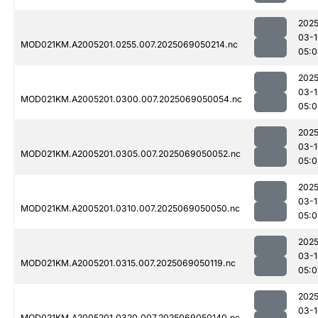
2025
03-1
MOD021KM.A2005201.0255.007.2025069050214.nc
05:0
2025
03-1
MOD021KM.A2005201.0300.007.2025069050054.nc
05:0
2025
03-1
MOD021KM.A2005201.0305.007.2025069050052.nc
05:0
2025
03-1
MOD021KM.A2005201.0310.007.2025069050050.nc
05:0
2025
03-1
MOD021KM.A2005201.0315.007.2025069050119.nc
05:0
2025
03-1
MOD021KM.A2005201.0320.007.2025069050140.nc