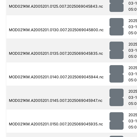
03-1
MOD021KM.A2005201.0125.007.2025069045843.nc
05:0
2025
03-1
MOD021KM.A2005201.0130.007.2025069045800.nc
05:0
2025
03-1
MOD021KM.A2005201.0135.007.2025069045835.nc
05:0
2025
03-1
MOD021KM.A2005201.0140.007.2025069045944.nc
05:0
2025
03-1
MOD021KM.A2005201.0145.007.2025069045947.nc
05:0
2025
03-1
MOD021KM.A2005201.0150.007.2025069045935.nc
05:0