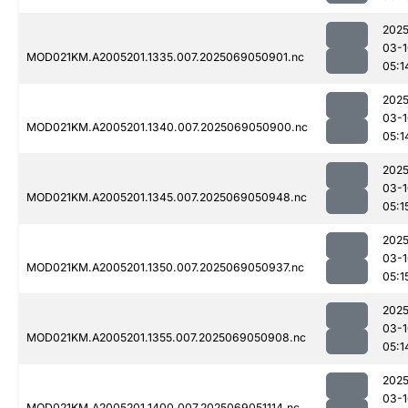
2025
03-1
MOD021KM.A2005201.1335.007.2025069050901.nc
05:1
2025
03-1
MOD021KM.A2005201.1340.007.2025069050900.nc
05:1
2025
03-1
MOD021KM.A2005201.1345.007.2025069050948.nc
05:1
2025
03-1
MOD021KM.A2005201.1350.007.2025069050937.nc
05:1
2025
03-1
MOD021KM.A2005201.1355.007.2025069050908.nc
05:1
2025
03-1
MOD021KM.A2005201.1400.007.2025069051114.nc