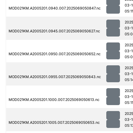
03-1
MOD021KM.A2005201.0940.007.2025069050847.nc
05:1
2025
03-1
MOD021KM.A2005201.0945.007.2025069050627.nc
05:0
2025
03-1
MOD021KM.A2005201.0950.007.2025069050652.nc
05:0
2025
03-1
MOD021KM.A2005201.0955.007.2025069050843.nc
05:1
2025
03-1
MOD021KM.A2005201.1000.007.2025069050613.nc
05:1
2025
03-1
MOD021KM.A2005201.1005.007.2025069050653.nc
05:1