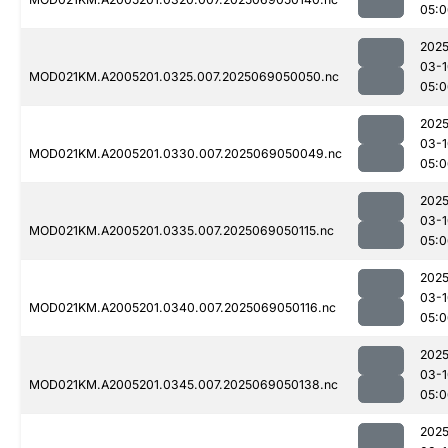
05:0
2025
03-1
MOD021KM.A2005201.0325.007.2025069050050.nc
05:0
2025
03-1
MOD021KM.A2005201.0330.007.2025069050049.nc
05:0
2025
03-1
MOD021KM.A2005201.0335.007.2025069050115.nc
05:0
2025
03-1
MOD021KM.A2005201.0340.007.2025069050116.nc
05:0
2025
03-1
MOD021KM.A2005201.0345.007.2025069050138.nc
05:0
2025