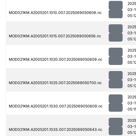
2025
03-1
MOD021KM.A2005201.1010.007.2025069050606.nc
05:1
2025
03-1
MOD021KM.A2005201.1015.007.2025069050656.nc
05:1
2025
03-1
MOD021KM.A2005201.1020.007.2025069050609.nc
05:1
2025
03-1
MOD021KM.A2005201.1025.007.2025069050700.nc
05:1
2025
03-1
MOD021KM.A2005201.1030.007.2025069050609.nc
05:1
2025
03-1
MOD021KM.A2005201.1035.007.2025069050643.nc
05:1