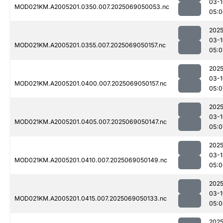
03-1
MOD021KM.A2005201.0350.007.2025069050053.nc
05:0
2025
03-1
MOD021KM.A2005201.0355.007.2025069050157.nc
05:0
2025
03-1
MOD021KM.A2005201.0400.007.2025069050157.nc
05:0
2025
03-1
MOD021KM.A2005201.0405.007.2025069050147.nc
05:0
2025
03-1
MOD021KM.A2005201.0410.007.2025069050149.nc
05:0
2025
03-1
MOD021KM.A2005201.0415.007.2025069050133.nc
05:0
2025