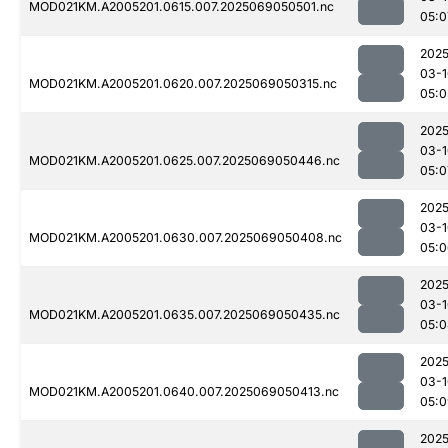
MOD021KM.A2005201.0615.007.2025069050501.nc
05:0
2025
03-1
MOD021KM.A2005201.0620.007.2025069050315.nc
05:0
2025
03-1
MOD021KM.A2005201.0625.007.2025069050446.nc
05:0
2025
03-1
MOD021KM.A2005201.0630.007.2025069050408.nc
05:0
2025
03-1
MOD021KM.A2005201.0635.007.2025069050435.nc
05:0
2025
03-1
MOD021KM.A2005201.0640.007.2025069050413.nc
05:0
2025