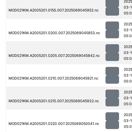
2025
03-1
MOD021KM.A2005201.0155.007.2025069045952.nc
05:0
2025
03-1
MOD021KM.A2005201.0200.007.2025069045853.nc
05:0
2025
03-1
MOD021KM.A2005201.0205.007.2025069045842.nc
05:0
2025
03-1
MOD021KM.A2005201.0210.007.2025069045921.nc
05:0
2025
03-1
MOD021KM.A2005201.0215.007.2025069045932.nc
05:0
2025
03-1
MOD021KM.A2005201.0220.007.2025069050041.nc
05:0