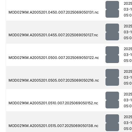
2025
03-1
MOD021KM.A2005201.0450.007.2025069050131.nc
05:0
2025
03-1
MOD021KM.A2005201.0455.007.2025069050127.nc
05:0
2025
03-1
MOD021KM.A2005201.0500.007.2025069050122.nc
05:0
2025
03-1
MOD021KM.A2005201.0505.007.2025069050216.nc
05:0
2025
03-1
MOD021KM.A2005201.0510.007.2025069050152.nc
05:0
2025
03-1
MOD021KM.A2005201.0515.007.2025069050138.nc
05:0