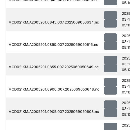
05:1
2025
03-1
MOD021KM.A2005201.0845.007.2025069050634.nc
05:1
2025
03-1
MOD021KM.A2005201.0850.007.2025069050616.nc
05:1
2025
03-1
MOD021KM.A2005201.0855.007.2025069050649.nc
05:1
2025
03-1
MOD021KM.A2005201.0900.007.2025069050648.nc
05:1
2025
03-1
MOD021KM.A2005201.0905.007.2025069050603.nc
05:1
2025