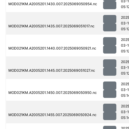
03-1
MOD021KM.A2005201.1430.007.2025069050954.nc
05:1
2025
03-1
MOD021KM.A2005201.1435.007.2025069051017.nc
05:1
2025
03-1
MOD021KM.A2005201.1440.007.2025069050921.nc
05:1
2025
03-1
MOD021KM.A2005201.1445.007.2025069051027.nc
05:1
2025
03-1
MOD021KM.A2005201.1450.007.2025069050950.nc
05:1
2025
03-1
MOD021KM.A2005201.1455.007.2025069050924.nc
05:1
2025