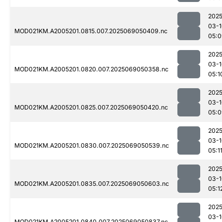
2025
03-1
MOD021KM.A2005201.0815.007.2025069050409.nc
05:0
2025
03-1
MOD021KM.A2005201.0820.007.2025069050358.nc
05:1
2025
03-1
MOD021KM.A2005201.0825.007.2025069050420.nc
05:0
2025
03-1
MOD021KM.A2005201.0830.007.2025069050539.nc
05:1
2025
03-1
MOD021KM.A2005201.0835.007.2025069050603.nc
05:1
2025
03-1
MOD021KM.A2005201.0840.007.2025069050837.nc