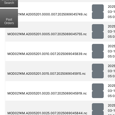
Search
2025
03-1
MOD021KM.A2005201.0000.007.2025069045749.nc
05:0
Past
Orders
2025
03-1
MOD021KM.A2005201.0005.007.2025069045755.nc
05:0
2025
03-1
MOD021KM.A2005201.0010.007.2025069045839.nc
05:0
2025
03-1
MOD021KM.A2005201.0015.007.2025069045915.nc
05:0
2025
03-1
MOD021KM.A2005201.0020.007.2025069045919.nc
05:0
2025
03-1
MOD021KM.A2005201.0025.007.2025069045844.nc