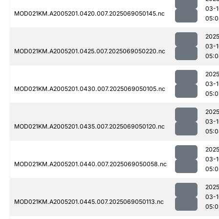
03-1
MOD021KM.A2005201.0420.007.2025069050145.nc
05:0
2025
03-1
MOD021KM.A2005201.0425.007.2025069050220.nc
05:0
2025
03-1
MOD021KM.A2005201.0430.007.2025069050105.nc
05:0
2025
03-1
MOD021KM.A2005201.0435.007.2025069050120.nc
05:0
2025
03-1
MOD021KM.A2005201.0440.007.2025069050058.nc
05:0
2025
03-1
MOD021KM.A2005201.0445.007.2025069050113.nc
05:0