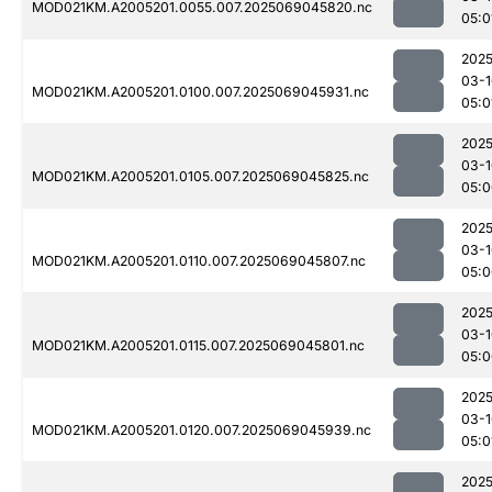
MOD021KM.A2005201.0055.007.2025069045820.nc
05:0
2025
03-1
MOD021KM.A2005201.0100.007.2025069045931.nc
05:0
2025
03-1
MOD021KM.A2005201.0105.007.2025069045825.nc
05:0
2025
03-1
MOD021KM.A2005201.0110.007.2025069045807.nc
05:0
2025
03-1
MOD021KM.A2005201.0115.007.2025069045801.nc
05:0
2025
03-1
MOD021KM.A2005201.0120.007.2025069045939.nc
05:0
2025