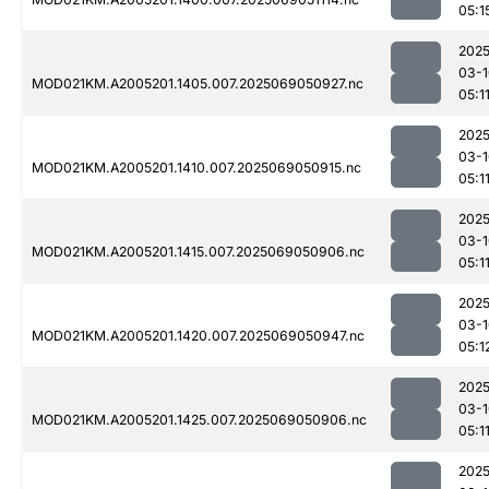
05:1
2025
03-1
MOD021KM.A2005201.1405.007.2025069050927.nc
05:1
2025
03-1
MOD021KM.A2005201.1410.007.2025069050915.nc
05:1
2025
03-1
MOD021KM.A2005201.1415.007.2025069050906.nc
05:1
2025
03-1
MOD021KM.A2005201.1420.007.2025069050947.nc
05:1
2025
03-1
MOD021KM.A2005201.1425.007.2025069050906.nc
05:1
2025