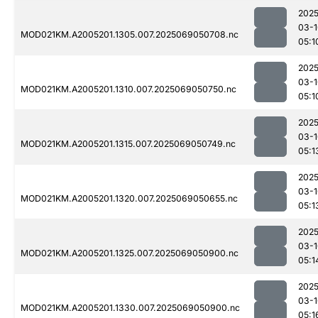
2025
03-1
MOD021KM.A2005201.1305.007.2025069050708.nc
05:1
2025
03-1
MOD021KM.A2005201.1310.007.2025069050750.nc
05:1
2025
03-1
MOD021KM.A2005201.1315.007.2025069050749.nc
05:1
2025
03-1
MOD021KM.A2005201.1320.007.2025069050655.nc
05:1
2025
03-1
MOD021KM.A2005201.1325.007.2025069050900.nc
05:1
2025
03-1
MOD021KM.A2005201.1330.007.2025069050900.nc
05:1