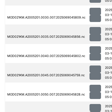
05:0
2025
03-1
MOD021KM.A2005201.0030.007.2025069045809.nc
05:0
2025
03-1
MOD021KM.A2005201.0035.007.2025069045856.nc
05:0
2025
03-1
MOD021KM.A2005201.0040.007.2025069045802.nc
05:0
2025
03-1
MOD021KM.A2005201.0045.007.2025069045759.nc
05:0
2025
03-1
MOD021KM.A2005201.0050.007.2025069045828.nc
05:0
2025
03-1