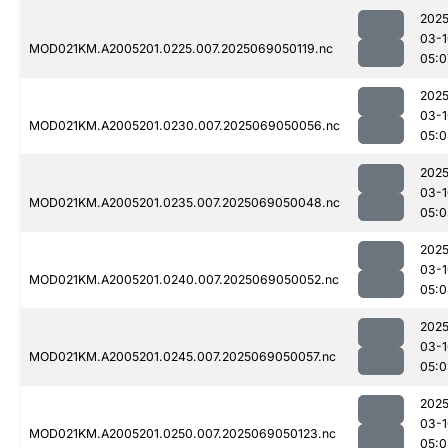
2025
03-1
MOD021KM.A2005201.0225.007.2025069050119.nc
05:0
2025
03-1
MOD021KM.A2005201.0230.007.2025069050056.nc
05:0
2025
03-1
MOD021KM.A2005201.0235.007.2025069050048.nc
05:0
2025
03-1
MOD021KM.A2005201.0240.007.2025069050052.nc
05:0
2025
03-1
MOD021KM.A2005201.0245.007.2025069050057.nc
05:0
2025
03-1
MOD021KM.A2005201.0250.007.2025069050123.nc
05:0