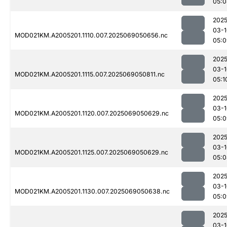
05:0
2025
03-1
MOD021KM.A2005201.1110.007.2025069050656.nc
05:0
2025
03-1
MOD021KM.A2005201.1115.007.2025069050811.nc
05:1
2025
03-1
MOD021KM.A2005201.1120.007.2025069050629.nc
05:0
2025
03-1
MOD021KM.A2005201.1125.007.2025069050629.nc
05:0
2025
03-1
MOD021KM.A2005201.1130.007.2025069050638.nc
05:0
2025
03-1