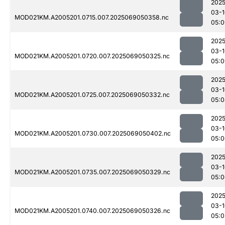
2025
03-1
MOD021KM.A2005201.0715.007.2025069050358.nc
05:0
2025
03-1
MOD021KM.A2005201.0720.007.2025069050325.nc
05:0
2025
03-1
MOD021KM.A2005201.0725.007.2025069050332.nc
05:0
2025
03-1
MOD021KM.A2005201.0730.007.2025069050402.nc
05:0
2025
03-1
MOD021KM.A2005201.0735.007.2025069050329.nc
05:0
2025
03-1
MOD021KM.A2005201.0740.007.2025069050326.nc
05:0