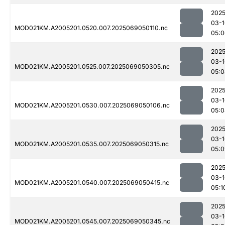
2025
03-1
MOD021KM.A2005201.0520.007.2025069050110.nc
05:0
2025
03-1
MOD021KM.A2005201.0525.007.2025069050305.nc
05:0
2025
03-1
MOD021KM.A2005201.0530.007.2025069050106.nc
05:0
2025
03-1
MOD021KM.A2005201.0535.007.2025069050315.nc
05:0
2025
03-1
MOD021KM.A2005201.0540.007.2025069050415.nc
05:1
2025
03-1
MOD021KM.A2005201.0545.007.2025069050345.nc