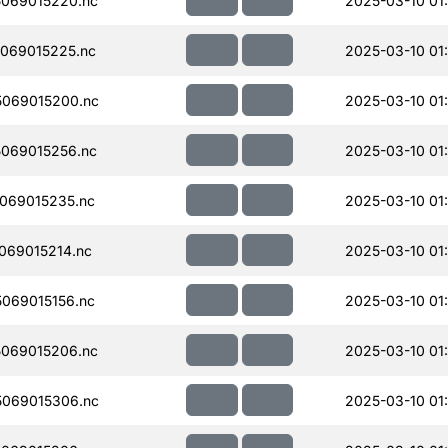
069015220.nc
2025-03-10 01
069015225.nc
2025-03-10 01
069015200.nc
2025-03-10 01
069015256.nc
2025-03-10 01
069015235.nc
2025-03-10 01
069015214.nc
2025-03-10 01
069015156.nc
2025-03-10 01
069015206.nc
2025-03-10 01
069015306.nc
2025-03-10 01