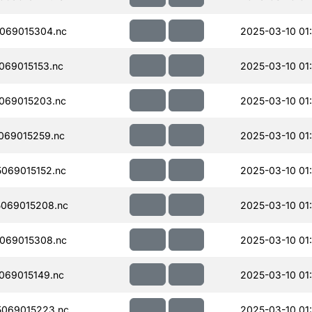
069015304.nc
2025-03-10 01
069015153.nc
2025-03-10 01
069015203.nc
2025-03-10 01
069015259.nc
2025-03-10 01
069015152.nc
2025-03-10 01
069015208.nc
2025-03-10 01
069015308.nc
2025-03-10 01
069015149.nc
2025-03-10 01
069015223.nc
2025-03-10 01