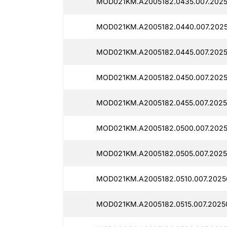
MOD021KM.A2005182.0435.007.2025
MOD021KM.A2005182.0440.007.2025
MOD021KM.A2005182.0445.007.2025
MOD021KM.A2005182.0450.007.2025
MOD021KM.A2005182.0455.007.2025
MOD021KM.A2005182.0500.007.2025
MOD021KM.A2005182.0505.007.2025
MOD021KM.A2005182.0510.007.2025
MOD021KM.A2005182.0515.007.20250