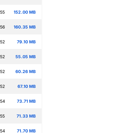
:55
152.00 MB
:56
160.35 MB
:52
79.10 MB
:52
55.05 MB
:52
60.26 MB
:52
67.10 MB
:54
73.71 MB
:55
71.33 MB
:54
71.70 MB