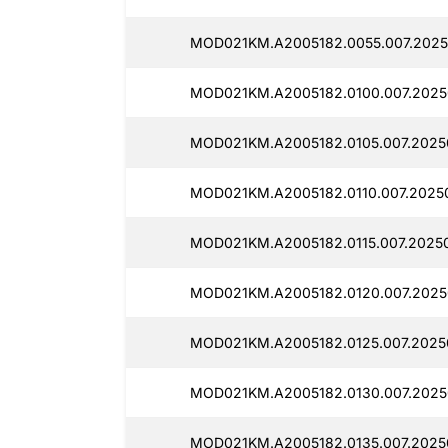
MOD021KM.A2005182.0055.007.2025
MOD021KM.A2005182.0100.007.2025
MOD021KM.A2005182.0105.007.2025
MOD021KM.A2005182.0110.007.20250
MOD021KM.A2005182.0115.007.20250
MOD021KM.A2005182.0120.007.2025
MOD021KM.A2005182.0125.007.2025
MOD021KM.A2005182.0130.007.2025
MOD021KM.A2005182.0135.007.2025