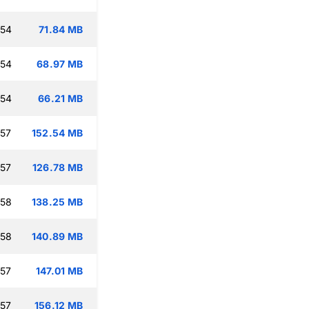
:54
71.84 MB
:54
68.97 MB
:54
66.21 MB
:57
152.54 MB
:57
126.78 MB
:58
138.25 MB
:58
140.89 MB
:57
147.01 MB
:57
156.12 MB