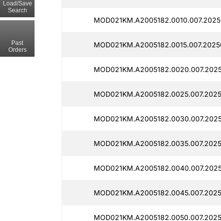
Load/Save
Search
MOD021KM.A2005182.0010.007.2025
Past
MOD021KM.A2005182.0015.007.2025
Orders
MOD021KM.A2005182.0020.007.2025
MOD021KM.A2005182.0025.007.2025
MOD021KM.A2005182.0030.007.2025
MOD021KM.A2005182.0035.007.2025
MOD021KM.A2005182.0040.007.2025
MOD021KM.A2005182.0045.007.2025
MOD021KM.A2005182.0050.007.2025