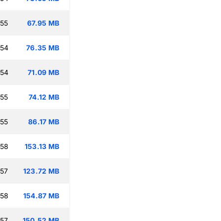
:55
67.95 MB
:54
76.35 MB
:54
71.09 MB
:55
74.12 MB
:55
86.17 MB
:58
153.13 MB
:57
123.72 MB
:58
154.87 MB
:57
150.52 MB