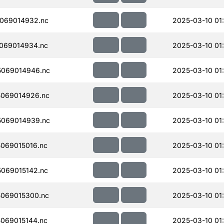
069014932.nc
2025-03-10 01
069014934.nc
2025-03-10 01
069014946.nc
2025-03-10 01
069014926.nc
2025-03-10 01
069014939.nc
2025-03-10 01
069015016.nc
2025-03-10 01
069015142.nc
2025-03-10 01
069015300.nc
2025-03-10 01
069015144.nc
2025-03-10 01