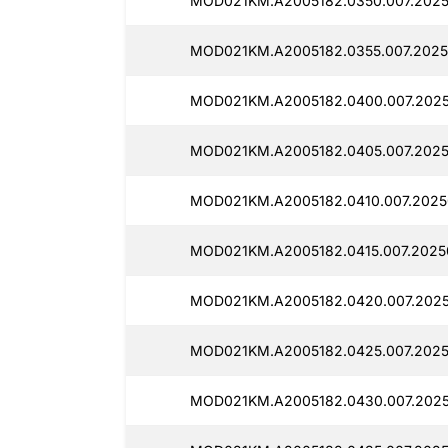
MOD021KM.A2005182.0350.007.2025
MOD021KM.A2005182.0355.007.2025
MOD021KM.A2005182.0400.007.2025
MOD021KM.A2005182.0405.007.2025
MOD021KM.A2005182.0410.007.2025
MOD021KM.A2005182.0415.007.2025
MOD021KM.A2005182.0420.007.2025
MOD021KM.A2005182.0425.007.2025
MOD021KM.A2005182.0430.007.2025