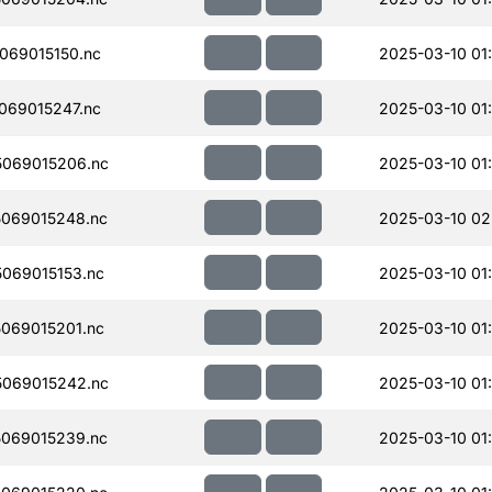
069015150.nc
2025-03-10 01
069015247.nc
2025-03-10 01
069015206.nc
2025-03-10 01
069015248.nc
2025-03-10 02
069015153.nc
2025-03-10 01
069015201.nc
2025-03-10 01
069015242.nc
2025-03-10 01
069015239.nc
2025-03-10 01