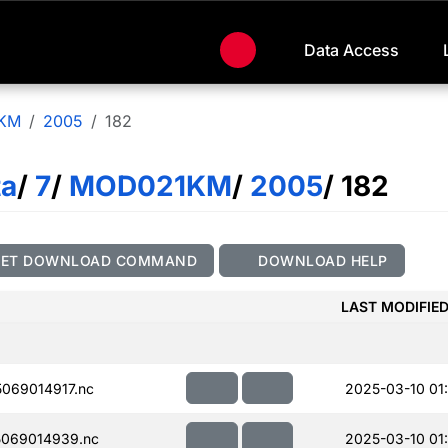
Data Access
KM
2005
182
ta
/
7
/
MOD021KM
/
2005
/ 182
GET DOWNLOAD COMMAND
DOWNLOAD HELP
LAST MODIFIE
069014917.nc
2025-03-10 01
069014939.nc
2025-03-10 01