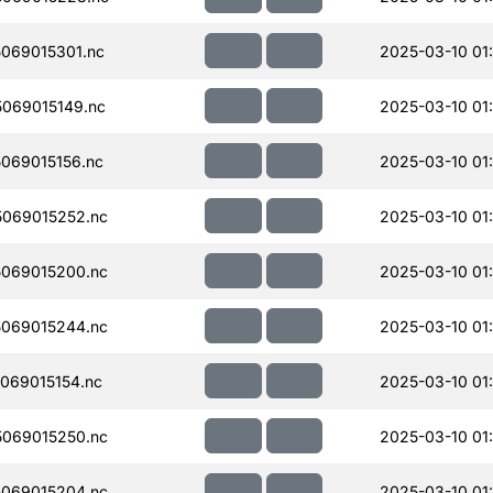
069015301.nc
2025-03-10 01
069015149.nc
2025-03-10 01
069015156.nc
2025-03-10 01
069015252.nc
2025-03-10 01
069015200.nc
2025-03-10 01
069015244.nc
2025-03-10 01
069015154.nc
2025-03-10 01
069015250.nc
2025-03-10 01
069015204.nc
2025-03-10 01