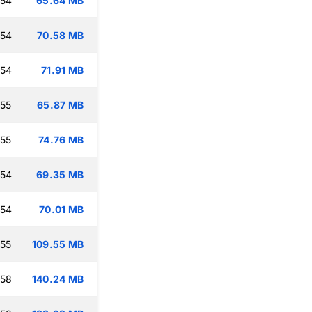
:54
65.64 MB
:54
70.58 MB
:54
71.91 MB
:55
65.87 MB
:55
74.76 MB
:54
69.35 MB
:54
70.01 MB
:55
109.55 MB
:58
140.24 MB