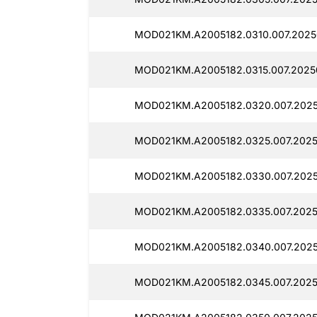
MOD021KM.A2005182.0310.007.2025
MOD021KM.A2005182.0315.007.2025
MOD021KM.A2005182.0320.007.2025
MOD021KM.A2005182.0325.007.2025
MOD021KM.A2005182.0330.007.2025
MOD021KM.A2005182.0335.007.2025
MOD021KM.A2005182.0340.007.2025
MOD021KM.A2005182.0345.007.2025