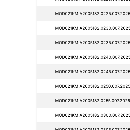
MOD021KM.A2005182.0225.007.2025
MOD021KM.A2005182.0230.007.2025
MOD021KM.A2005182.0235.007.2025
MOD021KM.A2005182.0240.007.2025
MOD021KM.A2005182.0245.007.2025
MOD021KM.A2005182.0250.007.2025
MOD021KM.A2005182.0255.007.2025
MOD021KM.A2005182.0300.007.2025
MOD021KM.A2005182.0305.007.2025