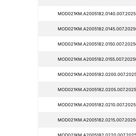
MOD021KM.A2005182.0140.007.2025
MOD021KM.A2005182.0145.007.2025
MOD021KM.A2005182.0150.007.2025
MOD021KM.A2005182.0155.007.2025
MOD021KM.A2005182.0200.007.2025
MOD021KM.A2005182.0205.007.2025
MOD021KM.A2005182.0210.007.2025
MOD021KM.A2005182.0215.007.2025
MOD021KM.A2005182.0220.007.2025