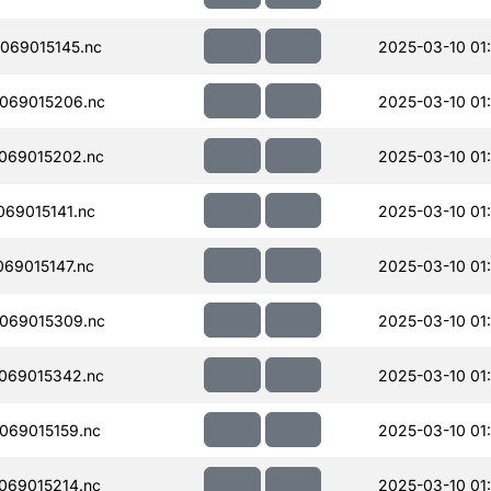
069015145.nc
2025-03-10 01
069015206.nc
2025-03-10 01
069015202.nc
2025-03-10 01
69015141.nc
2025-03-10 01
69015147.nc
2025-03-10 01
069015309.nc
2025-03-10 01
069015342.nc
2025-03-10 01
069015159.nc
2025-03-10 01
069015214.nc
2025-03-10 01