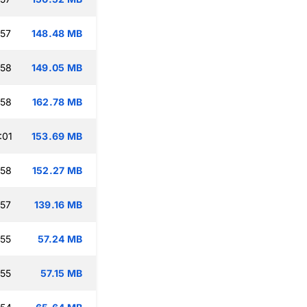
:57
148.48 MB
:58
149.05 MB
:58
162.78 MB
:01
153.69 MB
:58
152.27 MB
:57
139.16 MB
:55
57.24 MB
:55
57.15 MB