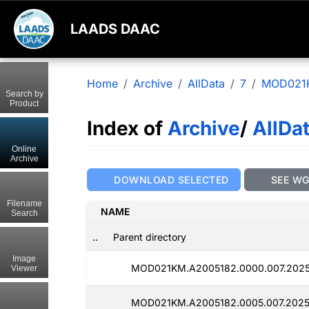
LAADS DAAC
Home
Archive
AllData
7
MOD021
Search by
Product
Index of
Archive
/
AllDa
Online
Archive
DOWNLOAD SELECTED
SEE W
Filename
NAME
Search
..
Parent directory
Image
MOD021KM.A2005182.0000.007.2025
Viewer
MOD021KM.A2005182.0005.007.2025