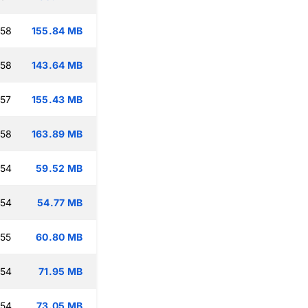
:58
155.84 MB
:58
143.64 MB
:57
155.43 MB
:58
163.89 MB
:54
59.52 MB
:54
54.77 MB
:55
60.80 MB
:54
71.95 MB
:54
73.05 MB