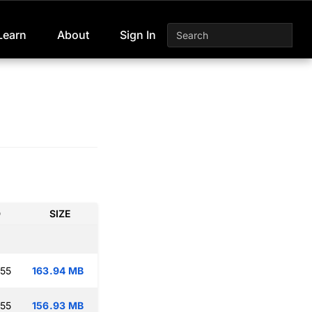
Learn
About
Sign In
D
SIZE
:55
163.94 MB
:55
156.93 MB