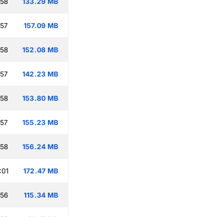
:58
133.29 MB
:57
157.09 MB
:58
152.08 MB
:57
142.23 MB
:58
153.80 MB
:57
155.23 MB
:58
156.24 MB
:01
172.47 MB
:56
115.34 MB