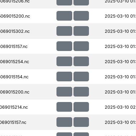
069015206.nc
2025-03-10 01
069015200.nc
2025-03-10 01
069015302.nc
2025-03-10 01
069015157.nc
2025-03-10 01
069015254.nc
2025-03-10 01
069015154.nc
2025-03-10 01
069015200.nc
2025-03-10 01
069015214.nc
2025-03-10 02
69015157.nc
2025-03-10 01