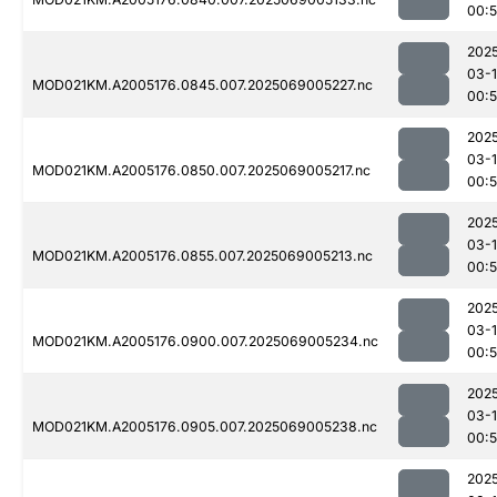
00:
202
03-
MOD021KM.A2005176.0845.007.2025069005227.nc
00:
202
03-
MOD021KM.A2005176.0850.007.2025069005217.nc
00:
202
03-
MOD021KM.A2005176.0855.007.2025069005213.nc
00:
202
03-
MOD021KM.A2005176.0900.007.2025069005234.nc
00:
202
03-
MOD021KM.A2005176.0905.007.2025069005238.nc
00:
202