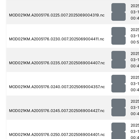
202
03-
MOD021KM.A2005176.0225.007.2025069004319.nc
00:
202
03-
MOD021KM.A2005176.0230.007.2025069004411.nc
00:5
202
03-
MOD021KM.A2005176.0235.007.2025069004407.nc
00:
202
03-
MOD021KM.A2005176.0240.007.2025069004357.nc
00:
202
03-
MOD021KM.A2005176.0245.007.2025069004427.nc
00:
202
03-
MOD021KM.A2005176.0250.007.2025069004401.nc
00: