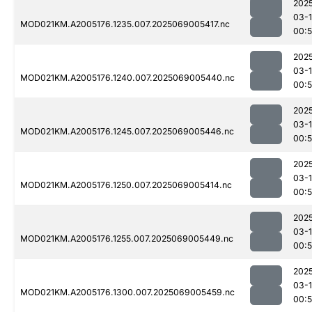
202
03-
MOD021KM.A2005176.1235.007.2025069005417.nc
00:
202
03-
MOD021KM.A2005176.1240.007.2025069005440.nc
00:
202
03-
MOD021KM.A2005176.1245.007.2025069005446.nc
00:
202
03-
MOD021KM.A2005176.1250.007.2025069005414.nc
00:
202
03-
MOD021KM.A2005176.1255.007.2025069005449.nc
00:
202
03-
MOD021KM.A2005176.1300.007.2025069005459.nc
00: