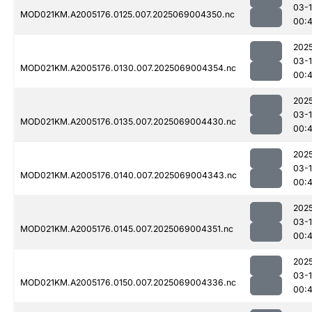
03-
MOD021KM.A2005176.0125.007.2025069004350.nc
00:
202
03-
MOD021KM.A2005176.0130.007.2025069004354.nc
00:
202
03-
MOD021KM.A2005176.0135.007.2025069004430.nc
00:
202
03-
MOD021KM.A2005176.0140.007.2025069004343.nc
00:
202
03-
MOD021KM.A2005176.0145.007.2025069004351.nc
00:
202
03-
MOD021KM.A2005176.0150.007.2025069004336.nc
00: