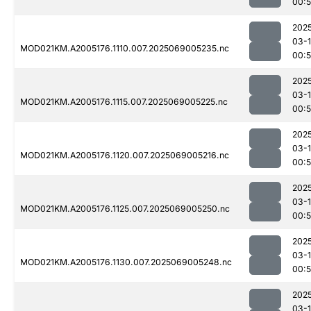
00:
202
03-
MOD021KM.A2005176.1110.007.2025069005235.nc
00:
202
03-
MOD021KM.A2005176.1115.007.2025069005225.nc
00:
202
03-
MOD021KM.A2005176.1120.007.2025069005216.nc
00:
202
03-
MOD021KM.A2005176.1125.007.2025069005250.nc
00:
202
03-
MOD021KM.A2005176.1130.007.2025069005248.nc
00:
202
03-