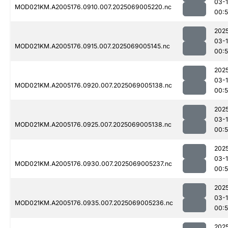
03-
MOD021KM.A2005176.0910.007.2025069005220.nc
00:
202
03-
MOD021KM.A2005176.0915.007.2025069005145.nc
00:
202
03-
MOD021KM.A2005176.0920.007.2025069005138.nc
00:
202
03-
MOD021KM.A2005176.0925.007.2025069005138.nc
00:
202
03-
MOD021KM.A2005176.0930.007.2025069005237.nc
00:
202
03-
MOD021KM.A2005176.0935.007.2025069005236.nc
00:
202