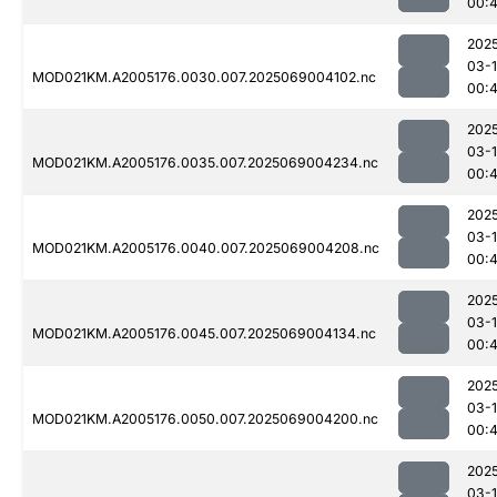
00:
202
03-
MOD021KM.A2005176.0030.007.2025069004102.nc
00:
202
03-
MOD021KM.A2005176.0035.007.2025069004234.nc
00:
202
03-
MOD021KM.A2005176.0040.007.2025069004208.nc
00:
202
03-
MOD021KM.A2005176.0045.007.2025069004134.nc
00:
202
03-
MOD021KM.A2005176.0050.007.2025069004200.nc
00:
202
03-