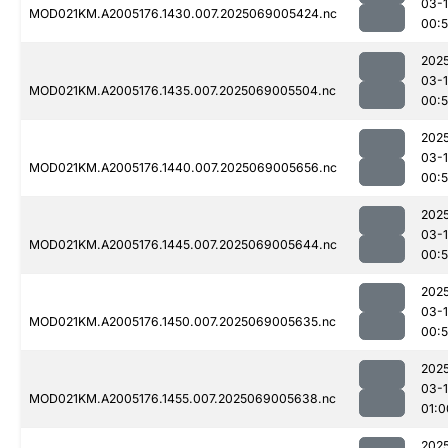
03-
MOD021KM.A2005176.1430.007.2025069005424.nc
00:
202
03-
MOD021KM.A2005176.1435.007.2025069005504.nc
00:
202
03-
MOD021KM.A2005176.1440.007.2025069005656.nc
00:
202
03-
MOD021KM.A2005176.1445.007.2025069005644.nc
00:
202
03-
MOD021KM.A2005176.1450.007.2025069005635.nc
00:
202
03-
MOD021KM.A2005176.1455.007.2025069005638.nc
01:0
202