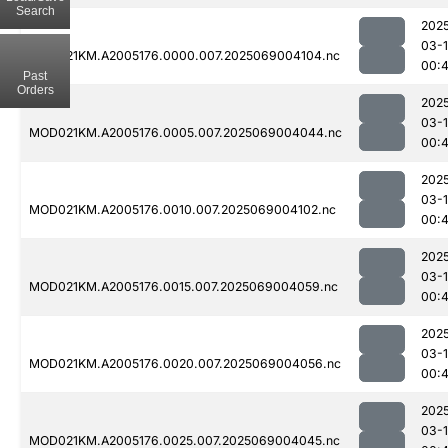
Search
202
03-
MOD021KM.A2005176.0000.007.2025069004104.nc
00:
Past
Orders
202
03-
MOD021KM.A2005176.0005.007.2025069004044.nc
00:
202
03-
MOD021KM.A2005176.0010.007.2025069004102.nc
00:
202
03-
MOD021KM.A2005176.0015.007.2025069004059.nc
00:
202
03-
MOD021KM.A2005176.0020.007.2025069004056.nc
00:
202
03-
MOD021KM.A2005176.0025.007.2025069004045.nc