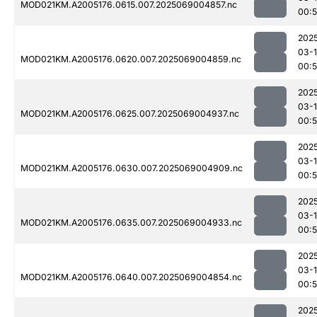
MOD021KM.A2005176.0615.007.2025069004857.nc
00:5
202
03-
MOD021KM.A2005176.0620.007.2025069004859.nc
00:5
202
03-
MOD021KM.A2005176.0625.007.2025069004937.nc
00:5
202
03-
MOD021KM.A2005176.0630.007.2025069004909.nc
00:5
202
03-
MOD021KM.A2005176.0635.007.2025069004933.nc
00:5
202
03-
MOD021KM.A2005176.0640.007.2025069004854.nc
00:
202