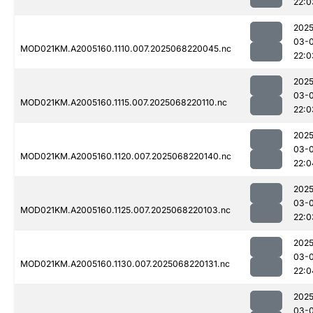
22:0
2025
03-
MOD021KM.A2005160.1110.007.2025068220045.nc
22:0
2025
03-
MOD021KM.A2005160.1115.007.2025068220110.nc
22:0
2025
03-
MOD021KM.A2005160.1120.007.2025068220140.nc
22:0
2025
03-
MOD021KM.A2005160.1125.007.2025068220103.nc
22:0
2025
03-
MOD021KM.A2005160.1130.007.2025068220131.nc
22:0
2025
03-