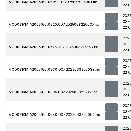
MOD021KM.A2005160.0615.007.2025068215901.nc
22:0
2025
03-
MOD021KM.A2005160.0620.007.2025068220007.nc
22:0
2025
03-
MOD021KM.A2005160.0625.007.2025068215853.nc
22:0
2025
03-
MOD021KM.A2005160.0630.007.2025068220038.nc
22:0
2025
03-
MOD021KM.A2005160.0635.007.2025068215851.nc
22:0
2025
03-
MOD021KM.A2005160.0640.007.2025068220004.nc
22:0
2025