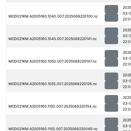
2025
03-
MOD021KM.A2005160.1040.007.2025068220100.nc
22:0
2025
03-
MOD021KM.A2005160.1045.007.2025068220141.nc
22:0
2025
03-
MOD021KM.A2005160.1050.007.2025068220147.nc
22:0
2025
03-
MOD021KM.A2005160.1055.007.2025068220126.nc
22:0
2025
03-
MOD021KM.A2005160.1100.007.2025068220154.nc
22:0
2025
03-
MOD021KM.A2005160.1105.007.2025068220049.nc