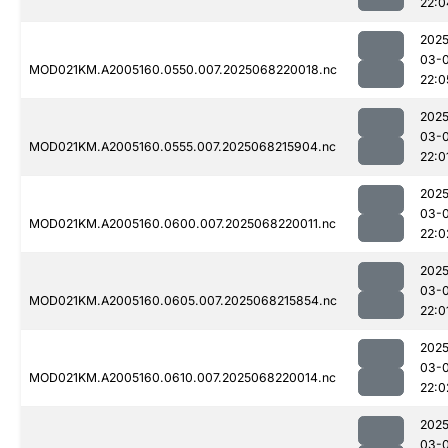
22:0
2025
03-
MOD021KM.A2005160.0550.007.2025068220018.nc
22:0
2025
03-
MOD021KM.A2005160.0555.007.2025068215904.nc
22:0
2025
03-
MOD021KM.A2005160.0600.007.2025068220011.nc
22:0
2025
03-
MOD021KM.A2005160.0605.007.2025068215854.nc
22:0
2025
03-
MOD021KM.A2005160.0610.007.2025068220014.nc
22:0
2025
03-