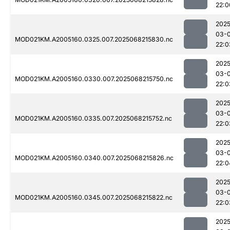
22:0
2025
03-
MOD021KM.A2005160.0325.007.2025068215830.nc
22:0
2025
03-
MOD021KM.A2005160.0330.007.2025068215750.nc
22:0
2025
03-
MOD021KM.A2005160.0335.007.2025068215752.nc
22:0
2025
03-
MOD021KM.A2005160.0340.007.2025068215826.nc
22:0
2025
03-
MOD021KM.A2005160.0345.007.2025068215822.nc
22:0
2025