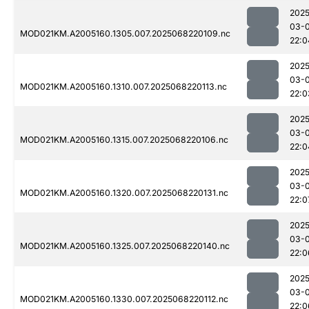
2025
03-
MOD021KM.A2005160.1305.007.2025068220109.nc
22:0
2025
03-
MOD021KM.A2005160.1310.007.2025068220113.nc
22:0
2025
03-
MOD021KM.A2005160.1315.007.2025068220106.nc
22:0
2025
03-
MOD021KM.A2005160.1320.007.2025068220131.nc
22:0
2025
03-
MOD021KM.A2005160.1325.007.2025068220140.nc
22:0
2025
03-
MOD021KM.A2005160.1330.007.2025068220112.nc
22:0