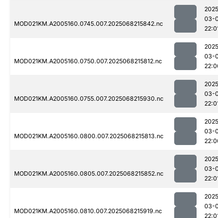
2025
03-
MOD021KM.A2005160.0745.007.2025068215842.nc
22:0
2025
03-
MOD021KM.A2005160.0750.007.2025068215812.nc
22:0
2025
03-
MOD021KM.A2005160.0755.007.2025068215930.nc
22:0
2025
03-
MOD021KM.A2005160.0800.007.2025068215813.nc
22:0
2025
03-
MOD021KM.A2005160.0805.007.2025068215852.nc
22:0
2025
03-
MOD021KM.A2005160.0810.007.2025068215919.nc
22:0