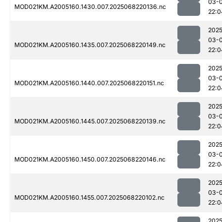
03-
MOD021KM.A2005160.1430.007.2025068220136.nc
22:0
2025
03-
MOD021KM.A2005160.1435.007.2025068220149.nc
22:0
2025
03-
MOD021KM.A2005160.1440.007.2025068220151.nc
22:0
2025
03-
MOD021KM.A2005160.1445.007.2025068220139.nc
22:0
2025
03-
MOD021KM.A2005160.1450.007.2025068220146.nc
22:0
2025
03-
MOD021KM.A2005160.1455.007.2025068220102.nc
22:0
2025