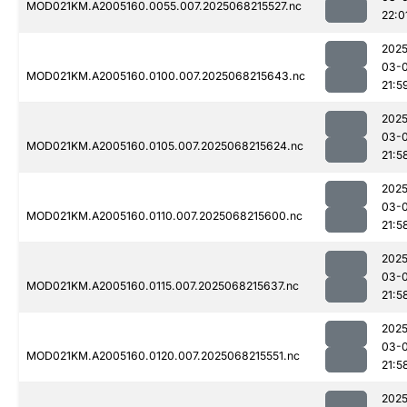
MOD021KM.A2005160.0055.007.2025068215527.nc
22:0
2025
03-
MOD021KM.A2005160.0100.007.2025068215643.nc
21:5
2025
03-
MOD021KM.A2005160.0105.007.2025068215624.nc
21:5
2025
03-
MOD021KM.A2005160.0110.007.2025068215600.nc
21:5
2025
03-
MOD021KM.A2005160.0115.007.2025068215637.nc
21:5
2025
03-
MOD021KM.A2005160.0120.007.2025068215551.nc
21:5
2025