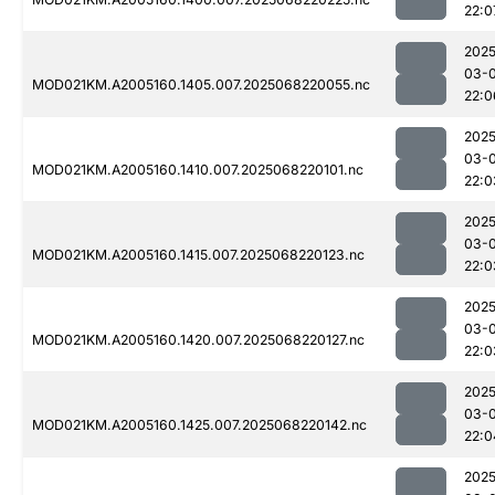
22:0
2025
03-
MOD021KM.A2005160.1405.007.2025068220055.nc
22:0
2025
03-
MOD021KM.A2005160.1410.007.2025068220101.nc
22:0
2025
03-
MOD021KM.A2005160.1415.007.2025068220123.nc
22:0
2025
03-
MOD021KM.A2005160.1420.007.2025068220127.nc
22:0
2025
03-
MOD021KM.A2005160.1425.007.2025068220142.nc
22:0
2025