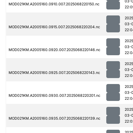
03-
MOD021KM.A2005160.0910.007.2025068220150.nc
22:0
2025
03-
MOD021KM.A2005160.0915.007.2025068220204.nc
22:0
2025
03-
MOD021KM.A2005160.0920.007.2025068220146.nc
22:0
2025
03-
MOD021KM.A2005160.0925.007.2025068220143.nc
22:0
2025
03-
MOD021KM.A2005160.0930.007.2025068220201.nc
22:0
2025
03-
MOD021KM.A2005160.0935.007.2025068220139.nc
22:0
2025