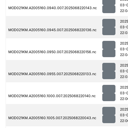
03-
MOD021KM.A2005160.0940.007.2025068220143.nc
22:0
2025
03-
MOD021KM.A2005160.0945.007.2025068220136.nc
22:0
2025
03-
MOD021KM.A2005160.0950.007.2025068220156.nc
22:0
2025
03-
MOD021KM.A2005160.0955.007.2025068220133.nc
22:0
2025
03-
MOD021KM.A2005160.1000.007.2025068220140.nc
22:0
2025
03-
MOD021KM.A2005160.1005.007.2025068220043.nc
22:0