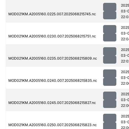
2025
03-
MOD021KM.A2005160.0225.007.2025068215745.nc
22:0
2025
03-
MOD021KM.A2005160.0230.007.2025068215751.nc
22:0
2025
03-
MOD021KM.A2005160.0235.007.2025068215809.nc
22:0
2025
03-
MOD021KM.A2005160.0240.007.2025068215835.nc
22:0
2025
03-
MOD021KM.A2005160.0245.007.2025068215827.nc
22:0
2025
03-
MOD021KM.A2005160.0250.007.2025068215823.nc
22:0