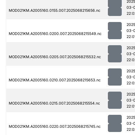
2025
03-
MOD021KM.A2005160.0155.007.2025068215656.nc
22:0
2025
03-
MOD021KM.A2005160.0200.007.2025068215549.nc
22:0
2025
03-
MOD021KM.A2005160.0205.007.2025068215532.nc
22:0
2025
03-
MOD021KM.A2005160.0210.007.2025068215653.nc
22:0
2025
03-
MOD021KM.A2005160.0215.007.2025068215554.nc
22:0
2025
03-
MOD021KM.A2005160.0220.007.2025068215745.nc
22:0