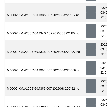
2025
03-
MOD021KM.A2005160.1335.007.2025068220132.nc
22:0
2025
03-
MOD021KM.A2005160.1340.007.2025068220115.nc
22:0
2025
03-
MOD021KM.A2005160.1345.007.2025068220222.nc
22:0
2025
03-
MOD021KM.A2005160.1350.007.2025068220058.nc
22:0
2025
03-
MOD021KM.A2005160.1355.007.2025068220152.nc
22:0
2025
03-
MOD021KM.A2005160.1400.007.2025068220225.nc