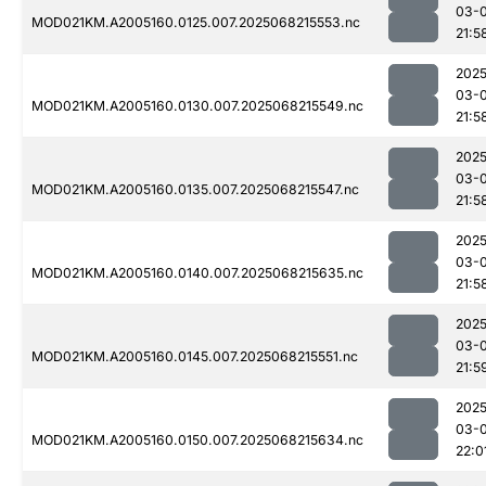
03-
MOD021KM.A2005160.0125.007.2025068215553.nc
21:5
2025
03-
MOD021KM.A2005160.0130.007.2025068215549.nc
21:5
2025
03-
MOD021KM.A2005160.0135.007.2025068215547.nc
21:5
2025
03-
MOD021KM.A2005160.0140.007.2025068215635.nc
21:5
2025
03-
MOD021KM.A2005160.0145.007.2025068215551.nc
21:5
2025
03-
MOD021KM.A2005160.0150.007.2025068215634.nc
22:0