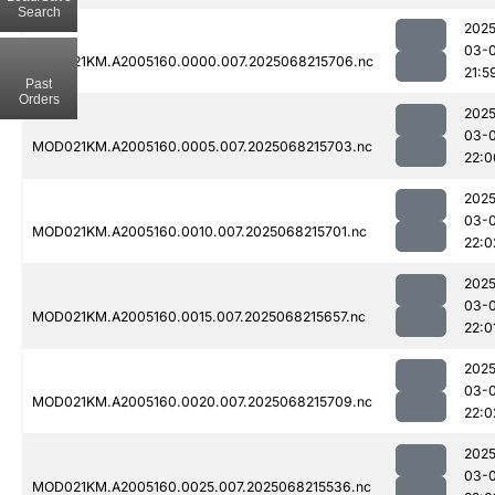
Search
2025
03-
MOD021KM.A2005160.0000.007.2025068215706.nc
21:5
Past
Orders
2025
03-
MOD021KM.A2005160.0005.007.2025068215703.nc
22:0
2025
03-
MOD021KM.A2005160.0010.007.2025068215701.nc
22:0
2025
03-
MOD021KM.A2005160.0015.007.2025068215657.nc
22:0
2025
03-
MOD021KM.A2005160.0020.007.2025068215709.nc
22:0
2025
03-
MOD021KM.A2005160.0025.007.2025068215536.nc