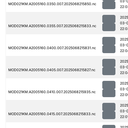
03-
MOD021KM.A2005160.0350.007.2025068215850.nc
22:0
2025
03-
MOD021KM.A2005160.0355.007.2025068215833.nc
22:0
2025
03-
MOD021KM.A2005160.0400.007.2025068215831.nc
22:0
2025
03-
MOD021KM.A2005160.0405.007.2025068215827.nc
22:0
2025
03-
MOD021KM.A2005160.0410.007.2025068215935.nc
22:0
2025
03-
MOD021KM.A2005160.0415.007.2025068215833.nc
22:0
2025