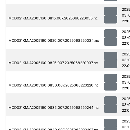
2025
03-
MOD021KM.A2005160.0815.007.2025068220035.nc
22:0
2025
03-
MOD021KM.A2005160.0820.007.2025068220034.nc
22:0
2025
03-
MOD021KM.A2005160.0825.007.2025068220037.nc
22:0
2025
03-
MOD021KM.A2005160.0830.007.2025068220220.nc
22:0
2025
03-
MOD021KM.A2005160.0835.007.2025068220244.nc
22:0
2025
03-
MOD021KM.A2005160.0840.007.2025068220207.nc