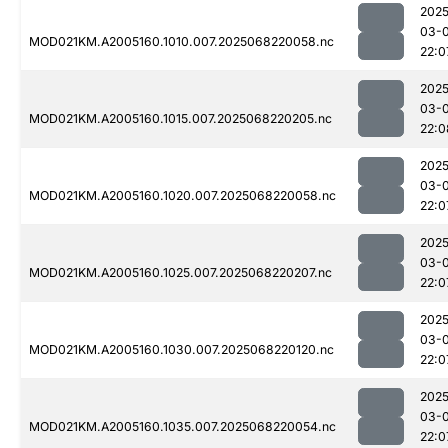
2025
03-
MOD021KM.A2005160.1010.007.2025068220058.nc
22:0
2025
03-
MOD021KM.A2005160.1015.007.2025068220205.nc
22:0
2025
03-
MOD021KM.A2005160.1020.007.2025068220058.nc
22:0
2025
03-
MOD021KM.A2005160.1025.007.2025068220207.nc
22:0
2025
03-
MOD021KM.A2005160.1030.007.2025068220120.nc
22:0
2025
03-
MOD021KM.A2005160.1035.007.2025068220054.nc
22:0