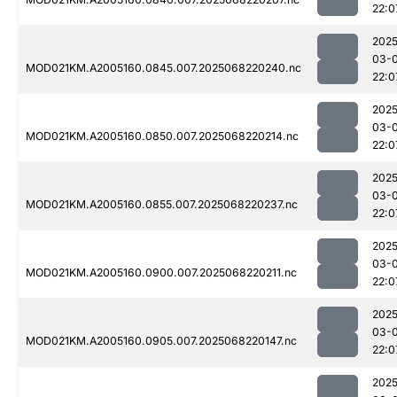
22:0
2025
03-
MOD021KM.A2005160.0845.007.2025068220240.nc
22:0
2025
03-
MOD021KM.A2005160.0850.007.2025068220214.nc
22:0
2025
03-
MOD021KM.A2005160.0855.007.2025068220237.nc
22:0
2025
03-
MOD021KM.A2005160.0900.007.2025068220211.nc
22:0
2025
03-
MOD021KM.A2005160.0905.007.2025068220147.nc
22:0
2025