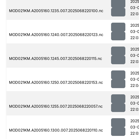
2025
03-
MOD021KM.A2005160.1235.007.2025068220100.nc
22:0
2025
03-
MOD021KM.A2005160.1240.007.2025068220123.nc
22:0
2025
03-
MOD021KM.A2005160.1245.007.2025068220115.nc
22:0
2025
03-
MOD021KM.A2005160.1250.007.2025068220153.nc
22:0
2025
03-
MOD021KM.A2005160.1255.007.2025068220057.nc
22:0
2025
03-
MOD021KM.A2005160.1300.007.2025068220110.nc
22:0