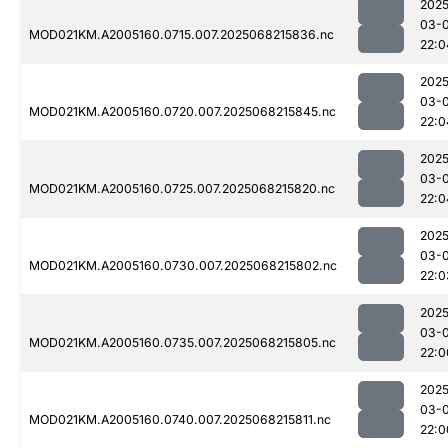
2025
03-
MOD021KM.A2005160.0715.007.2025068215836.nc
22:0
2025
03-
MOD021KM.A2005160.0720.007.2025068215845.nc
22:0
2025
03-
MOD021KM.A2005160.0725.007.2025068215820.nc
22:0
2025
03-
MOD021KM.A2005160.0730.007.2025068215802.nc
22:0
2025
03-
MOD021KM.A2005160.0735.007.2025068215805.nc
22:0
2025
03-
MOD021KM.A2005160.0740.007.2025068215811.nc
22:0