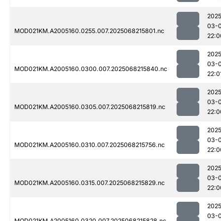
2025
03-
MOD021KM.A2005160.0255.007.2025068215801.nc
22:0
2025
03-
MOD021KM.A2005160.0300.007.2025068215840.nc
22:0
2025
03-
MOD021KM.A2005160.0305.007.2025068215819.nc
22:0
2025
03-
MOD021KM.A2005160.0310.007.2025068215756.nc
22:0
2025
03-
MOD021KM.A2005160.0315.007.2025068215829.nc
22:0
2025
03-
MOD021KM.A2005160.0320.007.2025068215828.nc