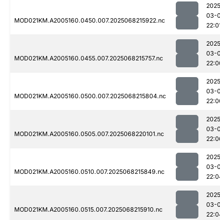
2025
03-
MOD021KM.A2005160.0450.007.2025068215922.nc
22:0
2025
03-
MOD021KM.A2005160.0455.007.2025068215757.nc
22:0
2025
03-
MOD021KM.A2005160.0500.007.2025068215804.nc
22:0
2025
03-
MOD021KM.A2005160.0505.007.2025068220101.nc
22:0
2025
03-
MOD021KM.A2005160.0510.007.2025068215849.nc
22:0
2025
03-
MOD021KM.A2005160.0515.007.2025068215910.nc
22:0