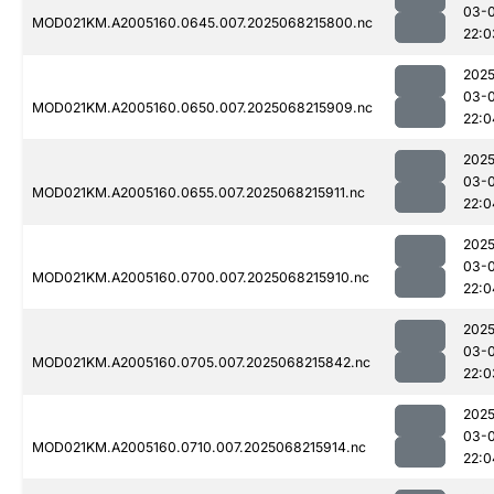
03-
MOD021KM.A2005160.0645.007.2025068215800.nc
22:0
2025
03-
MOD021KM.A2005160.0650.007.2025068215909.nc
22:0
2025
03-
MOD021KM.A2005160.0655.007.2025068215911.nc
22:0
2025
03-
MOD021KM.A2005160.0700.007.2025068215910.nc
22:0
2025
03-
MOD021KM.A2005160.0705.007.2025068215842.nc
22:0
2025
03-
MOD021KM.A2005160.0710.007.2025068215914.nc
22:0