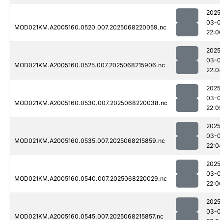
2025
03-
MOD021KM.A2005160.0520.007.2025068220059.nc
22:0
2025
03-
MOD021KM.A2005160.0525.007.2025068215906.nc
22:0
2025
03-
MOD021KM.A2005160.0530.007.2025068220038.nc
22:0
2025
03-
MOD021KM.A2005160.0535.007.2025068215859.nc
22:0
2025
03-
MOD021KM.A2005160.0540.007.2025068220029.nc
22:0
2025
03-
MOD021KM.A2005160.0545.007.2025068215857.nc