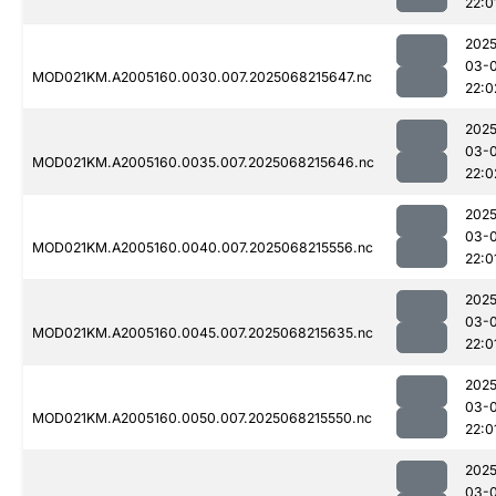
22:0
2025
03-
MOD021KM.A2005160.0030.007.2025068215647.nc
22:0
2025
03-
MOD021KM.A2005160.0035.007.2025068215646.nc
22:0
2025
03-
MOD021KM.A2005160.0040.007.2025068215556.nc
22:0
2025
03-
MOD021KM.A2005160.0045.007.2025068215635.nc
22:0
2025
03-
MOD021KM.A2005160.0050.007.2025068215550.nc
22:0
2025
03-