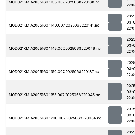
MOD021KM.A2005160.1135.007.2025068220138.nc
22:0
2025
03-
MOD021KM.A2005160.1140.007.2025068220141.nc
22:0
2025
03-
MOD021KM.A2005160.1145.007.2025068220049.nc
22:0
2025
03-
MOD021KM.A2005160.1150.007.2025068220137.nc
22:0
2025
03-
MOD021KM.A2005160.1155.007.2025068220045.nc
22:0
2025
03-
MOD021KM.A2005160.1200.007.2025068220054.nc
22:0
2025