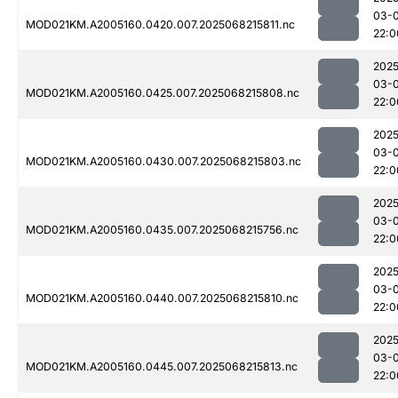
03-
MOD021KM.A2005160.0420.007.2025068215811.nc
22:0
2025
03-
MOD021KM.A2005160.0425.007.2025068215808.nc
22:0
2025
03-
MOD021KM.A2005160.0430.007.2025068215803.nc
22:0
2025
03-
MOD021KM.A2005160.0435.007.2025068215756.nc
22:0
2025
03-
MOD021KM.A2005160.0440.007.2025068215810.nc
22:0
2025
03-
MOD021KM.A2005160.0445.007.2025068215813.nc
22:0