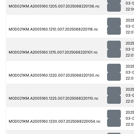
03-
MOD021KM.A2005160.1205.007.2025068220136.nc
22:0
2025
03-
MOD021KM.A2005160.1210.007.2025068220118.nc
22:0
2025
03-
MOD021KM.A2005160.1215.007.2025068220101.nc
22:0
2025
03-
MOD021KM.A2005160.1220.007.2025068220130.nc
22:0
2025
03-
MOD021KM.A2005160.1225.007.2025068220110.nc
22:0
2025
03-
MOD021KM.A2005160.1230.007.2025068220054.nc
22:0