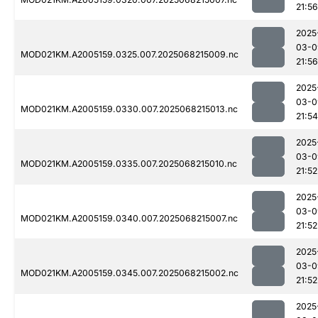
21:56
2025
03-0
MOD021KM.A2005159.0325.007.2025068215009.nc
21:56
2025
03-0
MOD021KM.A2005159.0330.007.2025068215013.nc
21:54
2025
03-0
MOD021KM.A2005159.0335.007.2025068215010.nc
21:52
2025
03-0
MOD021KM.A2005159.0340.007.2025068215007.nc
21:52
2025
03-0
MOD021KM.A2005159.0345.007.2025068215002.nc
21:52
2025