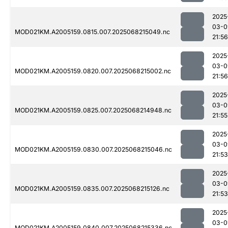
2025
03-0
MOD021KM.A2005159.0815.007.2025068215049.nc
21:56
2025
03-0
MOD021KM.A2005159.0820.007.2025068215002.nc
21:56
2025
03-0
MOD021KM.A2005159.0825.007.2025068214948.nc
21:55
2025
03-0
MOD021KM.A2005159.0830.007.2025068215046.nc
21:53
2025
03-0
MOD021KM.A2005159.0835.007.2025068215126.nc
21:53
2025
03-0
MOD021KM.A2005159.0840.007.2025068215336.nc