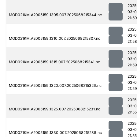
2025
03-0
MOD021KM.A2005159.1305.007.2025068215344.nc
21:59
2025
03-0
MOD021KM.A2005159.1310.007.2025068215307.nc
21:58
2025
03-0
MOD021KM.A2005159.1315.007.2025068215341.nc
21:59
2025
03-0
MOD021KM.A2005159.1320.007.2025068215326.nc
21:59
2025
03-0
MOD021KM.A2005159.1325.007.2025068215231.nc
21:55
2025
03-0
MOD021KM.A2005159.1330.007.2025068215238.nc
21:55