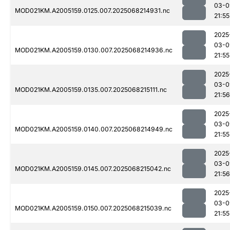
03-0
MOD021KM.A2005159.0125.007.2025068214931.nc
21:55
2025
03-0
MOD021KM.A2005159.0130.007.2025068214936.nc
21:55
2025
03-0
MOD021KM.A2005159.0135.007.2025068215111.nc
21:56
2025
03-0
MOD021KM.A2005159.0140.007.2025068214949.nc
21:55
2025
03-0
MOD021KM.A2005159.0145.007.2025068215042.nc
21:56
2025
03-0
MOD021KM.A2005159.0150.007.2025068215039.nc
21:55