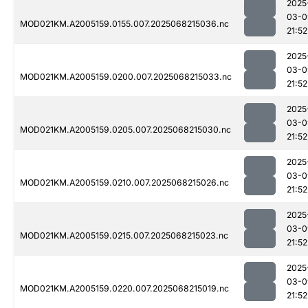
2025
03-0
MOD021KM.A2005159.0155.007.2025068215036.nc
21:52
2025
03-0
MOD021KM.A2005159.0200.007.2025068215033.nc
21:52
2025
03-0
MOD021KM.A2005159.0205.007.2025068215030.nc
21:52
2025
03-0
MOD021KM.A2005159.0210.007.2025068215026.nc
21:52
2025
03-0
MOD021KM.A2005159.0215.007.2025068215023.nc
21:52
2025
03-0
MOD021KM.A2005159.0220.007.2025068215019.nc
21:52