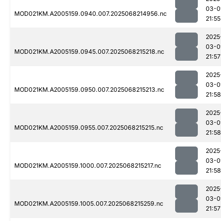
03-0
MOD021KM.A2005159.0940.007.2025068214956.nc
21:55
2025
03-0
MOD021KM.A2005159.0945.007.2025068215218.nc
21:57
2025
03-0
MOD021KM.A2005159.0950.007.2025068215213.nc
21:58
2025
03-0
MOD021KM.A2005159.0955.007.2025068215215.nc
21:58
2025
03-0
MOD021KM.A2005159.1000.007.2025068215217.nc
21:58
2025
03-0
MOD021KM.A2005159.1005.007.2025068215259.nc
21:57