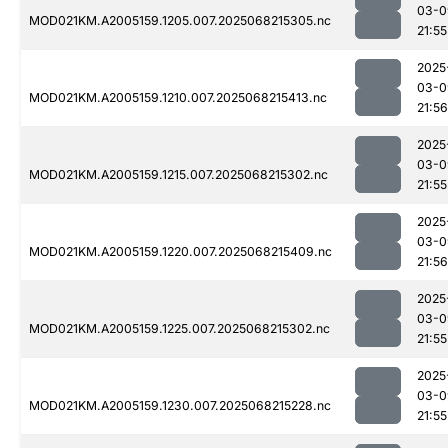
03-0
MOD021KM.A2005159.1205.007.2025068215305.nc
21:55
2025
03-0
MOD021KM.A2005159.1210.007.2025068215413.nc
21:56
2025
03-0
MOD021KM.A2005159.1215.007.2025068215302.nc
21:55
2025
03-0
MOD021KM.A2005159.1220.007.2025068215409.nc
21:56
2025
03-0
MOD021KM.A2005159.1225.007.2025068215302.nc
21:55
2025
03-0
MOD021KM.A2005159.1230.007.2025068215228.nc
21:55