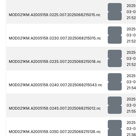
2025
03-0
MOD021KM.A2005159.0225.007.2025068215015.nc
21:52
2025
03-0
MOD021KM.A2005159.0230.007.2025068215015.nc
21:52
2025
03-0
MOD021KM.A2005159.0235.007.2025068215018.nc
21:52
2025
03-0
MOD021KM.A2005159.0240.007.2025068215043.nc
21:54
2025
03-0
MOD021KM.A2005159.0245.007.2025068215012.nc
21:55
2025
03-0
MOD021KM.A2005159.0250.007.2025068215126.nc
21:56