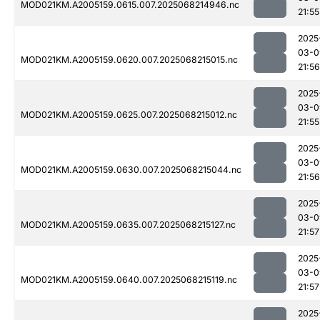
MOD021KM.A2005159.0615.007.2025068214946.nc
21:55
2025
03-0
MOD021KM.A2005159.0620.007.2025068215015.nc
21:56
2025
03-0
MOD021KM.A2005159.0625.007.2025068215012.nc
21:55
2025
03-0
MOD021KM.A2005159.0630.007.2025068215044.nc
21:56
2025
03-0
MOD021KM.A2005159.0635.007.2025068215127.nc
21:57
2025
03-0
MOD021KM.A2005159.0640.007.2025068215119.nc
21:57
2025