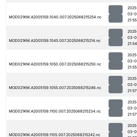
2025
03-0
MOD021KM.A2005159.1040.007.2025068215254.nc
21:55
2025
03-0
MOD021KM.A2005159.1045.007.2025068215214.nc
21:54
2025
03-0
MOD021KM.A2005159.1050.007.2025068215250.nc
21:55
2025
03-0
MOD021KM.A2005159.1055.007.2025068215246.nc
21:57
2025
03-0
MOD021KM.A2005159.1100.007.2025068215234.nc
21:57
2025
03-0
MOD021KM.A2005159.1105.007.2025068215242.nc