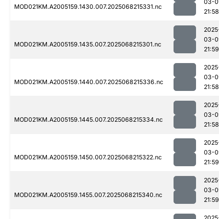
03-0
MOD021KM.A2005159.1430.007.2025068215331.nc
21:58
2025
03-0
MOD021KM.A2005159.1435.007.2025068215301.nc
21:59
2025
03-0
MOD021KM.A2005159.1440.007.2025068215336.nc
21:58
2025
03-0
MOD021KM.A2005159.1445.007.2025068215334.nc
21:58
2025
03-0
MOD021KM.A2005159.1450.007.2025068215322.nc
21:59
2025
03-0
MOD021KM.A2005159.1455.007.2025068215340.nc
21:59
2025