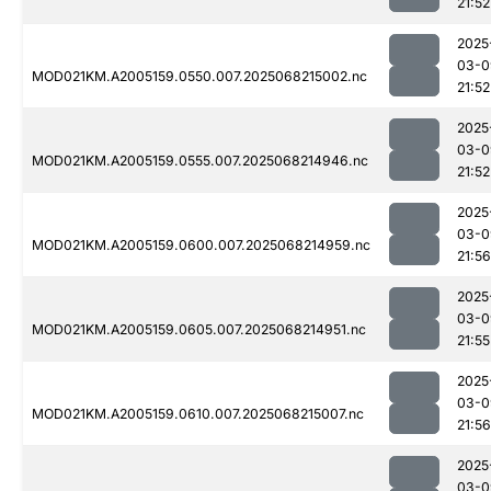
21:52
2025
03-0
MOD021KM.A2005159.0550.007.2025068215002.nc
21:52
2025
03-0
MOD021KM.A2005159.0555.007.2025068214946.nc
21:52
2025
03-0
MOD021KM.A2005159.0600.007.2025068214959.nc
21:56
2025
03-0
MOD021KM.A2005159.0605.007.2025068214951.nc
21:55
2025
03-0
MOD021KM.A2005159.0610.007.2025068215007.nc
21:56
2025
03-0