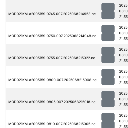
2025
03-0
MOD021KM.A2005159.0745.007.2025068214953.nc
21:55
2025
03-0
MOD021KM.A2005159.0750.007.2025068214948.nc
21:55
2025
03-0
MOD021KM.A2005159.0755.007.2025068215022.nc
21:55
2025
03-0
MOD021KM.A2005159.0800.007.2025068215008.nc
21:55
2025
03-0
MOD021KM.A2005159.0805.007.2025068215018.nc
21:55
2025
03-0
MOD021KM.A2005159.0810.007.2025068215005.nc
21:55