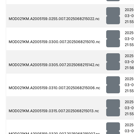
2025
03-0
MOD021KM.A2005159.0255.007.2025068215022.nc
21:55
2025
03-0
MOD021KM.A2005159.0300.007.2025068215010.nc
21:55
2025
03-0
MOD021KM.A2005159.0305.007.2025068215142.nc
21:56
2025
03-0
MOD021KM.A2005159.0310.007.2025068215006.nc
21:55
2025
03-0
MOD021KM.A2005159.0315.007.2025068215013.nc
21:55
2025
03-0
MOD021KM.A2005159.0320.007.2025068215007.nc