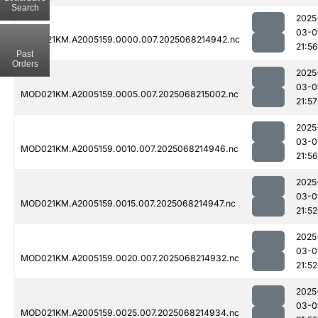
Search
2025
03-0
MOD021KM.A2005159.0000.007.2025068214942.nc
21:56
Past
Orders
2025
03-0
MOD021KM.A2005159.0005.007.2025068215002.nc
21:57
2025
03-0
MOD021KM.A2005159.0010.007.2025068214946.nc
21:56
2025
03-0
MOD021KM.A2005159.0015.007.2025068214947.nc
21:52
2025
03-0
MOD021KM.A2005159.0020.007.2025068214932.nc
21:52
2025
03-0
MOD021KM.A2005159.0025.007.2025068214934.nc