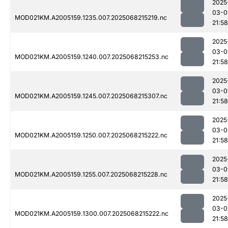
2025
03-0
MOD021KM.A2005159.1235.007.2025068215219.nc
21:58
2025
03-0
MOD021KM.A2005159.1240.007.2025068215253.nc
21:58
2025
03-0
MOD021KM.A2005159.1245.007.2025068215307.nc
21:58
2025
03-0
MOD021KM.A2005159.1250.007.2025068215222.nc
21:58
2025
03-0
MOD021KM.A2005159.1255.007.2025068215228.nc
21:58
2025
03-0
MOD021KM.A2005159.1300.007.2025068215222.nc
21:58