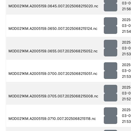
03-0
MOD021KM.A2005159.0645.007.2025068215020.nc
21:56
2025
03-0
MOD021KM.A2005159.0650.007.2025068215124.nc
21:54
2025
03-0
MOD021KM.A2005159.0655.007.2025068215052.nc
21:53
2025
03-0
MOD021KM.A2005159.0700.007.2025068215051.nc
21:53
2025
03-0
MOD021KM.A2005159.0705.007.2025068215008.nc
21:52
2025
03-0
MOD021KM.A2005159.0710.007.2025068215118.nc
21:53