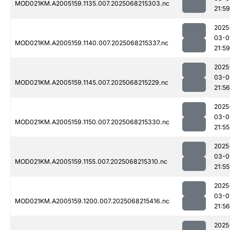
MOD021KM.A2005159.1135.007.2025068215303.nc
21:59
2025
03-0
MOD021KM.A2005159.1140.007.2025068215337.nc
21:59
2025
03-0
MOD021KM.A2005159.1145.007.2025068215229.nc
21:56
2025
03-0
MOD021KM.A2005159.1150.007.2025068215330.nc
21:55
2025
03-0
MOD021KM.A2005159.1155.007.2025068215310.nc
21:55
2025
03-0
MOD021KM.A2005159.1200.007.2025068215416.nc
21:56
2025