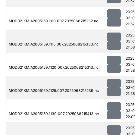
21:57
2025
03-0
MOD021KM.A2005159.1110.007.2025068215232.nc
21:57
2025
03-0
MOD021KM.A2005159.1115.007.2025068215333.nc
21:58
2025
03-0
MOD021KM.A2005159.1120.007.2025068215313.nc
21:58
2025
03-0
MOD021KM.A2005159.1125.007.2025068215239.nc
21:58
2025
03-0
MOD021KM.A2005159.1130.007.2025068215413.nc
22:0
2025
03-0