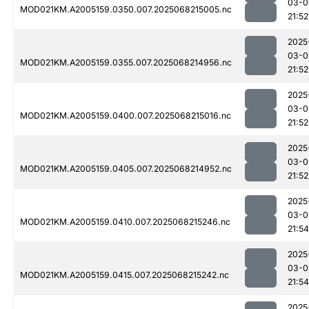
03-0
MOD021KM.A2005159.0350.007.2025068215005.nc
21:52
2025
03-0
MOD021KM.A2005159.0355.007.2025068214956.nc
21:52
2025
03-0
MOD021KM.A2005159.0400.007.2025068215016.nc
21:52
2025
03-0
MOD021KM.A2005159.0405.007.2025068214952.nc
21:52
2025
03-0
MOD021KM.A2005159.0410.007.2025068215246.nc
21:54
2025
03-0
MOD021KM.A2005159.0415.007.2025068215242.nc
21:54
2025