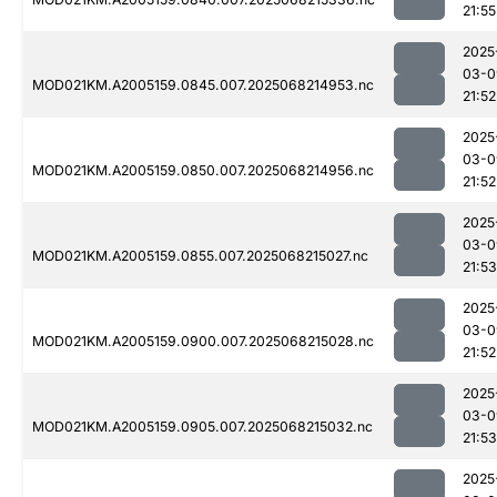
21:55
2025
03-0
MOD021KM.A2005159.0845.007.2025068214953.nc
21:52
2025
03-0
MOD021KM.A2005159.0850.007.2025068214956.nc
21:52
2025
03-0
MOD021KM.A2005159.0855.007.2025068215027.nc
21:53
2025
03-0
MOD021KM.A2005159.0900.007.2025068215028.nc
21:52
2025
03-0
MOD021KM.A2005159.0905.007.2025068215032.nc
21:53
2025