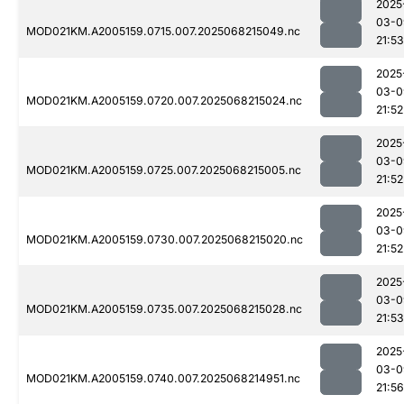
2025
03-0
MOD021KM.A2005159.0715.007.2025068215049.nc
21:53
2025
03-0
MOD021KM.A2005159.0720.007.2025068215024.nc
21:52
2025
03-0
MOD021KM.A2005159.0725.007.2025068215005.nc
21:52
2025
03-0
MOD021KM.A2005159.0730.007.2025068215020.nc
21:52
2025
03-0
MOD021KM.A2005159.0735.007.2025068215028.nc
21:53
2025
03-0
MOD021KM.A2005159.0740.007.2025068214951.nc
21:56