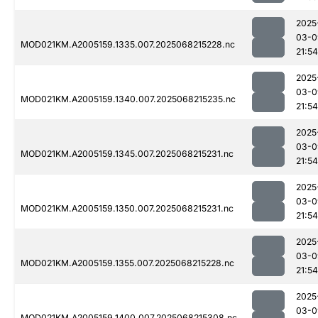
2025
03-0
MOD021KM.A2005159.1335.007.2025068215228.nc
21:54
2025
03-0
MOD021KM.A2005159.1340.007.2025068215235.nc
21:54
2025
03-0
MOD021KM.A2005159.1345.007.2025068215231.nc
21:54
2025
03-0
MOD021KM.A2005159.1350.007.2025068215231.nc
21:54
2025
03-0
MOD021KM.A2005159.1355.007.2025068215228.nc
21:54
2025
03-0
MOD021KM.A2005159.1400.007.2025068215308.nc