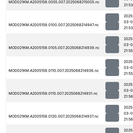
MOD021KM.A2005159.0055.007.2025068215005.nc
21:53
2025
03-0
MOD021KM.A2005159.0100.007.2025068214947.nc
21:53
2025
03-0
MOD021KM.A2005159.0105.007.2025068214939.nc
21:55
2025
03-0
MOD021KM.A2005159.0110.007.2025068214936.nc
21:55
2025
03-0
MOD021KM.A2005159.0115.007.2025068214931.nc
21:56
2025
03-0
MOD021KM.A2005159.0120.007.2025068214937.nc
21:56
2025