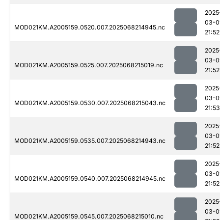
2025
03-0
MOD021KM.A2005159.0520.007.2025068214945.nc
21:52
2025
03-0
MOD021KM.A2005159.0525.007.2025068215019.nc
21:52
2025
03-0
MOD021KM.A2005159.0530.007.2025068215043.nc
21:53
2025
03-0
MOD021KM.A2005159.0535.007.2025068214943.nc
21:52
2025
03-0
MOD021KM.A2005159.0540.007.2025068214945.nc
21:52
2025
03-0
MOD021KM.A2005159.0545.007.2025068215010.nc