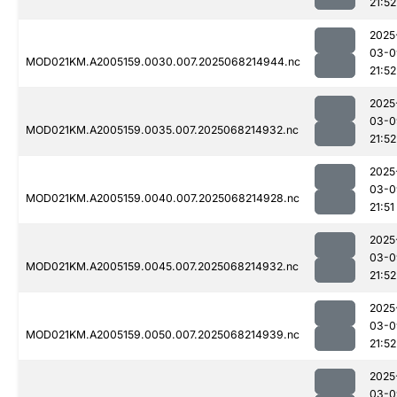
21:52
2025
03-0
MOD021KM.A2005159.0030.007.2025068214944.nc
21:52
2025
03-0
MOD021KM.A2005159.0035.007.2025068214932.nc
21:52
2025
03-0
MOD021KM.A2005159.0040.007.2025068214928.nc
21:51
2025
03-0
MOD021KM.A2005159.0045.007.2025068214932.nc
21:52
2025
03-0
MOD021KM.A2005159.0050.007.2025068214939.nc
21:52
2025
03-0