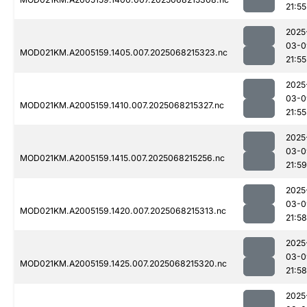
21:55
2025
03-0
MOD021KM.A2005159.1405.007.2025068215323.nc
21:55
2025
03-0
MOD021KM.A2005159.1410.007.2025068215327.nc
21:55
2025
03-0
MOD021KM.A2005159.1415.007.2025068215256.nc
21:59
2025
03-0
MOD021KM.A2005159.1420.007.2025068215313.nc
21:58
2025
03-0
MOD021KM.A2005159.1425.007.2025068215320.nc
21:58
2025