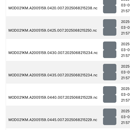
03-0
MOD021KM.A2005159.0420.007.2025068215238.nc
21:57
2025
03-0
MOD021KM.A2005159.0425.007.2025068215250.nc
21:57
2025
03-0
MOD021KM.A2005159.0430.007.2025068215234.nc
21:57
2025
03-0
MOD021KM.A2005159.0435.007.2025068215234.nc
21:57
2025
03-0
MOD021KM.A2005159.0440.007.2025068215229.nc
21:57
2025
03-0
MOD021KM.A2005159.0445.007.2025068215229.nc
21:57