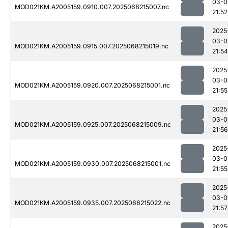
03-0
MOD021KM.A2005159.0910.007.2025068215007.nc
21:52
2025
03-0
MOD021KM.A2005159.0915.007.2025068215019.nc
21:54
2025
03-0
MOD021KM.A2005159.0920.007.2025068215001.nc
21:55
2025
03-0
MOD021KM.A2005159.0925.007.2025068215009.nc
21:56
2025
03-0
MOD021KM.A2005159.0930.007.2025068215001.nc
21:55
2025
03-0
MOD021KM.A2005159.0935.007.2025068215022.nc
21:57
2025