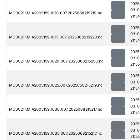
2025
03-0
MOD021KM.A2005159.1010.007.2025068215219.nc
21:54
2025
03-0
MOD021KM.A2005159.1015.007.2025068215220.nc
21:54
2025
03-0
MOD021KM.A2005159.1020.007.2025068215258.nc
21:55
2025
03-0
MOD021KM.A2005159.1025.007.2025068215219.nc
21:54
2025
03-0
MOD021KM.A2005159.1030.007.2025068215217.nc
21:54
2025
03-0
MOD021KM.A2005159.1035.007.2025068215217.nc
21:55