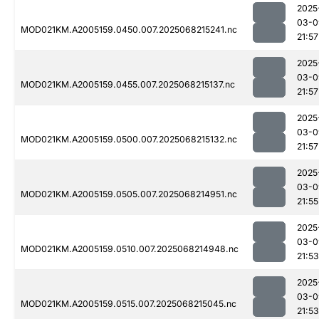
2025
03-0
MOD021KM.A2005159.0450.007.2025068215241.nc
21:57
2025
03-0
MOD021KM.A2005159.0455.007.2025068215137.nc
21:57
2025
03-0
MOD021KM.A2005159.0500.007.2025068215132.nc
21:57
2025
03-0
MOD021KM.A2005159.0505.007.2025068214951.nc
21:55
2025
03-0
MOD021KM.A2005159.0510.007.2025068214948.nc
21:53
2025
03-0
MOD021KM.A2005159.0515.007.2025068215045.nc
21:53