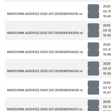
2025
03-0
MOD021KM.A2005122.0520.007.2025068154319.nc
15:45
2025
03-0
MOD021KM.A2005122.0525.007.2025068154309.nc
15:45
2025
03-0
MOD021KM.A2005122.0530.007.2025068154423.nc
15:46
2025
03-0
MOD021KM.A2005122.0535.007.2025068154324.nc
15:45
2025
03-0
MOD021KM.A2005122.0540.007.2025068154429.nc
15:47
2025
03-0
MOD021KM.A2005122.0545.007.2025068154313.nc