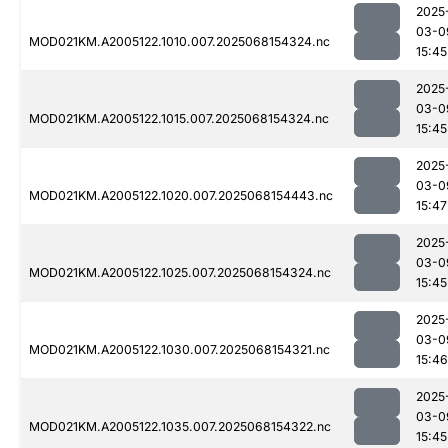
2025
03-0
MOD021KM.A2005122.1010.007.2025068154324.nc
15:45
2025
03-0
MOD021KM.A2005122.1015.007.2025068154324.nc
15:45
2025
03-0
MOD021KM.A2005122.1020.007.2025068154443.nc
15:47
2025
03-0
MOD021KM.A2005122.1025.007.2025068154324.nc
15:45
2025
03-0
MOD021KM.A2005122.1030.007.2025068154321.nc
15:46
2025
03-0
MOD021KM.A2005122.1035.007.2025068154322.nc
15:45