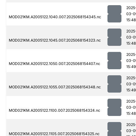
2025
03-0
MOD021KM.A2005122.1040.007.2025068154345.nc
15:48
2025
03-0
MOD021KM.A2005122.1045.007.2025068154323.nc
15:48
2025
03-0
MOD021KM.A2005122.1050.007.2025068154407.nc
15:49
2025
03-0
MOD021KM.A2005122.1055.007.2025068154348.nc
15:49
2025
03-0
MOD021KM.A2005122.1100.007.2025068154324.nc
15:48
2025
03-0
MOD021KM.A2005122.1105.007.2025068154325.nc