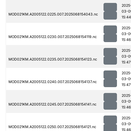
2025
03-0
MOD021KM.A2005122.0225.007.2025068154043.nc
15:44
2025
03-0
MOD021KM.A2005122.0230.007.2025068154119.nc
15:46
2025
03-0
MOD021KM.A2005122.0235.007.2025068154123.nc
15:47
2025
03-0
MOD021KM.A2005122.0240.007.2025068154137.nc
15:47
2025
03-0
MOD021KM.A2005122.0245.007.2025068154141.nc
15:46
2025
03-0
MOD021KM.A2005122.0250.007.2025068154121.nc
15:46