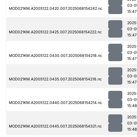
03-0
MOD021KM.A2005122.0420.007.2025068154242.nc
15:47
2025
03-0
MOD021KM.A2005122.0425.007.2025068154222.nc
15:47
2025
03-0
MOD021KM.A2005122.0430.007.2025068154218.nc
15:47
2025
03-0
MOD021KM.A2005122.0435.007.2025068154218.nc
15:47
2025
03-0
MOD021KM.A2005122.0440.007.2025068154214.nc
15:48
2025
03-0
MOD021KM.A2005122.0445.007.2025068154321.nc
15:48