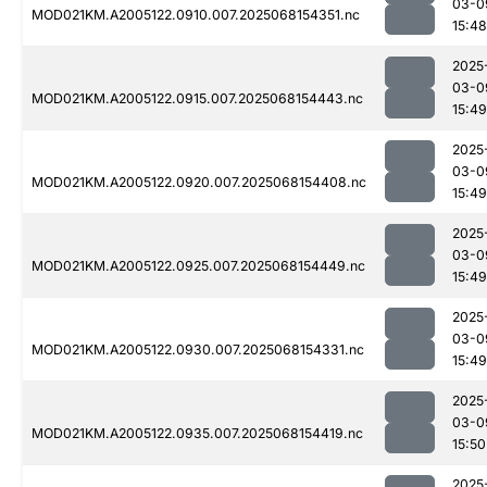
03-0
MOD021KM.A2005122.0910.007.2025068154351.nc
15:48
2025
03-0
MOD021KM.A2005122.0915.007.2025068154443.nc
15:49
2025
03-0
MOD021KM.A2005122.0920.007.2025068154408.nc
15:49
2025
03-0
MOD021KM.A2005122.0925.007.2025068154449.nc
15:49
2025
03-0
MOD021KM.A2005122.0930.007.2025068154331.nc
15:49
2025
03-0
MOD021KM.A2005122.0935.007.2025068154419.nc
15:50
2025