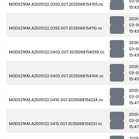
03-0
MOD021KM.A2005122.0350.007.2025068154105.nc
15:43
2025
03-0
MOD021KM.A2005122.0355.007.2025068154110.nc
15:43
2025
03-0
MOD021KM.A2005122.0400.007.2025068154059.nc
15:43
2025
03-0
MOD021KM.A2005122.0405.007.2025068154106.nc
15:45
2025
03-0
MOD021KM.A2005122.0410.007.2025068154224.nc
15:47
2025
03-0
MOD021KM.A2005122.0415.007.2025068154231.nc
15:47
2025