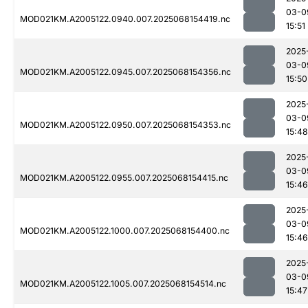
03-0
MOD021KM.A2005122.0940.007.2025068154419.nc
15:51
2025
03-0
MOD021KM.A2005122.0945.007.2025068154356.nc
15:50
2025
03-0
MOD021KM.A2005122.0950.007.2025068154353.nc
15:48
2025
03-0
MOD021KM.A2005122.0955.007.2025068154415.nc
15:46
2025
03-0
MOD021KM.A2005122.1000.007.2025068154400.nc
15:46
2025
03-0
MOD021KM.A2005122.1005.007.2025068154514.nc
15:47