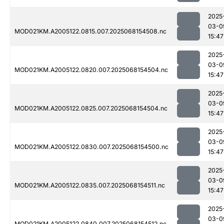
2025
03-0
MOD021KM.A2005122.0815.007.2025068154508.nc
15:47
2025
03-0
MOD021KM.A2005122.0820.007.2025068154504.nc
15:47
2025
03-0
MOD021KM.A2005122.0825.007.2025068154504.nc
15:47
2025
03-0
MOD021KM.A2005122.0830.007.2025068154500.nc
15:47
2025
03-0
MOD021KM.A2005122.0835.007.2025068154511.nc
15:47
2025
03-0
MOD021KM.A2005122.0840.007.2025068154512.nc