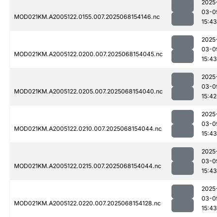
2025
03-0
MOD021KM.A2005122.0155.007.2025068154146.nc
15:43
2025
03-0
MOD021KM.A2005122.0200.007.2025068154045.nc
15:43
2025
03-0
MOD021KM.A2005122.0205.007.2025068154040.nc
15:42
2025
03-0
MOD021KM.A2005122.0210.007.2025068154044.nc
15:43
2025
03-0
MOD021KM.A2005122.0215.007.2025068154044.nc
15:43
2025
03-0
MOD021KM.A2005122.0220.007.2025068154128.nc
15:43