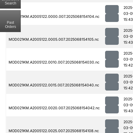
Search
2025
03-0
MOD021KM.A2005122.0000.007.2025068154104.nc
15:43
Past
Orders
2025
03-0
MOD021KM.A2005122.0005.007.2025068154105.nc
15:43
2025
03-0
MOD021KM.A2005122.0010.007.2025068154030.nc
15:42
2025
03-0
MOD021KM.A2005122.0015.007.2025068154040.nc
15:42
2025
03-0
MOD021KM.A2005122.0020.007.2025068154042.nc
15:43
2025
03-0
MOD021KM.A2005122.0025.007.2025068154108.nc