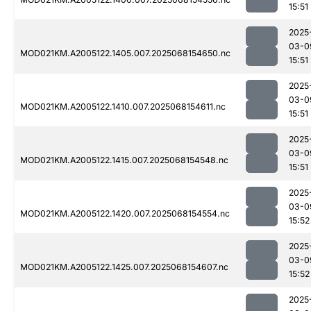
15:51
2025
03-0
MOD021KM.A2005122.1405.007.2025068154650.nc
15:51
2025
03-0
MOD021KM.A2005122.1410.007.2025068154611.nc
15:51
2025
03-0
MOD021KM.A2005122.1415.007.2025068154548.nc
15:51
2025
03-0
MOD021KM.A2005122.1420.007.2025068154554.nc
15:52
2025
03-0
MOD021KM.A2005122.1425.007.2025068154607.nc
15:52
2025