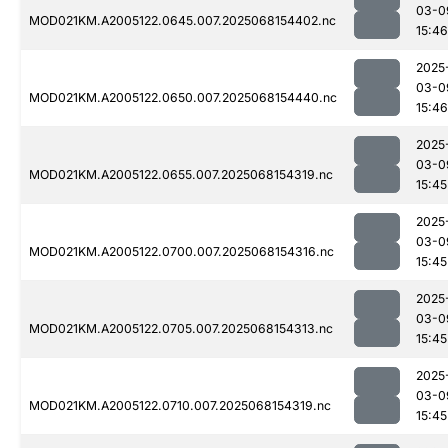
03-0
MOD021KM.A2005122.0645.007.2025068154402.nc
15:46
2025
03-0
MOD021KM.A2005122.0650.007.2025068154440.nc
15:46
2025
03-0
MOD021KM.A2005122.0655.007.2025068154319.nc
15:45
2025
03-0
MOD021KM.A2005122.0700.007.2025068154316.nc
15:45
2025
03-0
MOD021KM.A2005122.0705.007.2025068154313.nc
15:45
2025
03-0
MOD021KM.A2005122.0710.007.2025068154319.nc
15:45