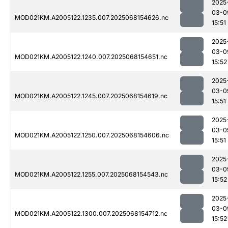
2025
03-0
MOD021KM.A2005122.1235.007.2025068154626.nc
15:51
2025
03-0
MOD021KM.A2005122.1240.007.2025068154651.nc
15:52
2025
03-0
MOD021KM.A2005122.1245.007.2025068154619.nc
15:51
2025
03-0
MOD021KM.A2005122.1250.007.2025068154606.nc
15:51
2025
03-0
MOD021KM.A2005122.1255.007.2025068154543.nc
15:52
2025
03-0
MOD021KM.A2005122.1300.007.2025068154712.nc
15:52