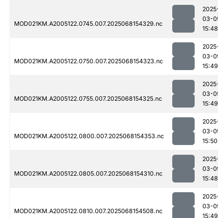
2025
03-0
MOD021KM.A2005122.0745.007.2025068154329.nc
15:48
2025
03-0
MOD021KM.A2005122.0750.007.2025068154323.nc
15:49
2025
03-0
MOD021KM.A2005122.0755.007.2025068154325.nc
15:49
2025
03-0
MOD021KM.A2005122.0800.007.2025068154353.nc
15:50
2025
03-0
MOD021KM.A2005122.0805.007.2025068154310.nc
15:48
2025
03-0
MOD021KM.A2005122.0810.007.2025068154508.nc
15:49