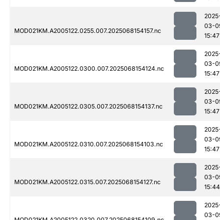
2025
03-0
MOD021KM.A2005122.0255.007.2025068154157.nc
15:47
2025
03-0
MOD021KM.A2005122.0300.007.2025068154124.nc
15:47
2025
03-0
MOD021KM.A2005122.0305.007.2025068154137.nc
15:47
2025
03-0
MOD021KM.A2005122.0310.007.2025068154103.nc
15:47
2025
03-0
MOD021KM.A2005122.0315.007.2025068154127.nc
15:44
2025
03-0
MOD021KM.A2005122.0320.007.2025068154109.nc