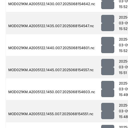
03-0
MOD021KM.A2005122.1430.007.2025068154642.nc
15:52
2025
03-0
MOD021KM.A2005122.1435.007.2025068154547.nc
15:52
2025
03-0
MOD021KM.A2005122.1440.007.2025068154601.nc
15:52
2025
03-0
MOD021KM.A2005122.1445.007.2025068154557.nc
15:51
2025
03-0
MOD021KM.A2005122.1450.007.2025068154603.nc
15:49
2025
03-0
MOD021KM.A2005122.1455.007.2025068154551.nc
15:48
2025