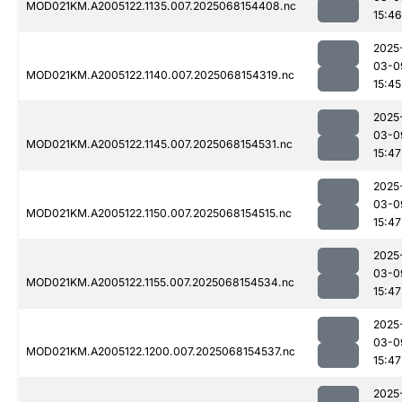
MOD021KM.A2005122.1135.007.2025068154408.nc
15:46
2025
03-0
MOD021KM.A2005122.1140.007.2025068154319.nc
15:45
2025
03-0
MOD021KM.A2005122.1145.007.2025068154531.nc
15:47
2025
03-0
MOD021KM.A2005122.1150.007.2025068154515.nc
15:47
2025
03-0
MOD021KM.A2005122.1155.007.2025068154534.nc
15:47
2025
03-0
MOD021KM.A2005122.1200.007.2025068154537.nc
15:47
2025