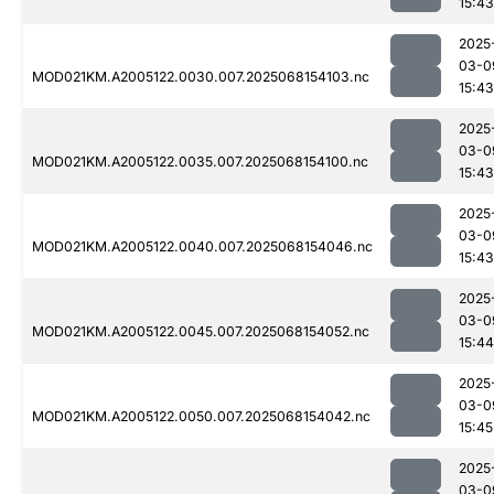
15:43
2025
03-0
MOD021KM.A2005122.0030.007.2025068154103.nc
15:43
2025
03-0
MOD021KM.A2005122.0035.007.2025068154100.nc
15:43
2025
03-0
MOD021KM.A2005122.0040.007.2025068154046.nc
15:43
2025
03-0
MOD021KM.A2005122.0045.007.2025068154052.nc
15:44
2025
03-0
MOD021KM.A2005122.0050.007.2025068154042.nc
15:45
2025
03-0