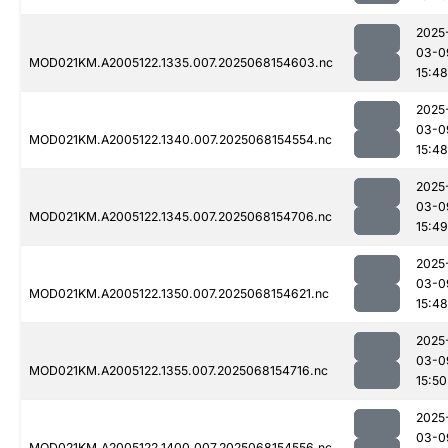
2025
03-0
MOD021KM.A2005122.1335.007.2025068154603.nc
15:48
2025
03-0
MOD021KM.A2005122.1340.007.2025068154554.nc
15:48
2025
03-0
MOD021KM.A2005122.1345.007.2025068154706.nc
15:49
2025
03-0
MOD021KM.A2005122.1350.007.2025068154621.nc
15:48
2025
03-0
MOD021KM.A2005122.1355.007.2025068154716.nc
15:50
2025
03-0
MOD021KM.A2005122.1400.007.2025068154556.nc