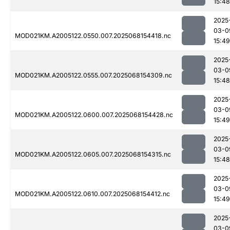
15:48
2025
03-0
MOD021KM.A2005122.0550.007.2025068154418.nc
15:49
2025
03-0
MOD021KM.A2005122.0555.007.2025068154309.nc
15:48
2025
03-0
MOD021KM.A2005122.0600.007.2025068154428.nc
15:49
2025
03-0
MOD021KM.A2005122.0605.007.2025068154315.nc
15:48
2025
03-0
MOD021KM.A2005122.0610.007.2025068154412.nc
15:49
2025
03-0