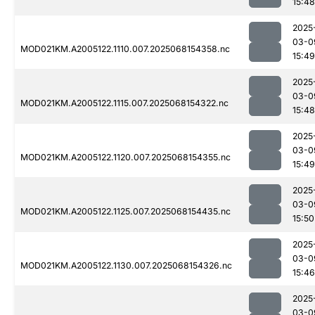
15:48
2025
03-0
MOD021KM.A2005122.1110.007.2025068154358.nc
15:49
2025
03-0
MOD021KM.A2005122.1115.007.2025068154322.nc
15:48
2025
03-0
MOD021KM.A2005122.1120.007.2025068154355.nc
15:49
2025
03-0
MOD021KM.A2005122.1125.007.2025068154435.nc
15:50
2025
03-0
MOD021KM.A2005122.1130.007.2025068154326.nc
15:46
2025
03-0