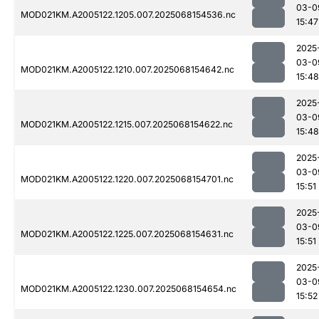
03-0
MOD021KM.A2005122.1205.007.2025068154536.nc
15:47
2025
03-0
MOD021KM.A2005122.1210.007.2025068154642.nc
15:48
2025
03-0
MOD021KM.A2005122.1215.007.2025068154622.nc
15:48
2025
03-0
MOD021KM.A2005122.1220.007.2025068154701.nc
15:51
2025
03-0
MOD021KM.A2005122.1225.007.2025068154631.nc
15:51
2025
03-0
MOD021KM.A2005122.1230.007.2025068154654.nc
15:52