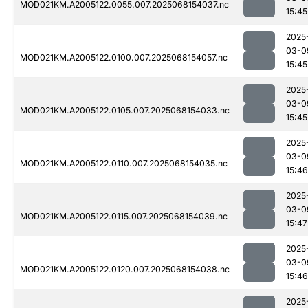
MOD021KM.A2005122.0055.007.2025068154037.nc
15:45
2025
03-0
MOD021KM.A2005122.0100.007.2025068154057.nc
15:45
2025
03-0
MOD021KM.A2005122.0105.007.2025068154033.nc
15:45
2025
03-0
MOD021KM.A2005122.0110.007.2025068154035.nc
15:46
2025
03-0
MOD021KM.A2005122.0115.007.2025068154039.nc
15:47
2025
03-0
MOD021KM.A2005122.0120.007.2025068154038.nc
15:46
2025