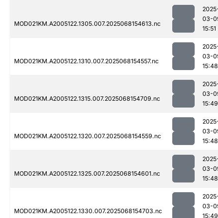
2025
03-0
MOD021KM.A2005122.1305.007.2025068154613.nc
15:51
2025
03-0
MOD021KM.A2005122.1310.007.2025068154557.nc
15:48
2025
03-0
MOD021KM.A2005122.1315.007.2025068154709.nc
15:49
2025
03-0
MOD021KM.A2005122.1320.007.2025068154559.nc
15:48
2025
03-0
MOD021KM.A2005122.1325.007.2025068154601.nc
15:48
2025
03-0
MOD021KM.A2005122.1330.007.2025068154703.nc
15:49