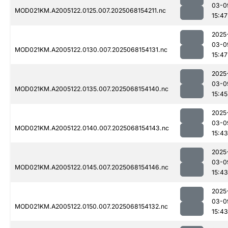
03-0
MOD021KM.A2005122.0125.007.2025068154211.nc
15:47
2025
03-0
MOD021KM.A2005122.0130.007.2025068154131.nc
15:47
2025
03-0
MOD021KM.A2005122.0135.007.2025068154140.nc
15:45
2025
03-0
MOD021KM.A2005122.0140.007.2025068154143.nc
15:43
2025
03-0
MOD021KM.A2005122.0145.007.2025068154146.nc
15:43
2025
03-0
MOD021KM.A2005122.0150.007.2025068154132.nc
15:43