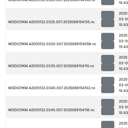
15:43
2025
03-0
MOD021KM.A2005122.0325.007.2025068154135.nc
15:43
2025
03-0
MOD021KM.A2005122.0330.007.2025068154058.nc
15:43
2025
03-0
MOD021KM.A2005122.0335.007.2025068154115.nc
15:43
2025
03-0
MOD021KM.A2005122.0340.007.2025068154102.nc
15:43
2025
03-0
MOD021KM.A2005122.0345.007.2025068154118.nc
15:43
2025