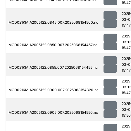
15:47
2025
03-0
MOD021KM.A2005122.0845.007.2025068154500.nc
15:47
2025
03-0
MOD021KM.A2005122.0850.007.2025068154457.nc
15:47
2025
03-0
MOD021KM.A2005122.0855.007.2025068154455.nc
15:47
2025
03-0
MOD021KM.A2005122.0900.007.2025068154320.nc
15:47
2025
03-0
MOD021KM.A2005122.0905.007.2025068154550.nc
15:50
2025