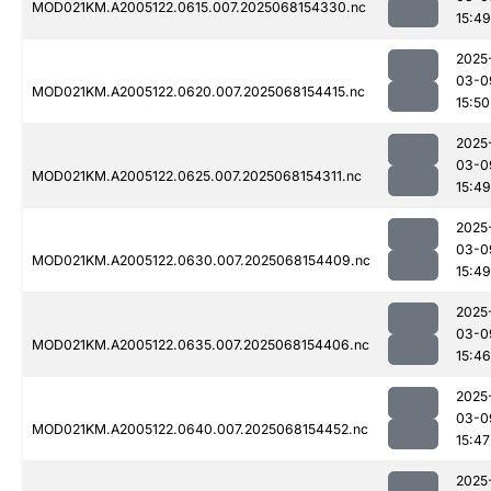
MOD021KM.A2005122.0615.007.2025068154330.nc
15:49
2025
03-0
MOD021KM.A2005122.0620.007.2025068154415.nc
15:50
2025
03-0
MOD021KM.A2005122.0625.007.2025068154311.nc
15:49
2025
03-0
MOD021KM.A2005122.0630.007.2025068154409.nc
15:49
2025
03-0
MOD021KM.A2005122.0635.007.2025068154406.nc
15:46
2025
03-0
MOD021KM.A2005122.0640.007.2025068154452.nc
15:47
2025