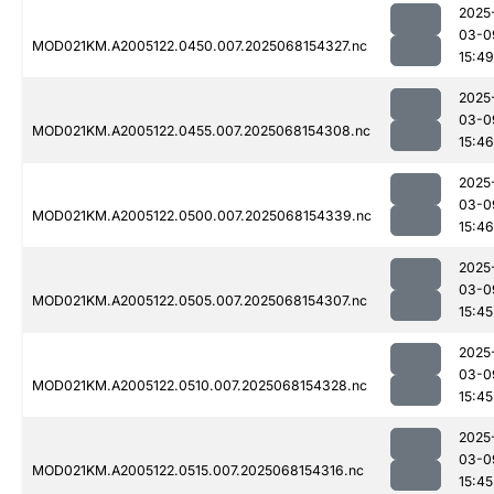
2025
03-0
MOD021KM.A2005122.0450.007.2025068154327.nc
15:49
2025
03-0
MOD021KM.A2005122.0455.007.2025068154308.nc
15:46
2025
03-0
MOD021KM.A2005122.0500.007.2025068154339.nc
15:46
2025
03-0
MOD021KM.A2005122.0505.007.2025068154307.nc
15:45
2025
03-0
MOD021KM.A2005122.0510.007.2025068154328.nc
15:45
2025
03-0
MOD021KM.A2005122.0515.007.2025068154316.nc
15:45