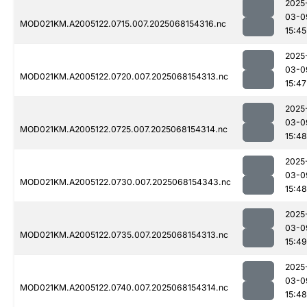
2025
03-0
MOD021KM.A2005122.0715.007.2025068154316.nc
15:45
2025
03-0
MOD021KM.A2005122.0720.007.2025068154313.nc
15:47
2025
03-0
MOD021KM.A2005122.0725.007.2025068154314.nc
15:48
2025
03-0
MOD021KM.A2005122.0730.007.2025068154343.nc
15:48
2025
03-0
MOD021KM.A2005122.0735.007.2025068154313.nc
15:49
2025
03-0
MOD021KM.A2005122.0740.007.2025068154314.nc
15:48