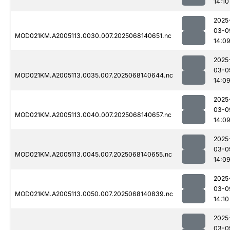
14:10
2025
03-0
MOD021KM.A2005113.0030.007.2025068140651.nc
14:0
2025
03-0
MOD021KM.A2005113.0035.007.2025068140644.nc
14:0
2025
03-0
MOD021KM.A2005113.0040.007.2025068140657.nc
14:0
2025
03-0
MOD021KM.A2005113.0045.007.2025068140655.nc
14:0
2025
03-0
MOD021KM.A2005113.0050.007.2025068140839.nc
14:10
2025
03-0