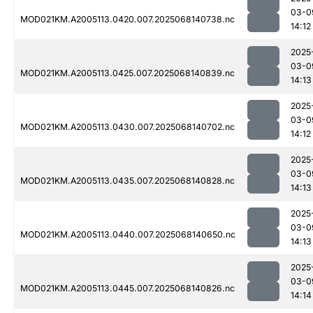
03-0
MOD021KM.A2005113.0420.007.2025068140738.nc
14:12
2025
03-0
MOD021KM.A2005113.0425.007.2025068140839.nc
14:13
2025
03-0
MOD021KM.A2005113.0430.007.2025068140702.nc
14:12
2025
03-0
MOD021KM.A2005113.0435.007.2025068140828.nc
14:13
2025
03-0
MOD021KM.A2005113.0440.007.2025068140650.nc
14:13
2025
03-0
MOD021KM.A2005113.0445.007.2025068140826.nc
14:14