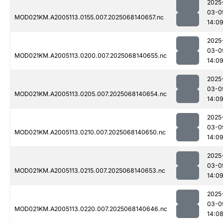
2025
03-0
MOD021KM.A2005113.0155.007.2025068140657.nc
14:0
2025
03-0
MOD021KM.A2005113.0200.007.2025068140655.nc
14:0
2025
03-0
MOD021KM.A2005113.0205.007.2025068140654.nc
14:0
2025
03-0
MOD021KM.A2005113.0210.007.2025068140650.nc
14:0
2025
03-0
MOD021KM.A2005113.0215.007.2025068140653.nc
14:0
2025
03-0
MOD021KM.A2005113.0220.007.2025068140646.nc
14:0