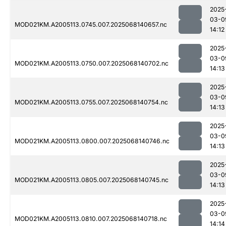
2025
03-0
MOD021KM.A2005113.0745.007.2025068140657.nc
14:12
2025
03-0
MOD021KM.A2005113.0750.007.2025068140702.nc
14:13
2025
03-0
MOD021KM.A2005113.0755.007.2025068140754.nc
14:13
2025
03-0
MOD021KM.A2005113.0800.007.2025068140746.nc
14:13
2025
03-0
MOD021KM.A2005113.0805.007.2025068140745.nc
14:13
2025
03-0
MOD021KM.A2005113.0810.007.2025068140718.nc
14:14