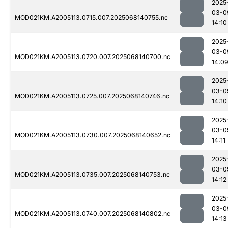
2025
03-0
MOD021KM.A2005113.0715.007.2025068140755.nc
14:10
2025
03-0
MOD021KM.A2005113.0720.007.2025068140700.nc
14:0
2025
03-0
MOD021KM.A2005113.0725.007.2025068140746.nc
14:10
2025
03-0
MOD021KM.A2005113.0730.007.2025068140652.nc
14:11
2025
03-0
MOD021KM.A2005113.0735.007.2025068140753.nc
14:12
2025
03-0
MOD021KM.A2005113.0740.007.2025068140802.nc
14:13