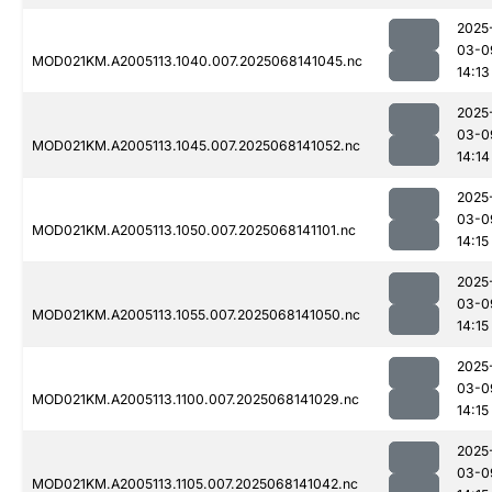
2025
03-0
MOD021KM.A2005113.1040.007.2025068141045.nc
14:13
2025
03-0
MOD021KM.A2005113.1045.007.2025068141052.nc
14:14
2025
03-0
MOD021KM.A2005113.1050.007.2025068141101.nc
14:15
2025
03-0
MOD021KM.A2005113.1055.007.2025068141050.nc
14:15
2025
03-0
MOD021KM.A2005113.1100.007.2025068141029.nc
14:15
2025
03-0
MOD021KM.A2005113.1105.007.2025068141042.nc