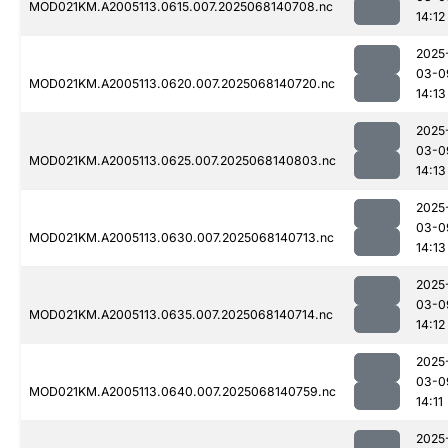
MOD021KM.A2005113.0615.007.2025068140708.nc
14:12
2025
03-0
MOD021KM.A2005113.0620.007.2025068140720.nc
14:13
2025
03-0
MOD021KM.A2005113.0625.007.2025068140803.nc
14:13
2025
03-0
MOD021KM.A2005113.0630.007.2025068140713.nc
14:13
2025
03-0
MOD021KM.A2005113.0635.007.2025068140714.nc
14:12
2025
03-0
MOD021KM.A2005113.0640.007.2025068140759.nc
14:11
2025