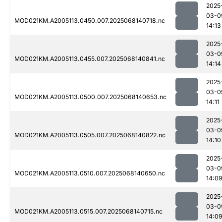
2025
03-0
MOD021KM.A2005113.0450.007.2025068140718.nc
14:13
2025
03-0
MOD021KM.A2005113.0455.007.2025068140841.nc
14:14
2025
03-0
MOD021KM.A2005113.0500.007.2025068140653.nc
14:11
2025
03-0
MOD021KM.A2005113.0505.007.2025068140822.nc
14:10
2025
03-0
MOD021KM.A2005113.0510.007.2025068140650.nc
14:0
2025
03-0
MOD021KM.A2005113.0515.007.2025068140715.nc
14:0