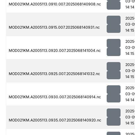
03-0
MOD021KM.A2005113.0910.007.2025068140908.nc
14:14
2025
03-0
MOD021KM.A2005113.0915.007.2025068140931.nc
14:15
2025
03-0
MOD021KM.A2005113.0920.007.2025068141004.nc
14:15
2025
03-0
MOD021KM.A2005113.0925.007.2025068141032.nc
14:15
2025
03-0
MOD021KM.A2005113.0930.007.2025068140914.nc
14:14
2025
03-0
MOD021KM.A2005113.0935.007.2025068140920.nc
14:15
2025