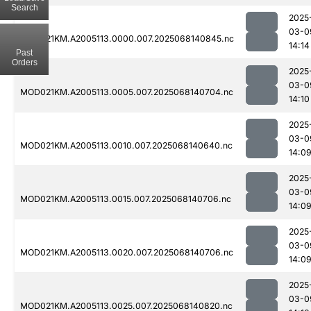
Search
2025
03-0
MOD021KM.A2005113.0000.007.2025068140845.nc
14:14
Past
Orders
2025
03-0
MOD021KM.A2005113.0005.007.2025068140704.nc
14:10
2025
03-0
MOD021KM.A2005113.0010.007.2025068140640.nc
14:0
2025
03-0
MOD021KM.A2005113.0015.007.2025068140706.nc
14:0
2025
03-0
MOD021KM.A2005113.0020.007.2025068140706.nc
14:0
2025
03-0
MOD021KM.A2005113.0025.007.2025068140820.nc