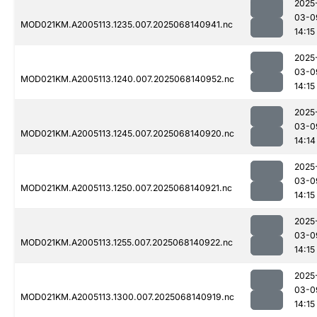
2025
03-0
MOD021KM.A2005113.1235.007.2025068140941.nc
14:15
2025
03-0
MOD021KM.A2005113.1240.007.2025068140952.nc
14:15
2025
03-0
MOD021KM.A2005113.1245.007.2025068140920.nc
14:14
2025
03-0
MOD021KM.A2005113.1250.007.2025068140921.nc
14:15
2025
03-0
MOD021KM.A2005113.1255.007.2025068140922.nc
14:15
2025
03-0
MOD021KM.A2005113.1300.007.2025068140919.nc
14:15