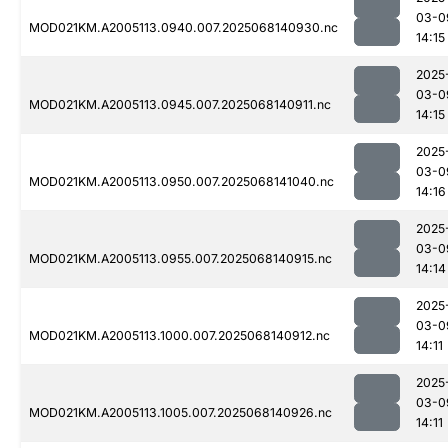
03-0
MOD021KM.A2005113.0940.007.2025068140930.nc
14:15
2025
03-0
MOD021KM.A2005113.0945.007.2025068140911.nc
14:15
2025
03-0
MOD021KM.A2005113.0950.007.2025068141040.nc
14:16
2025
03-0
MOD021KM.A2005113.0955.007.2025068140915.nc
14:14
2025
03-0
MOD021KM.A2005113.1000.007.2025068140912.nc
14:11
2025
03-0
MOD021KM.A2005113.1005.007.2025068140926.nc
14:11