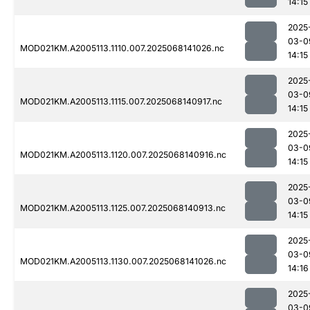
14:15
2025
03-0
MOD021KM.A2005113.1110.007.2025068141026.nc
14:15
2025
03-0
MOD021KM.A2005113.1115.007.2025068140917.nc
14:15
2025
03-0
MOD021KM.A2005113.1120.007.2025068140916.nc
14:15
2025
03-0
MOD021KM.A2005113.1125.007.2025068140913.nc
14:15
2025
03-0
MOD021KM.A2005113.1130.007.2025068141026.nc
14:16
2025
03-0