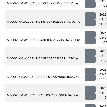
03-0
MOD021KM.A2005113.0350.007.2025068140713.nc
14:0
2025
03-0
MOD021KM.A2005113.0355.007.2025068140703.nc
14:0
2025
03-0
MOD021KM.A2005113.0400.007.2025068140733.nc
14:0
2025
03-0
MOD021KM.A2005113.0405.007.2025068140701.nc
14:0
2025
03-0
MOD021KM.A2005113.0410.007.2025068140647.nc
14:10
2025
03-0
MOD021KM.A2005113.0415.007.2025068140709.nc
14:12
2025