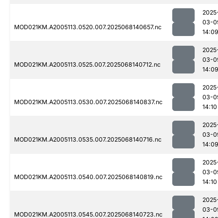
2025
03-0
MOD021KM.A2005113.0520.007.2025068140657.nc
14:0
2025
03-0
MOD021KM.A2005113.0525.007.2025068140712.nc
14:0
2025
03-0
MOD021KM.A2005113.0530.007.2025068140837.nc
14:10
2025
03-0
MOD021KM.A2005113.0535.007.2025068140716.nc
14:0
2025
03-0
MOD021KM.A2005113.0540.007.2025068140819.nc
14:10
2025
03-0
MOD021KM.A2005113.0545.007.2025068140723.nc