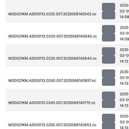
2025
03-0
MOD021KM.A2005113.0225.007.2025068140643.nc
14:0
2025
03-0
MOD021KM.A2005113.0230.007.2025068140640.nc
14:0
2025
03-0
MOD021KM.A2005113.0235.007.2025068140644.nc
14:12
2025
03-0
MOD021KM.A2005113.0240.007.2025068140657.nc
14:13
2025
03-0
MOD021KM.A2005113.0245.007.2025068140715.nc
14:13
2025
03-0
MOD021KM.A2005113.0250.007.2025068140653.nc
14:13