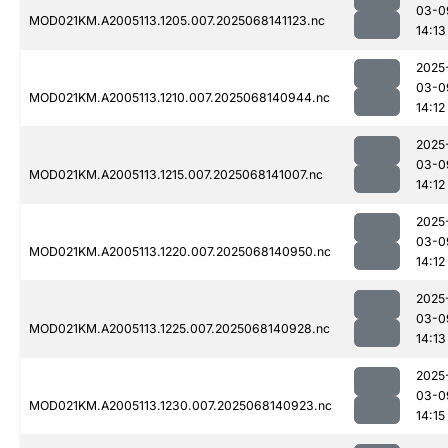
03-0
MOD021KM.A2005113.1205.007.2025068141123.nc
14:13
2025
03-0
MOD021KM.A2005113.1210.007.2025068140944.nc
14:12
2025
03-0
MOD021KM.A2005113.1215.007.2025068141007.nc
14:12
2025
03-0
MOD021KM.A2005113.1220.007.2025068140950.nc
14:12
2025
03-0
MOD021KM.A2005113.1225.007.2025068140928.nc
14:13
2025
03-0
MOD021KM.A2005113.1230.007.2025068140923.nc
14:15