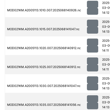
2025
03-0
MOD021KM.A2005113.1010.007.2025068140926.nc
14:12
2025
03-0
MOD021KM.A2005113.1015.007.2025068141047.nc
14:13
2025
03-0
MOD021KM.A2005113.1020.007.2025068140912.nc
14:11
2025
03-0
MOD021KM.A2005113.1025.007.2025068140912.nc
14:11
2025
03-0
MOD021KM.A2005113.1030.007.2025068141047.nc
14:13
2025
03-0
MOD021KM.A2005113.1035.007.2025068141056.nc
14:13