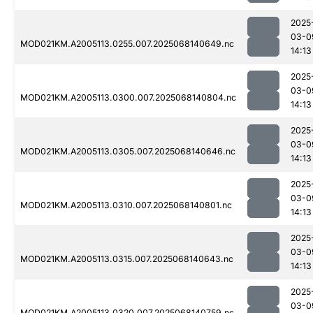
2025
03-0
MOD021KM.A2005113.0255.007.2025068140649.nc
14:13
2025
03-0
MOD021KM.A2005113.0300.007.2025068140804.nc
14:13
2025
03-0
MOD021KM.A2005113.0305.007.2025068140646.nc
14:13
2025
03-0
MOD021KM.A2005113.0310.007.2025068140801.nc
14:13
2025
03-0
MOD021KM.A2005113.0315.007.2025068140643.nc
14:13
2025
03-0
MOD021KM.A2005113.0320.007.2025068140759.nc