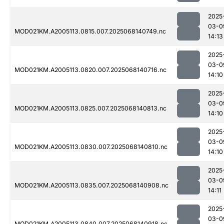
2025
03-0
MOD021KM.A2005113.0815.007.2025068140749.nc
14:13
2025
03-0
MOD021KM.A2005113.0820.007.2025068140716.nc
14:10
2025
03-0
MOD021KM.A2005113.0825.007.2025068140813.nc
14:10
2025
03-0
MOD021KM.A2005113.0830.007.2025068140810.nc
14:10
2025
03-0
MOD021KM.A2005113.0835.007.2025068140908.nc
14:11
2025
03-0
MOD021KM.A2005113.0840.007.2025068140918.nc