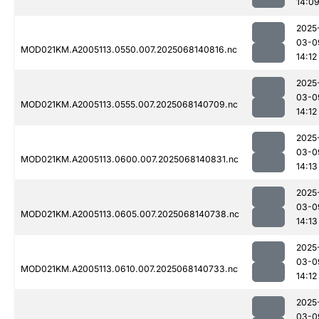
14:0
2025
03-0
MOD021KM.A2005113.0550.007.2025068140816.nc
14:12
2025
03-0
MOD021KM.A2005113.0555.007.2025068140709.nc
14:12
2025
03-0
MOD021KM.A2005113.0600.007.2025068140831.nc
14:13
2025
03-0
MOD021KM.A2005113.0605.007.2025068140738.nc
14:13
2025
03-0
MOD021KM.A2005113.0610.007.2025068140733.nc
14:12
2025
03-0