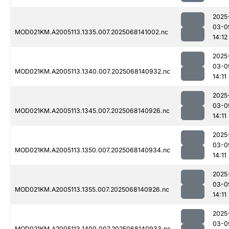
2025
03-0
MOD021KM.A2005113.1335.007.2025068141002.nc
14:12
2025
03-0
MOD021KM.A2005113.1340.007.2025068140932.nc
14:11
2025
03-0
MOD021KM.A2005113.1345.007.2025068140926.nc
14:11
2025
03-0
MOD021KM.A2005113.1350.007.2025068140934.nc
14:11
2025
03-0
MOD021KM.A2005113.1355.007.2025068140926.nc
14:11
2025
03-0
MOD021KM.A2005113.1400.007.2025068140933.nc