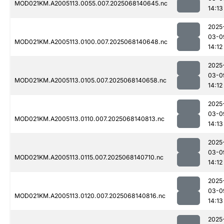
MOD021KM.A2005113.0055.007.2025068140645.nc
14:13
2025
03-0
MOD021KM.A2005113.0100.007.2025068140648.nc
14:12
2025
03-0
MOD021KM.A2005113.0105.007.2025068140658.nc
14:12
2025
03-0
MOD021KM.A2005113.0110.007.2025068140813.nc
14:13
2025
03-0
MOD021KM.A2005113.0115.007.2025068140710.nc
14:12
2025
03-0
MOD021KM.A2005113.0120.007.2025068140816.nc
14:13
2025