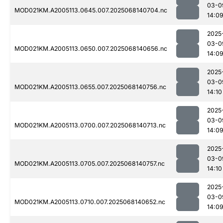
03-0
MOD021KM.A2005113.0645.007.2025068140704.nc
14:0
2025
03-0
MOD021KM.A2005113.0650.007.2025068140656.nc
14:0
2025
03-0
MOD021KM.A2005113.0655.007.2025068140756.nc
14:10
2025
03-0
MOD021KM.A2005113.0700.007.2025068140713.nc
14:0
2025
03-0
MOD021KM.A2005113.0705.007.2025068140757.nc
14:10
2025
03-0
MOD021KM.A2005113.0710.007.2025068140652.nc
14:0