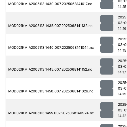
03-0
MOD021KM.A2005113.1430.007.2025068141017.nc
14:15
2025
03-0
MOD021KM.A2005113.1435.007.2025068141132.nc
14:16
2025
03-0
MOD021KM.A2005113.1440.007.2025068141044.nc
14:15
2025
03-0
MOD021KM.A2005113.1445.007.2025068141152.nc
14:17
2025
03-0
MOD021KM.A2005113.1450.007.2025068141026.nc
14:15
2025
03-0
MOD021KM.A2005113.1455.007.2025068140924.nc
14:12
2025