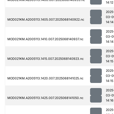
14:12
2025
03-0
MOD021KM.A2005113.1405.007.2025068140922.nc
14:14
2025
03-0
MOD021KM.A2005113.1410.007.2025068140937.nc
14:14
2025
03-0
MOD021KM.A2005113.1415.007.2025068140923.nc
14:15
2025
03-0
MOD021KM.A2005113.1420.007.2025068141025.nc
14:15
2025
03-0
MOD021KM.A2005113.1425.007.2025068141050.nc
14:16
2025