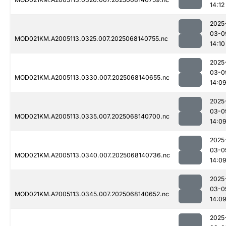
14:12
2025
03-0
MOD021KM.A2005113.0325.007.2025068140755.nc
14:10
2025
03-0
MOD021KM.A2005113.0330.007.2025068140655.nc
14:0
2025
03-0
MOD021KM.A2005113.0335.007.2025068140700.nc
14:0
2025
03-0
MOD021KM.A2005113.0340.007.2025068140736.nc
14:0
2025
03-0
MOD021KM.A2005113.0345.007.2025068140652.nc
14:0
2025