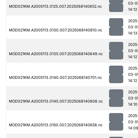
03-0
MOD021KM.A2005113.0125.007.2025068140652.nc
14:12
2025
03-0
MOD021KM.A2005113.0130.007.2025068140810.nc
14:13
2025
03-0
MOD021KM.A2005113.0135.007.2025068140649.nc
14:12
2025
03-0
MOD021KM.A2005113.0140.007.2025068140701.nc
14:12
2025
03-0
MOD021KM.A2005113.0145.007.2025068140808.nc
14:10
2025
03-0
MOD021KM.A2005113.0150.007.2025068140658.nc
14:0