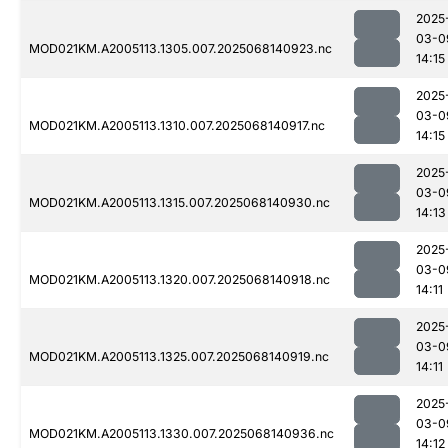
2025
03-0
MOD021KM.A2005113.1305.007.2025068140923.nc
14:15
2025
03-0
MOD021KM.A2005113.1310.007.2025068140917.nc
14:15
2025
03-0
MOD021KM.A2005113.1315.007.2025068140930.nc
14:13
2025
03-0
MOD021KM.A2005113.1320.007.2025068140918.nc
14:11
2025
03-0
MOD021KM.A2005113.1325.007.2025068140919.nc
14:11
2025
03-0
MOD021KM.A2005113.1330.007.2025068140936.nc
14:12