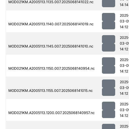
MOD021KM.A2005113.1135.007.2025068141022.nc
14:14
2025
03-0
MOD021KM.A2005113.1140.007.2025068141019.nc
14:12
2025
03-0
MOD021KM.A2005113.1145.007.2025068141010.nc
14:12
2025
03-0
MOD021KM.A2005113.1150.007.2025068140954.nc
14:12
2025
03-0
MOD021KM.A2005113.1155.007.2025068141015.nc
14:12
2025
03-0
MOD021KM.A2005113.1200.007.2025068140957.nc
14:12
2025