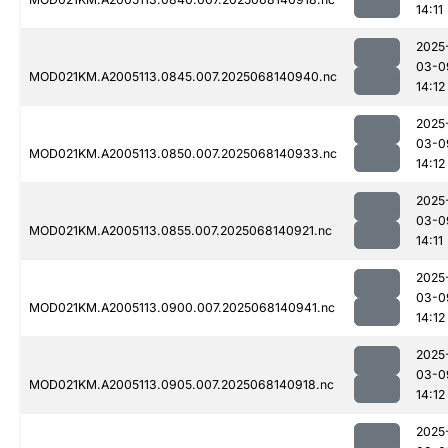
14:11
2025
03-0
MOD021KM.A2005113.0845.007.2025068140940.nc
14:12
2025
03-0
MOD021KM.A2005113.0850.007.2025068140933.nc
14:12
2025
03-0
MOD021KM.A2005113.0855.007.2025068140921.nc
14:11
2025
03-0
MOD021KM.A2005113.0900.007.2025068140941.nc
14:12
2025
03-0
MOD021KM.A2005113.0905.007.2025068140918.nc
14:12
2025