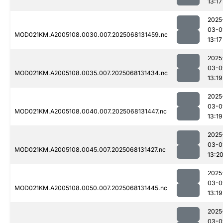
13:17
2025
03-0
MOD021KM.A2005108.0030.007.2025068131459.nc
13:17
2025
03-0
MOD021KM.A2005108.0035.007.2025068131434.nc
13:19
2025
03-0
MOD021KM.A2005108.0040.007.2025068131447.nc
13:19
2025
03-0
MOD021KM.A2005108.0045.007.2025068131427.nc
13:2
2025
03-0
MOD021KM.A2005108.0050.007.2025068131445.nc
13:19
2025
03-0