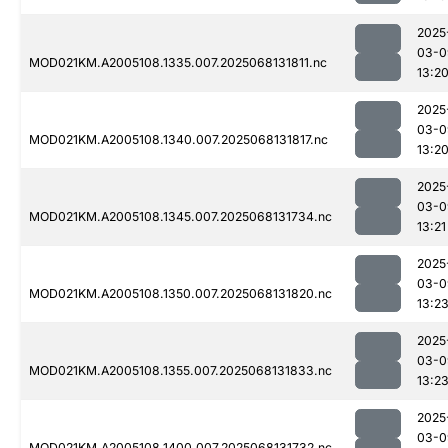
2025
03-0
MOD021KM.A2005108.1335.007.2025068131811.nc
13:2
2025
03-0
MOD021KM.A2005108.1340.007.2025068131817.nc
13:2
2025
03-0
MOD021KM.A2005108.1345.007.2025068131734.nc
13:21
2025
03-0
MOD021KM.A2005108.1350.007.2025068131820.nc
13:2
2025
03-0
MOD021KM.A2005108.1355.007.2025068131833.nc
13:2
2025
03-0
MOD021KM.A2005108.1400.007.2025068131732.nc