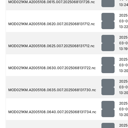
MOD021KM.A2005108.0615.007.2025068131726.nc
13:2
2025
03-0
MOD021KM.A2005108.0620.007.2025068131712.nc
13:22
2025
03-0
MOD021KM.A2005108.0625.007.2025068131712.nc
13:19
2025
03-0
MOD021KM.A2005108.0630.007.2025068131722.nc
13:2
2025
03-0
MOD021KM.A2005108.0635.007.2025068131730.nc
13:2
2025
03-0
MOD021KM.A2005108.0640.007.2025068131734.nc
13:2
2025