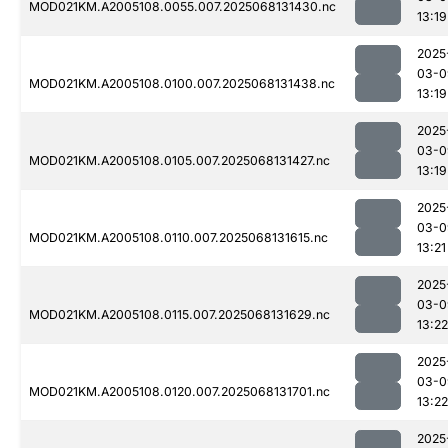
MOD021KM.A2005108.0055.007.2025068131430.nc
13:19
2025
03-0
MOD021KM.A2005108.0100.007.2025068131438.nc
13:19
2025
03-0
MOD021KM.A2005108.0105.007.2025068131427.nc
13:19
2025
03-0
MOD021KM.A2005108.0110.007.2025068131615.nc
13:21
2025
03-0
MOD021KM.A2005108.0115.007.2025068131629.nc
13:22
2025
03-0
MOD021KM.A2005108.0120.007.2025068131701.nc
13:22
2025