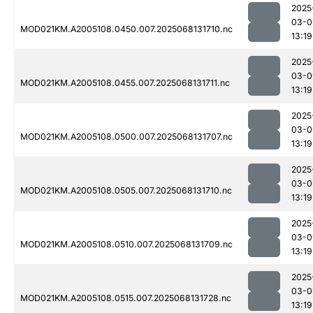
2025
03-0
MOD021KM.A2005108.0450.007.2025068131710.nc
13:19
2025
03-0
MOD021KM.A2005108.0455.007.2025068131711.nc
13:19
2025
03-0
MOD021KM.A2005108.0500.007.2025068131707.nc
13:19
2025
03-0
MOD021KM.A2005108.0505.007.2025068131710.nc
13:19
2025
03-0
MOD021KM.A2005108.0510.007.2025068131709.nc
13:19
2025
03-0
MOD021KM.A2005108.0515.007.2025068131728.nc
13:19