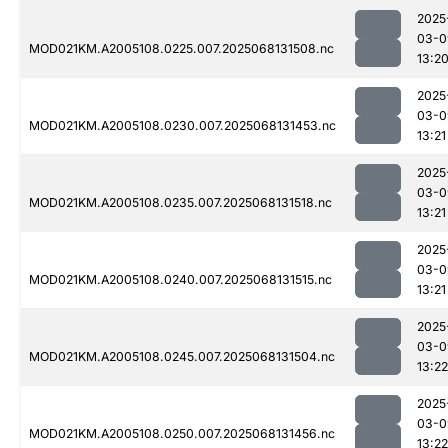
2025
03-0
MOD021KM.A2005108.0225.007.2025068131508.nc
13:2
2025
03-0
MOD021KM.A2005108.0230.007.2025068131453.nc
13:21
2025
03-0
MOD021KM.A2005108.0235.007.2025068131518.nc
13:21
2025
03-0
MOD021KM.A2005108.0240.007.2025068131515.nc
13:21
2025
03-0
MOD021KM.A2005108.0245.007.2025068131504.nc
13:22
2025
03-0
MOD021KM.A2005108.0250.007.2025068131456.nc
13:22