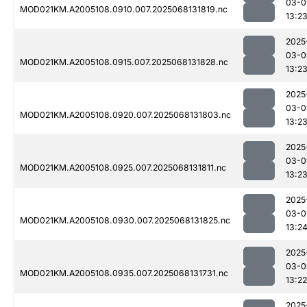
03-0
MOD021KM.A2005108.0910.007.2025068131819.nc
13:2
2025
03-0
MOD021KM.A2005108.0915.007.2025068131828.nc
13:2
2025
03-0
MOD021KM.A2005108.0920.007.2025068131803.nc
13:2
2025
03-0
MOD021KM.A2005108.0925.007.2025068131811.nc
13:2
2025
03-0
MOD021KM.A2005108.0930.007.2025068131825.nc
13:2
2025
03-0
MOD021KM.A2005108.0935.007.2025068131731.nc
13:22
2025