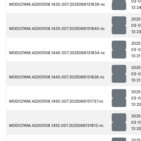
03-0
MOD021KM.A2005108.1430.007.2025068131839.nc
13:2
2025
03-0
MOD021KM.A2005108.1435.007.2025068131840.nc
13:2
2025
03-0
MOD021KM.A2005108.1440.007.2025068131834.nc
13:21
2025
03-0
MOD021KM.A2005108.1445.007.2025068131828.nc
13:21
2025
03-0
MOD021KM.A2005108.1450.007.2025068131737.nc
13:2
2025
03-0
MOD021KM.A2005108.1455.007.2025068131813.nc
13:2
2025