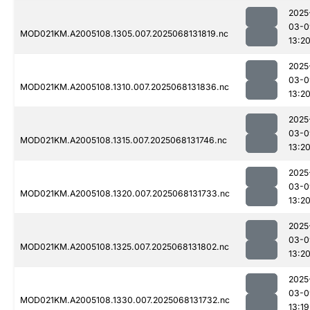
2025
03-0
MOD021KM.A2005108.1305.007.2025068131819.nc
13:2
2025
03-0
MOD021KM.A2005108.1310.007.2025068131836.nc
13:2
2025
03-0
MOD021KM.A2005108.1315.007.2025068131746.nc
13:2
2025
03-0
MOD021KM.A2005108.1320.007.2025068131733.nc
13:2
2025
03-0
MOD021KM.A2005108.1325.007.2025068131802.nc
13:2
2025
03-0
MOD021KM.A2005108.1330.007.2025068131732.nc
13:19