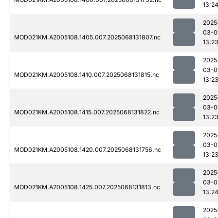
13:2
2025
03-0
MOD021KM.A2005108.1405.007.2025068131807.nc
13:2
2025
03-0
MOD021KM.A2005108.1410.007.2025068131815.nc
13:2
2025
03-0
MOD021KM.A2005108.1415.007.2025068131822.nc
13:2
2025
03-0
MOD021KM.A2005108.1420.007.2025068131756.nc
13:2
2025
03-0
MOD021KM.A2005108.1425.007.2025068131813.nc
13:2
2025