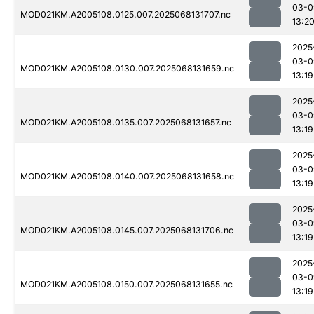
03-0
MOD021KM.A2005108.0125.007.2025068131707.nc
13:2
2025
03-0
MOD021KM.A2005108.0130.007.2025068131659.nc
13:19
2025
03-0
MOD021KM.A2005108.0135.007.2025068131657.nc
13:19
2025
03-0
MOD021KM.A2005108.0140.007.2025068131658.nc
13:19
2025
03-0
MOD021KM.A2005108.0145.007.2025068131706.nc
13:19
2025
03-0
MOD021KM.A2005108.0150.007.2025068131655.nc
13:19