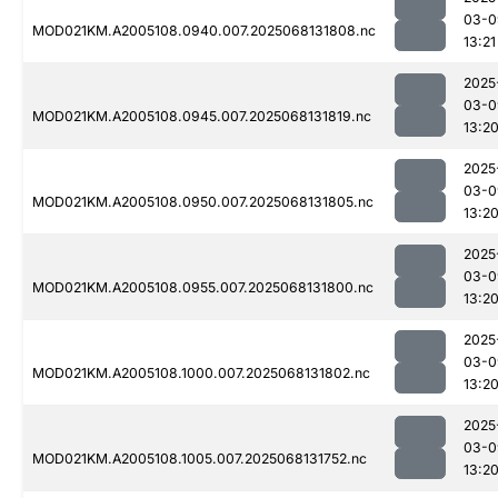
03-0
MOD021KM.A2005108.0940.007.2025068131808.nc
13:21
2025
03-0
MOD021KM.A2005108.0945.007.2025068131819.nc
13:2
2025
03-0
MOD021KM.A2005108.0950.007.2025068131805.nc
13:2
2025
03-0
MOD021KM.A2005108.0955.007.2025068131800.nc
13:2
2025
03-0
MOD021KM.A2005108.1000.007.2025068131802.nc
13:2
2025
03-0
MOD021KM.A2005108.1005.007.2025068131752.nc
13:2