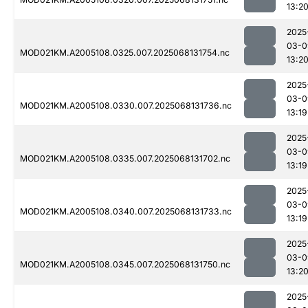
13:2
2025
03-0
MOD021KM.A2005108.0325.007.2025068131754.nc
13:2
2025
03-0
MOD021KM.A2005108.0330.007.2025068131736.nc
13:19
2025
03-0
MOD021KM.A2005108.0335.007.2025068131702.nc
13:19
2025
03-0
MOD021KM.A2005108.0340.007.2025068131733.nc
13:19
2025
03-0
MOD021KM.A2005108.0345.007.2025068131750.nc
13:2
2025