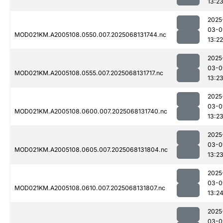
13:2
2025
03-0
MOD021KM.A2005108.0550.007.2025068131744.nc
13:22
2025
03-0
MOD021KM.A2005108.0555.007.2025068131717.nc
13:2
2025
03-0
MOD021KM.A2005108.0600.007.2025068131740.nc
13:2
2025
03-0
MOD021KM.A2005108.0605.007.2025068131804.nc
13:2
2025
03-0
MOD021KM.A2005108.0610.007.2025068131807.nc
13:2
2025
03-0