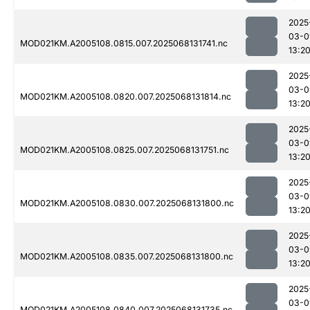
2025
03-0
MOD021KM.A2005108.0815.007.2025068131741.nc
13:2
2025
03-0
MOD021KM.A2005108.0820.007.2025068131814.nc
13:2
2025
03-0
MOD021KM.A2005108.0825.007.2025068131751.nc
13:2
2025
03-0
MOD021KM.A2005108.0830.007.2025068131800.nc
13:2
2025
03-0
MOD021KM.A2005108.0835.007.2025068131800.nc
13:2
2025
03-0
MOD021KM.A2005108.0840.007.2025068131735.nc