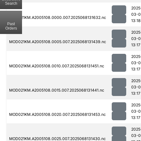
Search
2025
03-0
MOD021KM.A2005108.0000.007.2025068131632.nc
13:18
Past
Orders
2025
03-0
MOD021KM.A2005108.0005.007.2025068131439.nc
13:17
2025
03-0
MOD021KM.A2005108.0010.007.2025068131451.nc
13:17
2025
03-0
MOD021KM.A2005108.0015.007.2025068131441.nc
13:17
2025
03-0
MOD021KM.A2005108.0020.007.2025068131453.nc
13:17
2025
03-0
MOD021KM.A2005108.0025.007.2025068131430.nc