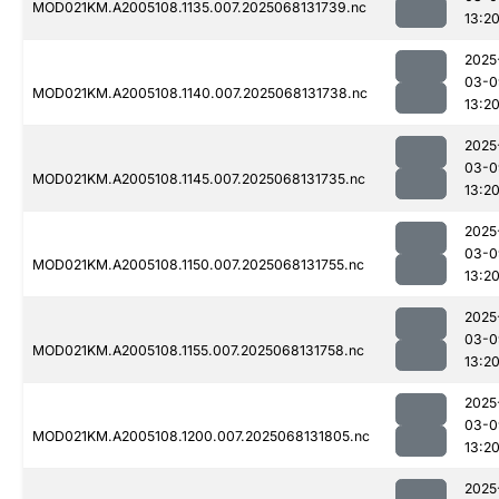
MOD021KM.A2005108.1135.007.2025068131739.nc
13:2
2025
03-0
MOD021KM.A2005108.1140.007.2025068131738.nc
13:2
2025
03-0
MOD021KM.A2005108.1145.007.2025068131735.nc
13:2
2025
03-0
MOD021KM.A2005108.1150.007.2025068131755.nc
13:2
2025
03-0
MOD021KM.A2005108.1155.007.2025068131758.nc
13:2
2025
03-0
MOD021KM.A2005108.1200.007.2025068131805.nc
13:2
2025