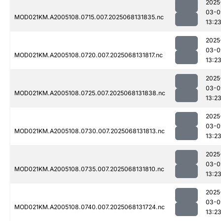
2025
03-0
MOD021KM.A2005108.0715.007.2025068131835.nc
13:2
2025
03-0
MOD021KM.A2005108.0720.007.2025068131817.nc
13:2
2025
03-0
MOD021KM.A2005108.0725.007.2025068131838.nc
13:2
2025
03-0
MOD021KM.A2005108.0730.007.2025068131813.nc
13:2
2025
03-0
MOD021KM.A2005108.0735.007.2025068131810.nc
13:2
2025
03-0
MOD021KM.A2005108.0740.007.2025068131724.nc
13:2