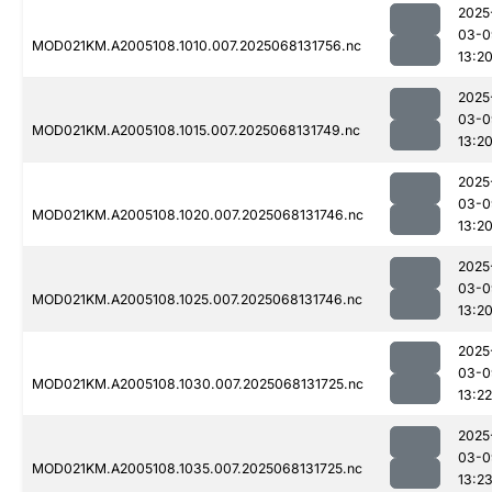
2025
03-0
MOD021KM.A2005108.1010.007.2025068131756.nc
13:2
2025
03-0
MOD021KM.A2005108.1015.007.2025068131749.nc
13:2
2025
03-0
MOD021KM.A2005108.1020.007.2025068131746.nc
13:2
2025
03-0
MOD021KM.A2005108.1025.007.2025068131746.nc
13:2
2025
03-0
MOD021KM.A2005108.1030.007.2025068131725.nc
13:22
2025
03-0
MOD021KM.A2005108.1035.007.2025068131725.nc
13:2