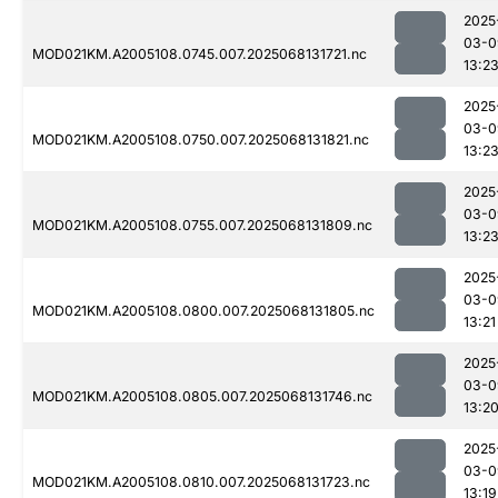
2025
03-0
MOD021KM.A2005108.0745.007.2025068131721.nc
13:2
2025
03-0
MOD021KM.A2005108.0750.007.2025068131821.nc
13:2
2025
03-0
MOD021KM.A2005108.0755.007.2025068131809.nc
13:2
2025
03-0
MOD021KM.A2005108.0800.007.2025068131805.nc
13:21
2025
03-0
MOD021KM.A2005108.0805.007.2025068131746.nc
13:2
2025
03-0
MOD021KM.A2005108.0810.007.2025068131723.nc
13:19