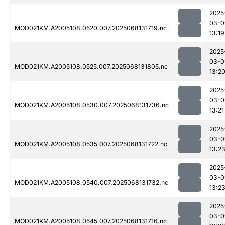
2025
03-0
MOD021KM.A2005108.0520.007.2025068131719.nc
13:19
2025
03-0
MOD021KM.A2005108.0525.007.2025068131805.nc
13:2
2025
03-0
MOD021KM.A2005108.0530.007.2025068131736.nc
13:21
2025
03-0
MOD021KM.A2005108.0535.007.2025068131722.nc
13:2
2025
03-0
MOD021KM.A2005108.0540.007.2025068131732.nc
13:2
2025
03-0
MOD021KM.A2005108.0545.007.2025068131716.nc