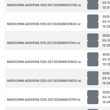
03-0
MOD021KM.A2005108.1205.007.2025068131739.nc
13:21
2025
03-0
MOD021KM.A2005108.1210.007.2025068131820.nc
13:2
2025
03-0
MOD021KM.A2005108.1215.007.2025068131744.nc
13:22
2025
03-0
MOD021KM.A2005108.1220.007.2025068131823.nc
13:2
2025
03-0
MOD021KM.A2005108.1225.007.2025068131833.nc
13:2
2025
03-0
MOD021KM.A2005108.1230.007.2025068131747.nc
13:2