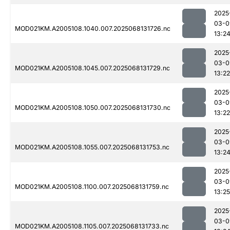
2025
03-0
MOD021KM.A2005108.1040.007.2025068131726.nc
13:2
2025
03-0
MOD021KM.A2005108.1045.007.2025068131729.nc
13:22
2025
03-0
MOD021KM.A2005108.1050.007.2025068131730.nc
13:22
2025
03-0
MOD021KM.A2005108.1055.007.2025068131753.nc
13:2
2025
03-0
MOD021KM.A2005108.1100.007.2025068131759.nc
13:25
2025
03-0
MOD021KM.A2005108.1105.007.2025068131733.nc