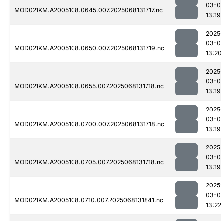
03-0
MOD021KM.A2005108.0645.007.2025068131717.nc
13:19
2025
03-0
MOD021KM.A2005108.0650.007.2025068131719.nc
13:2
2025
03-0
MOD021KM.A2005108.0655.007.2025068131718.nc
13:19
2025
03-0
MOD021KM.A2005108.0700.007.2025068131718.nc
13:19
2025
03-0
MOD021KM.A2005108.0705.007.2025068131718.nc
13:19
2025
03-0
MOD021KM.A2005108.0710.007.2025068131841.nc
13:22