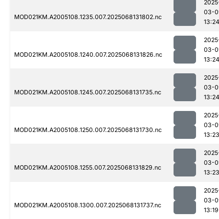
2025
03-0
MOD021KM.A2005108.1235.007.2025068131802.nc
13:2
2025
03-0
MOD021KM.A2005108.1240.007.2025068131826.nc
13:2
2025
03-0
MOD021KM.A2005108.1245.007.2025068131735.nc
13:2
2025
03-0
MOD021KM.A2005108.1250.007.2025068131730.nc
13:2
2025
03-0
MOD021KM.A2005108.1255.007.2025068131829.nc
13:2
2025
03-0
MOD021KM.A2005108.1300.007.2025068131737.nc
13:19