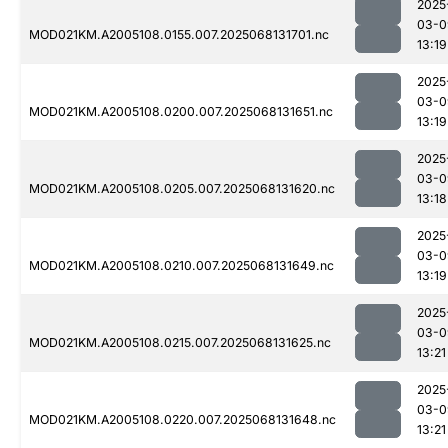
2025
03-0
MOD021KM.A2005108.0155.007.2025068131701.nc
13:19
2025
03-0
MOD021KM.A2005108.0200.007.2025068131651.nc
13:19
2025
03-0
MOD021KM.A2005108.0205.007.2025068131620.nc
13:18
2025
03-0
MOD021KM.A2005108.0210.007.2025068131649.nc
13:19
2025
03-0
MOD021KM.A2005108.0215.007.2025068131625.nc
13:21
2025
03-0
MOD021KM.A2005108.0220.007.2025068131648.nc
13:21