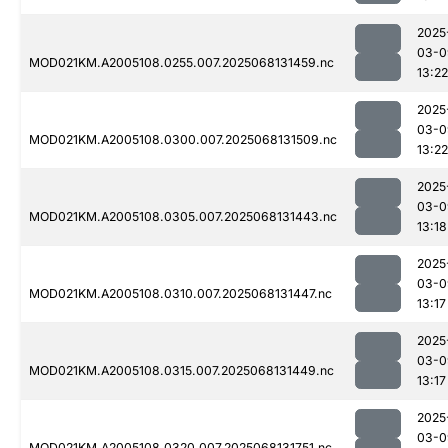
2025
03-0
MOD021KM.A2005108.0255.007.2025068131459.nc
13:22
2025
03-0
MOD021KM.A2005108.0300.007.2025068131509.nc
13:22
2025
03-0
MOD021KM.A2005108.0305.007.2025068131443.nc
13:18
2025
03-0
MOD021KM.A2005108.0310.007.2025068131447.nc
13:17
2025
03-0
MOD021KM.A2005108.0315.007.2025068131449.nc
13:17
2025
03-0
MOD021KM.A2005108.0320.007.2025068131751.nc