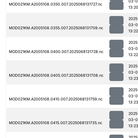
03-0
MOD021KM.A2005108.0350.007.2025068131727.nc
13:2
2025
03-0
MOD021KM.A2005108.0355.007.2025068131709.nc
13:22
2025
03-0
MOD021KM.A2005108.0400.007.2025068131728.nc
13:22
2025
03-0
MOD021KM.A2005108.0405.007.2025068131708.nc
13:2
2025
03-0
MOD021KM.A2005108.0410.007.2025068131759.nc
13:2
2025
03-0
MOD021KM.A2005108.0415.007.2025068131735.nc
13:2
2025