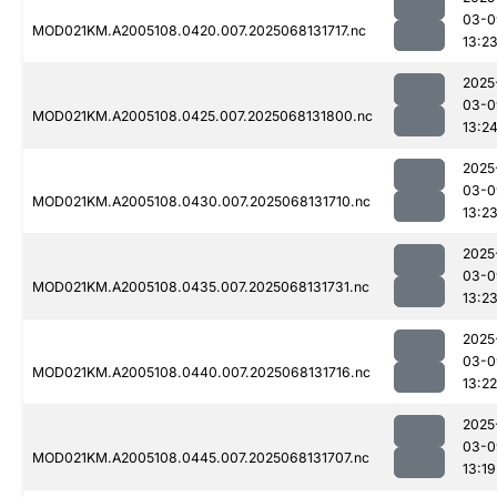
03-0
MOD021KM.A2005108.0420.007.2025068131717.nc
13:2
2025
03-0
MOD021KM.A2005108.0425.007.2025068131800.nc
13:2
2025
03-0
MOD021KM.A2005108.0430.007.2025068131710.nc
13:2
2025
03-0
MOD021KM.A2005108.0435.007.2025068131731.nc
13:2
2025
03-0
MOD021KM.A2005108.0440.007.2025068131716.nc
13:22
2025
03-0
MOD021KM.A2005108.0445.007.2025068131707.nc
13:19