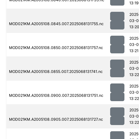
13:19
2025
03-0
MOD021KM.A2005108.0845.007.2025068131755.nc
13:2
2025
03-0
MOD021KM.A2005108.0850.007.2025068131757.nc
13:21
2025
03-0
MOD021KM.A2005108.0855.007.2025068131741.nc
13:22
2025
03-0
MOD021KM.A2005108.0900.007.2025068131751.nc
13:22
2025
03-0
MOD021KM.A2005108.0905.007.2025068131727.nc
13:22
2025