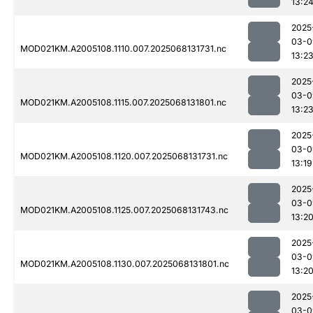
13:2
2025
03-0
MOD021KM.A2005108.1110.007.2025068131731.nc
13:2
2025
03-0
MOD021KM.A2005108.1115.007.2025068131801.nc
13:2
2025
03-0
MOD021KM.A2005108.1120.007.2025068131731.nc
13:19
2025
03-0
MOD021KM.A2005108.1125.007.2025068131743.nc
13:2
2025
03-0
MOD021KM.A2005108.1130.007.2025068131801.nc
13:2
2025
03-0