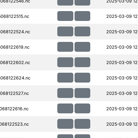
068122546.nc
2025-03-09 12
068122515.nc
2025-03-09 12
068122524.nc
2025-03-09 12
068122619.nc
2025-03-09 12
068122602.nc
2025-03-09 12
068122624.nc
2025-03-09 12
068122527.nc
2025-03-09 12
068122616.nc
2025-03-09 12
068122523.nc
2025-03-09 12