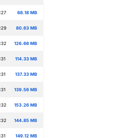
:27
68.18 MB
:29
80.63 MB
:32
126.66 MB
:31
114.33 MB
:31
137.33 MB
:31
139.56 MB
:32
153.26 MB
:32
144.85 MB
:31
149.12 MB