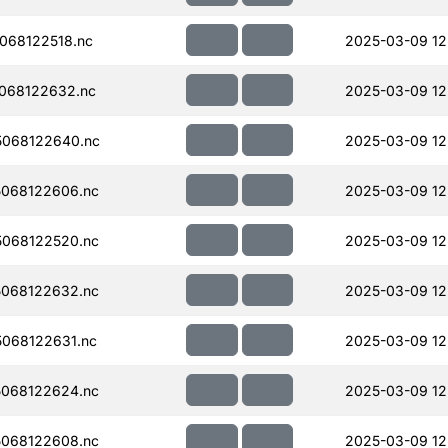
068122518.nc
2025-03-09 12
068122632.nc
2025-03-09 12
068122640.nc
2025-03-09 12
068122606.nc
2025-03-09 12
068122520.nc
2025-03-09 12
068122632.nc
2025-03-09 12
068122631.nc
2025-03-09 12
068122624.nc
2025-03-09 12
068122608.nc
2025-03-09 12