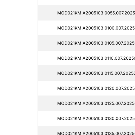
MOD021KM.A2005103.0055.007.2025
MOD021KM.A2005103.0100.007.2025
MOD021KM.A2005103.0105.007.2025
MOD021KM.A2005103.0110.007.2025
MOD021KM.A2005103.0115.007.2025
MOD021KM.A2005103.0120.007.2025
MOD021KM.A2005103.0125.007.2025
MOD021KM.A2005103.0130.007.2025
MOD021KM.A2005103.0135.007.2025