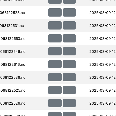
068122528.nc
2025-03-09 12
068122531.nc
2025-03-09 12
068122553.nc
2025-03-09 12
068122546.nc
2025-03-09 12
068122616.nc
2025-03-09 12
068122536.nc
2025-03-09 12
068122525.nc
2025-03-09 12
068122526.nc
2025-03-09 12