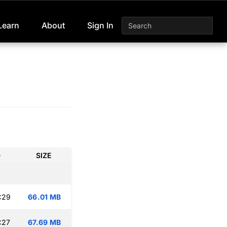
Learn
About
Sign In
D
SIZE
:29
66.01 MB
:27
67.69 MB