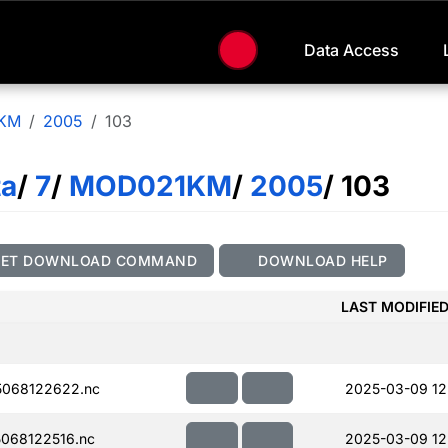
Data Access
KM
2005
103
ta
/
7
/
MOD021KM
/
2005
/ 103
GET DOWNLOAD COMMAND
DOWNLOAD HELP
LAST MODIFIE
068122622.nc
2025-03-09 12
068122516.nc
2025-03-09 12