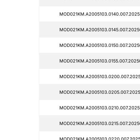
MOD021KM.A2005103.0140.007.2025
MOD021KM.A2005103.0145.007.2025
MOD021KM.A2005103.0150.007.2025
MOD021KM.A2005103.0155.007.20250
MOD021KM.A2005103.0200.007.2025
MOD021KM.A2005103.0205.007.2025
MOD021KM.A2005103.0210.007.2025
MOD021KM.A2005103.0215.007.2025
MOD021KM.A2005103.0220.007.2025