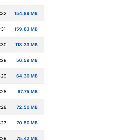
:32
154.89 MB
:31
159.83 MB
:30
118.33 MB
:28
56.59 MB
:29
64.30 MB
:28
67.75 MB
:28
72.50 MB
:27
70.50 MB
:29
75.42 MB