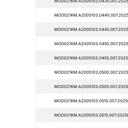
MOD021KM.A2005103.0435.007.2025
MOD021KM.A2005103.0440.007.2025
MOD021KM.A2005103.0445.007.2025
MOD021KM.A2005103.0450.007.2025
MOD021KM.A2005103.0455.007.2025
MOD021KM.A2005103.0500.007.2025
MOD021KM.A2005103.0505.007.2025
MOD021KM.A2005103.0510.007.2025
MOD021KM.A2005103.0515.007.2025