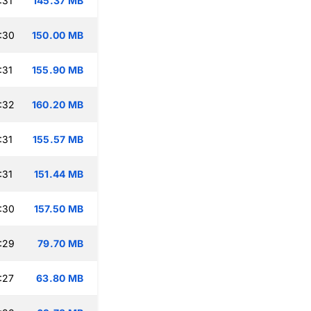
:31
145.37 MB
:30
150.00 MB
:31
155.90 MB
:32
160.20 MB
:31
155.57 MB
:31
151.44 MB
:30
157.50 MB
:29
79.70 MB
:27
63.80 MB