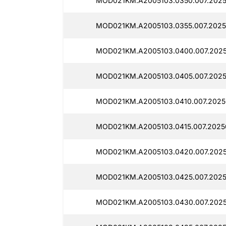
MOD021KM.A2005103.0350.007.2025
MOD021KM.A2005103.0355.007.2025
MOD021KM.A2005103.0400.007.2025
MOD021KM.A2005103.0405.007.2025
MOD021KM.A2005103.0410.007.2025
MOD021KM.A2005103.0415.007.2025
MOD021KM.A2005103.0420.007.2025
MOD021KM.A2005103.0425.007.2025
MOD021KM.A2005103.0430.007.2025