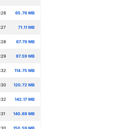
:28
65.76 MB
:27
71.11 MB
:28
67.79 MB
:29
97.59 MB
:32
114.75 MB
:30
120.72 MB
:32
142.17 MB
:31
140.69 MB
:30
150.59 MB