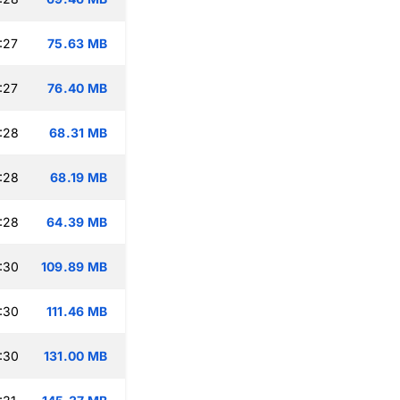
:27
75.63 MB
:27
76.40 MB
:28
68.31 MB
:28
68.19 MB
:28
64.39 MB
:30
109.89 MB
:30
111.46 MB
:30
131.00 MB