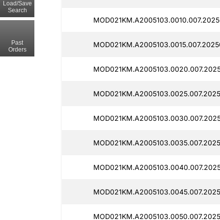
Load/Save
Search
MOD021KM.A2005103.0010.007.2025
Past
MOD021KM.A2005103.0015.007.2025
Orders
MOD021KM.A2005103.0020.007.2025
MOD021KM.A2005103.0025.007.2025
MOD021KM.A2005103.0030.007.2025
MOD021KM.A2005103.0035.007.2025
MOD021KM.A2005103.0040.007.2025
MOD021KM.A2005103.0045.007.2025
MOD021KM.A2005103.0050.007.2025