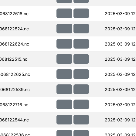
068122618.nc
2025-03-09 12
068122524.nc
2025-03-09 12
068122624.nc
2025-03-09 12
68122515.nc
2025-03-09 12
068122625.nc
2025-03-09 12
068122539.nc
2025-03-09 12
068122716.nc
2025-03-09 12
068122544.nc
2025-03-09 12
068122536.nc
2025-03-09 12