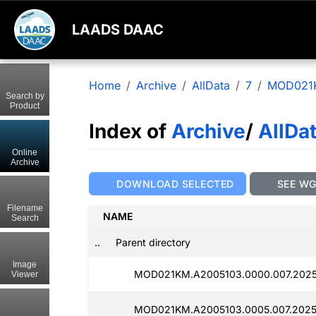
LAADS DAAC
Home
Archive
AllData
7
MOD021
Search by
Product
Index of
Archive
/
AllDa
Online
Archive
DOWNLOAD SELECTED
SEE W
Filename
NAME
Search
..
Parent directory
Image
MOD021KM.A2005103.0000.007.2025
Viewer
MOD021KM.A2005103.0005.007.2025