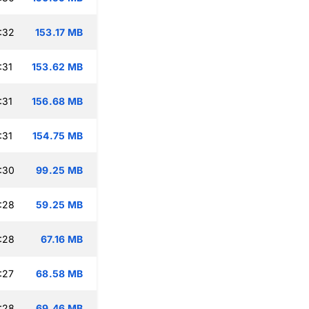
:32
153.17 MB
:31
153.62 MB
:31
156.68 MB
:31
154.75 MB
:30
99.25 MB
:28
59.25 MB
:28
67.16 MB
:27
68.58 MB
:28
69.46 MB