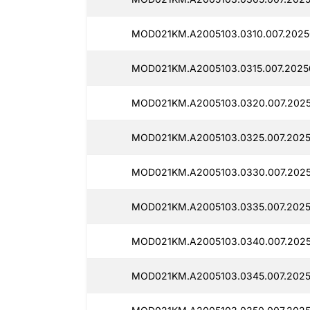
MOD021KM.A2005103.0310.007.2025
MOD021KM.A2005103.0315.007.2025
MOD021KM.A2005103.0320.007.2025
MOD021KM.A2005103.0325.007.2025
MOD021KM.A2005103.0330.007.2025
MOD021KM.A2005103.0335.007.2025
MOD021KM.A2005103.0340.007.2025
MOD021KM.A2005103.0345.007.2025