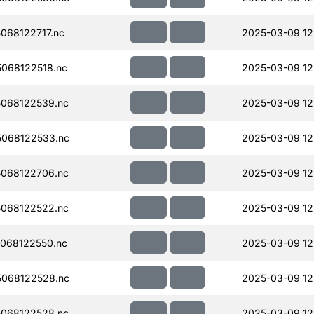
068122717.nc
2025-03-09 12
068122518.nc
2025-03-09 12
068122539.nc
2025-03-09 12
068122533.nc
2025-03-09 12
068122706.nc
2025-03-09 12
068122522.nc
2025-03-09 12
068122550.nc
2025-03-09 12
068122528.nc
2025-03-09 12
068122528.nc
2025-03-09 12