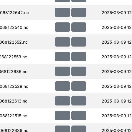
068122642.nc
2025-03-09 12
068122540.nc
2025-03-09 12
068122552.nc
2025-03-09 12
068122553.nc
2025-03-09 12
068122636.nc
2025-03-09 12
068122529.nc
2025-03-09 12
068122613.nc
2025-03-09 12
068122515.nc
2025-03-09 12
068122636.nc
2025-03-09 12