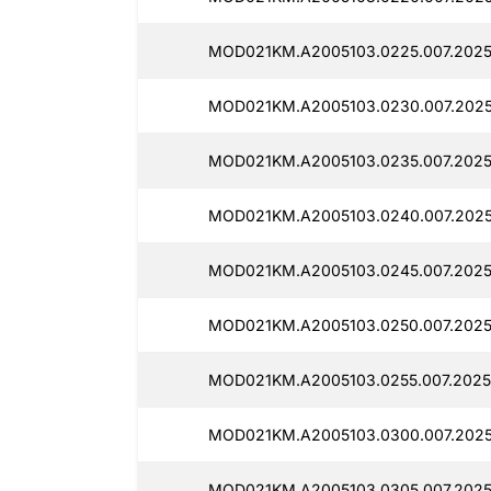
MOD021KM.A2005103.0225.007.2025
MOD021KM.A2005103.0230.007.2025
MOD021KM.A2005103.0235.007.2025
MOD021KM.A2005103.0240.007.2025
MOD021KM.A2005103.0245.007.2025
MOD021KM.A2005103.0250.007.2025
MOD021KM.A2005103.0255.007.2025
MOD021KM.A2005103.0300.007.2025
MOD021KM.A2005103.0305.007.2025