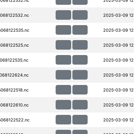
068122532.nc
2025-03-09 12
068122532.nc
2025-03-09 12
068122535.nc
2025-03-09 12
068122525.nc
2025-03-09 12
068122535.nc
2025-03-09 12
068122624.nc
2025-03-09 12
068122518.nc
2025-03-09 12
068122610.nc
2025-03-09 12
068122522.nc
2025-03-09 12