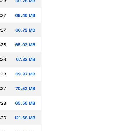
:28
69.78 MB
:27
68.46 MB
:27
66.72 MB
:28
65.02 MB
:28
67.32 MB
:28
69.97 MB
:27
70.52 MB
:28
65.56 MB
:30
121.68 MB