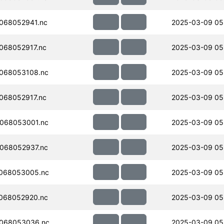
068052941.nc
2025-03-09 05
068052917.nc
2025-03-09 05
068053108.nc
2025-03-09 05
068052917.nc
2025-03-09 05
068053001.nc
2025-03-09 05
068052937.nc
2025-03-09 05
068053005.nc
2025-03-09 05
068052920.nc
2025-03-09 05
068053036.nc
2025-03-09 05