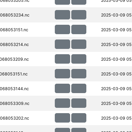
068053205.nc
2025-03-09 05
068053234.nc
2025-03-09 05
068053151.nc
2025-03-09 05
068053214.nc
2025-03-09 05
068053209.nc
2025-03-09 05
068053151.nc
2025-03-09 05
068053144.nc
2025-03-09 05
068053309.nc
2025-03-09 05
068053202.nc
2025-03-09 05