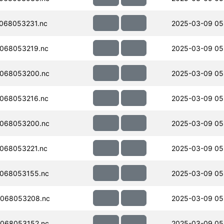
068053231.nc
2025-03-09 05
068053219.nc
2025-03-09 05
068053200.nc
2025-03-09 05
068053216.nc
2025-03-09 05
068053200.nc
2025-03-09 05
068053221.nc
2025-03-09 05
068053155.nc
2025-03-09 05
068053208.nc
2025-03-09 05
068053152.nc
2025-03-09 05