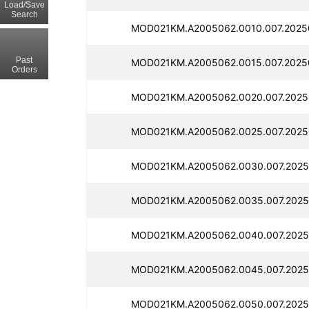
Load/Save
Search
MOD021KM.A2005062.0010.007.2025
Past
MOD021KM.A2005062.0015.007.2025
Orders
MOD021KM.A2005062.0020.007.2025
MOD021KM.A2005062.0025.007.2025
MOD021KM.A2005062.0030.007.2025
MOD021KM.A2005062.0035.007.2025
MOD021KM.A2005062.0040.007.2025
MOD021KM.A2005062.0045.007.2025
MOD021KM.A2005062.0050.007.2025