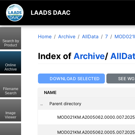
LAADS DAAC
Home
Archive
AllData
7
MOD021
Search by
Product
Index of
Archive
/
AllDa
Online
Archive
DOWNLOAD SELECTED
SEE WG
Filename
NAME
Search
..
Parent directory
Image
MOD021KM.A2005062.0000.007.2025
Viewer
MOD021KM.A2005062.0005.007.2025