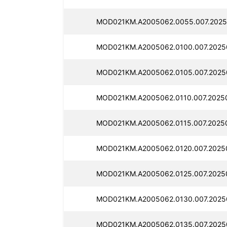
MOD021KM.A2005062.0055.007.2025
MOD021KM.A2005062.0100.007.2025
MOD021KM.A2005062.0105.007.2025
MOD021KM.A2005062.0110.007.2025
MOD021KM.A2005062.0115.007.2025
MOD021KM.A2005062.0120.007.2025
MOD021KM.A2005062.0125.007.2025
MOD021KM.A2005062.0130.007.2025
MOD021KM.A2005062.0135.007.2025