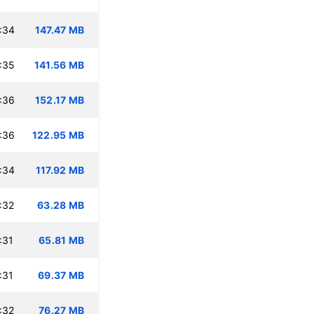
:34
147.47 MB
:35
141.56 MB
:36
152.17 MB
:36
122.95 MB
:34
117.92 MB
:32
63.28 MB
:31
65.81 MB
:31
69.37 MB
:32
76.27 MB