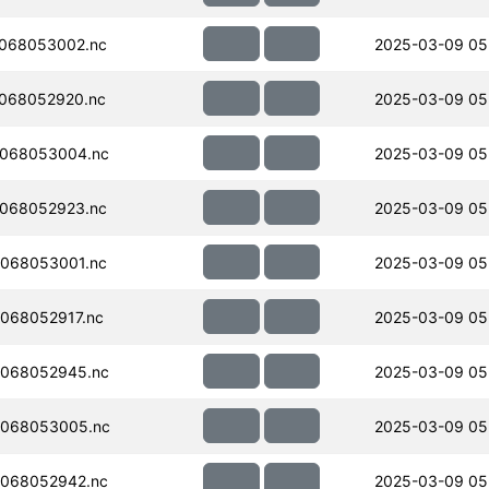
068053002.nc
2025-03-09 05
068052920.nc
2025-03-09 05
068053004.nc
2025-03-09 05
068052923.nc
2025-03-09 05
068053001.nc
2025-03-09 05
068052917.nc
2025-03-09 05
068052945.nc
2025-03-09 05
068053005.nc
2025-03-09 05
068052942.nc
2025-03-09 05