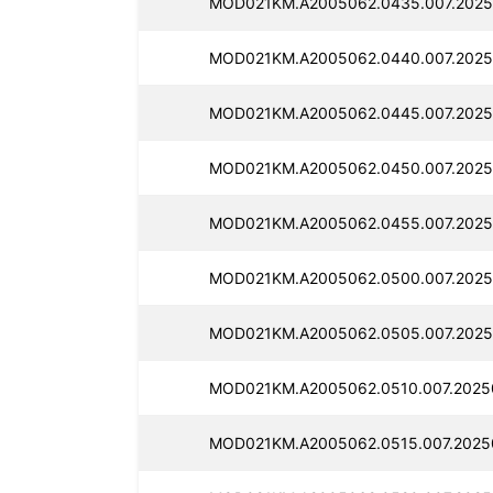
MOD021KM.A2005062.0435.007.2025
MOD021KM.A2005062.0440.007.2025
MOD021KM.A2005062.0445.007.2025
MOD021KM.A2005062.0450.007.2025
MOD021KM.A2005062.0455.007.2025
MOD021KM.A2005062.0500.007.2025
MOD021KM.A2005062.0505.007.2025
MOD021KM.A2005062.0510.007.2025
MOD021KM.A2005062.0515.007.2025