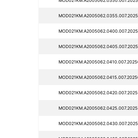
MOD021KM.A2005062.0350.007.2025
MOD021KM.A2005062.0355.007.2025
MOD021KM.A2005062.0400.007.2025
MOD021KM.A2005062.0405.007.2025
MOD021KM.A2005062.0410.007.2025
MOD021KM.A2005062.0415.007.2025
MOD021KM.A2005062.0420.007.2025
MOD021KM.A2005062.0425.007.2025
MOD021KM.A2005062.0430.007.2025