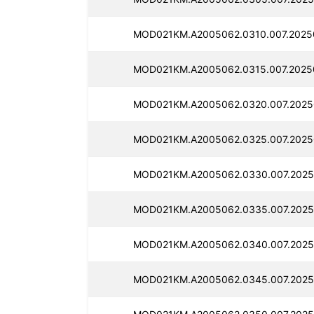
MOD021KM.A2005062.0310.007.2025
MOD021KM.A2005062.0315.007.2025
MOD021KM.A2005062.0320.007.2025
MOD021KM.A2005062.0325.007.2025
MOD021KM.A2005062.0330.007.2025
MOD021KM.A2005062.0335.007.2025
MOD021KM.A2005062.0340.007.2025
MOD021KM.A2005062.0345.007.2025