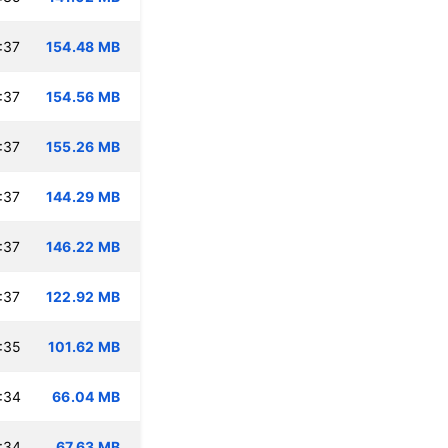
:37
154.48 MB
:37
154.56 MB
:37
155.26 MB
:37
144.29 MB
:37
146.22 MB
:37
122.92 MB
:35
101.62 MB
:34
66.04 MB
:34
67.63 MB