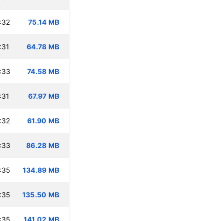
:32
75.14 MB
:31
64.78 MB
:33
74.58 MB
:31
67.97 MB
:32
61.90 MB
:33
86.28 MB
:35
134.89 MB
:35
135.50 MB
:35
141.02 MB