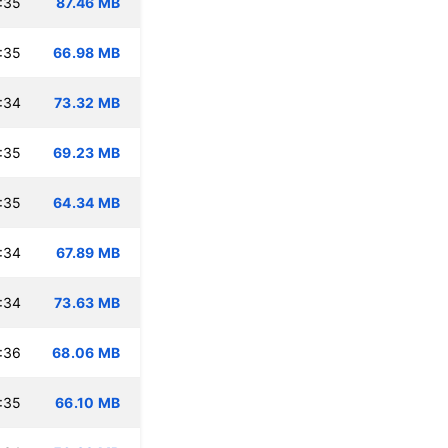
:35
87.46 MB
:35
66.98 MB
:34
73.32 MB
:35
69.23 MB
:35
64.34 MB
:34
67.89 MB
:34
73.63 MB
:36
68.06 MB
:35
66.10 MB