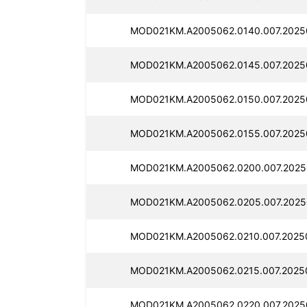
MOD021KM.A2005062.0140.007.2025
MOD021KM.A2005062.0145.007.2025
MOD021KM.A2005062.0150.007.2025
MOD021KM.A2005062.0155.007.2025
MOD021KM.A2005062.0200.007.2025
MOD021KM.A2005062.0205.007.2025
MOD021KM.A2005062.0210.007.2025
MOD021KM.A2005062.0215.007.2025
MOD021KM.A2005062.0220.007.2025