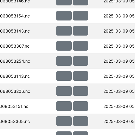
068053146.nc
2025-03-09 05
068053154.nc
2025-03-09 05
068053143.nc
2025-03-09 05
068053307.nc
2025-03-09 05
068053254.nc
2025-03-09 05
068053143.nc
2025-03-09 05
068053206.nc
2025-03-09 05
068053151.nc
2025-03-09 05
068053305.nc
2025-03-09 05