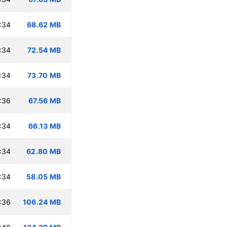
:34
68.62 MB
:34
72.54 MB
:34
73.70 MB
:36
67.56 MB
:34
66.13 MB
:34
62.80 MB
:34
58.05 MB
:36
106.24 MB