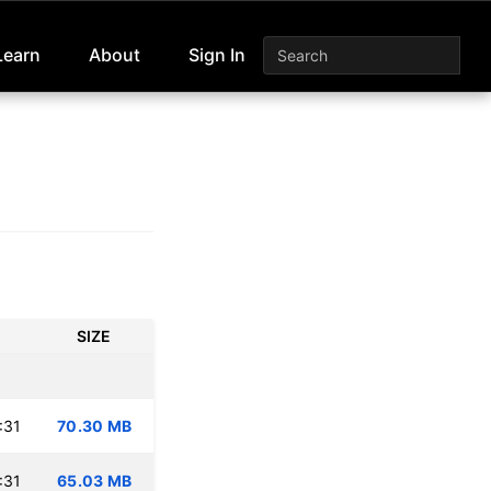
Learn
About
Sign In
SIZE
:31
70.30 MB
:31
65.03 MB