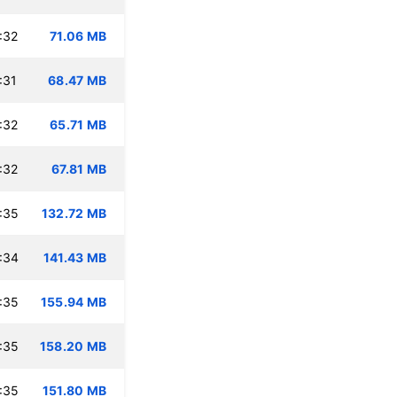
:32
71.06 MB
:31
68.47 MB
:32
65.71 MB
:32
67.81 MB
:35
132.72 MB
:34
141.43 MB
:35
155.94 MB
:35
158.20 MB
:35
151.80 MB