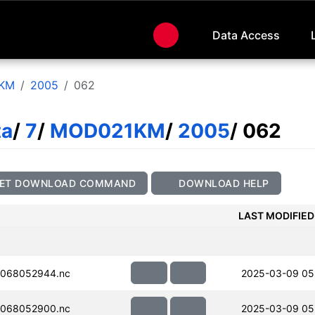
Data Access
KM
2005
062
ta
/
7
/
MOD021KM
/
2005
/ 062
ET DOWNLOAD COMMAND
DOWNLOAD HELP
LAST MODIFIED
068052944.nc
2025-03-09 05
068052900.nc
2025-03-09 05