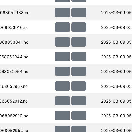
068052938.nc
2025-03-09 05
068053010.nc
2025-03-09 05
068053041.nc
2025-03-09 05
068052944.nc
2025-03-09 05
068052954.nc
2025-03-09 05
068052957.nc
2025-03-09 05
068052912.nc
2025-03-09 05
068052910.nc
2025-03-09 05
068052957.nc
2025-03-09 05