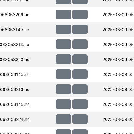
068053209.nc
2025-03-09 05
068053149.nc
2025-03-09 05
068053213.nc
2025-03-09 05
068053223.nc
2025-03-09 05
068053145.nc
2025-03-09 05
068053213.nc
2025-03-09 05
068053145.nc
2025-03-09 05
068053224.nc
2025-03-09 05