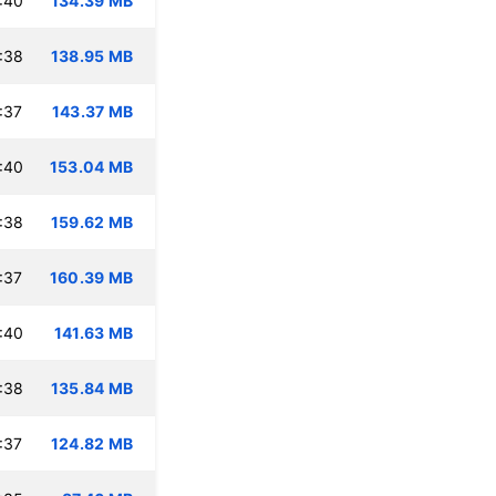
:40
134.39 MB
:38
138.95 MB
:37
143.37 MB
:40
153.04 MB
:38
159.62 MB
:37
160.39 MB
:40
141.63 MB
:38
135.84 MB
:37
124.82 MB