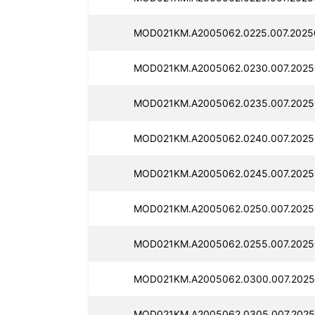
MOD021KM.A2005062.0225.007.2025
MOD021KM.A2005062.0230.007.2025
MOD021KM.A2005062.0235.007.2025
MOD021KM.A2005062.0240.007.2025
MOD021KM.A2005062.0245.007.2025
MOD021KM.A2005062.0250.007.2025
MOD021KM.A2005062.0255.007.2025
MOD021KM.A2005062.0300.007.2025
MOD021KM.A2005062.0305.007.2025