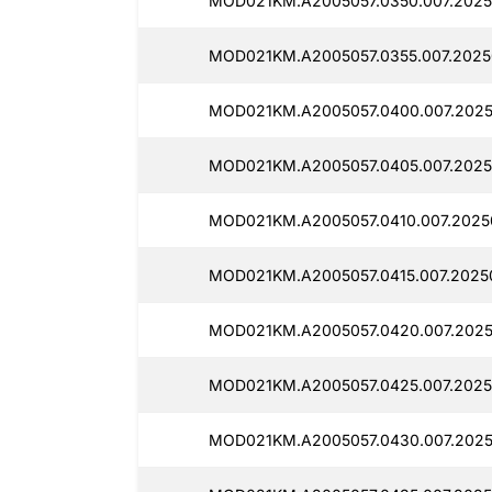
MOD021KM.A2005057.0350.007.2025
MOD021KM.A2005057.0355.007.2025
MOD021KM.A2005057.0400.007.202
MOD021KM.A2005057.0405.007.2025
MOD021KM.A2005057.0410.007.2025
MOD021KM.A2005057.0415.007.2025
MOD021KM.A2005057.0420.007.2025
MOD021KM.A2005057.0425.007.2025
MOD021KM.A2005057.0430.007.2025