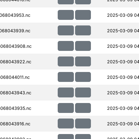
068043953.nc
2025-03-09 0
068043939.nc
2025-03-09 0
5068043908.nc
2025-03-09 04
068043922.nc
2025-03-09 0
068044011.nc
2025-03-09 04
068043943.nc
2025-03-09 04
068043935.nc
2025-03-09 04
068043916.nc
2025-03-09 04