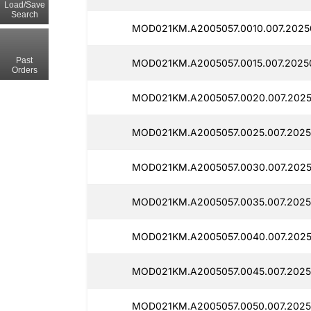
Load/Save
Search
MOD021KM.A2005057.0010.007.2025
Past
MOD021KM.A2005057.0015.007.2025
Orders
MOD021KM.A2005057.0020.007.2025
MOD021KM.A2005057.0025.007.2025
MOD021KM.A2005057.0030.007.2025
MOD021KM.A2005057.0035.007.2025
MOD021KM.A2005057.0040.007.202
MOD021KM.A2005057.0045.007.2025
MOD021KM.A2005057.0050.007.2025