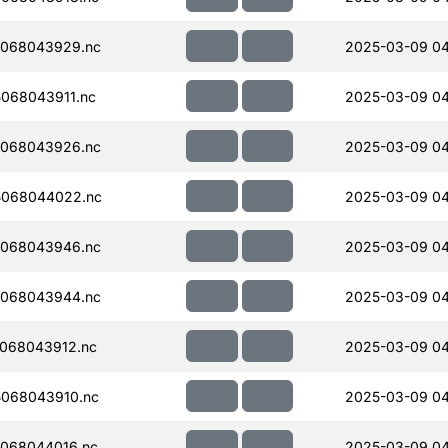
068043929.nc
2025-03-09 04
068043911.nc
2025-03-09 0
068043926.nc
2025-03-09 0
5068044022.nc
2025-03-09 0
068043946.nc
2025-03-09 0
068043944.nc
2025-03-09 0
068043912.nc
2025-03-09 04
068043910.nc
2025-03-09 04
068044016.nc
2025-03-09 0