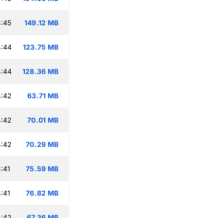
:45
149.12 MB
4:44
123.75 MB
4:44
128.36 MB
4:42
63.71 MB
4:42
70.01 MB
4:42
70.29 MB
:41
75.59 MB
:41
76.82 MB
4:42
67.36 MB