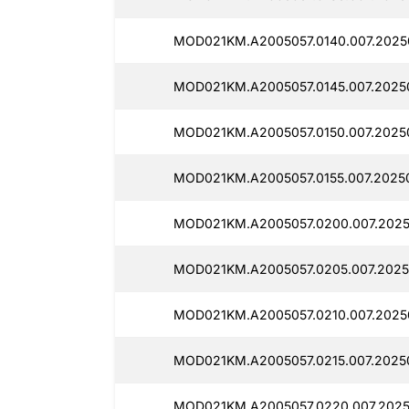
MOD021KM.A2005057.0140.007.2025
MOD021KM.A2005057.0145.007.2025
MOD021KM.A2005057.0150.007.2025
MOD021KM.A2005057.0155.007.2025
MOD021KM.A2005057.0200.007.2025
MOD021KM.A2005057.0205.007.2025
MOD021KM.A2005057.0210.007.2025
MOD021KM.A2005057.0215.007.2025
MOD021KM.A2005057.0220.007.2025