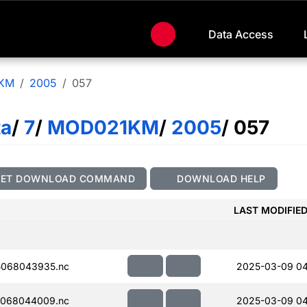
Data Access
KM
2005
057
ta
/
7
/
MOD021KM
/
2005
/ 057
GET DOWNLOAD COMMAND
DOWNLOAD HELP
LAST MODIFIE
068043935.nc
2025-03-09 04
068044009.nc
2025-03-09 0