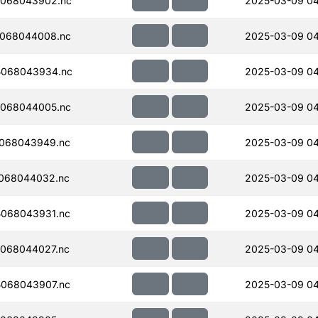
068043902.nc
2025-03-09 04
068044008.nc
2025-03-09 04
5068043934.nc
2025-03-09 04
068044005.nc
2025-03-09 04
068043949.nc
2025-03-09 0
068044032.nc
2025-03-09 0
068043931.nc
2025-03-09 04
068044027.nc
2025-03-09 0
068043907.nc
2025-03-09 04