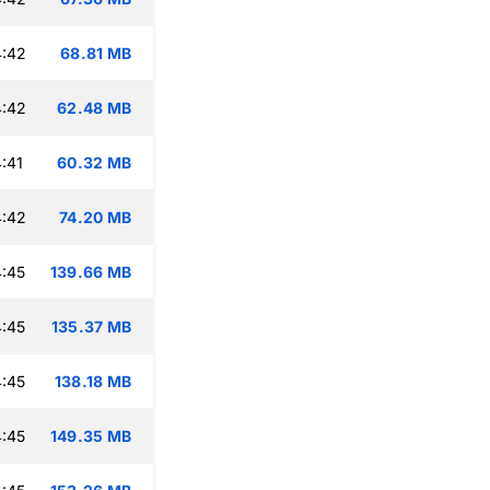
4:42
68.81 MB
4:42
62.48 MB
:41
60.32 MB
4:42
74.20 MB
:45
139.66 MB
:45
135.37 MB
:45
138.18 MB
:45
149.35 MB