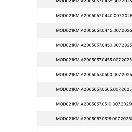
MOD021KM.A2005057.0435.007.2025
MOD021KM.A2005057.0440.007.202
MOD021KM.A2005057.0445.007.2025
MOD021KM.A2005057.0450.007.2025
MOD021KM.A2005057.0455.007.2025
MOD021KM.A2005057.0500.007.2025
MOD021KM.A2005057.0505.007.2025
MOD021KM.A2005057.0510.007.2025
MOD021KM.A2005057.0515.007.2025