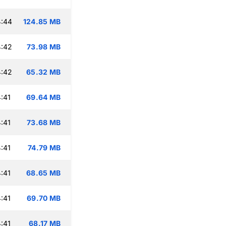
4:44
124.85 MB
4:42
73.98 MB
4:42
65.32 MB
:41
69.64 MB
:41
73.68 MB
:41
74.79 MB
:41
68.65 MB
:41
69.70 MB
:41
68.17 MB