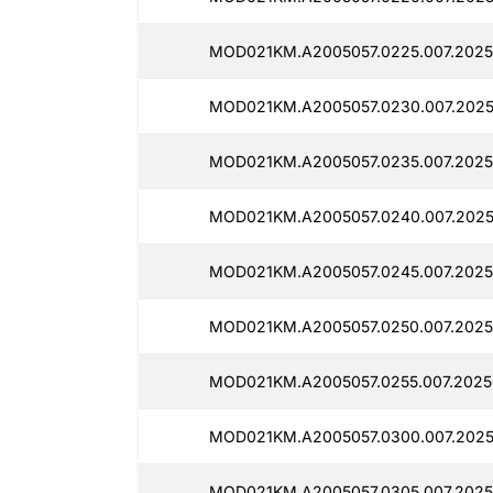
MOD021KM.A2005057.0225.007.2025
MOD021KM.A2005057.0230.007.2025
MOD021KM.A2005057.0235.007.2025
MOD021KM.A2005057.0240.007.202
MOD021KM.A2005057.0245.007.2025
MOD021KM.A2005057.0250.007.2025
MOD021KM.A2005057.0255.007.2025
MOD021KM.A2005057.0300.007.2025
MOD021KM.A2005057.0305.007.2025