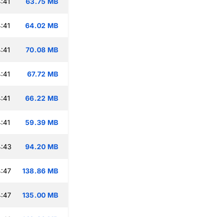
:41
63.75 MB
:41
64.02 MB
:41
70.08 MB
:41
67.72 MB
:41
66.22 MB
:41
59.39 MB
4:43
94.20 MB
:47
138.86 MB
:47
135.00 MB