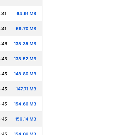
:41
64.91 MB
:41
59.70 MB
4:46
135.35 MB
:45
138.52 MB
:45
148.80 MB
:45
147.71 MB
:45
154.66 MB
:45
156.14 MB
:45
154.06 MB