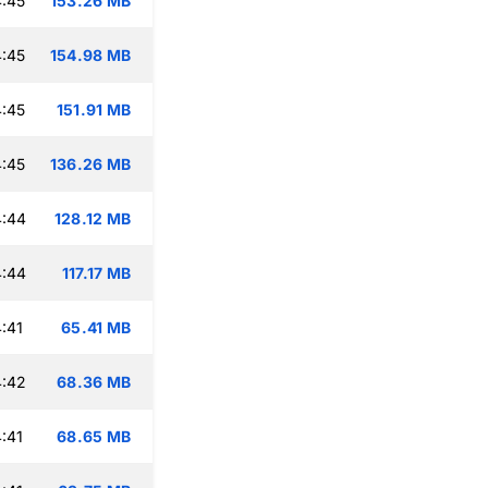
:45
153.26 MB
:45
154.98 MB
:45
151.91 MB
:45
136.26 MB
4:44
128.12 MB
4:44
117.17 MB
:41
65.41 MB
4:42
68.36 MB
:41
68.65 MB