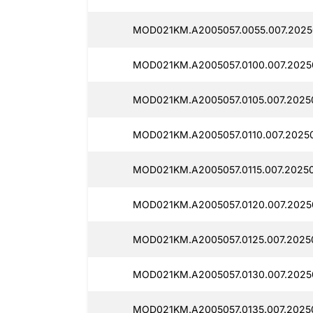
MOD021KM.A2005057.0055.007.2025
MOD021KM.A2005057.0100.007.2025
MOD021KM.A2005057.0105.007.2025
MOD021KM.A2005057.0110.007.2025
MOD021KM.A2005057.0115.007.2025
MOD021KM.A2005057.0120.007.2025
MOD021KM.A2005057.0125.007.2025
MOD021KM.A2005057.0130.007.2025
MOD021KM.A2005057.0135.007.2025