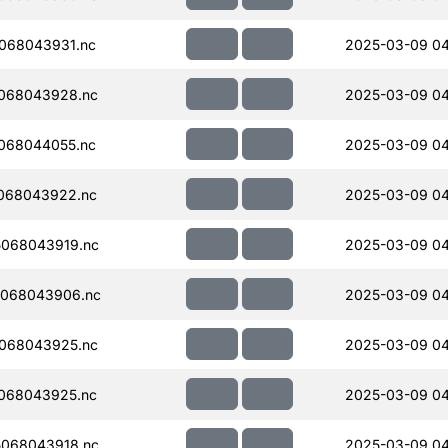
068043931.nc
2025-03-09 04
068043928.nc
2025-03-09 04
068044055.nc
2025-03-09 0
068043922.nc
2025-03-09 04
068043919.nc
2025-03-09 04
068043906.nc
2025-03-09 04
068043925.nc
2025-03-09 04
068043925.nc
2025-03-09 04
068043918.nc
2025-03-09 04