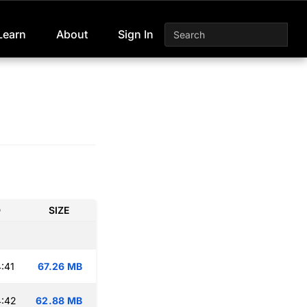
Learn
About
Sign In
D
SIZE
:41
67.26 MB
4:42
62.88 MB