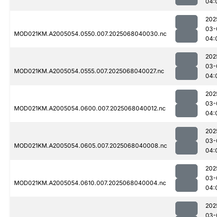
04:
202
03-
MOD021KM.A2005054.0550.007.2025068040030.nc
04:
202
03-
MOD021KM.A2005054.0555.007.2025068040027.nc
04:
202
03-
MOD021KM.A2005054.0600.007.2025068040012.nc
04:
202
03-
MOD021KM.A2005054.0605.007.2025068040008.nc
04:
202
03-
MOD021KM.A2005054.0610.007.2025068040004.nc
04:
202
03-