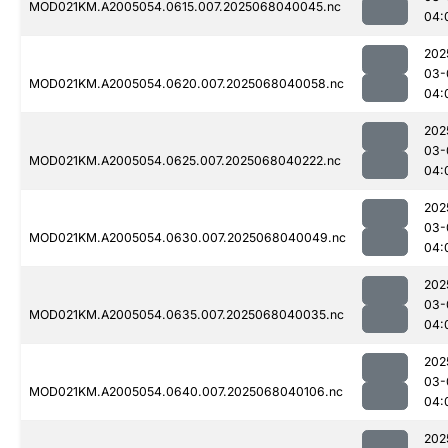
MOD021KM.A2005054.0615.007.2025068040045.nc
04:
202
03-
MOD021KM.A2005054.0620.007.2025068040058.nc
04:
202
03-
MOD021KM.A2005054.0625.007.2025068040222.nc
04:
202
03-
MOD021KM.A2005054.0630.007.2025068040049.nc
04:
202
03-
MOD021KM.A2005054.0635.007.2025068040035.nc
04:
202
03-
MOD021KM.A2005054.0640.007.2025068040106.nc
04:
202