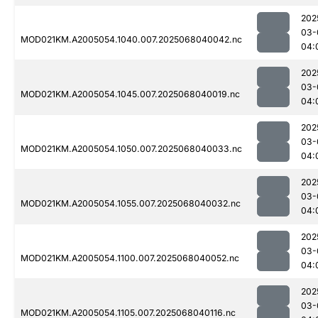
202
03-
MOD021KM.A2005054.1040.007.2025068040042.nc
04:
202
03-
MOD021KM.A2005054.1045.007.2025068040019.nc
04:
202
03-
MOD021KM.A2005054.1050.007.2025068040033.nc
04:
202
03-
MOD021KM.A2005054.1055.007.2025068040032.nc
04:
202
03-
MOD021KM.A2005054.1100.007.2025068040052.nc
04:
202
03-
MOD021KM.A2005054.1105.007.2025068040116.nc