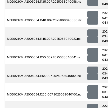
MOD021KM.A2005054.1135.007.2025068040058.nc
04:
202
03-
MOD021KM.A2005054.1140.007.2025068040030.nc
04:
202
03-
MOD021KM.A2005054.1145.007.2025068040027.nc
04:
202
03-
MOD021KM.A2005054.1150.007.2025068040041.nc
04:
202
03-
MOD021KM.A2005054.1155.007.2025068040055.nc
04:
202
03-
MOD021KM.A2005054.1200.007.2025068040100.nc
04:
202