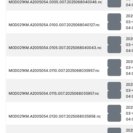
MOD021KM.A2005054.0055.007.2025068040046.nc
04:
202
03-
MOD021KM.A2005054.0100.007.2025068040127.nc
04:
202
03-
MOD021KM.A2005054.0105.007.2025068040043.nc
04:
202
03-
MOD021KM.A2005054.0110.007.2025068035957.nc
04:
202
03-
MOD021KM.A2005054.0115.007.2025068035957.nc
04:
202
03-
MOD021KM.A2005054.0120.007.2025068035958.nc
04:
202