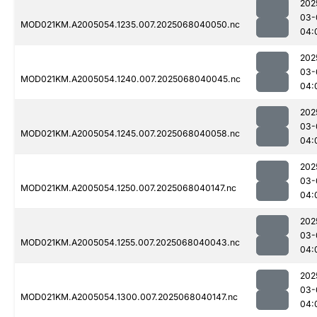
202
03-
MOD021KM.A2005054.1235.007.2025068040050.nc
04:
202
03-
MOD021KM.A2005054.1240.007.2025068040045.nc
04:
202
03-
MOD021KM.A2005054.1245.007.2025068040058.nc
04:
202
03-
MOD021KM.A2005054.1250.007.2025068040147.nc
04:
202
03-
MOD021KM.A2005054.1255.007.2025068040043.nc
04:
202
03-
MOD021KM.A2005054.1300.007.2025068040147.nc
04: