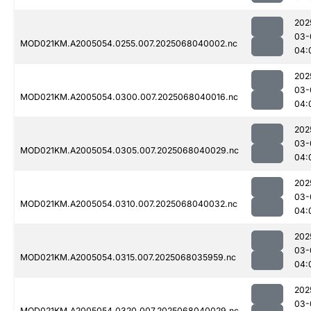
202
03-
MOD021KM.A2005054.0255.007.2025068040002.nc
04:
202
03-
MOD021KM.A2005054.0300.007.2025068040016.nc
04:
202
03-
MOD021KM.A2005054.0305.007.2025068040029.nc
04:
202
03-
MOD021KM.A2005054.0310.007.2025068040032.nc
04:
202
03-
MOD021KM.A2005054.0315.007.2025068035959.nc
04:
202
03-
MOD021KM.A2005054.0320.007.2025068040029.nc