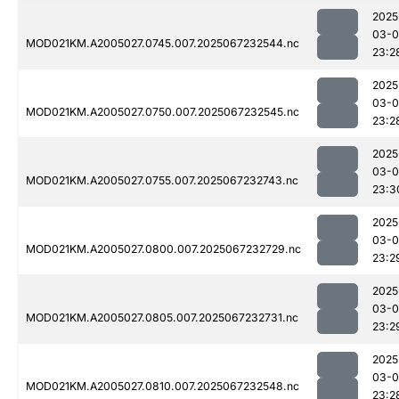
2025
03-
MOD021KM.A2005027.0745.007.2025067232544.nc
23:2
2025
03-
MOD021KM.A2005027.0750.007.2025067232545.nc
23:2
2025
03-
MOD021KM.A2005027.0755.007.2025067232743.nc
23:3
2025
03-
MOD021KM.A2005027.0800.007.2025067232729.nc
23:2
2025
03-
MOD021KM.A2005027.0805.007.2025067232731.nc
23:2
2025
03-
MOD021KM.A2005027.0810.007.2025067232548.nc
23:2