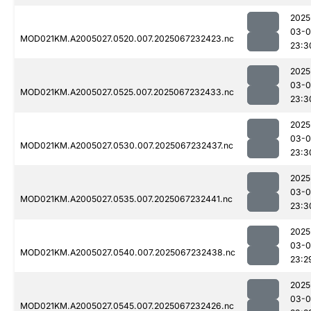
2025
03-
MOD021KM.A2005027.0520.007.2025067232423.nc
23:3
2025
03-
MOD021KM.A2005027.0525.007.2025067232433.nc
23:3
2025
03-
MOD021KM.A2005027.0530.007.2025067232437.nc
23:3
2025
03-
MOD021KM.A2005027.0535.007.2025067232441.nc
23:3
2025
03-
MOD021KM.A2005027.0540.007.2025067232438.nc
23:2
2025
03-
MOD021KM.A2005027.0545.007.2025067232426.nc