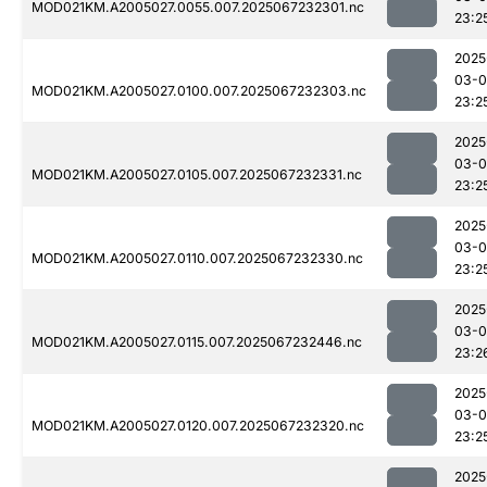
MOD021KM.A2005027.0055.007.2025067232301.nc
23:2
2025
03-
MOD021KM.A2005027.0100.007.2025067232303.nc
23:2
2025
03-
MOD021KM.A2005027.0105.007.2025067232331.nc
23:2
2025
03-
MOD021KM.A2005027.0110.007.2025067232330.nc
23:2
2025
03-
MOD021KM.A2005027.0115.007.2025067232446.nc
23:2
2025
03-
MOD021KM.A2005027.0120.007.2025067232320.nc
23:2
2025