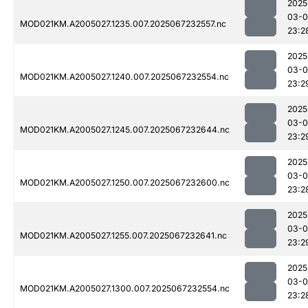
2025
03-
MOD021KM.A2005027.1235.007.2025067232557.nc
23:2
2025
03-
MOD021KM.A2005027.1240.007.2025067232554.nc
23:2
2025
03-
MOD021KM.A2005027.1245.007.2025067232644.nc
23:2
2025
03-
MOD021KM.A2005027.1250.007.2025067232600.nc
23:2
2025
03-
MOD021KM.A2005027.1255.007.2025067232641.nc
23:2
2025
03-
MOD021KM.A2005027.1300.007.2025067232554.nc
23:2