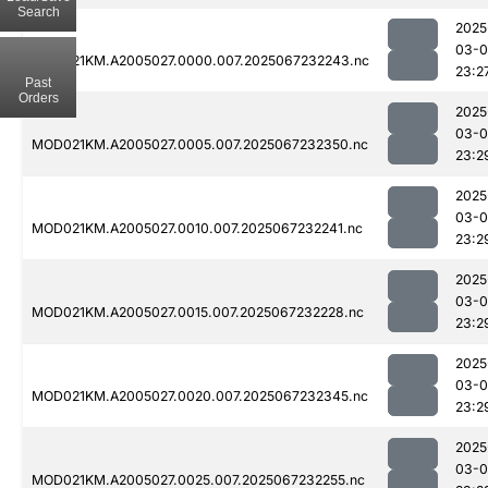
Search
2025
03-
MOD021KM.A2005027.0000.007.2025067232243.nc
23:2
Past
Orders
2025
03-
MOD021KM.A2005027.0005.007.2025067232350.nc
23:2
2025
03-
MOD021KM.A2005027.0010.007.2025067232241.nc
23:2
2025
03-
MOD021KM.A2005027.0015.007.2025067232228.nc
23:2
2025
03-
MOD021KM.A2005027.0020.007.2025067232345.nc
23:2
2025
03-
MOD021KM.A2005027.0025.007.2025067232255.nc