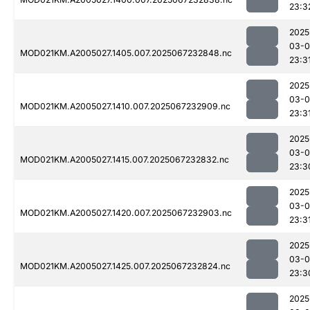
23:3
2025
03-
MOD021KM.A2005027.1405.007.2025067232848.nc
23:3
2025
03-
MOD021KM.A2005027.1410.007.2025067232909.nc
23:3
2025
03-
MOD021KM.A2005027.1415.007.2025067232832.nc
23:3
2025
03-
MOD021KM.A2005027.1420.007.2025067232903.nc
23:3
2025
03-
MOD021KM.A2005027.1425.007.2025067232824.nc
23:3
2025