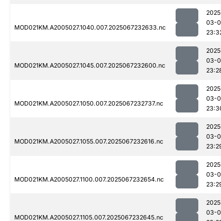
2025
03-
MOD021KM.A2005027.1040.007.2025067232633.nc
23:3
2025
03-
MOD021KM.A2005027.1045.007.2025067232600.nc
23:2
2025
03-
MOD021KM.A2005027.1050.007.2025067232737.nc
23:3
2025
03-
MOD021KM.A2005027.1055.007.2025067232616.nc
23:2
2025
03-
MOD021KM.A2005027.1100.007.2025067232654.nc
23:2
2025
03-
MOD021KM.A2005027.1105.007.2025067232645.nc