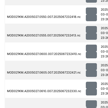
23:2
2025
03-
MOD021KM.A2005027.0550.007.2025067232418.nc
23:2
2025
03-
MOD021KM.A2005027.0555.007.2025067232413.nc
23:2
2025
03-
MOD021KM.A2005027.0600.007.2025067232410.nc
23:2
2025
03-
MOD021KM.A2005027.0605.007.2025067232421.nc
23:2
2025
03-
MOD021KM.A2005027.0610.007.2025067232330.nc
23:2
2025
03-