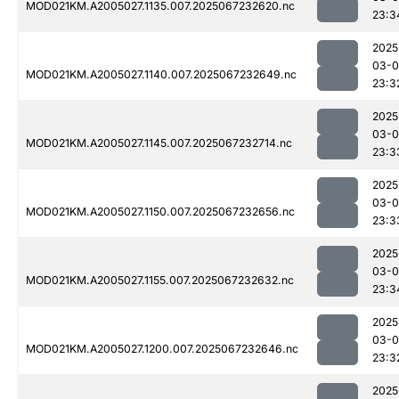
MOD021KM.A2005027.1135.007.2025067232620.nc
23:3
2025
03-
MOD021KM.A2005027.1140.007.2025067232649.nc
23:3
2025
03-
MOD021KM.A2005027.1145.007.2025067232714.nc
23:3
2025
03-
MOD021KM.A2005027.1150.007.2025067232656.nc
23:3
2025
03-
MOD021KM.A2005027.1155.007.2025067232632.nc
23:3
2025
03-
MOD021KM.A2005027.1200.007.2025067232646.nc
23:3
2025