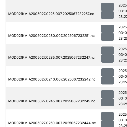
2025
03-
MOD021KM.A2005027.0225.007.2025067232257.nc
23:2
2025
03-
MOD021KM.A2005027.0230.007.2025067232251.nc
23:2
2025
03-
MOD021KM.A2005027.0235.007.2025067232247.nc
23:2
2025
03-
MOD021KM.A2005027.0240.007.2025067232242.nc
23:2
2025
03-
MOD021KM.A2005027.0245.007.2025067232245.nc
23:2
2025
03-
MOD021KM.A2005027.0250.007.2025067232444.nc
23:2