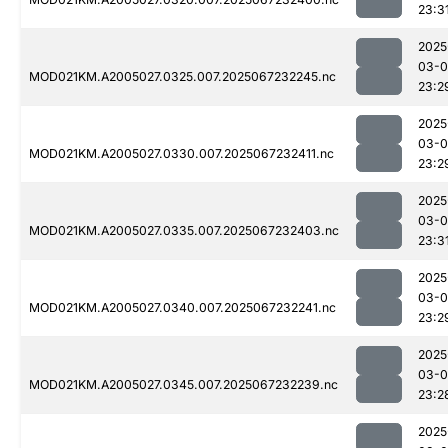
23:3
2025
03-
MOD021KM.A2005027.0325.007.2025067232245.nc
23:2
2025
03-
MOD021KM.A2005027.0330.007.2025067232411.nc
23:2
2025
03-
MOD021KM.A2005027.0335.007.2025067232403.nc
23:3
2025
03-
MOD021KM.A2005027.0340.007.2025067232241.nc
23:2
2025
03-
MOD021KM.A2005027.0345.007.2025067232239.nc
23:2
2025