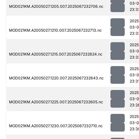
03-
MOD021KM.A2005027.1205.007.2025067232706.nc
23:3
2025
03-
MOD021KM.A2005027.1210.007.2025067232713.nc
23:3
2025
03-
MOD021KM.A2005027.1215.007.2025067232624.nc
23:3
2025
03-
MOD021KM.A2005027.1220.007.2025067232643.nc
23:3
2025
03-
MOD021KM.A2005027.1225.007.2025067232605.nc
23:2
2025
03-
MOD021KM.A2005027.1230.007.2025067232710.nc
23:3