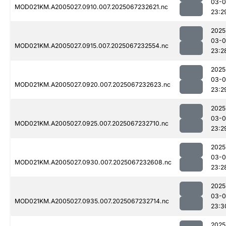
03-
MOD021KM.A2005027.0910.007.2025067232621.nc
23:2
2025
03-
MOD021KM.A2005027.0915.007.2025067232554.nc
23:2
2025
03-
MOD021KM.A2005027.0920.007.2025067232623.nc
23:2
2025
03-
MOD021KM.A2005027.0925.007.2025067232710.nc
23:2
2025
03-
MOD021KM.A2005027.0930.007.2025067232608.nc
23:2
2025
03-
MOD021KM.A2005027.0935.007.2025067232714.nc
23:3
2025