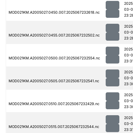
2025
03-
MOD021KM.A2005027.0450.007.2025067232618.nc
23:2
2025
03-
MOD021KM.A2005027.0455.007.2025067232502.nc
23:2
2025
03-
MOD021KM.A2005027.0500.007.2025067232554.nc
23:3
2025
03-
MOD021KM.A2005027.0505.007.2025067232541.nc
23:3
2025
03-
MOD021KM.A2005027.0510.007.2025067232429.nc
23:3
2025
03-
MOD021KM.A2005027.0515.007.2025067232544.nc
23:3