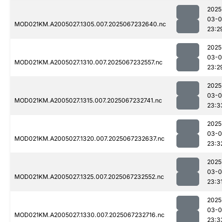
2025
03-
MOD021KM.A2005027.1305.007.2025067232640.nc
23:2
2025
03-
MOD021KM.A2005027.1310.007.2025067232557.nc
23:2
2025
03-
MOD021KM.A2005027.1315.007.2025067232741.nc
23:3
2025
03-
MOD021KM.A2005027.1320.007.2025067232637.nc
23:3
2025
03-
MOD021KM.A2005027.1325.007.2025067232552.nc
23:3
2025
03-
MOD021KM.A2005027.1330.007.2025067232716.nc
23:3