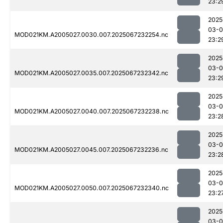
23:2
2025
03-
MOD021KM.A2005027.0030.007.2025067232254.nc
23:2
2025
03-
MOD021KM.A2005027.0035.007.2025067232342.nc
23:2
2025
03-
MOD021KM.A2005027.0040.007.2025067232238.nc
23:2
2025
03-
MOD021KM.A2005027.0045.007.2025067232236.nc
23:2
2025
03-
MOD021KM.A2005027.0050.007.2025067232340.nc
23:2
2025
03-