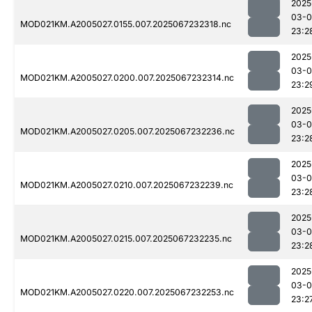
2025
03-
MOD021KM.A2005027.0155.007.2025067232318.nc
23:2
2025
03-
MOD021KM.A2005027.0200.007.2025067232314.nc
23:2
2025
03-
MOD021KM.A2005027.0205.007.2025067232236.nc
23:2
2025
03-
MOD021KM.A2005027.0210.007.2025067232239.nc
23:2
2025
03-
MOD021KM.A2005027.0215.007.2025067232235.nc
23:2
2025
03-
MOD021KM.A2005027.0220.007.2025067232253.nc
23:2