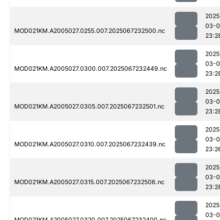
2025
03-
MOD021KM.A2005027.0255.007.2025067232500.nc
23:2
2025
03-
MOD021KM.A2005027.0300.007.2025067232449.nc
23:2
2025
03-
MOD021KM.A2005027.0305.007.2025067232501.nc
23:2
2025
03-
MOD021KM.A2005027.0310.007.2025067232439.nc
23:2
2025
03-
MOD021KM.A2005027.0315.007.2025067232506.nc
23:2
2025
03-
MOD021KM.A2005027.0320.007.2025067232400.nc