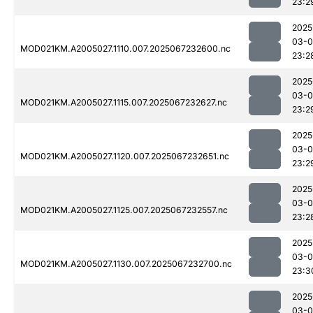
23:2
2025
03-
MOD021KM.A2005027.1110.007.2025067232600.nc
23:2
2025
03-
MOD021KM.A2005027.1115.007.2025067232627.nc
23:2
2025
03-
MOD021KM.A2005027.1120.007.2025067232651.nc
23:2
2025
03-
MOD021KM.A2005027.1125.007.2025067232557.nc
23:2
2025
03-
MOD021KM.A2005027.1130.007.2025067232700.nc
23:3
2025
03-