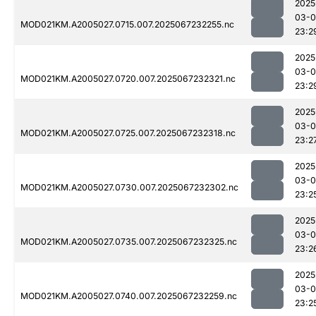
2025
03-
MOD021KM.A2005027.0715.007.2025067232255.nc
23:2
2025
03-
MOD021KM.A2005027.0720.007.2025067232321.nc
23:2
2025
03-
MOD021KM.A2005027.0725.007.2025067232318.nc
23:2
2025
03-
MOD021KM.A2005027.0730.007.2025067232302.nc
23:2
2025
03-
MOD021KM.A2005027.0735.007.2025067232325.nc
23:2
2025
03-
MOD021KM.A2005027.0740.007.2025067232259.nc
23:2