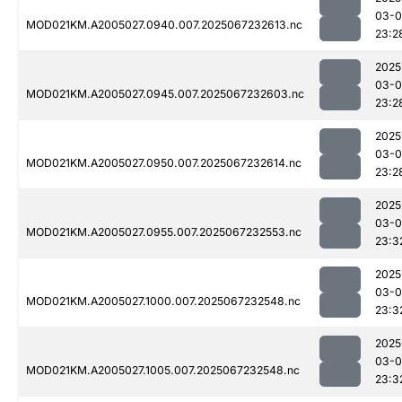
03-
MOD021KM.A2005027.0940.007.2025067232613.nc
23:2
2025
03-
MOD021KM.A2005027.0945.007.2025067232603.nc
23:2
2025
03-
MOD021KM.A2005027.0950.007.2025067232614.nc
23:2
2025
03-
MOD021KM.A2005027.0955.007.2025067232553.nc
23:3
2025
03-
MOD021KM.A2005027.1000.007.2025067232548.nc
23:3
2025
03-
MOD021KM.A2005027.1005.007.2025067232548.nc
23:3