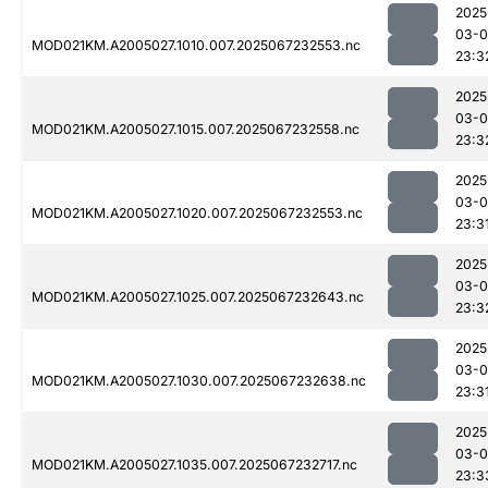
2025
03-
MOD021KM.A2005027.1010.007.2025067232553.nc
23:3
2025
03-
MOD021KM.A2005027.1015.007.2025067232558.nc
23:3
2025
03-
MOD021KM.A2005027.1020.007.2025067232553.nc
23:3
2025
03-
MOD021KM.A2005027.1025.007.2025067232643.nc
23:3
2025
03-
MOD021KM.A2005027.1030.007.2025067232638.nc
23:3
2025
03-
MOD021KM.A2005027.1035.007.2025067232717.nc
23:3