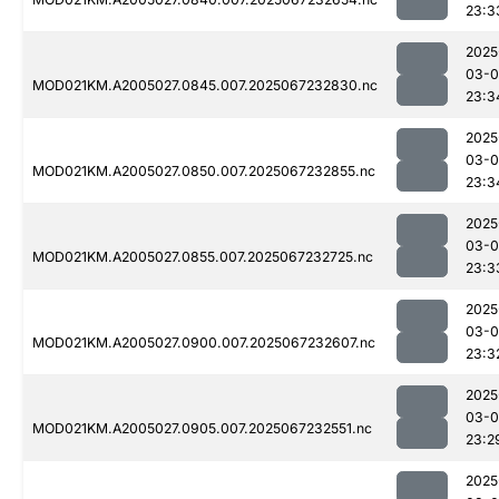
23:3
2025
03-
MOD021KM.A2005027.0845.007.2025067232830.nc
23:3
2025
03-
MOD021KM.A2005027.0850.007.2025067232855.nc
23:3
2025
03-
MOD021KM.A2005027.0855.007.2025067232725.nc
23:3
2025
03-
MOD021KM.A2005027.0900.007.2025067232607.nc
23:3
2025
03-
MOD021KM.A2005027.0905.007.2025067232551.nc
23:2
2025