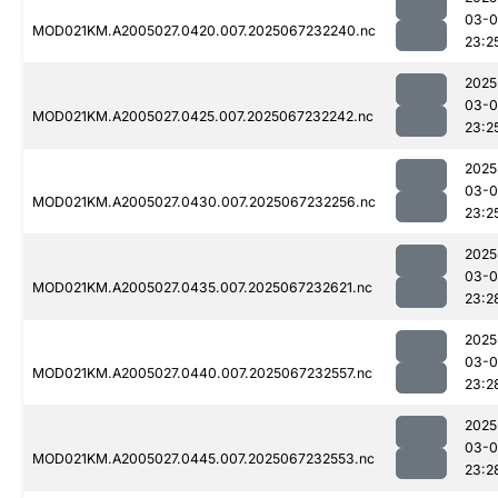
03-
MOD021KM.A2005027.0420.007.2025067232240.nc
23:2
2025
03-
MOD021KM.A2005027.0425.007.2025067232242.nc
23:2
2025
03-
MOD021KM.A2005027.0430.007.2025067232256.nc
23:2
2025
03-
MOD021KM.A2005027.0435.007.2025067232621.nc
23:2
2025
03-
MOD021KM.A2005027.0440.007.2025067232557.nc
23:2
2025
03-
MOD021KM.A2005027.0445.007.2025067232553.nc
23:2