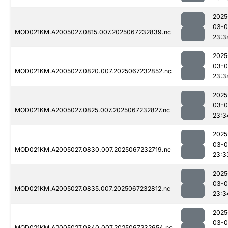
2025
03-
MOD021KM.A2005027.0815.007.2025067232839.nc
23:3
2025
03-
MOD021KM.A2005027.0820.007.2025067232852.nc
23:3
2025
03-
MOD021KM.A2005027.0825.007.2025067232827.nc
23:3
2025
03-
MOD021KM.A2005027.0830.007.2025067232719.nc
23:3
2025
03-
MOD021KM.A2005027.0835.007.2025067232812.nc
23:3
2025
03-
MOD021KM.A2005027.0840.007.2025067232654.nc