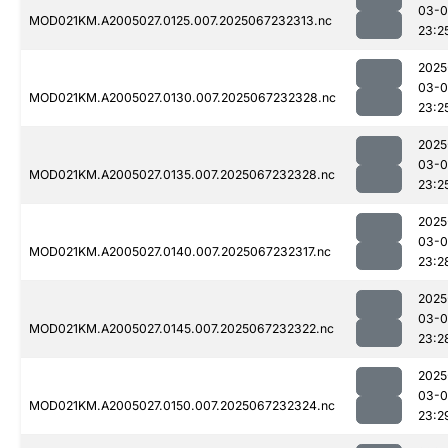
03-
MOD021KM.A2005027.0125.007.2025067232313.nc
23:2
2025
03-
MOD021KM.A2005027.0130.007.2025067232328.nc
23:2
2025
03-
MOD021KM.A2005027.0135.007.2025067232328.nc
23:2
2025
03-
MOD021KM.A2005027.0140.007.2025067232317.nc
23:2
2025
03-
MOD021KM.A2005027.0145.007.2025067232322.nc
23:2
2025
03-
MOD021KM.A2005027.0150.007.2025067232324.nc
23:2