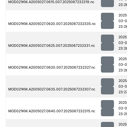
MOD021KM.A2005027.0615.007.2025067232319.nc
23:2
2025
03-
MOD021KM.A2005027.0620.007.2025067232335.nc
23:2
2025
03-
MOD021KM.A2005027.0625.007.2025067232331.nc
23:2
2025
03-
MOD021KM.A2005027.0630.007.2025067232327.nc
23:2
2025
03-
MOD021KM.A2005027.0635.007.2025067232307.nc
23:2
2025
03-
MOD021KM.A2005027.0640.007.2025067232315.nc
23:2
2025