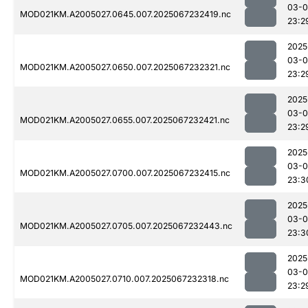
03-
MOD021KM.A2005027.0645.007.2025067232419.nc
23:2
2025
03-
MOD021KM.A2005027.0650.007.2025067232321.nc
23:2
2025
03-
MOD021KM.A2005027.0655.007.2025067232421.nc
23:2
2025
03-
MOD021KM.A2005027.0700.007.2025067232415.nc
23:3
2025
03-
MOD021KM.A2005027.0705.007.2025067232443.nc
23:3
2025
03-
MOD021KM.A2005027.0710.007.2025067232318.nc
23:2