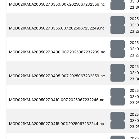
03-
MOD021KM.A2005027.0350.007.2025067232356.nc
23:3
2025
03-
MOD021KM.A2005027.0355.007.2025067232249.nc
23:2
2025
03-
MOD021KM.A2005027.0400.007.2025067232239.nc
23:2
2025
03-
MOD021KM.A2005027.0405.007.2025067232359.nc
23:3
2025
03-
MOD021KM.A2005027.0410.007.2025067232246.nc
23:2
2025
03-
MOD021KM.A2005027.0415.007.2025067232244.nc
23:2
2025