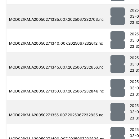
2025
03-
MOD021KM.A2005027.1335.007.2025067232703.nc
23:3
2025
03-
MOD021KM.A2005027.1340.007.2025067232612.nc
23:3
2025
03-
MOD021KM.A2005027.1345.007.2025067232656.nc
23:3
2025
03-
MOD021KM.A2005027.1350.007.2025067232846.nc
23:3
2025
03-
MOD021KM.A2005027.1355.007.2025067232835.nc
23:3
2025
03-
MOD021KM.A2005027.1400.007.2025067232838.nc