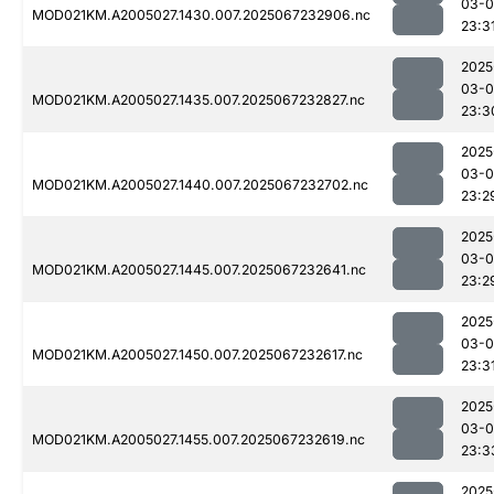
03-
MOD021KM.A2005027.1430.007.2025067232906.nc
23:3
2025
03-
MOD021KM.A2005027.1435.007.2025067232827.nc
23:3
2025
03-
MOD021KM.A2005027.1440.007.2025067232702.nc
23:2
2025
03-
MOD021KM.A2005027.1445.007.2025067232641.nc
23:2
2025
03-
MOD021KM.A2005027.1450.007.2025067232617.nc
23:3
2025
03-
MOD021KM.A2005027.1455.007.2025067232619.nc
23:3
2025