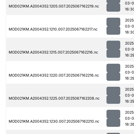
03-
MOD021KM.A2004352.1205.007.2025067162219.nc
16:3
2025
03-
MOD021KM.A2004352.1210.007.2025067162217.nc
16:3
2025
03-
MOD021KM.A2004352.1215.007.2025067162216.nc
16:2
2025
03-
MOD021KM.A2004352.1220.007.2025067162216.nc
16:2
2025
03-
MOD021KM.A2004352.1225.007.2025067162208.nc
16:2
2025
03-
MOD021KM.A2004352.1230.007.2025067162210.nc
16:2