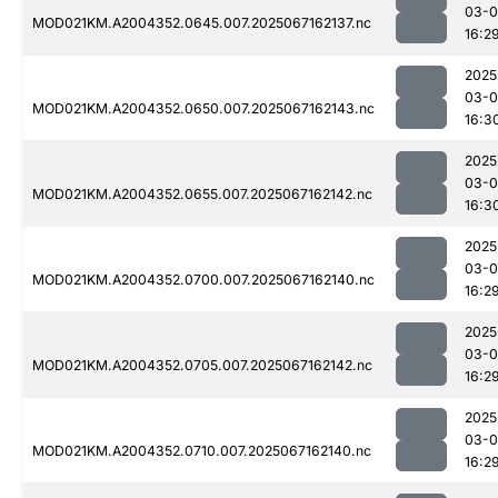
03-
MOD021KM.A2004352.0645.007.2025067162137.nc
16:2
2025
03-
MOD021KM.A2004352.0650.007.2025067162143.nc
16:3
2025
03-
MOD021KM.A2004352.0655.007.2025067162142.nc
16:3
2025
03-
MOD021KM.A2004352.0700.007.2025067162140.nc
16:2
2025
03-
MOD021KM.A2004352.0705.007.2025067162142.nc
16:2
2025
03-
MOD021KM.A2004352.0710.007.2025067162140.nc
16:2