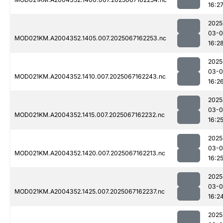
16:2
2025
03-
MOD021KM.A2004352.1405.007.2025067162253.nc
16:2
2025
03-
MOD021KM.A2004352.1410.007.2025067162243.nc
16:2
2025
03-
MOD021KM.A2004352.1415.007.2025067162232.nc
16:2
2025
03-
MOD021KM.A2004352.1420.007.2025067162213.nc
16:2
2025
03-
MOD021KM.A2004352.1425.007.2025067162237.nc
16:2
2025