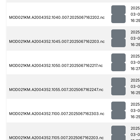
2025
03-
MOD021KM.A2004352.1040.007.2025067162202.nc
16:2
2025
03-
MOD021KM.A2004352.1045.007.2025067162203.nc
16:2
2025
03-
MOD021KM.A2004352.1050.007.2025067162217.nc
16:2
2025
03-
MOD021KM.A2004352.1055.007.2025067162247.nc
16:2
2025
03-
MOD021KM.A2004352.1100.007.2025067162303.nc
16:2
2025
03-
MOD021KM.A2004352.1105.007.2025067162203.nc