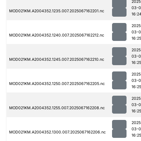
2025
03-
MOD021KM.A2004352.1235.007.2025067162201.nc
16:2
2025
03-
MOD021KM.A2004352.1240.007.2025067162212.nc
16:2
2025
03-
MOD021KM.A2004352.1245.007.2025067162210.nc
16:2
2025
03-
MOD021KM.A2004352.1250.007.2025067162205.nc
16:2
2025
03-
MOD021KM.A2004352.1255.007.2025067162208.nc
16:2
2025
03-
MOD021KM.A2004352.1300.007.2025067162206.nc
16:2