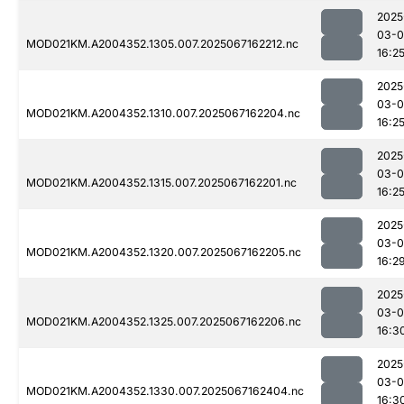
2025
03-
MOD021KM.A2004352.1305.007.2025067162212.nc
16:2
2025
03-
MOD021KM.A2004352.1310.007.2025067162204.nc
16:2
2025
03-
MOD021KM.A2004352.1315.007.2025067162201.nc
16:2
2025
03-
MOD021KM.A2004352.1320.007.2025067162205.nc
16:2
2025
03-
MOD021KM.A2004352.1325.007.2025067162206.nc
16:3
2025
03-
MOD021KM.A2004352.1330.007.2025067162404.nc
16:3