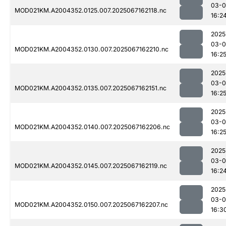
03-
MOD021KM.A2004352.0125.007.2025067162118.nc
16:2
2025
03-
MOD021KM.A2004352.0130.007.2025067162210.nc
16:2
2025
03-
MOD021KM.A2004352.0135.007.2025067162151.nc
16:2
2025
03-
MOD021KM.A2004352.0140.007.2025067162206.nc
16:2
2025
03-
MOD021KM.A2004352.0145.007.2025067162119.nc
16:2
2025
03-
MOD021KM.A2004352.0150.007.2025067162207.nc
16:3