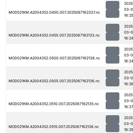
2025
03-
MOD021KM.A2004352.0450.007.2025067162337.nc
16:2
2025
03-
MOD021KM.A2004352.0455.007.2025067162133.nc
16:2
2025
03-
MOD021KM.A2004352.0500.007.2025067162138.nc
16:2
2025
03-
MOD021KM.A2004352.0505.007.2025067162136.nc
16:2
2025
03-
MOD021KM.A2004352.0510.007.2025067162135.nc
16:2
2025
03-
MOD021KM.A2004352.0515.007.2025067162136.nc
16:2