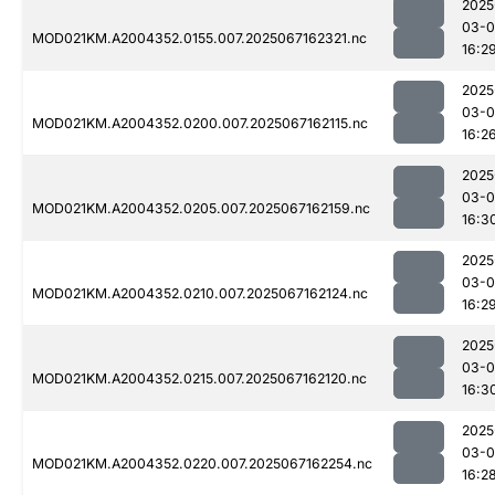
2025
03-
MOD021KM.A2004352.0155.007.2025067162321.nc
16:2
2025
03-
MOD021KM.A2004352.0200.007.2025067162115.nc
16:2
2025
03-
MOD021KM.A2004352.0205.007.2025067162159.nc
16:3
2025
03-
MOD021KM.A2004352.0210.007.2025067162124.nc
16:2
2025
03-
MOD021KM.A2004352.0215.007.2025067162120.nc
16:3
2025
03-
MOD021KM.A2004352.0220.007.2025067162254.nc
16:2