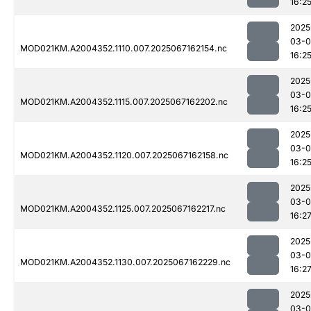
16:2
2025
03-
MOD021KM.A2004352.1110.007.2025067162154.nc
16:2
2025
03-
MOD021KM.A2004352.1115.007.2025067162202.nc
16:2
2025
03-
MOD021KM.A2004352.1120.007.2025067162158.nc
16:2
2025
03-
MOD021KM.A2004352.1125.007.2025067162217.nc
16:2
2025
03-
MOD021KM.A2004352.1130.007.2025067162229.nc
16:2
2025
03-