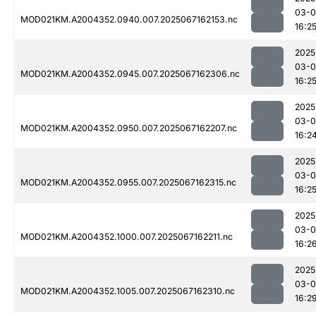
03-
MOD021KM.A2004352.0940.007.2025067162153.nc
16:2
2025
03-
MOD021KM.A2004352.0945.007.2025067162306.nc
16:2
2025
03-
MOD021KM.A2004352.0950.007.2025067162207.nc
16:2
2025
03-
MOD021KM.A2004352.0955.007.2025067162315.nc
16:2
2025
03-
MOD021KM.A2004352.1000.007.2025067162211.nc
16:2
2025
03-
MOD021KM.A2004352.1005.007.2025067162310.nc
16:2