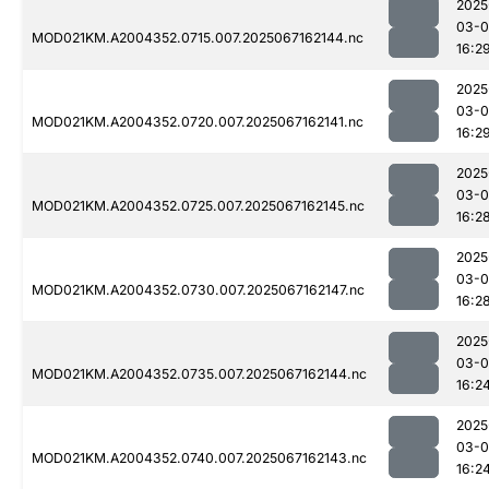
2025
03-
MOD021KM.A2004352.0715.007.2025067162144.nc
16:2
2025
03-
MOD021KM.A2004352.0720.007.2025067162141.nc
16:2
2025
03-
MOD021KM.A2004352.0725.007.2025067162145.nc
16:2
2025
03-
MOD021KM.A2004352.0730.007.2025067162147.nc
16:2
2025
03-
MOD021KM.A2004352.0735.007.2025067162144.nc
16:2
2025
03-
MOD021KM.A2004352.0740.007.2025067162143.nc
16:2