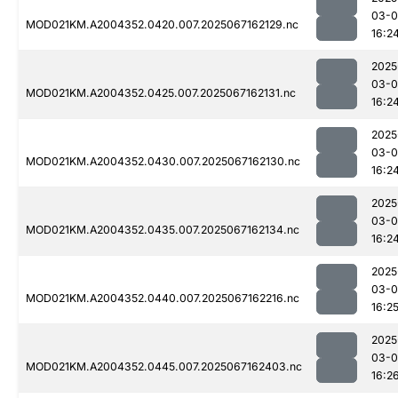
03-
MOD021KM.A2004352.0420.007.2025067162129.nc
16:2
2025
03-
MOD021KM.A2004352.0425.007.2025067162131.nc
16:2
2025
03-
MOD021KM.A2004352.0430.007.2025067162130.nc
16:2
2025
03-
MOD021KM.A2004352.0435.007.2025067162134.nc
16:2
2025
03-
MOD021KM.A2004352.0440.007.2025067162216.nc
16:2
2025
03-
MOD021KM.A2004352.0445.007.2025067162403.nc
16:2