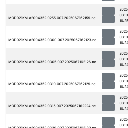
2025
03-
MOD021KM.A2004352.0255.007.2025067162159.nc
16:2
2025
03-
MOD021KM.A2004352.0300.007.2025067162123.nc
16:2
2025
03-
MOD021KM.A2004352.0305.007.2025067162126.nc
16:2
2025
03-
MOD021KM.A2004352.0310.007.2025067162129.nc
16:2
2025
03-
MOD021KM.A2004352.0315.007.2025067162224.nc
16:2
2025
03-
MOD021KM.A2004352.0320.007.2025067162132.nc