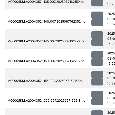
MOD021KM.A2004352.1135.007.2025067162159.nc
16:2
2025
03-
MOD021KM.A2004352.1140.007.2025067162352.nc
16:3
2025
03-
MOD021KM.A2004352.1145.007.2025067162229.nc
16:2
2025
03-
MOD021KM.A2004352.1150.007.2025067162207.nc
16:2
2025
03-
MOD021KM.A2004352.1155.007.2025067162157.nc
16:2
2025
03-
MOD021KM.A2004352.1200.007.2025067162218.nc
16:3
2025