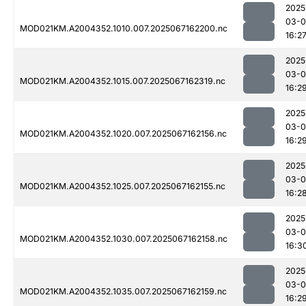
2025
03-
MOD021KM.A2004352.1010.007.2025067162200.nc
16:2
2025
03-
MOD021KM.A2004352.1015.007.2025067162319.nc
16:2
2025
03-
MOD021KM.A2004352.1020.007.2025067162156.nc
16:2
2025
03-
MOD021KM.A2004352.1025.007.2025067162155.nc
16:2
2025
03-
MOD021KM.A2004352.1030.007.2025067162158.nc
16:3
2025
03-
MOD021KM.A2004352.1035.007.2025067162159.nc
16:2