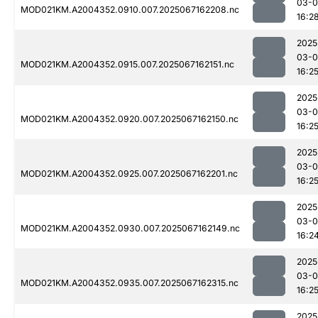
03-
MOD021KM.A2004352.0910.007.2025067162208.nc
16:2
2025
03-
MOD021KM.A2004352.0915.007.2025067162151.nc
16:2
2025
03-
MOD021KM.A2004352.0920.007.2025067162150.nc
16:2
2025
03-
MOD021KM.A2004352.0925.007.2025067162201.nc
16:2
2025
03-
MOD021KM.A2004352.0930.007.2025067162149.nc
16:2
2025
03-
MOD021KM.A2004352.0935.007.2025067162315.nc
16:2
2025