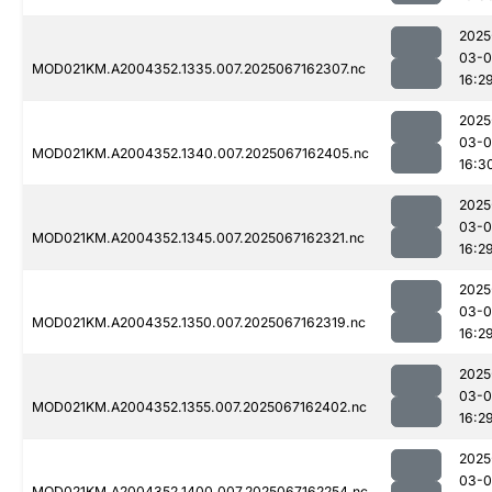
2025
03-
MOD021KM.A2004352.1335.007.2025067162307.nc
16:2
2025
03-
MOD021KM.A2004352.1340.007.2025067162405.nc
16:3
2025
03-
MOD021KM.A2004352.1345.007.2025067162321.nc
16:2
2025
03-
MOD021KM.A2004352.1350.007.2025067162319.nc
16:2
2025
03-
MOD021KM.A2004352.1355.007.2025067162402.nc
16:2
2025
03-
MOD021KM.A2004352.1400.007.2025067162254.nc