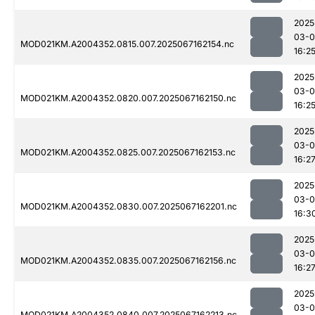
2025
03-
MOD021KM.A2004352.0815.007.2025067162154.nc
16:2
2025
03-
MOD021KM.A2004352.0820.007.2025067162150.nc
16:2
2025
03-
MOD021KM.A2004352.0825.007.2025067162153.nc
16:2
2025
03-
MOD021KM.A2004352.0830.007.2025067162201.nc
16:3
2025
03-
MOD021KM.A2004352.0835.007.2025067162156.nc
16:2
2025
03-
MOD021KM.A2004352.0840.007.2025067162213.nc