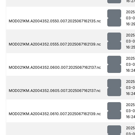
16:2
2025
03-
MOD021KM.A2004352.0550.007.2025067162135.nc
16:2
2025
03-
MOD021KM.A2004352.0555.007.2025067162139.nc
16:2
2025
03-
MOD021KM.A2004352.0600.007.2025067162137.nc
16:2
2025
03-
MOD021KM.A2004352.0605.007.2025067162137.nc
16:2
2025
03-
MOD021KM.A2004352.0610.007.2025067162139.nc
16:2
2025
03-