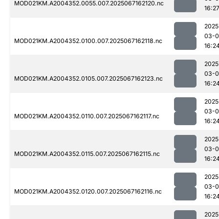
MOD021KM.A2004352.0055.007.2025067162120.nc
16:2
2025
03-
MOD021KM.A2004352.0100.007.2025067162118.nc
16:2
2025
03-
MOD021KM.A2004352.0105.007.2025067162123.nc
16:2
2025
03-
MOD021KM.A2004352.0110.007.2025067162117.nc
16:2
2025
03-
MOD021KM.A2004352.0115.007.2025067162115.nc
16:2
2025
03-
MOD021KM.A2004352.0120.007.2025067162116.nc
16:2
2025