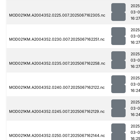
2025
03-
MOD021KM.A2004352.0225.007.2025067162305.nc
16:2
2025
03-
MOD021KM.A2004352.0230.007.2025067162251.nc
16:2
2025
03-
MOD021KM.A2004352.0235.007.2025067162258.nc
16:2
2025
03-
MOD021KM.A2004352.0240.007.2025067162122.nc
16:2
2025
03-
MOD021KM.A2004352.0245.007.2025067162129.nc
16:2
2025
03-
MOD021KM.A2004352.0250.007.2025067162144.nc
16:2