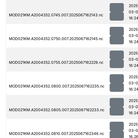
2025
03-
MOD021KM.A2004352.0745.007.2025067162143.nc
16:2
2025
03-
MOD021KM.A2004352.0750.007.2025067162145.nc
16:2
2025
03-
MOD021KM.A2004352.0755.007.2025067162229.nc
16:2
2025
03-
MOD021KM.A2004352.0800.007.2025067162235.nc
16:2
2025
03-
MOD021KM.A2004352.0805.007.2025067162233.nc
16:2
2025
03-
MOD021KM.A2004352.0810.007.2025067162346.nc
16:2