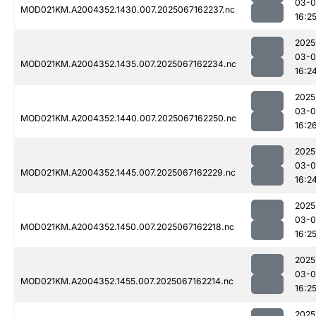
03-
MOD021KM.A2004352.1430.007.2025067162237.nc
16:2
2025
03-
MOD021KM.A2004352.1435.007.2025067162234.nc
16:2
2025
03-
MOD021KM.A2004352.1440.007.2025067162250.nc
16:2
2025
03-
MOD021KM.A2004352.1445.007.2025067162229.nc
16:2
2025
03-
MOD021KM.A2004352.1450.007.2025067162218.nc
16:2
2025
03-
MOD021KM.A2004352.1455.007.2025067162214.nc
16:2
2025