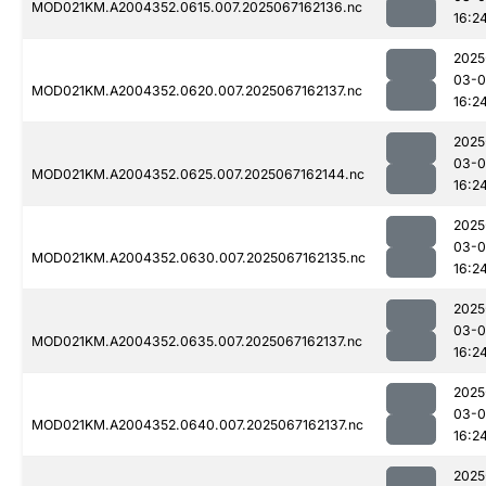
MOD021KM.A2004352.0615.007.2025067162136.nc
16:2
2025
03-
MOD021KM.A2004352.0620.007.2025067162137.nc
16:2
2025
03-
MOD021KM.A2004352.0625.007.2025067162144.nc
16:2
2025
03-
MOD021KM.A2004352.0630.007.2025067162135.nc
16:2
2025
03-
MOD021KM.A2004352.0635.007.2025067162137.nc
16:2
2025
03-
MOD021KM.A2004352.0640.007.2025067162137.nc
16:2
2025