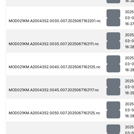
16:2
2025
03-
MOD021KM.A2004352.0030.007.2025067162201.nc
16:2
2025
03-
MOD021KM.A2004352.0035.007.2025067162111.nc
16:2
2025
03-
MOD021KM.A2004352.0040.007.2025067162125.nc
16:2
2025
03-
MOD021KM.A2004352.0045.007.2025067162117.nc
16:2
2025
03-
MOD021KM.A2004352.0050.007.2025067162125.nc
16:2
2025
03-