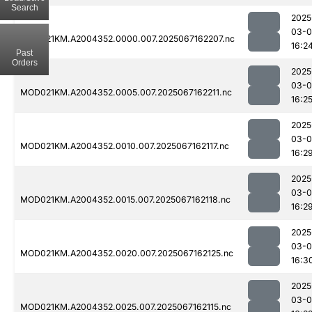
Search
2025
03-
MOD021KM.A2004352.0000.007.2025067162207.nc
16:2
Past
Orders
2025
03-
MOD021KM.A2004352.0005.007.2025067162211.nc
16:2
2025
03-
MOD021KM.A2004352.0010.007.2025067162117.nc
16:2
2025
03-
MOD021KM.A2004352.0015.007.2025067162118.nc
16:2
2025
03-
MOD021KM.A2004352.0020.007.2025067162125.nc
16:3
2025
03-
MOD021KM.A2004352.0025.007.2025067162115.nc