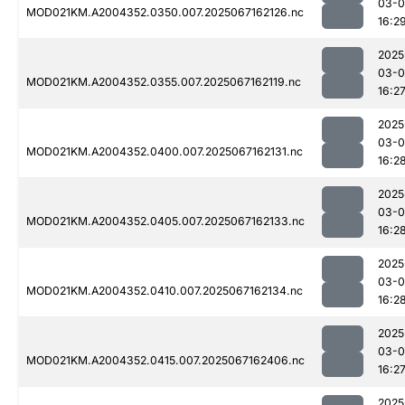
03-
MOD021KM.A2004352.0350.007.2025067162126.nc
16:2
2025
03-
MOD021KM.A2004352.0355.007.2025067162119.nc
16:2
2025
03-
MOD021KM.A2004352.0400.007.2025067162131.nc
16:2
2025
03-
MOD021KM.A2004352.0405.007.2025067162133.nc
16:2
2025
03-
MOD021KM.A2004352.0410.007.2025067162134.nc
16:2
2025
03-
MOD021KM.A2004352.0415.007.2025067162406.nc
16:2
2025