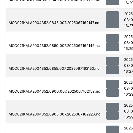
16:2
2025
03-
MOD021KM.A2004352.0845.007.2025067162147.nc
16:2
2025
03-
MOD021KM.A2004352.0850.007.2025067162145.nc
16:2
2025
03-
MOD021KM.A2004352.0855.007.2025067162150.nc
16:2
2025
03-
MOD021KM.A2004352.0900.007.2025067162159.nc
16:2
2025
03-
MOD021KM.A2004352.0905.007.2025067162226.nc
16:2
2025