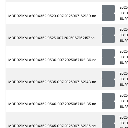
2025
03-
MOD021KM.A2004352.0520.007.2025067162130.nc
16:2
2025
03-
MOD021KM.A2004352.0525.007.2025067162157.nc
16:2
2025
03-
MOD021KM.A2004352.0530.007.2025067162136.nc
16:2
2025
03-
MOD021KM.A2004352.0535.007.2025067162143.nc
16:2
2025
03-
MOD021KM.A2004352.0540.007.2025067162135.nc
16:2
2025
03-
MOD021KM.A2004352.0545.007.2025067162135.nc