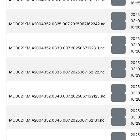
16:2
2025
03-
MOD021KM.A2004352.0325.007.2025067162242.nc
16:2
2025
03-
MOD021KM.A2004352.0330.007.2025067162311.nc
16:2
2025
03-
MOD021KM.A2004352.0335.007.2025067162122.nc
16:2
2025
03-
MOD021KM.A2004352.0340.007.2025067162123.nc
16:2
2025
03-
MOD021KM.A2004352.0345.007.2025067162131.nc
16:2
2025