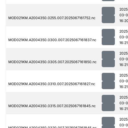
2025
03-
MOD021KM.A2004350.0255.007.2025067161752.nc
16:2
2025
03-
MOD021KM.A2004350.0300.007.2025067161837.nc
16:21
2025
03-
MOD021KM.A2004350.0305.007.2025067161850.nc
16:21
2025
03-
MOD021KM.A2004350.0310.007.2025067161827.nc
16:21
2025
03-
MOD021KM.A2004350.0315.007.2025067161845.nc
16:21
2025
03-
MOD021KM.A2004350.0320.007.2025067161845.nc