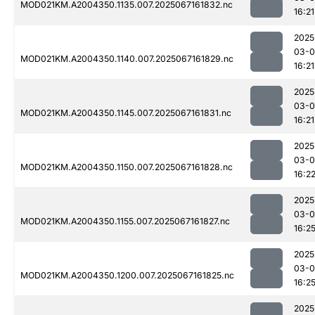
MOD021KM.A2004350.1135.007.2025067161832.nc
16:21
2025
03-
MOD021KM.A2004350.1140.007.2025067161829.nc
16:21
2025
03-
MOD021KM.A2004350.1145.007.2025067161831.nc
16:21
2025
03-
MOD021KM.A2004350.1150.007.2025067161828.nc
16:2
2025
03-
MOD021KM.A2004350.1155.007.2025067161827.nc
16:2
2025
03-
MOD021KM.A2004350.1200.007.2025067161825.nc
16:2
2025