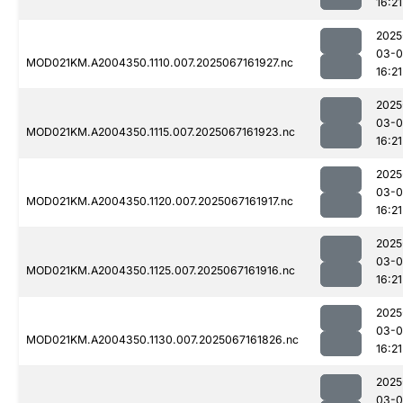
16:21
2025
03-
MOD021KM.A2004350.1110.007.2025067161927.nc
16:21
2025
03-
MOD021KM.A2004350.1115.007.2025067161923.nc
16:21
2025
03-
MOD021KM.A2004350.1120.007.2025067161917.nc
16:21
2025
03-
MOD021KM.A2004350.1125.007.2025067161916.nc
16:21
2025
03-
MOD021KM.A2004350.1130.007.2025067161826.nc
16:21
2025
03-