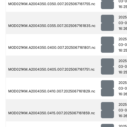
03-
MOD021KM.A2004350.0350.007.2025067161755.nc
16:2
2025
03-
MOD021KM.A2004350.0355.007.2025067161835.nc
16:2
2025
03-
MOD021KM.A2004350.0400.007.2025067161801.nc
16:2
2025
03-
MOD021KM.A2004350.0405.007.2025067161751.nc
16:2
2025
03-
MOD021KM.A2004350.0410.007.2025067161829.nc
16:2
2025
03-
MOD021KM.A2004350.0415.007.2025067161859.nc
16:2
2025