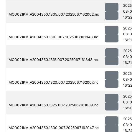
2025
03-
MOD021KM.A2004350.1305.007.2025067162002.nc
16:2
2025
03-
MOD021KM.A2004350.1310.007.2025067161843.nc
16:21
2025
03-
MOD021KM.A2004350.1315.007.2025067161843.nc
16:21
2025
03-
MOD021KM.A2004350.1320.007.2025067162007.nc
16:2
2025
03-
MOD021KM.A2004350.1325.007.2025067161839.nc
16:2
2025
03-
MOD021KM.A2004350.1330.007.2025067162047.nc
16:2