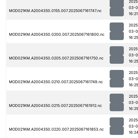
2025
03-
MOD021KM.A2004350.0155.007.2025067161747.nc
16:21
2025
03-
MOD021KM.A2004350.0200.007.2025067161800.nc
16:2
2025
03-
MOD021KM.A2004350.0205.007.2025067161750.nc
16:2
2025
03-
MOD021KM.A2004350.0210.007.2025067161749.nc
16:2
2025
03-
MOD021KM.A2004350.0215.007.2025067161912.nc
16:2
2025
03-
MOD021KM.A2004350.0220.007.2025067161853.nc
16:2