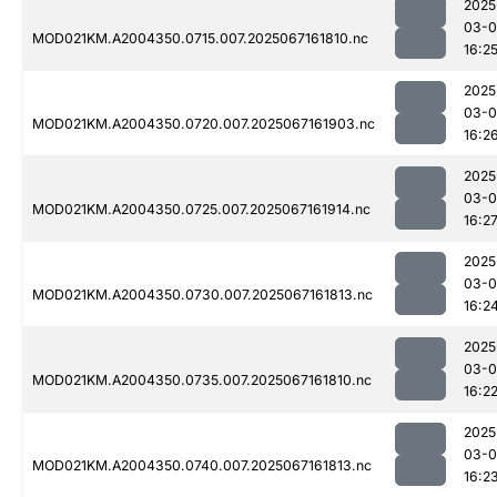
2025
03-
MOD021KM.A2004350.0715.007.2025067161810.nc
16:2
2025
03-
MOD021KM.A2004350.0720.007.2025067161903.nc
16:2
2025
03-
MOD021KM.A2004350.0725.007.2025067161914.nc
16:2
2025
03-
MOD021KM.A2004350.0730.007.2025067161813.nc
16:2
2025
03-
MOD021KM.A2004350.0735.007.2025067161810.nc
16:2
2025
03-
MOD021KM.A2004350.0740.007.2025067161813.nc
16:2