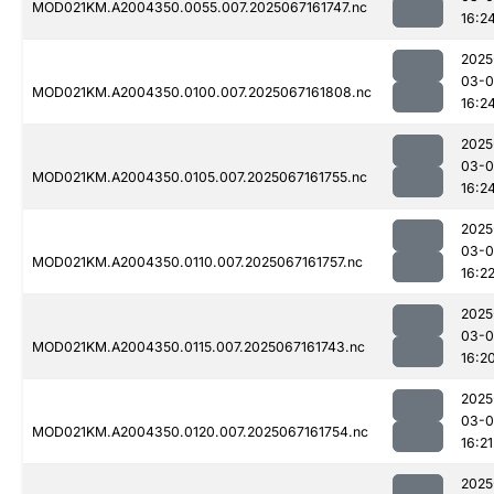
MOD021KM.A2004350.0055.007.2025067161747.nc
16:2
2025
03-
MOD021KM.A2004350.0100.007.2025067161808.nc
16:2
2025
03-
MOD021KM.A2004350.0105.007.2025067161755.nc
16:2
2025
03-
MOD021KM.A2004350.0110.007.2025067161757.nc
16:2
2025
03-
MOD021KM.A2004350.0115.007.2025067161743.nc
16:2
2025
03-
MOD021KM.A2004350.0120.007.2025067161754.nc
16:21
2025