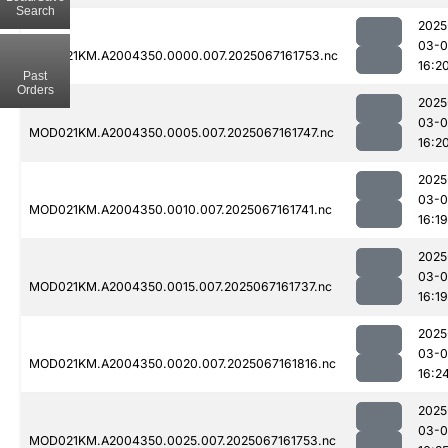
Search
2025
03-
MOD021KM.A2004350.0000.007.2025067161753.nc
16:2
Past
Orders
2025
03-
MOD021KM.A2004350.0005.007.2025067161747.nc
16:2
2025
03-
MOD021KM.A2004350.0010.007.2025067161741.nc
16:19
2025
03-
MOD021KM.A2004350.0015.007.2025067161737.nc
16:19
2025
03-
MOD021KM.A2004350.0020.007.2025067161816.nc
16:2
2025
03-
MOD021KM.A2004350.0025.007.2025067161753.nc