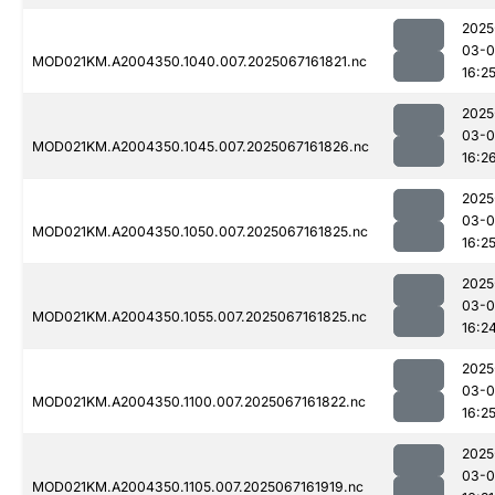
2025
03-
MOD021KM.A2004350.1040.007.2025067161821.nc
16:2
2025
03-
MOD021KM.A2004350.1045.007.2025067161826.nc
16:2
2025
03-
MOD021KM.A2004350.1050.007.2025067161825.nc
16:2
2025
03-
MOD021KM.A2004350.1055.007.2025067161825.nc
16:2
2025
03-
MOD021KM.A2004350.1100.007.2025067161822.nc
16:2
2025
03-
MOD021KM.A2004350.1105.007.2025067161919.nc