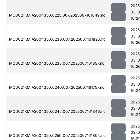
2025
03-
MOD021KM.A2004350.0225.007.2025067161849.nc
16:2
2025
03-
MOD021KM.A2004350.0230.007.2025067161828.nc
16:2
2025
03-
MOD021KM.A2004350.0235.007.2025067161857.nc
16:2
2025
03-
MOD021KM.A2004350.0240.007.2025067161757.nc
16:2
2025
03-
MOD021KM.A2004350.0245.007.2025067161846.nc
16:2
2025
03-
MOD021KM.A2004350.0250.007.2025067161804.nc
16:21