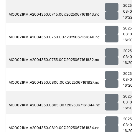
2025
03-
MOD021KM.A2004350.0745.007.2025067161843.nc
16:2
2025
03-
MOD021KM.A2004350.0750.007.2025067161840.nc
16:2
2025
03-
MOD021KM.A2004350.0755.007.2025067161832.nc
16:2
2025
03-
MOD021KM.A2004350.0800.007.2025067161827.nc
16:2
2025
03-
MOD021KM.A2004350.0805.007.2025067161844.nc
16:2
2025
03-
MOD021KM.A2004350.0810.007.2025067161834.nc
16:2