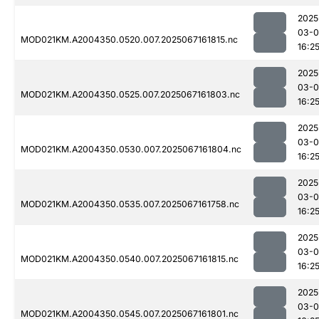
2025
03-
MOD021KM.A2004350.0520.007.2025067161815.nc
16:2
2025
03-
MOD021KM.A2004350.0525.007.2025067161803.nc
16:2
2025
03-
MOD021KM.A2004350.0530.007.2025067161804.nc
16:2
2025
03-
MOD021KM.A2004350.0535.007.2025067161758.nc
16:2
2025
03-
MOD021KM.A2004350.0540.007.2025067161815.nc
16:2
2025
03-
MOD021KM.A2004350.0545.007.2025067161801.nc