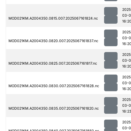
2025
03-
MOD021KM.A2004350.0815.007.2025067161824.nc
16:2
2025
03-
MOD021KM.A2004350.0820.007.2025067161837.nc
16:2
2025
03-
MOD021KM.A2004350.0825.007.2025067161817.nc
16:2
2025
03-
MOD021KM.A2004350.0830.007.2025067161828.nc
16:2
2025
03-
MOD021KM.A2004350.0835.007.2025067161820.nc
16:2
2025
03-
MOD021KM.A2004350.0840.007.2025067161850.nc