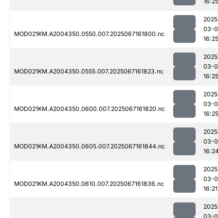
16:2
2025
03-
MOD021KM.A2004350.0550.007.2025067161800.nc
16:2
2025
03-
MOD021KM.A2004350.0555.007.2025067161823.nc
16:2
2025
03-
MOD021KM.A2004350.0600.007.2025067161820.nc
16:2
2025
03-
MOD021KM.A2004350.0605.007.2025067161844.nc
16:2
2025
03-
MOD021KM.A2004350.0610.007.2025067161836.nc
16:21
2025
03-