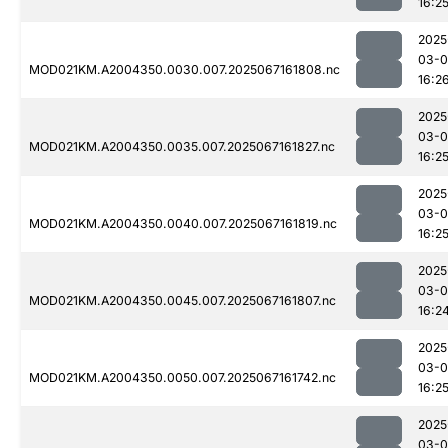
16:2
2025
03-
MOD021KM.A2004350.0030.007.2025067161808.nc
16:2
2025
03-
MOD021KM.A2004350.0035.007.2025067161827.nc
16:2
2025
03-
MOD021KM.A2004350.0040.007.2025067161819.nc
16:2
2025
03-
MOD021KM.A2004350.0045.007.2025067161807.nc
16:2
2025
03-
MOD021KM.A2004350.0050.007.2025067161742.nc
16:2
2025
03-