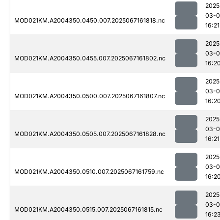
2025
03-
MOD021KM.A2004350.0450.007.2025067161818.nc
16:21
2025
03-
MOD021KM.A2004350.0455.007.2025067161802.nc
16:2
2025
03-
MOD021KM.A2004350.0500.007.2025067161807.nc
16:2
2025
03-
MOD021KM.A2004350.0505.007.2025067161828.nc
16:21
2025
03-
MOD021KM.A2004350.0510.007.2025067161759.nc
16:2
2025
03-
MOD021KM.A2004350.0515.007.2025067161815.nc
16:2