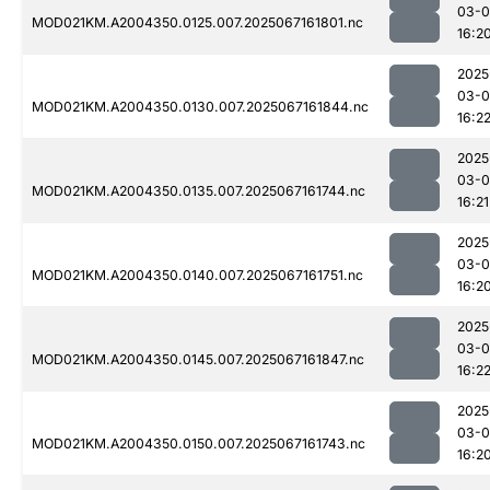
03-
MOD021KM.A2004350.0125.007.2025067161801.nc
16:2
2025
03-
MOD021KM.A2004350.0130.007.2025067161844.nc
16:2
2025
03-
MOD021KM.A2004350.0135.007.2025067161744.nc
16:21
2025
03-
MOD021KM.A2004350.0140.007.2025067161751.nc
16:2
2025
03-
MOD021KM.A2004350.0145.007.2025067161847.nc
16:2
2025
03-
MOD021KM.A2004350.0150.007.2025067161743.nc
16:2