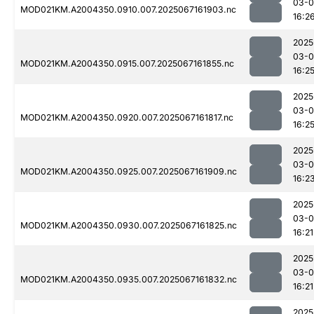
03-
MOD021KM.A2004350.0910.007.2025067161903.nc
16:2
2025
03-
MOD021KM.A2004350.0915.007.2025067161855.nc
16:2
2025
03-
MOD021KM.A2004350.0920.007.2025067161817.nc
16:2
2025
03-
MOD021KM.A2004350.0925.007.2025067161909.nc
16:2
2025
03-
MOD021KM.A2004350.0930.007.2025067161825.nc
16:21
2025
03-
MOD021KM.A2004350.0935.007.2025067161832.nc
16:21
2025