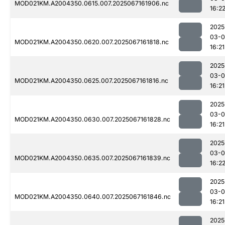
MOD021KM.A2004350.0615.007.2025067161906.nc
16:2
2025
03-
MOD021KM.A2004350.0620.007.2025067161818.nc
16:21
2025
03-
MOD021KM.A2004350.0625.007.2025067161816.nc
16:21
2025
03-
MOD021KM.A2004350.0630.007.2025067161828.nc
16:21
2025
03-
MOD021KM.A2004350.0635.007.2025067161839.nc
16:2
2025
03-
MOD021KM.A2004350.0640.007.2025067161846.nc
16:21
2025