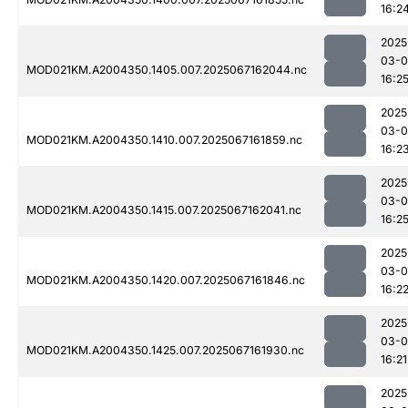
16:2
2025
03-
MOD021KM.A2004350.1405.007.2025067162044.nc
16:2
2025
03-
MOD021KM.A2004350.1410.007.2025067161859.nc
16:2
2025
03-
MOD021KM.A2004350.1415.007.2025067162041.nc
16:2
2025
03-
MOD021KM.A2004350.1420.007.2025067161846.nc
16:2
2025
03-
MOD021KM.A2004350.1425.007.2025067161930.nc
16:21
2025