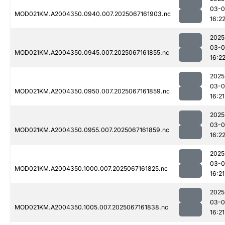
03-
MOD021KM.A2004350.0940.007.2025067161903.nc
16:2
2025
03-
MOD021KM.A2004350.0945.007.2025067161855.nc
16:2
2025
03-
MOD021KM.A2004350.0950.007.2025067161859.nc
16:21
2025
03-
MOD021KM.A2004350.0955.007.2025067161859.nc
16:2
2025
03-
MOD021KM.A2004350.1000.007.2025067161825.nc
16:21
2025
03-
MOD021KM.A2004350.1005.007.2025067161838.nc
16:21