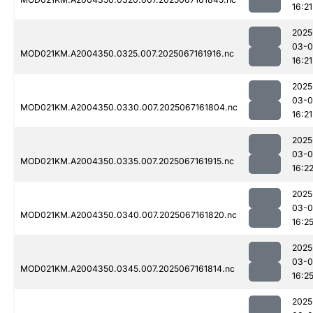
16:21
2025
03-
MOD021KM.A2004350.0325.007.2025067161916.nc
16:21
2025
03-
MOD021KM.A2004350.0330.007.2025067161804.nc
16:21
2025
03-
MOD021KM.A2004350.0335.007.2025067161915.nc
16:2
2025
03-
MOD021KM.A2004350.0340.007.2025067161820.nc
16:2
2025
03-
MOD021KM.A2004350.0345.007.2025067161814.nc
16:2
2025