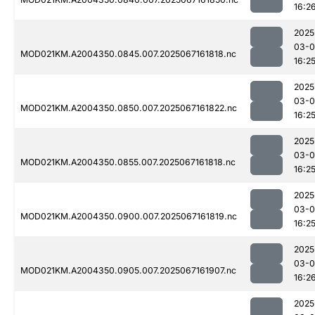
16:2
2025
03-
MOD021KM.A2004350.0845.007.2025067161818.nc
16:2
2025
03-
MOD021KM.A2004350.0850.007.2025067161822.nc
16:2
2025
03-
MOD021KM.A2004350.0855.007.2025067161818.nc
16:2
2025
03-
MOD021KM.A2004350.0900.007.2025067161819.nc
16:2
2025
03-
MOD021KM.A2004350.0905.007.2025067161907.nc
16:2
2025