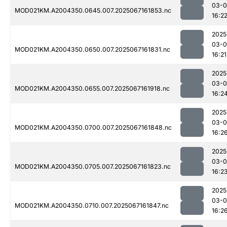
03-
MOD021KM.A2004350.0645.007.2025067161853.nc
16:2
2025
03-
MOD021KM.A2004350.0650.007.2025067161831.nc
16:21
2025
03-
MOD021KM.A2004350.0655.007.2025067161918.nc
16:2
2025
03-
MOD021KM.A2004350.0700.007.2025067161848.nc
16:2
2025
03-
MOD021KM.A2004350.0705.007.2025067161823.nc
16:2
2025
03-
MOD021KM.A2004350.0710.007.2025067161847.nc
16:2