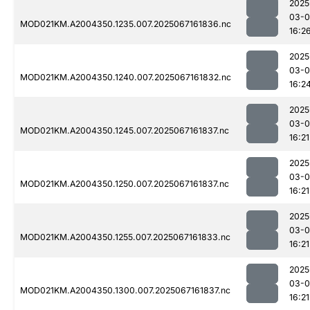
2025
03-
MOD021KM.A2004350.1235.007.2025067161836.nc
16:2
2025
03-
MOD021KM.A2004350.1240.007.2025067161832.nc
16:2
2025
03-
MOD021KM.A2004350.1245.007.2025067161837.nc
16:21
2025
03-
MOD021KM.A2004350.1250.007.2025067161837.nc
16:21
2025
03-
MOD021KM.A2004350.1255.007.2025067161833.nc
16:21
2025
03-
MOD021KM.A2004350.1300.007.2025067161837.nc
16:21