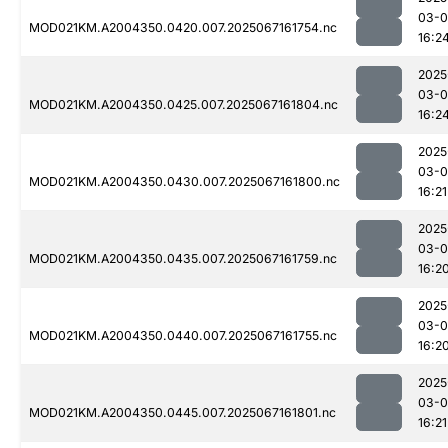
03-
MOD021KM.A2004350.0420.007.2025067161754.nc
16:2
2025
03-
MOD021KM.A2004350.0425.007.2025067161804.nc
16:2
2025
03-
MOD021KM.A2004350.0430.007.2025067161800.nc
16:21
2025
03-
MOD021KM.A2004350.0435.007.2025067161759.nc
16:2
2025
03-
MOD021KM.A2004350.0440.007.2025067161755.nc
16:2
2025
03-
MOD021KM.A2004350.0445.007.2025067161801.nc
16:21