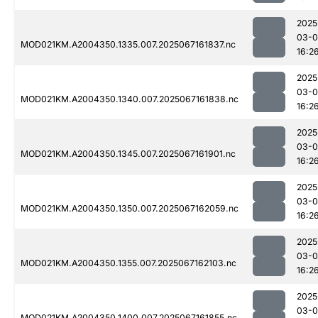
2025
03-
MOD021KM.A2004350.1335.007.2025067161837.nc
16:2
2025
03-
MOD021KM.A2004350.1340.007.2025067161838.nc
16:2
2025
03-
MOD021KM.A2004350.1345.007.2025067161901.nc
16:2
2025
03-
MOD021KM.A2004350.1350.007.2025067162059.nc
16:2
2025
03-
MOD021KM.A2004350.1355.007.2025067162103.nc
16:2
2025
03-
MOD021KM.A2004350.1400.007.2025067161855.nc