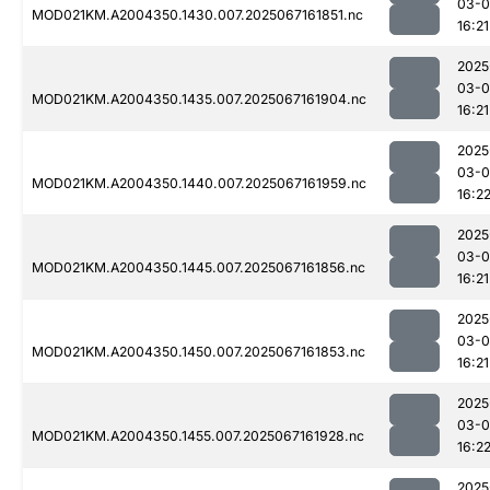
03-
MOD021KM.A2004350.1430.007.2025067161851.nc
16:21
2025
03-
MOD021KM.A2004350.1435.007.2025067161904.nc
16:21
2025
03-
MOD021KM.A2004350.1440.007.2025067161959.nc
16:2
2025
03-
MOD021KM.A2004350.1445.007.2025067161856.nc
16:21
2025
03-
MOD021KM.A2004350.1450.007.2025067161853.nc
16:21
2025
03-
MOD021KM.A2004350.1455.007.2025067161928.nc
16:2
2025