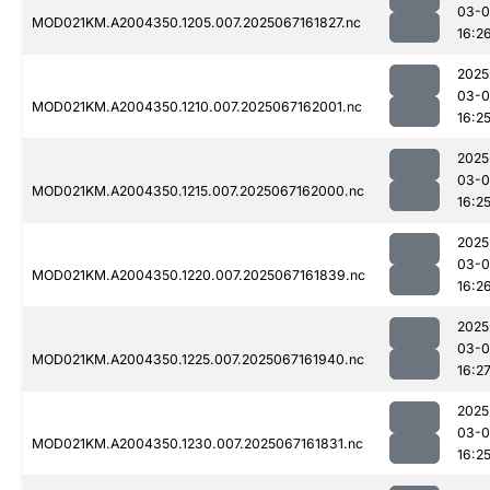
03-
MOD021KM.A2004350.1205.007.2025067161827.nc
16:2
2025
03-
MOD021KM.A2004350.1210.007.2025067162001.nc
16:2
2025
03-
MOD021KM.A2004350.1215.007.2025067162000.nc
16:2
2025
03-
MOD021KM.A2004350.1220.007.2025067161839.nc
16:2
2025
03-
MOD021KM.A2004350.1225.007.2025067161940.nc
16:2
2025
03-
MOD021KM.A2004350.1230.007.2025067161831.nc
16:2