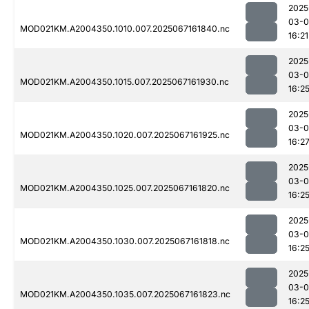
2025
03-
MOD021KM.A2004350.1010.007.2025067161840.nc
16:21
2025
03-
MOD021KM.A2004350.1015.007.2025067161930.nc
16:2
2025
03-
MOD021KM.A2004350.1020.007.2025067161925.nc
16:2
2025
03-
MOD021KM.A2004350.1025.007.2025067161820.nc
16:2
2025
03-
MOD021KM.A2004350.1030.007.2025067161818.nc
16:2
2025
03-
MOD021KM.A2004350.1035.007.2025067161823.nc
16:2