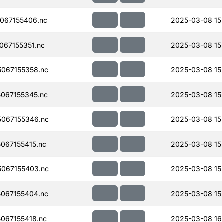
067155406.nc
2025-03-08 15
67155351.nc
2025-03-08 15
067155358.nc
2025-03-08 15
067155345.nc
2025-03-08 15
067155346.nc
2025-03-08 15
067155415.nc
2025-03-08 15
067155403.nc
2025-03-08 15
067155404.nc
2025-03-08 15
067155418.nc
2025-03-08 16