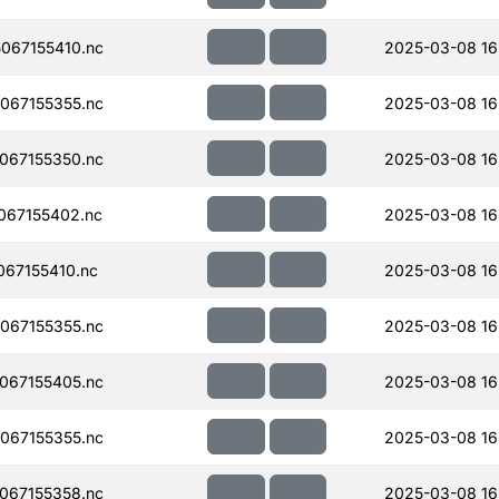
067155410.nc
2025-03-08 16
067155355.nc
2025-03-08 16
067155350.nc
2025-03-08 16
067155402.nc
2025-03-08 16
67155410.nc
2025-03-08 16
067155355.nc
2025-03-08 16
067155405.nc
2025-03-08 16
067155355.nc
2025-03-08 16
067155358.nc
2025-03-08 16