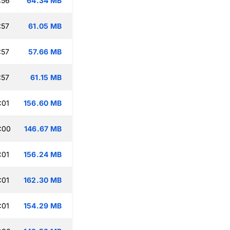
:56
64.34 MB
:57
61.05 MB
:57
57.66 MB
:57
61.15 MB
:01
156.60 MB
:00
146.67 MB
:01
156.24 MB
:01
162.30 MB
:01
154.29 MB