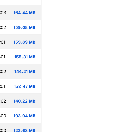
:03
164.44 MB
:02
159.08 MB
:01
159.69 MB
:01
155.31 MB
:02
144.21 MB
:01
152.47 MB
:02
140.22 MB
:00
103.94 MB
:00
122.68 MB