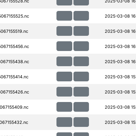
067155528.nc
2025-03-08 16
067155525.nc
2025-03-08 16
067155519.nc
2025-03-08 16
067155456.nc
2025-03-08 16
067155438.nc
2025-03-08 16
067155414.nc
2025-03-08 15
067155426.nc
2025-03-08 15
067155409.nc
2025-03-08 15
067155432.nc
2025-03-08 15