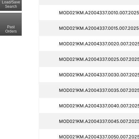
Load/Save
Search
MOD021KM.A2004337.0010.007.2025
Past
MOD021KM.A2004337.0015.007.20250
Orders
MOD021KM.A2004337.0020.007.2025
MOD021KM.A2004337.0025.007.2025
MOD021KM.A2004337.0030.007.2025
MOD021KM.A2004337.0035.007.2025
MOD021KM.A2004337.0040.007.2025
MOD021KM.A2004337.0045.007.2025
MOD021KM.A2004337.0050.007.2025