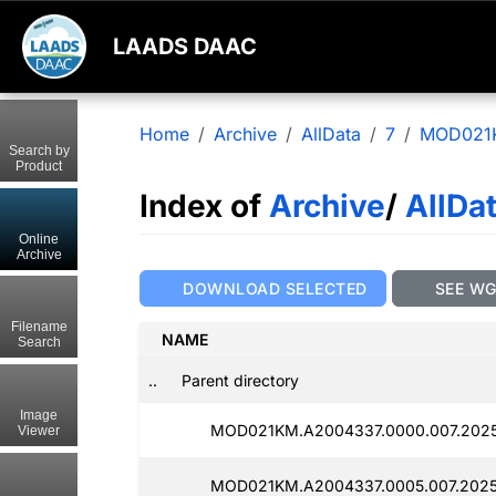
LAADS DAAC
Home
Archive
AllData
7
MOD021
Search by
Product
Index of
Archive
/
AllDa
Online
Archive
DOWNLOAD SELECTED
SEE W
Filename
NAME
Search
..
Parent directory
Image
MOD021KM.A2004337.0000.007.2025
Viewer
MOD021KM.A2004337.0005.007.2025