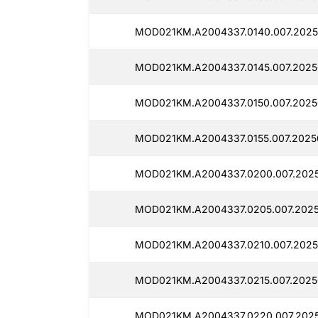
MOD021KM.A2004337.0140.007.2025
MOD021KM.A2004337.0145.007.20250
MOD021KM.A2004337.0150.007.2025
MOD021KM.A2004337.0155.007.2025
MOD021KM.A2004337.0200.007.2025
MOD021KM.A2004337.0205.007.2025
MOD021KM.A2004337.0210.007.2025
MOD021KM.A2004337.0215.007.2025
MOD021KM.A2004337.0220.007.2025