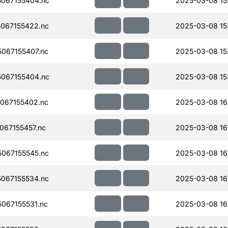
067155404.nc
2025-03-08 15
067155422.nc
2025-03-08 15
067155407.nc
2025-03-08 15
067155404.nc
2025-03-08 15
067155402.nc
2025-03-08 16
67155457.nc
2025-03-08 16
067155545.nc
2025-03-08 16
067155534.nc
2025-03-08 16
067155531.nc
2025-03-08 16