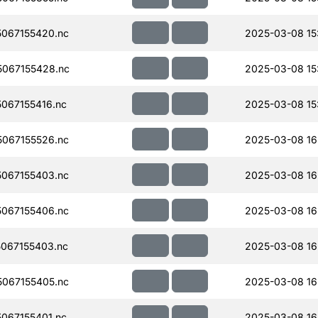
067155420.nc
2025-03-08 15
067155428.nc
2025-03-08 15
067155416.nc
2025-03-08 15
067155526.nc
2025-03-08 16
067155403.nc
2025-03-08 16
067155406.nc
2025-03-08 16
067155403.nc
2025-03-08 16
067155405.nc
2025-03-08 16
067155401.nc
2025-03-08 16