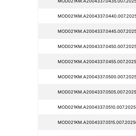
MOD021KM.A2004337.0435.007.2025
MOD021KM.A2004337.0440.007.2025
MOD021KM.A2004337.0445.007.2025
MOD021KM.A2004337.0450.007.2025
MOD021KM.A2004337.0455.007.2025
MOD021KM.A2004337.0500.007.2025
MOD021KM.A2004337.0505.007.2025
MOD021KM.A2004337.0510.007.2025
MOD021KM.A2004337.0515.007.2025