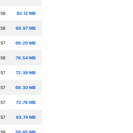
:58
92.12 MB
:56
68.97 MB
:57
69.20 MB
:56
76.54 MB
:57
72.39 MB
:57
68.30 MB
:57
72.76 MB
:57
63.74 MB
:56
59.65 MB