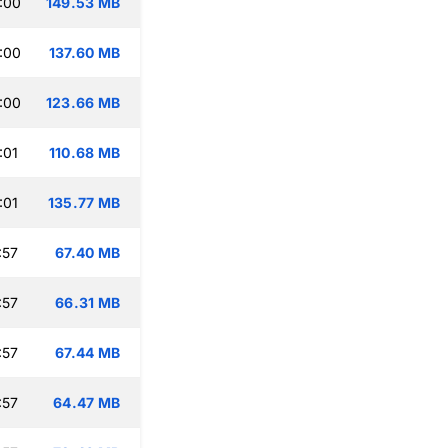
:00
149.53 MB
:00
137.60 MB
:00
123.66 MB
:01
110.68 MB
:01
135.77 MB
:57
67.40 MB
:57
66.31 MB
:57
67.44 MB
:57
64.47 MB