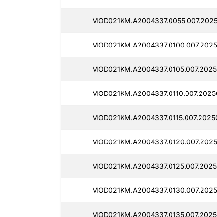
MOD021KM.A2004337.0055.007.2025
MOD021KM.A2004337.0100.007.2025
MOD021KM.A2004337.0105.007.2025
MOD021KM.A2004337.0110.007.2025
MOD021KM.A2004337.0115.007.20250
MOD021KM.A2004337.0120.007.2025
MOD021KM.A2004337.0125.007.2025
MOD021KM.A2004337.0130.007.2025
MOD021KM.A2004337.0135.007.2025