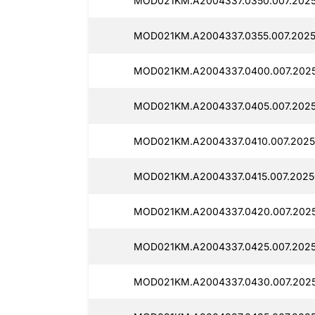
MOD021KM.A2004337.0350.007.2025
MOD021KM.A2004337.0355.007.2025
MOD021KM.A2004337.0400.007.2025
MOD021KM.A2004337.0405.007.2025
MOD021KM.A2004337.0410.007.2025
MOD021KM.A2004337.0415.007.20250
MOD021KM.A2004337.0420.007.2025
MOD021KM.A2004337.0425.007.2025
MOD021KM.A2004337.0430.007.2025