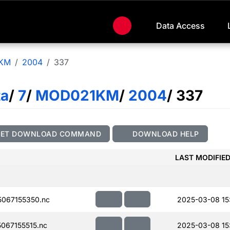
Data Access
KM
2004
337
ta
/
7
/
MOD021KM
/
2004
/ 337
GET DOWNLOAD COMMAND
DOWNLOAD HELP
LAST MODIFIE
067155350.nc
2025-03-08 15
067155515.nc
2025-03-08 15