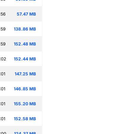
:56
57.47 MB
:59
138.86 MB
:59
152.48 MB
:02
152.44 MB
:01
147.25 MB
:01
146.85 MB
:01
155.20 MB
:01
152.58 MB
:00
124.37 MB