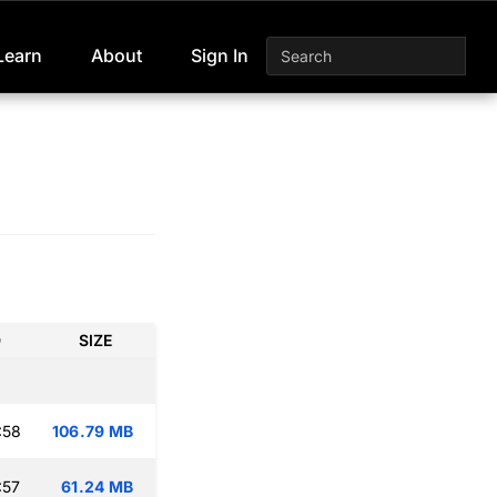
Learn
About
Sign In
D
SIZE
:58
106.79 MB
:57
61.24 MB