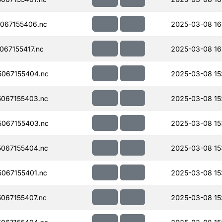
067155406.nc
2025-03-08 16
67155417.nc
2025-03-08 16
067155404.nc
2025-03-08 15
067155403.nc
2025-03-08 15
067155403.nc
2025-03-08 15
067155404.nc
2025-03-08 15
067155401.nc
2025-03-08 15
067155407.nc
2025-03-08 15