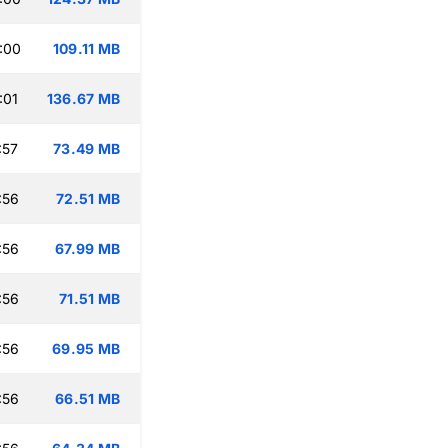
:00
109.11 MB
:01
136.67 MB
:57
73.49 MB
:56
72.51 MB
:56
67.99 MB
:56
71.51 MB
:56
69.95 MB
:56
66.51 MB