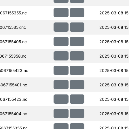
067155355.nc
2025-03-08 15
67155357.nc
2025-03-08 15
067155405.nc
2025-03-08 15
067155358.nc
2025-03-08 15
067155423.nc
2025-03-08 15
067155401.nc
2025-03-08 15
067155423.nc
2025-03-08 15
067155404.nc
2025-03-08 15
067155355.nc
2025-03-08 15