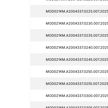
MOD021KM.A2004337.0225.007.2025
MOD021KM.A2004337.0230.007.2025
MOD021KM.A2004337.0235.007.2025
MOD021KM.A2004337.0240.007.2025
MOD021KM.A2004337.0245.007.2025
MOD021KM.A2004337.0250.007.2025
MOD021KM.A2004337.0255.007.2025
MOD021KM.A2004337.0300.007.2025
MOD021KM.A2004337.0305.007.2025