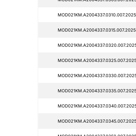
MOD021KM.A2004337.0310.007.2025
MOD021KM.A2004337.0315.007.20250
MOD021KM.A2004337.0320.007.2025
MOD021KM.A2004337.0325.007.2025
MOD021KM.A2004337.0330.007.2025
MOD021KM.A2004337.0335.007.2025
MOD021KM.A2004337.0340.007.2025
MOD021KM.A2004337.0345.007.2025