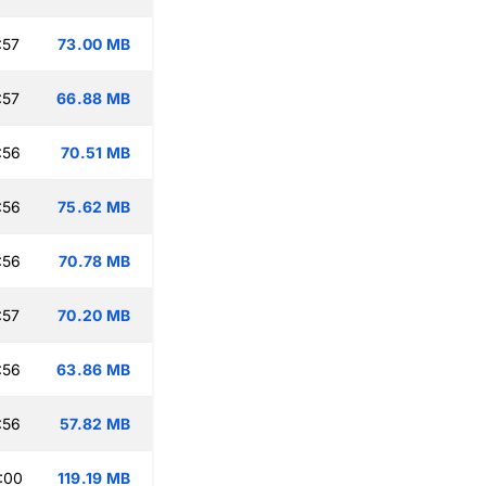
:57
73.00 MB
:57
66.88 MB
:56
70.51 MB
:56
75.62 MB
:56
70.78 MB
:57
70.20 MB
:56
63.86 MB
:56
57.82 MB
:00
119.19 MB