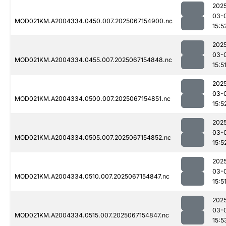
202
03-
MOD021KM.A2004334.0450.007.2025067154900.nc
15:5
202
03-
MOD021KM.A2004334.0455.007.2025067154848.nc
15:5
202
03-
MOD021KM.A2004334.0500.007.2025067154851.nc
15:5
202
03-
MOD021KM.A2004334.0505.007.2025067154852.nc
15:5
202
03-
MOD021KM.A2004334.0510.007.2025067154847.nc
15:5
202
03-
MOD021KM.A2004334.0515.007.2025067154847.nc
15:5