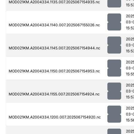
MOD021KM.A2004334.1135.007.2025067154935.nc
15:5
202
03-
MOD021KM.A2004334.1140.007.2025067155026.nc
15:5
202
03-
MOD021KM.A2004334.1145.007.2025067154944.nc
15:5
202
03-
MOD021KM.A2004334.1150.007.2025067154953.nc
15:5
202
03-
MOD021KM.A2004334.1155.007.2025067154924.nc
15:5
202
03-
MOD021KM.A2004334.1200.007.2025067154920.nc
15:5
202