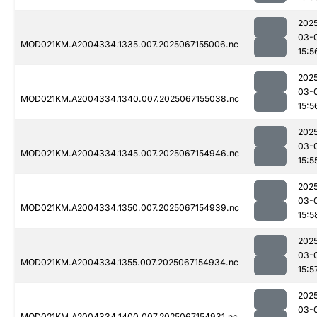
202
03-
MOD021KM.A2004334.1335.007.2025067155006.nc
15:5
202
03-
MOD021KM.A2004334.1340.007.2025067155038.nc
15:5
202
03-
MOD021KM.A2004334.1345.007.2025067154946.nc
15:5
202
03-
MOD021KM.A2004334.1350.007.2025067154939.nc
15:5
202
03-
MOD021KM.A2004334.1355.007.2025067154934.nc
15:5
202
03-
MOD021KM.A2004334.1400.007.2025067154931.nc