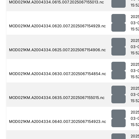
MOD021KM.A2004334.0615.007.2025067155013.nc
15:5
202
03-
MOD021KM.A2004334.0620.007.2025067154929.nc
15:5
202
03-
MOD021KM.A2004334.0625.007.2025067154906.nc
15:5
202
03-
MOD021KM.A2004334.0630.007.2025067154854.nc
15:5
202
03-
MOD021KM.A2004334.0635.007.2025067155015.nc
15:5
202
03-
MOD021KM.A2004334.0640.007.2025067154923.nc
15:5
202