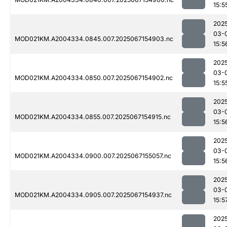
15:5
202
03-
MOD021KM.A2004334.0845.007.2025067154903.nc
15:5
202
03-
MOD021KM.A2004334.0850.007.2025067154902.nc
15:5
202
03-
MOD021KM.A2004334.0855.007.2025067154915.nc
15:5
202
03-
MOD021KM.A2004334.0900.007.2025067155057.nc
15:5
202
03-
MOD021KM.A2004334.0905.007.2025067154937.nc
15:5
202