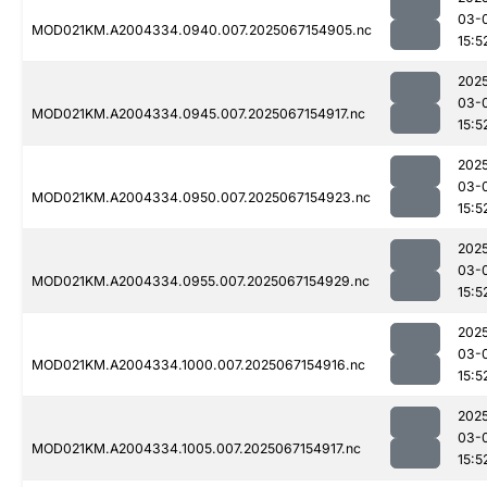
03-
MOD021KM.A2004334.0940.007.2025067154905.nc
15:5
202
03-
MOD021KM.A2004334.0945.007.2025067154917.nc
15:5
202
03-
MOD021KM.A2004334.0950.007.2025067154923.nc
15:5
202
03-
MOD021KM.A2004334.0955.007.2025067154929.nc
15:5
202
03-
MOD021KM.A2004334.1000.007.2025067154916.nc
15:5
202
03-
MOD021KM.A2004334.1005.007.2025067154917.nc
15:5