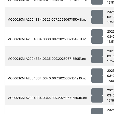
15:5
202
03-
MOD021KM.A2004334.0325.007.2025067155048.nc
15:5
202
03-
MOD021KM.A2004334.0330.007.2025067154901.nc
15:5
202
03-
MOD021KM.A2004334.0335.007.2025067155051.nc
15:5
202
03-
MOD021KM.A2004334.0340.007.2025067154910.nc
15:5
202
03-
MOD021KM.A2004334.0345.007.2025067155046.nc
15:5
202