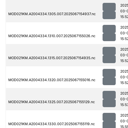
202
03-
MOD021KM.A2004334.1305.007.2025067154937.nc
15:5
202
03-
MOD021KM.A2004334.1310.007.2025067155026.nc
15:5
202
03-
MOD021KM.A2004334.1315.007.2025067154935.nc
15:5
202
03-
MOD021KM.A2004334.1320.007.2025067155016.nc
15:5
202
03-
MOD021KM.A2004334.1325.007.2025067155129.nc
15:5
202
03-
MOD021KM.A2004334.1330.007.2025067155119.nc
15:5