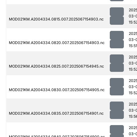
202
03-
MOD021KM.A2004334.0815.007.2025067154903.nc
15:5
202
03-
MOD021KM.A2004334.0820.007.2025067154903.nc
15:5
202
03-
MOD021KM.A2004334.0825.007.2025067154945.nc
15:5
202
03-
MOD021KM.A2004334.0830.007.2025067154905.nc
15:5
202
03-
MOD021KM.A2004334.0835.007.2025067154901.nc
15:5
202
03-
MOD021KM.A2004334.0840.007.2025067154900.nc