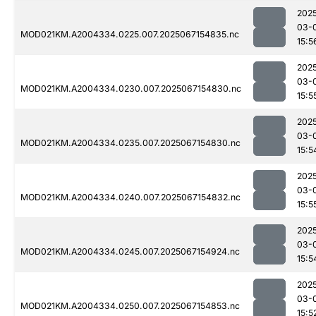
202
03-
MOD021KM.A2004334.0225.007.2025067154835.nc
15:5
202
03-
MOD021KM.A2004334.0230.007.2025067154830.nc
15:5
202
03-
MOD021KM.A2004334.0235.007.2025067154830.nc
15:5
202
03-
MOD021KM.A2004334.0240.007.2025067154832.nc
15:5
202
03-
MOD021KM.A2004334.0245.007.2025067154924.nc
15:5
202
03-
MOD021KM.A2004334.0250.007.2025067154853.nc
15:5