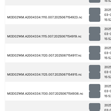
15:5
202
03-
MOD021KM.A2004334.1110.007.2025067154923.nc
15:5
202
03-
MOD021KM.A2004334.1115.007.2025067154919.nc
15:5
202
03-
MOD021KM.A2004334.1120.007.2025067154917.nc
15:5
202
03-
MOD021KM.A2004334.1125.007.2025067154915.nc
15:5
202
03-
MOD021KM.A2004334.1130.007.2025067154936.nc
15:5
202
03-