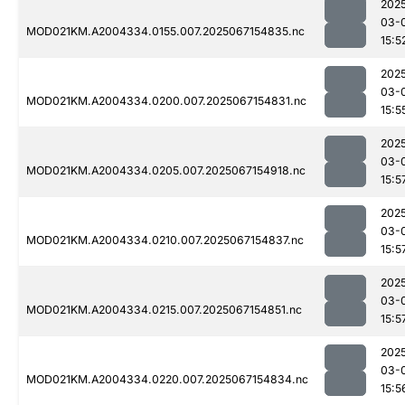
202
03-
MOD021KM.A2004334.0155.007.2025067154835.nc
15:5
202
03-
MOD021KM.A2004334.0200.007.2025067154831.nc
15:5
202
03-
MOD021KM.A2004334.0205.007.2025067154918.nc
15:5
202
03-
MOD021KM.A2004334.0210.007.2025067154837.nc
15:5
202
03-
MOD021KM.A2004334.0215.007.2025067154851.nc
15:5
202
03-
MOD021KM.A2004334.0220.007.2025067154834.nc
15:5