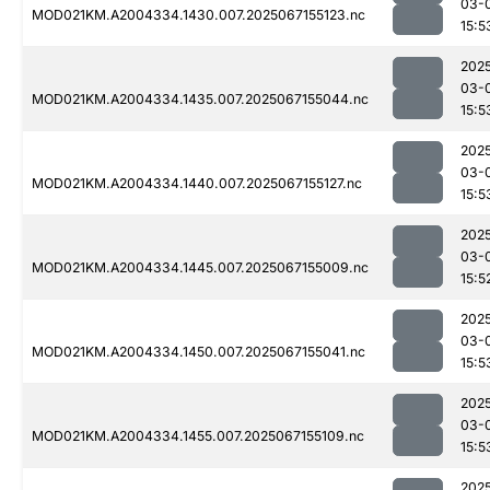
03-
MOD021KM.A2004334.1430.007.2025067155123.nc
15:5
202
03-
MOD021KM.A2004334.1435.007.2025067155044.nc
15:5
202
03-
MOD021KM.A2004334.1440.007.2025067155127.nc
15:5
202
03-
MOD021KM.A2004334.1445.007.2025067155009.nc
15:5
202
03-
MOD021KM.A2004334.1450.007.2025067155041.nc
15:5
202
03-
MOD021KM.A2004334.1455.007.2025067155109.nc
15:5
202