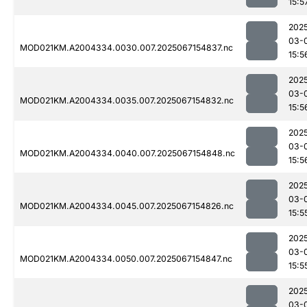
15:5
202
03-
MOD021KM.A2004334.0030.007.2025067154837.nc
15:5
202
03-
MOD021KM.A2004334.0035.007.2025067154832.nc
15:5
202
03-
MOD021KM.A2004334.0040.007.2025067154848.nc
15:5
202
03-
MOD021KM.A2004334.0045.007.2025067154826.nc
15:5
202
03-
MOD021KM.A2004334.0050.007.2025067154847.nc
15:5
202
03-