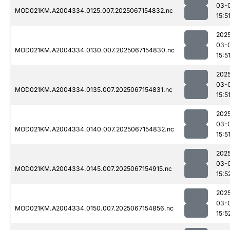
03-
MOD021KM.A2004334.0125.007.2025067154832.nc
15:5
202
03-
MOD021KM.A2004334.0130.007.2025067154830.nc
15:5
202
03-
MOD021KM.A2004334.0135.007.2025067154831.nc
15:5
202
03-
MOD021KM.A2004334.0140.007.2025067154832.nc
15:5
202
03-
MOD021KM.A2004334.0145.007.2025067154915.nc
15:5
202
03-
MOD021KM.A2004334.0150.007.2025067154856.nc
15:5