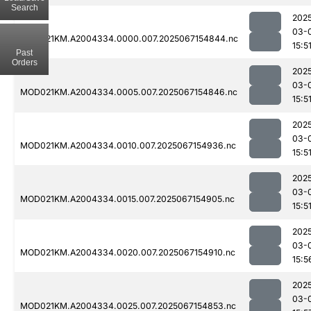
Search
202
03-
MOD021KM.A2004334.0000.007.2025067154844.nc
15:5
Past
Orders
202
03-
MOD021KM.A2004334.0005.007.2025067154846.nc
15:5
202
03-
MOD021KM.A2004334.0010.007.2025067154936.nc
15:5
202
03-
MOD021KM.A2004334.0015.007.2025067154905.nc
15:5
202
03-
MOD021KM.A2004334.0020.007.2025067154910.nc
15:5
202
03-
MOD021KM.A2004334.0025.007.2025067154853.nc