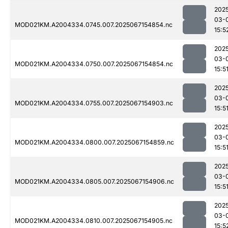
202
03-
MOD021KM.A2004334.0745.007.2025067154854.nc
15:5
202
03-
MOD021KM.A2004334.0750.007.2025067154854.nc
15:5
202
03-
MOD021KM.A2004334.0755.007.2025067154903.nc
15:5
202
03-
MOD021KM.A2004334.0800.007.2025067154859.nc
15:5
202
03-
MOD021KM.A2004334.0805.007.2025067154906.nc
15:5
202
03-
MOD021KM.A2004334.0810.007.2025067154905.nc
15:5