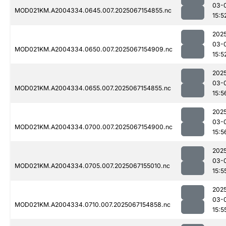
03-
MOD021KM.A2004334.0645.007.2025067154855.nc
15:5
202
03-
MOD021KM.A2004334.0650.007.2025067154909.nc
15:5
202
03-
MOD021KM.A2004334.0655.007.2025067154855.nc
15:5
202
03-
MOD021KM.A2004334.0700.007.2025067154900.nc
15:5
202
03-
MOD021KM.A2004334.0705.007.2025067155010.nc
15:5
202
03-
MOD021KM.A2004334.0710.007.2025067154858.nc
15:5