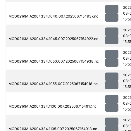
202
03-
MOD021KM.A2004334.1040.007.2025067154937.nc
15:5
202
03-
MOD021KM.A2004334.1045.007.2025067154922.nc
15:5
202
03-
MOD021KM.A2004334.1050.007.2025067154938.nc
15:5
202
03-
MOD021KM.A2004334.1055.007.2025067154918.nc
15:5
202
03-
MOD021KM.A2004334.1100.007.2025067154917.nc
15:5
202
03-
MOD021KM.A2004334.1105.007.2025067154918.nc