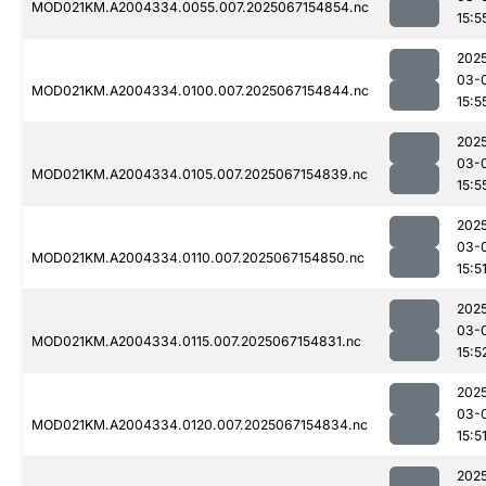
MOD021KM.A2004334.0055.007.2025067154854.nc
15:5
202
03-
MOD021KM.A2004334.0100.007.2025067154844.nc
15:5
202
03-
MOD021KM.A2004334.0105.007.2025067154839.nc
15:5
202
03-
MOD021KM.A2004334.0110.007.2025067154850.nc
15:5
202
03-
MOD021KM.A2004334.0115.007.2025067154831.nc
15:5
202
03-
MOD021KM.A2004334.0120.007.2025067154834.nc
15:5
202