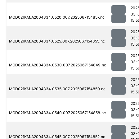
202
03-
MOD021KM.A2004334.0520.007.2025067154857.nc
15:5
202
03-
MOD021KM.A2004334.0525.007.2025067154855.nc
15:5
202
03-
MOD021KM.A2004334.0530.007.2025067154849.nc
15:5
202
03-
MOD021KM.A2004334.0535.007.2025067154850.nc
15:5
202
03-
MOD021KM.A2004334.0540.007.2025067154858.nc
15:5
202
03-
MOD021KM.A2004334.0545.007.2025067154852.nc