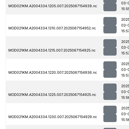
03-
MOD021KM.A2004334.1205.007.2025067154939.nc
15:5
202
03-
MOD021KM.A2004334.1210.007.2025067154952.nc
15:5
202
03-
MOD021KM.A2004334.1215.007.2025067154925.nc
15:5
202
03-
MOD021KM.A2004334.1220.007.2025067154936.nc
15:5
202
03-
MOD021KM.A2004334.1225.007.2025067154925.nc
15:5
202
03-
MOD021KM.A2004334.1230.007.2025067154929.nc
15:5