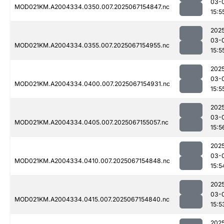
03-
MOD021KM.A2004334.0350.007.2025067154847.nc
15:5
202
03-
MOD021KM.A2004334.0355.007.2025067154955.nc
15:5
202
03-
MOD021KM.A2004334.0400.007.2025067154931.nc
15:5
202
03-
MOD021KM.A2004334.0405.007.2025067155057.nc
15:5
202
03-
MOD021KM.A2004334.0410.007.2025067154848.nc
15:5
202
03-
MOD021KM.A2004334.0415.007.2025067154840.nc
15:5
202