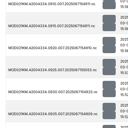
03-
MOD021KM.A2004334.0910.007.2025067154911.nc
15:5
202
03-
MOD021KM.A2004334.0915.007.2025067154911.nc
15:5
202
03-
MOD021KM.A2004334.0920.007.2025067154910.nc
15:5
202
03-
MOD021KM.A2004334.0925.007.2025067155053.nc
15:5
202
03-
MOD021KM.A2004334.0930.007.2025067154923.nc
15:5
202
03-
MOD021KM.A2004334.0935.007.2025067154909.nc
15:5
202