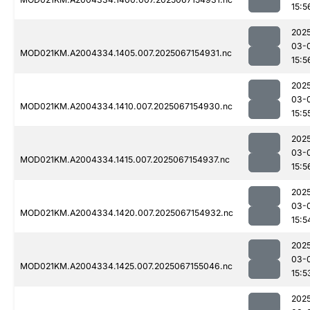
15:5
202
03-
MOD021KM.A2004334.1405.007.2025067154931.nc
15:5
202
03-
MOD021KM.A2004334.1410.007.2025067154930.nc
15:5
202
03-
MOD021KM.A2004334.1415.007.2025067154937.nc
15:5
202
03-
MOD021KM.A2004334.1420.007.2025067154932.nc
15:5
202
03-
MOD021KM.A2004334.1425.007.2025067155046.nc
15:5
202