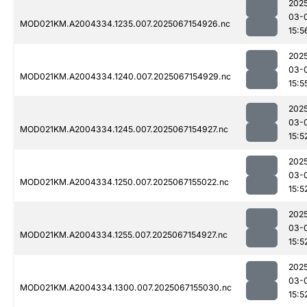
202
03-
MOD021KM.A2004334.1235.007.2025067154926.nc
15:5
202
03-
MOD021KM.A2004334.1240.007.2025067154929.nc
15:5
202
03-
MOD021KM.A2004334.1245.007.2025067154927.nc
15:5
202
03-
MOD021KM.A2004334.1250.007.2025067155022.nc
15:5
202
03-
MOD021KM.A2004334.1255.007.2025067154927.nc
15:5
202
03-
MOD021KM.A2004334.1300.007.2025067155030.nc
15:5