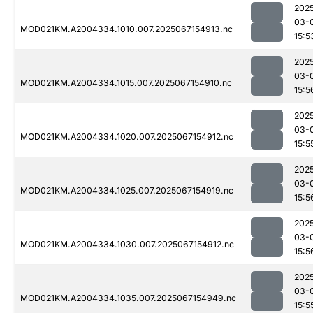
202
03-
MOD021KM.A2004334.1010.007.2025067154913.nc
15:5
202
03-
MOD021KM.A2004334.1015.007.2025067154910.nc
15:5
202
03-
MOD021KM.A2004334.1020.007.2025067154912.nc
15:5
202
03-
MOD021KM.A2004334.1025.007.2025067154919.nc
15:5
202
03-
MOD021KM.A2004334.1030.007.2025067154912.nc
15:5
202
03-
MOD021KM.A2004334.1035.007.2025067154949.nc
15:5