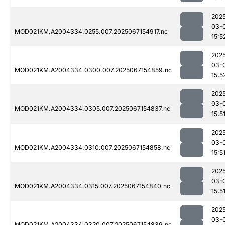
202
03-
MOD021KM.A2004334.0255.007.2025067154917.nc
15:5
202
03-
MOD021KM.A2004334.0300.007.2025067154859.nc
15:5
202
03-
MOD021KM.A2004334.0305.007.2025067154837.nc
15:5
202
03-
MOD021KM.A2004334.0310.007.2025067154858.nc
15:5
202
03-
MOD021KM.A2004334.0315.007.2025067154840.nc
15:5
202
03-
MOD021KM.A2004334.0320.007.2025067154839.nc