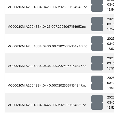
03-
MOD021KM.A2004334.0420.007.2025067154943.nc
15:5
202
03-
MOD021KM.A2004334.0425.007.2025067154957.nc
15:5
202
03-
MOD021KM.A2004334.0430.007.2025067154946.nc
15:5
202
03-
MOD021KM.A2004334.0435.007.2025067154847.nc
15:5
202
03-
MOD021KM.A2004334.0440.007.2025067154847.nc
15:5
202
03-
MOD021KM.A2004334.0445.007.2025067154851.nc
15:5