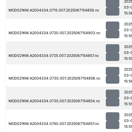
202
03-
MOD021KM.A2004334.0715.007.2025067154859.nc
15:5
202
03-
MOD021KM.A2004334.0720.007.2025067154903.nc
15:5
202
03-
MOD021KM.A2004334.0725.007.2025067154857.nc
15:5
202
03-
MOD021KM.A2004334.0730.007.2025067154858.nc
15:5
202
03-
MOD021KM.A2004334.0735.007.2025067154854.nc
15:5
202
03-
MOD021KM.A2004334.0740.007.2025067154857.nc
15:5