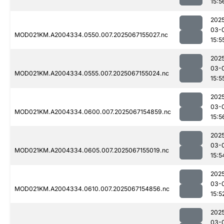
15:5
202
03-
MOD021KM.A2004334.0550.007.2025067155027.nc
15:5
202
03-
MOD021KM.A2004334.0555.007.2025067155024.nc
15:5
202
03-
MOD021KM.A2004334.0600.007.2025067154859.nc
15:5
202
03-
MOD021KM.A2004334.0605.007.2025067155019.nc
15:5
202
03-
MOD021KM.A2004334.0610.007.2025067154856.nc
15:5
202
03-