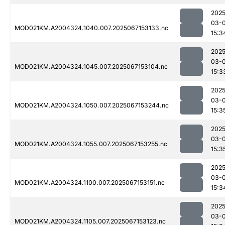
2025
03-
MOD021KM.A2004324.1040.007.2025067153133.nc
15:3
2025
03-
MOD021KM.A2004324.1045.007.2025067153104.nc
15:3
2025
03-
MOD021KM.A2004324.1050.007.2025067153244.nc
15:3
2025
03-
MOD021KM.A2004324.1055.007.2025067153255.nc
15:3
2025
03-
MOD021KM.A2004324.1100.007.2025067153151.nc
15:3
2025
03-
MOD021KM.A2004324.1105.007.2025067153123.nc