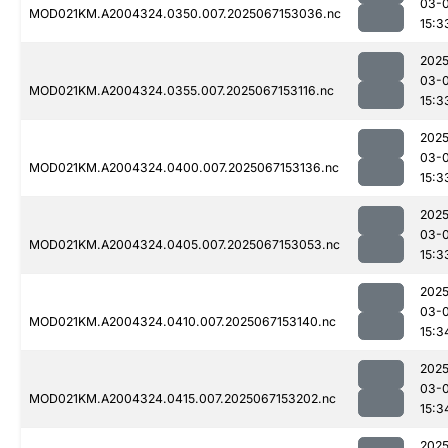
03-
MOD021KM.A2004324.0350.007.2025067153036.nc
15:3
2025
03-
MOD021KM.A2004324.0355.007.2025067153116.nc
15:3
2025
03-
MOD021KM.A2004324.0400.007.2025067153136.nc
15:3
2025
03-
MOD021KM.A2004324.0405.007.2025067153053.nc
15:3
2025
03-
MOD021KM.A2004324.0410.007.2025067153140.nc
15:3
2025
03-
MOD021KM.A2004324.0415.007.2025067153202.nc
15:3
2025