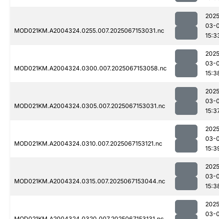
2025
03-
MOD021KM.A2004324.0255.007.2025067153031.nc
15:3
2025
03-
MOD021KM.A2004324.0300.007.2025067153058.nc
15:3
2025
03-
MOD021KM.A2004324.0305.007.2025067153031.nc
15:3
2025
03-
MOD021KM.A2004324.0310.007.2025067153121.nc
15:3
2025
03-
MOD021KM.A2004324.0315.007.2025067153044.nc
15:3
2025
03-
MOD021KM.A2004324.0320.007.2025067153131.nc