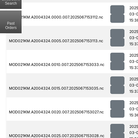
Search
2025
03-
MOD021KM.A2004324.0000.007.2025067153112.nc
15:3
Past
Orders
2025
03-
MOD021KM.A2004324.0005.007.2025067153113.nc
15:3
2025
03-
MOD021KM.A2004324.0010.007.2025067153033.nc
15:3
2025
03-
MOD021KM.A2004324.0015.007.2025067153035.nc
15:3
2025
03-
MOD021KM.A2004324.0020.007.2025067153027.nc
15:3
2025
03-
MOD021KM.A2004324.0025.007.2025067153028.nc