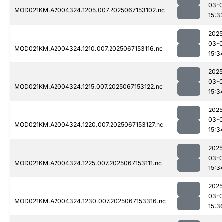
03-
MOD021KM.A2004324.1205.007.2025067153102.nc
15:3
2025
03-
MOD021KM.A2004324.1210.007.2025067153116.nc
15:3
2025
03-
MOD021KM.A2004324.1215.007.2025067153122.nc
15:3
2025
03-
MOD021KM.A2004324.1220.007.2025067153127.nc
15:3
2025
03-
MOD021KM.A2004324.1225.007.2025067153111.nc
15:3
2025
03-
MOD021KM.A2004324.1230.007.2025067153316.nc
15:3