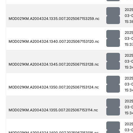
2025
03-
MOD021KM.A2004324.1335.007.2025067153259.nc
15:3
2025
03-
MOD021KM.A2004324.1340.007.2025067153120.nc
15:3
2025
03-
MOD021KM.A2004324.1345.007.2025067153128.nc
15:3
2025
03-
MOD021KM.A2004324.1350.007.2025067153124.nc
15:3
2025
03-
MOD021KM.A2004324.1355.007.2025067153114.nc
15:3
2025
03-
MOD021KM.A2004324.1400.007.2025067153116.nc