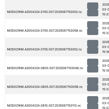
2025
03-
MOD021KM.A2004324.0745.007.2025067153052.nc
15:3
2025
03-
MOD021KM.A2004324.0750.007.2025067153058.nc
15:3
2025
03-
MOD021KM.A2004324.0755.007.2025067153052.nc
15:3
2025
03-
MOD021KM.A2004324.0800.007.2025067153048.nc
15:3
2025
03-
MOD021KM.A2004324.0805.007.2025067153058.nc
15:3
2025
03-
MOD021KM.A2004324.0810.007.2025067153113.nc
15:3