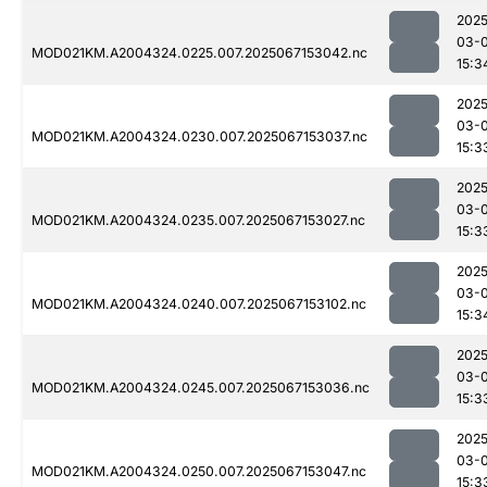
2025
03-
MOD021KM.A2004324.0225.007.2025067153042.nc
15:3
2025
03-
MOD021KM.A2004324.0230.007.2025067153037.nc
15:3
2025
03-
MOD021KM.A2004324.0235.007.2025067153027.nc
15:3
2025
03-
MOD021KM.A2004324.0240.007.2025067153102.nc
15:3
2025
03-
MOD021KM.A2004324.0245.007.2025067153036.nc
15:3
2025
03-
MOD021KM.A2004324.0250.007.2025067153047.nc
15:3