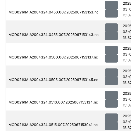
2025
03-
MOD021KM.A2004324.0450.007.2025067153153.nc
15:3
2025
03-
MOD021KM.A2004324.0455.007.2025067153143.nc
15:3
2025
03-
MOD021KM.A2004324.0500.007.2025067153137.nc
15:3
2025
03-
MOD021KM.A2004324.0505.007.2025067153145.nc
15:3
2025
03-
MOD021KM.A2004324.0510.007.2025067153134.nc
15:3
2025
03-
MOD021KM.A2004324.0515.007.2025067153041.nc
15:3