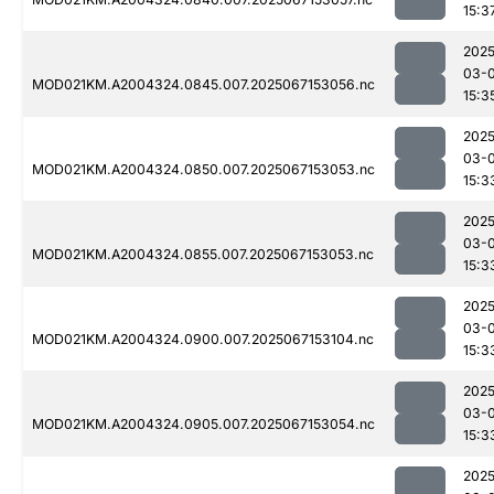
15:3
2025
03-
MOD021KM.A2004324.0845.007.2025067153056.nc
15:3
2025
03-
MOD021KM.A2004324.0850.007.2025067153053.nc
15:3
2025
03-
MOD021KM.A2004324.0855.007.2025067153053.nc
15:3
2025
03-
MOD021KM.A2004324.0900.007.2025067153104.nc
15:3
2025
03-
MOD021KM.A2004324.0905.007.2025067153054.nc
15:3
2025