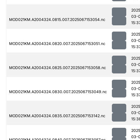
2025
03-
MOD021KM.A2004324.0815.007.2025067153054.nc
15:3
2025
03-
MOD021KM.A2004324.0820.007.2025067153051.nc
15:3
2025
03-
MOD021KM.A2004324.0825.007.2025067153058.nc
15:3
2025
03-
MOD021KM.A2004324.0830.007.2025067153049.nc
15:3
2025
03-
MOD021KM.A2004324.0835.007.2025067153142.nc
15:3
2025
03-
MOD021KM.A2004324.0840.007.2025067153057.nc