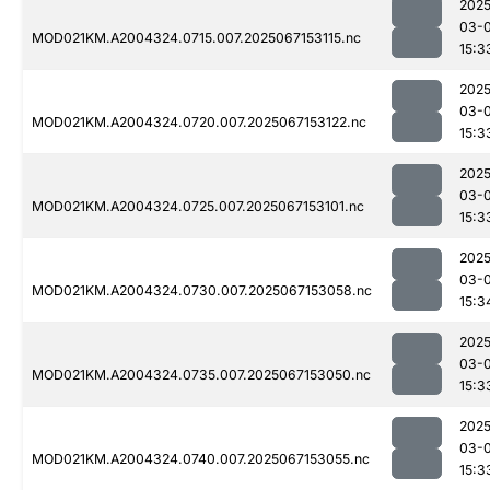
2025
03-
MOD021KM.A2004324.0715.007.2025067153115.nc
15:3
2025
03-
MOD021KM.A2004324.0720.007.2025067153122.nc
15:3
2025
03-
MOD021KM.A2004324.0725.007.2025067153101.nc
15:3
2025
03-
MOD021KM.A2004324.0730.007.2025067153058.nc
15:3
2025
03-
MOD021KM.A2004324.0735.007.2025067153050.nc
15:3
2025
03-
MOD021KM.A2004324.0740.007.2025067153055.nc
15:3