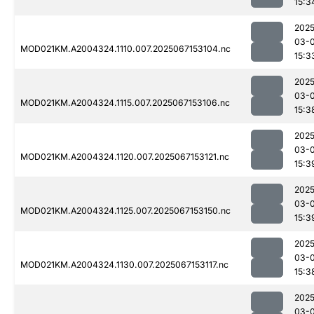
15:3
2025
03-
MOD021KM.A2004324.1110.007.2025067153104.nc
15:3
2025
03-
MOD021KM.A2004324.1115.007.2025067153106.nc
15:3
2025
03-
MOD021KM.A2004324.1120.007.2025067153121.nc
15:3
2025
03-
MOD021KM.A2004324.1125.007.2025067153150.nc
15:3
2025
03-
MOD021KM.A2004324.1130.007.2025067153117.nc
15:3
2025
03-