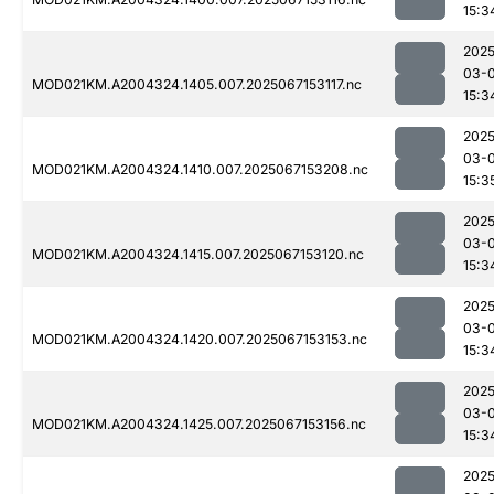
15:3
2025
03-
MOD021KM.A2004324.1405.007.2025067153117.nc
15:3
2025
03-
MOD021KM.A2004324.1410.007.2025067153208.nc
15:3
2025
03-
MOD021KM.A2004324.1415.007.2025067153120.nc
15:3
2025
03-
MOD021KM.A2004324.1420.007.2025067153153.nc
15:3
2025
03-
MOD021KM.A2004324.1425.007.2025067153156.nc
15:3
2025