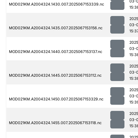
03-
MOD021KM.A2004324.1430.007.2025067153339.nc
15:3
2025
03-
MOD021KM.A2004324.1435.007.2025067153156.nc
15:3
2025
03-
MOD021KM.A2004324.1440.007.2025067153137.nc
15:3
2025
03-
MOD021KM.A2004324.1445.007.2025067153112.nc
15:3
2025
03-
MOD021KM.A2004324.1450.007.2025067153329.nc
15:3
2025
03-
MOD021KM.A2004324.1455.007.2025067153118.nc
15:3
2025