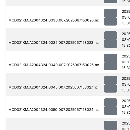
15:3
2025
03-
MOD021KM.A2004324.0030.007.2025067153026.nc
15:3
2025
03-
MOD021KM.A2004324.0035.007.2025067153023.nc
15:3
2025
03-
MOD021KM.A2004324.0040.007.2025067153026.nc
15:3
2025
03-
MOD021KM.A2004324.0045.007.2025067153027.nc
15:3
2025
03-
MOD021KM.A2004324.0050.007.2025067153024.nc
15:3
2025
03-