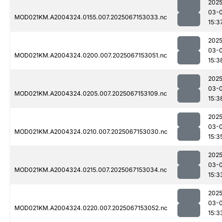
2025
03-
MOD021KM.A2004324.0155.007.2025067153033.nc
15:3
2025
03-
MOD021KM.A2004324.0200.007.2025067153051.nc
15:3
2025
03-
MOD021KM.A2004324.0205.007.2025067153109.nc
15:3
2025
03-
MOD021KM.A2004324.0210.007.2025067153030.nc
15:3
2025
03-
MOD021KM.A2004324.0215.007.2025067153034.nc
15:3
2025
03-
MOD021KM.A2004324.0220.007.2025067153052.nc
15:3