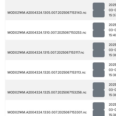
2025
03-
MOD021KM.A2004324.1305.007.2025067153143.nc
15:3
2025
03-
MOD021KM.A2004324.1310.007.2025067153253.nc
15:4
2025
03-
MOD021KM.A2004324.1315.007.2025067153117.nc
15:3
2025
03-
MOD021KM.A2004324.1320.007.2025067153113.nc
15:3
2025
03-
MOD021KM.A2004324.1325.007.2025067153256.nc
15:3
2025
03-
MOD021KM.A2004324.1330.007.2025067153301.nc
15:3