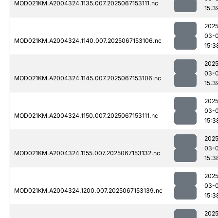
MOD021KM.A2004324.1135.007.2025067153111.nc
15:3
2025
03-
MOD021KM.A2004324.1140.007.2025067153106.nc
15:3
2025
03-
MOD021KM.A2004324.1145.007.2025067153106.nc
15:3
2025
03-
MOD021KM.A2004324.1150.007.2025067153111.nc
15:3
2025
03-
MOD021KM.A2004324.1155.007.2025067153132.nc
15:3
2025
03-
MOD021KM.A2004324.1200.007.2025067153139.nc
15:3
2025