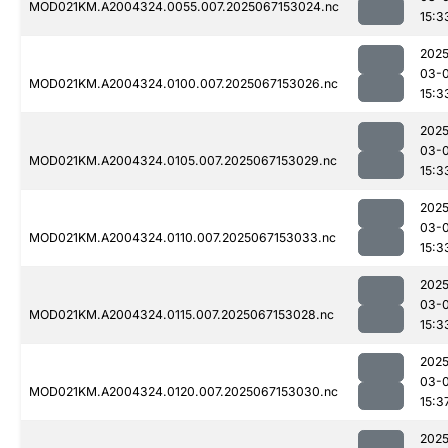
MOD021KM.A2004324.0055.007.2025067153024.nc
15:3
2025
03-
MOD021KM.A2004324.0100.007.2025067153026.nc
15:3
2025
03-
MOD021KM.A2004324.0105.007.2025067153029.nc
15:3
2025
03-
MOD021KM.A2004324.0110.007.2025067153033.nc
15:3
2025
03-
MOD021KM.A2004324.0115.007.2025067153028.nc
15:3
2025
03-
MOD021KM.A2004324.0120.007.2025067153030.nc
15:3
2025