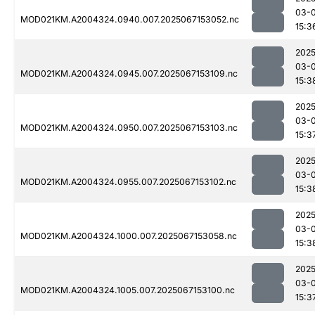
03-
MOD021KM.A2004324.0940.007.2025067153052.nc
15:3
2025
03-
MOD021KM.A2004324.0945.007.2025067153109.nc
15:3
2025
03-
MOD021KM.A2004324.0950.007.2025067153103.nc
15:3
2025
03-
MOD021KM.A2004324.0955.007.2025067153102.nc
15:3
2025
03-
MOD021KM.A2004324.1000.007.2025067153058.nc
15:3
2025
03-
MOD021KM.A2004324.1005.007.2025067153100.nc
15:3