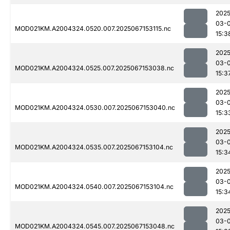
2025
03-
MOD021KM.A2004324.0520.007.2025067153115.nc
15:3
2025
03-
MOD021KM.A2004324.0525.007.2025067153038.nc
15:3
2025
03-
MOD021KM.A2004324.0530.007.2025067153040.nc
15:3
2025
03-
MOD021KM.A2004324.0535.007.2025067153104.nc
15:3
2025
03-
MOD021KM.A2004324.0540.007.2025067153104.nc
15:3
2025
03-
MOD021KM.A2004324.0545.007.2025067153048.nc