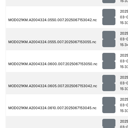
15:3
2025
03-
MOD021KM.A2004324.0550.007.2025067153042.nc
15:3
2025
03-
MOD021KM.A2004324.0555.007.2025067153055.nc
15:3
2025
03-
MOD021KM.A2004324.0600.007.2025067153050.nc
15:3
2025
03-
MOD021KM.A2004324.0605.007.2025067153042.nc
15:3
2025
03-
MOD021KM.A2004324.0610.007.2025067153045.nc
15:3
2025
03-