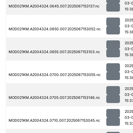
03-
MOD021KM.A2004324.0645.007.2025067153137.nc
15:3
2025
03-
MOD021KM.A2004324.0650.007.2025067153052.nc
15:3
2025
03-
MOD021KM.A2004324.0655.007.2025067153103.nc
15:3
2025
03-
MOD021KM.A2004324.0700.007.2025067153055.nc
15:3
2025
03-
MOD021KM.A2004324.0705.007.2025067153146.nc
15:3
2025
03-
MOD021KM.A2004324.0710.007.2025067153045.nc
15:3