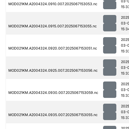
03-
MOD021KM.A2004324.0910.007.2025067153053.nc
15:3
2025
03-
MOD021KM.A2004324.0915.007.2025067153055.nc
15:3
2025
03-
MOD021KM.A2004324.0920.007.2025067153051.nc
15:3
2025
03-
MOD021KM.A2004324.0925.007.2025067153056.nc
15:3
2025
03-
MOD021KM.A2004324.0930.007.2025067153059.nc
15:3
2025
03-
MOD021KM.A2004324.0935.007.2025067153055.nc
15:3
2025