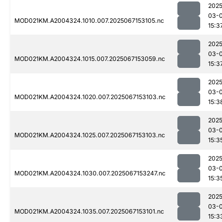
2025
03-
MOD021KM.A2004324.1010.007.2025067153105.nc
15:3
2025
03-
MOD021KM.A2004324.1015.007.2025067153059.nc
15:3
2025
03-
MOD021KM.A2004324.1020.007.2025067153103.nc
15:3
2025
03-
MOD021KM.A2004324.1025.007.2025067153103.nc
15:3
2025
03-
MOD021KM.A2004324.1030.007.2025067153247.nc
15:3
2025
03-
MOD021KM.A2004324.1035.007.2025067153101.nc
15:3