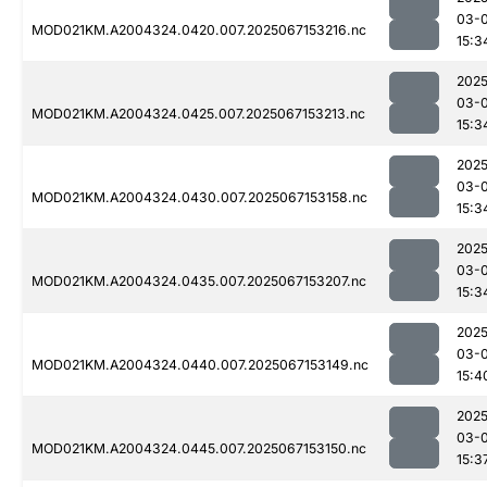
03-
MOD021KM.A2004324.0420.007.2025067153216.nc
15:3
2025
03-
MOD021KM.A2004324.0425.007.2025067153213.nc
15:3
2025
03-
MOD021KM.A2004324.0430.007.2025067153158.nc
15:3
2025
03-
MOD021KM.A2004324.0435.007.2025067153207.nc
15:3
2025
03-
MOD021KM.A2004324.0440.007.2025067153149.nc
15:4
2025
03-
MOD021KM.A2004324.0445.007.2025067153150.nc
15:3