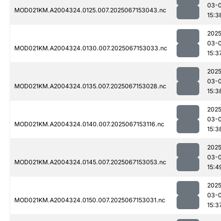
03-
MOD021KM.A2004324.0125.007.2025067153043.nc
15:3
2025
03-
MOD021KM.A2004324.0130.007.2025067153033.nc
15:3
2025
03-
MOD021KM.A2004324.0135.007.2025067153028.nc
15:3
2025
03-
MOD021KM.A2004324.0140.007.2025067153116.nc
15:3
2025
03-
MOD021KM.A2004324.0145.007.2025067153053.nc
15:4
2025
03-
MOD021KM.A2004324.0150.007.2025067153031.nc
15:3