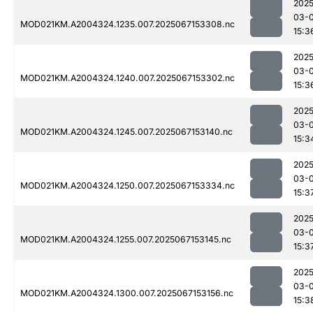
2025
03-
MOD021KM.A2004324.1235.007.2025067153308.nc
15:3
2025
03-
MOD021KM.A2004324.1240.007.2025067153302.nc
15:3
2025
03-
MOD021KM.A2004324.1245.007.2025067153140.nc
15:3
2025
03-
MOD021KM.A2004324.1250.007.2025067153334.nc
15:3
2025
03-
MOD021KM.A2004324.1255.007.2025067153145.nc
15:3
2025
03-
MOD021KM.A2004324.1300.007.2025067153156.nc
15:3