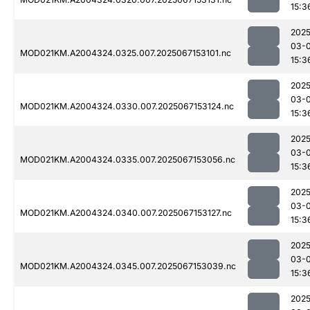
15:3
2025
03-
MOD021KM.A2004324.0325.007.2025067153101.nc
15:3
2025
03-
MOD021KM.A2004324.0330.007.2025067153124.nc
15:3
2025
03-
MOD021KM.A2004324.0335.007.2025067153056.nc
15:3
2025
03-
MOD021KM.A2004324.0340.007.2025067153127.nc
15:3
2025
03-
MOD021KM.A2004324.0345.007.2025067153039.nc
15:3
2025