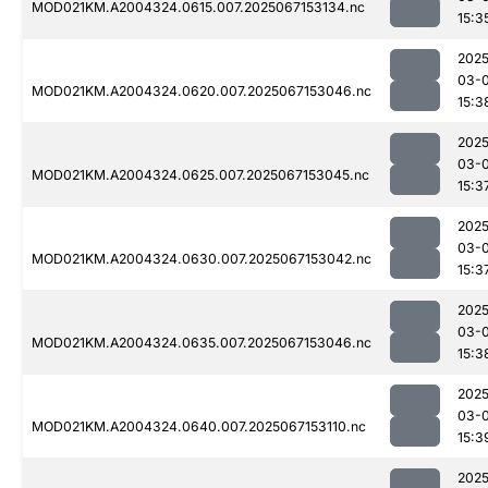
MOD021KM.A2004324.0615.007.2025067153134.nc
15:3
2025
03-
MOD021KM.A2004324.0620.007.2025067153046.nc
15:3
2025
03-
MOD021KM.A2004324.0625.007.2025067153045.nc
15:3
2025
03-
MOD021KM.A2004324.0630.007.2025067153042.nc
15:3
2025
03-
MOD021KM.A2004324.0635.007.2025067153046.nc
15:3
2025
03-
MOD021KM.A2004324.0640.007.2025067153110.nc
15:3
2025